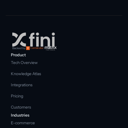
Backed by
Product
Tech Overview
Knowledge Atlas
Integrations
Pricing
Customers
Industries
E-commerce