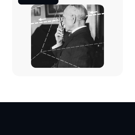
one even comes close.
Get free trial