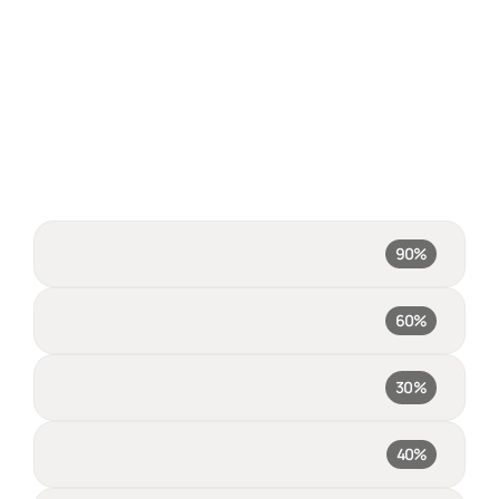
FINI resolves 90% of your 
queries, no one else even 
comes close
This means happier customers, significant support-cost 
savings, and more capacity for your human team to focus on 
Fini
90%
escalations
Intercom Fin
60%
Zendesk AI
30%
Salesforce AI
40%