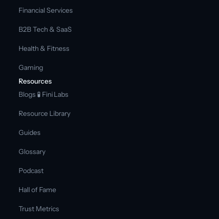
Financial Services
B2B Tech & SaaS
Health & Fitness
Gaming
Resources
Blogs 
🧪 Fini Labs 
Resource Library
Guides
Glossary
Podcast
Hall of Fame
Trust Metrics