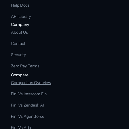
Help Docs
API Library
Company
About Us
Contact
Security
Zero Pay Terms
Compare
Comparison Overview
Fini Vs Intercom Fin
Fini Vs Zendesk AI
Fini Vs Agentforce
Fini Vs Ada