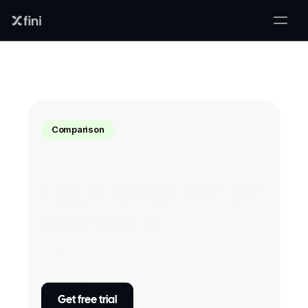
Comparison
A clear winner, to every 
minute detail
Sophie
 transforms customer support like 
no other! Our AI toolkit is first-of-its-kind 
which streamlines and improve complex 
customer queries with 99% accuracy - no 
Get free trial