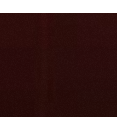
Start with what 
you already
Bring in your help center, docs, PDFs, past ticke
threads. Atlas turns them into one structured tr
articles. No cleanup, no migration first.