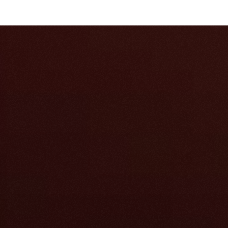
 have.
ts, and Slack 
ee of cited 