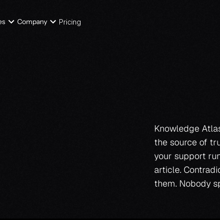
es
Company
Pricing
e
b
a
s
e
Knowledge Atlas 
the source of tr
your support run
i
t
s
e
l
f
.
article. Contrad
them. Nobody sp