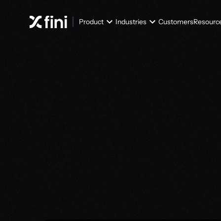
Product
Industries
Customers
Resourc
T
h
e
k
n
o
w
l
e
d
g
t
h
a
t
i
m
p
r
o
v
e
s
Try Knowledge Atlas for free
Try Knowledge Atlas for free