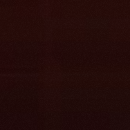
Pulls from every source at once, no migra
first.
Merges overlapping docs so every answe
home.