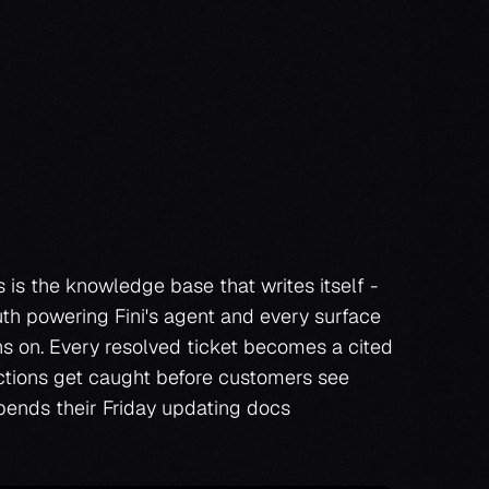
Book a demo
Book a demo
is the knowledge base that writes itself - 
uth powering Fini's agent and every surface 
s on. Every resolved ticket becomes a cited 
ictions get caught before customers see 
ends their Friday updating docs