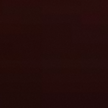
tion or cleanup 
r has one 