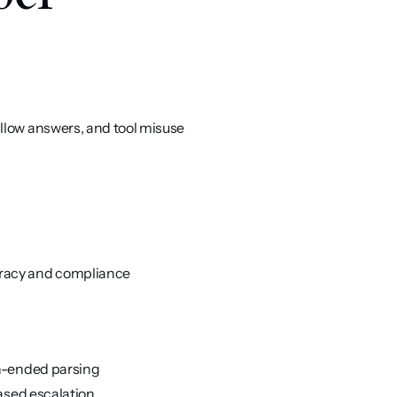
llow answers, and tool misuse
uracy and compliance
en-ended parsing
based escalation