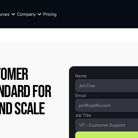
urces
Company
Pricing
tomer 
Name
ndard for 
Email
and Scale
Job Title