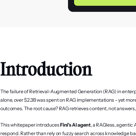
Introduction
The failure of Retrieval-Augmented Generation (RAG) in enterpr
alone, over $2.3B was spent on RAG implementations - yet more 
outcomes. The root cause? RAG retrieves content, not answers, 
This whitepaper introduces 
Fini's AI agent
, a RAGless, agentic AI
respond. Rather than rely on fuzzy search across knowledge bas