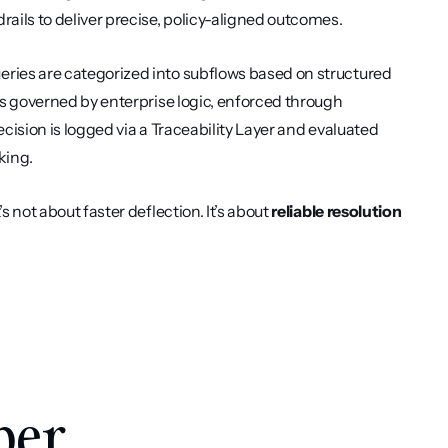
rails to deliver precise, policy-aligned outcomes.
ueries are categorized into subflows based on structured 
is governed by enterprise logic, enforced through 
cision is logged via a Traceability Layer and evaluated 
king.
 not about faster deflection. It’s about 
reliable resolution 
per