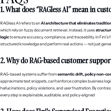
1. What does “RAGless AI” mean in cus
RAGless AI refers to an 
AI architecture that eliminates tradit
which rely on fuzzy document retrieval. Instead, it uses 
structur
logic
 to ensure accuracy, compliance, and traceability. In Fini’s
structured knowledge and perform real actions — not just gene
2. Why do RAG-based customer support 
RAG-based systems suffer from 
semantic drift, policy non-com
approximate text snippets, can’t enforce complex business logic, 
hallucinations, policy violations, and user frustration. By contrast
every step is explainable, auditable, and policy-aligned