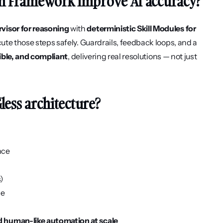
ion Framework improve AI accuracy?
visor for reasoning
 with 
deterministic Skill Modules for 
cute those steps safely. Guardrails, feedback loops, and a 
ible, and compliant
, delivering real resolutions — not just 
Gless architecture?
nce
s)
ce
nd human-like automation at scale