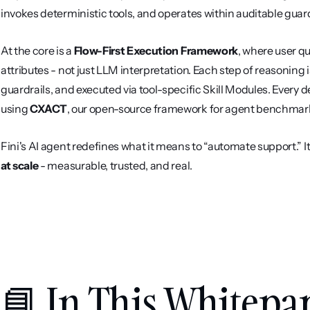
invokes deterministic tools, and operates within auditable guard
At the core is a 
Flow-First Execution Framework
, where user q
attributes - not just LLM interpretation. Each step of reasoning 
guardrails, and executed via tool-specific Skill Modules. Every de
using 
CXACT
, our open-source framework for agent benchmar
Fini's AI agent redefines what it means to “automate support.” It’s
at scale
 - measurable, trusted, and real.
📘 In This Whitepa