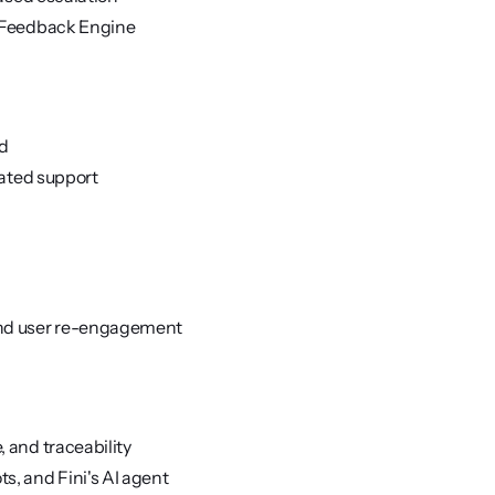
, Feedback Engine
ed
lated support
and user re-engagement
 and traceability
s, and Fini's AI agent