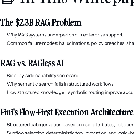
The $2.3B RAG Problem
Why RAG systems underperform in enterprise support
Common failure modes: hallucinations, policy breaches, sha
RAG vs. RAGless AI
Side-by-side capability scorecard
Why semantic search fails in structured workflows
How structured knowledge + symbolic routing improve acc
Fini's Flow-First Execution Architecture
Structured categorization based on user attributes, not op
Subflow selection, deterministic tool invocation, and logic-