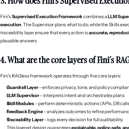
3. How does Fini's Supervised Execut
Fini's 
Supervised Execution Framework
 combines a 
LLM Super
execution
. The Supervisor plans what to do, while the Skills exe
traceability layer ensure that every action is 
accurate, reproduc
plausible answers
4. What are the core layers of Fini’s RA
Fini’s RAGless framework operates through five core layers:
Guardrail Layer
 – enforces privacy, tone, and policy complia
LLM Supervisor
 – interprets intent and orchestrates plans
Skill Modules
 – perform deterministic actions (APIs, DB call
Feedback Engine
 – analyzes outcomes to refine performan
Traceability Layer
 – logs every decision for full auditability
This layered design guarantees 
explainable, policy-safe, a