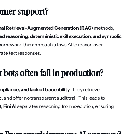
tomer support?
ional Retrieval-Augmented Generation (RAG)
 methods, 
ed reasoning, deterministic skill execution, and symbolic 
 framework, this approach allows AI to reason over 
rate text responses.
bots often fail in production?
pliance, and lack of traceability
. They retrieve 
and offer no transparent audit trail. This leads to 
, 
Fini AI
 separates reasoning from execution, ensuring 