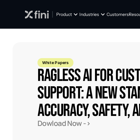
Product
Industries
Customers
Reso
White Papers
RAGless AI for Cus
Support: A New Sta
Accuracy, Safety, 
Dowload Now ->