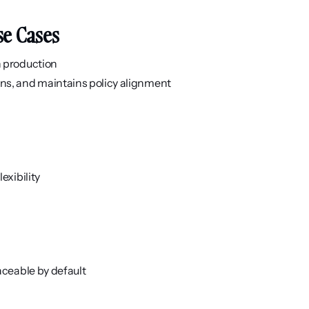
se Cases
n production
ns, and maintains policy alignment
exibility
aceable by default