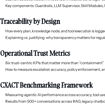
Key components: Guardrails, LLM Supervisor, Skill Modules
Traceability by Design
How every plan, knowledge node, and tool execution is logg
Explaining vs. justifying: why transparency matters for regu
Operational Trust Metrics
Six trust-centric KPIs that matter more than “containment”
How to measure escalation accuracy, policy enforcement, 
CXACT Benchmarking Framework
Measuring agentic AI performance across accuracy, tool use,
Results from 500+ conversations across RAG, legacy chatbot