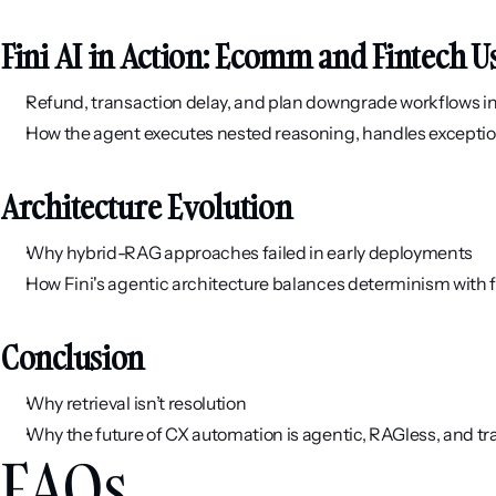
Fini AI in Action: Ecomm and Fintech U
Refund, transaction delay, and plan downgrade workflows i
How the agent executes nested reasoning, handles exceptio
Architecture Evolution
Why hybrid-RAG approaches failed in early deployments
How Fini's agentic architecture balances determinism with fl
Conclusion
Why retrieval isn’t resolution
Why the future of CX automation is agentic, RAGless, and tr
FAQs