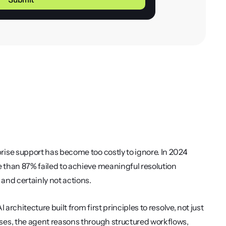
ise support has become too costly to ignore. In 2024 
than 87% failed to achieve meaningful resolution 
and certainly not actions.
 architecture built from first principles to resolve, not just 
es, the agent reasons through structured workflows, 