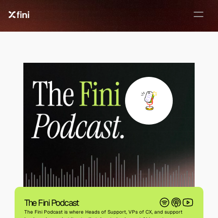
✦ FINI-PODCAST ✦
EVERY WEEK
The Fini Podcast
The Fini Podcast is where Heads of Support, VPs of CX, and support 