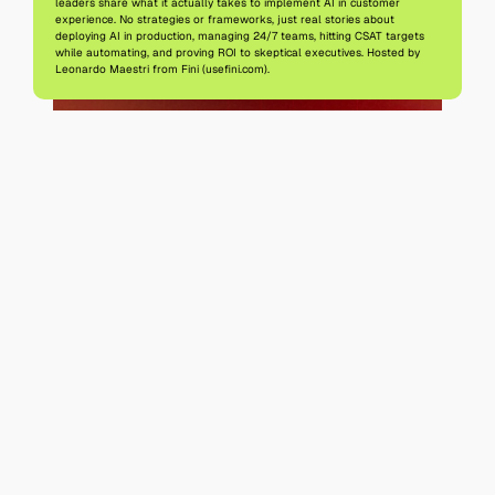
leaders share what it actually takes to implement AI in customer 
experience. No strategies or frameworks, just real stories about 
deploying AI in production, managing 24/7 teams, hitting CSAT targets 
while automating, and proving ROI to skeptical executives. Hosted by 
Leonardo Maestri from Fini (usefini.com).
All episodes