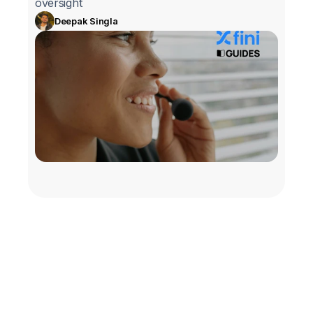
oversight
Deepak Singla