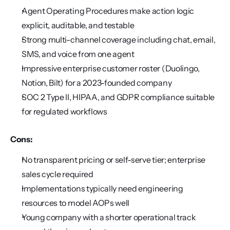
Agent Operating Procedures make action logic 
explicit, auditable, and testable
Strong multi-channel coverage including chat, email, 
SMS, and voice from one agent
Impressive enterprise customer roster (Duolingo, 
Notion, Bilt) for a 2023-founded company
SOC 2 Type II, HIPAA, and GDPR compliance suitable 
for regulated workflows
Cons:
No transparent pricing or self-serve tier; enterprise 
sales cycle required
Implementations typically need engineering 
resources to model AOPs well
Young company with a shorter operational track 