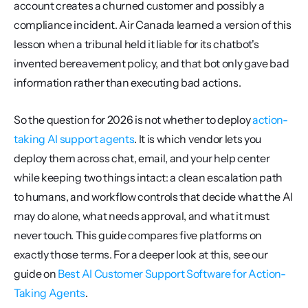
account creates a churned customer and possibly a 
compliance incident. Air Canada learned a version of this 
lesson when a tribunal held it liable for its chatbot's 
invented bereavement policy, and that bot only gave bad 
information rather than executing bad actions.
So the question for 2026 is not whether to deploy 
action-
taking AI support agents
. It is which vendor lets you 
deploy them across chat, email, and your help center 
while keeping two things intact: a clean escalation path 
to humans, and workflow controls that decide what the AI 
may do alone, what needs approval, and what it must 
never touch. This guide compares five platforms on 
exactly those terms. For a deeper look at this, see our 
guide on 
Best AI Customer Support Software for Action-
Taking Agents
.