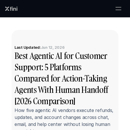
Last Updated:
Jun 12, 2026
Best Agentic AI for Customer 
Support: 5 Platforms 
Compared for Action-Taking 
Agents With Human Handoff 
[2026 Comparison]
How five agentic AI vendors execute refunds, 
updates, and account changes across chat, 
email, and help center without losing human 