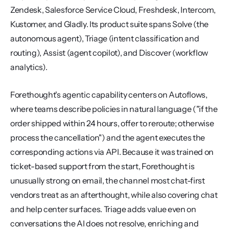
Zendesk, Salesforce Service Cloud, Freshdesk, Intercom, 
Kustomer, and Gladly. Its product suite spans Solve (the 
autonomous agent), Triage (intent classification and 
routing), Assist (agent copilot), and Discover (workflow 
analytics).
Forethought's agentic capability centers on Autoflows, 
where teams describe policies in natural language ("if the 
order shipped within 24 hours, offer to reroute; otherwise 
process the cancellation") and the agent executes the 
corresponding actions via API. Because it was trained on 
ticket-based support from the start, Forethought is 
unusually strong on email, the channel most chat-first 
vendors treat as an afterthought, while also covering chat 
and help center surfaces. Triage adds value even on 
conversations the AI does not resolve, enriching and 