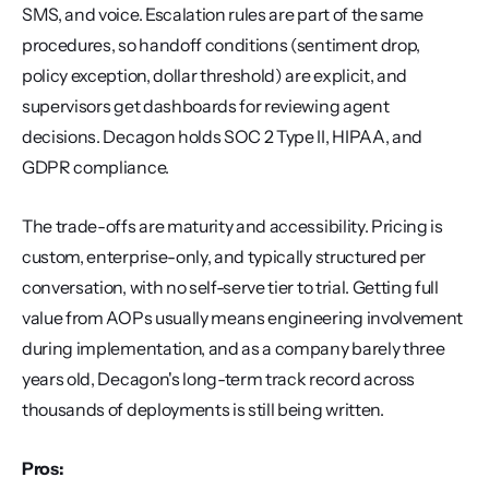
SMS, and voice. Escalation rules are part of the same 
procedures, so handoff conditions (sentiment drop, 
policy exception, dollar threshold) are explicit, and 
supervisors get dashboards for reviewing agent 
decisions. Decagon holds SOC 2 Type II, HIPAA, and 
GDPR compliance.
The trade-offs are maturity and accessibility. Pricing is 
custom, enterprise-only, and typically structured per 
conversation, with no self-serve tier to trial. Getting full 
value from AOPs usually means engineering involvement 
during implementation, and as a company barely three 
years old, Decagon's long-term track record across 
thousands of deployments is still being written.
Pros: