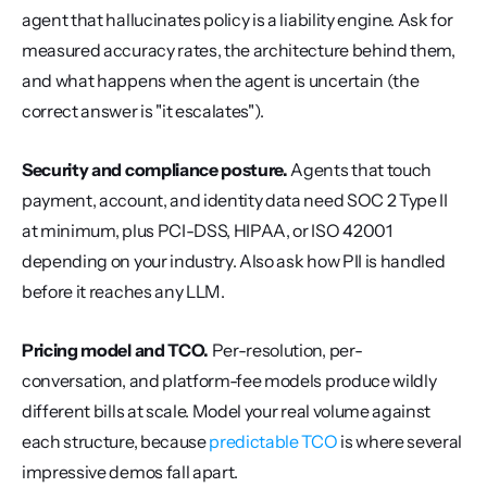
agent that hallucinates policy is a liability engine. Ask for 
measured accuracy rates, the architecture behind them, 
and what happens when the agent is uncertain (the 
correct answer is "it escalates").
Security and compliance posture.
 Agents that touch 
payment, account, and identity data need SOC 2 Type II 
at minimum, plus PCI-DSS, HIPAA, or ISO 42001 
depending on your industry. Also ask how PII is handled 
before it reaches any LLM.
Pricing model and TCO.
 Per-resolution, per-
conversation, and platform-fee models produce wildly 
different bills at scale. Model your real volume against 
each structure, because 
predictable TCO
 is where several 
impressive demos fall apart.