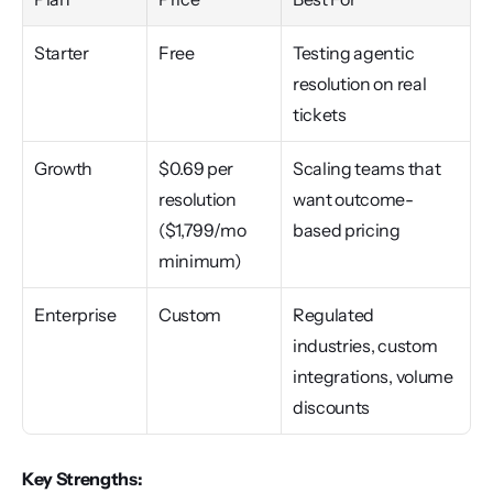
Starter
Free
Testing agentic 
resolution on real 
tickets
Growth
$0.69 per 
Scaling teams that 
resolution 
want outcome-
($1,799/mo 
based pricing
minimum)
Enterprise
Custom
Regulated 
industries, custom 
integrations, volume 
discounts
Key Strengths: