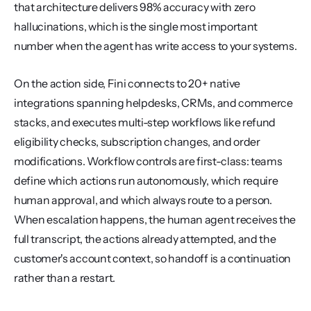
that architecture delivers 98% accuracy with zero 
hallucinations, which is the single most important 
number when the agent has write access to your systems.
On the action side, Fini connects to 20+ native 
integrations spanning helpdesks, CRMs, and commerce 
stacks, and executes multi-step workflows like refund 
eligibility checks, subscription changes, and order 
modifications. Workflow controls are first-class: teams 
define which actions run autonomously, which require 
human approval, and which always route to a person. 
When escalation happens, the human agent receives the 
full transcript, the actions already attempted, and the 
customer's account context, so handoff is a continuation 
rather than a restart.