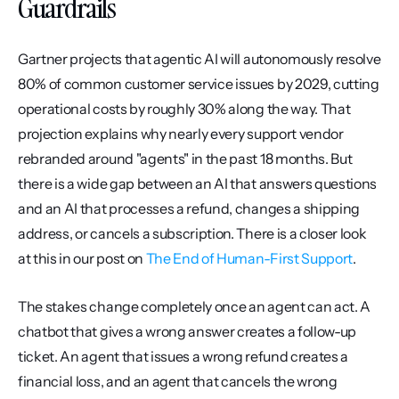
Guardrails
Gartner projects that agentic AI will autonomously resolve 
80% of common customer service issues by 2029, cutting 
operational costs by roughly 30% along the way. That 
projection explains why nearly every support vendor 
rebranded around "agents" in the past 18 months. But 
there is a wide gap between an AI that answers questions 
and an AI that processes a refund, changes a shipping 
address, or cancels a subscription. There is a closer look 
at this in our post on 
The End of Human-First Support
.
The stakes change completely once an agent can act. A 
chatbot that gives a wrong answer creates a follow-up 
ticket. An agent that issues a wrong refund creates a 
financial loss, and an agent that cancels the wrong 