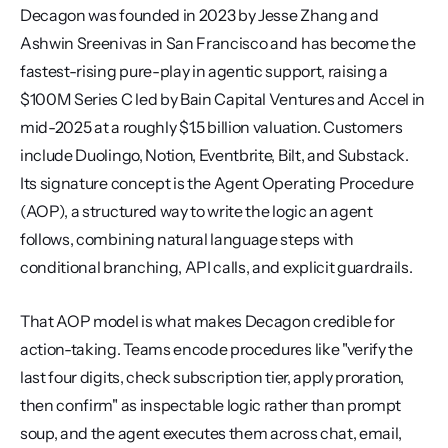
Decagon was founded in 2023 by Jesse Zhang and 
Ashwin Sreenivas in San Francisco and has become the 
fastest-rising pure-play in agentic support, raising a 
$100M Series C led by Bain Capital Ventures and Accel in 
mid-2025 at a roughly $1.5 billion valuation. Customers 
include Duolingo, Notion, Eventbrite, Bilt, and Substack. 
Its signature concept is the Agent Operating Procedure 
(AOP), a structured way to write the logic an agent 
follows, combining natural language steps with 
conditional branching, API calls, and explicit guardrails.
That AOP model is what makes Decagon credible for 
action-taking. Teams encode procedures like "verify the 
last four digits, check subscription tier, apply proration, 
then confirm" as inspectable logic rather than prompt 
soup, and the agent executes them across chat, email, 