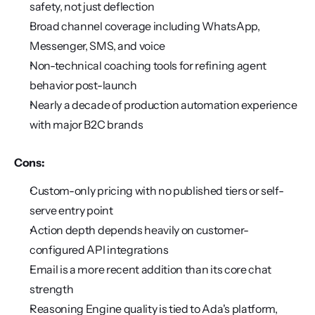
safety, not just deflection
Broad channel coverage including WhatsApp, 
Messenger, SMS, and voice
Non-technical coaching tools for refining agent 
behavior post-launch
Nearly a decade of production automation experience 
with major B2C brands
Cons:
Custom-only pricing with no published tiers or self-
serve entry point
Action depth depends heavily on customer-
configured API integrations
Email is a more recent addition than its core chat 
strength
Reasoning Engine quality is tied to Ada's platform, 