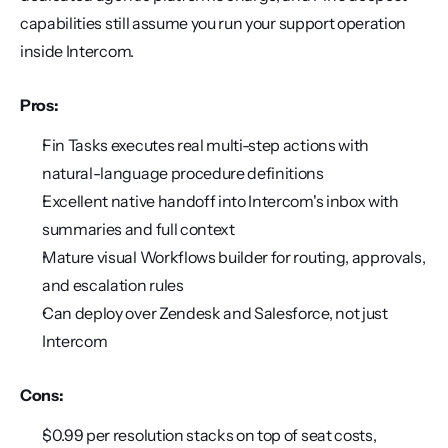
capabilities still assume you run your support operation 
inside Intercom.
Pros:
Fin Tasks executes real multi-step actions with 
natural-language procedure definitions
Excellent native handoff into Intercom's inbox with 
summaries and full context
Mature visual Workflows builder for routing, approvals, 
and escalation rules
Can deploy over Zendesk and Salesforce, not just 
Intercom
Cons:
$0.99 per resolution stacks on top of seat costs, 