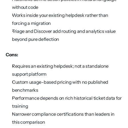
without code
Works inside your existing helpdesk rather than 
forcing a migration
Triage and Discover add routing and analytics value 
beyond pure deflection
Cons:
Requires an existing helpdesk; not a standalone 
support platform
Custom usage-based pricing with no published 
benchmarks
Performance depends on rich historical ticket data for 
training
Narrower compliance certifications than leaders in 
this comparison