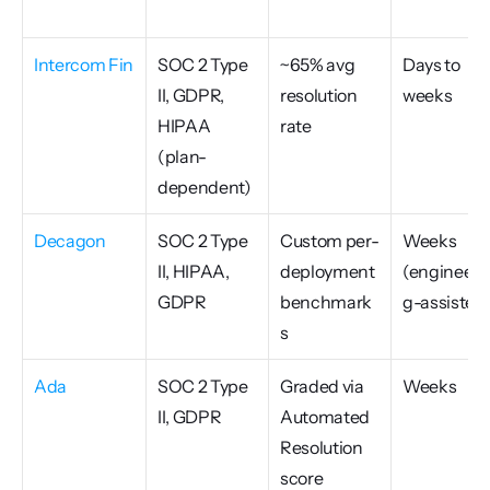
Intercom Fin
SOC 2 Type 
~65% avg 
Days to 
II, GDPR, 
resolution 
weeks
HIPAA 
rate
(plan-
dependent)
Decagon
SOC 2 Type 
Custom per-
Weeks 
II, HIPAA, 
deployment 
(engineeri
GDPR
benchmark
g-assisted
s
Ada
SOC 2 Type 
Graded via 
Weeks
II, GDPR
Automated 
Resolution 
score