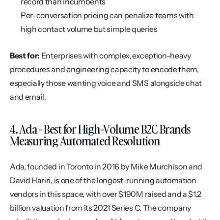
record than incumbents
Per-conversation pricing can penalize teams with 
high contact volume but simple queries
Best for:
 Enterprises with complex, exception-heavy 
procedures and engineering capacity to encode them, 
especially those wanting voice and SMS alongside chat 
and email.
4. Ada - Best for High-Volume B2C Brands 
Measuring Automated Resolution
Ada, founded in Toronto in 2016 by Mike Murchison and 
David Hariri, is one of the longest-running automation 
vendors in this space, with over $190M raised and a $1.2 
billion valuation from its 2021 Series C. The company 