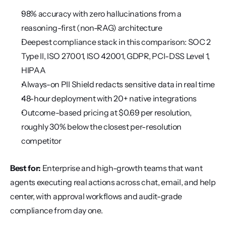
98% accuracy with zero hallucinations from a 
reasoning-first (non-RAG) architecture
Deepest compliance stack in this comparison: SOC 2 
Type II, ISO 27001, ISO 42001, GDPR, PCI-DSS Level 1, 
HIPAA
Always-on PII Shield redacts sensitive data in real time
48-hour deployment with 20+ native integrations
Outcome-based pricing at $0.69 per resolution, 
roughly 30% below the closest per-resolution 
competitor
Best for:
 Enterprise and high-growth teams that want 
agents executing real actions across chat, email, and help 
center, with approval workflows and audit-grade 
compliance from day one.