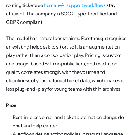
routing tickets so 
human-AI support workflows
 stay 
efficient. The company is SOC 2 Type II certified and 
GDPR compliant.
The model has natural constraints. Forethought requires 
an existing helpdesk to sit on, so it is an augmentation 
play rather than a consolidation play. Pricing is custom 
and usage-based with no public tiers, and resolution 
quality correlates strongly with the volume and 
cleanliness of your historical ticket data, which makes it 
less plug-and-play for young teams with thin archives.
Pros:
Best-in-class email and ticket automation alongside 
chat and help center
Autoflows define action policies in natural language 