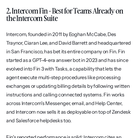
2. Intercom Fin - Best for Teams Already on 
the Intercom Suite
Intercom, founded in 2011 by Eoghan McCabe, Des 
Traynor, Ciaran Lee, and David Barrett and headquartered 
in San Francisco, has bet its entire company on Fin. Fin 
started as a GPT-4-era answer bot in 2023 and has since 
evolved into Fin 3 with Tasks, a capability that lets the 
agent execute multi-step procedures like processing 
exchanges or updating billing details by following written 
instructions and calling connected systems. Fin works 
across Intercom's Messenger, email, and Help Center, 
and Intercom now sells it as deployable on top of Zendesk 
and Salesforce helpdesks too.
Fin's reported performance is solid: Intercom cites an 