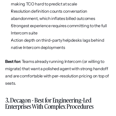
making TCO hard to predict at scale
Resolution definition counts conversation 
abandonment, which inflates billed outcomes
Strongest experience requires committing to the full 
Intercom suite
Action depth on third-party helpdesks lags behind 
native Intercom deployments
Best for:
 Teams already running Intercom (or willing to 
migrate) that want a polished agent with strong handoff 
and are comfortable with per-resolution pricing on top of 
seats.
3. Decagon - Best for Engineering-Led 
Enterprises With Complex Procedures