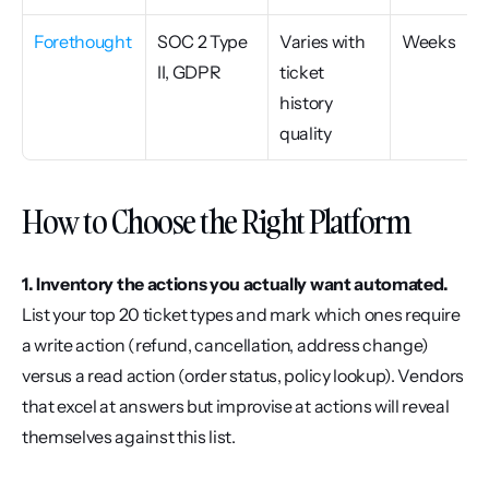
Forethought
SOC 2 Type 
Varies with 
Weeks
II, GDPR
ticket 
history 
quality
How to Choose the Right Platform
1. Inventory the actions you actually want automated.
List your top 20 ticket types and mark which ones require 
a write action (refund, cancellation, address change) 
versus a read action (order status, policy lookup). Vendors 
that excel at answers but improvise at actions will reveal 
themselves against this list.