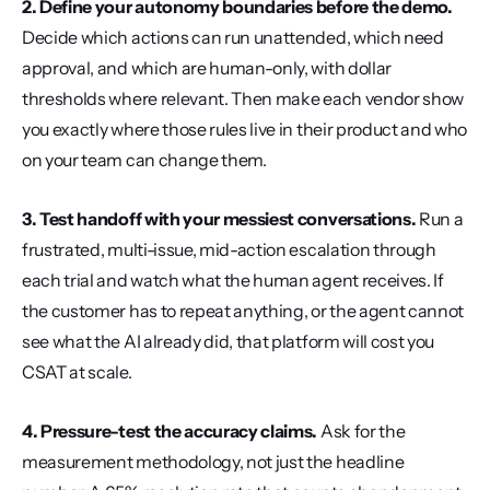
2. Define your autonomy boundaries before the demo.
Decide which actions can run unattended, which need 
approval, and which are human-only, with dollar 
thresholds where relevant. Then make each vendor show 
you exactly where those rules live in their product and who 
on your team can change them.
3. Test handoff with your messiest conversations.
 Run a 
frustrated, multi-issue, mid-action escalation through 
each trial and watch what the human agent receives. If 
the customer has to repeat anything, or the agent cannot 
see what the AI already did, that platform will cost you 
CSAT at scale.
4. Pressure-test the accuracy claims.
 Ask for the 
measurement methodology, not just the headline 