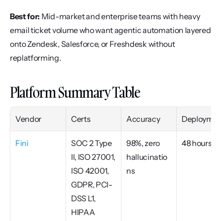
Best for:
 Mid-market and enterprise teams with heavy 
email ticket volume who want agentic automation layered 
onto Zendesk, Salesforce, or Freshdesk without 
replatforming.
Platform Summary Table
Vendor
Certs
Accuracy
Deploymen
Fini
SOC 2 Type 
98%, zero 
48 hours
II, ISO 27001, 
hallucinatio
ISO 42001, 
ns
GDPR, PCI-
DSS L1, 
HIPAA