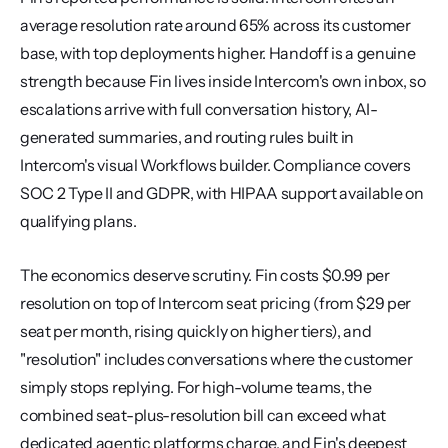
average resolution rate around 65% across its customer 
base, with top deployments higher. Handoff is a genuine 
strength because Fin lives inside Intercom's own inbox, so 
escalations arrive with full conversation history, AI-
generated summaries, and routing rules built in 
Intercom's visual Workflows builder. Compliance covers 
SOC 2 Type II and GDPR, with HIPAA support available on 
qualifying plans.
The economics deserve scrutiny. Fin costs $0.99 per 
resolution on top of Intercom seat pricing (from $29 per 
seat per month, rising quickly on higher tiers), and 
"resolution" includes conversations where the customer 
simply stops replying. For high-volume teams, the 
combined seat-plus-resolution bill can exceed what 
dedicated agentic platforms charge, and Fin's deepest 