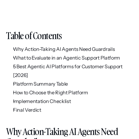
Table of Contents
Why Action-Taking AI Agents Need Guardrails
What to Evaluate in an Agentic Support Platform
5 Best Agentic AI Platforms for Customer Support 
[2026]
Platform Summary Table
How to Choose the Right Platform
Implementation Checklist
Final Verdict
Why Action-Taking AI Agents Need 