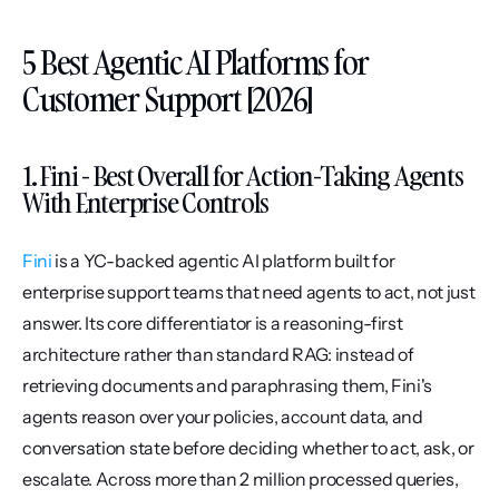
5 Best Agentic AI Platforms for 
Customer Support [2026]
1. Fini - Best Overall for Action-Taking Agents 
With Enterprise Controls
Fini
 is a YC-backed agentic AI platform built for 
enterprise support teams that need agents to act, not just 
answer. Its core differentiator is a reasoning-first 
architecture rather than standard RAG: instead of 
retrieving documents and paraphrasing them, Fini's 
agents reason over your policies, account data, and 
conversation state before deciding whether to act, ask, or 
escalate. Across more than 2 million processed queries, 