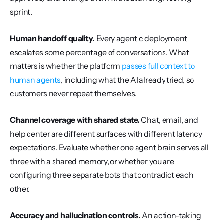
sprint.
Human handoff quality.
 Every agentic deployment 
escalates some percentage of conversations. What 
matters is whether the platform 
passes full context to 
human agents
, including what the AI already tried, so 
customers never repeat themselves.
Channel coverage with shared state.
 Chat, email, and 
help center are different surfaces with different latency 
expectations. Evaluate whether one agent brain serves all 
three with a shared memory, or whether you are 
configuring three separate bots that contradict each 
other.
Accuracy and hallucination controls.
 An action-taking 