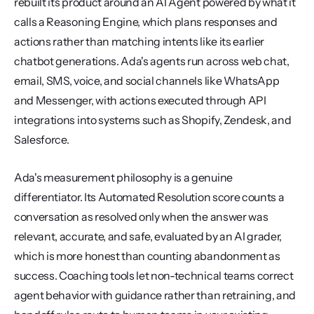
rebuilt its product around an AI Agent powered by what it 
calls a Reasoning Engine, which plans responses and 
actions rather than matching intents like its earlier 
chatbot generations. Ada's agents run across web chat, 
email, SMS, voice, and social channels like WhatsApp 
and Messenger, with actions executed through API 
integrations into systems such as Shopify, Zendesk, and 
Salesforce.
Ada's measurement philosophy is a genuine 
differentiator. Its Automated Resolution score counts a 
conversation as resolved only when the answer was 
relevant, accurate, and safe, evaluated by an AI grader, 
which is more honest than counting abandonment as 
success. Coaching tools let non-technical teams correct 
agent behavior with guidance rather than retraining, and 