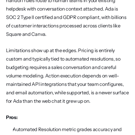
handoff rules route to human teams in your existing 
helpdesk with conversation context attached. Ada is 
SOC 2 Type II certified and GDPR compliant, with billions 
of customer interactions processed across clients like 
Square and Canva.
Limitations show up at the edges. Pricing is entirely 
custom and typically tied to automated resolutions, so 
budgeting requires a sales conversation and careful 
volume modeling. Action execution depends on well-
maintained API integrations that your team configures, 
and email automation, while supported, is a newer surface 
for Ada than the web chat it grew up on.
Pros:
Automated Resolution metric grades accuracy and 