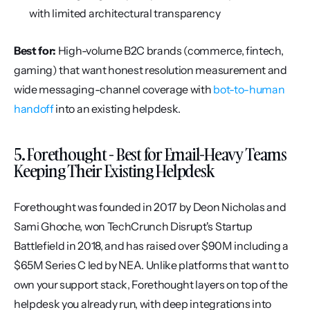
with limited architectural transparency
Best for:
 High-volume B2C brands (commerce, fintech, 
gaming) that want honest resolution measurement and 
wide messaging-channel coverage with 
bot-to-human 
handoff
 into an existing helpdesk.
5. Forethought - Best for Email-Heavy Teams 
Keeping Their Existing Helpdesk
Forethought was founded in 2017 by Deon Nicholas and 
Sami Ghoche, won TechCrunch Disrupt's Startup 
Battlefield in 2018, and has raised over $90M including a 
$65M Series C led by NEA. Unlike platforms that want to 
own your support stack, Forethought layers on top of the 
helpdesk you already run, with deep integrations into 