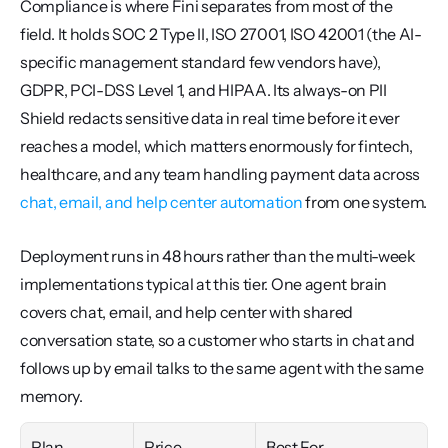
Compliance is where Fini separates from most of the 
field. It holds SOC 2 Type II, ISO 27001, ISO 42001 (the AI-
specific management standard few vendors have), 
GDPR, PCI-DSS Level 1, and HIPAA. Its always-on PII 
Shield redacts sensitive data in real time before it ever 
reaches a model, which matters enormously for fintech, 
healthcare, and any team handling payment data across 
chat, email, and help center automation
 from one system.
Deployment runs in 48 hours rather than the multi-week 
implementations typical at this tier. One agent brain 
covers chat, email, and help center with shared 
conversation state, so a customer who starts in chat and 
follows up by email talks to the same agent with the same 
memory.
Plan
Price
Best For