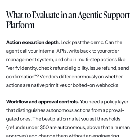
What to Evaluate in an Agentic Support 
Platform
Action execution depth.
 Look past the demo. Can the 
agent call your internal APIs, write back to your order 
management system, and chain multi-step actions like 
"verify identity, check refund eligibility, issue refund, send 
confirmation"? Vendors differ enormously on whether 
actions are native primitives or bolted-on webhooks.
Workflow and approval controls.
 You need a policy layer 
that distinguishes autonomous actions from approval-
gated ones. The best platforms let you set thresholds 
(refunds under $50 are autonomous, above that a human 
approves) and change them without an engineering 