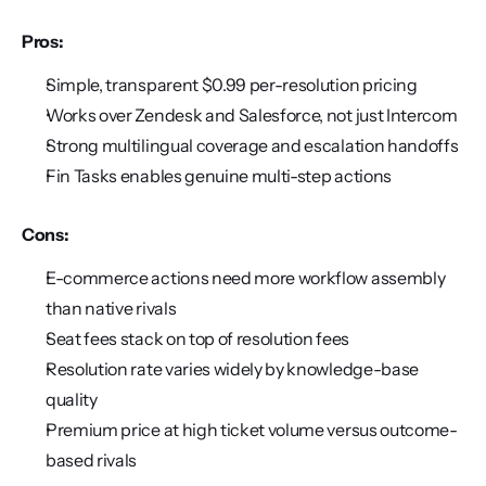
Pros:
Simple, transparent $0.99 per-resolution pricing
Works over Zendesk and Salesforce, not just Intercom
Strong multilingual coverage and escalation handoffs
Fin Tasks enables genuine multi-step actions
Cons:
E-commerce actions need more workflow assembly 
than native rivals
Seat fees stack on top of resolution fees
Resolution rate varies widely by knowledge-base 
quality
Premium price at high ticket volume versus outcome-
based rivals