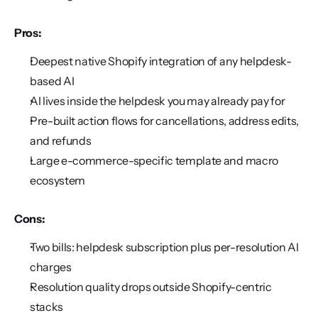
Pros:
Deepest native Shopify integration of any helpdesk-
based AI
AI lives inside the helpdesk you may already pay for
Pre-built action flows for cancellations, address edits, 
and refunds
Large e-commerce-specific template and macro 
ecosystem
Cons:
Two bills: helpdesk subscription plus per-resolution AI 
charges
Resolution quality drops outside Shopify-centric 
stacks