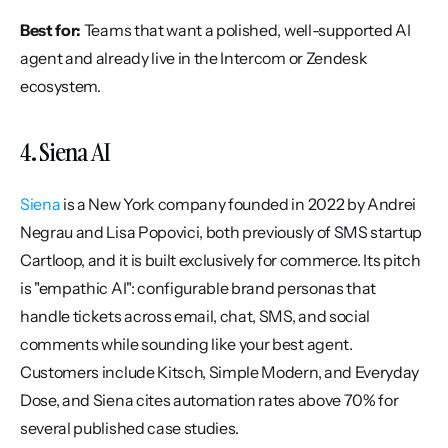
Best for:
 Teams that want a polished, well-supported AI 
agent and already live in the Intercom or Zendesk 
ecosystem.
4. Siena AI
Siena
 is a New York company founded in 2022 by Andrei 
Negrau and Lisa Popovici, both previously of SMS startup 
Cartloop, and it is built exclusively for commerce. Its pitch 
is "empathic AI": configurable brand personas that 
handle tickets across email, chat, SMS, and social 
comments while sounding like your best agent. 
Customers include Kitsch, Simple Modern, and Everyday 
Dose, and Siena cites automation rates above 70% for 
several published case studies.