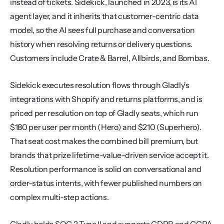
instead of tickets. Sidekick, launched in 2023, is its AI 
agent layer, and it inherits that customer-centric data 
model, so the AI sees full purchase and conversation 
history when resolving returns or delivery questions. 
Customers include Crate & Barrel, Allbirds, and Bombas.
Sidekick executes resolution flows through Gladly's 
integrations with Shopify and returns platforms, and is 
priced per resolution on top of Gladly seats, which run 
$180 per user per month (Hero) and $210 (Superhero). 
That seat cost makes the combined bill premium, but 
brands that prize lifetime-value-driven service accept it. 
Resolution performance is solid on conversational and 
order-status intents, with fewer published numbers on 
complex multi-step actions.