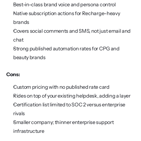
Best-in-class brand voice and persona control
Native subscription actions for Recharge-heavy 
brands
Covers social comments and SMS, not just email and 
chat
Strong published automation rates for CPG and 
beauty brands
Cons:
Custom pricing with no published rate card
Rides on top of your existing helpdesk, adding a layer
Certification list limited to SOC 2 versus enterprise 
rivals
Smaller company; thinner enterprise support 
infrastructure