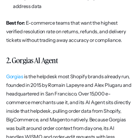
address data
Best for:
 E-commerce teams that want the highest 
verified resolution rate on returns, refunds, and delivery 
tickets without trading away accuracy or compliance.
2. Gorgias AI Agent
Gorgias
 is the helpdesk most Shopify brands already run, 
founded in 2015 by Romain Lapeyre and Alex Plugaru and 
headquartered in San Francisco. Over 15,000 e-
commerce merchants use it, and its AI Agent sits directly 
inside that helpdesk, pulling order data from Shopify, 
BigCommerce, and Magento natively. Because Gorgias 
was built around order context from day one, its AI 
handles WISMO and order-edit requests with less 