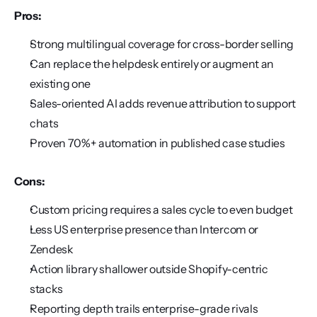
Pros:
Strong multilingual coverage for cross-border selling
Can replace the helpdesk entirely or augment an 
existing one
Sales-oriented AI adds revenue attribution to support 
chats
Proven 70%+ automation in published case studies
Cons:
Custom pricing requires a sales cycle to even budget
Less US enterprise presence than Intercom or 
Zendesk
Action library shallower outside Shopify-centric 
stacks
Reporting depth trails enterprise-grade rivals