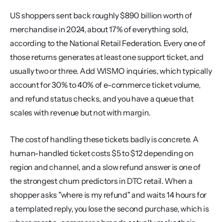
US shoppers sent back roughly $890 billion worth of 
merchandise in 2024, about 17% of everything sold, 
according to the National Retail Federation. Every one of 
those returns generates at least one support ticket, and 
usually two or three. Add WISMO inquiries, which typically 
account for 30% to 40% of e-commerce ticket volume, 
and refund status checks, and you have a queue that 
scales with revenue but not with margin.
The cost of handling these tickets badly is concrete. A 
human-handled ticket costs $5 to $12 depending on 
region and channel, and a slow refund answer is one of 
the strongest churn predictors in DTC retail. When a 
shopper asks "where is my refund" and waits 14 hours for 
a templated reply, you lose the second purchase, which is 