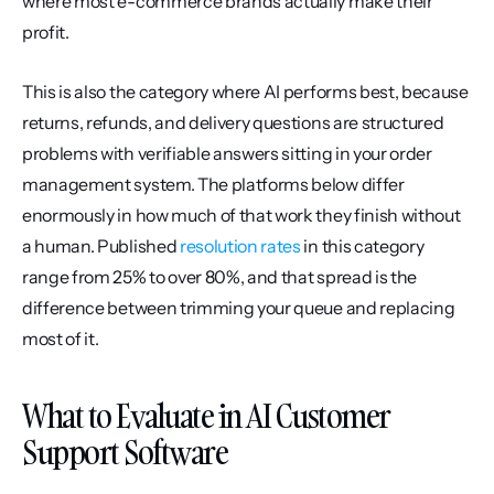
where most e-commerce brands actually make their 
profit.
This is also the category where AI performs best, because 
returns, refunds, and delivery questions are structured 
problems with verifiable answers sitting in your order 
management system. The platforms below differ 
enormously in how much of that work they finish without 
a human. Published 
resolution rates
 in this category 
range from 25% to over 80%, and that spread is the 
difference between trimming your queue and replacing 
most of it.
What to Evaluate in AI Customer 
Support Software