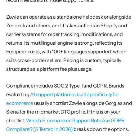
recommendations inside support chats.
Zowie can operate as a standalone helpdesk or alongside 
Zendesk and others, and it takes actions in Shopify and 
carrier systems for order tracking, modifications, and 
returns. Its multilingual engine is strong, reflecting its 
European roots, with 100+ languages supported, which 
suits cross-border sellers. Pricing is custom, typically 
structured as a platform fee plus usage.
Compliance includes SOC 2 Type II and GDPR. Brands 
evaluating 
AI support platforms built specifically for 
ecommerce
 usually shortlist Zowie alongside Gorgias and 
Siena for the midmarket DTC profile. If this is on your 
shortlist, 
Which E-commerce Support Bots Are GDPR 
Compliant? [5 Tested in 2026]
 breaks down the options.