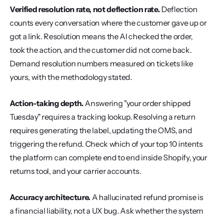
Verified resolution rate, not deflection rate.
 Deflection 
counts every conversation where the customer gave up or 
got a link. Resolution means the AI checked the order, 
took the action, and the customer did not come back. 
Demand resolution numbers measured on tickets like 
yours, with the methodology stated.
Action-taking depth.
 Answering "your order shipped 
Tuesday" requires a tracking lookup. Resolving a return 
requires generating the label, updating the OMS, and 
triggering the refund. Check which of your top 10 intents 
the platform can complete end to end inside Shopify, your 
returns tool, and your carrier accounts.
Accuracy architecture.
 A hallucinated refund promise is 
a financial liability, not a UX bug. Ask whether the system 