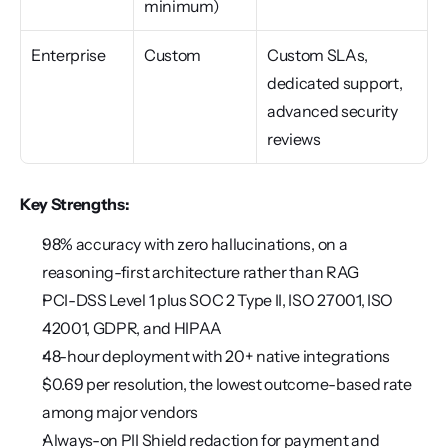
minimum)
Enterprise
Custom
Custom SLAs, 
dedicated support, 
advanced security 
reviews
Key Strengths:
98% accuracy with zero hallucinations, on a 
reasoning-first architecture rather than RAG
PCI-DSS Level 1 plus SOC 2 Type II, ISO 27001, ISO 
42001, GDPR, and HIPAA
48-hour deployment with 20+ native integrations
$0.69 per resolution, the lowest outcome-based rate 
among major vendors
Always-on PII Shield redaction for payment and 