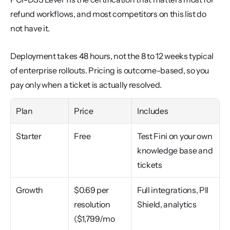
refund workflows, and most competitors on this list do 
not have it.
Deployment takes 48 hours, not the 8 to 12 weeks typical 
of enterprise rollouts. Pricing is outcome-based, so you 
pay only when a ticket is actually resolved.
Plan
Price
Includes
Starter
Free
Test Fini on your own 
knowledge base and 
tickets
Growth
$0.69 per 
Full integrations, PII 
resolution 
Shield, analytics
($1,799/mo 