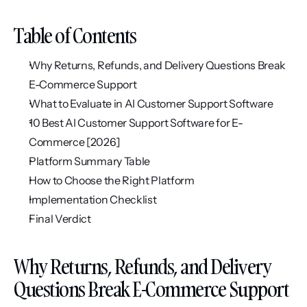
Table of Contents
Why Returns, Refunds, and Delivery Questions Break 
E-Commerce Support
What to Evaluate in AI Customer Support Software
10 Best AI Customer Support Software for E-
Commerce [2026]
Platform Summary Table
How to Choose the Right Platform
Implementation Checklist
Final Verdict
Why Returns, Refunds, and Delivery 
Questions Break E-Commerce Support