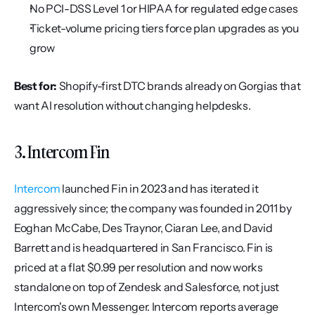
No PCI-DSS Level 1 or HIPAA for regulated edge cases
Ticket-volume pricing tiers force plan upgrades as you 
grow
Best for:
 Shopify-first DTC brands already on Gorgias that 
want AI resolution without changing helpdesks.
3. Intercom Fin
Intercom
 launched Fin in 2023 and has iterated it 
aggressively since; the company was founded in 2011 by 
Eoghan McCabe, Des Traynor, Ciaran Lee, and David 
Barrett and is headquartered in San Francisco. Fin is 
priced at a flat $0.99 per resolution and now works 
standalone on top of Zendesk and Salesforce, not just 
Intercom's own Messenger. Intercom reports average 