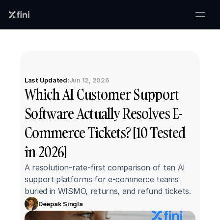
Last Updated:
Jun 12, 2026
Which AI Customer Support 
Software Actually Resolves E-
Commerce Tickets? [10 Tested 
in 2026]
A resolution-rate-first comparison of ten AI 
support platforms for e-commerce teams 
buried in WISMO, returns, and refund tickets.
Deepak Singla