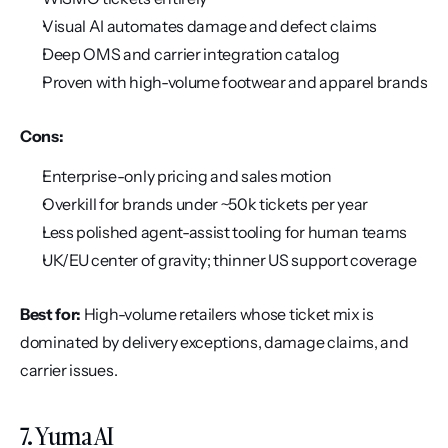
Visual AI automates damage and defect claims
Deep OMS and carrier integration catalog
Proven with high-volume footwear and apparel brands
Cons:
Enterprise-only pricing and sales motion
Overkill for brands under ~50k tickets per year
Less polished agent-assist tooling for human teams
UK/EU center of gravity; thinner US support coverage
Best for:
 High-volume retailers whose ticket mix is 
dominated by delivery exceptions, damage claims, and 
carrier issues.
7. Yuma AI