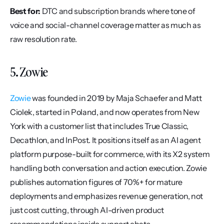
Best for:
 DTC and subscription brands where tone of 
voice and social-channel coverage matter as much as 
raw resolution rate.
5. Zowie
Zowie
 was founded in 2019 by Maja Schaefer and Matt 
Ciolek, started in Poland, and now operates from New 
York with a customer list that includes True Classic, 
Decathlon, and InPost. It positions itself as an AI agent 
platform purpose-built for commerce, with its X2 system 
handling both conversation and action execution. Zowie 
publishes automation figures of 70%+ for mature 
deployments and emphasizes revenue generation, not 
just cost cutting, through AI-driven product 