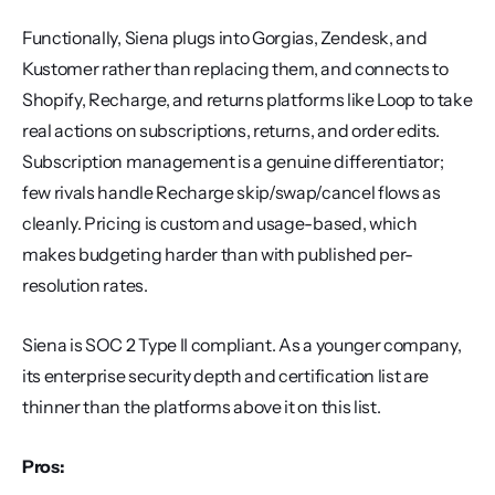
Functionally, Siena plugs into Gorgias, Zendesk, and 
Kustomer rather than replacing them, and connects to 
Shopify, Recharge, and returns platforms like Loop to take 
real actions on subscriptions, returns, and order edits. 
Subscription management is a genuine differentiator; 
few rivals handle Recharge skip/swap/cancel flows as 
cleanly. Pricing is custom and usage-based, which 
makes budgeting harder than with published per-
resolution rates.
Siena is SOC 2 Type II compliant. As a younger company, 
its enterprise security depth and certification list are 
thinner than the platforms above it on this list.
Pros: