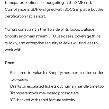
transparent options for budgeting at the SMB end. 
Compliance is GDPR-aligned with SOC 2 in place, but the 
certification list is short.
Yuma's constraint is the flip side of its focus. Outside 
Shopify and mainstream DTC use cases, coverage thins 
quickly, and enterprise security reviews will find less to 
work with.
Pros:
Fast time-to-value for Shopify merchants, often under 
two weeks
Drafts on escalated tickets cut human handle time too
Transparent volume-based pricing tiers
YC-backed with rapid feature velocity