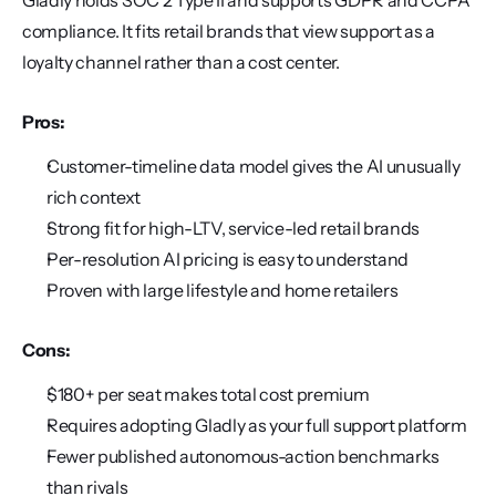
Gladly holds SOC 2 Type II and supports GDPR and CCPA 
compliance. It fits retail brands that view support as a 
loyalty channel rather than a cost center.
Pros:
Customer-timeline data model gives the AI unusually 
rich context
Strong fit for high-LTV, service-led retail brands
Per-resolution AI pricing is easy to understand
Proven with large lifestyle and home retailers
Cons:
$180+ per seat makes total cost premium
Requires adopting Gladly as your full support platform
Fewer published autonomous-action benchmarks 
than rivals