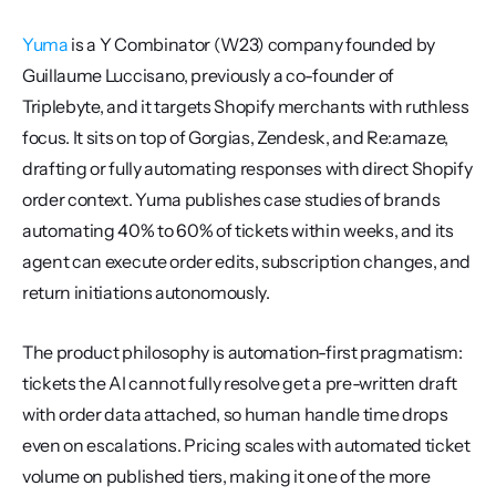
Yuma
 is a Y Combinator (W23) company founded by 
Guillaume Luccisano, previously a co-founder of 
Triplebyte, and it targets Shopify merchants with ruthless 
focus. It sits on top of Gorgias, Zendesk, and Re:amaze, 
drafting or fully automating responses with direct Shopify 
order context. Yuma publishes case studies of brands 
automating 40% to 60% of tickets within weeks, and its 
agent can execute order edits, subscription changes, and 
return initiations autonomously.
The product philosophy is automation-first pragmatism: 
tickets the AI cannot fully resolve get a pre-written draft 
with order data attached, so human handle time drops 
even on escalations. Pricing scales with automated ticket 
volume on published tiers, making it one of the more 