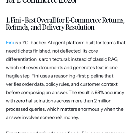
1. Fini - Best Overall for E-Commerce Returns, 
Refunds, and Delivery Resolution
Fini
 is a YC-backed AI agent platform built for teams that 
need tickets finished, not deflected. Its core 
differentiation is architectural: instead of classic RAG, 
which retrieves documents and generates text in one 
fragile step, Fini uses a reasoning-first pipeline that 
verifies order data, policy rules, and customer context 
before composing an answer. The result is 98% accuracy 
with zero hallucinations across more than 2 million 
processed queries, which matters enormously when the 
answer involves someone's money.