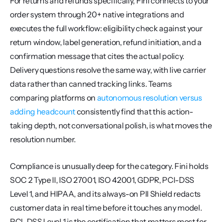
For returns and refunds specifically, Fini connects to your 
order system through 20+ native integrations and 
executes the full workflow: eligibility check against your 
return window, label generation, refund initiation, and a 
confirmation message that cites the actual policy. 
Delivery questions resolve the same way, with live carrier 
data rather than canned tracking links. Teams 
comparing platforms on 
autonomous resolution versus 
adding headcount
 consistently find that this action-
taking depth, not conversational polish, is what moves the 
resolution number.
Compliance is unusually deep for the category. Fini holds 
SOC 2 Type II, ISO 27001, ISO 42001, GDPR, PCI-DSS 
Level 1, and HIPAA, and its always-on PII Shield redacts 
customer data in real time before it touches any model. 
PCI-DSS Level 1 is the certification that matters most for 