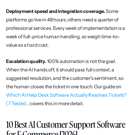
Deployment speed and integration coverage.
 Some 
platforms go live in 48 hours; others need a quarter of 
professional services. Every week of implementation is a 
week of full-price human handling, so weigh time-to-
value as a hard cost.
Escalation quality.
 100% automation is not the goal. 
When the AI hands off, it should pass full context, a 
suggested resolution, and the customer's sentiment, so 
the human closes the ticket in one touch. Our guide on 
Which AI Help Desk Software Actually Resolves Tickets? 
[7 Tested...
 covers this in more detail.
10 Best AI Customer Support Software 
for E-Commerce [2026]