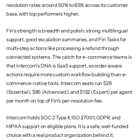
resolution rates around 50% to 65% across its customer 
base, with top performers higher.
Fin's strength is breadth and polish: strong multilingual 
support, good escalation summaries, and Fin Tasks for 
multi-step actions like processing a refund through 
connected systems. The catch for e-commerce teams is 
that Intercom's DNA is SaaS support, so order-aware 
actions require more custom workflow building than e-
commerce-native tools. Intercom seats run $29 
(Essential), $85 (Advanced), and $132 (Expert) per agent 
per month on top of Fin's per-resolution fee.
Intercom holds SOC 2 Type II, ISO 27001, GDPR, and 
HIPAA support on eligible plans. It is a safe, well-funded 
choice with a real product organization behind it.