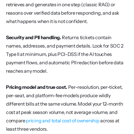
retrieves and generates in one step (classic RAG) or 
reasons over verified data before responding, and ask 
what happens when it is not confident.
Security and PII handling.
 Returns tickets contain 
names, addresses, and payment details. Look for SOC 2 
Type II at minimum, plus PCI-DSS if the AI touches 
payment flows, and automatic PII redaction before data 
reaches any model.
Pricing model and true cost.
 Per-resolution, per-ticket, 
per-seat, and platform-fee models produce wildly 
different bills at the same volume. Model your 12-month 
cost at peak season volume, not average volume, and 
compare 
pricing and total cost of ownership
 across at 
least three vendors.