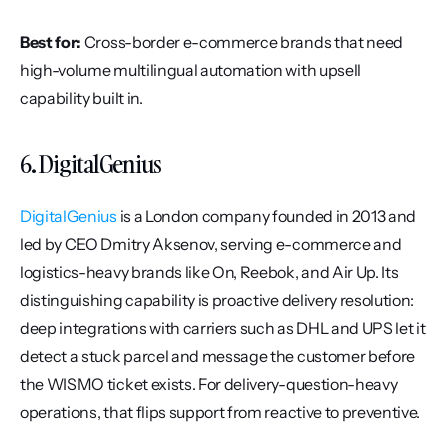
Best for:
 Cross-border e-commerce brands that need 
high-volume multilingual automation with upsell 
capability built in.
6. DigitalGenius
DigitalGenius
 is a London company founded in 2013 and 
led by CEO Dmitry Aksenov, serving e-commerce and 
logistics-heavy brands like On, Reebok, and Air Up. Its 
distinguishing capability is proactive delivery resolution: 
deep integrations with carriers such as DHL and UPS let it 
detect a stuck parcel and message the customer before 
the WISMO ticket exists. For delivery-question-heavy 
operations, that flips support from reactive to preventive.