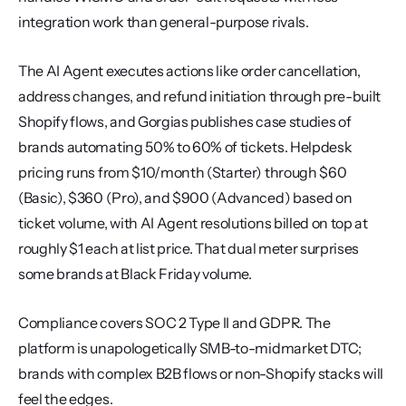
integration work than general-purpose rivals.
The AI Agent executes actions like order cancellation, 
address changes, and refund initiation through pre-built 
Shopify flows, and Gorgias publishes case studies of 
brands automating 50% to 60% of tickets. Helpdesk 
pricing runs from $10/month (Starter) through $60 
(Basic), $360 (Pro), and $900 (Advanced) based on 
ticket volume, with AI Agent resolutions billed on top at 
roughly $1 each at list price. That dual meter surprises 
some brands at Black Friday volume.
Compliance covers SOC 2 Type II and GDPR. The 
platform is unapologetically SMB-to-midmarket DTC; 
brands with complex B2B flows or non-Shopify stacks will 
feel the edges.