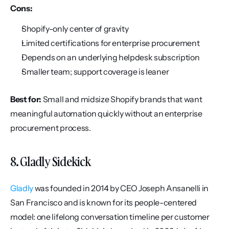
Cons:
Shopify-only center of gravity
Limited certifications for enterprise procurement
Depends on an underlying helpdesk subscription
Smaller team; support coverage is leaner
Best for:
 Small and midsize Shopify brands that want 
meaningful automation quickly without an enterprise 
procurement process.
8. Gladly Sidekick
Gladly
 was founded in 2014 by CEO Joseph Ansanelli in 
San Francisco and is known for its people-centered 
model: one lifelong conversation timeline per customer 