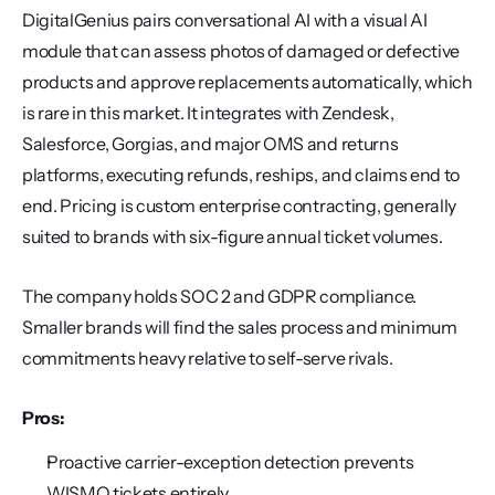
DigitalGenius pairs conversational AI with a visual AI 
module that can assess photos of damaged or defective 
products and approve replacements automatically, which 
is rare in this market. It integrates with Zendesk, 
Salesforce, Gorgias, and major OMS and returns 
platforms, executing refunds, reships, and claims end to 
end. Pricing is custom enterprise contracting, generally 
suited to brands with six-figure annual ticket volumes.
The company holds SOC 2 and GDPR compliance. 
Smaller brands will find the sales process and minimum 
commitments heavy relative to self-serve rivals.
Pros:
Proactive carrier-exception detection prevents 
WISMO tickets entirely