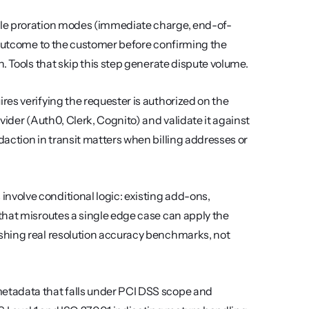
le proration modes (immediate charge, end-of-
 outcome to the customer before confirming the 
. Tools that skip this step generate dispute volume.
res verifying the requester is authorized on the 
ider (Auth0, Clerk, Cognito) and validate it against 
action in transit matters when billing addresses or 
involve conditional logic: existing add-ons, 
hat misroutes a single edge case can apply the 
shing real resolution accuracy benchmarks, not 
etadata that falls under PCI DSS scope and 