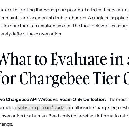
he cost of getting this wrong compounds. Failed self-service inte
omplaints, and accidental double-charges. A single misapplied 
osts more than ten resolved tickets. The tools below differ sharp
erely deflect the conversation.
What to Evaluate in 
for Chargebee Tier
ive Chargebee API Writes vs. Read-Only Deflection.
 The most i
xecute a 
 call inside Chargebee, or wh
subscription/update
onversation to a human. Read-only tools deflect informational ques
hange.