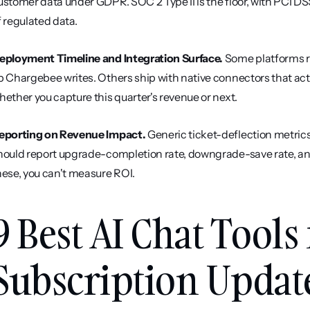
ustomer data under GDPR. SOC 2 Type II is the floor, with PCI DS
f regulated data.
eployment Timeline and Integration Surface.
 Some platforms re
p Chargebee writes. Others ship with native connectors that ac
hether you capture this quarter's revenue or next.
eporting on Revenue Impact.
 Generic ticket-deflection metrics
hould report upgrade-completion rate, downgrade-save rate, an
hese, you can't measure ROI.
9 Best AI Chat Tools
Subscription Update