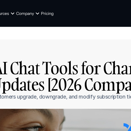
urces
Company
Pricing
AI Chat Tools for Cha
Updates [2026 Compa
tomers upgrade, downgrade, and modify subscription tie