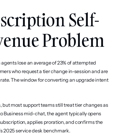
cription Self-
evenue Problem
agents lose an average of 23% of attempted 
ers who request a tier change in-session and are 
 rate. The window for converting an upgrade intent 
but most support teams still treat tier changes as 
 Business mid-chat, the agent typically opens 
ubscription, applies proration, and confirms the 
I's 2025 service desk benchmark.