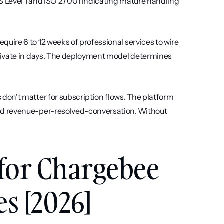
S Level 1 and ISO 27001 indicating mature handling 
quire 6 to 12 weeks of professional services to wire 
tivate in days. The deployment model determines 
 don't matter for subscription flows. The platform 
d revenue-per-resolved-conversation. Without 
 for Chargebee 
s [2026]