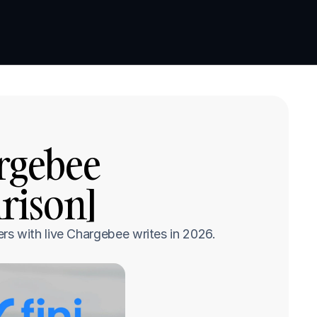
Book a demo
Book a demo
rgebee 
rison]
rs with live Chargebee writes in 2026.