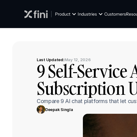
Product
Industries
Customers
Reso
Last Updated:
May 12, 2026
9 Self-Service 
Subscription 
Compare 9 AI chat platforms that let cus
Deepak Singla