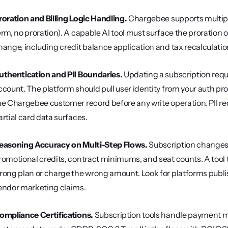
roration and Billing Logic Handling.
 Chargebee supports multip
erm, no proration). A capable AI tool must surface the proration
hange, including credit balance application and tax recalculation
uthentication and PII Boundaries.
 Updating a subscription requi
ccount. The platform should pull user identity from your auth prov
he Chargebee customer record before any write operation. PII red
artial card data surfaces.
easoning Accuracy on Multi-Step Flows.
 Subscription changes 
romotional credits, contract minimums, and seat counts. A tool t
rong plan or charge the wrong amount. Look for platforms publi
endor marketing claims.
ompliance Certifications.
 Subscription tools handle payment m