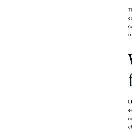
T
c
c
m
L
e
c
c