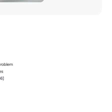
Problem
es
26]