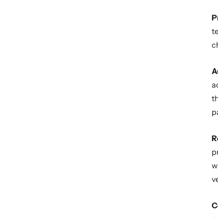
P
t
c
A
a
t
p
R
p
w
v
C