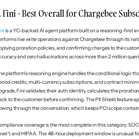
. Fini - Best Overall for Chargebee Subs
ini
 is a YC-backed AI agent platform built on a reasoning-first 
erforms live write operations against Chargebee through its nati
pplying proration policies, and confirming charges to the custom
ccuracy and zero hallucinations across more than 2 million quer
he platform's reasoning engine handles the conditional logic that
eriod credits, multi-currency subscriptions, and contract min
pgrade, Fini validates their auth identity, calculates the prorati
ack to the customer before confirming. The PII Shield feature app
lowing through the conversation, which keeps PCI scope contai
ompliance coverage is the most complete in this category: SOC 
evel 1, and HIPAA. The 48-hour deployment window is unusual for 