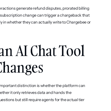
ractions generate refund disputes, prorated billing 
subscription change can trigger a chargeback that 
ly in whether they can actually write to Chargebee or 
an AI Chat Tool 
 Changes
mportant distinction is whether the platform can 
ether it only retrieves data and hands the 
tions but still require agents for the actual tier 