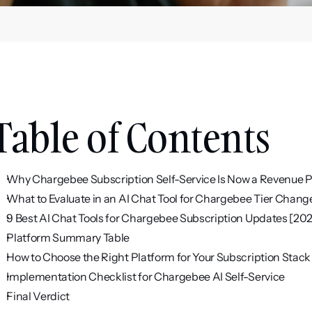
Table of Contents
Why Chargebee Subscription Self-Service Is Now a Revenue 
What to Evaluate in an AI Chat Tool for Chargebee Tier Chang
9 Best AI Chat Tools for Chargebee Subscription Updates [20
Platform Summary Table
How to Choose the Right Platform for Your Subscription Stack
Implementation Checklist for Chargebee AI Self-Service
Final Verdict