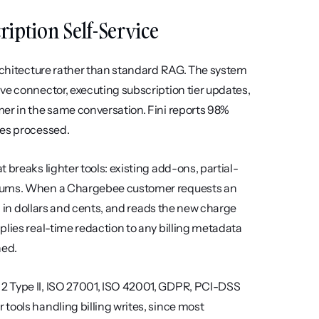
cription Self-Service
architecture rather than standard RAG. The system 
ve connector, executing subscription tier updates, 
er in the same conversation. Fini reports 98% 
ies processed.
 breaks lighter tools: existing add-ons, partial-
imums. When a Chargebee customer requests an 
on in dollars and cents, and reads the new charge 
lies real-time redaction to any billing metadata 
ned.
2 Type II, ISO 27001, ISO 42001, GDPR, PCI-DSS 
tools handling billing writes, since most 