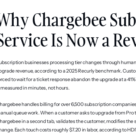
Why Chargebee Subs
Service Is Now a R
ubscription businesses processing tier changes through human 
pgrade revenue, according to a 2025 Recurly benchmark. Custom
orced to wait for a ticket response abandon the upgrade at a 41%
s measured in minutes, not hours.
hargebee handles billing for over 6,500 subscription companies, 
anual queue work. When a customer asks to upgrade from Pro to
hargebee in a second tab, validates the customer, modifies the s
hange. Each touch costs roughly $7.20 in labor, according to HD