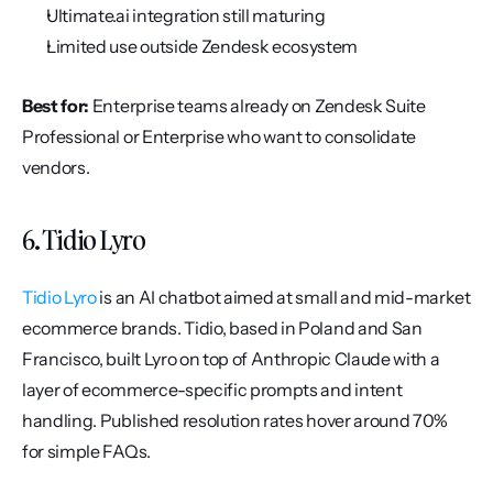
Ultimate.ai integration still maturing
Limited use outside Zendesk ecosystem
Best for:
 Enterprise teams already on Zendesk Suite 
Professional or Enterprise who want to consolidate 
vendors.
6. Tidio Lyro
Tidio Lyro
 is an AI chatbot aimed at small and mid-market 
ecommerce brands. Tidio, based in Poland and San 
Francisco, built Lyro on top of Anthropic Claude with a 
layer of ecommerce-specific prompts and intent 
handling. Published resolution rates hover around 70% 
for simple FAQs.