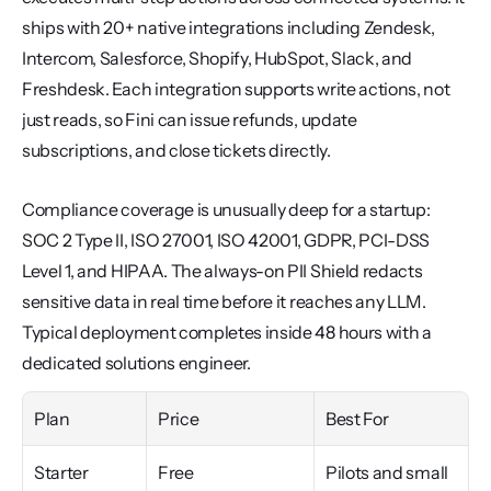
ships with 20+ native integrations including Zendesk, 
Intercom, Salesforce, Shopify, HubSpot, Slack, and 
Freshdesk. Each integration supports write actions, not 
just reads, so Fini can issue refunds, update 
subscriptions, and close tickets directly.
Compliance coverage is unusually deep for a startup: 
SOC 2 Type II, ISO 27001, ISO 42001, GDPR, PCI-DSS 
Level 1, and HIPAA. The always-on PII Shield redacts 
sensitive data in real time before it reaches any LLM. 
Typical deployment completes inside 48 hours with a 
dedicated solutions engineer.
Plan
Price
Best For
Starter
Free
Pilots and small 