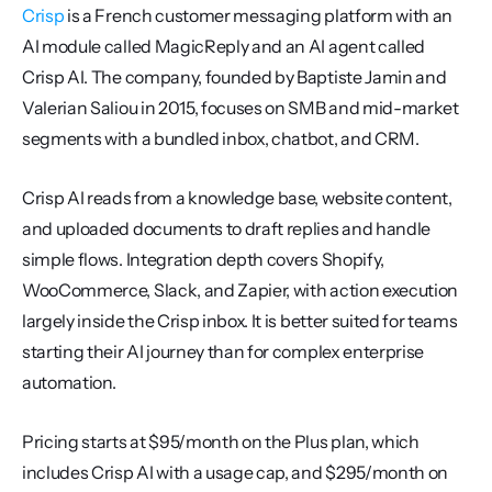
Crisp
 is a French customer messaging platform with an 
AI module called MagicReply and an AI agent called 
Crisp AI. The company, founded by Baptiste Jamin and 
Valerian Saliou in 2015, focuses on SMB and mid-market 
segments with a bundled inbox, chatbot, and CRM.
Crisp AI reads from a knowledge base, website content, 
and uploaded documents to draft replies and handle 
simple flows. Integration depth covers Shopify, 
WooCommerce, Slack, and Zapier, with action execution 
largely inside the Crisp inbox. It is better suited for teams 
starting their AI journey than for complex enterprise 
automation.
Pricing starts at $95/month on the Plus plan, which 
includes Crisp AI with a usage cap, and $295/month on 