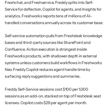
Freshchat, and Freshservice. Freddy splits into Self-
Service for deflection, Copilot for agents, and Insights for 
analytics. Freshworks reports tens of millions of AI-
handled conversations annually across its customer base.
Self-service automation pulls from Freshdesk knowledge 
bases and third-party sources like SharePoint and 
Confluence. Action execution is strongest inside 
Freshworks products, with shallower depth in external 
systems unless customers build workflows in Freshworks 
Neo. Freddy Copilot reduces agent handle time by 
surfacing reply suggestions and summaries.
Freddy Self-Service sessions cost $100 per 1,000 
sessions as an add-on, stacked on top of Freshdesk seat 
licenses. Copilot costs $29 per agent per month. 