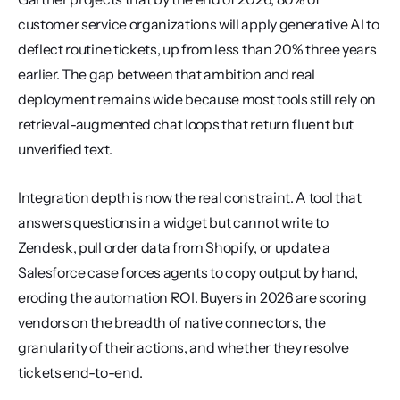
customer service organizations will apply generative AI to 
deflect routine tickets, up from less than 20% three years 
earlier. The gap between that ambition and real 
deployment remains wide because most tools still rely on 
retrieval-augmented chat loops that return fluent but 
unverified text.
Integration depth is now the real constraint. A tool that 
answers questions in a widget but cannot write to 
Zendesk, pull order data from Shopify, or update a 
Salesforce case forces agents to copy output by hand, 
eroding the automation ROI. Buyers in 2026 are scoring 
vendors on the breadth of native connectors, the 
granularity of their actions, and whether they resolve 
tickets end-to-end.