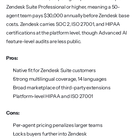
Zendesk Suite Professional or higher, meaning a 50-
agent team pays $30,000 annually before Zendesk base 
costs. Zendesk carries SOC 2, ISO 27001, and HIPAA 
certifications at the platform level, though Advanced AI 
feature-level audits are less public.
Pros:
Native fit for Zendesk Suite customers
Strong multilingual coverage, 14 languages
Broad marketplace of third-party extensions
Platform-level HIPAA and ISO 27001
Cons:
Per-agent pricing penalizes larger teams
Locks buyers further into Zendesk