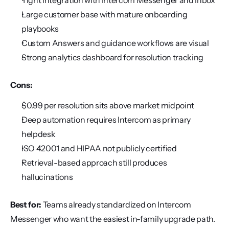
Tight integration with Intercom Messenger and Inbox
Large customer base with mature onboarding 
playbooks
Custom Answers and guidance workflows are visual
Strong analytics dashboard for resolution tracking
Cons:
$0.99 per resolution sits above market midpoint
Deep automation requires Intercom as primary 
helpdesk
ISO 42001 and HIPAA not publicly certified
Retrieval-based approach still produces 
hallucinations
Best for:
 Teams already standardized on Intercom 
Messenger who want the easiest in-family upgrade path.