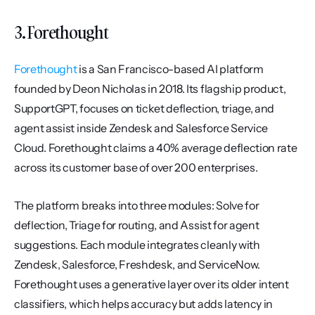
3. Forethought
Forethought
 is a San Francisco-based AI platform 
founded by Deon Nicholas in 2018. Its flagship product, 
SupportGPT, focuses on ticket deflection, triage, and 
agent assist inside Zendesk and Salesforce Service 
Cloud. Forethought claims a 40% average deflection rate 
across its customer base of over 200 enterprises.
The platform breaks into three modules: Solve for 
deflection, Triage for routing, and Assist for agent 
suggestions. Each module integrates cleanly with 
Zendesk, Salesforce, Freshdesk, and ServiceNow. 
Forethought uses a generative layer over its older intent 
classifiers, which helps accuracy but adds latency in 