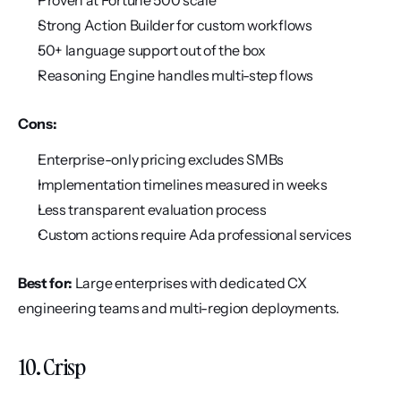
Proven at Fortune 500 scale
Strong Action Builder for custom workflows
50+ language support out of the box
Reasoning Engine handles multi-step flows
Cons:
Enterprise-only pricing excludes SMBs
Implementation timelines measured in weeks
Less transparent evaluation process
Custom actions require Ada professional services
Best for:
 Large enterprises with dedicated CX 
engineering teams and multi-region deployments.
10. Crisp