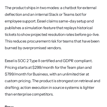
The product ships in two modes: a chatbot for external 
deflection and an internal Slack or Teams bot for 
employee support. Eesel claims same-day setup and 
publishes a simulation feature that replays historical 
tickets to show projected resolution rates before go-live. 
This reduces procurement risk for teams that have been 
burned by overpromised vendors.
Eesel is SOC 2 Type II certified and GDPR compliant. 
Pricing starts at $299/month for the Team plan and 
$799/month for Business, with an unlimited tier at 
custom pricing. The product is strongest on retrieval and 
drafting; action execution in source systems is lighter 
than enterprise competitors.