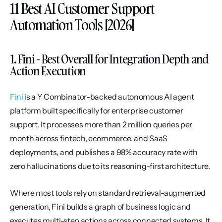
11 Best AI Customer Support 
Automation Tools [2026]
1. Fini - Best Overall for Integration Depth and 
Action Execution
Fini
 is a Y Combinator-backed autonomous AI agent 
platform built specifically for enterprise customer 
support. It processes more than 2 million queries per 
month across fintech, ecommerce, and SaaS 
deployments, and publishes a 98% accuracy rate with 
zero hallucinations due to its reasoning-first architecture.
Where most tools rely on standard retrieval-augmented 
generation, Fini builds a graph of business logic and 
executes multi-step actions across connected systems. It 