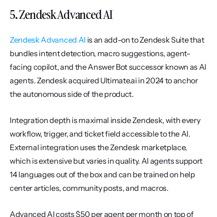
5. Zendesk Advanced AI
Zendesk Advanced AI
 is an add-on to Zendesk Suite that 
bundles intent detection, macro suggestions, agent-
facing copilot, and the Answer Bot successor known as AI 
agents. Zendesk acquired Ultimate.ai in 2024 to anchor 
the autonomous side of the product.
Integration depth is maximal inside Zendesk, with every 
workflow, trigger, and ticket field accessible to the AI. 
External integration uses the Zendesk marketplace, 
which is extensive but varies in quality. AI agents support 
14 languages out of the box and can be trained on help 
center articles, community posts, and macros.
Advanced AI costs $50 per agent per month on top of 