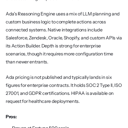
Ada's Reasoning Engine uses a mix of LLM planning and 
custom business logic to complete actions across 
connected systems. Native integrations include 
Salesforce, Zendesk, Oracle, Shopify, and custom APIs via 
its Action Builder. Depth is strong for enterprise 
scenarios, though it requires more configuration time 
than newer entrants.
Ada pricing is not published and typically lands in six 
figures for enterprise contracts. It holds SOC 2 Type II, ISO 
27001, and GDPR certifications. HIPAA is available on 
request for healthcare deployments.
Pros: