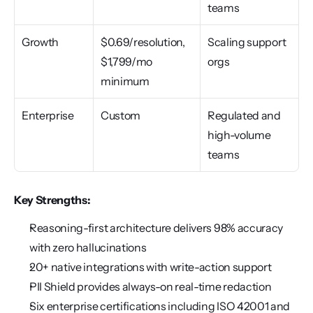
teams
Growth
$0.69/resolution, 
Scaling support 
$1,799/mo 
orgs
minimum
Enterprise
Custom
Regulated and 
high-volume 
teams
Key Strengths:
Reasoning-first architecture delivers 98% accuracy 
with zero hallucinations
20+ native integrations with write-action support
PII Shield provides always-on real-time redaction
Six enterprise certifications including ISO 42001 and 