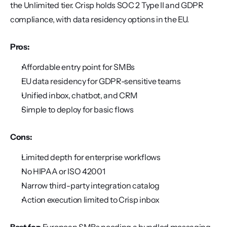
the Unlimited tier. Crisp holds SOC 2 Type II and GDPR 
compliance, with data residency options in the EU.
Pros:
Affordable entry point for SMBs
EU data residency for GDPR-sensitive teams
Unified inbox, chatbot, and CRM
Simple to deploy for basic flows
Cons:
Limited depth for enterprise workflows
No HIPAA or ISO 42001
Narrow third-party integration catalog
Action execution limited to Crisp inbox