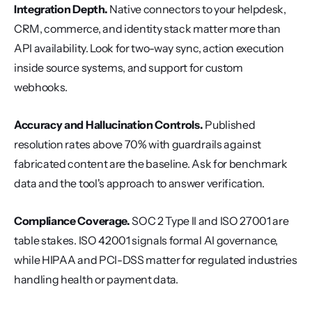
Integration Depth.
 Native connectors to your helpdesk, 
CRM, commerce, and identity stack matter more than 
API availability. Look for two-way sync, action execution 
inside source systems, and support for custom 
webhooks.
Accuracy and Hallucination Controls.
 Published 
resolution rates above 70% with guardrails against 
fabricated content are the baseline. Ask for benchmark 
data and the tool's approach to answer verification.
Compliance Coverage.
 SOC 2 Type II and ISO 27001 are 
table stakes. ISO 42001 signals formal AI governance, 
while HIPAA and PCI-DSS matter for regulated industries 
handling health or payment data.