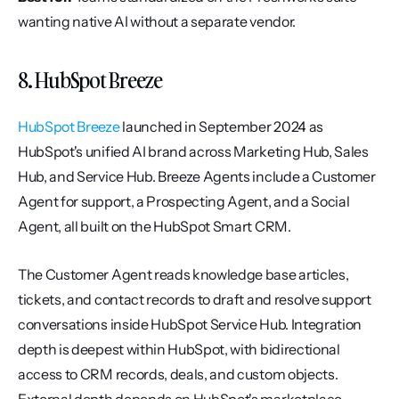
wanting native AI without a separate vendor.
8. HubSpot Breeze
HubSpot Breeze
 launched in September 2024 as 
HubSpot's unified AI brand across Marketing Hub, Sales 
Hub, and Service Hub. Breeze Agents include a Customer 
Agent for support, a Prospecting Agent, and a Social 
Agent, all built on the HubSpot Smart CRM.
The Customer Agent reads knowledge base articles, 
tickets, and contact records to draft and resolve support 
conversations inside HubSpot Service Hub. Integration 
depth is deepest within HubSpot, with bidirectional 
access to CRM records, deals, and custom objects. 