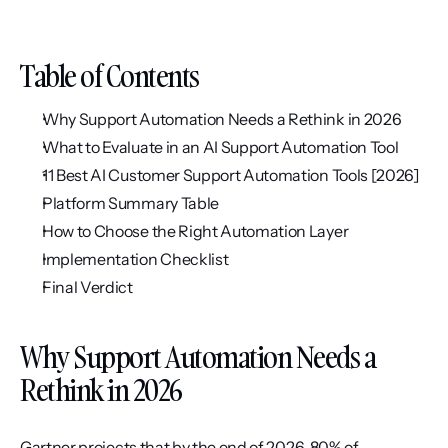
Table of Contents
Why Support Automation Needs a Rethink in 2026
What to Evaluate in an AI Support Automation Tool
11 Best AI Customer Support Automation Tools [2026]
Platform Summary Table
How to Choose the Right Automation Layer
Implementation Checklist
Final Verdict
Why Support Automation Needs a 
Rethink in 2026
Gartner projects that by the end of 2026, 80% of 