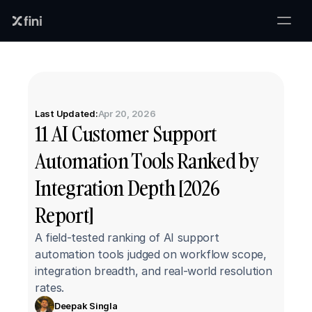
Last Updated:
Apr 20, 2026
11 AI Customer Support 
Automation Tools Ranked by 
Integration Depth [2026 
Report]
A field-tested ranking of AI support 
automation tools judged on workflow scope, 
integration breadth, and real-world resolution 
rates.
Deepak Singla