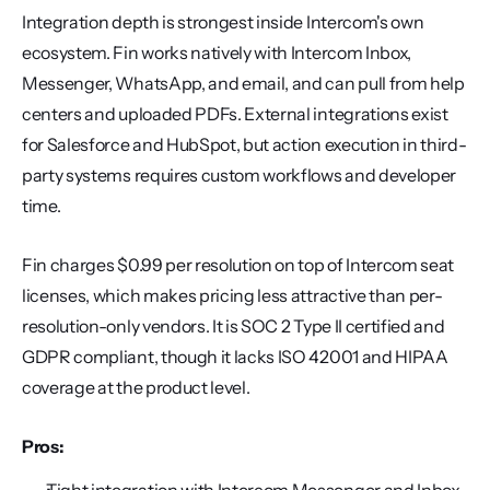
Integration depth is strongest inside Intercom's own 
ecosystem. Fin works natively with Intercom Inbox, 
Messenger, WhatsApp, and email, and can pull from help 
centers and uploaded PDFs. External integrations exist 
for Salesforce and HubSpot, but action execution in third-
party systems requires custom workflows and developer 
time.
Fin charges $0.99 per resolution on top of Intercom seat 
licenses, which makes pricing less attractive than per-
resolution-only vendors. It is SOC 2 Type II certified and 
GDPR compliant, though it lacks ISO 42001 and HIPAA 
coverage at the product level.
Pros: