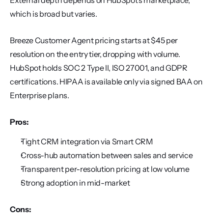
External depth depends on HubSpot's marketplace, 
which is broad but varies.
Breeze Customer Agent pricing starts at $45 per 
resolution on the entry tier, dropping with volume. 
HubSpot holds SOC 2 Type II, ISO 27001, and GDPR 
certifications. HIPAA is available only via signed BAA on 
Enterprise plans.
Pros:
Tight CRM integration via Smart CRM
Cross-hub automation between sales and service
Transparent per-resolution pricing at low volume
Strong adoption in mid-market
Cons: