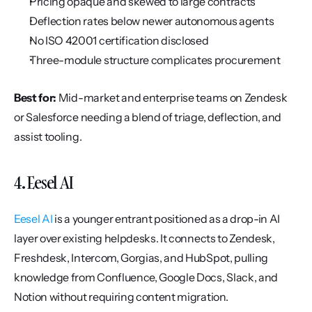
Pricing opaque and skewed to large contracts
Deflection rates below newer autonomous agents
No ISO 42001 certification disclosed
Three-module structure complicates procurement
Best for:
 Mid-market and enterprise teams on Zendesk 
or Salesforce needing a blend of triage, deflection, and 
assist tooling.
4. Eesel AI
Eesel AI
 is a younger entrant positioned as a drop-in AI 
layer over existing helpdesks. It connects to Zendesk, 
Freshdesk, Intercom, Gorgias, and HubSpot, pulling 
knowledge from Confluence, Google Docs, Slack, and 
Notion without requiring content migration.