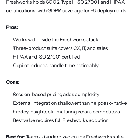
Freshworks holds SOC 2 Type II, ISO 27001, and HIPAA 
certifications, with GDPR coverage for EU deployments.
Pros:
Works well inside the Freshworks stack
Three-product suite covers CX, IT, and sales
HIPAA and ISO 27001 certified
Copilot reduces handle time noticeably
Cons:
Session-based pricing adds complexity
External integration shallower than helpdesk-native
Freddy Insights still maturing versus competitors
Best value requires full Freshworks adoption
Best for:
 Teams standardized on the Freshworks suite 