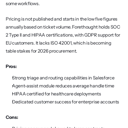
some workflows.
Pricing is not published and starts in the low five figures 
annually based on ticket volume. Forethought holds SOC 
2 Type II and HIPAA certifications, with GDPR support for 
EU customers. It lacks ISO 42001, which is becoming 
table stakes for 2026 procurement.
Pros:
Strong triage and routing capabilities in Salesforce
Agent-assist module reduces average handle time
HIPAA certified for healthcare deployments
Dedicated customer success for enterprise accounts
Cons: