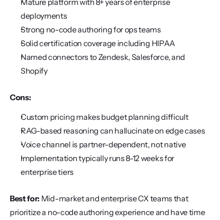
Mature platform with 8+ years of enterprise 
deployments
Strong no-code authoring for ops teams
Solid certification coverage including HIPAA
Named connectors to Zendesk, Salesforce, and 
Shopify
Cons:
Custom pricing makes budget planning difficult
RAG-based reasoning can hallucinate on edge cases
Voice channel is partner-dependent, not native
Implementation typically runs 8-12 weeks for 
enterprise tiers
Best for:
 Mid-market and enterprise CX teams that 
prioritize a no-code authoring experience and have time 