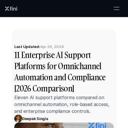
Last Updated:
Apr 29, 2026
11 Enterprise AI Support 
Platforms for Omnichannel 
Automation and Compliance 
[2026 Comparison]
Eleven AI support platforms compared on 
omnichannel automation, role-based access, 
and enterprise compliance controls.
Deepak Singla