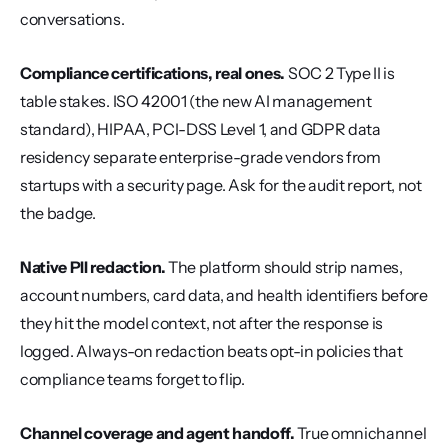
conversations.
Compliance certifications, real ones.
 SOC 2 Type II is 
table stakes. ISO 42001 (the new AI management 
standard), HIPAA, PCI-DSS Level 1, and GDPR data 
residency separate enterprise-grade vendors from 
startups with a security page. Ask for the audit report, not 
the badge.
Native PII redaction.
 The platform should strip names, 
account numbers, card data, and health identifiers before 
they hit the model context, not after the response is 
logged. Always-on redaction beats opt-in policies that 
compliance teams forget to flip.
Channel coverage and agent handoff.
 True omnichannel 