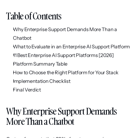
Table of Contents
Why Enterprise Support Demands More Than a 
Chatbot
What to Evaluate in an Enterprise AI Support Platform
11 Best Enterprise AI Support Platforms [2026]
Platform Summary Table
How to Choose the Right Platform for Your Stack
Implementation Checklist
Final Verdict
Why Enterprise Support Demands 
More Than a Chatbot