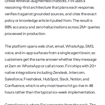
Unlike retrieval-augmented chatbots, Fini uses a 
reasoning-first architecture that plans each response, 
verifies it against grounded sources, and cites the exact 
policy or knowledge article it pulled from. The result is 
98% accuracy and zero hallucinations across 2M+ queries 
processed in production.
The platform spans web chat, email, WhatsApp, SMS, 
voice, and in-app surfaces from a single agent brain, so 
customers get the same answer whether they message 
at 2am on WhatsApp or call at noon. Fini ships with 20+ 
native integrations including Zendesk, Intercom, 
Salesforce, Freshdesk, HubSpot, Slack, Notion, and 
Confluence, which is why most teams hit go-live in 48 
hours rather than the typical six-week implementation.
Compliance is where Fini separates from the pack. The 