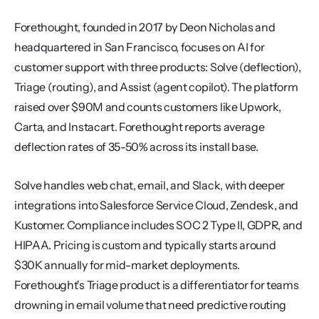
Forethought, founded in 2017 by Deon Nicholas and 
headquartered in San Francisco, focuses on AI for 
customer support with three products: Solve (deflection), 
Triage (routing), and Assist (agent copilot). The platform 
raised over $90M and counts customers like Upwork, 
Carta, and Instacart. Forethought reports average 
deflection rates of 35-50% across its install base.
Solve handles web chat, email, and Slack, with deeper 
integrations into Salesforce Service Cloud, Zendesk, and 
Kustomer. Compliance includes SOC 2 Type II, GDPR, and 
HIPAA. Pricing is custom and typically starts around 
$30K annually for mid-market deployments. 
Forethought's Triage product is a differentiator for teams 
drowning in email volume that need predictive routing 