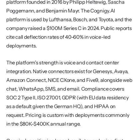
platform founded in 2016 by Philipp Heltewig, Sascha 
Poggemann, and Benjamin Mayr. The Cognigy.AI 
platform is used by Lufthansa, Bosch, and Toyota, and the 
company raised a $100M Series C in 2024. Public reports 
cite call deflection rates of 40-60% in voice-led 
deployments.
The platform's strength is voice and contact center 
integration. Native connectors exist for Genesys, Avaya, 
Amazon Connect, NICE CXone, and Five9, alongside web 
chat, WhatsApp, SMS, and email. Compliance covers 
SOC 2 Type II, ISO 27001, GDPR (with EU data residency 
as a default given the German HQ), and HIPAA on 
request. Pricing is custom with deployments commonly 
in the $80K-$400K annual range.