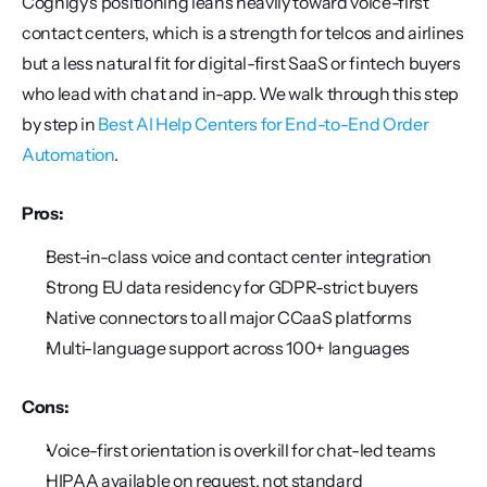
Cognigy's positioning leans heavily toward voice-first 
contact centers, which is a strength for telcos and airlines 
but a less natural fit for digital-first SaaS or fintech buyers 
who lead with chat and in-app. We walk through this step 
by step in 
Best AI Help Centers for End-to-End Order 
Automation
.
Pros:
Best-in-class voice and contact center integration
Strong EU data residency for GDPR-strict buyers
Native connectors to all major CCaaS platforms
Multi-language support across 100+ languages
Cons:
Voice-first orientation is overkill for chat-led teams
HIPAA available on request, not standard