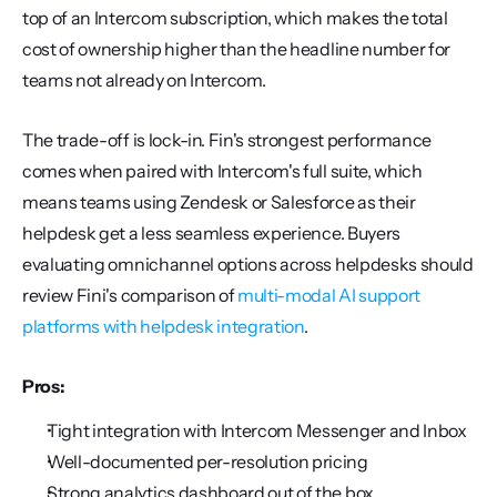
top of an Intercom subscription, which makes the total 
cost of ownership higher than the headline number for 
teams not already on Intercom.
The trade-off is lock-in. Fin's strongest performance 
comes when paired with Intercom's full suite, which 
means teams using Zendesk or Salesforce as their 
helpdesk get a less seamless experience. Buyers 
evaluating omnichannel options across helpdesks should 
review Fini's comparison of 
multi-modal AI support 
platforms with helpdesk integration
.
Pros:
Tight integration with Intercom Messenger and Inbox
Well-documented per-resolution pricing
Strong analytics dashboard out of the box