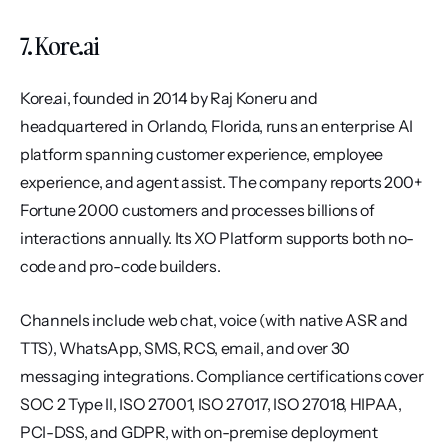
7. Kore.ai
Kore.ai, founded in 2014 by Raj Koneru and 
headquartered in Orlando, Florida, runs an enterprise AI 
platform spanning customer experience, employee 
experience, and agent assist. The company reports 200+ 
Fortune 2000 customers and processes billions of 
interactions annually. Its XO Platform supports both no-
code and pro-code builders.
Channels include web chat, voice (with native ASR and 
TTS), WhatsApp, SMS, RCS, email, and over 30 
messaging integrations. Compliance certifications cover 
SOC 2 Type II, ISO 27001, ISO 27017, ISO 27018, HIPAA, 
PCI-DSS, and GDPR, with on-premise deployment 