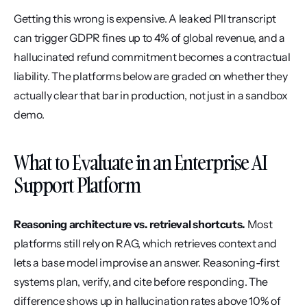
Getting this wrong is expensive. A leaked PII transcript 
can trigger GDPR fines up to 4% of global revenue, and a 
hallucinated refund commitment becomes a contractual 
liability. The platforms below are graded on whether they 
actually clear that bar in production, not just in a sandbox 
demo.
What to Evaluate in an Enterprise AI 
Support Platform
Reasoning architecture vs. retrieval shortcuts.
 Most 
platforms still rely on RAG, which retrieves context and 
lets a base model improvise an answer. Reasoning-first 
systems plan, verify, and cite before responding. The 
difference shows up in hallucination rates above 10% of 