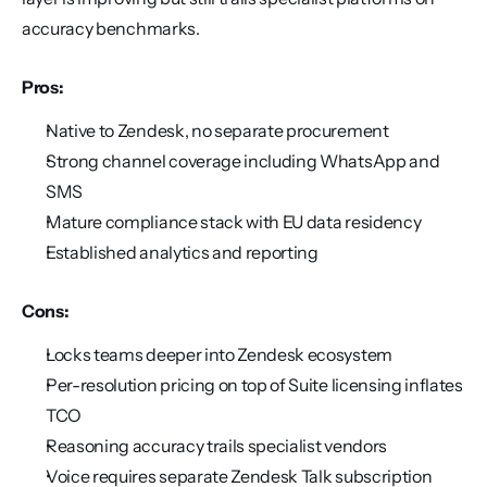
accuracy benchmarks.
Pros:
Native to Zendesk, no separate procurement
Strong channel coverage including WhatsApp and 
SMS
Mature compliance stack with EU data residency
Established analytics and reporting
Cons:
Locks teams deeper into Zendesk ecosystem
Per-resolution pricing on top of Suite licensing inflates 
TCO
Reasoning accuracy trails specialist vendors
Voice requires separate Zendesk Talk subscription