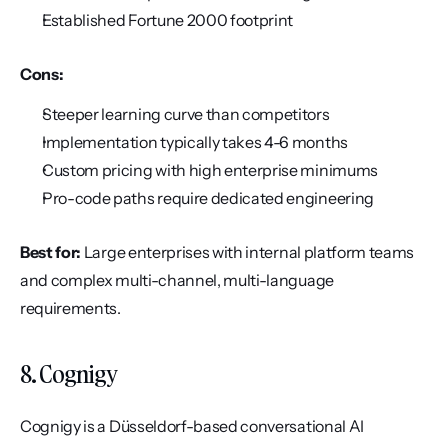
Established Fortune 2000 footprint
Cons:
Steeper learning curve than competitors
Implementation typically takes 4-6 months
Custom pricing with high enterprise minimums
Pro-code paths require dedicated engineering
Best for:
 Large enterprises with internal platform teams 
and complex multi-channel, multi-language 
requirements.
8. Cognigy
Cognigy is a Düsseldorf-based conversational AI 