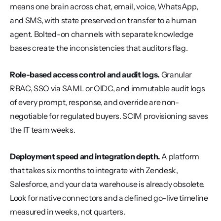
means one brain across chat, email, voice, WhatsApp, 
and SMS, with state preserved on transfer to a human 
agent. Bolted-on channels with separate knowledge 
bases create the inconsistencies that auditors flag.
Role-based access control and audit logs.
 Granular 
RBAC, SSO via SAML or OIDC, and immutable audit logs 
of every prompt, response, and override are non-
negotiable for regulated buyers. SCIM provisioning saves 
the IT team weeks.
Deployment speed and integration depth.
 A platform 
that takes six months to integrate with Zendesk, 
Salesforce, and your data warehouse is already obsolete. 
Look for native connectors and a defined go-live timeline 
measured in weeks, not quarters.