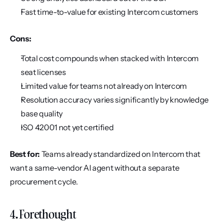
Fast time-to-value for existing Intercom customers
Cons:
Total cost compounds when stacked with Intercom 
seat licenses
Limited value for teams not already on Intercom
Resolution accuracy varies significantly by knowledge 
base quality
ISO 42001 not yet certified
Best for:
 Teams already standardized on Intercom that 
want a same-vendor AI agent without a separate 
procurement cycle.
4. Forethought