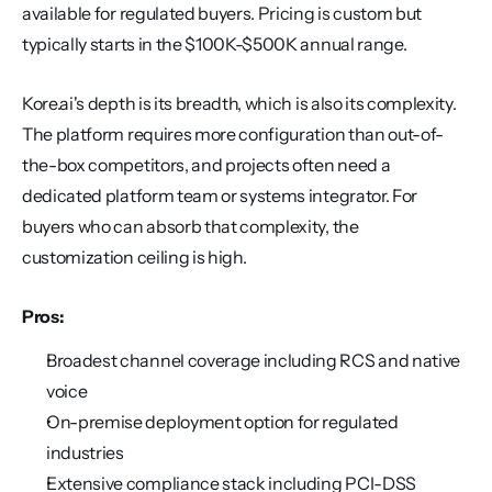
available for regulated buyers. Pricing is custom but 
typically starts in the $100K-$500K annual range.
Kore.ai's depth is its breadth, which is also its complexity. 
The platform requires more configuration than out-of-
the-box competitors, and projects often need a 
dedicated platform team or systems integrator. For 
buyers who can absorb that complexity, the 
customization ceiling is high.
Pros:
Broadest channel coverage including RCS and native 
voice
On-premise deployment option for regulated 
industries
Extensive compliance stack including PCI-DSS