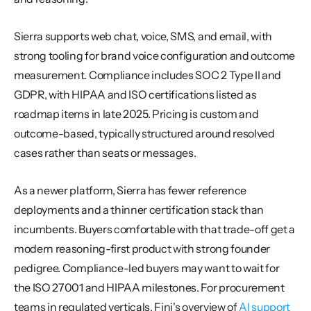
Sierra supports web chat, voice, SMS, and email, with 
strong tooling for brand voice configuration and outcome 
measurement. Compliance includes SOC 2 Type II and 
GDPR, with HIPAA and ISO certifications listed as 
roadmap items in late 2025. Pricing is custom and 
outcome-based, typically structured around resolved 
cases rather than seats or messages.
As a newer platform, Sierra has fewer reference 
deployments and a thinner certification stack than 
incumbents. Buyers comfortable with that trade-off get a 
modern reasoning-first product with strong founder 
pedigree. Compliance-led buyers may want to wait for 
the ISO 27001 and HIPAA milestones. For procurement 
teams in regulated verticals, Fini's overview of 
AI support 