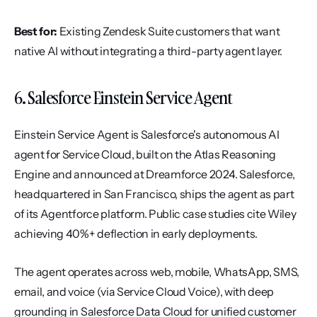
Best for:
 Existing Zendesk Suite customers that want 
native AI without integrating a third-party agent layer.
6. Salesforce Einstein Service Agent
Einstein Service Agent is Salesforce's autonomous AI 
agent for Service Cloud, built on the Atlas Reasoning 
Engine and announced at Dreamforce 2024. Salesforce, 
headquartered in San Francisco, ships the agent as part 
of its Agentforce platform. Public case studies cite Wiley 
achieving 40%+ deflection in early deployments.
The agent operates across web, mobile, WhatsApp, SMS, 
email, and voice (via Service Cloud Voice), with deep 
grounding in Salesforce Data Cloud for unified customer 