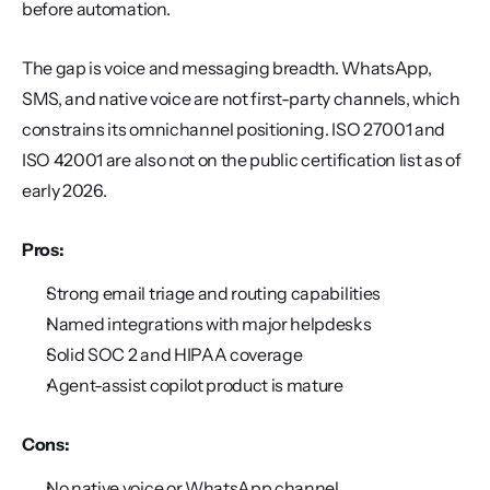
before automation.
The gap is voice and messaging breadth. WhatsApp, 
SMS, and native voice are not first-party channels, which 
constrains its omnichannel positioning. ISO 27001 and 
ISO 42001 are also not on the public certification list as of 
early 2026.
Pros:
Strong email triage and routing capabilities
Named integrations with major helpdesks
Solid SOC 2 and HIPAA coverage
Agent-assist copilot product is mature
Cons:
No native voice or WhatsApp channel