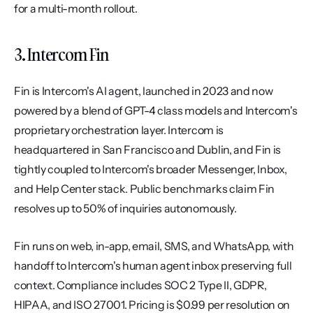
for a multi-month rollout.
3. Intercom Fin
Fin is Intercom's AI agent, launched in 2023 and now 
powered by a blend of GPT-4 class models and Intercom's 
proprietary orchestration layer. Intercom is 
headquartered in San Francisco and Dublin, and Fin is 
tightly coupled to Intercom's broader Messenger, Inbox, 
and Help Center stack. Public benchmarks claim Fin 
resolves up to 50% of inquiries autonomously.
Fin runs on web, in-app, email, SMS, and WhatsApp, with 
handoff to Intercom's human agent inbox preserving full 
context. Compliance includes SOC 2 Type II, GDPR, 
HIPAA, and ISO 27001. Pricing is $0.99 per resolution on 