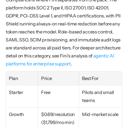
platform holds SOC 2 Type II, ISO 27001, ISO 42001, 
GDPR, PCI-DSS Level 1, and HIPAA certifications, with PII 
Shield running always-on real-time redaction before any 
token reaches the model. Role-based access control, 
SAML SSO, SCIM provisioning, and immutable audit logs 
are standard across all paid tiers. For deeper architecture 
detail on this category, see Fini's analysis of 
agentic AI 
platforms for enterprise support
.
Plan
Price
Best For
Starter
Free
Pilots and small 
teams
Growth
$0.69/resolution 
Mid-market scale
($1,799/mo min)