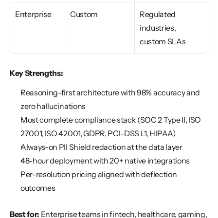
Enterprise
Custom
Regulated 
industries, 
custom SLAs
Key Strengths:
Reasoning-first architecture with 98% accuracy and 
zero hallucinations
Most complete compliance stack (SOC 2 Type II, ISO 
27001, ISO 42001, GDPR, PCI-DSS L1, HIPAA)
Always-on PII Shield redaction at the data layer
48-hour deployment with 20+ native integrations
Per-resolution pricing aligned with deflection 
outcomes
Best for:
 Enterprise teams in fintech, healthcare, gaming, 