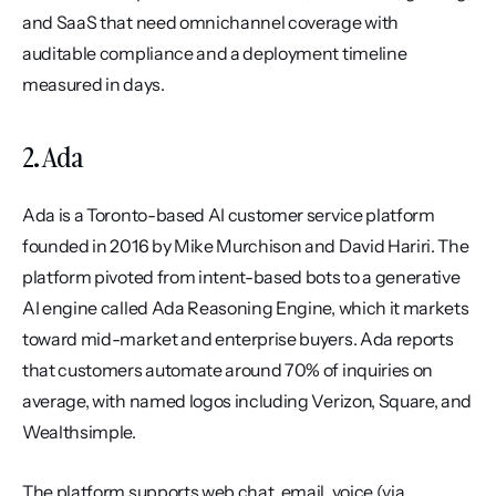
and SaaS that need omnichannel coverage with 
auditable compliance and a deployment timeline 
measured in days.
2. Ada
Ada is a Toronto-based AI customer service platform 
founded in 2016 by Mike Murchison and David Hariri. The 
platform pivoted from intent-based bots to a generative 
AI engine called Ada Reasoning Engine, which it markets 
toward mid-market and enterprise buyers. Ada reports 
that customers automate around 70% of inquiries on 
average, with named logos including Verizon, Square, and 
Wealthsimple.
The platform supports web chat, email, voice (via 