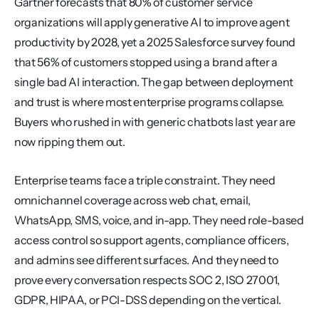
Gartner forecasts that 80% of customer service 
organizations will apply generative AI to improve agent 
productivity by 2028, yet a 2025 Salesforce survey found 
that 56% of customers stopped using a brand after a 
single bad AI interaction. The gap between deployment 
and trust is where most enterprise programs collapse. 
Buyers who rushed in with generic chatbots last year are 
now ripping them out.
Enterprise teams face a triple constraint. They need 
omnichannel coverage across web chat, email, 
WhatsApp, SMS, voice, and in-app. They need role-based 
access control so support agents, compliance officers, 
and admins see different surfaces. And they need to 
prove every conversation respects SOC 2, ISO 27001, 
GDPR, HIPAA, or PCI-DSS depending on the vertical.