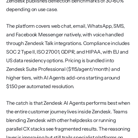
Zendesk publishes deflection benchmarks of 30-60% 
depending on use case.
The platform covers web chat, email, WhatsApp, SMS, 
and Facebook Messenger natively, with voice handled 
through Zendesk Talk integrations. Compliance includes 
SOC 2 Type II, ISO 27001, GDPR, and HIPAA, with EU and 
US data residency options. Pricing is bundled into 
Zendesk Suite Professional ($115/agent/month) and 
higher tiers, with AI Agents add-ons starting around 
$1.50 per automated resolution.
The catch is that Zendesk AI Agents performs best when 
the entire customer journey lives inside Zendesk. Teams 
blending Zendesk with other helpdesks or running 
parallel CX stacks see fragmented results. The reasoning 
layer is improving but still trails specialist platforms on 