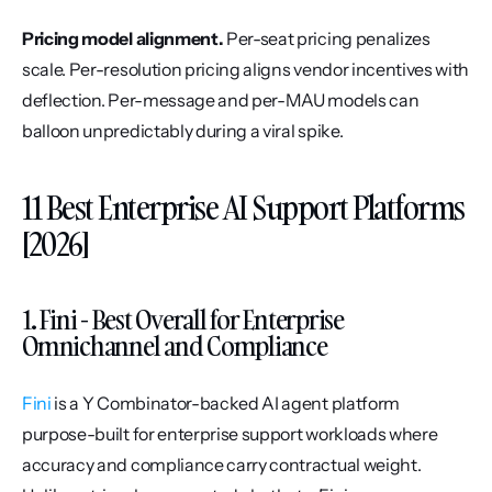
Pricing model alignment.
 Per-seat pricing penalizes 
scale. Per-resolution pricing aligns vendor incentives with 
deflection. Per-message and per-MAU models can 
balloon unpredictably during a viral spike.
11 Best Enterprise AI Support Platforms 
[2026]
1. Fini - Best Overall for Enterprise 
Omnichannel and Compliance
Fini
 is a Y Combinator-backed AI agent platform 
purpose-built for enterprise support workloads where 
accuracy and compliance carry contractual weight. 