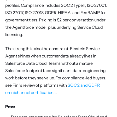
profiles. Compliance includes SOC 2 Type II, ISO 27001, 
ISO 27017, ISO 27018, GDPR, HIPAA, and FedRAMP for 
government tiers. Pricing is $2 per conversation under 
the Agentforce model, plus underlying Service Cloud 
licensing.
The strength is also the constraint. Einstein Service 
Agent shines when customer data already lives in 
Salesforce Data Cloud. Teams without a mature 
Salesforce footprint face significant data-engineering 
work before they see value. For compliance-led buyers, 
see Fini's review of platforms with 
SOC 2 and GDPR 
omnichannel certifications
.
Pros: