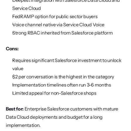
Deepest integration with Salesforce Data Cloud and 
Service Cloud
FedRAMP option for public sector buyers
Voice channel native via Service Cloud Voice
Strong RBAC inherited from Salesforce platform
Cons:
Requires significant Salesforce investment to unlock 
value
$2 per conversation is the highest in the category
Implementation timelines often run 3-6 months
Limited appeal for non-Salesforce shops
Best for:
 Enterprise Salesforce customers with mature 
Data Cloud deployments and budget for a long 
implementation.