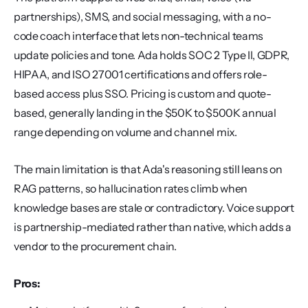
partnerships), SMS, and social messaging, with a no-
code coach interface that lets non-technical teams 
update policies and tone. Ada holds SOC 2 Type II, GDPR, 
HIPAA, and ISO 27001 certifications and offers role-
based access plus SSO. Pricing is custom and quote-
based, generally landing in the $50K to $500K annual 
range depending on volume and channel mix.
The main limitation is that Ada's reasoning still leans on 
RAG patterns, so hallucination rates climb when 
knowledge bases are stale or contradictory. Voice support 
is partnership-mediated rather than native, which adds a 
vendor to the procurement chain.
Pros: