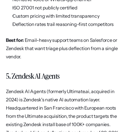
ISO 27001 not publicly certified
Custom pricing with limited transparency
Deflection rates trail reasoning-first competitors
Best for:
 Email-heavy support teams on Salesforce or 
Zendesk that want triage plus deflection from a single 
vendor.
5. Zendesk AI Agents
Zendesk AI Agents (formerly Ultimate.ai, acquired in 
2024) is Zendesk's native AI automation layer. 
Headquartered in San Francisco with European roots 
from the Ultimate acquisition, the product targets the 
existing Zendesk install base of 100K+ companies. 