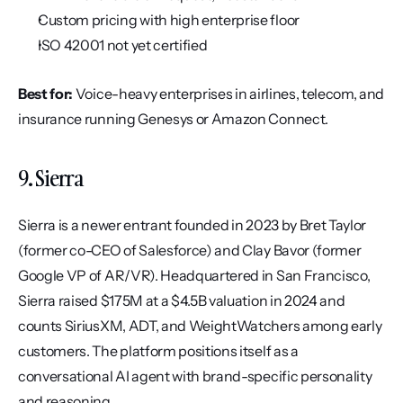
Custom pricing with high enterprise floor
ISO 42001 not yet certified
Best for:
 Voice-heavy enterprises in airlines, telecom, and 
insurance running Genesys or Amazon Connect.
9. Sierra
Sierra is a newer entrant founded in 2023 by Bret Taylor 
(former co-CEO of Salesforce) and Clay Bavor (former 
Google VP of AR/VR). Headquartered in San Francisco, 
Sierra raised $175M at a $4.5B valuation in 2024 and 
counts SiriusXM, ADT, and WeightWatchers among early 
customers. The platform positions itself as a 
conversational AI agent with brand-specific personality 
and reasoning.