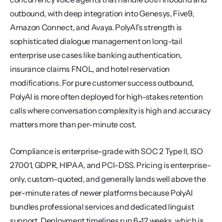
outbound, with deep integration into Genesys, Five9, 
Amazon Connect, and Avaya. PolyAI's strength is 
sophisticated dialogue management on long-tail 
enterprise use cases like banking authentication, 
insurance claims FNOL, and hotel reservation 
modifications. For pure customer success outbound, 
PolyAI is more often deployed for high-stakes retention 
calls where conversation complexity is high and accuracy 
matters more than per-minute cost.
Compliance is enterprise-grade with SOC 2 Type II, ISO 
27001, GDPR, HIPAA, and PCI-DSS. Pricing is enterprise-
only, custom-quoted, and generally lands well above the 
per-minute rates of newer platforms because PolyAI 
bundles professional services and dedicated linguist 
support. Deployment timelines run 6-12 weeks, which is 