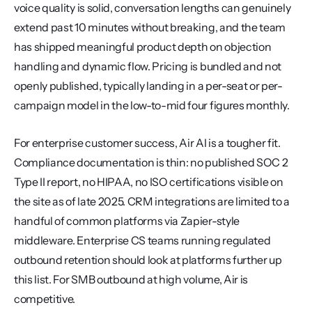
voice quality is solid, conversation lengths can genuinely 
extend past 10 minutes without breaking, and the team 
has shipped meaningful product depth on objection 
handling and dynamic flow. Pricing is bundled and not 
openly published, typically landing in a per-seat or per-
campaign model in the low-to-mid four figures monthly.
For enterprise customer success, Air AI is a tougher fit. 
Compliance documentation is thin: no published SOC 2 
Type II report, no HIPAA, no ISO certifications visible on 
the site as of late 2025. CRM integrations are limited to a 
handful of common platforms via Zapier-style 
middleware. Enterprise CS teams running regulated 
outbound retention should look at platforms further up 
this list. For SMB outbound at high volume, Air is 
competitive.