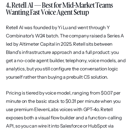
4. Retell AI — Best for Mid-Market Teams 
Wanting Fast Voice Agent Setup
Retell AI was founded by Yi Lu and went through Y 
Combinator's W24 batch. The company raised a Series A 
led by Altimeter Capital in 2025. Retell sits between 
Bland's infrastructure approach and a full product: you 
get a no-code agent builder, telephony, voice models, and 
analytics, but you still configure the conversation logic 
yourself rather than buying a prebuilt CS solution.
Pricing is tiered by voice model, ranging from $0.07 per 
minute on the basic stack to $0.31 per minute when you 
use premium ElevenLabs voices with GPT-4o. Retell 
exposes both a visual flow builder and a function-calling 
API, so you can wire it into Salesforce or HubSpot via 