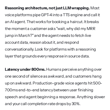
Reasoning architecture, not just LLM wrapping.
 Most 
voice platforms pipe GPT-4 into a TTS engine and call it 
an AI agent. That works for booking a haircut. It breaks 
the moment a customer asks "wait, why did my MRR 
jump in March?" and the agent needs to fetch live 
account data, reason about it, and respond 
conversationally. Look for platforms with a reasoning 
layer that grounds every response in source data.
Latency under 800ms.
 Humans perceive anything over 
one second of silence as awkward, and customers hang 
up on awkward. Production-grade voice agents hit 500-
700ms end-to-end latency between user finishing 
speech and agent beginning a response. Anything slower 
and your call completion rate drops by 30%.