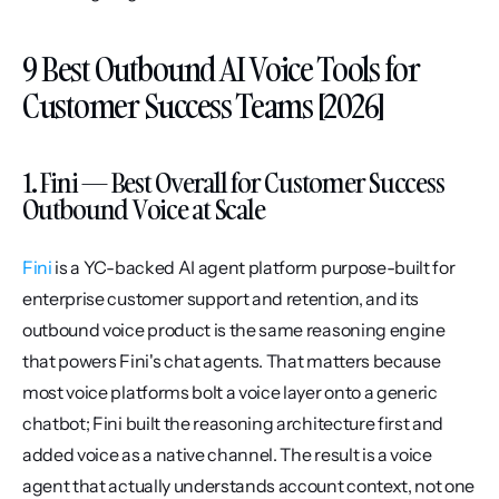
9 Best Outbound AI Voice Tools for 
Customer Success Teams [2026]
1. Fini — Best Overall for Customer Success 
Outbound Voice at Scale
Fini
 is a YC-backed AI agent platform purpose-built for 
enterprise customer support and retention, and its 
outbound voice product is the same reasoning engine 
that powers Fini's chat agents. That matters because 
most voice platforms bolt a voice layer onto a generic 
chatbot; Fini built the reasoning architecture first and 
added voice as a native channel. The result is a voice 
agent that actually understands account context, not one 