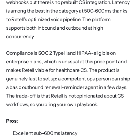
webhooks but there is no prebuilt CS integration. Latency 
is among the best in the category at 500-600ms thanks 
to Retell's optimized voice pipeline. The platform 
supports both inbound and outbound at high 
concurrency.
Compliance is SOC 2 Type II and HIPAA-eligible on 
enterprise plans, which is unusual at this price point and 
makes Retell viable for healthcare CS. The product is 
genuinely fast to set up: a competent ops person can ship 
a basic outbound renewal-reminder agent in a few days. 
The trade-off is that Retell is not opinionated about CS 
workflows, so you bring your own playbook.
Pros:
Excellent sub-600ms latency