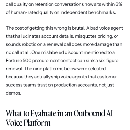
call quality on retention conversations now sits within 6% 
of human-rated quality on independent benchmarks.
The cost of getting this wrong is brutal. A bad voice agent 
that hallucinates account details, misquotes pricing, or 
sounds robotic on a renewal call does more damage than 
no call at all. One mislabeled discount mentioned to a 
Fortune 500 procurement contact can sink a six-figure 
renewal. The nine platforms below were selected 
because they actually ship voice agents that customer 
success teams trust on production accounts, not just 
demos.
What to Evaluate in an Outbound AI 
Voice Platform