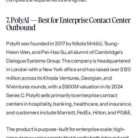
7. PolyAI — Best for Enterprise Contact Center 
Outbound
PolyAI was founded in 2017 by Nikola Mrkšić, Tsung-
Hsien Wen, and Pei-Hao Su, all alumni of Cambridge's 
Dialogue Systems Group. The company is headquartered 
in London with a New York office and has raised over $120 
million across its Khosla Ventures, Georgian, and 
NVentures rounds, with a $500M valuation in its 2024 
Series C. PolyAI sells primarily to enterprise contact 
centers in hospitality, banking, healthcare, and insurance, 
and customers include Marriott, FedEx, Hilton, and PG&E.
The product is purpose-built for enterprise scale: high-
concurrency voice agents that handle both inbound and 