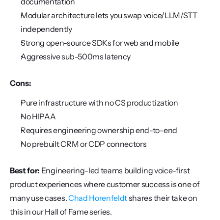
documentation
Modular architecture lets you swap voice/LLM/STT 
independently
Strong open-source SDKs for web and mobile
Aggressive sub-500ms latency
Cons:
Pure infrastructure with no CS productization
No HIPAA
Requires engineering ownership end-to-end
No prebuilt CRM or CDP connectors
Best for:
 Engineering-led teams building voice-first 
product experiences where customer success is one of 
many use cases. 
Chad Horenfeldt
 shares their take on 
this in our Hall of Fame series.