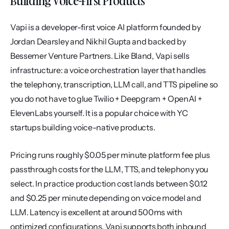
Building Voice-First Products
Vapi is a developer-first voice AI platform founded by 
Jordan Dearsley and Nikhil Gupta and backed by 
Bessemer Venture Partners. Like Bland, Vapi sells 
infrastructure: a voice orchestration layer that handles 
the telephony, transcription, LLM call, and TTS pipeline so 
you do not have to glue Twilio + Deepgram + OpenAI + 
ElevenLabs yourself. It is a popular choice with YC 
startups building voice-native products.
Pricing runs roughly $0.05 per minute platform fee plus 
passthrough costs for the LLM, TTS, and telephony you 
select. In practice production cost lands between $0.12 
and $0.25 per minute depending on voice model and 
LLM. Latency is excellent at around 500ms with 
optimized configurations. Vapi supports both inbound 