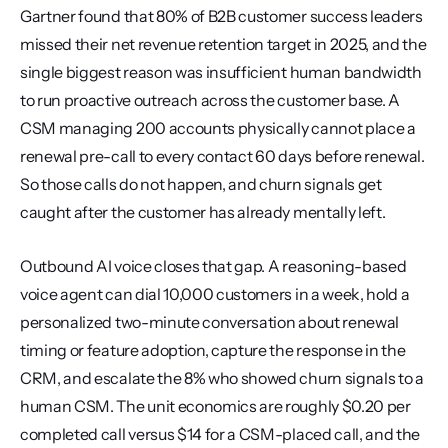
Gartner found that 80% of B2B customer success leaders 
missed their net revenue retention target in 2025, and the 
single biggest reason was insufficient human bandwidth 
to run proactive outreach across the customer base. A 
CSM managing 200 accounts physically cannot place a 
renewal pre-call to every contact 60 days before renewal. 
So those calls do not happen, and churn signals get 
caught after the customer has already mentally left.
Outbound AI voice closes that gap. A reasoning-based 
voice agent can dial 10,000 customers in a week, hold a 
personalized two-minute conversation about renewal 
timing or feature adoption, capture the response in the 
CRM, and escalate the 8% who showed churn signals to a 
human CSM. The unit economics are roughly $0.20 per 
completed call versus $14 for a CSM-placed call, and the 