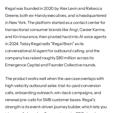
Regal was founded in 2020 by Alex Levin and Rebecca 
Greene, both ex-Handy executives, and is headquartered 
in New York. The platform started as a contact center for 
transactional consumer brands like Angi, Career Karma, 
and Kin Insurance, then pivoted hard into AI voice agents 
in 2024. Today Regal sells "Regal Brain" as its 
conversational AI agent for outbound calling, and the 
company has raised roughly $80 million across its 
Emergence Capital and Founder Collective rounds.
The product works well when the use case overlaps with 
high-velocity outbound sales: trial-to-paid conversion 
calls, onboarding outreach, win-back campaigns, and 
renewal pre-calls for SMB customer bases. Regal's 
strength is its event-driven journey builder, which lets you 