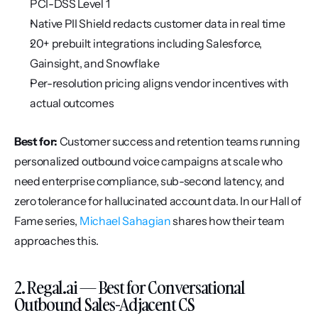
PCI-DSS Level 1
Native PII Shield redacts customer data in real time
20+ prebuilt integrations including Salesforce, 
Gainsight, and Snowflake
Per-resolution pricing aligns vendor incentives with 
actual outcomes
Best for:
 Customer success and retention teams running 
personalized outbound voice campaigns at scale who 
need enterprise compliance, sub-second latency, and 
zero tolerance for hallucinated account data. In our Hall of 
Fame series, 
Michael Sahagian
 shares how their team 
approaches this.
2. Regal.ai — Best for Conversational 
Outbound Sales-Adjacent CS