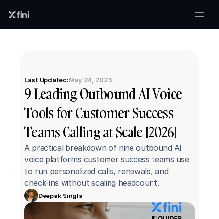
Last Updated:
May 24, 2026
9 Leading Outbound AI Voice 
Tools for Customer Success 
Teams Calling at Scale [2026]
A practical breakdown of nine outbound AI 
voice platforms customer success teams use 
to run personalized calls, renewals, and 
check-ins without scaling headcount.
Deepak Singla