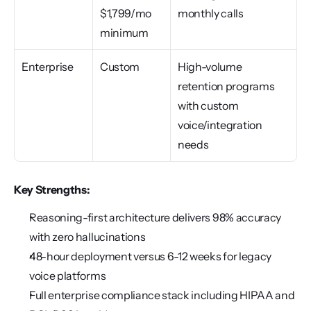
$1,799/mo 
monthly calls
minimum
Enterprise
Custom
High-volume 
retention programs 
with custom 
voice/integration 
needs
Key Strengths:
Reasoning-first architecture delivers 98% accuracy 
with zero hallucinations
48-hour deployment versus 6-12 weeks for legacy 
voice platforms
Full enterprise compliance stack including HIPAA and 