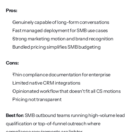
Pros:
Genuinely capable of long-form conversations
Fast managed deployment for SMB use cases
Strong marketing motion and brand recognition
Bundled pricing simplifies SMB budgeting
Cons:
Thin compliance documentation for enterprise
Limited native CRM integrations
Opinionated workflow that doesn't fit all CS motions
Pricing not transparent
Best for:
 SMB outbound teams running high-volume lead 
qualification or top-of-funnel outreach where 
compliance requirements are lighter.