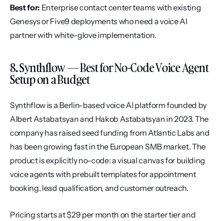
Best for:
 Enterprise contact center teams with existing 
Genesys or Five9 deployments who need a voice AI 
partner with white-glove implementation.
8. Synthflow — Best for No-Code Voice Agent 
Setup on a Budget
Synthflow is a Berlin-based voice AI platform founded by 
Albert Astabatsyan and Hakob Astabatsyan in 2023. The 
company has raised seed funding from Atlantic Labs and 
has been growing fast in the European SMB market. The 
product is explicitly no-code: a visual canvas for building 
voice agents with prebuilt templates for appointment 
booking, lead qualification, and customer outreach.
Pricing starts at $29 per month on the starter tier and 