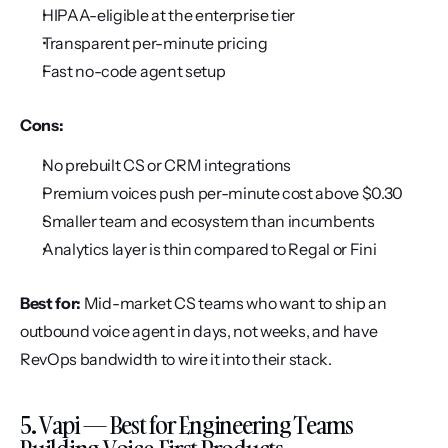
HIPAA-eligible at the enterprise tier
Transparent per-minute pricing
Fast no-code agent setup
Cons:
No prebuilt CS or CRM integrations
Premium voices push per-minute cost above $0.30
Smaller team and ecosystem than incumbents
Analytics layer is thin compared to Regal or Fini
Best for:
 Mid-market CS teams who want to ship an 
outbound voice agent in days, not weeks, and have 
RevOps bandwidth to wire it into their stack.
5. Vapi — Best for Engineering Teams 