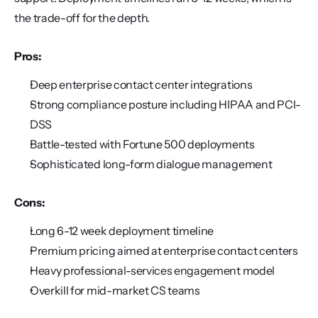
the trade-off for the depth.
Pros:
Deep enterprise contact center integrations
Strong compliance posture including HIPAA and PCI-
DSS
Battle-tested with Fortune 500 deployments
Sophisticated long-form dialogue management
Cons:
Long 6-12 week deployment timeline
Premium pricing aimed at enterprise contact centers
Heavy professional-services engagement model
Overkill for mid-market CS teams