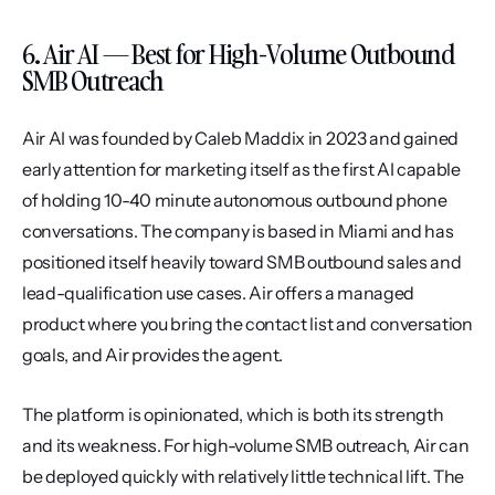
6. Air AI — Best for High-Volume Outbound 
SMB Outreach
Air AI was founded by Caleb Maddix in 2023 and gained 
early attention for marketing itself as the first AI capable 
of holding 10-40 minute autonomous outbound phone 
conversations. The company is based in Miami and has 
positioned itself heavily toward SMB outbound sales and 
lead-qualification use cases. Air offers a managed 
product where you bring the contact list and conversation 
goals, and Air provides the agent.
The platform is opinionated, which is both its strength 
and its weakness. For high-volume SMB outreach, Air can 
be deployed quickly with relatively little technical lift. The 