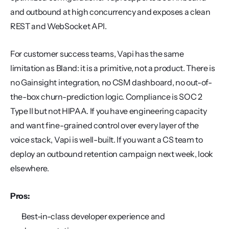
and outbound at high concurrency and exposes a clean 
REST and WebSocket API.
For customer success teams, Vapi has the same 
limitation as Bland: it is a primitive, not a product. There is 
no Gainsight integration, no CSM dashboard, no out-of-
the-box churn-prediction logic. Compliance is SOC 2 
Type II but not HIPAA. If you have engineering capacity 
and want fine-grained control over every layer of the 
voice stack, Vapi is well-built. If you want a CS team to 
deploy an outbound retention campaign next week, look 
elsewhere.
Pros:
Best-in-class developer experience and 