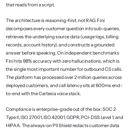
that reads from a script.
The architecture is reasoning-first, not RAG. Fini 
decomposes every customer question into sub-queries, 
retrieves the underlying source data (usage logs, billing 
records, account history), and constructs a grounded 
answer before speaking. On independent benchmarks 
Fini hits 98% accuracy with zero hallucinations, which is 
the single most important number for outbound CS calls. 
The platform has processed over 2 million queries across 
deployed customers, and call latency sits at 600ms end-
to-end with the Cartesia voice stack.
Compliance is enterprise-grade out of the box: SOC 2 
Type II, ISO 27001, ISO 42001, GDPR, PCI-DSS Level 1, and 
HIPAA. The always-on PII Shield redacts customer data 