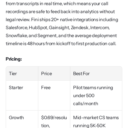
from transcripts in real time, which means your call 
recordings are safe to feed back into analytics without 
legal review. Fini ships 20+ native integrations including 
Salesforce, HubSpot, Gainsight, Zendesk, Intercom, 
Snowflake, and Segment, and the average deployment 
timeline is 48 hours from kickoff to first production call.
Pricing:
Tier
Price
Best For
Starter
Free
Pilot teams running 
under 500 
calls/month
Growth
$0.69/resolu
Mid-market CS teams 
tion, 
running 5K-50K 