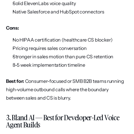
Solid ElevenLabs voice quality
Native Salesforce and HubSpot connectors
Cons:
No HIPAA certification (healthcare CS blocker)
Pricing requires sales conversation
Stronger in sales motion than pure CS retention
3-5 week implementation timeline
Best for:
 Consumer-focused or SMB B2B teams running 
high-volume outbound calls where the boundary 
between sales and CS is blurry.
3. Bland AI — Best for Developer-Led Voice 
Agent Builds