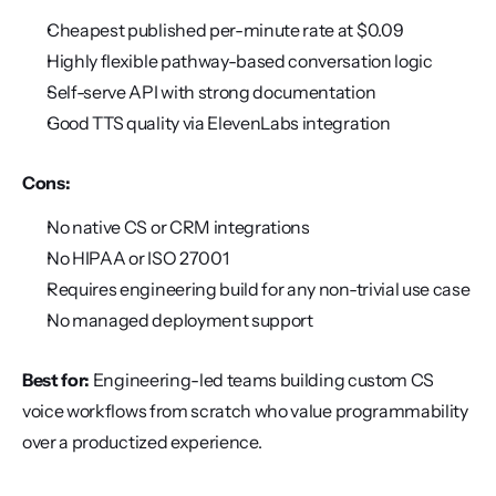
Cheapest published per-minute rate at $0.09
Highly flexible pathway-based conversation logic
Self-serve API with strong documentation
Good TTS quality via ElevenLabs integration
Cons:
No native CS or CRM integrations
No HIPAA or ISO 27001
Requires engineering build for any non-trivial use case
No managed deployment support
Best for:
 Engineering-led teams building custom CS 
voice workflows from scratch who value programmability 
over a productized experience.