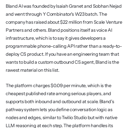
Bland AI was founded by Isaiah Granet and Sobhan Nejad 
and went through Y Combinator's W23 batch. The 
company has raised about $22 million from Scale Venture 
Partners and others. Bland positions itself as voice AI 
infrastructure, which is to say it gives developers a 
programmable phone-calling API rather than a ready-to-
deploy CS product. If you have an engineering team that 
wants to build a custom outbound CS agent, Bland is the 
rawest material on this list.
The platform charges $0.09 per minute, which is the 
cheapest published rate among serious players, and 
supports both inbound and outbound at scale. Bland's 
pathway system lets you define conversation logic as 
nodes and edges, similar to Twilio Studio but with native 
LLM reasoning at each step. The platform handles its 