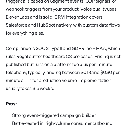
trigger calls based on Segment events, CDP signals, or 
webhook triggers from your product. Voice quality uses 
ElevenLabs and is solid. CRM integration covers 
Salesforce and HubSpot natively, with custom data flows 
for everything else.
Compliance is SOC 2 Type II and GDPR; no HIPAA, which 
rules Regal out for healthcare CS use cases. Pricing is not 
published but runs on a platform fee plus per-minute 
telephony, typically landing between $0.18 and $0.30 per 
minute all-in for production volume. Implementation 
usually takes 3-5 weeks.
Pros:
Strong event-triggered campaign builder
Battle-tested in high-volume consumer outbound