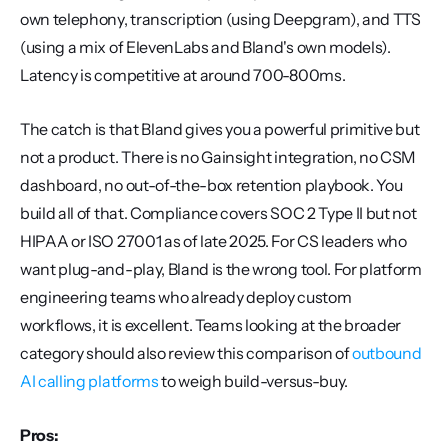
own telephony, transcription (using Deepgram), and TTS 
(using a mix of ElevenLabs and Bland's own models). 
Latency is competitive at around 700-800ms.
The catch is that Bland gives you a powerful primitive but 
not a product. There is no Gainsight integration, no CSM 
dashboard, no out-of-the-box retention playbook. You 
build all of that. Compliance covers SOC 2 Type II but not 
HIPAA or ISO 27001 as of late 2025. For CS leaders who 
want plug-and-play, Bland is the wrong tool. For platform 
engineering teams who already deploy custom 
workflows, it is excellent. Teams looking at the broader 
category should also review this comparison of 
outbound 
AI calling platforms
 to weigh build-versus-buy.
Pros: