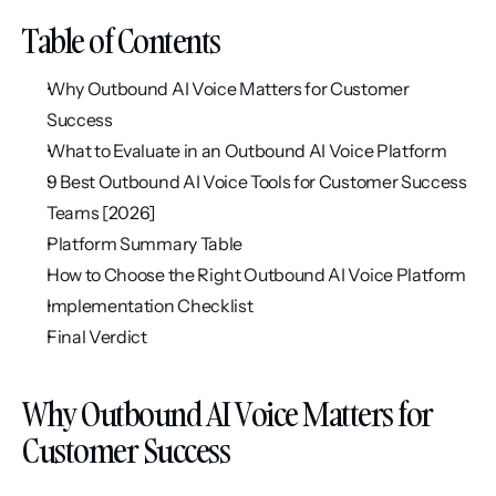
Table of Contents
Why Outbound AI Voice Matters for Customer 
Success
What to Evaluate in an Outbound AI Voice Platform
9 Best Outbound AI Voice Tools for Customer Success 
Teams [2026]
Platform Summary Table
How to Choose the Right Outbound AI Voice Platform
Implementation Checklist
Final Verdict
Why Outbound AI Voice Matters for 
Customer Success