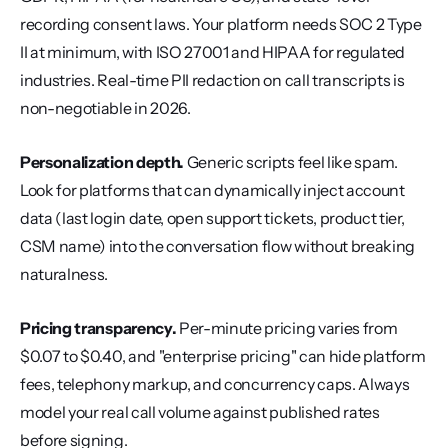
recording consent laws. Your platform needs SOC 2 Type 
II at minimum, with ISO 27001 and HIPAA for regulated 
industries. Real-time PII redaction on call transcripts is 
non-negotiable in 2026.
Personalization depth.
 Generic scripts feel like spam. 
Look for platforms that can dynamically inject account 
data (last login date, open support tickets, product tier, 
CSM name) into the conversation flow without breaking 
naturalness.
Pricing transparency.
 Per-minute pricing varies from 
$0.07 to $0.40, and "enterprise pricing" can hide platform 
fees, telephony markup, and concurrency caps. Always 
model your real call volume against published rates 
before signing.