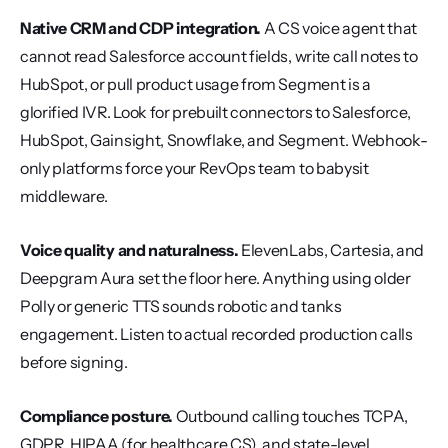
Native CRM and CDP integration.
 A CS voice agent that 
cannot read Salesforce account fields, write call notes to 
HubSpot, or pull product usage from Segment is a 
glorified IVR. Look for prebuilt connectors to Salesforce, 
HubSpot, Gainsight, Snowflake, and Segment. Webhook-
only platforms force your RevOps team to babysit 
middleware.
Voice quality and naturalness.
 ElevenLabs, Cartesia, and 
Deepgram Aura set the floor here. Anything using older 
Polly or generic TTS sounds robotic and tanks 
engagement. Listen to actual recorded production calls 
before signing.
Compliance posture.
 Outbound calling touches TCPA, 
GDPR, HIPAA (for healthcare CS), and state-level 