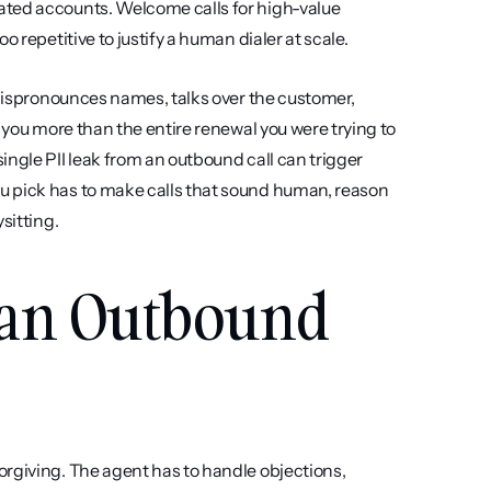
ated accounts. Welcome calls for high-value 
 repetitive to justify a human dialer at scale.
 mispronounces names, talks over the customer, 
 you more than the entire renewal you were trying to 
ngle PII leak from an outbound call can trigger 
u pick has to make calls that sound human, reason 
sitting.
 an Outbound 
orgiving. The agent has to handle objections, 