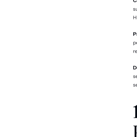
C
s
H
P
p
r
D
s
s