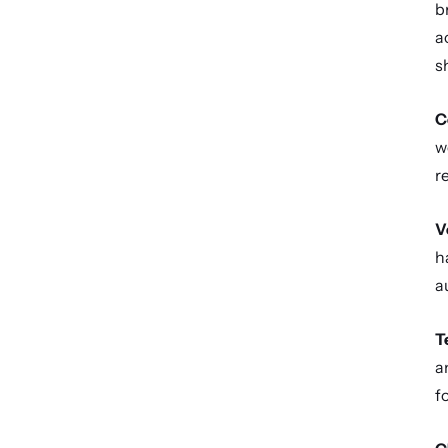
b
a
s
C
w
r
V
h
a
T
a
f