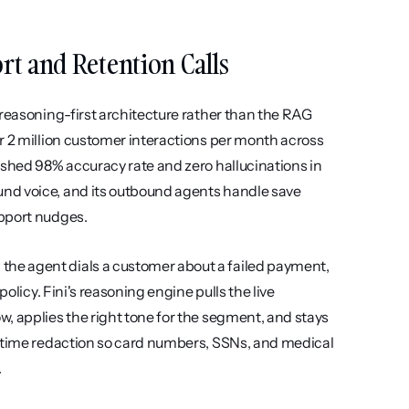
ort and Retention Calls
reasoning-first architecture rather than the RAG 
r 2 million customer interactions per month across 
ished 98% accuracy rate and zero hallucinations in 
nd voice, and its outbound agents handle save 
upport nudges.
he agent dials a customer about a failed payment, 
olicy. Fini's reasoning engine pulls the live 
, applies the right tone for the segment, and stays 
l-time redaction so card numbers, SSNs, and medical 
.