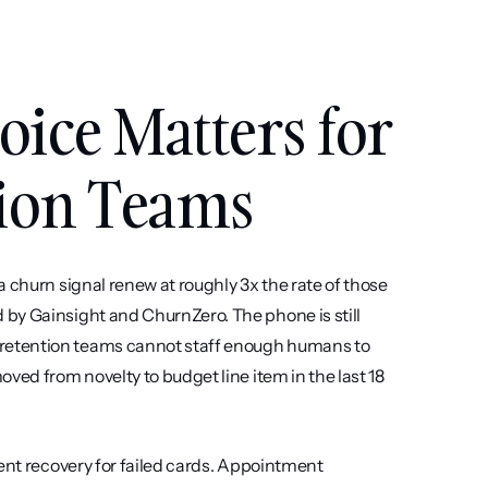
ce Matters for 
tion Teams
 churn signal renew at roughly 3x the rate of those 
by Gainsight and ChurnZero. The phone is still 
retention teams cannot staff enough humans to 
ved from novelty to budget line item in the last 18 
ent recovery for failed cards. Appointment 