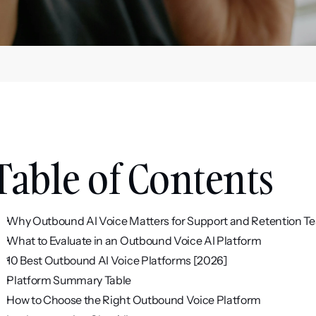
Table of Contents
Why Outbound AI Voice Matters for Support and Retention T
What to Evaluate in an Outbound Voice AI Platform
10 Best Outbound AI Voice Platforms [2026]
Platform Summary Table
How to Choose the Right Outbound Voice Platform