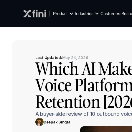
Product
Industries
Customers
Reso
Last Updated:
May 24, 2026
Which AI Make
Voice Platform
Retention [202
A buyer-side review of 10 outbound voic
Deepak Singla