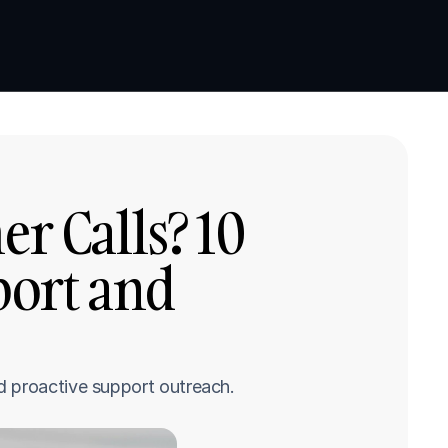
Book a demo
Book a demo
 Calls? 10 
ort and 
d proactive support outreach.