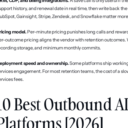
RM, CDP, and billing integrations.
 A save call is only useful if t
upport history, and renewal date in real time, then write back the
ubSpot, Gainsight, Stripe, Zendesk, and Snowflake matter more
ricing model.
 Per-minute pricing punishes long calls and rewards
er-outcome pricing aligns the vendor with retention outcomes. W
ecording storage, and minimum monthly commits.
eployment speed and ownership.
 Some platforms ship working
ervices engagement. For most retention teams, the cost of a slow 
ervices fees.
10 Best Outbound AI
Platforms [2026]