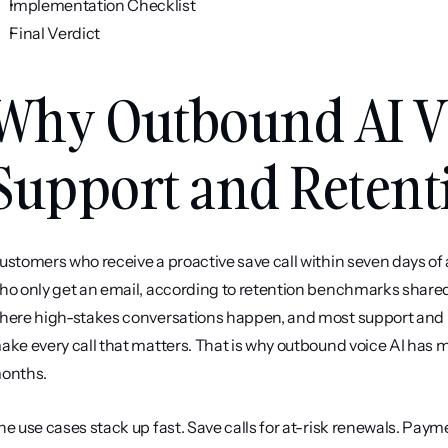
Implementation Checklist
Final Verdict
Why Outbound AI Voi
Support and Reten
ustomers who receive a proactive save call within seven days of a
ho only get an email, according to retention benchmarks shared 
here high-stakes conversations happen, and most support and 
ake every call that matters. That is why outbound voice AI has mo
onths.
he use cases stack up fast. Save calls for at-risk renewals. Paym