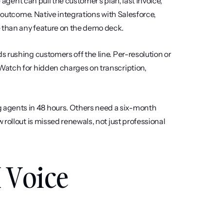
he agent can pull the customer's plan, last invoice, 
 outcome. Native integrations with Salesforce, 
 than any feature on the demo deck.
 rushing customers off the line. Per-resolution or 
atch for hidden charges on transcription, 
 agents in 48 hours. Others need a six-month 
rollout is missed renewals, not just professional 
 Voice 