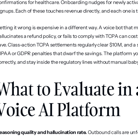
onfirmations for healthcare. Onboarding nudges for newly activ
ignups. Each of these touches revenue directly, and each one is too
etting it wrong is expensive in a different way. A voice bot that
allucinates a refund policy, or fails to comply with TCPA can cost
ave. Class-action TCPA settlements regularly clear $10M, and a si
IPAA or GDPR penalties that dwarf the savings. The platform yo
orrectly, and stay inside the regulatory lines without manual baby
What to Evaluate in
Voice AI Platform
easoning quality and hallucination rate.
 Outbound calls are unf