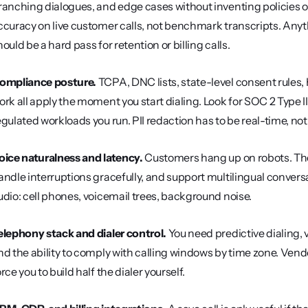
ranching dialogues, and edge cases without inventing policies or
ccuracy on live customer calls, not benchmark transcripts. Anyt
hould be a hard pass for retention or billing calls.
ompliance posture.
 TCPA, DNC lists, state-level consent rules,
ork all apply the moment you start dialing. Look for SOC 2 Type II, 
egulated workloads you run. PII redaction has to be real-time, no
oice naturalness and latency.
 Customers hang up on robots. Th
andle interruptions gracefully, and support multilingual conversa
udio: cell phones, voicemail trees, background noise.
elephony stack and dialer control.
 You need predictive dialing, v
nd the ability to comply with calling windows by time zone. Vendo
orce you to build half the dialer yourself.