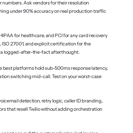
 numbers. Ask vendors for their resolution 
hing under 90% accuracy on real production traffic 
 HIPAA for healthcare, and PCI for any card recovery 
ISO 27001, and explicit certification for the 
t a logged-after-the-fact afterthought.
e best platforms hold sub-500ms response latency, 
tion switching mid-call. Test on your worst-case 
oicemail detection, retry logic, caller ID branding, 
rs that resell Twilio without adding orchestration 