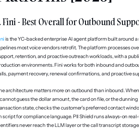
. Fini - Best Overall for Outbound Supp
ini
 is the YC-backed enterprise AI agent platform built around a 
ipelines most voice vendors retrofit. The platform processes ove
upport, retention, and proactive outreach workloads, with a publ
roduction environments. Fini works for both inbound and outbou
alls, payment recovery, renewal confirmations, and proactive s
he architecture matters more on outbound than inbound. When t
t cannot guess the dollar amount, the card on file, or the dunning p
ransaction state, checks the customer's preferred contact window
n script for compliance language. PII Shield runs always-on rea
dentifiers never reach the LLM layer or the call transcript storage