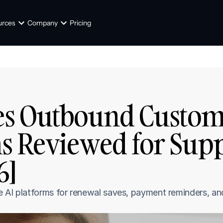
urces
Company
Pricing
s Outbound Customer
s Reviewed for Supp
6]
e AI platforms for renewal saves, payment reminders, an