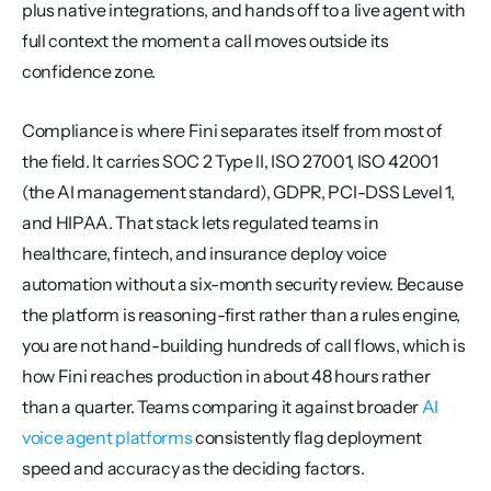
plus native integrations, and hands off to a live agent with 
full context the moment a call moves outside its 
confidence zone.
Compliance is where Fini separates itself from most of 
the field. It carries SOC 2 Type II, ISO 27001, ISO 42001 
(the AI management standard), GDPR, PCI-DSS Level 1, 
and HIPAA. That stack lets regulated teams in 
healthcare, fintech, and insurance deploy voice 
automation without a six-month security review. Because 
the platform is reasoning-first rather than a rules engine, 
you are not hand-building hundreds of call flows, which is 
how Fini reaches production in about 48 hours rather 
than a quarter. Teams comparing it against broader 
AI 
voice agent platforms
 consistently flag deployment 
speed and accuracy as the deciding factors.