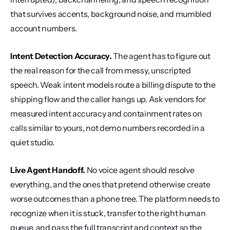
that survives accents, background noise, and mumbled 
account numbers.
Intent Detection Accuracy.
 The agent has to figure out 
the real reason for the call from messy, unscripted 
speech. Weak intent models route a billing dispute to the 
shipping flow and the caller hangs up. Ask vendors for 
measured intent accuracy and containment rates on 
calls similar to yours, not demo numbers recorded in a 
quiet studio.
Live Agent Handoff.
 No voice agent should resolve 
everything, and the ones that pretend otherwise create 
worse outcomes than a phone tree. The platform needs to 
recognize when it is stuck, transfer to the right human 
queue, and pass the full transcript and context so the 