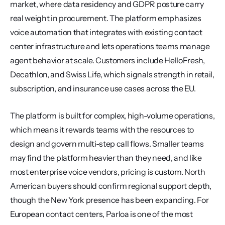
market, where data residency and GDPR posture carry 
real weight in procurement. The platform emphasizes 
voice automation that integrates with existing contact 
center infrastructure and lets operations teams manage 
agent behavior at scale. Customers include HelloFresh, 
Decathlon, and Swiss Life, which signals strength in retail, 
subscription, and insurance use cases across the EU.
The platform is built for complex, high-volume operations, 
which means it rewards teams with the resources to 
design and govern multi-step call flows. Smaller teams 
may find the platform heavier than they need, and like 
most enterprise voice vendors, pricing is custom. North 
American buyers should confirm regional support depth, 
though the New York presence has been expanding. For 
European contact centers, Parloa is one of the most 