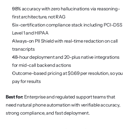
98% accuracy with zero hallucinations via reasoning-
first architecture, not RAG
Six-certification compliance stack including PCI-DSS 
Level 1 and HIPAA
Always-on PII Shield with real-time redaction on call 
transcripts
48-hour deployment and 20-plus native integrations 
for mid-call backend actions
Outcome-based pricing at $0.69 per resolution, so you 
pay for results
Best for:
 Enterprise and regulated support teams that 
need natural phone automation with verifiable accuracy, 
strong compliance, and fast deployment.