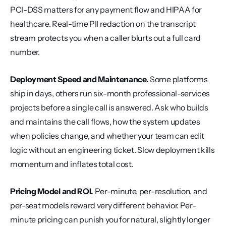
PCI-DSS matters for any payment flow and HIPAA for 
healthcare. Real-time PII redaction on the transcript 
stream protects you when a caller blurts out a full card 
number.
Deployment Speed and Maintenance.
 Some platforms 
ship in days, others run six-month professional-services 
projects before a single call is answered. Ask who builds 
and maintains the call flows, how the system updates 
when policies change, and whether your team can edit 
logic without an engineering ticket. Slow deployment kills 
momentum and inflates total cost.
Pricing Model and ROI.
 Per-minute, per-resolution, and 
per-seat models reward very different behavior. Per-
minute pricing can punish you for natural, slightly longer 