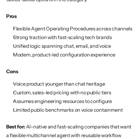
Pros
Flexible Agent Operating Procedures across channels
Strong traction with fast-scaling tech brands
Unified logic spanning chat, email, and voice
Modern, product-led configuration experience
Cons
Voice product younger than chat heritage
Custom, sales-led pricing with no public tiers
Assumes engineering resources to configure
Limited public benchmarks on voice containment
Best for:
 AI-native and fast-scaling companies that want 
a flexible multichannel agent with reusable workflow 