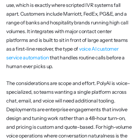
use, which is exactly where scripted IVR systems fall 
apart. Customers include Marriott, FedEx, PG&E, and a 
range of banks and hospitality brands running high call 
volumes. It integrates with major contact center 
platforms and is built to sit in front of large agent teams 
as a first-line resolver, the type of 
voice AI customer 
service automation
 that handles routine calls before a 
human ever picks up.
The considerations are scope and effort. PolyAI is voice-
specialized, so teams wanting a single platform across 
chat, email, and voice will need additional tooling. 
Deployments are enterprise engagements that involve 
design and tuning work rather than a 48-hour turn-on, 
and pricing is custom and quote-based. For high-volume 
voice operations where conversation naturalness is the 