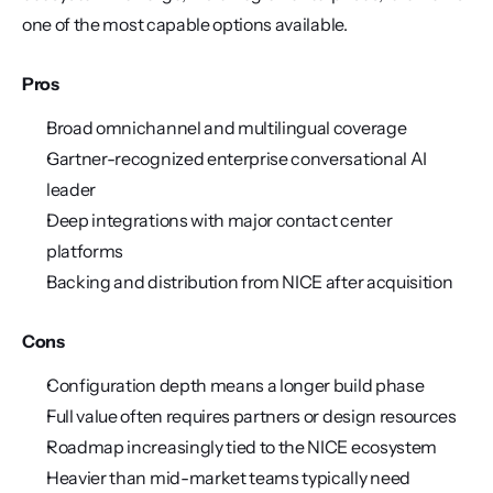
one of the most capable options available.
Pros
Broad omnichannel and multilingual coverage
Gartner-recognized enterprise conversational AI 
leader
Deep integrations with major contact center 
platforms
Backing and distribution from NICE after acquisition
Cons
Configuration depth means a longer build phase
Full value often requires partners or design resources
Roadmap increasingly tied to the NICE ecosystem
Heavier than mid-market teams typically need