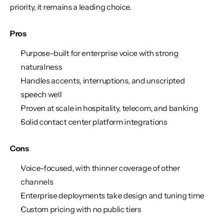
priority, it remains a leading choice.
Pros
Purpose-built for enterprise voice with strong 
naturalness
Handles accents, interruptions, and unscripted 
speech well
Proven at scale in hospitality, telecom, and banking
Solid contact center platform integrations
Cons
Voice-focused, with thinner coverage of other 
channels
Enterprise deployments take design and tuning time
Custom pricing with no public tiers