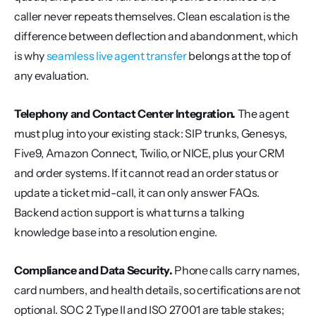
caller never repeats themselves. Clean escalation is the 
difference between deflection and abandonment, which 
is why 
seamless live agent transfer
 belongs at the top of 
any evaluation.
Telephony and Contact Center Integration.
 The agent 
must plug into your existing stack: SIP trunks, Genesys, 
Five9, Amazon Connect, Twilio, or NICE, plus your CRM 
and order systems. If it cannot read an order status or 
update a ticket mid-call, it can only answer FAQs. 
Backend action support is what turns a talking 
knowledge base into a resolution engine.
Compliance and Data Security.
 Phone calls carry names, 
card numbers, and health details, so certifications are not 
optional. SOC 2 Type II and ISO 27001 are table stakes; 