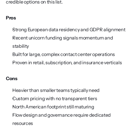
credible options on this list.
Pros
Strong European data residency and GDPR alignment
Recent unicorn funding signals momentum and 
stability
Built for large, complex contact center operations
Proven in retail, subscription, and insurance verticals
Cons
Heavier than smaller teams typically need
Custom pricing with no transparent tiers
North American footprint still maturing
Flow design and governance require dedicated 
resources