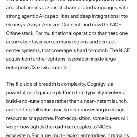
and chat across dozens of channels and languages, with 
strong agentic AI capabilities and deep integrations into 
Genesys, Avaya, Amazon Connect, and now the NICE 
CXone stack. For multinational operations that need one 
automation layer across many regions and contact 
center systems, that coverage is hard to match. The NICE 
acquisition further tightens its position inside large 
enterprise CX environments.
The flip side of breadth is complexity. Cognigy is a 
powerful, configurable platform that typically involves a 
build-and-tune phase rather than a near-instant launch, 
and getting full value usually means investing in design 
resources or a partner. Post-acquisition, some buyers will 
weigh how tightly the roadmap couples to NICE's 
ecosystem. For large, multi-region enterprises, it remains 