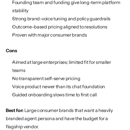
Founding team and funding give long-term platform 
stability
Strong brand-voice tuning and policy guardrails
Outcome-based pricing aligned to resolutions
Proven with major consumer brands
Cons
Aimed at large enterprises; limited fit for smaller 
teams
No transparent self-serve pricing
Voice product newer than its chat foundation
Guided onboarding slows time to first call
Best for:
 Large consumer brands that want a heavily 
branded agent persona and have the budget for a 
flagship vendor.