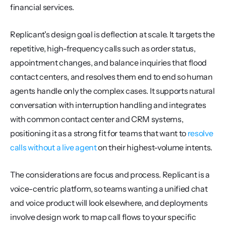
financial services.
Replicant's design goal is deflection at scale. It targets the 
repetitive, high-frequency calls such as order status, 
appointment changes, and balance inquiries that flood 
contact centers, and resolves them end to end so human 
agents handle only the complex cases. It supports natural 
conversation with interruption handling and integrates 
with common contact center and CRM systems, 
positioning it as a strong fit for teams that want to 
resolve 
calls without a live agent
 on their highest-volume intents.
The considerations are focus and process. Replicant is a 
voice-centric platform, so teams wanting a unified chat 
and voice product will look elsewhere, and deployments 
involve design work to map call flows to your specific 