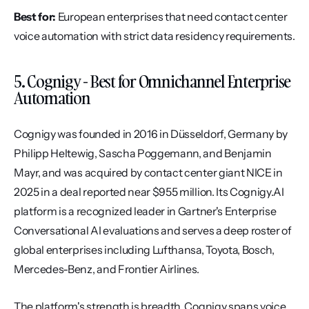
Best for:
 European enterprises that need contact center 
voice automation with strict data residency requirements.
5. Cognigy - Best for Omnichannel Enterprise 
Automation
Cognigy was founded in 2016 in Düsseldorf, Germany by 
Philipp Heltewig, Sascha Poggemann, and Benjamin 
Mayr, and was acquired by contact center giant NICE in 
2025 in a deal reported near $955 million. Its Cognigy.AI 
platform is a recognized leader in Gartner's Enterprise 
Conversational AI evaluations and serves a deep roster of 
global enterprises including Lufthansa, Toyota, Bosch, 
Mercedes-Benz, and Frontier Airlines.
The platform's strength is breadth. Cognigy spans voice 