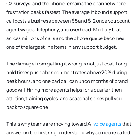
CX surveys, and the phone remains the channel where 
frustration peaks fastest. The average inbound support 
call costs a business between $5 and $12 once you count 
agent wages, telephony, and overhead. Multiply that 
across millions of calls and the phone queue becomes 
one of the largest line items in any support budget.
The damage from getting it wrong is not just cost. Long 
hold times push abandonment rates above 20% during 
peak hours, and one bad call can undo months of brand 
goodwill. Hiring more agents helps for a quarter, then 
attrition, training cycles, and seasonal spikes pull you 
back to square one.
This is why teams are moving toward AI 
voice agents
 that 
answer on the first ring, understand why someone called, 