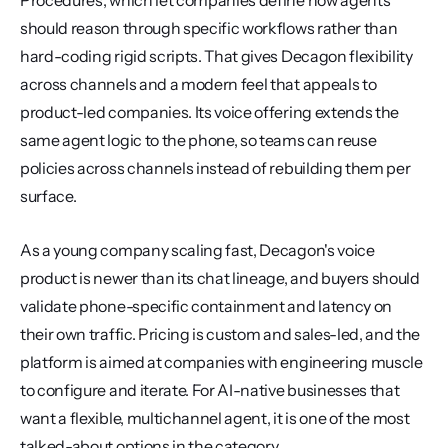
Procedures, which let companies define how agents 
should reason through specific workflows rather than 
hard-coding rigid scripts. That gives Decagon flexibility 
across channels and a modern feel that appeals to 
product-led companies. Its voice offering extends the 
same agent logic to the phone, so teams can reuse 
policies across channels instead of rebuilding them per 
surface.
As a young company scaling fast, Decagon's voice 
product is newer than its chat lineage, and buyers should 
validate phone-specific containment and latency on 
their own traffic. Pricing is custom and sales-led, and the 
platform is aimed at companies with engineering muscle 
to configure and iterate. For AI-native businesses that 
want a flexible, multichannel agent, it is one of the most 
talked-about options in the category.