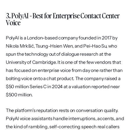
3. PolyAI - Best for Enterprise Contact Center 
Voice
PolyAI is a London-based company founded in 2017 by 
Nikola Mrkšić, Tsung-Hsien Wen, and Pei-Hao Su, who 
spun the technology out of dialogue research at the 
University of Cambridge. It is one of the few vendors that 
has focused on enterprise voice from day one rather than 
bolting voice onto a chat product. The company raised a 
$50 million Series C in 2024 at a valuation reported near 
$500 million.
The platform's reputation rests on conversation quality. 
PolyAI voice assistants handle interruptions, accents, and 
the kind of rambling, self-correcting speech real callers 