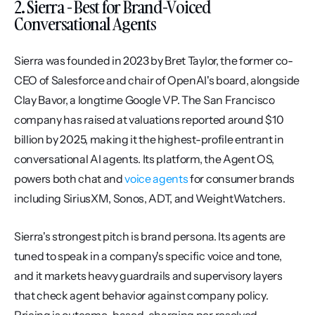
2. Sierra - Best for Brand-Voiced 
Conversational Agents
Sierra was founded in 2023 by Bret Taylor, the former co-
CEO of Salesforce and chair of OpenAI's board, alongside 
Clay Bavor, a longtime Google VP. The San Francisco 
company has raised at valuations reported around $10 
billion by 2025, making it the highest-profile entrant in 
conversational AI agents. Its platform, the Agent OS, 
powers both chat and 
voice agents
 for consumer brands 
including SiriusXM, Sonos, ADT, and WeightWatchers.
Sierra's strongest pitch is brand persona. Its agents are 
tuned to speak in a company's specific voice and tone, 
and it markets heavy guardrails and supervisory layers 
that check agent behavior against company policy. 