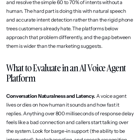
and resolve the simple 60 to 70% of intents without a 
human. The hard part is doing this with natural speech 
and accurate intent detection rather than the rigid phone 
trees customers already hate. The platforms below 
approach that problem differently, and the gap between 
them is wider than the marketing suggests.
What to Evaluate in an AI Voice Agent 
Platform
Conversation Naturalness and Latency.
 A voice agent 
lives or dies on how human it sounds and how fast it 
replies. Anything over 800 milliseconds of response delay 
feels like a bad connection and callers start talking over 
the system. Look for barge-in support (the ability to be 
interrupted), backchanneling, and speech recognition 