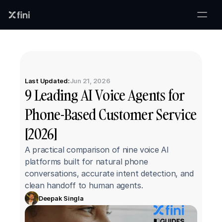
Last Updated:
Jun 21, 2026
9 Leading AI Voice Agents for 
Phone-Based Customer Service 
[2026]
A practical comparison of nine voice AI 
platforms built for natural phone 
conversations, accurate intent detection, and 
clean handoff to human agents.
Deepak Singla