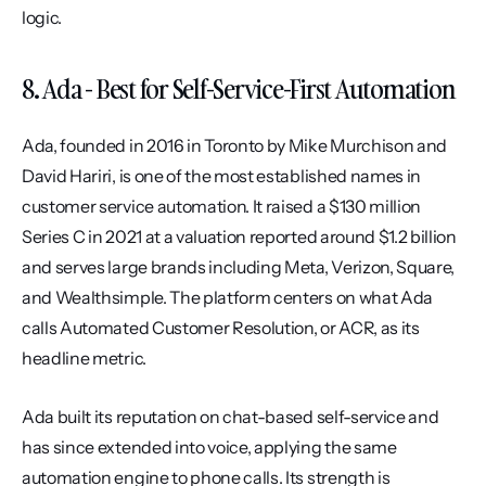
logic.
8. Ada - Best for Self-Service-First Automation
Ada, founded in 2016 in Toronto by Mike Murchison and 
David Hariri, is one of the most established names in 
customer service automation. It raised a $130 million 
Series C in 2021 at a valuation reported around $1.2 billion 
and serves large brands including Meta, Verizon, Square, 
and Wealthsimple. The platform centers on what Ada 
calls Automated Customer Resolution, or ACR, as its 
headline metric.
Ada built its reputation on chat-based self-service and 
has since extended into voice, applying the same 
automation engine to phone calls. Its strength is 