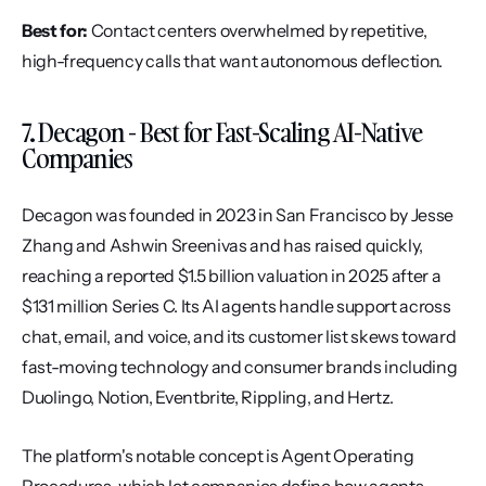
Best for:
 Contact centers overwhelmed by repetitive, 
high-frequency calls that want autonomous deflection.
7. Decagon - Best for Fast-Scaling AI-Native 
Companies
Decagon was founded in 2023 in San Francisco by Jesse 
Zhang and Ashwin Sreenivas and has raised quickly, 
reaching a reported $1.5 billion valuation in 2025 after a 
$131 million Series C. Its AI agents handle support across 
chat, email, and voice, and its customer list skews toward 
fast-moving technology and consumer brands including 
Duolingo, Notion, Eventbrite, Rippling, and Hertz.
The platform's notable concept is Agent Operating 