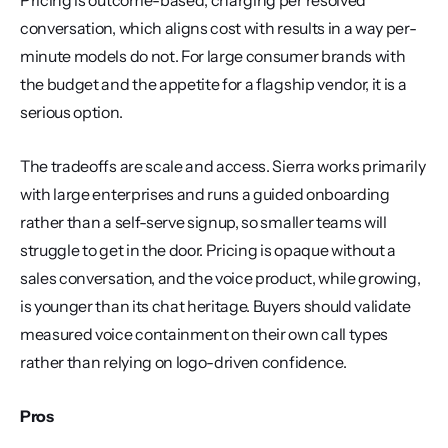
Pricing is outcome-based, charging per resolved 
conversation, which aligns cost with results in a way per-
minute models do not. For large consumer brands with 
the budget and the appetite for a flagship vendor, it is a 
serious option.
The tradeoffs are scale and access. Sierra works primarily 
with large enterprises and runs a guided onboarding 
rather than a self-serve signup, so smaller teams will 
struggle to get in the door. Pricing is opaque without a 
sales conversation, and the voice product, while growing, 
is younger than its chat heritage. Buyers should validate 
measured voice containment on their own call types 
rather than relying on logo-driven confidence.
Pros