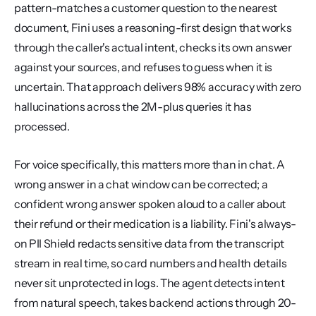
pattern-matches a customer question to the nearest 
document, Fini uses a reasoning-first design that works 
through the caller's actual intent, checks its own answer 
against your sources, and refuses to guess when it is 
uncertain. That approach delivers 98% accuracy with zero 
hallucinations across the 2M-plus queries it has 
processed.
For voice specifically, this matters more than in chat. A 
wrong answer in a chat window can be corrected; a 
confident wrong answer spoken aloud to a caller about 
their refund or their medication is a liability. Fini's always-
on PII Shield redacts sensitive data from the transcript 
stream in real time, so card numbers and health details 
never sit unprotected in logs. The agent detects intent 
from natural speech, takes backend actions through 20-