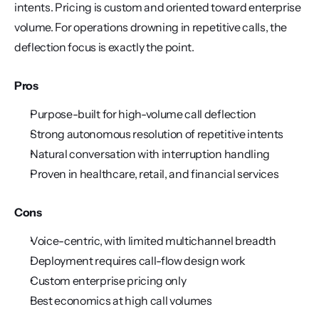
intents. Pricing is custom and oriented toward enterprise 
volume. For operations drowning in repetitive calls, the 
deflection focus is exactly the point.
Pros
Purpose-built for high-volume call deflection
Strong autonomous resolution of repetitive intents
Natural conversation with interruption handling
Proven in healthcare, retail, and financial services
Cons
Voice-centric, with limited multichannel breadth
Deployment requires call-flow design work
Custom enterprise pricing only
Best economics at high call volumes