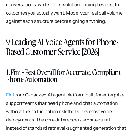
conversations, while per-resolution pricing ties cost to 
outcomes you actually want. Model your real call volume 
against each structure before signing anything.
9 Leading AI Voice Agents for Phone-
Based Customer Service [2026]
1. Fini - Best Overall for Accurate, Compliant 
Phone Automation
Fini
 is a YC-backed AI agent platform built for enterprise 
support teams that need phone and chat automation 
without the hallucination risk that sinks most voice 
deployments. The core difference is architectural. 
Instead of standard retrieval-augmented generation that 