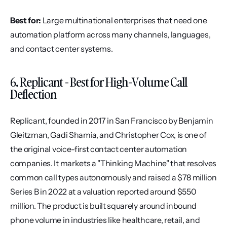
Best for:
 Large multinational enterprises that need one 
automation platform across many channels, languages, 
and contact center systems.
6. Replicant - Best for High-Volume Call 
Deflection
Replicant, founded in 2017 in San Francisco by Benjamin 
Gleitzman, Gadi Shamia, and Christopher Cox, is one of 
the original voice-first contact center automation 
companies. It markets a "Thinking Machine" that resolves 
common call types autonomously and raised a $78 million 
Series B in 2022 at a valuation reported around $550 
million. The product is built squarely around inbound 
phone volume in industries like healthcare, retail, and 