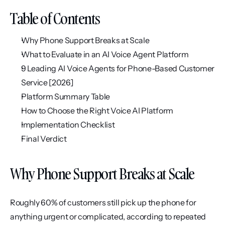
Table of Contents
Why Phone Support Breaks at Scale
What to Evaluate in an AI Voice Agent Platform
9 Leading AI Voice Agents for Phone-Based Customer 
Service [2026]
Platform Summary Table
How to Choose the Right Voice AI Platform
Implementation Checklist
Final Verdict
Why Phone Support Breaks at Scale
Roughly 60% of customers still pick up the phone for 
anything urgent or complicated, according to repeated 