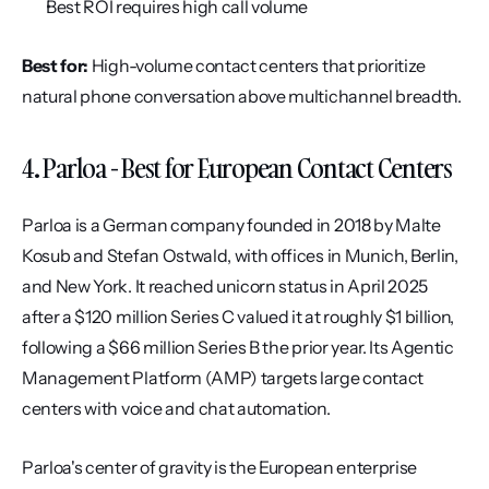
Best ROI requires high call volume
Best for:
 High-volume contact centers that prioritize 
natural phone conversation above multichannel breadth.
4. Parloa - Best for European Contact Centers
Parloa is a German company founded in 2018 by Malte 
Kosub and Stefan Ostwald, with offices in Munich, Berlin, 
and New York. It reached unicorn status in April 2025 
after a $120 million Series C valued it at roughly $1 billion, 
following a $66 million Series B the prior year. Its Agentic 
Management Platform (AMP) targets large contact 
centers with voice and chat automation.
Parloa's center of gravity is the European enterprise 