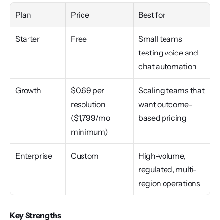
Plan
Price
Best for
Starter
Free
Small teams 
testing voice and 
chat automation
Growth
$0.69 per 
Scaling teams that 
resolution 
want outcome-
($1,799/mo 
based pricing
minimum)
Enterprise
Custom
High-volume, 
regulated, multi-
region operations
Key Strengths