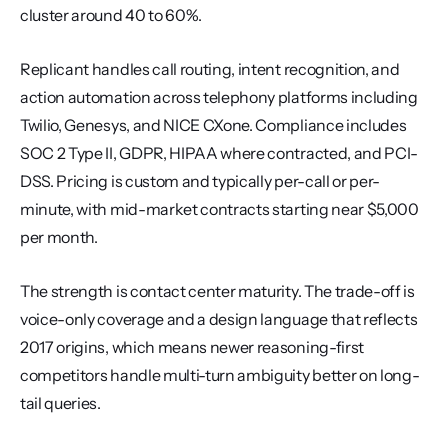
cluster around 40 to 60%.
Replicant handles call routing, intent recognition, and 
action automation across telephony platforms including 
Twilio, Genesys, and NICE CXone. Compliance includes 
SOC 2 Type II, GDPR, HIPAA where contracted, and PCI-
DSS. Pricing is custom and typically per-call or per-
minute, with mid-market contracts starting near $5,000 
per month.
The strength is contact center maturity. The trade-off is 
voice-only coverage and a design language that reflects 
2017 origins, which means newer reasoning-first 
competitors handle multi-turn ambiguity better on long-
tail queries.