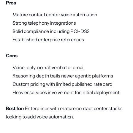
Pros
Mature contact center voice automation
Strong telephony integrations
Solid compliance including PCI-DSS
Established enterprise references
Cons
Voice-only, no native chat or email
Reasoning depth trails newer agentic platforms
Custom pricing with limited published rate card
Heavier services involvement for initial deployment
Best for:
 Enterprises with mature contact center stacks 
looking to add voice automation.