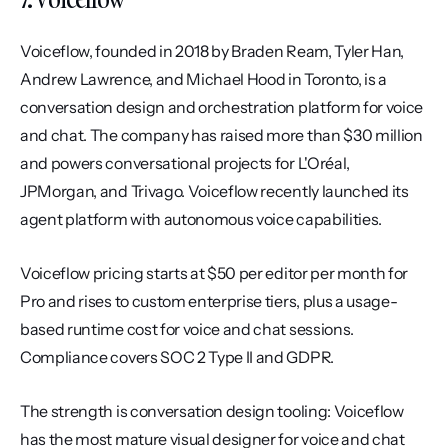
Voiceflow, founded in 2018 by Braden Ream, Tyler Han, 
Andrew Lawrence, and Michael Hood in Toronto, is a 
conversation design and orchestration platform for voice 
and chat. The company has raised more than $30 million 
and powers conversational projects for L'Oréal, 
JPMorgan, and Trivago. Voiceflow recently launched its 
agent platform with autonomous voice capabilities.
Voiceflow pricing starts at $50 per editor per month for 
Pro and rises to custom enterprise tiers, plus a usage-
based runtime cost for voice and chat sessions. 
Compliance covers SOC 2 Type II and GDPR.
The strength is conversation design tooling: Voiceflow 
has the most mature visual designer for voice and chat 