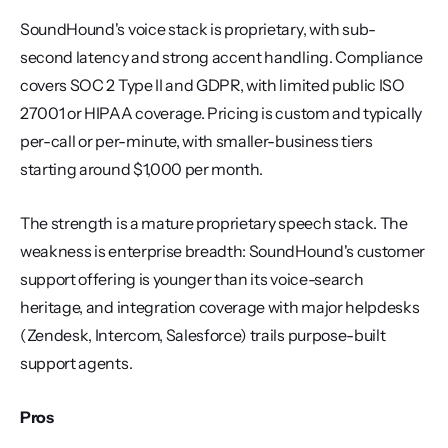
SoundHound's voice stack is proprietary, with sub-
second latency and strong accent handling. Compliance 
covers SOC 2 Type II and GDPR, with limited public ISO 
27001 or HIPAA coverage. Pricing is custom and typically 
per-call or per-minute, with smaller-business tiers 
starting around $1,000 per month.
The strength is a mature proprietary speech stack. The 
weakness is enterprise breadth: SoundHound's customer 
support offering is younger than its voice-search 
heritage, and integration coverage with major helpdesks 
(Zendesk, Intercom, Salesforce) trails purpose-built 
support agents.
Pros