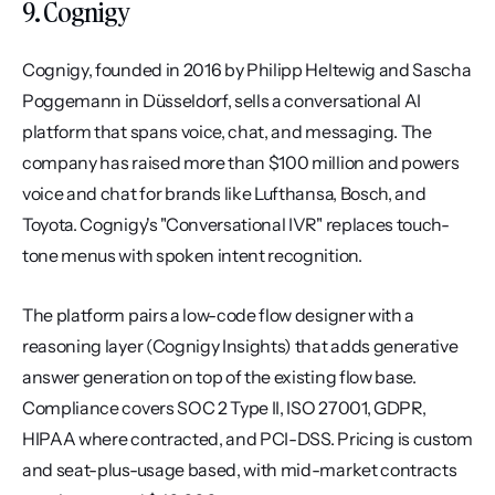
9. Cognigy
Cognigy, founded in 2016 by Philipp Heltewig and Sascha 
Poggemann in Düsseldorf, sells a conversational AI 
platform that spans voice, chat, and messaging. The 
company has raised more than $100 million and powers 
voice and chat for brands like Lufthansa, Bosch, and 
Toyota. Cognigy's "Conversational IVR" replaces touch-
tone menus with spoken intent recognition.
The platform pairs a low-code flow designer with a 
reasoning layer (Cognigy Insights) that adds generative 
answer generation on top of the existing flow base. 
Compliance covers SOC 2 Type II, ISO 27001, GDPR, 
HIPAA where contracted, and PCI-DSS. Pricing is custom 
and seat-plus-usage based, with mid-market contracts 