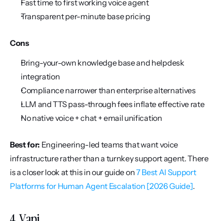
Fast time to first working voice agent
Transparent per-minute base pricing
Cons
Bring-your-own knowledge base and helpdesk 
integration
Compliance narrower than enterprise alternatives
LLM and TTS pass-through fees inflate effective rate
No native voice + chat + email unification
Best for:
 Engineering-led teams that want voice 
infrastructure rather than a turnkey support agent. There 
is a closer look at this in our guide on 
7 Best AI Support 
Platforms for Human Agent Escalation [2026 Guide]
.
4. Vapi