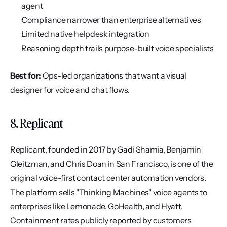
agent
Compliance narrower than enterprise alternatives
Limited native helpdesk integration
Reasoning depth trails purpose-built voice specialists
Best for:
 Ops-led organizations that want a visual 
designer for voice and chat flows.
8. Replicant
Replicant, founded in 2017 by Gadi Shamia, Benjamin 
Gleitzman, and Chris Doan in San Francisco, is one of the 
original voice-first contact center automation vendors. 
The platform sells "Thinking Machines" voice agents to 
enterprises like Lemonade, GoHealth, and Hyatt. 
Containment rates publicly reported by customers 