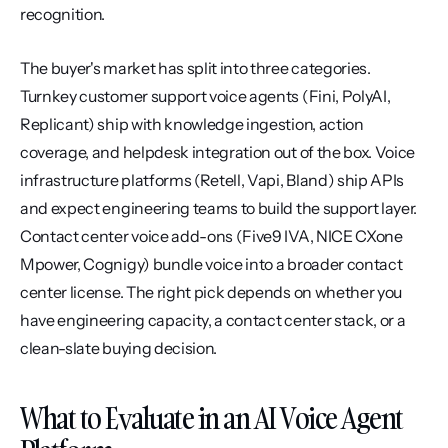
recognition.
The buyer's market has split into three categories. 
Turnkey customer support voice agents (Fini, PolyAI, 
Replicant) ship with knowledge ingestion, action 
coverage, and helpdesk integration out of the box. Voice 
infrastructure platforms (Retell, Vapi, Bland) ship APIs 
and expect engineering teams to build the support layer. 
Contact center voice add-ons (Five9 IVA, NICE CXone 
Mpower, Cognigy) bundle voice into a broader contact 
center license. The right pick depends on whether you 
have engineering capacity, a contact center stack, or a 
clean-slate buying decision.
What to Evaluate in an AI Voice Agent 