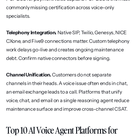
commonly missing certification across voice-only 
specialists.
Telephony Integration.
 Native SIP, Twilio, Genesys, NICE 
CXone, and Five9 connections matter. Custom telephony 
work delays go-live and creates ongoing maintenance 
debt. Confirm native connectors before signing.
Channel Unification.
 Customers do not separate 
channels in their heads. A voice issue often ends in chat, 
an email exchange leads to a call. Platforms that unify 
voice, chat, and email on a single reasoning agent reduce 
maintenance surface and improve cross-channel CSAT.
Top 10 AI Voice Agent Platforms for 