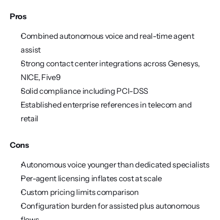
Pros
Combined autonomous voice and real-time agent 
assist
Strong contact center integrations across Genesys, 
NICE, Five9
Solid compliance including PCI-DSS
Established enterprise references in telecom and 
retail
Cons
Autonomous voice younger than dedicated specialists
Per-agent licensing inflates cost at scale
Custom pricing limits comparison
Configuration burden for assisted plus autonomous 
flows