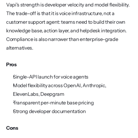
Vapi's strength is developer velocity and model flexibility. 
The trade-off is that it is voice infrastructure, not a 
customer support agent: teams need to build their own 
knowledge base, action layer, and helpdesk integration. 
Compliance is also narrower than enterprise-grade 
alternatives.
Pros
Single-API launch for voice agents
Model flexibility across OpenAI, Anthropic, 
ElevenLabs, Deepgram
Transparent per-minute base pricing
Strong developer documentation
Cons