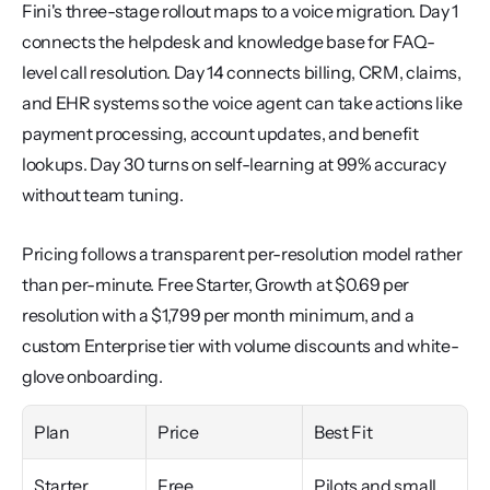
Fini's three-stage rollout maps to a voice migration. Day 1 
connects the helpdesk and knowledge base for FAQ-
level call resolution. Day 14 connects billing, CRM, claims, 
and EHR systems so the voice agent can take actions like 
payment processing, account updates, and benefit 
lookups. Day 30 turns on self-learning at 99% accuracy 
without team tuning.
Pricing follows a transparent per-resolution model rather 
than per-minute. Free Starter, Growth at $0.69 per 
resolution with a $1,799 per month minimum, and a 
custom Enterprise tier with volume discounts and white-
glove onboarding.
Plan
Price
Best Fit
Starter
Free
Pilots and small 