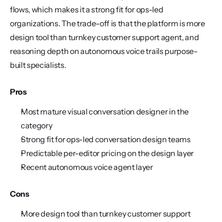
flows, which makes it a strong fit for ops-led 
organizations. The trade-off is that the platform is more 
design tool than turnkey customer support agent, and 
reasoning depth on autonomous voice trails purpose-
built specialists.
Pros
Most mature visual conversation designer in the 
category
Strong fit for ops-led conversation design teams
Predictable per-editor pricing on the design layer
Recent autonomous voice agent layer
Cons
More design tool than turnkey customer support 