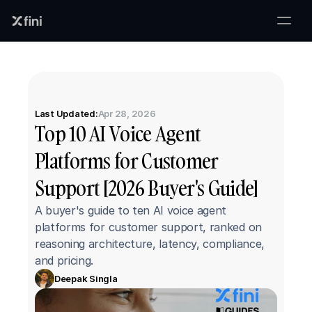
Last Updated:
Apr 28, 2026
Top 10 AI Voice Agent 
Platforms for Customer 
Support [2026 Buyer's Guide]
A buyer's guide to ten AI voice agent 
platforms for customer support, ranked on 
reasoning architecture, latency, compliance, 
and pricing.
Deepak Singla