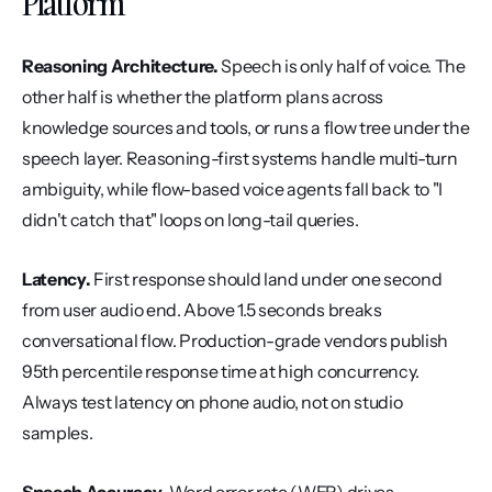
Platform
Reasoning Architecture.
 Speech is only half of voice. The 
other half is whether the platform plans across 
knowledge sources and tools, or runs a flow tree under the 
speech layer. Reasoning-first systems handle multi-turn 
ambiguity, while flow-based voice agents fall back to "I 
didn't catch that" loops on long-tail queries.
Latency.
 First response should land under one second 
from user audio end. Above 1.5 seconds breaks 
conversational flow. Production-grade vendors publish 
95th percentile response time at high concurrency. 
Always test latency on phone audio, not on studio 
samples.