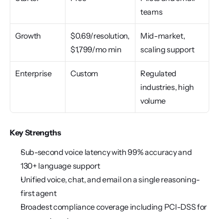
teams
Growth
$0.69/resolution, 
Mid-market, 
$1,799/mo min
scaling support
Enterprise
Custom
Regulated 
industries, high 
volume
Key Strengths
Sub-second voice latency with 99% accuracy and 
130+ language support
Unified voice, chat, and email on a single reasoning-
first agent
Broadest compliance coverage including PCI-DSS for 