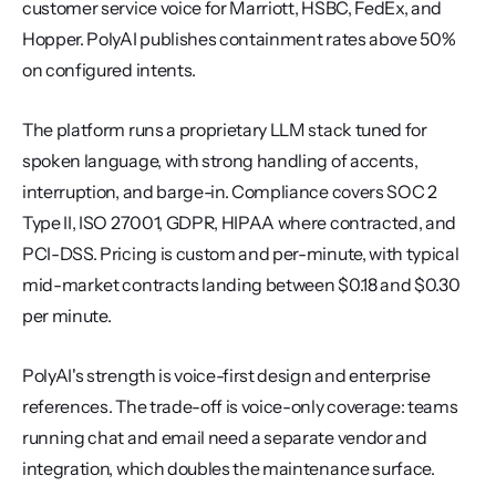
customer service voice for Marriott, HSBC, FedEx, and 
Hopper. PolyAI publishes containment rates above 50% 
on configured intents.
The platform runs a proprietary LLM stack tuned for 
spoken language, with strong handling of accents, 
interruption, and barge-in. Compliance covers SOC 2 
Type II, ISO 27001, GDPR, HIPAA where contracted, and 
PCI-DSS. Pricing is custom and per-minute, with typical 
mid-market contracts landing between $0.18 and $0.30 
per minute.
PolyAI's strength is voice-first design and enterprise 
references. The trade-off is voice-only coverage: teams 
running chat and email need a separate vendor and 
integration, which doubles the maintenance surface.