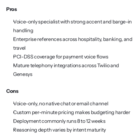
Pros
Voice-only specialist with strong accent and barge-in 
handling
Enterprise references across hospitality, banking, and 
travel
PCI-DSS coverage for payment voice flows
Mature telephony integrations across Twilio and 
Genesys
Cons
Voice-only, no native chat or email channel
Custom per-minute pricing makes budgeting harder
Deployment commonly runs 8 to 12 weeks
Reasoning depth varies by intent maturity