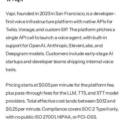
Vapi, founded in 2023 in San Francisco, is a developer-
first voice infrastructure platform with native APIs for 
Twilio, Vonage, and custom SIP. The platform pitches a 
single API call to launch a voice agent, with built-in 
support for OpenAI, Anthropic, ElevenLabs, and 
Deepgram models. Customers include early-stage AI 
startups and developer teams shipping internal voice 
tools.
Pricing starts at $0.05 per minute for the platform fee, 
plus pass-through fees for the LLM, TTS, and STT model 
providers. Total effective cost lands between $0.12 and 
$0.25 per minute. Compliance covers SOC 2 Type II only, 
with no public ISO 27001, HIPAA, or PCI-DSS.