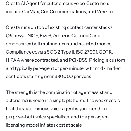
Cresta AI Agent for autonomous voice. Customers 
include CarMax, Cox Communications, and Verizon.
Cresta runs on top of existing contact center stacks 
(Genesys, NICE, Five9, Amazon Connect) and 
emphasizes both autonomous and assisted modes. 
Compliance covers SOC 2 Type II, ISO 27001, GDPR, 
HIPAA where contracted, and PCI-DSS. Pricing is custom 
and typically per-agent or per-minute, with mid-market 
contracts starting near $80,000 per year.
The strength is the combination of agent assist and 
autonomous voice in a single platform. The weakness is 
that the autonomous voice agent is younger than 
purpose-built voice specialists, and the per-agent 
licensing model inflates cost at scale.