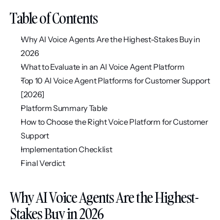
Table of Contents
Why AI Voice Agents Are the Highest-Stakes Buy in 
2026
What to Evaluate in an AI Voice Agent Platform
Top 10 AI Voice Agent Platforms for Customer Support 
[2026]
Platform Summary Table
How to Choose the Right Voice Platform for Customer 
Support
Implementation Checklist
Final Verdict
Why AI Voice Agents Are the Highest-
Stakes Buy in 2026