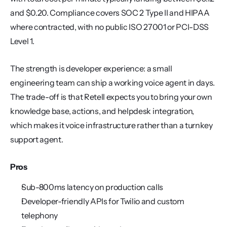
and $0.20. Compliance covers SOC 2 Type II and HIPAA 
where contracted, with no public ISO 27001 or PCI-DSS 
Level 1.
The strength is developer experience: a small 
engineering team can ship a working voice agent in days. 
The trade-off is that Retell expects you to bring your own 
knowledge base, actions, and helpdesk integration, 
which makes it voice infrastructure rather than a turnkey 
support agent.
Pros
Sub-800ms latency on production calls
Developer-friendly APIs for Twilio and custom 
telephony