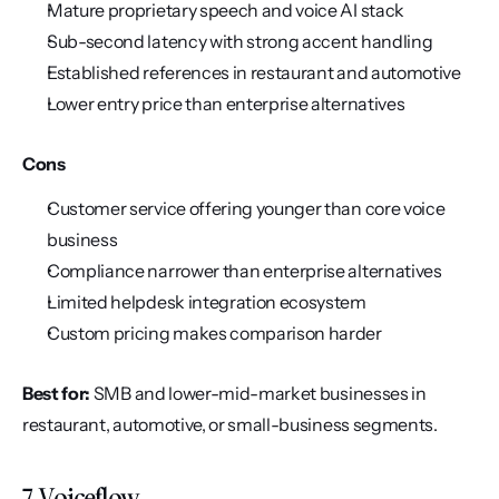
Mature proprietary speech and voice AI stack
Sub-second latency with strong accent handling
Established references in restaurant and automotive
Lower entry price than enterprise alternatives
Cons
Customer service offering younger than core voice 
business
Compliance narrower than enterprise alternatives
Limited helpdesk integration ecosystem
Custom pricing makes comparison harder
Best for:
 SMB and lower-mid-market businesses in 
restaurant, automotive, or small-business segments.
7. Voiceflow