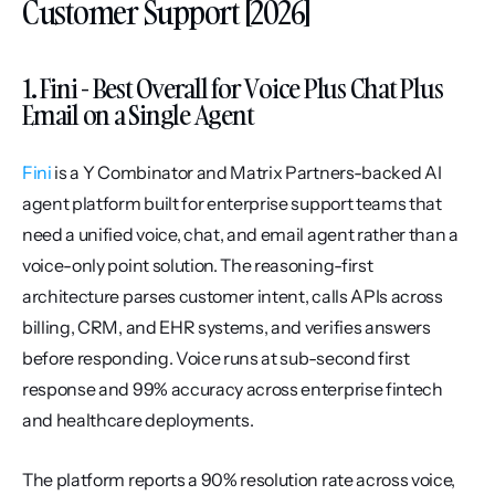
Customer Support [2026]
1. Fini - Best Overall for Voice Plus Chat Plus 
Email on a Single Agent
Fini
 is a Y Combinator and Matrix Partners-backed AI 
agent platform built for enterprise support teams that 
need a unified voice, chat, and email agent rather than a 
voice-only point solution. The reasoning-first 
architecture parses customer intent, calls APIs across 
billing, CRM, and EHR systems, and verifies answers 
before responding. Voice runs at sub-second first 
response and 99% accuracy across enterprise fintech 
and healthcare deployments.
The platform reports a 90% resolution rate across voice, 