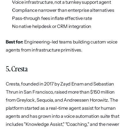
Voice infrastructure, not a turnkey support agent
Compliance narrower than enterprise alternatives
Pass-through fees inflate effective rate
No native helpdesk or CRM integration
Best for:
 Engineering-led teams building custom voice 
agents from infrastructure primitives.
5. Cresta
Cresta, founded in 2017 by Zayd Enam and Sebastian 
Thrun in San Francisco, raised more than $150 million 
from Greylock, Sequoia, and Andreessen Horowitz. The 
platform started as a real-time agent assist for human 
agents and has grown into a voice automation suite that 
includes "Knowledge Assist," "Coaching," and the newer 