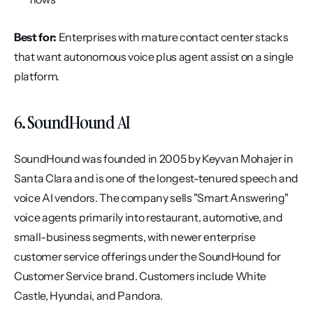
Best for:
 Enterprises with mature contact center stacks 
that want autonomous voice plus agent assist on a single 
platform.
6. SoundHound AI
SoundHound was founded in 2005 by Keyvan Mohajer in 
Santa Clara and is one of the longest-tenured speech and 
voice AI vendors. The company sells "Smart Answering" 
voice agents primarily into restaurant, automotive, and 
small-business segments, with newer enterprise 
customer service offerings under the SoundHound for 
Customer Service brand. Customers include White 
Castle, Hyundai, and Pandora.