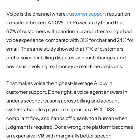
Voice is the channel where 
customer support
 reputation 
is made or broken. A 2025 J.D. Power study found that 
67% of customers will abandon a brand after a single bad 
voice experience, compared with 31% for chat and 24% for 
email. The same study showed that 71% of customers 
prefer voice for billing disputes, account changes, and 
any issue involving real money or real-time decisions.
That makes voice the highest-leverage AI buy in 
customer support. Done right, a voice agent answers in 
under a second, reasons across billing and account 
systems, handles payment capture in a PCI-DSS 
compliant flow, and hands off cleanly to a human when 
judgment is required. Done wrong, the platform becomes 
an expensive IVR with marginally better speech 