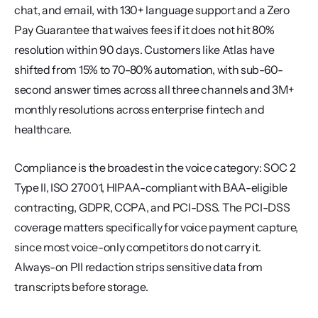
chat, and email, with 130+ language support and a Zero 
Pay Guarantee that waives fees if it does not hit 80% 
resolution within 90 days. Customers like Atlas have 
shifted from 15% to 70-80% automation, with sub-60-
second answer times across all three channels and 3M+ 
monthly resolutions across enterprise fintech and 
healthcare.
Compliance is the broadest in the voice category: SOC 2 
Type II, ISO 27001, HIPAA-compliant with BAA-eligible 
contracting, GDPR, CCPA, and PCI-DSS. The PCI-DSS 
coverage matters specifically for voice payment capture, 
since most voice-only competitors do not carry it. 
Always-on PII redaction strips sensitive data from 
transcripts before storage.