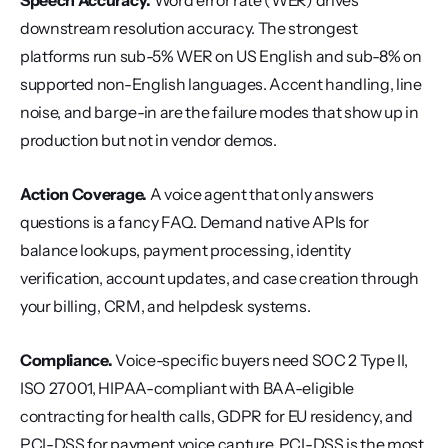
Speech Accuracy.
 Word error rate (WER) drives 
downstream resolution accuracy. The strongest 
platforms run sub-5% WER on US English and sub-8% on 
supported non-English languages. Accent handling, line 
noise, and barge-in are the failure modes that show up in 
production but not in vendor demos.
Action Coverage.
 A voice agent that only answers 
questions is a fancy FAQ. Demand native APIs for 
balance lookups, payment processing, identity 
verification, account updates, and case creation through 
your billing, CRM, and helpdesk systems.
Compliance.
 Voice-specific buyers need SOC 2 Type II, 
ISO 27001, HIPAA-compliant with BAA-eligible 
contracting for health calls, GDPR for EU residency, and 
PCI-DSS for payment voice capture. PCI-DSS is the most 