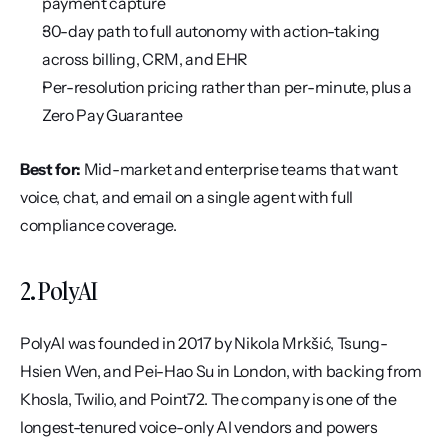
payment capture
30-day path to full autonomy with action-taking 
across billing, CRM, and EHR
Per-resolution pricing rather than per-minute, plus a 
Zero Pay Guarantee
Best for:
 Mid-market and enterprise teams that want 
voice, chat, and email on a single agent with full 
compliance coverage.
2. PolyAI
PolyAI was founded in 2017 by Nikola Mrkšić, Tsung-
Hsien Wen, and Pei-Hao Su in London, with backing from 
Khosla, Twilio, and Point72. The company is one of the 
longest-tenured voice-only AI vendors and powers 