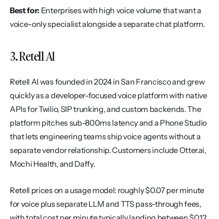
Best for:
 Enterprises with high voice volume that want a 
voice-only specialist alongside a separate chat platform.
3. Retell AI
Retell AI was founded in 2024 in San Francisco and grew 
quickly as a developer-focused voice platform with native 
APIs for Twilio, SIP trunking, and custom backends. The 
platform pitches sub-800ms latency and a Phone Studio 
that lets engineering teams ship voice agents without a 
separate vendor relationship. Customers include Otter.ai, 
Mochi Health, and Daffy.
Retell prices on a usage model: roughly $0.07 per minute 
for voice plus separate LLM and TTS pass-through fees, 
with total cost per minute typically landing between $0.12 