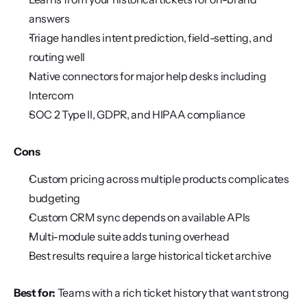
answers
Triage handles intent prediction, field-setting, and 
routing well
Native connectors for major help desks including 
Intercom
SOC 2 Type II, GDPR, and HIPAA compliance
Cons
Custom pricing across multiple products complicates 
budgeting
Custom CRM sync depends on available APIs
Multi-module suite adds tuning overhead
Best results require a large historical ticket archive
Best for:
 Teams with a rich ticket history that want strong 