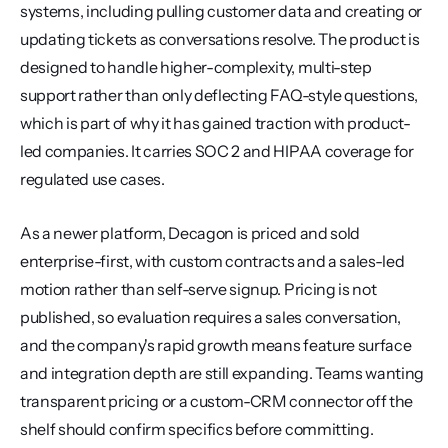
systems, including pulling customer data and creating or 
updating tickets as conversations resolve. The product is 
designed to handle higher-complexity, multi-step 
support rather than only deflecting FAQ-style questions, 
which is part of why it has gained traction with product-
led companies. It carries SOC 2 and HIPAA coverage for 
regulated use cases.
As a newer platform, Decagon is priced and sold 
enterprise-first, with custom contracts and a sales-led 
motion rather than self-serve signup. Pricing is not 
published, so evaluation requires a sales conversation, 
and the company's rapid growth means feature surface 
and integration depth are still expanding. Teams wanting 
transparent pricing or a custom-CRM connector off the 
shelf should confirm specifics before committing.