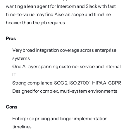
wanting a lean agent for Intercom and Slack with fast 
time-to-value may find Aisera's scope and timeline 
heavier than the job requires.
Pros
Very broad integration coverage across enterprise 
systems
One AI layer spanning customer service and internal 
IT
Strong compliance: SOC 2, ISO 27001, HIPAA, GDPR
Designed for complex, multi-system environments
Cons
Enterprise pricing and longer implementation 
timelines