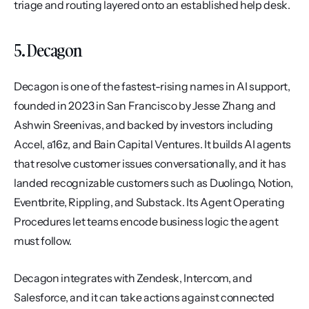
triage and routing layered onto an established help desk.
5. Decagon
Decagon is one of the fastest-rising names in AI support, 
founded in 2023 in San Francisco by Jesse Zhang and 
Ashwin Sreenivas, and backed by investors including 
Accel, a16z, and Bain Capital Ventures. It builds AI agents 
that resolve customer issues conversationally, and it has 
landed recognizable customers such as Duolingo, Notion, 
Eventbrite, Rippling, and Substack. Its Agent Operating 
Procedures let teams encode business logic the agent 
must follow.
Decagon integrates with Zendesk, Intercom, and 
Salesforce, and it can take actions against connected 