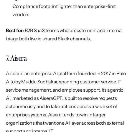
Compliance footprint lighter than enterprise-first 
vendors
Best for:
 B2B SaaS teams whose customers and internal 
triage both live in shared Slack channels.
7. Aisera
Aisera is an enterprise AI platform founded in 2017 in Palo 
Alto by Muddu Sudhakar, spanning customer service, IT 
service management, and employee support. Its agentic 
AI, marketed as AiseraGPT, is built to resolve requests 
autonomously and to take actions across a wide set of 
enterprise systems. Aisera tends to win in larger 
organizations that want one AI layer across both external 
support and internal IT.