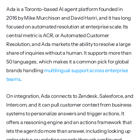
Ada is a Toronto-based AI agent platform founded in 
2016 by Mike Murchison and David Hariri, and it has long 
focused on automated resolution at enterprise scale. Its 
central metric is ACR, or Automated Customer 
Resolution, and Ada markets the ability to resolve a large 
share of inquiries without a human. It supports more than 
50 languages, which makes it a common pick for global 
brands handling 
multilingual support across enterprise 
teams
.
On integration, Ada connects to Zendesk, Salesforce, and 
Intercom, and it can pull customer context from business 
systems to personalize answers and trigger actions. It 
offers a reasoning engine and an actions framework that 
lets the agent do more than answer, including looking up 
order status or updating records through configured 