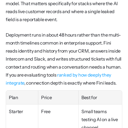
model. That matters specifically for stacks where the AI 
reads live customer records and where a single leaked 
field is a reportable event.
Deployment runs in about 48 hours rather than the multi-
month timelines common in enterprise support. Fini 
reads identity and history from your CRM, answers inside 
Intercom and Slack, and writes structured tickets with full 
context and routing when a conversation needs a human. 
If you are evaluating tools 
ranked by how deeply they 
integrate
, connection depth is exactly where Fini leads.
Plan
Price
Best for
Starter
Free
Small teams 
testing AI on a live 
channel