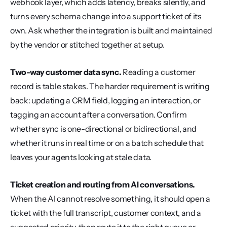
webhook layer, which adds latency, breaks silently, and 
turns every schema change into a support ticket of its 
own. Ask whether the integration is built and maintained 
by the vendor or stitched together at setup.
Two-way customer data sync.
 Reading a customer 
record is table stakes. The harder requirement is writing 
back: updating a CRM field, logging an interaction, or 
tagging an account after a conversation. Confirm 
whether sync is one-directional or bidirectional, and 
whether it runs in real time or on a batch schedule that 
leaves your agents looking at stale data.
Ticket creation and routing from AI conversations.
When the AI cannot resolve something, it should open a 
ticket with the full transcript, customer context, and a 