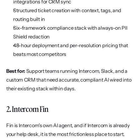
integrations for CRM sync
Structured ticket creation with context, tags, and 
routing built in
Six-framework compliance stack with always-on PII 
Shield redaction
48-hour deployment and per-resolution pricing that 
beats most competitors
Best for:
 Support teams running Intercom, Slack, and a 
custom CRM that need accurate, compliant AI wired into 
their existing stack within days.
2. Intercom Fin
Fin is Intercom's own AI agent, and if Intercom is already 
your help desk, it is the most frictionless place to start. 