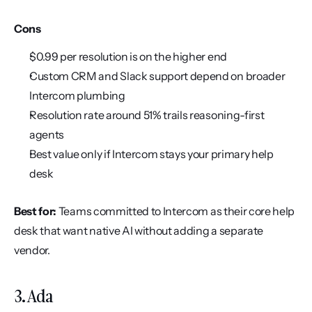
Cons
$0.99 per resolution is on the higher end
Custom CRM and Slack support depend on broader 
Intercom plumbing
Resolution rate around 51% trails reasoning-first 
agents
Best value only if Intercom stays your primary help 
desk
Best for:
 Teams committed to Intercom as their core help 
desk that want native AI without adding a separate 
vendor.
3. Ada