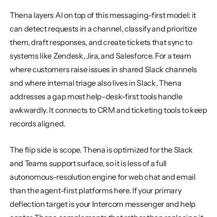
Thena layers AI on top of this messaging-first model: it 
can detect requests in a channel, classify and prioritize 
them, draft responses, and create tickets that sync to 
systems like Zendesk, Jira, and Salesforce. For a team 
where customers raise issues in shared Slack channels 
and where internal triage also lives in Slack, Thena 
addresses a gap most help-desk-first tools handle 
awkwardly. It connects to CRM and ticketing tools to keep 
records aligned.
The flip side is scope. Thena is optimized for the Slack 
and Teams support surface, so it is less of a full 
autonomous-resolution engine for web chat and email 
than the agent-first platforms here. If your primary 
deflection target is your Intercom messenger and help 