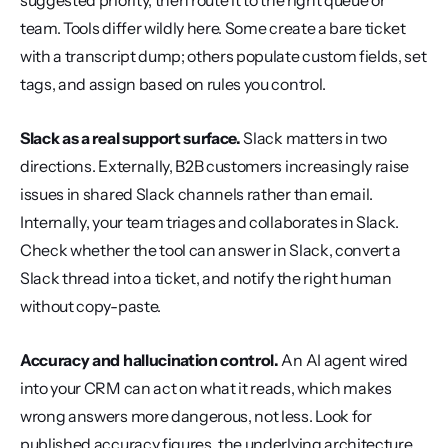
suggested priority, then route it to the right queue or 
team. Tools differ wildly here. Some create a bare ticket 
with a transcript dump; others populate custom fields, set 
tags, and assign based on rules you control.
Slack as a real support surface.
 Slack matters in two 
directions. Externally, B2B customers increasingly raise 
issues in shared Slack channels rather than email. 
Internally, your team triages and collaborates in Slack. 
Check whether the tool can answer in Slack, convert a 
Slack thread into a ticket, and notify the right human 
without copy-paste.
Accuracy and hallucination control.
 An AI agent wired 
into your CRM can act on what it reads, which makes 
wrong answers more dangerous, not less. Look for 
published accuracy figures, the underlying architecture, 