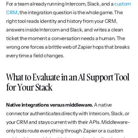
For a team already running Intercom, Slack, and a 
custom 
CRM
, the integration question is the whole game. The 
right tool reads identity and history from your CRM, 
answers inside Intercom and Slack, and writes a clean 
ticket the moment a conversation needs a human. The 
wrong one forces a brittle web of Zapier hops that breaks 
every time a field changes.
What to Evaluate in an AI Support Tool 
for Your Stack
Native integrations versus middleware.
 A native 
connector authenticates directly with Intercom, Slack, or 
your CRM and stays current with their APIs. Middleware-
only tools route everything through Zapier or a custom 