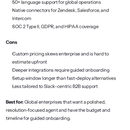
50+ language support for global operations
Native connectors for Zendesk, Salesforce, and 
Intercom
SOC 2 Type II, GDPR, and HIPAA coverage
Cons
Custom pricing skews enterprise and is hard to 
estimate upfront
Deeper integrations require guided onboarding
Setup window longer than fast-deploy alternatives
Less tailored to Slack-centric B2B support
Best for:
 Global enterprises that want a polished, 
resolution-focused agent and have the budget and 
timeline for guided onboarding.