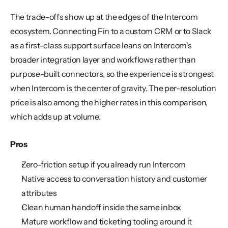
The trade-offs show up at the edges of the Intercom 
ecosystem. Connecting Fin to a custom CRM or to Slack 
as a first-class support surface leans on Intercom's 
broader integration layer and workflows rather than 
purpose-built connectors, so the experience is strongest 
when Intercom is the center of gravity. The per-resolution 
price is also among the higher rates in this comparison, 
which adds up at volume.
Pros
Zero-friction setup if you already run Intercom
Native access to conversation history and customer 
attributes
Clean human handoff inside the same inbox
Mature workflow and ticketing tooling around it