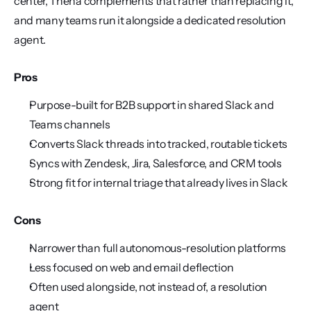
center, Thena complements that rather than replacing it, 
and many teams run it alongside a dedicated resolution 
agent.
Pros
Purpose-built for B2B support in shared Slack and 
Teams channels
Converts Slack threads into tracked, routable tickets
Syncs with Zendesk, Jira, Salesforce, and CRM tools
Strong fit for internal triage that already lives in Slack
Cons
Narrower than full autonomous-resolution platforms
Less focused on web and email deflection
Often used alongside, not instead of, a resolution 
agent