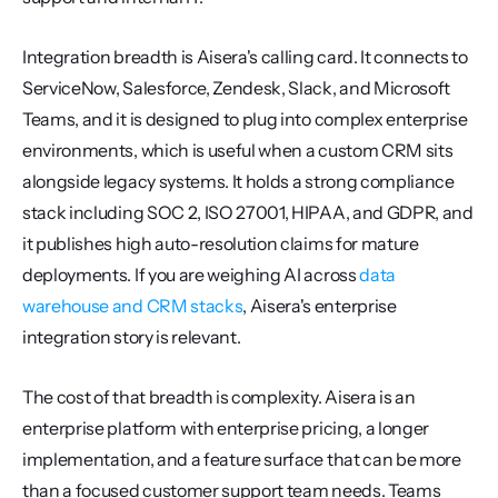
Integration breadth is Aisera's calling card. It connects to 
ServiceNow, Salesforce, Zendesk, Slack, and Microsoft 
Teams, and it is designed to plug into complex enterprise 
environments, which is useful when a custom CRM sits 
alongside legacy systems. It holds a strong compliance 
stack including SOC 2, ISO 27001, HIPAA, and GDPR, and 
it publishes high auto-resolution claims for mature 
deployments. If you are weighing AI across 
data 
warehouse and CRM stacks
, Aisera's enterprise 
integration story is relevant.
The cost of that breadth is complexity. Aisera is an 
enterprise platform with enterprise pricing, a longer 
implementation, and a feature surface that can be more 
than a focused customer support team needs. Teams 