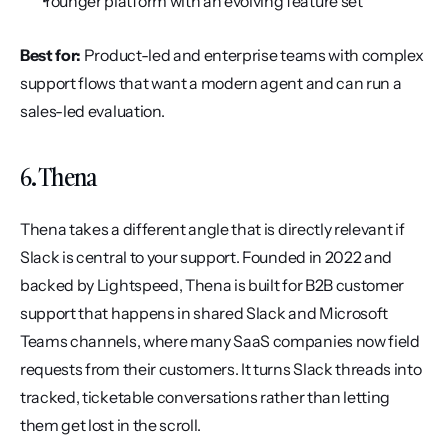
Younger platform with an evolving feature set
Best for:
 Product-led and enterprise teams with complex 
support flows that want a modern agent and can run a 
sales-led evaluation.
6. Thena
Thena takes a different angle that is directly relevant if 
Slack is central to your support. Founded in 2022 and 
backed by Lightspeed, Thena is built for B2B customer 
support that happens in shared Slack and Microsoft 
Teams channels, where many SaaS companies now field 
requests from their customers. It turns Slack threads into 
tracked, ticketable conversations rather than letting 
them get lost in the scroll.