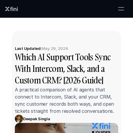
Last Updated:
May 29, 2026
Which AI Support Tools Sync 
With Intercom, Slack, and a 
Custom CRM? [2026 Guide]
A practical comparison of AI agents that 
connect to Intercom, Slack, and your CRM, 
sync customer records both ways, and open 
tickets straight from resolved conversations.
Deepak Singla