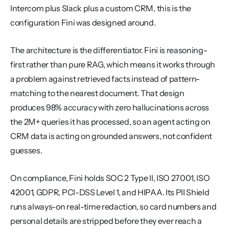
Intercom plus Slack plus a custom CRM, this is the 
configuration Fini was designed around.
The architecture is the differentiator. Fini is reasoning-
first rather than pure RAG, which means it works through 
a problem against retrieved facts instead of pattern-
matching to the nearest document. That design 
produces 98% accuracy with zero hallucinations across 
the 2M+ queries it has processed, so an agent acting on 
CRM data is acting on grounded answers, not confident 
guesses.
On compliance, Fini holds SOC 2 Type II, ISO 27001, ISO 
42001, GDPR, PCI-DSS Level 1, and HIPAA. Its PII Shield 
runs always-on real-time redaction, so card numbers and 
personal details are stripped before they ever reach a 