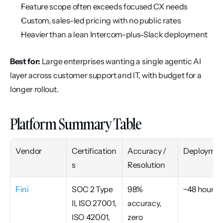
Feature scope often exceeds focused CX needs
Custom, sales-led pricing with no public rates
Heavier than a lean Intercom-plus-Slack deployment
Best for:
 Large enterprises wanting a single agentic AI 
layer across customer support and IT, with budget for a 
longer rollout.
Platform Summary Table
Vendor
Certification
Accuracy / 
Deploymen
s
Resolution
Fini
SOC 2 Type 
98% 
~48 hours
II, ISO 27001, 
accuracy, 
ISO 42001, 
zero 