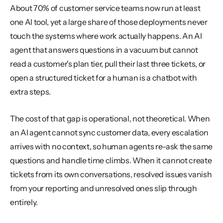
About 70% of customer service teams now run at least 
one AI tool, yet a large share of those deployments never 
touch the systems where work actually happens. An AI 
agent that answers questions in a vacuum but cannot 
read a customer's plan tier, pull their last three tickets, or 
open a structured ticket for a human is a chatbot with 
extra steps.
The cost of that gap is operational, not theoretical. When 
an AI agent cannot sync customer data, every escalation 
arrives with no context, so human agents re-ask the same 
questions and handle time climbs. When it cannot create 
tickets from its own conversations, resolved issues vanish 
from your reporting and unresolved ones slip through 
entirely.