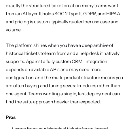
exactly the structured ticket creation many teams want 
from an AI layer. It holds SOC 2 Type II, GDPR, and HIPAA, 
and pricing is custom, typically quoted per use case and 
volume.
The platform shines when you have a deep archive of 
historical tickets to learn from and a help desk it natively 
supports. Against a fully custom CRM, integration 
depends on available APIs and may need more 
configuration, and the multi-product structure means you 
are often buying and tuning several modules rather than 
one agent. Teams wanting a single, fast deployment can 
find the suite approach heavier than expected.
Pros
Learns from your historical tickets for on-brand 