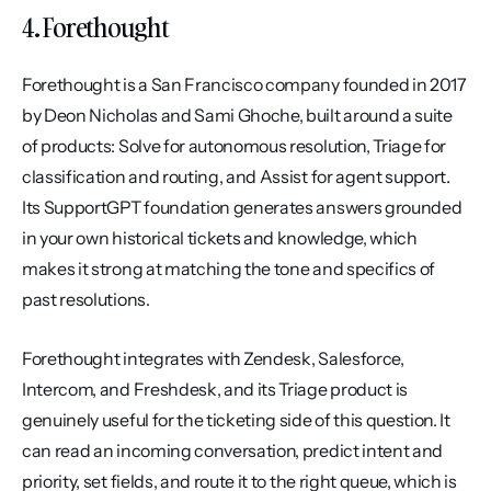
4. Forethought
Forethought is a San Francisco company founded in 2017 
by Deon Nicholas and Sami Ghoche, built around a suite 
of products: Solve for autonomous resolution, Triage for 
classification and routing, and Assist for agent support. 
Its SupportGPT foundation generates answers grounded 
in your own historical tickets and knowledge, which 
makes it strong at matching the tone and specifics of 
past resolutions.
Forethought integrates with Zendesk, Salesforce, 
Intercom, and Freshdesk, and its Triage product is 
genuinely useful for the ticketing side of this question. It 
can read an incoming conversation, predict intent and 
priority, set fields, and route it to the right queue, which is 