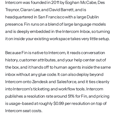
Intercom was founded in 2011 by Eoghan McCabe, Des 
Traynor, Ciaran Lee, and David Barrett, and is 
headquartered in San Francisco with a large Dublin 
presence. Fin runs on a blend of large language models 
and is deeply embedded in the Intercom Inbox, so turning 
it on inside your existing workspace takes very little setup.
Because Fin is native to Intercom, it reads conversation 
history, customer attributes, and your help center out of 
the box, and it hands off to human agents inside the same 
inbox without any glue code. It can also deploy beyond 
Intercom onto Zendesk and Salesforce, and it ties cleanly 
into Intercom's ticketing and workflow tools. Intercom 
publishes a resolution rate around 51% for Fin, and pricing 
is usage-based at roughly $0.99 per resolution on top of 
Intercom seat costs.