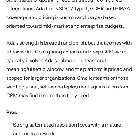
integrations. Ada holds SOC 2 Type II, GDPR, and HIPAA 
coverage, and pricing is custom and usage-based, 
oriented toward mid-market and enterprise budgets.
Ada's strength is breadth and polish, but that comes with 
a heavier lift. Configuring actions and deep CRM sync 
typically involves Ada's onboarding team and a 
meaningful setup window, and the platform is priced and 
scoped for larger organizations. Smaller teams or those 
wanting a fast, self-serve deployment against a custom 
CRM may find it more than they need.
Pros
Strong automated resolution focus with a mature 
actions framework