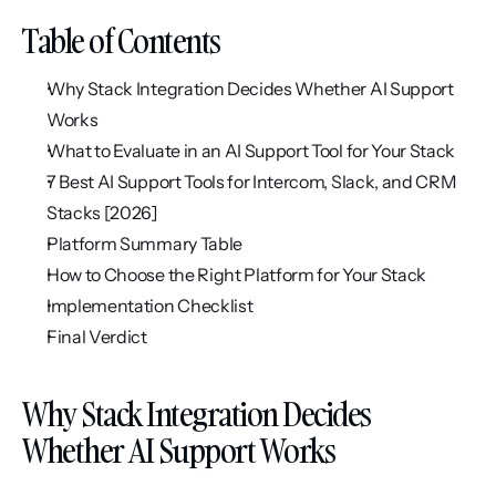
Table of Contents
Why Stack Integration Decides Whether AI Support 
Works
What to Evaluate in an AI Support Tool for Your Stack
7 Best AI Support Tools for Intercom, Slack, and CRM 
Stacks [2026]
Platform Summary Table
How to Choose the Right Platform for Your Stack
Implementation Checklist
Final Verdict
Why Stack Integration Decides 
Whether AI Support Works