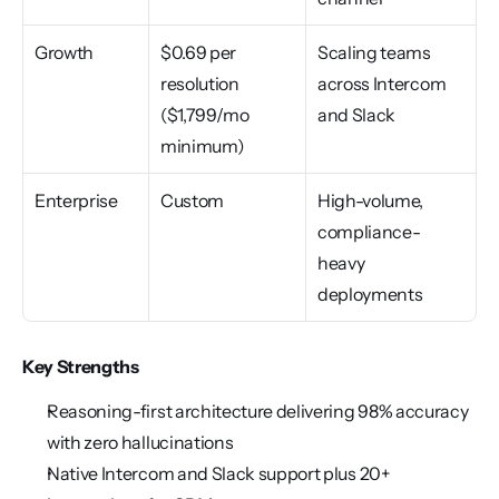
Growth
$0.69 per 
Scaling teams 
resolution 
across Intercom 
($1,799/mo 
and Slack
minimum)
Enterprise
Custom
High-volume, 
compliance-
heavy 
deployments
Key Strengths
Reasoning-first architecture delivering 98% accuracy 
with zero hallucinations
Native Intercom and Slack support plus 20+ 