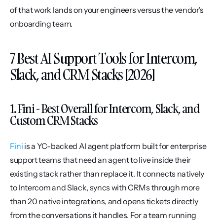
of that work lands on your engineers versus the vendor's 
onboarding team.
7 Best AI Support Tools for Intercom, 
Slack, and CRM Stacks [2026]
1. Fini - Best Overall for Intercom, Slack, and 
Custom CRM Stacks
Fini
 is a YC-backed AI agent platform built for enterprise 
support teams that need an agent to live inside their 
existing stack rather than replace it. It connects natively 
to Intercom and Slack, syncs with CRMs through more 
than 20 native integrations, and opens tickets directly 
from the conversations it handles. For a team running 