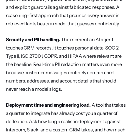
and explicit guardrails against fabricated responses. A 
reasoning-first approach that grounds every answer in 
retrieved facts beats a model that guesses confidently.
Security and PII handling.
 The moment an AI agent 
touches CRM records, it touches personal data. SOC 2 
Type II, ISO 27001, GDPR, and HIPAA where relevant are 
the baseline. Real-time PII redaction matters even more, 
because customer messages routinely contain card 
numbers, addresses, and account details that should 
never reach a model's logs.
Deployment time and engineering load.
 A tool that takes 
a quarter to integrate has already cost you a quarter of 
deflection. Ask how long a realistic deployment against 
Intercom, Slack, and a custom CRM takes, and how much 