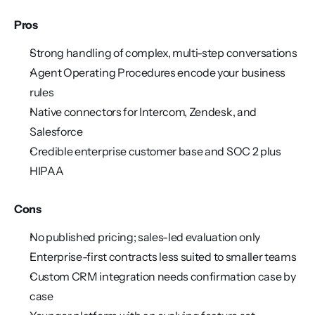
Pros
Strong handling of complex, multi-step conversations
Agent Operating Procedures encode your business 
rules
Native connectors for Intercom, Zendesk, and 
Salesforce
Credible enterprise customer base and SOC 2 plus 
HIPAA
Cons
No published pricing; sales-led evaluation only
Enterprise-first contracts less suited to smaller teams
Custom CRM integration needs confirmation case by 
case