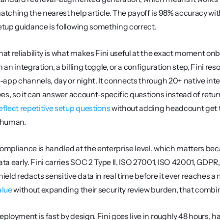
atching the nearest help article. The payoff is 98% accuracy with 
etup guidance is following something correct.
hat reliability is what makes Fini useful at the exact moment on
n an integration, a billing toggle, or a configuration step, Fini re
n-app channels, day or night. It connects through 20+ native int
eflect repetitive setup questions
 without adding headcount get t
 human.
ompliance is handled at the enterprise level, which matters be
ata early. Fini carries SOC 2 Type II, ISO 27001, ISO 42001, GDPR,
hield redacts sensitive data in real time before it ever reaches a
alue
 without expanding their security review burden, that com
eployment is fast by design. Fini goes live in roughly 48 hours, 