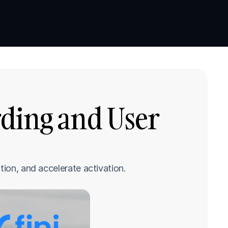
Book a demo
Book a demo
ding and User 
tion, and accelerate activation.