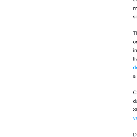
m
s
T
o
i
d
a
C
d
S
v
D