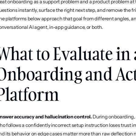
reat onboarding as a support problem and a product problem at t
uestions instantly, surface the right next step, and remove the fri
he platforms below approach that goal from different angles, an
onversational AI agent, in-app guidance, or both.
What to Evaluate in 
Onboarding and Act
Platform
nswer accuracy and hallucination control.
 During onboarding, 
ho follows a confidently incorrect setup instruction loses trust 
nd its behavior on edge cases matter more than raw deflection