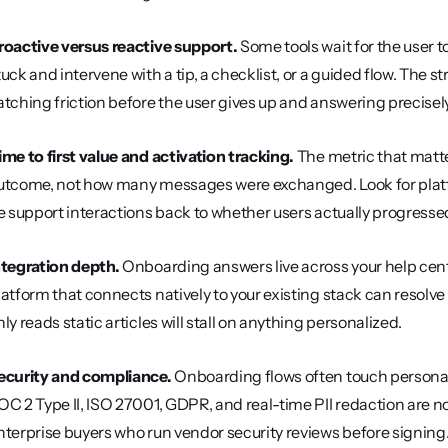
roactive versus reactive support.
 Some tools wait for the user t
tuck and intervene with a tip, a checklist, or a guided flow. The
atching friction before the user gives up and answering precisel
ime to first value and activation tracking.
 The metric that matt
utcome, not how many messages were exchanged. Look for platf
ie support interactions back to whether users actually progresse
ntegration depth.
 Onboarding answers live across your help cent
latform that connects natively to your existing stack can resolve
nly reads static articles will stall on anything personalized.
ecurity and compliance.
 Onboarding flows often touch personal
OC 2 Type II, ISO 27001, GDPR, and real-time PII redaction are n
nterprise buyers who run vendor security reviews before signing