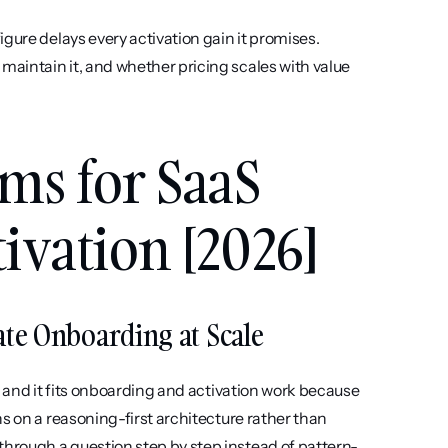
igure delays every activation gain it promises. 
aintain it, and whether pricing scales with value 
ms for SaaS 
ivation [2026]
urate Onboarding at Scale
, and it fits onboarding and activation work because 
s on a reasoning-first architecture rather than 
hrough a question step by step instead of pattern-