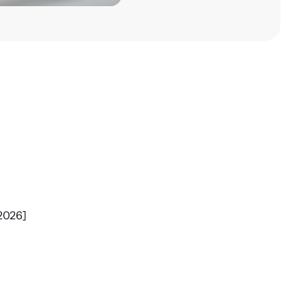
m
[2026]