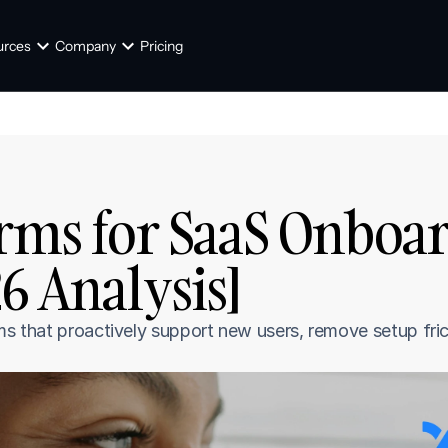
urces
Company
Pricing
orms for SaaS Onboar
26 Analysis]
ms that proactively support new users, remove setup fric