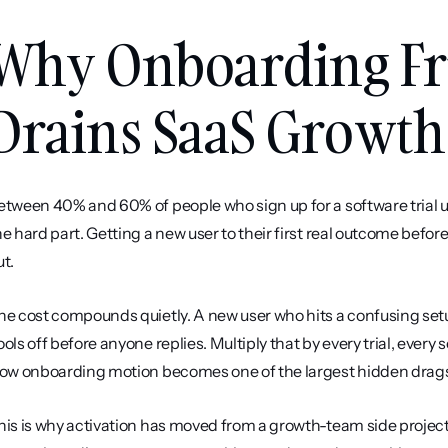
Why Onboarding Fric
Drains SaaS Growth
etween 40% and 60% of people who sign up for a software trial us
he hard part. Getting a new user to their first real outcome befor
ut.
he cost compounds quietly. A new user who hits a confusing setup 
ools off before anyone replies. Multiply that by every trial, every 
low onboarding motion becomes one of the largest hidden drags
his is why activation has moved from a growth-team side project 