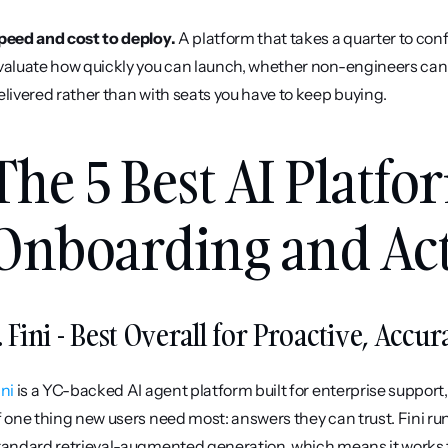
peed and cost to deploy.
 A platform that takes a quarter to conf
valuate how quickly you can launch, whether non-engineers can m
elivered rather than with seats you have to keep buying.
The 5 Best AI Platfor
Onboarding and Act
. Fini - Best Overall for Proactive, Acc
ini
 is a YC-backed AI agent platform built for enterprise support
f one thing new users need most: answers they can trust. Fini run
tandard retrieval-augmented generation, which means it works t