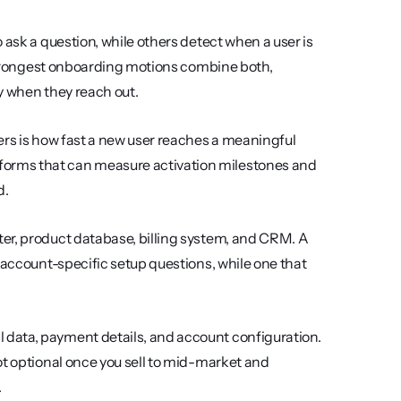
o ask a question, while others detect when a user is 
 strongest onboarding motions combine both, 
y when they reach out.
ers is how fast a new user reaches a meaningful 
orms that can measure activation milestones and 
d.
er, product database, billing system, and CRM. A 
 account-specific setup questions, while one that 
 data, payment details, and account configuration. 
ot optional once you sell to mid-market and 
.