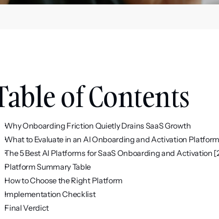
Table of Contents
Why Onboarding Friction Quietly Drains SaaS Growth
What to Evaluate in an AI Onboarding and Activation Platfor
The 5 Best AI Platforms for SaaS Onboarding and Activation 
Platform Summary Table
How to Choose the Right Platform
Implementation Checklist
Final Verdict