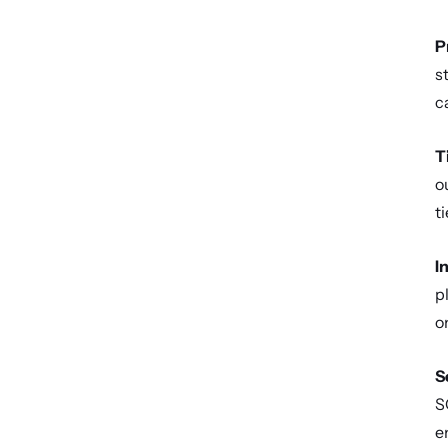
P
s
c
T
o
t
I
p
o
S
S
e