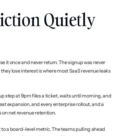
tion Quietly 
e it once and never return. The signup was never 
e they lose interest is where most SaaS revenue leaks 
step at 9pm files a ticket, waits until morning, and 
seat expansion, and every enterprise rollout, and a 
 on net revenue retention.
to a board-level metric. The teams pulling ahead 