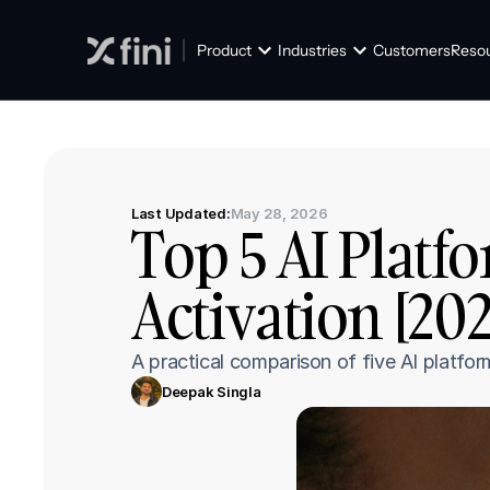
Product
Industries
Customers
Reso
Last Updated:
May 28, 2026
Top 5 AI Platf
Activation [20
A practical comparison of five AI platfor
Deepak Singla