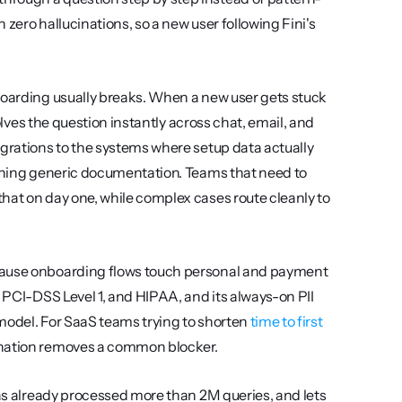
zero hallucinations, so a new user following Fini's 
boarding usually breaks. When a new user gets stuck 
solves the question instantly across chat, email, and 
egrations to the systems where setup data actually 
lives, so it can answer account-specific questions instead of returning generic documentation. Teams that need to 
hat on day one, while complex cases route cleanly to 
cause onboarding flows touch personal and payment 
 PCI-DSS Level 1, and HIPAA, and its always-on PII 
 model. For SaaS teams trying to shorten 
time to first 
bination removes a common blocker.
has already processed more than 2M queries, and lets 