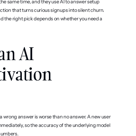
he same time, and they use AI to answer setup 
ction that turns curious signups into silent churn. 
d the right pick depends on whether you need a 
an AI 
ivation 
a wrong answer is worse than no answer. A new user 
immediately, so the accuracy of the underlying model 
 numbers.