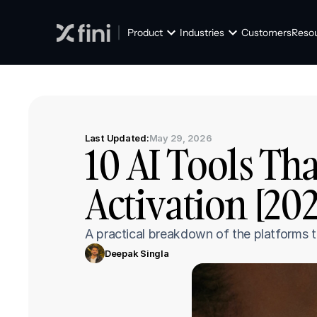
Product
Industries
Customers
Reso
Last Updated:
May 29, 2026
10 AI Tools Th
Activation [20
A practical breakdown of the platforms t
Deepak Singla