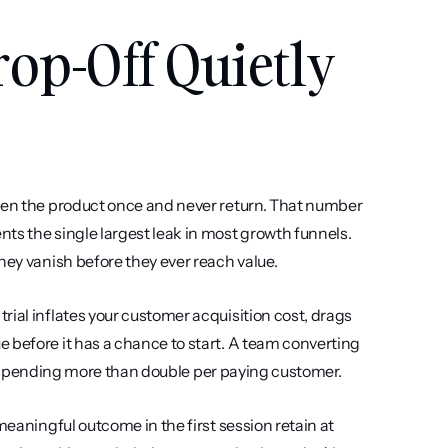
p-Off Quietly 
open the product once and never return. That number 
ts the single largest leak in most growth funnels. 
hey vanish before they ever reach value.
ial inflates your customer acquisition cost, drags 
 before it has a chance to start. A team converting 
t is spending more than double per paying customer.
meaningful outcome in the first session retain at 