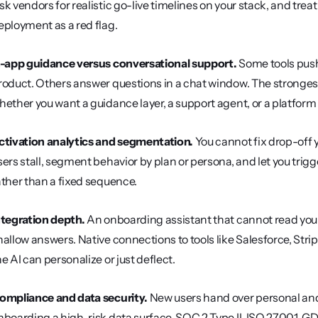
sk vendors for realistic go-live timelines on your stack, and tre
eployment as a red flag.
n-app guidance versus conversational support.
 Some tools push
roduct. Others answer questions in a chat window. The strongest 
hether you want a guidance layer, a support agent, or a platform
ctivation analytics and segmentation.
 You cannot fix drop-off
sers stall, segment behavior by plan or persona, and let you trig
ather than a fixed sequence.
ntegration depth.
 An onboarding assistant that cannot read your
hallow answers. Native connections to tools like Salesforce, Str
he AI can personalize or just deflect.
ompliance and data security.
 New users hand over personal an
nboarding a high-risk data surface. SOC 2 Type II, ISO 27001, 