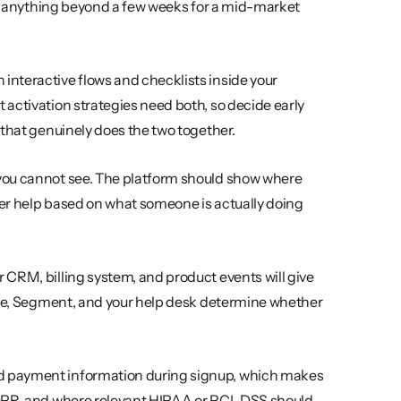
at anything beyond a few weeks for a mid-market 
 interactive flows and checklists inside your 
activation strategies need both, so decide early 
 that genuinely does the two together.
 you cannot see. The platform should show where 
ger help based on what someone is actually doing 
 CRM, billing system, and product events will give 
ipe, Segment, and your help desk determine whether 
d payment information during signup, which makes 
GDPR, and where relevant HIPAA or PCI-DSS should 