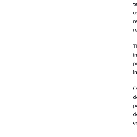
t
u
r
r
T
i
p
i
O
d
p
d
e