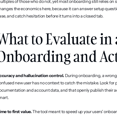
ultiples of those who do not, yet most onboarding still relies on s
hanges the economics here, because it can answer setup questions
ase, and catch hesitation before it turns into a closed tab.
What to Evaluate in 
Onboarding and Act
ccuracy and hallucination control.
 During onboarding, a wrong 
onfused new user has no context to catch the mistake. Look for p
ocumentation and account data, and that openly publish their ac
mart.
ime to first value.
 The tool meant to speed up your users' onboar