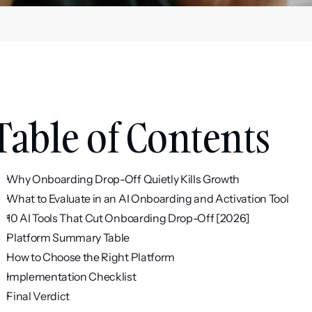
Table of Contents
Why Onboarding Drop-Off Quietly Kills Growth
What to Evaluate in an AI Onboarding and Activation Tool
10 AI Tools That Cut Onboarding Drop-Off [2026]
Platform Summary Table
How to Choose the Right Platform
Implementation Checklist
Final Verdict