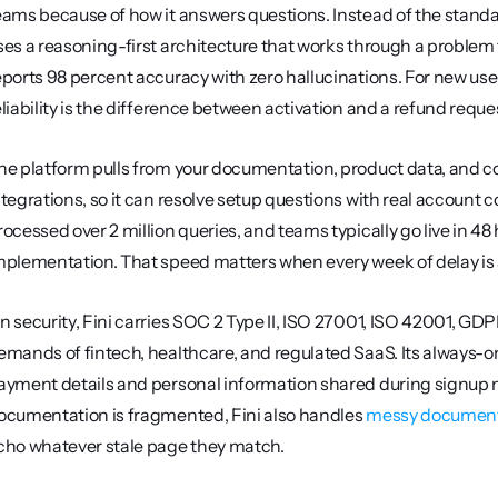
eams because of how it answers questions. Instead of the stand
ses a reasoning-first architecture that works through a problem t
eports 98 percent accuracy with zero hallucinations. For new use
eliability is the difference between activation and a refund reque
he platform pulls from your documentation, product data, and 
ntegrations, so it can resolve setup questions with real account co
rocessed over 2 million queries, and teams typically go live in 48
mplementation. That speed matters when every week of delay is a
n security, Fini carries SOC 2 Type II, ISO 27001, ISO 42001, GD
emands of fintech, healthcare, and regulated SaaS. Its always-on P
ayment details and personal information shared during signup neve
ocumentation is fragmented, Fini also handles 
messy document
cho whatever stale page they match.