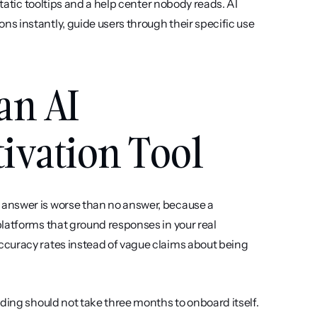
tatic tooltips and a help center nobody reads. AI 
 instantly, guide users through their specific use 
an AI 
ivation Tool
answer is worse than no answer, because a 
latforms that ground responses in your real 
curacy rates instead of vague claims about being 
ding should not take three months to onboard itself. 