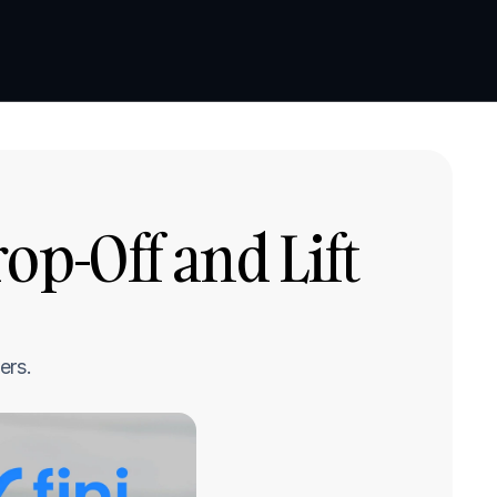
Book a demo
Book a demo
p-Off and Lift 
ers.