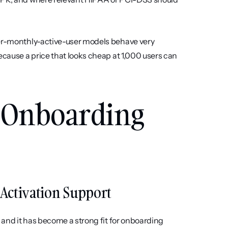
per-monthly-active-user models behave very 
ecause a price that looks cheap at 1,000 users can 
t Onboarding 
d Activation Support
 and it has become a strong fit for onboarding 