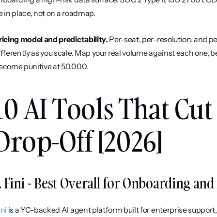
e in place, not on a roadmap.
ricing model and predictability.
 Per-seat, per-resolution, and 
ifferently as you scale. Map your real volume against each one, b
ecome punitive at 50,000.
10 AI Tools That Cu
Drop-Off [2026]
. Fini - Best Overall for Onboarding an
ini
 is a YC-backed AI agent platform built for enterprise support,