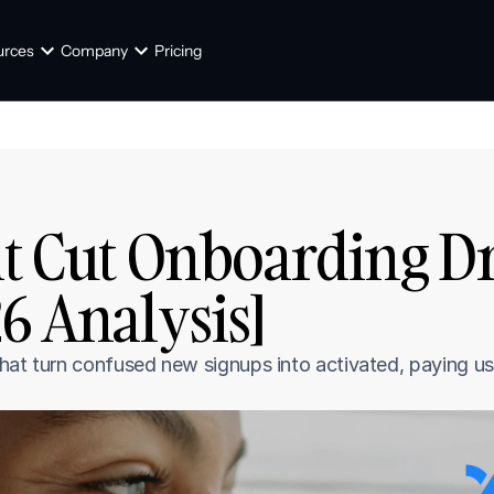
urces
Company
Pricing
at Cut Onboarding Dro
26 Analysis]
hat turn confused new signups into activated, paying us