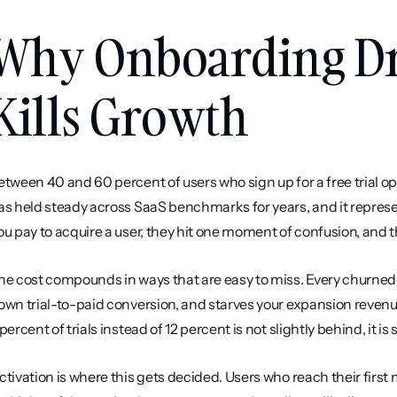
Why Onboarding Dro
Kills Growth
etween 40 and 60 percent of users who sign up for a free trial 
as held steady across SaaS benchmarks for years, and it represen
ou pay to acquire a user, they hit one moment of confusion, and t
he cost compounds in ways that are easy to miss. Every churned tr
own trial-to-paid conversion, and starves your expansion revenue
 percent of trials instead of 12 percent is not slightly behind, i
ctivation is where this gets decided. Users who reach their first 