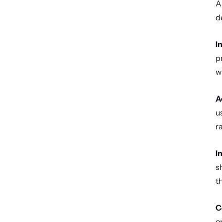
A
d
I
p
w
A
u
r
I
s
t
C
o