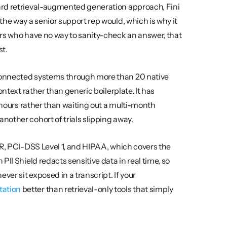
ard retrieval-augmented generation approach, Fini 
he way a senior support rep would, which is why it 
rs who have no way to sanity-check an answer, that 
st.
connected systems through more than 20 native 
ntext rather than generic boilerplate. It has 
 hours rather than waiting out a multi-month 
nother cohort of trials slipping away.
PR, PCI-DSS Level 1, and HIPAA, which covers the 
II Shield redacts sensitive data in real time, so 
r sit exposed in a transcript. If your 
ation
 better than retrieval-only tools that simply 