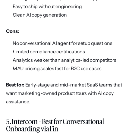
Easy to ship without engineering
Clean AI copy generation
Cons:
No conversational AI agent for setup questions
Limited compliance certifications
Analytics weaker than analytics-led competitors
MAU pricing scales fast for B2C use cases
Best for:
 Early-stage and mid-market SaaS teams that 
want marketing-owned product tours with AI copy 
assistance.
5. Intercom - Best for Conversational 
Onboarding via Fin