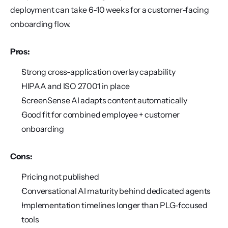
deployment can take 6-10 weeks for a customer-facing 
onboarding flow.
Pros:
Strong cross-application overlay capability
HIPAA and ISO 27001 in place
ScreenSense AI adapts content automatically
Good fit for combined employee + customer 
onboarding
Cons:
Pricing not published
Conversational AI maturity behind dedicated agents
Implementation timelines longer than PLG-focused 
tools