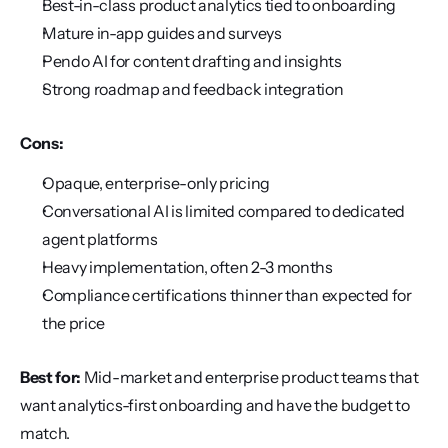
Best-in-class product analytics tied to onboarding
Mature in-app guides and surveys
Pendo AI for content drafting and insights
Strong roadmap and feedback integration
Cons:
Opaque, enterprise-only pricing
Conversational AI is limited compared to dedicated 
agent platforms
Heavy implementation, often 2-3 months
Compliance certifications thinner than expected for 
the price
Best for:
 Mid-market and enterprise product teams that 
want analytics-first onboarding and have the budget to 
match.