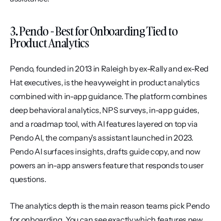
3. Pendo - Best for Onboarding Tied to 
Product Analytics
Pendo, founded in 2013 in Raleigh by ex-Rally and ex-Red 
Hat executives, is the heavyweight in product analytics 
combined with in-app guidance. The platform combines 
deep behavioral analytics, NPS surveys, in-app guides, 
and a roadmap tool, with AI features layered on top via 
Pendo AI, the company's assistant launched in 2023. 
Pendo AI surfaces insights, drafts guide copy, and now 
powers an in-app answers feature that responds to user 
questions.
The analytics depth is the main reason teams pick Pendo 
for onboarding. You can see exactly which features new 