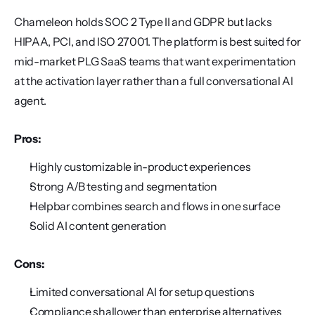
Chameleon holds SOC 2 Type II and GDPR but lacks 
HIPAA, PCI, and ISO 27001. The platform is best suited for 
mid-market PLG SaaS teams that want experimentation 
at the activation layer rather than a full conversational AI 
agent.
Pros:
Highly customizable in-product experiences
Strong A/B testing and segmentation
Helpbar combines search and flows in one surface
Solid AI content generation
Cons:
Limited conversational AI for setup questions
Compliance shallower than enterprise alternatives