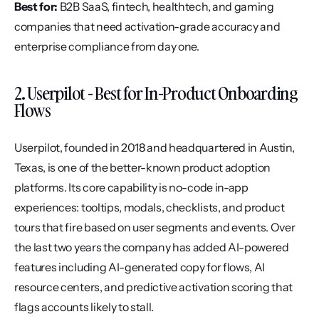
Best for:
 B2B SaaS, fintech, healthtech, and gaming 
companies that need activation-grade accuracy and 
enterprise compliance from day one.
2. Userpilot - Best for In-Product Onboarding 
Flows
Userpilot, founded in 2018 and headquartered in Austin, 
Texas, is one of the better-known product adoption 
platforms. Its core capability is no-code in-app 
experiences: tooltips, modals, checklists, and product 
tours that fire based on user segments and events. Over 
the last two years the company has added AI-powered 
features including AI-generated copy for flows, AI 
resource centers, and predictive activation scoring that 
flags accounts likely to stall.