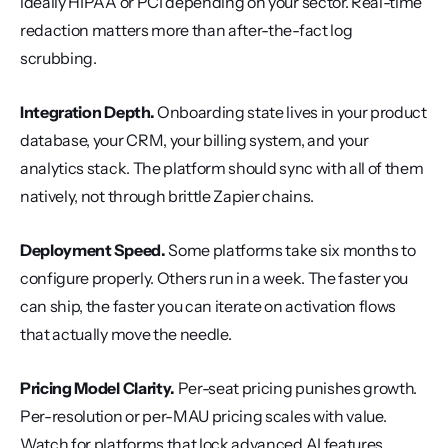
ideally HIPAA or PCI depending on your sector. Real-time 
redaction matters more than after-the-fact log 
scrubbing.
Integration Depth.
 Onboarding state lives in your product 
database, your CRM, your billing system, and your 
analytics stack. The platform should sync with all of them 
natively, not through brittle Zapier chains.
Deployment Speed.
 Some platforms take six months to 
configure properly. Others run in a week. The faster you 
can ship, the faster you can iterate on activation flows 
that actually move the needle.
Pricing Model Clarity.
 Per-seat pricing punishes growth. 
Per-resolution or per-MAU pricing scales with value. 
Watch for platforms that lock advanced AI features 