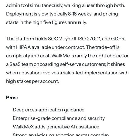
admin tool simultaneously, walking a user through both. 
Deployment is slow, typically 8-16 weeks, and pricing 
starts in the high five figures annually.
The platform holds SOC 2 Type II, ISO 27001, and GDPR, 
with HIPAA available under contract. The trade-off is 
complexity and cost. WalkMe is rarely the right choice for 
a SaaS team onboarding self-serve customers; it shines 
when activation involves a sales-led implementation with 
high stakes per account.
Pros:
Deep cross-application guidance
Enterprise-grade compliance and security
WalkMeX adds generative AI assistance
Strong analytics on adoption across complex 