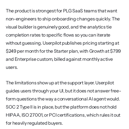
The product is strongest for PLG SaaS teams that want 
non-engineers to ship onboarding changes quickly. The 
visual builder is genuinely good, and the analytics tie 
completion rates to specific flows so you can iterate 
without guessing. Userpilot publishes pricing starting at 
$249 per month for the Starter plan, with Growth at $799 
and Enterprise custom, billed against monthly active 
users.
The limitations show up at the support layer. Userpilot 
guides users through your UI, but it does not answer free-
form questions the way a conversational AI agent would. 
SOC 2 Type II is in place, but the platform does not hold 
HIPAA, ISO 27001, or PCI certifications, which rules it out 
for heavily regulated buyers.