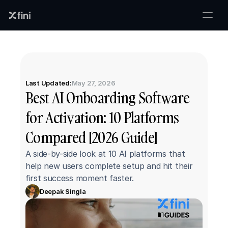
Last Updated:
May 27, 2026
Best AI Onboarding Software 
for Activation: 10 Platforms 
Compared [2026 Guide]
A side-by-side look at 10 AI platforms that 
help new users complete setup and hit their 
first success moment faster.
Deepak Singla