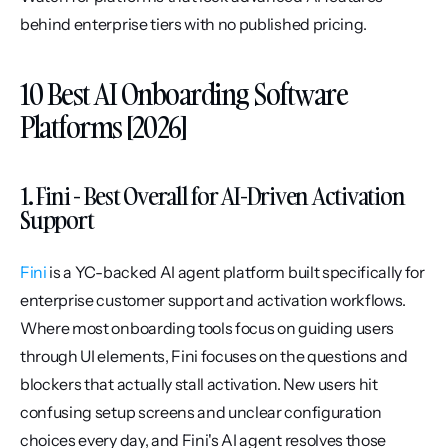
behind enterprise tiers with no published pricing.
10 Best AI Onboarding Software 
Platforms [2026]
1. Fini - Best Overall for AI-Driven Activation 
Support
Fini
 is a YC-backed AI agent platform built specifically for 
enterprise customer support and activation workflows. 
Where most onboarding tools focus on guiding users 
through UI elements, Fini focuses on the questions and 
blockers that actually stall activation. New users hit 
confusing setup screens and unclear configuration 
choices every day, and Fini's AI agent resolves those 