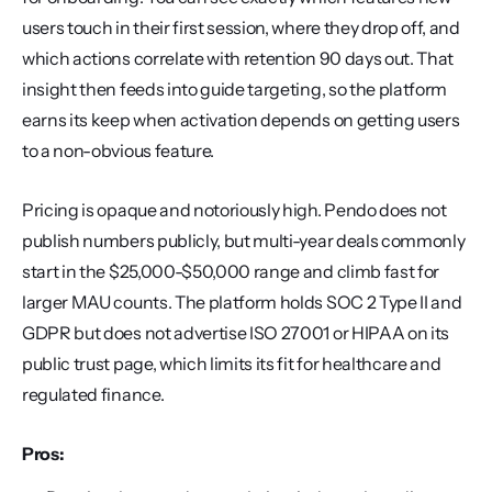
users touch in their first session, where they drop off, and 
which actions correlate with retention 90 days out. That 
insight then feeds into guide targeting, so the platform 
earns its keep when activation depends on getting users 
to a non-obvious feature.
Pricing is opaque and notoriously high. Pendo does not 
publish numbers publicly, but multi-year deals commonly 
start in the $25,000-$50,000 range and climb fast for 
larger MAU counts. The platform holds SOC 2 Type II and 
GDPR but does not advertise ISO 27001 or HIPAA on its 
public trust page, which limits its fit for healthcare and 
regulated finance.
Pros: