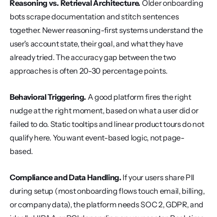
Reasoning vs. Retrieval Architecture.
 Older onboarding 
bots scrape documentation and stitch sentences 
together. Newer reasoning-first systems understand the 
user's account state, their goal, and what they have 
already tried. The accuracy gap between the two 
approaches is often 20-30 percentage points.
Behavioral Triggering.
 A good platform fires the right 
nudge at the right moment, based on what a user did or 
failed to do. Static tooltips and linear product tours do not 
qualify here. You want event-based logic, not page-
based.
Compliance and Data Handling.
 If your users share PII 
during setup (most onboarding flows touch email, billing, 
or company data), the platform needs SOC 2, GDPR, and 