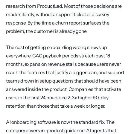
research from ProductLed. Most of those decisions are 
made silently, without a support ticket or a survey 
response. By the time a churn report surfaces the 
problem, the customer is already gone.
The cost of getting onboarding wrong shows up 
everywhere. CAC payback periods stretch past 18 
months, expansion revenue stalls because users never 
reach the features that justify a bigger plan, and support 
teams drown in setup questions that should have been 
answered inside the product. Companies that activate 
users in the first 24 hours see 2-3x higher 90-day 
retention than those that take a week or longer.
AI onboarding software is now the standard fix. The 
category covers in-product guidance, AI agents that 