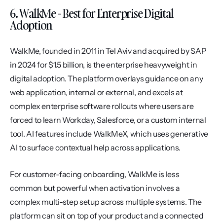
6. WalkMe - Best for Enterprise Digital 
Adoption
WalkMe, founded in 2011 in Tel Aviv and acquired by SAP 
in 2024 for $1.5 billion, is the enterprise heavyweight in 
digital adoption. The platform overlays guidance on any 
web application, internal or external, and excels at 
complex enterprise software rollouts where users are 
forced to learn Workday, Salesforce, or a custom internal 
tool. AI features include WalkMeX, which uses generative 
AI to surface contextual help across applications.
For customer-facing onboarding, WalkMe is less 
common but powerful when activation involves a 
complex multi-step setup across multiple systems. The 
platform can sit on top of your product and a connected 