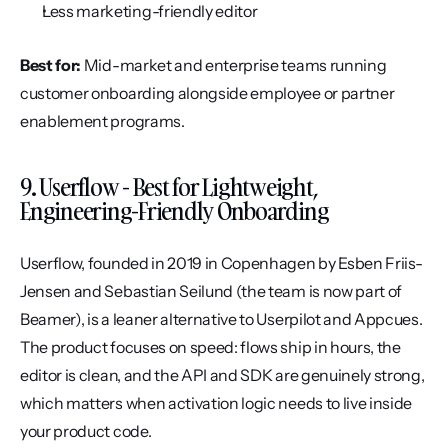
Less marketing-friendly editor
Best for:
 Mid-market and enterprise teams running 
customer onboarding alongside employee or partner 
enablement programs.
9. Userflow - Best for Lightweight, 
Engineering-Friendly Onboarding
Userflow, founded in 2019 in Copenhagen by Esben Friis-
Jensen and Sebastian Seilund (the team is now part of 
Beamer), is a leaner alternative to Userpilot and Appcues. 
The product focuses on speed: flows ship in hours, the 
editor is clean, and the API and SDK are genuinely strong, 
which matters when activation logic needs to live inside 
your product code.