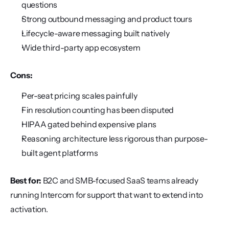
questions
Strong outbound messaging and product tours
Lifecycle-aware messaging built natively
Wide third-party app ecosystem
Cons:
Per-seat pricing scales painfully
Fin resolution counting has been disputed
HIPAA gated behind expensive plans
Reasoning architecture less rigorous than purpose-
built agent platforms
Best for:
 B2C and SMB-focused SaaS teams already 
running Intercom for support that want to extend into 
activation.