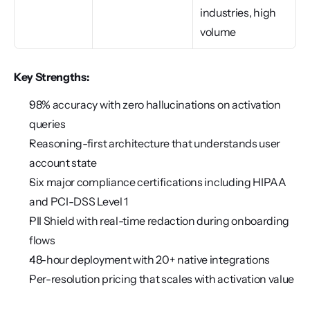
industries, high 
volume
Key Strengths:
98% accuracy with zero hallucinations on activation 
queries
Reasoning-first architecture that understands user 
account state
Six major compliance certifications including HIPAA 
and PCI-DSS Level 1
PII Shield with real-time redaction during onboarding 
flows
48-hour deployment with 20+ native integrations
Per-resolution pricing that scales with activation value