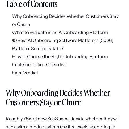
Table of Contents
Why Onboarding Decides Whether Customers Stay 
or Churn
What to Evaluate in an AI Onboarding Platform
10 Best AI Onboarding Software Platforms [2026]
Platform Summary Table
How to Choose the Right Onboarding Platform
Implementation Checklist
Final Verdict
Why Onboarding Decides Whether 
Customers Stay or Churn
Roughly 75% of new SaaS users decide whether they will 
stick with a product within the first week, according to 