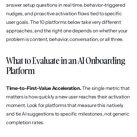
answer setup questions in real time, behavior-triggered 
nudges, and proactive activation flows tied to specific 
user goals. The 10 platforms below take very different 
approaches, and the right one depends on whether your 
problem is content, behavior, conversation, or all three.
What to Evaluate in an AI Onboarding 
Platform
Time-to-First-Value Acceleration.
 The single metric that 
matters is how quickly a new user reaches their activation 
moment. Look for platforms that measure this natively 
and tie AI suggestions to specific milestones, not generic 
completion rates.