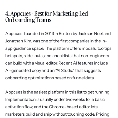
4. Appcues - Best for Marketing-Led 
Onboarding Teams
Appcues, founded in 2013 in Boston by Jackson Noel and 
Jonathan Kim, was one of the first companies in the in-
app guidance space. The platform offers modals, tooltips, 
hotspots, slide-outs, and checklists that non-engineers 
can build with a visual editor. Recent AI features include 
AI-generated copy and an "AI Studio" that suggests 
onboarding optimizations based on funnel data.
Appcues is the easiest platform in this list to get running. 
Implementation is usually under two weeks for a basic 
activation flow, and the Chrome-based editor lets 
marketers build and ship without touching code. Pricing 