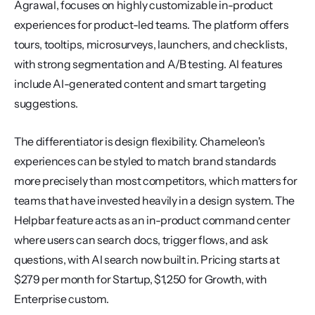
Agrawal, focuses on highly customizable in-product 
experiences for product-led teams. The platform offers 
tours, tooltips, microsurveys, launchers, and checklists, 
with strong segmentation and A/B testing. AI features 
include AI-generated content and smart targeting 
suggestions.
The differentiator is design flexibility. Chameleon's 
experiences can be styled to match brand standards 
more precisely than most competitors, which matters for 
teams that have invested heavily in a design system. The 
Helpbar feature acts as an in-product command center 
where users can search docs, trigger flows, and ask 
questions, with AI search now built in. Pricing starts at 
$279 per month for Startup, $1,250 for Growth, with 
Enterprise custom.