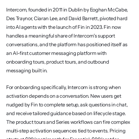
Intercom, founded in 2011 in Dublin by Eoghan McCabe, 
Des Traynor, Ciaran Lee, and David Barrett, pivoted hard 
into AI agents with the launch of Fin in 2023. Fin now 
handles a meaningful share of Intercom's support 
conversations, and the platform has positioned itself as 
an AI-first customer messaging platform with 
onboarding tours, product tours, and outbound 
messaging built in.
For onboarding specifically, Intercom is strong when 
activation depends on a conversation. New users get 
nudged by Fin to complete setup, ask questions in chat, 
and receive tailored guidance based on lifecycle stage. 
The product tours and Series workflows can fire complex 
multi-step activation sequences tied to events. Pricing 