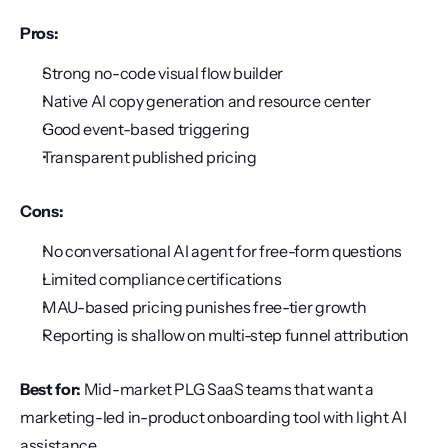
Pros:
Strong no-code visual flow builder
Native AI copy generation and resource center
Good event-based triggering
Transparent published pricing
Cons:
No conversational AI agent for free-form questions
Limited compliance certifications
MAU-based pricing punishes free-tier growth
Reporting is shallow on multi-step funnel attribution
Best for:
 Mid-market PLG SaaS teams that want a 
marketing-led in-product onboarding tool with light AI 
assistance.