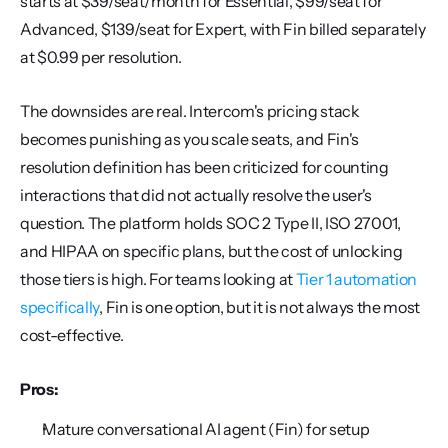
starts at $39/seat/month for Essential, $99/seat for 
Advanced, $139/seat for Expert, with Fin billed separately 
at $0.99 per resolution.
The downsides are real. Intercom's pricing stack 
becomes punishing as you scale seats, and Fin's 
resolution definition has been criticized for counting 
interactions that did not actually resolve the user's 
question. The platform holds SOC 2 Type II, ISO 27001, 
and HIPAA on specific plans, but the cost of unlocking 
those tiers is high. For teams looking at 
Tier 1 automation 
specifically
, Fin is one option, but it is not always the most 
cost-effective.
Pros:
Mature conversational AI agent (Fin) for setup 