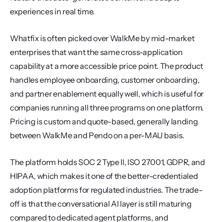
experiences in real time.
Whatfix is often picked over WalkMe by mid-market 
enterprises that want the same cross-application 
capability at a more accessible price point. The product 
handles employee onboarding, customer onboarding, 
and partner enablement equally well, which is useful for 
companies running all three programs on one platform. 
Pricing is custom and quote-based, generally landing 
between WalkMe and Pendo on a per-MAU basis.
The platform holds SOC 2 Type II, ISO 27001, GDPR, and 
HIPAA, which makes it one of the better-credentialed 
adoption platforms for regulated industries. The trade-
off is that the conversational AI layer is still maturing 
compared to dedicated agent platforms, and 