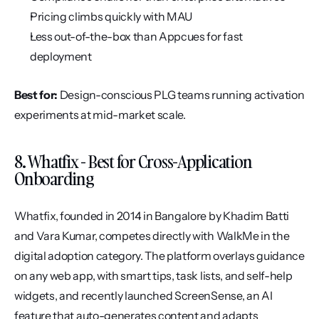
Pricing climbs quickly with MAU
Less out-of-the-box than Appcues for fast 
deployment
Best for:
 Design-conscious PLG teams running activation 
experiments at mid-market scale.
8. Whatfix - Best for Cross-Application 
Onboarding
Whatfix, founded in 2014 in Bangalore by Khadim Batti 
and Vara Kumar, competes directly with WalkMe in the 
digital adoption category. The platform overlays guidance 
on any web app, with smart tips, task lists, and self-help 
widgets, and recently launched ScreenSense, an AI 
feature that auto-generates content and adapts 