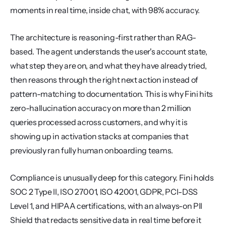
moments in real time, inside chat, with 98% accuracy.
The architecture is reasoning-first rather than RAG-
based. The agent understands the user's account state, 
what step they are on, and what they have already tried, 
then reasons through the right next action instead of 
pattern-matching to documentation. This is why Fini hits 
zero-hallucination accuracy on more than 2 million 
queries processed across customers, and why it is 
showing up in activation stacks at companies that 
previously ran fully human onboarding teams.
Compliance is unusually deep for this category. Fini holds 
SOC 2 Type II, ISO 27001, ISO 42001, GDPR, PCI-DSS 
Level 1, and HIPAA certifications, with an always-on PII 
Shield that redacts sensitive data in real time before it 