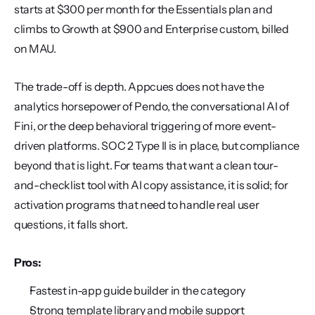
starts at $300 per month for the Essentials plan and 
climbs to Growth at $900 and Enterprise custom, billed 
on MAU.
The trade-off is depth. Appcues does not have the 
analytics horsepower of Pendo, the conversational AI of 
Fini, or the deep behavioral triggering of more event-
driven platforms. SOC 2 Type II is in place, but compliance 
beyond that is light. For teams that want a clean tour-
and-checklist tool with AI copy assistance, it is solid; for 
activation programs that need to handle real user 
questions, it falls short.
Pros:
Fastest in-app guide builder in the category
Strong template library and mobile support