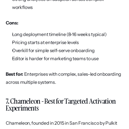
workflows
Cons:
Long deployment timeline (8-16 weeks typical)
Pricing starts at enterprise levels
Overkill for simple self-serve onboarding
Editor is harder for marketing teams to use
Best for:
 Enterprises with complex, sales-led onboarding 
across multiple systems.
7. Chameleon - Best for Targeted Activation 
Experiments
Chameleon, founded in 2015 in San Francisco by Pulkit 