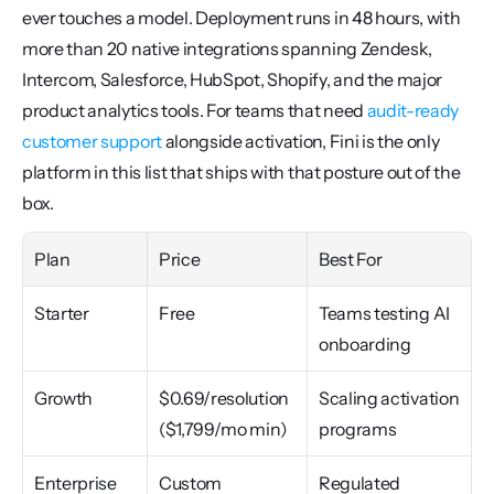
ever touches a model. Deployment runs in 48 hours, with 
more than 20 native integrations spanning Zendesk, 
Intercom, Salesforce, HubSpot, Shopify, and the major 
product analytics tools. For teams that need 
audit-ready 
customer support
 alongside activation, Fini is the only 
platform in this list that ships with that posture out of the 
box.
Plan
Price
Best For
Starter
Free
Teams testing AI 
onboarding
Growth
$0.69/resolution 
Scaling activation 
($1,799/mo min)
programs
Enterprise
Custom
Regulated 