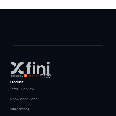
Backed by
Product
Tech Overview
Knowledge Atlas
Integrations