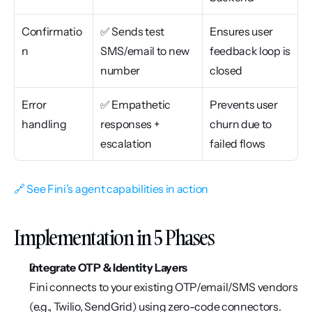
Confirmatio
✅ Sends test 
Ensures user 
n
SMS/email to new 
feedback loop is 
number
closed
Error 
✅ Empathetic 
Prevents user 
handling
responses + 
churn due to 
escalation
failed flows
🔗 See Fini’s agent capabilities in action
Implementation in 5 Phases
Integrate OTP & Identity Layers
Fini connects to your existing OTP/email/SMS vendors 
(e.g., Twilio, SendGrid) using zero-code connectors.