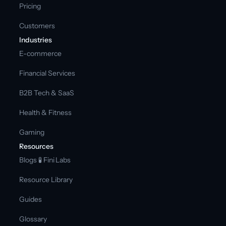
Pricing
Customers
Industries
E-commerce
Financial Services
B2B Tech & SaaS
Health & Fitness
Gaming
Resources
Blogs 
🧪 Fini Labs 
Resource Library
Guides
Glossary