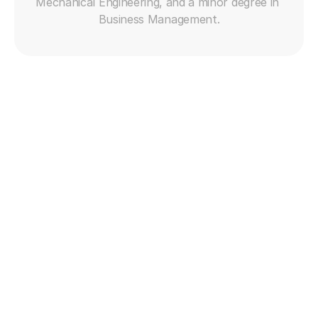
Mechanical Engineering, and a minor degree in 
Business Management.
Get free trial