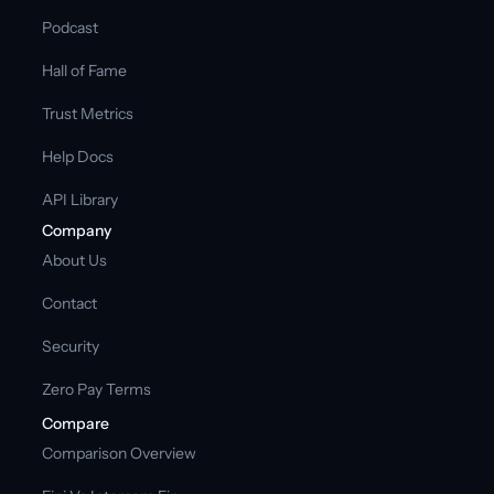
Podcast
Hall of Fame
Trust Metrics
Help Docs
API Library
Company
About Us
Contact
Security
Zero Pay Terms
Compare
Comparison Overview