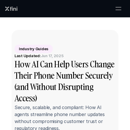
Industry Guides
Last Updated:
Jun 17, 2025
How AI Can Help Users Change 
Their Phone Number Securely 
(and Without Disrupting 
Access)
Secure, scalable, and compliant: How AI 
agents streamline phone number updates 
without compromising customer trust or 
regulatory readiness.