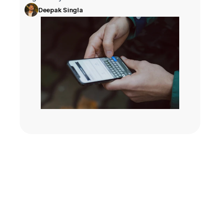
Deepak Singla