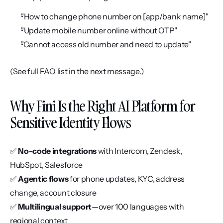
"How to change phone number on [app/bank name]"
"Update mobile number online without OTP"
"Cannot access old number and need to update"
(See full FAQ list in the next message.)
Why Fini Is the Right AI Platform for 
Sensitive Identity Flows
✅ 
No-code integrations
 with Intercom, Zendesk, 
HubSpot, Salesforce
✅ 
Agentic flows
 for phone updates, KYC, address 
change, account closure
✅ 
Multilingual support
—over 100 languages with 
regional context