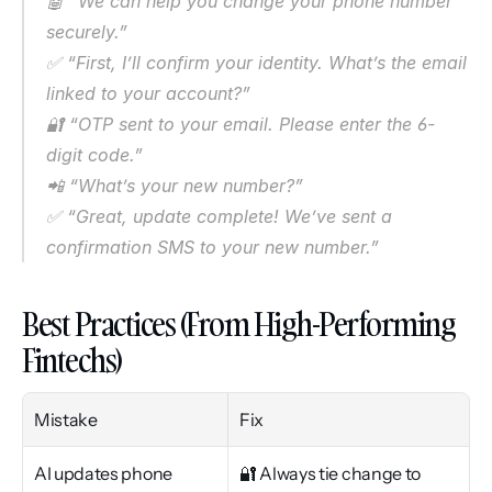
🤖 “We can help you change your phone number 
securely.”
✅ “First, I’ll confirm your identity. What’s the email 
linked to your account?”
🔐 “OTP sent to your email. Please enter the 6-
digit code.”
📲 “What’s your new number?”
✅ “Great, update complete! We’ve sent a 
confirmation SMS to your new number.”
Best Practices (From High-Performing 
Fintechs)
Mistake
Fix
AI updates phone 
🔐 Always tie change to 