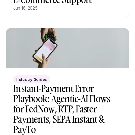
Jun 16, 2025
Industry Guides
Instant-Payment Error 
Playbook: Agentic-AI Flows 
for FedNow, RTP, Faster 
Payments, SEPA Instant & 
PayTo