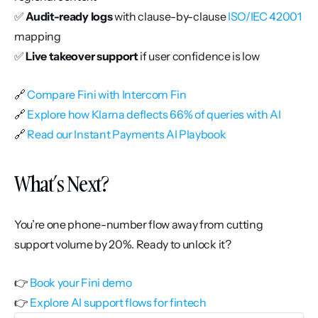
✅ 
Audit-ready logs
 with clause-by-clause 
ISO/IEC 42001
mapping
✅ 
Live takeover support
 if user confidence is low
🔗 
Compare Fini with Intercom Fin
🔗 
Explore how Klarna deflects 66% of queries with AI
🔗 
Read our Instant Payments AI Playbook
What’s Next?
You’re one phone-number flow away from cutting 
support volume by 20%. Ready to unlock it?
👉 
Book your Fini demo
👉 
Explore AI support flows for fintech