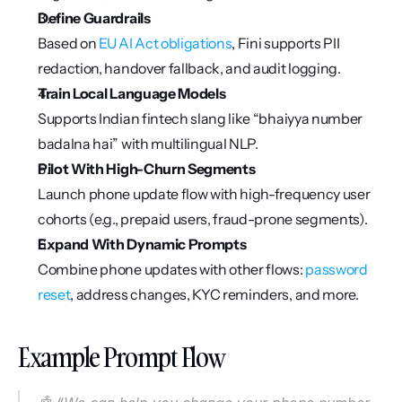
Define Guardrails
Based on 
EU AI Act obligations
, Fini supports PII 
redaction, handover fallback, and audit logging.
Train Local Language Models
Supports Indian fintech slang like “bhaiyya number 
badalna hai” with multilingual NLP.
Pilot With High-Churn Segments
Launch phone update flow with high-frequency user 
cohorts (e.g., prepaid users, fraud-prone segments).
Expand With Dynamic Prompts
Combine phone updates with other flows: 
password 
reset
, address changes, KYC reminders, and more.
Example Prompt Flow