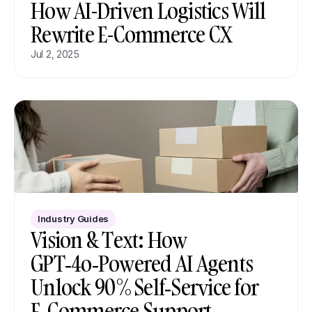
How AI-Driven Logistics Will 
Rewrite E-Commerce CX
Jul 2, 2025
Industry Guides
Vision & Text: How 
GPT‑4o‑Powered AI Agents 
Unlock 90 % Self‑Service for 
E‑Commerce Support