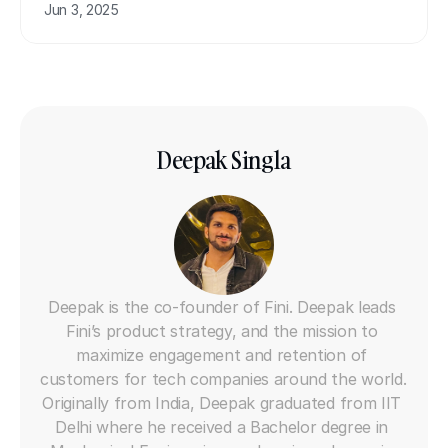
Jun 3, 2025
Deepak Singla
Co-founder
Deepak is the co-founder of Fini. Deepak leads 
Fini’s product strategy, and the mission to 
maximize engagement and retention of 
customers for tech companies around the world. 
Originally from India, Deepak graduated from IIT 
Delhi where he received a Bachelor degree in 