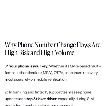
Why Phone Number Change Flows Are 
High-Risk and High-Volume
📌 
Your phone is your key.
 Whether it's SMS-based multi-
factor authentication (MFA), OTPs, or account recovery, 
most users rely on mobile verification.
📈 In banking and fintech, support teams see phone 
updates as a 
top 5 ticket driver
, especially during SIM 
upgrades, travel, or lost-device scenarios.