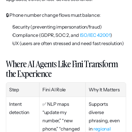
🔒 Phone number change flows must balance:
Security (preventing impersonation/fraud)
Compliance (GDPR, SOC 2, and 
ISO/IEC 42001
)
UX (users are often stressed and need fast resolution)
Where AI Agents Like Fini Transform 
the Experience
Step
Fini AI Role
Why It Matters
Intent 
✅ NLP maps 
Supports 
detection
“update my 
diverse 
number,” “new 
phrasing, even 
phone,” “changed 
in 
regional 