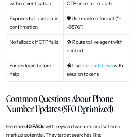
without verification
OTP or email re-auth
Exposes full number in 
🛡 Use masked format (“
-
confirmation
-9876”)
No fallback if OTP fails
🔁 Route to live agent with 
context
Forces login before 
🧠 Use 
pre-auth flows
 with 
help
session tokens
Common Questions About Phone 
Number Updates (SEO Optimized)
Here are 
40 FAQs
 with keyword variants and schema 
markup potential. They target searches like: