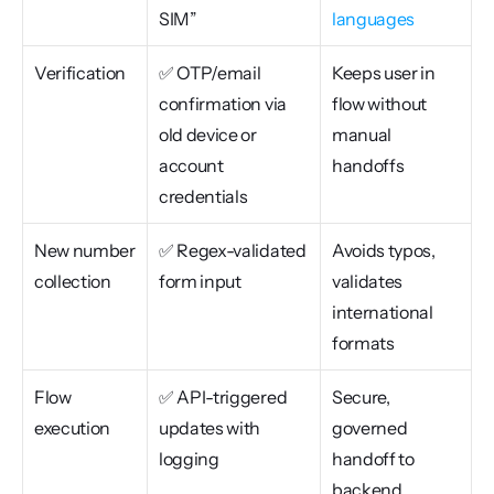
SIM”
languages
Verification
✅ OTP/email 
Keeps user in 
confirmation via 
flow without 
old device or 
manual 
account 
handoffs
credentials
New number 
✅ Regex-validated 
Avoids typos, 
collection
form input
validates 
international 
formats
Flow 
✅ API-triggered 
Secure, 
execution
updates with 
governed 
logging
handoff to 
backend