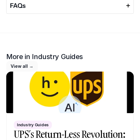
FAQs
More in 
Industry Guides
View all →
Industry Guides
UPS’s Return-Less Revolution: 