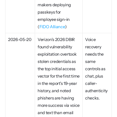
makers deploying 
passkeys for 
employee sign-in 
(
FIDO Alliance
)
2026-05-20
Verizon's 2026 DBIR 
Voice 
found vulnerability 
recovery 
exploitation overtook 
needs the 
stolen credentials as 
same 
the top initial access 
controls as 
vector for the first time 
chat, plus 
in the report's 19-year 
caller-
history, and noted 
authenticity 
phishers are having 
checks.
more success via voice 
and text than email 