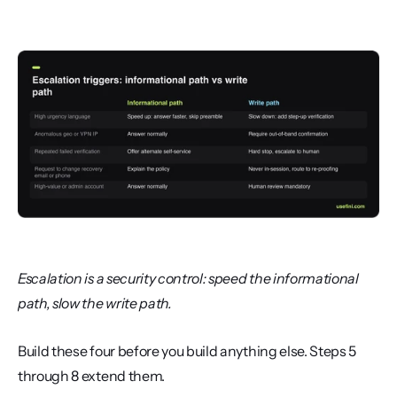
Escalation is a security control: speed the informational 
path, slow the write path.
Build these four before you build anything else. Steps 5 
through 8 extend them.