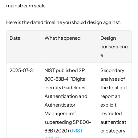
mainstream scale.
Here is the dated timeline you should design against.
Date
What happened
Design 
consequenc
e
2025-07-31
NIST published SP 
Secondary 
800-63B-4, "Digital 
analyses of 
Identity Guidelines: 
the final text 
Authentication and 
report an 
Authenticator 
explicit 
Management", 
restricted-
superseding SP 800-
authenticat
63B (2020) (
NIST 
or category 