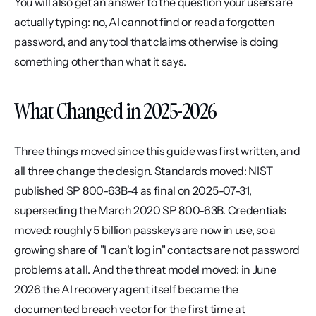
You will also get an answer to the question your users are 
actually typing: no, AI cannot find or read a forgotten 
password, and any tool that claims otherwise is doing 
something other than what it says.
What Changed in 2025-2026
Three things moved since this guide was first written, and 
all three change the design. Standards moved: NIST 
published SP 800-63B-4 as final on 2025-07-31, 
superseding the March 2020 SP 800-63B. Credentials 
moved: roughly 5 billion passkeys are now in use, so a 
growing share of "I can't log in" contacts are not password 
problems at all. And the threat model moved: in June 
2026 the AI recovery agent itself became the 
documented breach vector for the first time at 