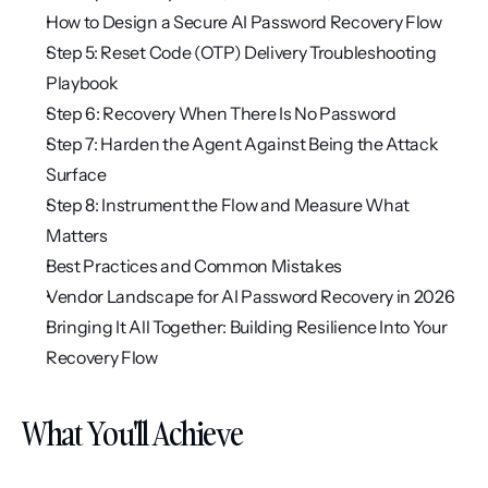
How to Design a Secure AI Password Recovery Flow
Step 5: Reset Code (OTP) Delivery Troubleshooting 
Playbook
Step 6: Recovery When There Is No Password
Step 7: Harden the Agent Against Being the Attack 
Surface
Step 8: Instrument the Flow and Measure What 
Matters
Best Practices and Common Mistakes
Vendor Landscape for AI Password Recovery in 2026
Bringing It All Together: Building Resilience Into Your 
Recovery Flow
What You'll Achieve