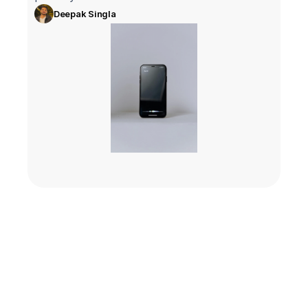
Deepak Singla