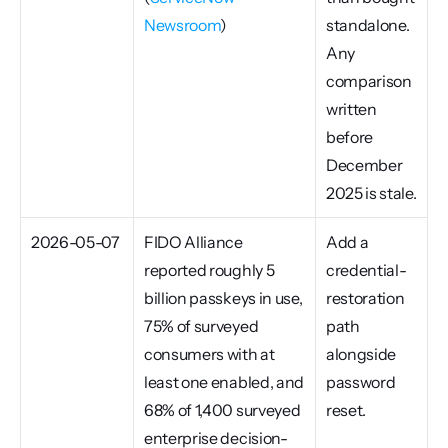
Newsroom
)
standalone. 
Any 
comparison 
written 
before 
December 
2025 is stale.
2026-05-07
FIDO Alliance 
Add a 
reported roughly 5 
credential-
billion passkeys in use, 
restoration 
75% of surveyed 
path 
consumers with at 
alongside 
least one enabled, and 
password 
68% of 1,400 surveyed 
reset.
enterprise decision-