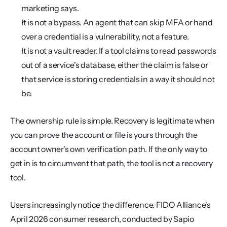
marketing says.
It is not a bypass. An agent that can skip MFA or hand 
over a credential is a vulnerability, not a feature.
It is not a vault reader. If a tool claims to read passwords 
out of a service's database, either the claim is false or 
that service is storing credentials in a way it should not 
be.
The ownership rule is simple. Recovery is legitimate when 
you can prove the account or file is yours through the 
account owner's own verification path. If the only way to 
get in is to circumvent that path, the tool is not a recovery 
tool.
Users increasingly notice the difference. FIDO Alliance's 
April 2026 consumer research, conducted by Sapio 