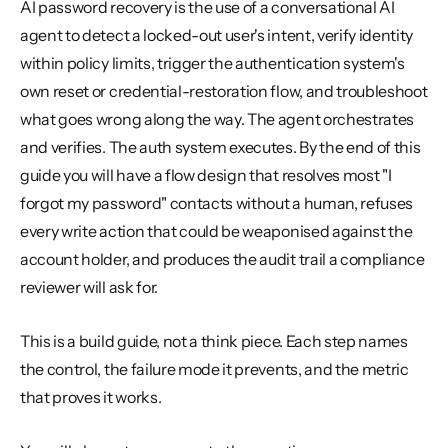
AI password recovery is the use of a conversational AI 
agent to detect a locked-out user's intent, verify identity 
within policy limits, trigger the authentication system's 
own reset or credential-restoration flow, and troubleshoot 
what goes wrong along the way. The agent orchestrates 
and verifies. The auth system executes. By the end of this 
guide you will have a flow design that resolves most "I 
forgot my password" contacts without a human, refuses 
every write action that could be weaponised against the 
account holder, and produces the audit trail a compliance 
reviewer will ask for.
This is a build guide, not a think piece. Each step names 
the control, the failure mode it prevents, and the metric 
that proves it works.