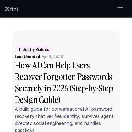
Industry Guides
Last Updated:
Apr 8, 2025
How AI Can Help Users 
Recover Forgotten Passwords 
Securely in 2026 (Step-by-Step 
Design Guide)
A build guide for conversational AI password 
recovery that verifies identity, survives agent-
directed social engineering, and handles 
passkeys.