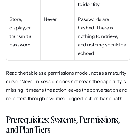
to identity
Store, 
Never
Passwords are 
display, or 
hashed. There is 
transmit a 
nothing to retrieve, 
password
and nothing should be 
echoed
Read the table as a permissions model, not as a maturity 
curve. "Never in-session" does not mean the capability is 
missing. It means the action leaves the conversation and 
re-enters through a verified, logged, out-of-band path.
Prerequisites: Systems, Permissions, 
and Plan Tiers