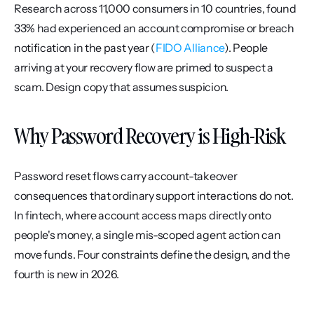
Research across 11,000 consumers in 10 countries, found 
33% had experienced an account compromise or breach 
notification in the past year (
FIDO Alliance
). People 
arriving at your recovery flow are primed to suspect a 
scam. Design copy that assumes suspicion.
Why Password Recovery is High-Risk
Password reset flows carry account-takeover 
consequences that ordinary support interactions do not. 
In fintech, where account access maps directly onto 
people's money, a single mis-scoped agent action can 
move funds. Four constraints define the design, and the 
fourth is new in 2026.