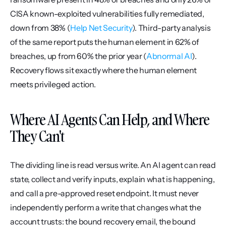
CISA known-exploited vulnerabilities fully remediated, 
down from 38% (
Help Net Security
). Third-party analysis 
of the same report puts the human element in 62% of 
breaches, up from 60% the prior year (
Abnormal AI
). 
Recovery flows sit exactly where the human element 
meets privileged action.
Where AI Agents Can Help, and Where 
They Can't
The dividing line is read versus write. An AI agent can read 
state, collect and verify inputs, explain what is happening, 
and call a pre-approved reset endpoint. It must never 
independently perform a write that changes what the 
account trusts: the bound recovery email, the bound 