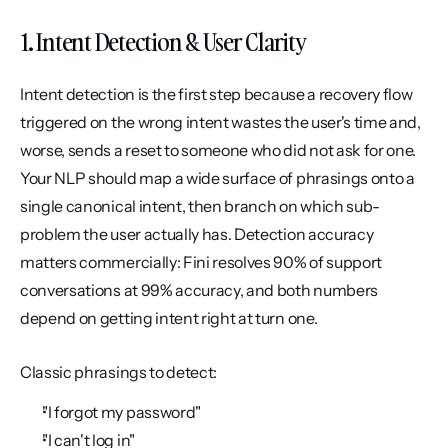
1. Intent Detection & User Clarity
Intent detection is the first step because a recovery flow 
triggered on the wrong intent wastes the user's time and, 
worse, sends a reset to someone who did not ask for one. 
Your NLP should map a wide surface of phrasings onto a 
single canonical intent, then branch on which sub-
problem the user actually has. Detection accuracy 
matters commercially: Fini resolves 90% of support 
conversations at 99% accuracy, and both numbers 
depend on getting intent right at turn one.
Classic phrasings to detect:
"I forgot my password"
"I can't log in"