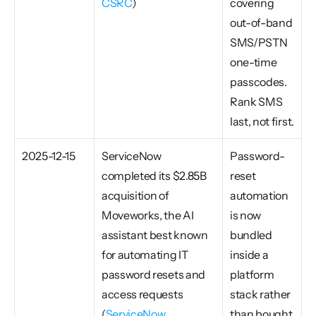
CSRC
)
covering 
out-of-band 
SMS/PSTN 
one-time 
passcodes. 
Rank SMS 
last, not first.
2025-12-15
ServiceNow 
Password-
completed its $2.85B 
reset 
acquisition of 
automation 
Moveworks, the AI 
is now 
assistant best known 
bundled 
for automating IT 
inside a 
password resets and 
platform 
access requests 
stack rather 
(
ServiceNow 
than bought 