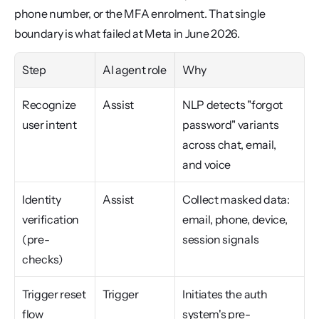
phone number, or the MFA enrolment. That single 
boundary is what failed at Meta in June 2026.
Step
AI agent role
Why
Recognize 
Assist
NLP detects "forgot 
user intent
password" variants 
across chat, email, 
and voice
Identity 
Assist
Collect masked data: 
verification 
email, phone, device, 
(pre-
session signals
checks)
Trigger reset 
Trigger
Initiates the auth 
flow
system's pre-