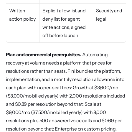
Written 
Explicit allow list and 
Security and 
action policy
deny list for agent 
legal
write actions, signed 
off before launch
Plan and commercial prerequisites.
 Automating 
recovery at volume needs a platform that prices for 
resolutions rather than seats. Fini bundles the platform, 
implementation, and a monthly resolution allowance into 
each plan with no per-seat fees: Growth at $3,600/mo 
($3,000/mo billed yearly) with 2,000 resolutions included 
and $0.89 per resolution beyond that; Scale at 
$9,000/mo ($7,500/mo billed yearly) with 8,000 
resolutions plus 500 answered voice calls and $0.69 per 
resolution beyond that; Enterprise on custom pricing, 