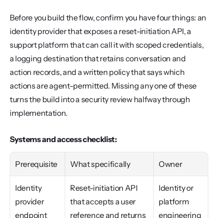
Before you build the flow, confirm you have four things: an 
identity provider that exposes a reset-initiation API, a 
support platform that can call it with scoped credentials, 
a logging destination that retains conversation and 
action records, and a written policy that says which 
actions are agent-permitted. Missing any one of these 
turns the build into a security review halfway through 
implementation.
Systems and access checklist:
Prerequisite
What specifically
Owner
Identity 
Reset-initiation API 
Identity or 
provider 
that accepts a user 
platform 
endpoint
reference and returns 
engineering