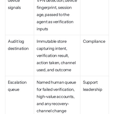
device 
VPN detection, device 
signals
fingerprint, session 
age, passed to the 
agent as verification 
inputs
Audit log 
Immutable store 
Compliance
destination
capturing intent, 
verification result, 
action taken, channel 
used, and outcome
Escalation 
Named human queue 
Support 
queue
for failed verification, 
leadership
high-value accounts, 
and any recovery-
channel change