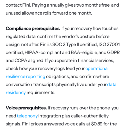
contact Fini. Paying annually gives two months free, and 
unused allowance rolls forward one month.
Compliance prerequisites.
 If your recovery flow touches 
regulated data, confirm the vendor's posture before 
design, not after. Fini is SOC 2 Type II certified, ISO 27001 
certified, HIPAA-compliant and BAA-eligible, and GDPR 
and CCPA aligned. If you operate in financial services, 
check how your recovery logs feed your 
operational 
resilience reporting
 obligations, and confirm where 
conversation transcripts physically live under your 
data 
residency
 requirements.
Voice prerequisites.
 If recovery runs over the phone, you 
need 
telephony
 integration plus caller-authenticity 
signals. Fini prices answered voice calls at $0.89 for the 