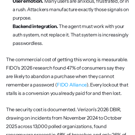
User emotion.
 Many users are anxious, frustrated, or in 
a rush. Attackers manufacture exactly those signals on 
purpose.
Backend integration.
 The agent must work with your 
auth system, not replace it. That system is increasingly 
passwordless.
The commercial cost of getting this wrong is measurable. 
FIDO's 2026 research found 47% of consumers say they 
are likely to abandon a purchase when they cannot 
remember a password (
FIDO Alliance
). Every lockout that 
stalls is a conversion you already paid for and then lost.
The security cost is documented. Verizon's 2026 DBIR, 
drawing on incidents from November 2024 to October 
2025 across 13,000 polled organizations, found 
ransomware present in 48% of breaches and only 26% of 