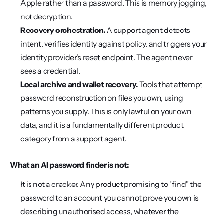
Apple rather than a password. This is memory jogging, 
not decryption.
Recovery orchestration.
 A support agent detects 
intent, verifies identity against policy, and triggers your 
identity provider's reset endpoint. The agent never 
sees a credential.
Local archive and wallet recovery.
 Tools that attempt 
password reconstruction on files you own, using 
patterns you supply. This is only lawful on your own 
data, and it is a fundamentally different product 
category from a support agent.
What an AI password finder is not:
It is not a cracker. Any product promising to "find" the 
password to an account you cannot prove you own is 
describing unauthorised access, whatever the 