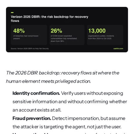
The 2026 DBIR backdrop: recovery flows sit where the 
human element meets privileged action.
Identity confirmation.
 Verify users without exposing 
sensitive information and without confirming whether 
an account exists at all.
Fraud prevention.
 Detect impersonation, but assume 
the attacker is targeting the agent, not just the user.