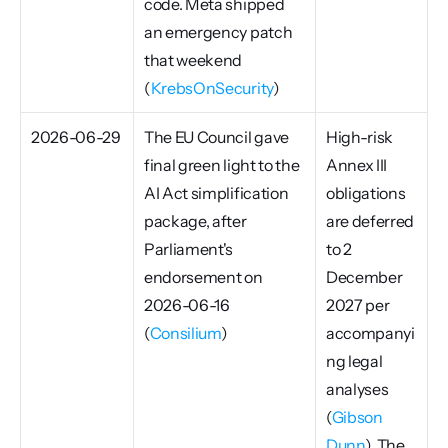
code. Meta shipped 
an emergency patch 
that weekend 
(
KrebsOnSecurity
)
2026-06-29
The EU Council gave 
High-risk 
final green light to the 
Annex III 
AI Act simplification 
obligations 
package, after 
are deferred 
Parliament's 
to 2 
endorsement on 
December 
2026-06-16 
2027 per 
(
Consilium
)
accompanyi
ng legal 
analyses 
(
Gibson 
Dunn
). The 