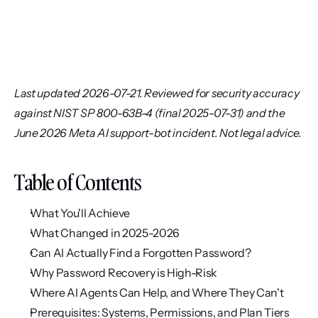
Last updated 2026-07-21. Reviewed for security accuracy 
against NIST SP 800-63B-4 (final 2025-07-31) and the 
June 2026 Meta AI support-bot incident. Not legal advice.
Table of Contents
What You'll Achieve
What Changed in 2025-2026
Can AI Actually Find a Forgotten Password?
Why Password Recovery is High-Risk
Where AI Agents Can Help, and Where They Can't
Prerequisites: Systems, Permissions, and Plan Tiers