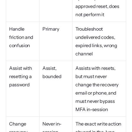
approved reset, does 
not perform it
Handle 
Primary
Troubleshoot 
friction and 
undelivered codes, 
confusion
expired links, wrong 
channel
Assist with 
Assist, 
Assists with resets, 
resetting a 
bounded
but must never 
password
change the recovery 
email or phone, and 
must never bypass 
MFA in-session
Change 
Never in-
The exact write action 