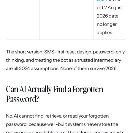
old 2 August 
2026 date 
no longer 
applies.
The short version: SMS-first reset design, password-only 
thinking, and treating the bot as a trusted intermediary 
are all 2024 assumptions. None of them survive 2026.
Can AI Actually Find a Forgotten 
Password?
No. AI cannot find, retrieve, or read your forgotten 
password, because well-built systems never store the 
password in a readable form. They store a one-way hash, 