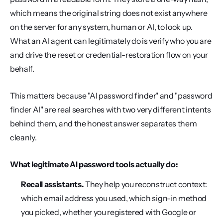
which means the original string does not exist anywhere 
on the server for any system, human or AI, to look up. 
What an AI agent can legitimately do is verify who you are 
and drive the reset or credential-restoration flow on your 
behalf.
This matters because "AI password finder" and "password 
finder AI" are real searches with two very different intents 
behind them, and the honest answer separates them 
cleanly.
What legitimate AI password tools actually do:
Recall assistants.
 They help you reconstruct context: 
which email address you used, which sign-in method 
you picked, whether you registered with Google or 