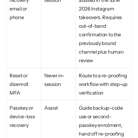
recovery 
session
abused in the June 
email or 
2026 Instagram 
phone
takeovers. Requires 
out-of-band 
confirmation to the 
previously bound 
channel plus human 
review
Reset or 
Never in-
Route to a re-proofing 
disenroll 
session
workflow with step-up 
MFA
verification
Passkey or 
Assist
Guide backup-code 
device-loss 
use or second-
recovery
passkey enrolment, 
hand off re-proofing 