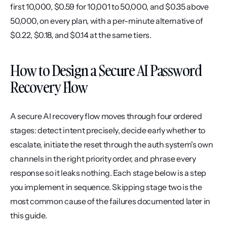
first 10,000, $0.59 for 10,001 to 50,000, and $0.35 above 
50,000, on every plan, with a per-minute alternative of 
$0.22, $0.18, and $0.14 at the same tiers.
How to Design a Secure AI Password 
Recovery Flow
A secure AI recovery flow moves through four ordered 
stages: detect intent precisely, decide early whether to 
escalate, initiate the reset through the auth system's own 
channels in the right priority order, and phrase every 
response so it leaks nothing. Each stage below is a step 
you implement in sequence. Skipping stage two is the 
most common cause of the failures documented later in 
this guide.