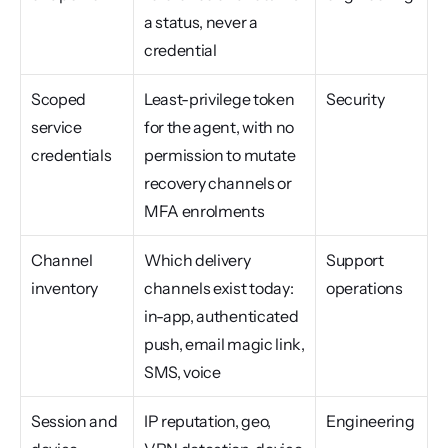
a status, never a 
credential
Scoped 
Least-privilege token 
Security
service 
for the agent, with no 
credentials
permission to mutate 
recovery channels or 
MFA enrolments
Channel 
Which delivery 
Support 
inventory
channels exist today: 
operations
in-app, authenticated 
push, email magic link, 
SMS, voice
Session and 
IP reputation, geo, 
Engineering