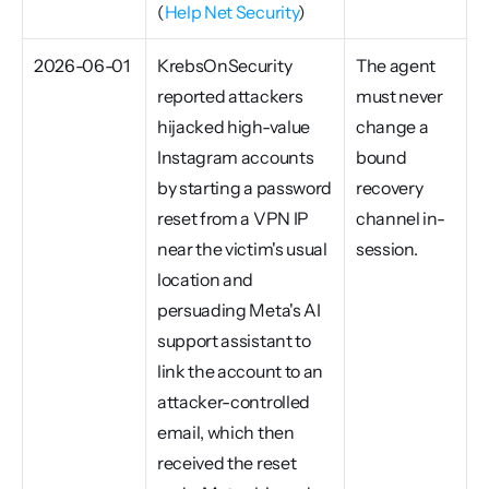
(
Help Net Security
)
2026-06-01
KrebsOnSecurity 
The agent 
reported attackers 
must never 
hijacked high-value 
change a 
Instagram accounts 
bound 
by starting a password 
recovery 
reset from a VPN IP 
channel in-
near the victim's usual 
session.
location and 
persuading Meta's AI 
support assistant to 
link the account to an 
attacker-controlled 
email, which then 
received the reset 