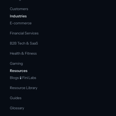
Customers
Industries
E-commerce
Financial Services
B2B Tech & SaaS
Health & Fitness
Gaming
Resources
Blogs 
🧪 Fini Labs 
Resource Library
Guides
Glossary