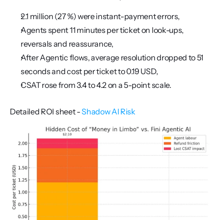
2.1 million (27 %) were instant-payment errors,
Agents spent 11 minutes per ticket on look-ups, 
reversals and reassurance,
After Agentic flows, average resolution dropped to 51 
seconds and cost per ticket to 0.19 USD,
CSAT rose from 3.4 to 4.2 on a 5-point scale.
Detailed ROI sheet - 
Shadow AI Risk