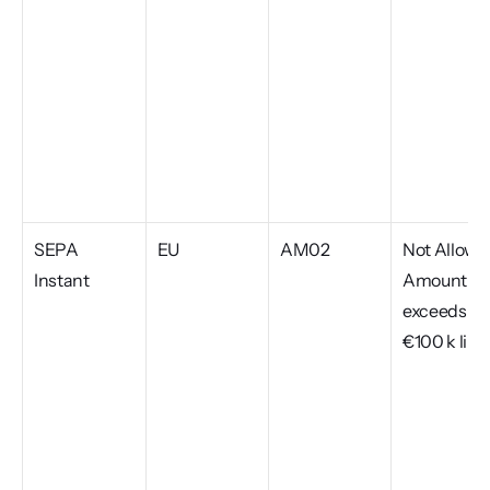
SEPA 
EU
AM02
Not Allowed
Instant
Amount, 
exceeds 
€100 k limi