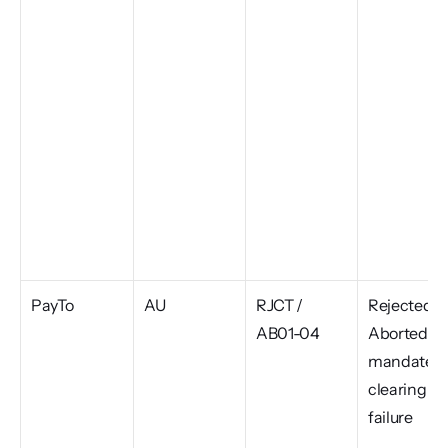
PayTo
AU
RJCT / 
Rejected or
AB01-04
Aborted, 
mandate or
clearing 
failure