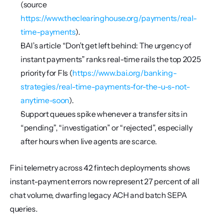
(source 
https://www.theclearinghouse.org/payments/real-
time-payments
).
BAI’s article “Don’t get left behind: The urgency of 
instant payments” ranks real-time rails the top 2025 
priority for FIs (
https://www.bai.org/banking-
strategies/real-time-payments-for-the-u-s-not-
anytime-soon
).
Support queues spike whenever a transfer sits in 
“pending”, “investigation” or “rejected”, especially 
after hours when live agents are scarce.
Fini telemetry across 42 fintech deployments shows 
instant-payment errors now represent 27 percent of all 
chat volume, dwarfing legacy ACH and batch SEPA 
queries.