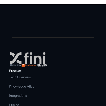
Backed by
Product
Tech Overview
Knowledge Atlas
Integrations
Pricing