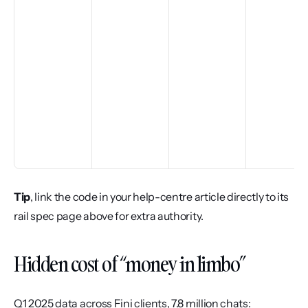
Tip
, link the code in your help-centre article directly to its 
rail spec page above for extra authority.
Hidden cost of “money in limbo”
Q1 2025 data across Fini clients, 7.8 million chats: