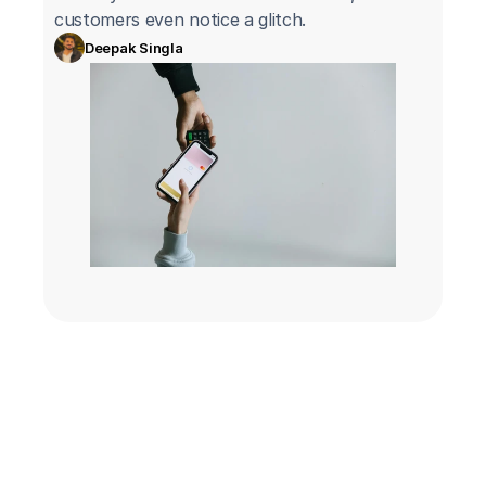
customers even notice a glitch.
Deepak Singla