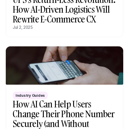
How AI-Driven Logistics Will 
Rewrite E-Commerce CX
Jul 2, 2025
Industry Guides
How AI Can Help Users 
Change Their Phone Number 
Securely (and Without 