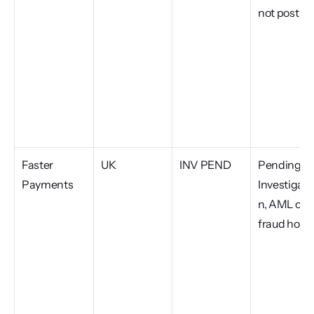
not post
Faster 
UK
INV PEND
Pending 
Payments
Investigati
n, AML or 
fraud hold