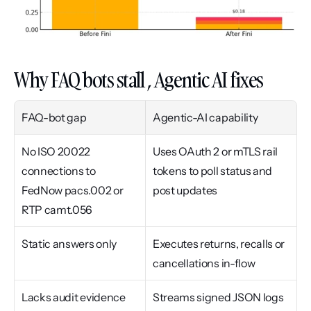
Why FAQ bots stall , Agentic AI fixes
FAQ-bot gap
Agentic-AI capability
No ISO 20022 
Uses OAuth 2 or mTLS rail 
connections to 
tokens to poll status and 
FedNow pacs.002 or 
post updates
RTP camt.056
Static answers only
Executes returns, recalls or 
cancellations in-flow
Lacks audit evidence
Streams signed JSON logs 