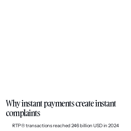
Why instant payments create instant 
complaints
RTP® transactions reached 246 billion USD in 2024 