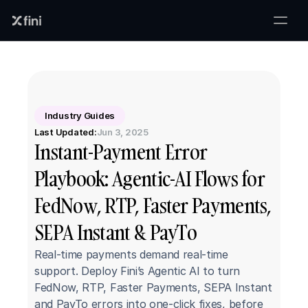
Industry Guides
Last Updated:
Jun 3, 2025
Instant-Payment Error 
Playbook: Agentic-AI Flows for 
FedNow, RTP, Faster Payments, 
SEPA Instant & PayTo
Real-time payments demand real-time 
support. Deploy Fini’s Agentic AI to turn 
FedNow, RTP, Faster Payments, SEPA Instant 
and PayTo errors into one-click fixes, before 