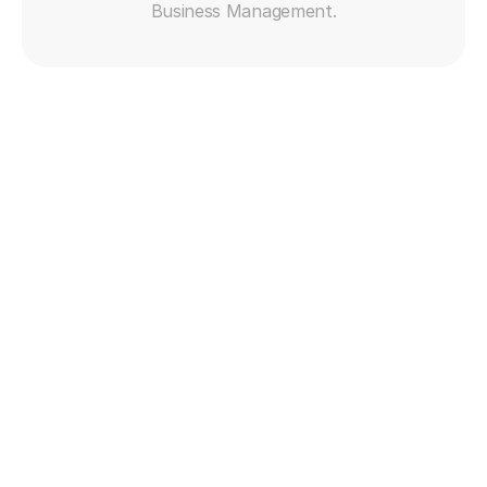
Business Management.
Get free trial