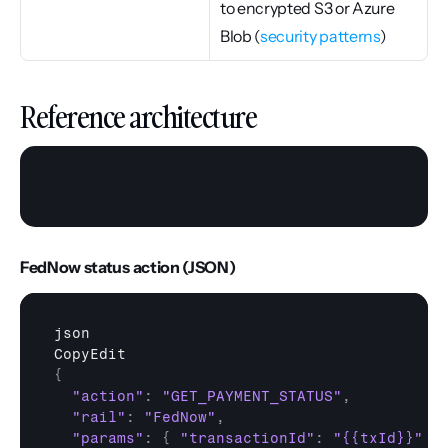
to encrypted S3 or Azure 
Blob (
security patterns
)
Reference architecture
FedNow status action (JSON)
json
CopyEdit
{
"action"
:
"GET_PAYMENT_STATUS"
,
"rail"
:
"FedNow"
,
"params"
:
{
"transactionId"
:
"{{txId}}"
}