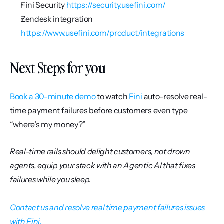
Fini Security 
https://security.usefini.com/
Zendesk integration 
https://www.usefini.com/product/integrations
Next Steps for you
Book a 30-minute demo
 to watch 
Fini
 auto-resolve real-
time payment failures before customers even type 
“where’s my money?”
Real-time rails should delight customers, not drown 
agents, equip your stack with an Agentic AI that fixes 
failures while you sleep.
Contact us and resolve real time payment failures issues 
with Fini.