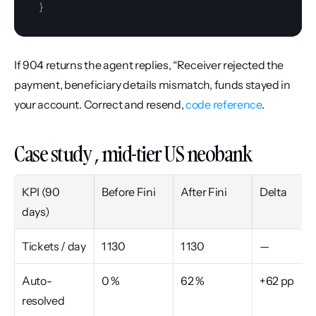
}
If 904 returns the agent replies, “Receiver rejected the 
payment, beneficiary details mismatch, funds stayed in 
your account. Correct and resend, 
code reference
.
Case study , mid-tier US neobank
KPI (90 
Before Fini
After Fini
Delta
days)
Tickets / day
1 130
1 130
—
Auto-
0 %
62 %
+62 pp
resolved