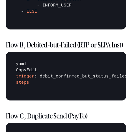
        - INFORM_USER

  - 
ELSE
Flow B , Debited-but-Failed (RTP or SEPA Inst)
yaml

trigger
steps
Flow C , Duplicate Send (PayTo)