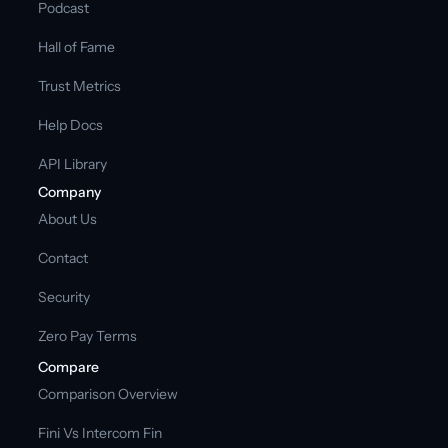
Podcast
Hall of Fame
Trust Metrics
Help Docs
API Library
Company
About Us
Contact
Security
Zero Pay Terms
Compare
Comparison Overview
Fini Vs Intercom Fin