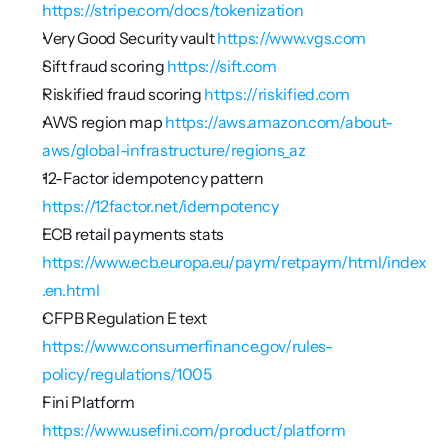
https://stripe.com/docs/tokenization
Very Good Security vault 
https://www.vgs.com
Sift fraud scoring 
https://sift.com
Riskified fraud scoring 
https://riskified.com
AWS region map 
https://aws.amazon.com/about-
aws/global-infrastructure/regions_az
12-Factor idempotency pattern 
https://12factor.net/idempotency
ECB retail payments stats 
https://www.ecb.europa.eu/paym/retpaym/html/index
.en.html
CFPB Regulation E text 
https://www.consumerfinance.gov/rules-
policy/regulations/1005
Fini Platform 
https://www.usefini.com/product/platform