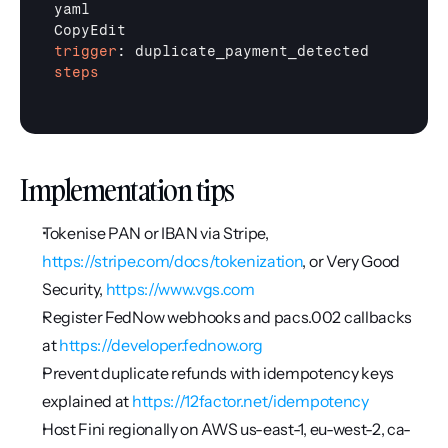
yaml

trigger
steps
Implementation tips
Tokenise PAN or IBAN via Stripe, 
https://stripe.com/docs/tokenization
, or Very Good 
Security, 
https://www.vgs.com
Register FedNow webhooks and pacs.002 callbacks 
at 
https://developer.fednow.org
Prevent duplicate refunds with idempotency keys 
explained at 
https://12factor.net/idempotency
Host Fini regionally on AWS us-east-1, eu-west-2, ca-