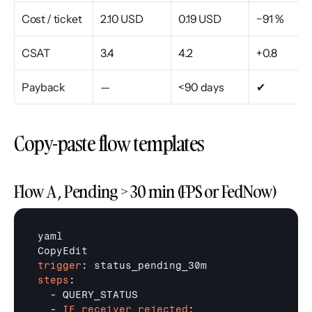
Cost / ticket
2.10 USD
0.19 USD
−91 %
CSAT
3.4
4.2
+0.8
Payback
—
<90 days
✔
Copy-paste flow templates
Flow A , Pending > 30 min (FPS or FedNow)
yaml

trigger
steps
:

  - QUERY_STATUS

  - 
IF receiver_rejected
:
