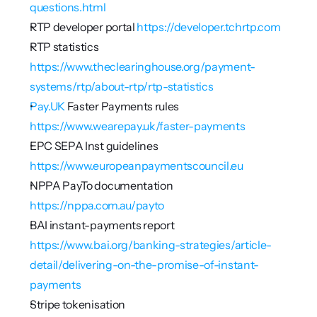
questions.html
RTP developer portal 
https://developer.tchrtp.com
RTP statistics 
https://www.theclearinghouse.org/payment-
systems/rtp/about-rtp/rtp-statistics
Pay.UK
 Faster Payments rules 
https://www.wearepay.uk/faster-payments
EPC SEPA Inst guidelines 
https://www.europeanpaymentscouncil.eu
NPPA PayTo documentation 
https://nppa.com.au/payto
BAI instant-payments report 
https://www.bai.org/banking-strategies/article-
detail/delivering-on-the-promise-of-instant-
payments
Stripe tokenisation 