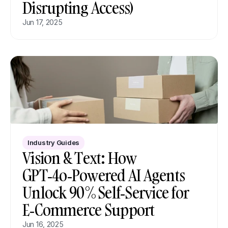
Disrupting Access)
Jun 17, 2025
Industry Guides
Vision & Text: How 
GPT‑4o‑Powered AI Agents 
Unlock 90 % Self‑Service for 
E‑Commerce Support
Jun 16, 2025