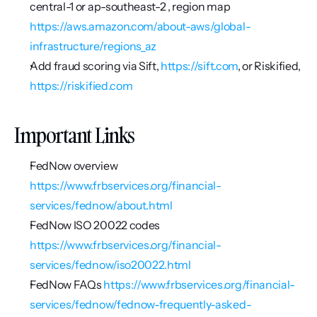
central-1 or ap-southeast-2 , region map 
https://aws.amazon.com/about-aws/global-
infrastructure/regions_az
Add fraud scoring via Sift, 
https://sift.com
, or Riskified, 
https://riskified.com
Important Links
FedNow overview 
https://www.frbservices.org/financial-
services/fednow/about.html
FedNow ISO 20022 codes 
https://www.frbservices.org/financial-
services/fednow/iso20022.html
FedNow FAQs 
https://www.frbservices.org/financial-
services/fednow/fednow-frequently-asked-