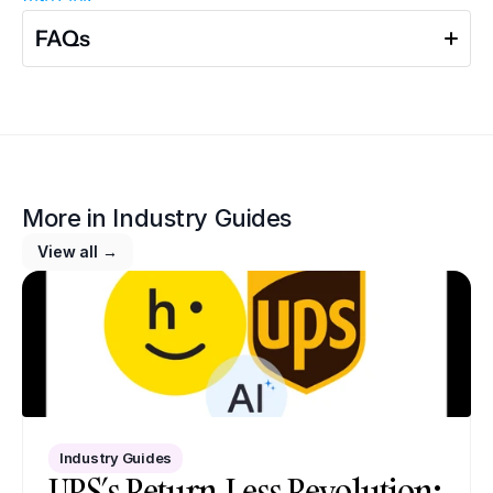
FAQs
More in 
Industry Guides
View all →
Industry Guides
UPS’s Return-Less Revolution: 