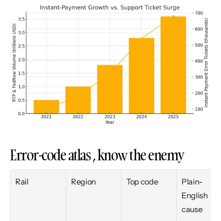
Error-code atlas , know the enemy
Rail
Region
Top code
Plain-
English 
cause