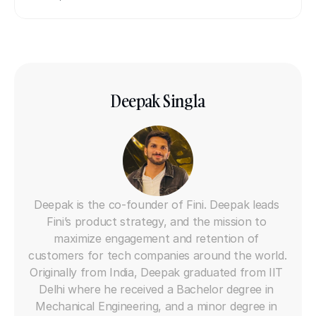
Deepak Singla
Co-founder
Deepak is the co-founder of Fini. Deepak leads 
Fini’s product strategy, and the mission to 
maximize engagement and retention of 
customers for tech companies around the world. 
Originally from India, Deepak graduated from IIT 
Delhi where he received a Bachelor degree in 
Mechanical Engineering, and a minor degree in 