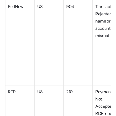
FedNow
US
904
Transaction
Rejected, 
name or 
account 
mismatch
RTP
US
210
Payment 
Not 
Accepted, 
RDFI could 