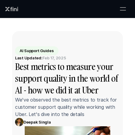
AI Support Guides
Last Updated:
Feb 17, 2025
Best metrics to measure your 
support quality in the world of 
AI - how we did it at Uber
We've observed the best metrics to track for 
customer support quality while working with 
Uber. Let's dive into the details
Deepak Singla