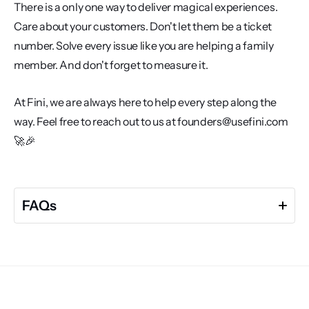
There is a only one way to deliver magical experiences. 
Care about your customers. Don't let them be a ticket 
number. Solve every issue like you are helping a family 
member. And don't forget to measure it. 
At Fini, we are always here to help every step along the 
way. Feel free to reach out to us at founders@usefini.com 
🚀🎉
FAQs
What is average response time in customer support 
and why does it matter?
Average response time refers to how quickly your 