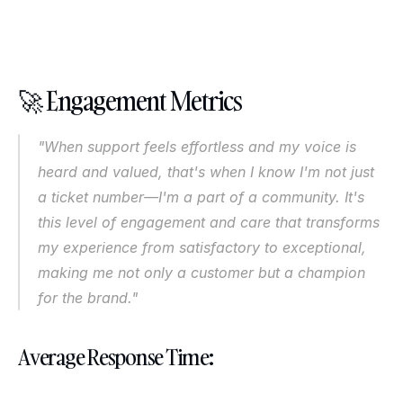
🚀 Engagement Metrics
"When support feels effortless and my voice is 
heard and valued, that's when I know I'm not just 
a ticket number—I'm a part of a community. It's 
this level of engagement and care that transforms 
my experience from satisfactory to exceptional, 
making me not only a customer but a champion 
for the brand."
Average Response Time: