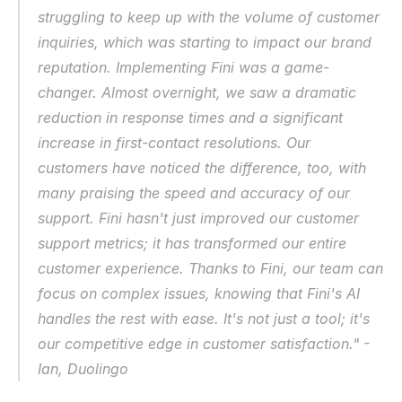
struggling to keep up with the volume of customer 
inquiries, which was starting to impact our brand 
reputation. Implementing Fini was a game-
changer. Almost overnight, we saw a dramatic 
reduction in response times and a significant 
increase in first-contact resolutions. Our 
customers have noticed the difference, too, with 
many praising the speed and accuracy of our 
support. Fini hasn't just improved our customer 
support metrics; it has transformed our entire 
customer experience. Thanks to Fini, our team can 
focus on complex issues, knowing that Fini's AI 
handles the rest with ease. It's not just a tool; it's 
our competitive edge in customer satisfaction." - 
Ian, Duolingo