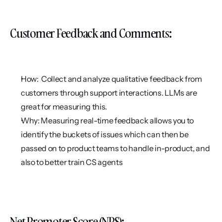
Customer Feedback and Comments:
How:  Collect and analyze qualitative feedback from 
customers through support interactions. LLMs are 
great for measuring this.
Why: Measuring real-time feedback allows you to 
identify the buckets of issues which can then be 
passed on to product teams to handle in-product, and 
also to better train CS agents
Net Promoter Score (NPS):