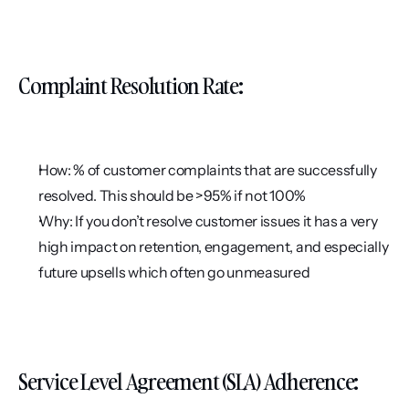
Complaint Resolution Rate:
How: % of customer complaints that are successfully 
resolved. This should be >95% if not 100%
Why: If you don’t resolve customer issues it has a very 
high impact on retention, engagement, and especially 
future upsells which often go unmeasured
Service Level Agreement (SLA) Adherence: