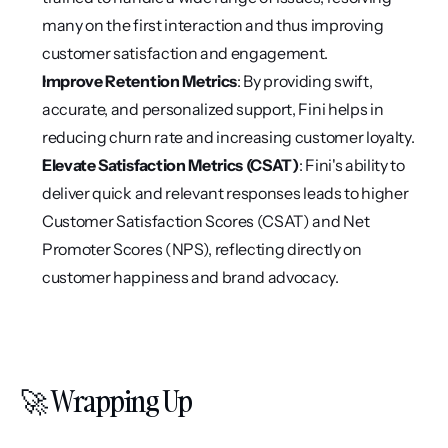
many on the first interaction and thus improving 
customer satisfaction and engagement.
Improve Retention Metrics
: By providing swift, 
accurate, and personalized support, Fini helps in 
reducing churn rate and increasing customer loyalty.
Elevate Satisfaction Metrics (CSAT)
: Fini's ability to 
deliver quick and relevant responses leads to higher 
Customer Satisfaction Scores (CSAT) and Net 
Promoter Scores (NPS), reflecting directly on 
customer happiness and brand advocacy.
🚀 Wrapping Up 