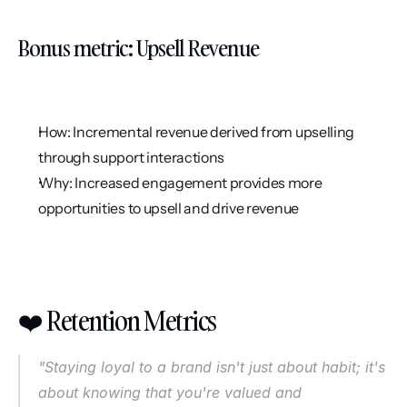
Bonus metric: Upsell Revenue
How: Incremental revenue derived from upselling 
through support interactions
Why: Increased engagement provides more 
opportunities to upsell and drive revenue
❤️ Retention Metrics
"Staying loyal to a brand isn't just about habit; it's 
about knowing that you're valued and 