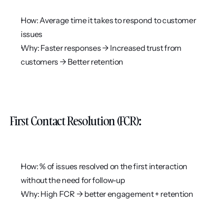
How: Average time it takes to respond to customer 
issues
Why: Faster responses → Increased trust from 
customers → Better retention
First Contact Resolution (FCR):
How: % of issues resolved on the first interaction 
without the need for follow-up
Why: High FCR → better engagement + retention