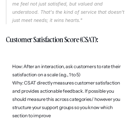
me feel not just satisfied, but valued and 
understood. That's the kind of service that doesn't 
just meet needs; it wins hearts."
Customer Satisfaction Score (CSAT):
How: After an interaction, ask customers to rate their 
satisfaction on a scale (e.g., 1 to 5)
Why: CSAT directly measures customer satisfaction 
and provides actionable feedback. If possible you 
should measure this across categories/ however you 
structure your support groups so you know which 
section to improve