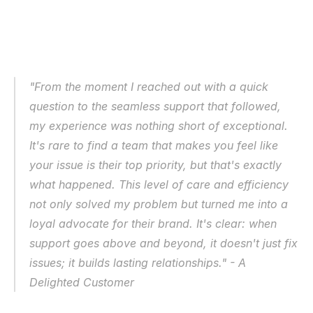
"From the moment I reached out with a quick 
question to the seamless support that followed, 
my experience was nothing short of exceptional. 
It's rare to find a team that makes you feel like 
your issue is their top priority, but that's exactly 
what happened. This level of care and efficiency 
not only solved my problem but turned me into a 
loyal advocate for their brand. It's clear: when 
support goes above and beyond, it doesn't just fix 
issues; it builds lasting relationships." - A 
Delighted Customer 