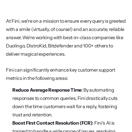
At Fini, we’re on a mission to ensure every query is greeted 
with a smile (virtually, of course!) and an accurate, reliable 
answer. We're working with best-in-class companies like 
Duolingo, DistroKid, Bitdefender and 100+ others to 
deliver magical experiences. 
Fini can significantly enhance key customer support 
metrics in the following areas:
Reduce Average Response Time
: By automating 
responses to common queries, Fini drastically cuts 
down the time customers wait for a reply, fostering 
trust and retention.
Boost First Contact Resolution (FCR)
: Fini's AI is 
trained to handle a wide range of issues, resolving 