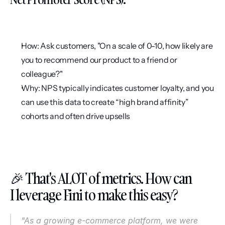
How: Ask customers, "On a scale of 0-10, how likely are 
you to recommend our product to a friend or 
colleague?"
Why: NPS typically indicates customer loyalty, and you 
can use this data to create “high brand affinity” 
cohorts and often drive upsells
🎉 That's ALOT of metrics. How can 
I leverage Fini to make this easy?
"As a growing e-commerce platform, we were 