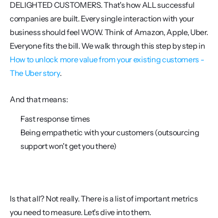
DELIGHTED CUSTOMERS. That's how ALL successful 
companies are built. Every single interaction with your 
business should feel WOW. Think of Amazon, Apple, Uber. 
Everyone fits the bill. We walk through this step by step in 
How to unlock more value from your existing customers - 
The Uber story
.
And that means:
Fast response times 
Being empathetic with your customers (outsourcing 
support won't get you there)
Is that all? Not really. There is a list of important metrics 
you need to measure. Let's dive into them. 