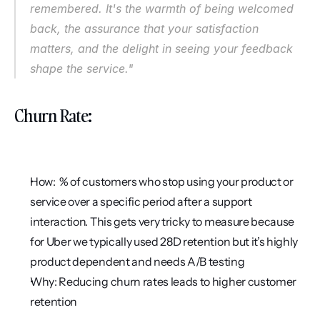
remembered. It's the warmth of being welcomed 
back, the assurance that your satisfaction 
matters, and the delight in seeing your feedback 
shape the service."
Churn Rate:
How:  % of customers who stop using your product or 
service over a specific period after a support 
interaction. This gets very tricky to measure because 
for Uber we typically used 28D retention but it’s highly 
product dependent and needs A/B testing
Why: Reducing churn rates leads to higher customer 
retention