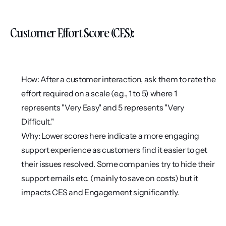
Customer Effort Score (CES):
How: After a customer interaction, ask them to rate the 
effort required on a scale (e.g., 1 to 5) where 1 
represents "Very Easy" and 5 represents "Very 
Difficult."
Why: Lower scores here indicate a more engaging 
support experience as customers find it easier to get 
their issues resolved. Some companies try to hide their 
support emails etc. (mainly to save on costs) but it 
impacts CES and Engagement significantly.