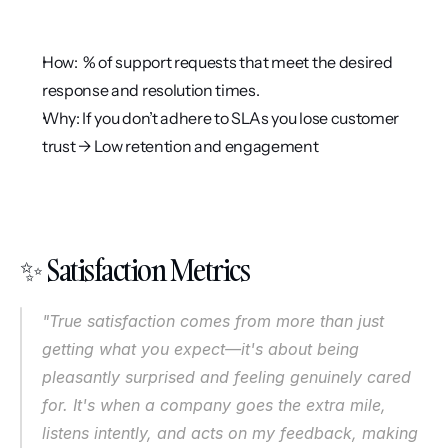
How:  % of support requests that meet the desired 
response and resolution times.
Why: If you don’t adhere to SLAs you lose customer 
trust → Low retention and engagement
✨ Satisfaction Metrics
"True satisfaction comes from more than just 
getting what you expect—it's about being 
pleasantly surprised and feeling genuinely cared 
for. It's when a company goes the extra mile, 
listens intently, and acts on my feedback, making 