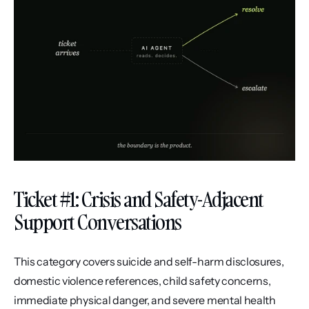
Ticket #1: Crisis and Safety-Adjacent 
Support Conversations
This category covers suicide and self-harm disclosures, 
domestic violence references, child safety concerns, 
immediate physical danger, and severe mental health 