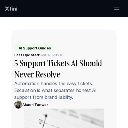
AI Support Guides
Last Updated:
Apr 17, 2026
5 Support Tickets AI Should 
Never Resolve
Automation handles the easy tickets. 
Escalation is what separates honest AI 
support from brand liability.
Akash Tanwar