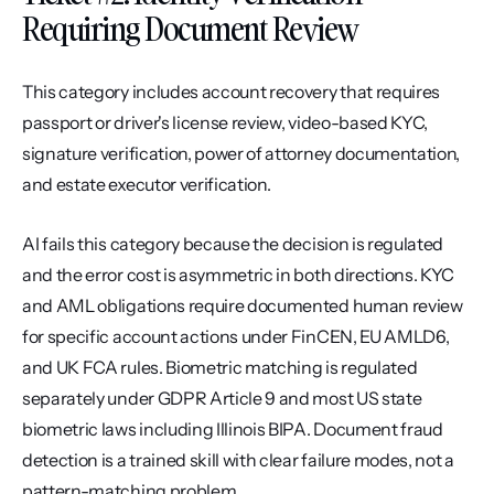
Requiring Document Review
This category includes account recovery that requires 
passport or driver's license review, video-based KYC, 
signature verification, power of attorney documentation, 
and estate executor verification.
AI fails this category because the decision is regulated 
and the error cost is asymmetric in both directions. KYC 
and AML obligations require documented human review 
for specific account actions under FinCEN, EU AMLD6, 
and UK FCA rules. Biometric matching is regulated 
separately under GDPR Article 9 and most US state 
biometric laws including Illinois BIPA. Document fraud 
detection is a trained skill with clear failure modes, not a 
pattern-matching problem.