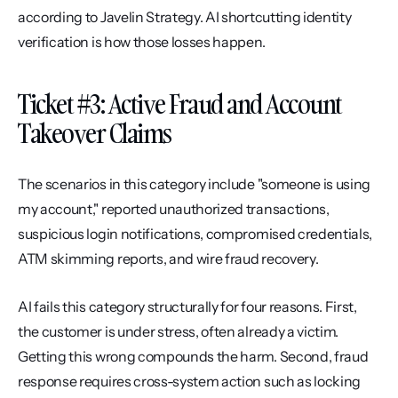
according to Javelin Strategy. AI shortcutting identity 
verification is how those losses happen.
Ticket #3: Active Fraud and Account 
Takeover Claims
The scenarios in this category include "someone is using 
my account," reported unauthorized transactions, 
suspicious login notifications, compromised credentials, 
ATM skimming reports, and wire fraud recovery.
AI fails this category structurally for four reasons. First, 
the customer is under stress, often already a victim. 
Getting this wrong compounds the harm. Second, fraud 
response requires cross-system action such as locking 