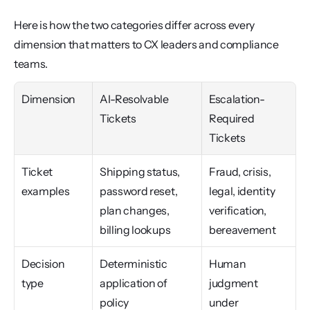
Here is how the two categories differ across every 
dimension that matters to CX leaders and compliance 
teams.
Dimension
AI-Resolvable 
Escalation-
Tickets
Required 
Tickets
Ticket 
Shipping status, 
Fraud, crisis, 
examples
password reset, 
legal, identity 
plan changes, 
verification, 
billing lookups
bereavement
Decision 
Deterministic 
Human 
type
application of 
judgment 
policy
under 