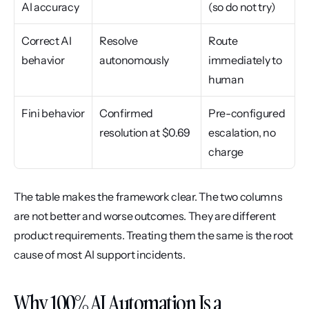
AI accuracy
(so do not try)
Correct AI 
Resolve 
Route 
behavior
autonomously
immediately to 
human
Fini behavior
Confirmed 
Pre-configured 
resolution at $0.69
escalation, no 
charge
The table makes the framework clear. The two columns 
are not better and worse outcomes. They are different 
product requirements. Treating them the same is the root 
cause of most AI support incidents.
Why 100% AI Automation Is a 