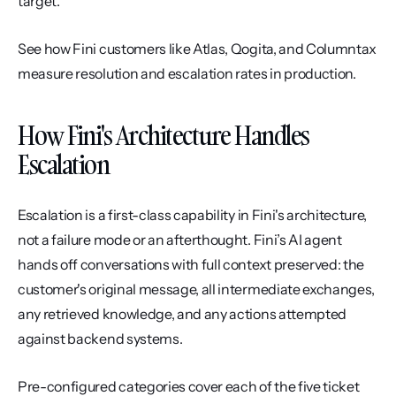
target.
See how Fini customers like Atlas, Qogita, and Columntax 
measure resolution and escalation rates in production.
How Fini's Architecture Handles 
Escalation
Escalation is a first-class capability in Fini's architecture, 
not a failure mode or an afterthought. Fini’s AI agent 
hands off conversations with full context preserved: the 
customer's original message, all intermediate exchanges, 
any retrieved knowledge, and any actions attempted 
against backend systems.
Pre-configured categories cover each of the five ticket 