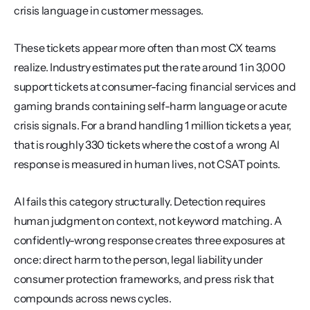
crisis language in customer messages.
These tickets appear more often than most CX teams 
realize. Industry estimates put the rate around 1 in 3,000 
support tickets at consumer-facing financial services and 
gaming brands containing self-harm language or acute 
crisis signals. For a brand handling 1 million tickets a year, 
that is roughly 330 tickets where the cost of a wrong AI 
response is measured in human lives, not CSAT points.
AI fails this category structurally. Detection requires 
human judgment on context, not keyword matching. A 
confidently-wrong response creates three exposures at 
once: direct harm to the person, legal liability under 
consumer protection frameworks, and press risk that 
compounds across news cycles.