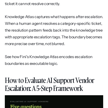
ticket it cannot resolve correctly.
Knowledge Atlas captures what happens after escalation. 
When a human agent resolves a category-specific ticket, 
the resolution pattern feeds back into the knowledge tree 
with appropriate escalation tags. The boundary becomes 
more precise over time, not blurred.
See how Fini's Knowledge Atlas encodes escalation 
boundaries as executable logic.
How to Evaluate AI Support Vendor 
Escalation: A 5-Step Framework