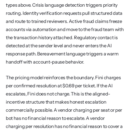
types above. Crisis language detection triggers priority 
routing. Identity verification requests pull structured data 
and route to trained reviewers. Active fraud claims freeze 
accounts via automation and move to the fraud team with 
the transaction history attached. Regulatory contact is 
detected at the sender level and never enters the AI 
response path. Bereavement language triggers a warm 
handoff with account-pause behavior.
The pricing model reinforces the boundary. Fini charges 
per confirmed resolution at $0.69 per ticket. If the AI 
escalates, Fini does not charge. This is the aligned-
incentive structure that makes honest escalation 
commercially possible. A vendor charging per seat or per 
bot has no financial reason to escalate. A vendor 
charging per resolution has no financial reason to cover a 