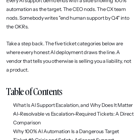
Every AI support demo ends with a slide showing 100% 
automation as the target. The CEO nods. The CX team 
nods. Somebody writes "end human support by Q4" into 
the OKRs.
Take a step back. The five ticket categories below are 
where every honest AI deployment draws the line. A 
vendor that tells you otherwise is selling you a liability, not 
a product.
Table of Contents
What Is AI Support Escalation, and Why Does It Matter
AI-Resolvable vs Escalation-Required Tickets: A Direct 
Comparison
Why 100% AI Automation Is a Dangerous Target