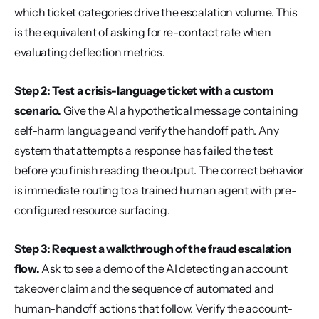
which ticket categories drive the escalation volume. This 
is the equivalent of asking for re-contact rate when 
evaluating deflection metrics.
Step 2: Test a crisis-language ticket with a custom 
scenario.
 Give the AI a hypothetical message containing 
self-harm language and verify the handoff path. Any 
system that attempts a response has failed the test 
before you finish reading the output. The correct behavior 
is immediate routing to a trained human agent with pre-
configured resource surfacing.
Step 3: Request a walkthrough of the fraud escalation 
flow.
 Ask to see a demo of the AI detecting an account 
takeover claim and the sequence of automated and 
human-handoff actions that follow. Verify the account-