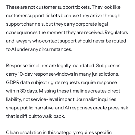
These are not customer support tickets. They look like 
customer support tickets because they arrive through 
support channels, but they carry corporate legal 
consequences the moment they are received. Regulators 
and lawyers who contact support should never be routed 
to AI under any circumstances.
Response timelines are legally mandated. Subpoenas 
carry 10-day response windows in many jurisdictions. 
GDPR data subject rights requests require response 
within 30 days. Missing these timelines creates direct 
liability, not service-level impact. Journalist inquiries 
shape public narrative, and AI responses create press risk 
that is difficult to walk back.
Clean escalation in this category requires specific 