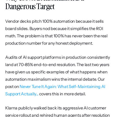
Dangerous Target
Vendor decks pitch 100% automation because it sells 
board slides. Buyers nod because it simplifies the ROI 
math. The problem is that 100% has never been the real 
production number for any honest deployment.
Audits of AI support platforms in production consistently 
land at 70-85% end-to-end resolution. The last two years 
have given us specific examples of what happens when 
automation maximalism wins the internal debate. Our 
post on 
Never Tune It Again: What Self-Maintaining AI 
Support Actually...
 covers this in more detail.
Klarna publicly walked back its aggressive AI customer 
service rollout and rehired human agents after resolution 