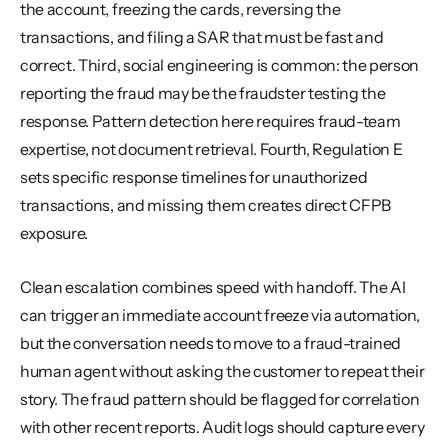
the account, freezing the cards, reversing the 
transactions, and filing a SAR that must be fast and 
correct. Third, social engineering is common: the person 
reporting the fraud may be the fraudster testing the 
response. Pattern detection here requires fraud-team 
expertise, not document retrieval. Fourth, Regulation E 
sets specific response timelines for unauthorized 
transactions, and missing them creates direct CFPB 
exposure.
Clean escalation combines speed with handoff. The AI 
can trigger an immediate account freeze via automation, 
but the conversation needs to move to a fraud-trained 
human agent without asking the customer to repeat their 
story. The fraud pattern should be flagged for correlation 
with other recent reports. Audit logs should capture every 