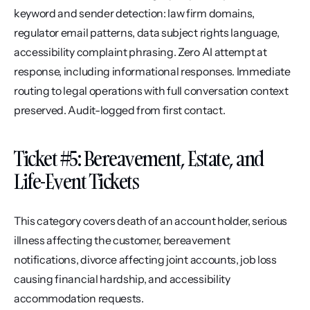
keyword and sender detection: law firm domains, 
regulator email patterns, data subject rights language, 
accessibility complaint phrasing. Zero AI attempt at 
response, including informational responses. Immediate 
routing to legal operations with full conversation context 
preserved. Audit-logged from first contact.
Ticket #5: Bereavement, Estate, and 
Life-Event Tickets
This category covers death of an account holder, serious 
illness affecting the customer, bereavement 
notifications, divorce affecting joint accounts, job loss 
causing financial hardship, and accessibility 
accommodation requests.