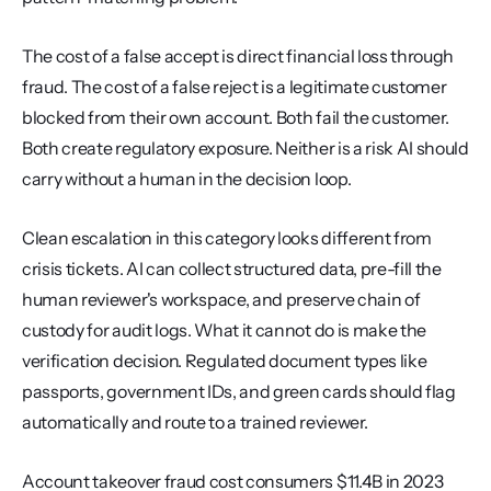
The cost of a false accept is direct financial loss through 
fraud. The cost of a false reject is a legitimate customer 
blocked from their own account. Both fail the customer. 
Both create regulatory exposure. Neither is a risk AI should 
carry without a human in the decision loop.
Clean escalation in this category looks different from 
crisis tickets. AI can collect structured data, pre-fill the 
human reviewer's workspace, and preserve chain of 
custody for audit logs. What it cannot do is make the 
verification decision. Regulated document types like 
passports, government IDs, and green cards should flag 
automatically and route to a trained reviewer.
Account takeover fraud cost consumers $11.4B in 2023 