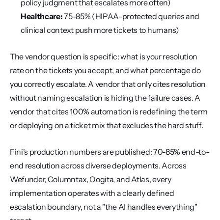
policy judgment that escalates more often)
Healthcare:
 75-85% (HIPAA-protected queries and 
clinical context push more tickets to humans)
The vendor question is specific: what is your resolution 
rate on the tickets you accept, and what percentage do 
you correctly escalate. A vendor that only cites resolution 
without naming escalation is hiding the failure cases. A 
vendor that cites 100% automation is redefining the term 
or deploying on a ticket mix that excludes the hard stuff.
Fini's production numbers are published: 70-85% end-to-
end resolution across diverse deployments. Across 
Wefunder, Columntax, Qogita, and Atlas, every 
implementation operates with a clearly defined 
escalation boundary, not a "the AI handles everything" 