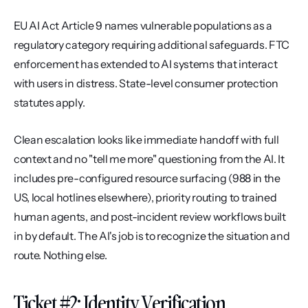
EU AI Act Article 9 names vulnerable populations as a 
regulatory category requiring additional safeguards. FTC 
enforcement has extended to AI systems that interact 
with users in distress. State-level consumer protection 
statutes apply.
Clean escalation looks like immediate handoff with full 
context and no "tell me more" questioning from the AI. It 
includes pre-configured resource surfacing (988 in the 
US, local hotlines elsewhere), priority routing to trained 
human agents, and post-incident review workflows built 
in by default. The AI's job is to recognize the situation and 
route. Nothing else.
Ticket #2: Identity Verification 