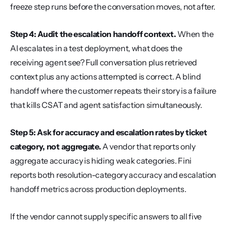
freeze step runs before the conversation moves, not after.
Step 4: Audit the escalation handoff context.
 When the 
AI escalates in a test deployment, what does the 
receiving agent see? Full conversation plus retrieved 
context plus any actions attempted is correct. A blind 
handoff where the customer repeats their story is a failure 
that kills CSAT and agent satisfaction simultaneously.
Step 5: Ask for accuracy and escalation rates by ticket 
category, not aggregate.
 A vendor that reports only 
aggregate accuracy is hiding weak categories. Fini 
reports both resolution-category accuracy and escalation 
handoff metrics across production deployments.
If the vendor cannot supply specific answers to all five 