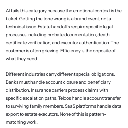
AI fails this category because the emotional context is the 
ticket. Getting the tone wrong is a brand event, not a 
technical issue. Estate handoffs require specific legal 
processes including probate documentation, death 
certificate verification, and executor authentication. The 
customer is often grieving. Efficiency is the opposite of 
what they need.
Different industries carry different special obligations. 
Banks must handle account closure and beneficiary 
distribution. Insurance carriers process claims with 
specific escalation paths. Telcos handle account transfer 
to surviving family members. SaaS platforms handle data 
export to estate executors. None of this is pattern-
matching work.