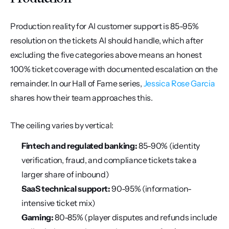
Production reality for AI customer support is 85-95% 
resolution on the tickets AI should handle, which after 
excluding the five categories above means an honest 
100% ticket coverage with documented escalation on the 
remainder. In our Hall of Fame series, 
Jessica Rose Garcia
shares how their team approaches this.
The ceiling varies by vertical:
Fintech and regulated banking:
 85-90% (identity 
verification, fraud, and compliance tickets take a 
larger share of inbound)
SaaS technical support:
 90-95% (information-
intensive ticket mix)
Gaming:
 80-85% (player disputes and refunds include 