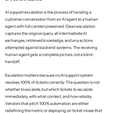
AI support escalation is the process of handing a 
customer conversation from an AI agent to a human 
agent with full context preserved. Clean escalation 
captures the original query, all intermediate AI 
exchanges, retrieved knowledge, and any actions 
attempted against backend systems. The receiving 
human agent gets a complete picture, not a blind 
handoff.
Escalation matters because no AI support system 
resolves 100% of tickets correctly. The question is not 
whether to escalate, but which tickets to escalate 
immediately, with what context, and how reliably. 
Vendors that pitch 100% automation are either 
redefining the metric or deploying on ticket mixes that 