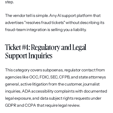
step.
The vendor tell is simple. Any AI support platform that 
advertises "resolves fraud tickets" without describing its 
fraud-team integration is selling you a liability.
Ticket #4: Regulatory and Legal 
Support Inquiries
This category covers subpoenas, regulator contact from 
agencies like OCC, FDIC, SEC, CFPB, and state attorneys 
general, active litigation from the customer, journalist 
inquiries, ADA accessibility complaints with documented 
legal exposure, and data subject rights requests under 
GDPR and CCPA that require legal review.