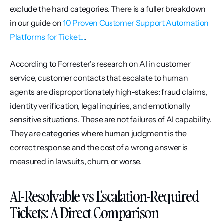
exclude the hard categories. There is a fuller breakdown 
in our guide on 
10 Proven Customer Support Automation 
Platforms for Ticket...
.
According to Forrester's research on AI in customer 
service, customer contacts that escalate to human 
agents are disproportionately high-stakes: fraud claims, 
identity verification, legal inquiries, and emotionally 
sensitive situations. These are not failures of AI capability. 
They are categories where human judgment is the 
correct response and the cost of a wrong answer is 
measured in lawsuits, churn, or worse.
AI-Resolvable vs Escalation-Required 
Tickets: A Direct Comparison