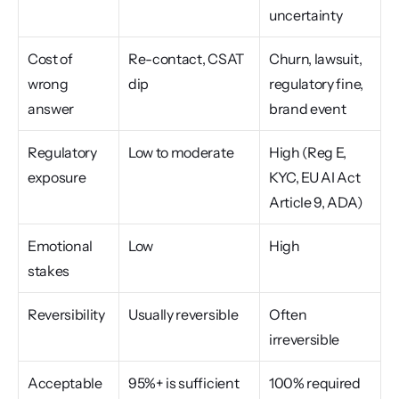
uncertainty
Cost of 
Re-contact, CSAT 
Churn, lawsuit, 
wrong 
dip
regulatory fine, 
answer
brand event
Regulatory 
Low to moderate
High (Reg E, 
exposure
KYC, EU AI Act 
Article 9, ADA)
Emotional 
Low
High
stakes
Reversibility
Usually reversible
Often 
irreversible
Acceptable 
95%+ is sufficient
100% required 