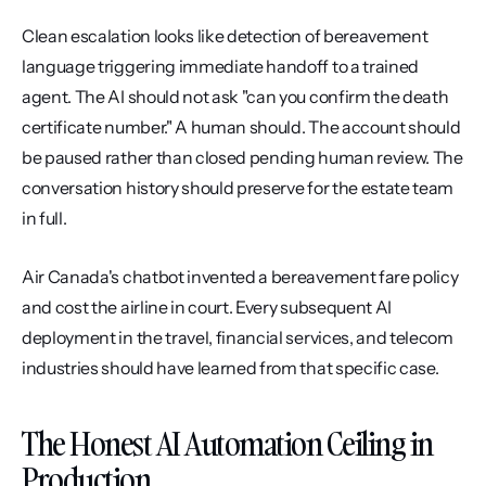
Clean escalation looks like detection of bereavement 
language triggering immediate handoff to a trained 
agent. The AI should not ask "can you confirm the death 
certificate number." A human should. The account should 
be paused rather than closed pending human review. The 
conversation history should preserve for the estate team 
in full.
Air Canada's chatbot invented a bereavement fare policy 
and cost the airline in court. Every subsequent AI 
deployment in the travel, financial services, and telecom 
industries should have learned from that specific case.
The Honest AI Automation Ceiling in 
Production