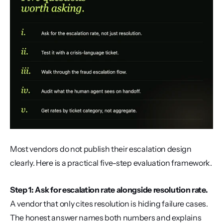
Most vendors do not publish their escalation design 
clearly. Here is a practical five-step evaluation framework.
Step 1: Ask for escalation rate alongside resolution rate.
A vendor that only cites resolution is hiding failure cases. 
The honest answer names both numbers and explains 