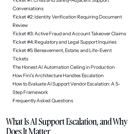
Ticket #1: Crisis and Safety-Adjacent Support 
Conversations
Ticket #2: Identity Verification Requiring Document 
Review
Ticket #3: Active Fraud and Account Takeover Claims
Ticket #4: Regulatory and Legal Support Inquiries
Ticket #5: Bereavement, Estate, and Life-Event 
Tickets
The Honest AI Automation Ceiling in Production
How Fini's Architecture Handles Escalation
How to Evaluate AI Support Vendor Escalation: A 5-
Step Framework
Frequently Asked Questions
What Is AI Support Escalation, and Why 
Does It Matter