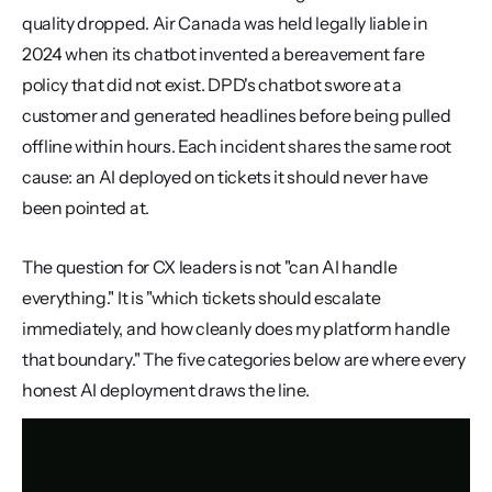
quality dropped. Air Canada was held legally liable in 
2024 when its chatbot invented a bereavement fare 
policy that did not exist. DPD's chatbot swore at a 
customer and generated headlines before being pulled 
offline within hours. Each incident shares the same root 
cause: an AI deployed on tickets it should never have 
been pointed at.
The question for CX leaders is not "can AI handle 
everything." It is "which tickets should escalate 
immediately, and how cleanly does my platform handle 
that boundary." The five categories below are where every 
honest AI deployment draws the line.