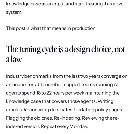
knowledge base as an input and start treating it as a live 
system.
This post is what that means in production.
The tuning cycle is a design choice, not 
a law
Industry benchmarks from the last two years converge on 
an uncomfortable number: support teams running AI 
agents spend 18 to 22 hours per week maintaining the 
knowledge base that powers those agents. Writing 
articles. Reconciling duplicates. Updating policy pages. 
Flagging the old ones. Re-indexing. Reviewing the re-
indexed version. Repeat every Monday.