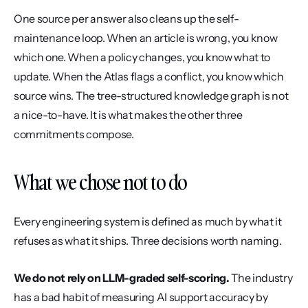
One source per answer also cleans up the self-
maintenance loop. When an article is wrong, you know 
which one. When a policy changes, you know what to 
update. When the Atlas flags a conflict, you know which 
source wins. The tree-structured knowledge graph is not 
a nice-to-have. It is what makes the other three 
commitments compose.
What we chose not to do
Every engineering system is defined as much by what it 
refuses as what it ships. Three decisions worth naming.
We do not rely on LLM-graded self-scoring.
 The industry 
has a bad habit of measuring AI support accuracy by 