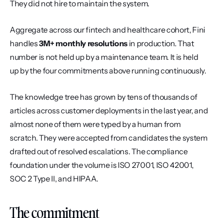
They did not hire to maintain the system.
Aggregate across our fintech and healthcare cohort, Fini 
handles 
3M+ monthly resolutions
 in production. That 
number is not held up by a maintenance team. It is held 
up by the four commitments above running continuously.
The knowledge tree has grown by tens of thousands of 
articles across customer deployments in the last year, and 
almost none of them were typed by a human from 
scratch. They were accepted from candidates the system 
drafted out of resolved escalations. The compliance 
foundation under the volume is ISO 27001, ISO 42001, 
SOC 2 Type II, and HIPAA.
The commitment