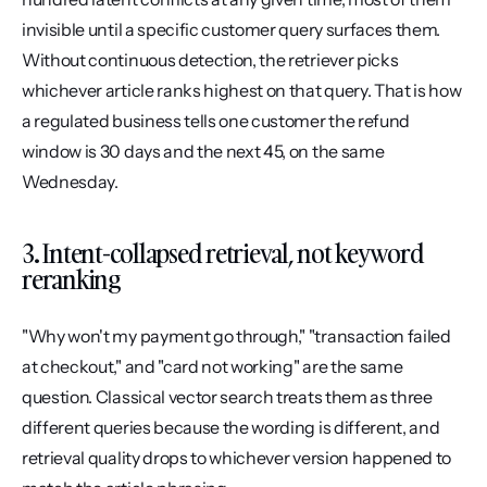
invisible until a specific customer query surfaces them. 
Without continuous detection, the retriever picks 
whichever article ranks highest on that query. That is how 
a regulated business tells one customer the refund 
window is 30 days and the next 45, on the same 
Wednesday.
3. Intent-collapsed retrieval, not keyword 
reranking
"Why won't my payment go through," "transaction failed 
at checkout," and "card not working" are the same 
question. Classical vector search treats them as three 
different queries because the wording is different, and 
retrieval quality drops to whichever version happened to 