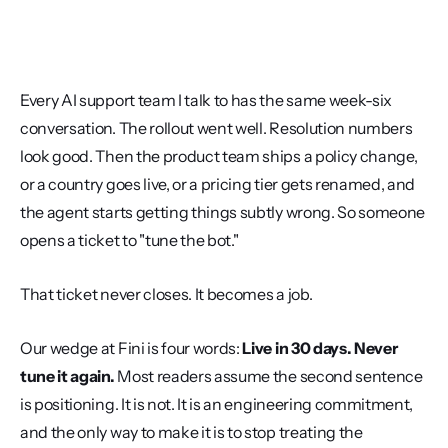
Every AI support team I talk to has the same week-six 
conversation. The rollout went well. Resolution numbers 
look good. Then the product team ships a policy change, 
or a country goes live, or a pricing tier gets renamed, and 
the agent starts getting things subtly wrong. So someone 
opens a ticket to "tune the bot."
That ticket never closes. It becomes a job.
Our wedge at Fini is four words: 
Live in 30 days. Never 
tune it again.
 Most readers assume the second sentence 
is positioning. It is not. It is an engineering commitment, 
and the only way to make it is to stop treating the 