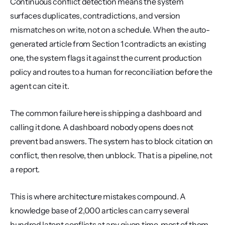
Continuous conflict detection means the system 
surfaces duplicates, contradictions, and version 
mismatches on write, not on a schedule. When the auto-
generated article from Section 1 contradicts an existing 
one, the system flags it against the current production 
policy and routes to a human for reconciliation before the 
agent can cite it.
The common failure here is shipping a dashboard and 
calling it done. A dashboard nobody opens does not 
prevent bad answers. The system has to block citation on 
conflict, then resolve, then unblock. That is a pipeline, not 
a report.
This is where architecture mistakes compound. A 
knowledge base of 2,000 articles can carry several 
hundred latent conflicts at any given time, most of them 