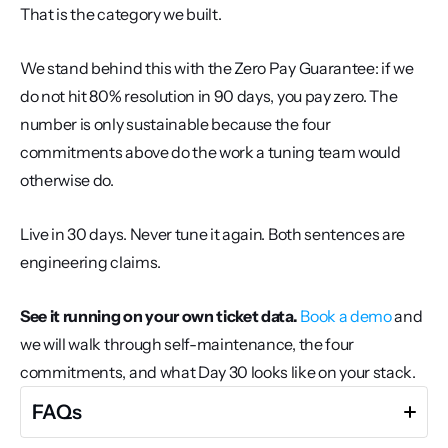
That is the category we built.
We stand behind this with the Zero Pay Guarantee: if we 
do not hit 80% resolution in 90 days, you pay zero. The 
number is only sustainable because the four 
commitments above do the work a tuning team would 
otherwise do.
Live in 30 days. Never tune it again. Both sentences are 
engineering claims.
See it running on your own ticket data.
Book a demo
 and 
we will walk through self-maintenance, the four 
commitments, and what Day 30 looks like on your stack.
FAQs