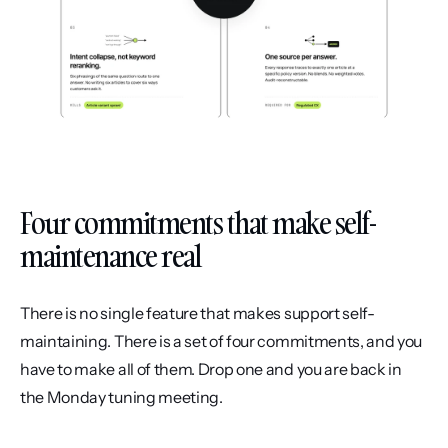
Four commitments that make self-
maintenance real
There is no single feature that makes support self-
maintaining. There is a set of four commitments, and you 
have to make all of them. Drop one and you are back in 
the Monday tuning meeting.