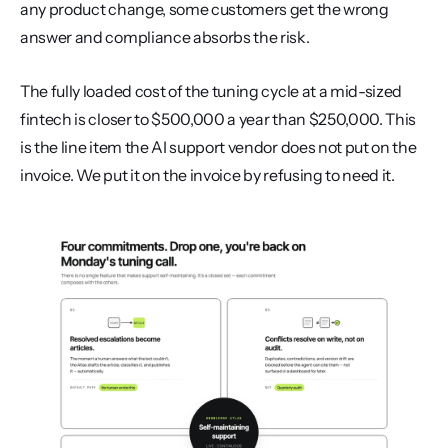
any product change, some customers get the wrong 
answer and compliance absorbs the risk.
The fully loaded cost of the tuning cycle at a mid-sized 
fintech is closer to $500,000 a year than $250,000. This 
is the line item the AI support vendor does not put on the 
invoice. We put it on the invoice by refusing to need it.