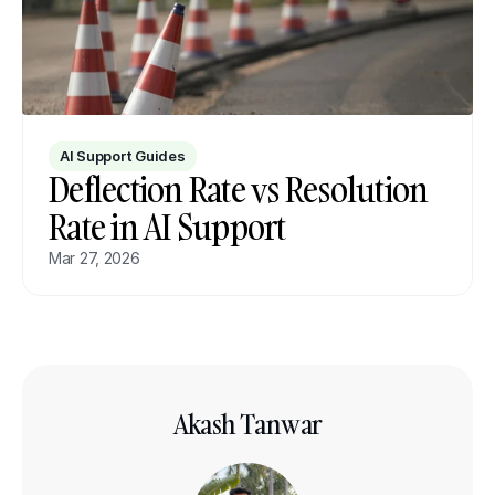
AI Support Guides
Deflection Rate vs Resolution 
Rate in AI Support
Mar 27, 2026
Akash Tanwar
GTM Lead