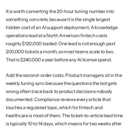
It is worth converting the 20-hour tuning number into 
something concrete, because it is the single largest 
hidden cost of an AI support deployment. A knowledge 
operations lead at a North American fintech costs 
roughly $120,000 loaded. One lead is not enough past 
200,000 tickets a month, so most teams scale to two. 
That is $240,000 a year before any AI license spend.
Add the second-order costs. Product managers sit in the 
weekly tuning sync because the questions the bot gets 
wrong often trace back to product decisions nobody 
documented. Compliance reviews every article that 
touches a regulated topic, which for fintech and 
healthcare is most of them. The ticket-to-article lead time 
is typically 10 to 14 days, which means for two weeks after 