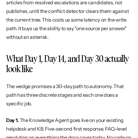
articles from resolved escalations are candidates, not 
publishes, until the conflict detector clears them against 
the current tree. This costs us some latency on the write 
path. It buys us the ability to say "one source per answer" 
without an asterisk.
What Day 1, Day 14, and Day 30 actually 
look like
The wedge promises a 30-day path to autonomy. That 
path has three discrete stages and each one does a 
specific job.
Day 1.
 The Knowledge Agent goes live on your existing 
helpdesk and KB. Five-second first response. FAQ-level 
resolution on everything the docs cover today. No code on 