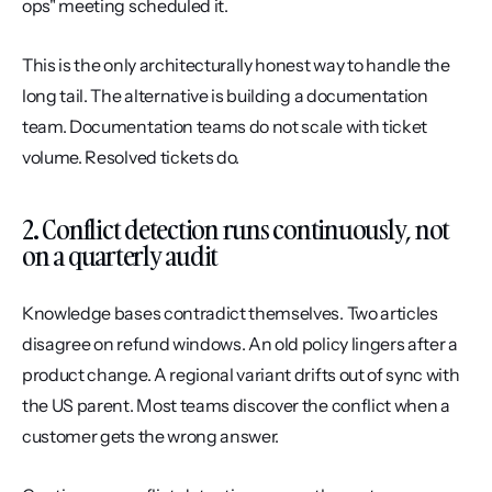
ops" meeting scheduled it.
This is the only architecturally honest way to handle the 
long tail. The alternative is building a documentation 
team. Documentation teams do not scale with ticket 
volume. Resolved tickets do.
2. Conflict detection runs continuously, not 
on a quarterly audit
Knowledge bases contradict themselves. Two articles 
disagree on refund windows. An old policy lingers after a 
product change. A regional variant drifts out of sync with 
the US parent. Most teams discover the conflict when a 
customer gets the wrong answer.