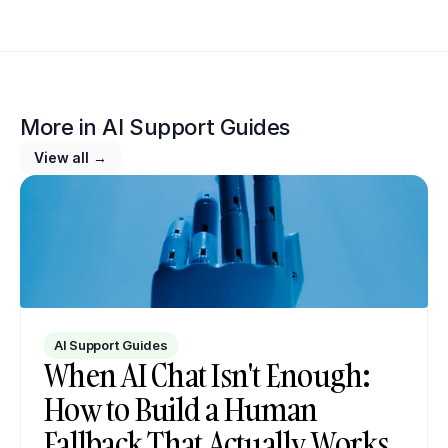
More in 
AI Support Guides
View all →
AI Support Guides
When AI Chat Isn't Enough: 
How to Build a Human 
Fallback That Actually Works