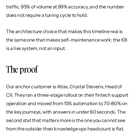
traffic. 95% of volume at 99% accuracy, and the number 
does not require a tuning cycle to hold.
The architecture choice that makes this timeline real is 
the same one that makes self-maintenance work: the KB 
is a live system, not an input.
The proof
Our anchor customer is Atlas, Crystal Stevens, Head of 
CX. They ran a three-stage rollout on their fintech support 
operation and moved from 15% automation to 70-80% on 
the key journeys, with answers in under 60 seconds. The 
second stat that matters more is the one you cannot see 
from the outside: their knowledge ops headcount is flat. 