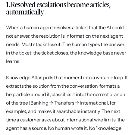
1. Resolved escalations become articles, 
automatically
When a human agent resolves a ticket that the AI could 
not answer, the resolution is information the next agent 
needs. Most stacks lose it. The human types the answer 
in the ticket, the ticket closes, the knowledge base never 
learns.
Knowledge Atlas pulls that moment into a writable loop. It 
extracts the solution from the conversation, formats a 
help article around it, classifies it into the correct branch 
of the tree (Banking → Transfers → International, for 
example), and makes it searchable instantly. The next 
time a customer asks about international wire limits, the 
agent has a source. No human wrote it. No "knowledge 