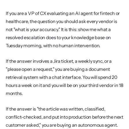
If you are a VP of CX evaluating an AI agent for fintech or 
healthcare, the question you should ask every vendor is 
not "what is your accuracy." It is this: show me what a 
resolved escalation does to your knowledge base on 
Tuesday morning, with no human intervention.
If the answer involves a Jira ticket, a weekly sync, or a 
"please open a request," you are buying a document 
retrieval system with a chat interface. You will spend 20 
hours a week on it and you will be on your third vendor in 18 
months.
If the answer is "the article was written, classified, 
conflict-checked, and put into production before the next 
customer asked," you are buying an autonomous agent. 