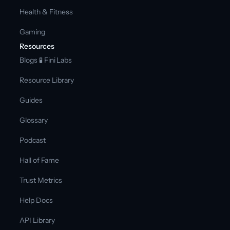
Health & Fitness
Gaming
Resources
Blogs 
🧪 Fini Labs 
Resource Library
Guides
Glossary
Podcast
Hall of Fame
Trust Metrics
Help Docs
API Library