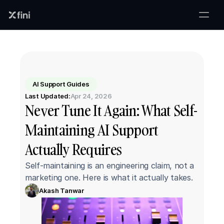
AI Support Guides
Last Updated:
Apr 24, 2026
Never Tune It Again: What Self-
Maintaining AI Support 
Actually Requires
Self-maintaining is an engineering claim, not a 
marketing one. Here is what it actually takes.
Akash Tanwar