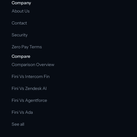
Company
About Us
Contact
Security
Zero Pay Terms
Compare
Comparison Overview
Fini Vs Intercom Fin
Fini Vs Zendesk AI
Fini Vs Agentforce
Fini Vs Ada
See all