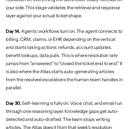
your side. This stage validates the retrieval and response 
layer against your actual ticket shape.
Day 14.
 Agentic workflows turn on. The agent connects to 
billing, CRM, claims, or EHR depending on the vertical 
and starts taking actions: refunds, account updates, 
benefit lookups, data pulls. This is where resolution rate 
jumps from "answered" to "closed the ticket end to end." It 
is also where the Atlas starts auto-generating articles 
from the resolved escalations the human team handles in 
parallel.
Day 30.
 Self-learning is fully on. Voice, chat, and email run 
through one reasoning layer. Knowledge gaps get auto-
detected and auto-drafted. The team stops writing 
articles. The Atlas does it from that week's resolution 