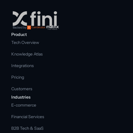
Backed by
Product
Tech Overview
Knowledge Atlas
Integrations
Pricing
Customers
Industries
E-commerce
Financial Services
B2B Tech & SaaS