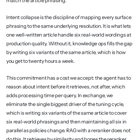
match the article phrasing.
Intent collapse is the discipline of mapping every surface 
phrasing to the same underlying resolution. It is what lets 
one well-written article handle six real-world wordings at 
production quality. Without it, knowledge ops fills the gap 
by writing six variants of the same article, which is how 
you get to twenty hours a week.
This commitment has a cost we accept: the agent has to 
reason about intent before it retrieves, not after, which 
adds processing time per query. In exchange, we 
eliminate the single biggest driver of the tuning cycle, 
which is writing six variants of the same article to cover 
six real-world phrasings and then maintaining all six in 
parallel as policies change. RAG with a reranker does not 
do this. It retrieves by similarity and hopes the reranker 