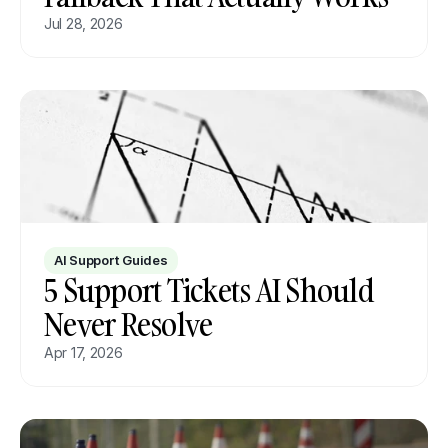
Jul 28, 2026
AI Support Guides
5 Support Tickets AI Should 
Never Resolve
Apr 17, 2026