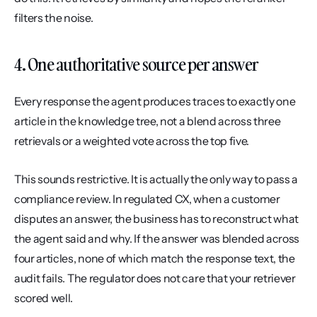
filters the noise.
4. One authoritative source per answer
Every response the agent produces traces to exactly one 
article in the knowledge tree, not a blend across three 
retrievals or a weighted vote across the top five.
This sounds restrictive. It is actually the only way to pass a 
compliance review. In regulated CX, when a customer 
disputes an answer, the business has to reconstruct what 
the agent said and why. If the answer was blended across 
four articles, none of which match the response text, the 
audit fails. The regulator does not care that your retriever 
scored well.