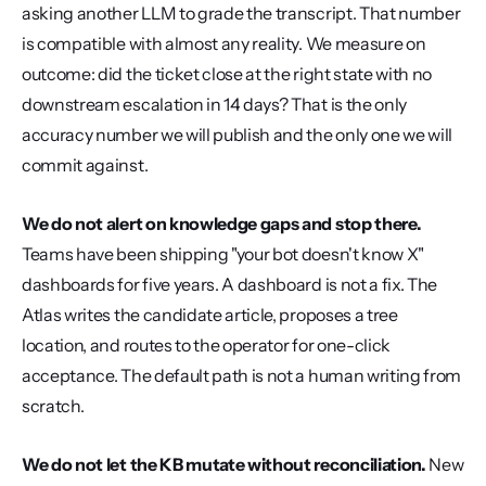
asking another LLM to grade the transcript. That number 
is compatible with almost any reality. We measure on 
outcome: did the ticket close at the right state with no 
downstream escalation in 14 days? That is the only 
accuracy number we will publish and the only one we will 
commit against.
We do not alert on knowledge gaps and stop there.
Teams have been shipping "your bot doesn't know X" 
dashboards for five years. A dashboard is not a fix. The 
Atlas writes the candidate article, proposes a tree 
location, and routes to the operator for one-click 
acceptance. The default path is not a human writing from 
scratch.
We do not let the KB mutate without reconciliation.
 New 