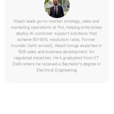
Akash leads go-to-market strategy, sales and 
marketing operations at Fini, helping enterprises 
deploy AI customer support solutions that 
achieve 80-90% resolution rates. Former 
founder (with an exit), Akash brings expertise in 
B2B sales and business development for 
regulated industries. He's graduated from IIT 
Delhi where he received a Bachelor's degree in 
Electrical Engineering.