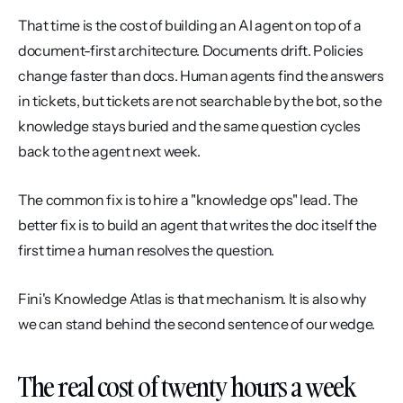
That time is the cost of building an AI agent on top of a 
document-first architecture. Documents drift. Policies 
change faster than docs. Human agents find the answers 
in tickets, but tickets are not searchable by the bot, so the 
knowledge stays buried and the same question cycles 
back to the agent next week.
The common fix is to hire a "knowledge ops" lead. The 
better fix is to build an agent that writes the doc itself the 
first time a human resolves the question.
Fini's Knowledge Atlas is that mechanism. It is also why 
we can stand behind the second sentence of our wedge.
The real cost of twenty hours a week