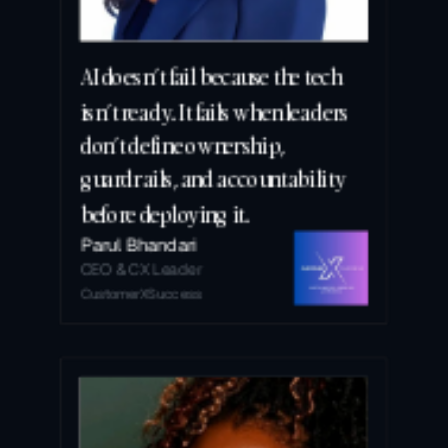
AI doesn’t fail because the tech 
isn’t ready. It fails when leaders 
don’t define ownership, 
guardrails, and accountability 
before deploying it.
Parul Bhandari
CEO & CX Leader
CustomerXSuccess