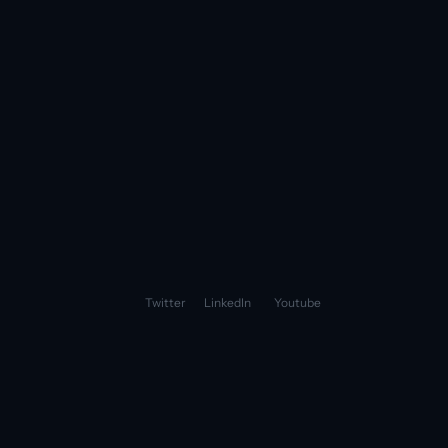
Fini Vs Zendesk AI
Fini Vs Agentforce
Fini Vs Ada
See all
Fini Inc. 2026 | All Rights Reserved
Privacy Policy
Terms of Service
Twitter
LinkedIn
Youtube