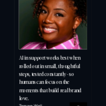
AI in support works best when 
rolled out in small, thoughtful 
steps, tested constantly - so 
humans can focus on the 
moments that build real brand 
love.
Tamara Wall