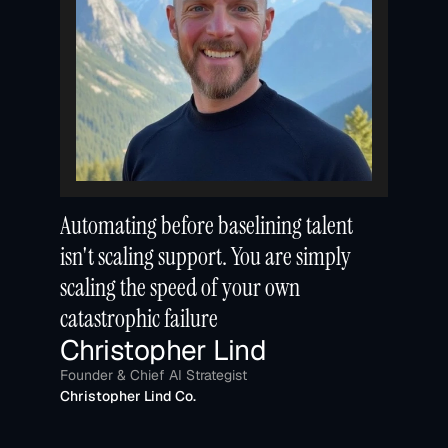
Automating before baselining talent 
isn't scaling support. You are simply 
scaling the speed of your own 
catastrophic failure
Christopher Lind
Founder & Chief AI Strategist
Christopher Lind Co.