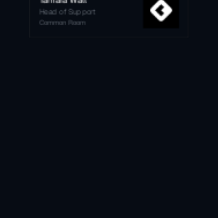
Head of Support
Common Room
Get free trial