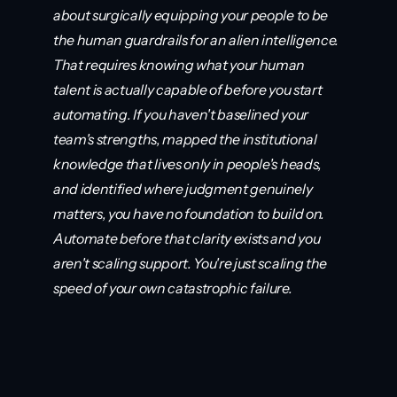
about surgically equipping your people to be 
the human guardrails for an alien intelligence. 
That requires knowing what your human 
talent is actually capable of before you start 
automating. If you haven't baselined your 
team's strengths, mapped the institutional 
knowledge that lives only in people's heads, 
and identified where judgment genuinely 
matters, you have no foundation to build on. 
Automate before that clarity exists and you 
aren't scaling support. You're just scaling the 
speed of your own catastrophic failure.