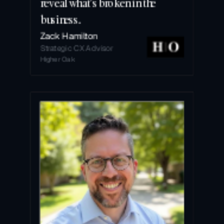
reveal what’s broken in the 
business.
Zack Hamilton
Strategic CX Advisor
Higher Oak