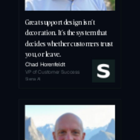
Great support design isn’t 
decoration. It’s the system that 
decides whether customers trust 
you, or leave.
Chad Horenfeldt
VP of Customer Success
Siena AI