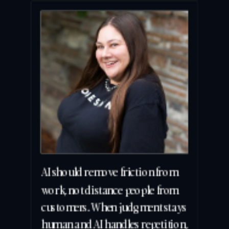
AI should remove friction from 
work, not distance people from 
customers. When judgment stays 
human and AI handles repetition, 