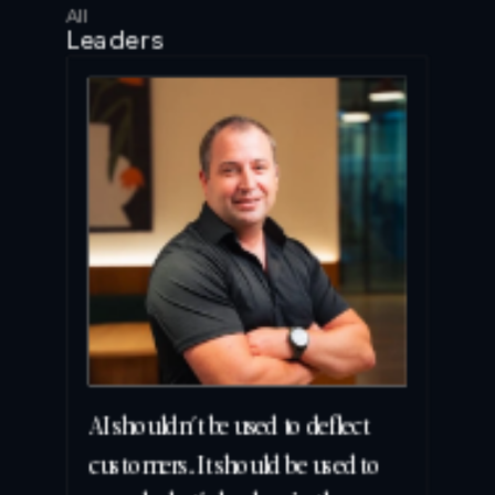
All
Leaders
AI shouldn’t be used to deflect 
customers. It should be used to 