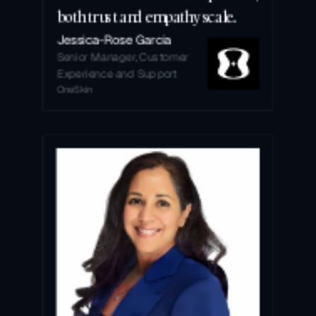
both trust and empathy scale.
Jessica-Rose Garcia
Senior Manager, Customer 
Experience and Support
OneSkin