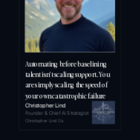
Automating before baselining 
talent isn't scaling support. You 
are simply scaling the speed of 
your own catastrophic failure
Christopher Lind
Founder & Chief AI Strategist
Christopher Lind Co.