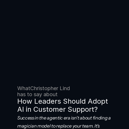
What
Christopher Lind
has to say about
How Leaders Should Adopt 
AI in Customer Support?
Success in the agentic era isn't about finding a 
magician model to replace your team. It's 