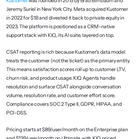
Kustomer
 was founded in 2015 by Brad Birnbaum and 
Jeremy Suriel in New York City. Meta acquired Kustomer 
in 2022 for $1B and divested it back to private equity in 
2023. The platform is positioned as a CRM-native 
support stack with KIQ, its AI suite, layered on top.
CSAT reporting is rich because Kustomer's data model 
treats the customer (not the ticket) as the primary entity. 
This means satisfaction scores roll up to customer LTV, 
churn risk, and product usage. KIQ Agents handle 
resolution and surface CSAT alongside conversation 
volume, resolution rate, and customer effort score. 
Compliance covers SOC 2 Type II, GDPR, HIPAA, and 
PCI-DSS.
Pricing starts at $89/user/month on the Enterprise plan 
and $139/user/month on Ultimate, with KIQ priced 