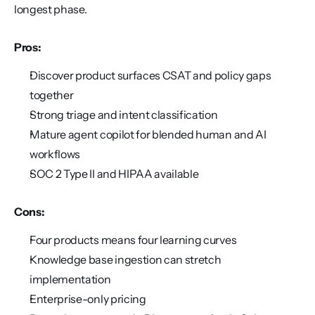
longest phase.
Pros:
Discover product surfaces CSAT and policy gaps 
together
Strong triage and intent classification
Mature agent copilot for blended human and AI 
workflows
SOC 2 Type II and HIPAA available
Cons:
Four products means four learning curves
Knowledge base ingestion can stretch 
implementation
Enterprise-only pricing