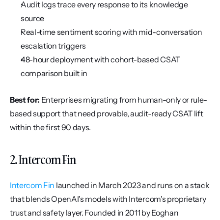
Audit logs trace every response to its knowledge 
source
Real-time sentiment scoring with mid-conversation 
escalation triggers
48-hour deployment with cohort-based CSAT 
comparison built in
Best for:
 Enterprises migrating from human-only or rule-
based support that need provable, audit-ready CSAT lift 
within the first 90 days.
2. Intercom Fin
Intercom Fin
 launched in March 2023 and runs on a stack 
that blends OpenAI's models with Intercom's proprietary 
trust and safety layer. Founded in 2011 by Eoghan 