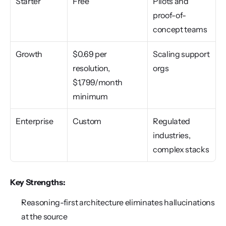
Starter
Free
Pilots and 
proof-of-
concept teams
Growth
$0.69 per 
Scaling support 
resolution, 
orgs
$1,799/month 
minimum
Enterprise
Custom
Regulated 
industries, 
complex stacks
Key Strengths:
Reasoning-first architecture eliminates hallucinations 
at the source