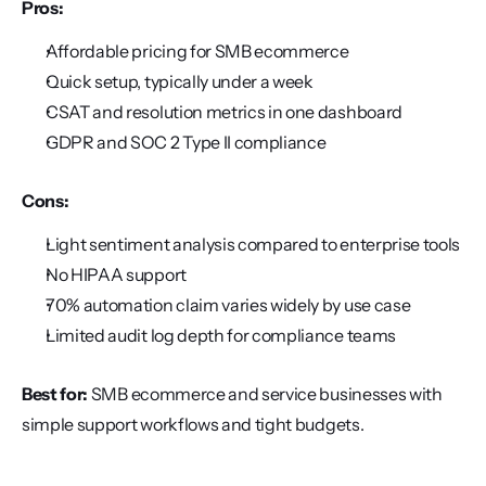
Pros:
Affordable pricing for SMB ecommerce
Quick setup, typically under a week
CSAT and resolution metrics in one dashboard
GDPR and SOC 2 Type II compliance
Cons:
Light sentiment analysis compared to enterprise tools
No HIPAA support
70% automation claim varies widely by use case
Limited audit log depth for compliance teams
Best for:
 SMB ecommerce and service businesses with 
simple support workflows and tight budgets.