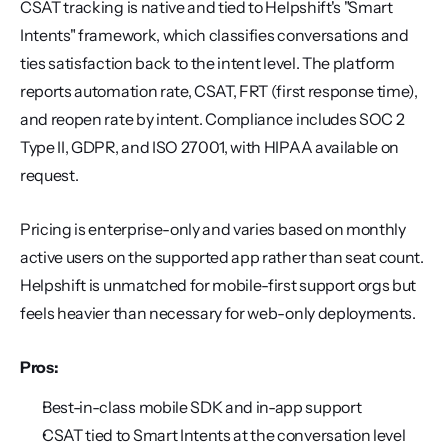
CSAT tracking is native and tied to Helpshift's "Smart 
Intents" framework, which classifies conversations and 
ties satisfaction back to the intent level. The platform 
reports automation rate, CSAT, FRT (first response time), 
and reopen rate by intent. Compliance includes SOC 2 
Type II, GDPR, and ISO 27001, with HIPAA available on 
request.
Pricing is enterprise-only and varies based on monthly 
active users on the supported app rather than seat count. 
Helpshift is unmatched for mobile-first support orgs but 
feels heavier than necessary for web-only deployments.
Pros:
Best-in-class mobile SDK and in-app support
CSAT tied to Smart Intents at the conversation level