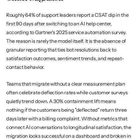
Roughly 64% of support leaders report a CSAT dip in the 
first 90 days after switching to an AI help center, 
according to Gartner's 2025 service automation survey. 
The reason is rarely the model itself. It is the absence of 
granular reporting that ties bot resolutions back to 
satisfaction outcomes, sentiment trends, and repeat-
contact behavior.
Teams that migrate without a clear measurement plan 
often celebrate deflection rates while customer surveys 
quietly trend down. A 30% containment lift means 
nothing if the customers being "deflected" return three 
days later with a billing complaint. Without metrics that 
connect AI conversations to longitudinal satisfaction, the 
migration looks successful on a dashboard and broken in 