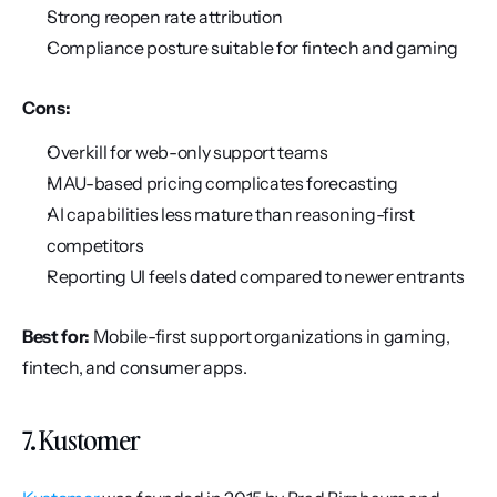
Strong reopen rate attribution
Compliance posture suitable for fintech and gaming
Cons:
Overkill for web-only support teams
MAU-based pricing complicates forecasting
AI capabilities less mature than reasoning-first 
competitors
Reporting UI feels dated compared to newer entrants
Best for:
 Mobile-first support organizations in gaming, 
fintech, and consumer apps.
7. Kustomer