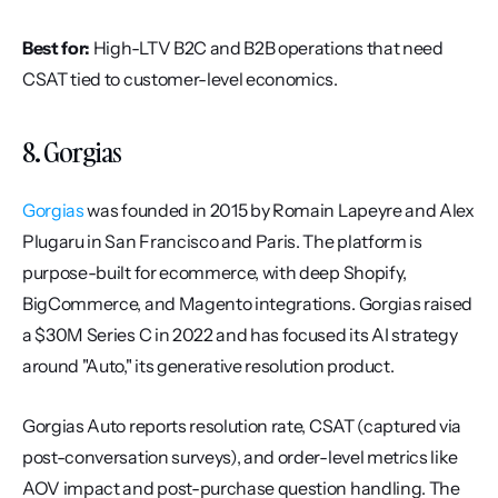
Best for:
 High-LTV B2C and B2B operations that need 
CSAT tied to customer-level economics.
8. Gorgias
Gorgias
 was founded in 2015 by Romain Lapeyre and Alex 
Plugaru in San Francisco and Paris. The platform is 
purpose-built for ecommerce, with deep Shopify, 
BigCommerce, and Magento integrations. Gorgias raised 
a $30M Series C in 2022 and has focused its AI strategy 
around "Auto," its generative resolution product.
Gorgias Auto reports resolution rate, CSAT (captured via 
post-conversation surveys), and order-level metrics like 
AOV impact and post-purchase question handling. The 