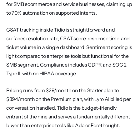
for SMB ecommerce and service businesses, claiming up 
to 70% automation on supported intents.
CSAT tracking inside Tidio is straightforward and 
surfaces resolution rate, CSAT score, response time, and 
ticket volume in a single dashboard. Sentiment scoring is 
light compared to enterprise tools but functional for the 
SMB segment. Compliance includes GDPR and SOC 2 
Type II, with no HIPAA coverage.
Pricing runs from $29/month on the Starter plan to 
$394/month on the Premium plan, with Lyro AI billed per 
conversation handled. Tidio is the budget-friendly 
entrant of the nine and serves a fundamentally different 
buyer than enterprise tools like Ada or Forethought.