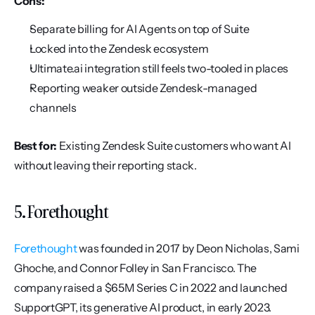
Cons:
Separate billing for AI Agents on top of Suite
Locked into the Zendesk ecosystem
Ultimate.ai integration still feels two-tooled in places
Reporting weaker outside Zendesk-managed 
channels
Best for:
 Existing Zendesk Suite customers who want AI 
without leaving their reporting stack.
5. Forethought
Forethought
 was founded in 2017 by Deon Nicholas, Sami 
Ghoche, and Connor Folley in San Francisco. The 
company raised a $65M Series C in 2022 and launched 
SupportGPT, its generative AI product, in early 2023. 