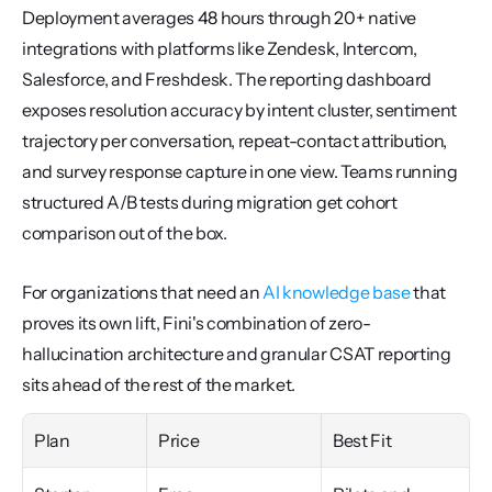
Deployment averages 48 hours through 20+ native 
integrations with platforms like Zendesk, Intercom, 
Salesforce, and Freshdesk. The reporting dashboard 
exposes resolution accuracy by intent cluster, sentiment 
trajectory per conversation, repeat-contact attribution, 
and survey response capture in one view. Teams running 
structured A/B tests during migration get cohort 
comparison out of the box.
For organizations that need an 
AI knowledge base
 that 
proves its own lift, Fini's combination of zero-
hallucination architecture and granular CSAT reporting 
sits ahead of the rest of the market.
Plan
Price
Best Fit