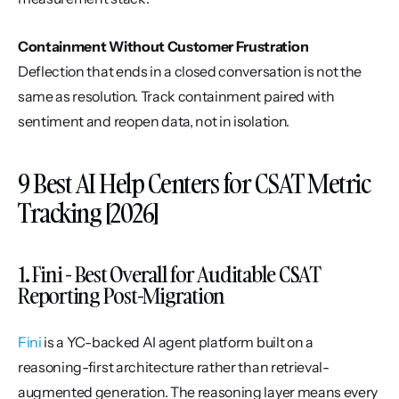
Containment Without Customer Frustration
Deflection that ends in a closed conversation is not the 
same as resolution. Track containment paired with 
sentiment and reopen data, not in isolation.
9 Best AI Help Centers for CSAT Metric 
Tracking [2026]
1. Fini - Best Overall for Auditable CSAT 
Reporting Post-Migration
Fini
 is a YC-backed AI agent platform built on a 
reasoning-first architecture rather than retrieval-
augmented generation. The reasoning layer means every 