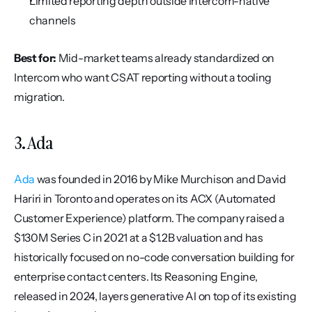
Limited reporting depth outside Intercom-native 
channels
Best for:
 Mid-market teams already standardized on 
Intercom who want CSAT reporting without a tooling 
migration.
3. Ada
Ada
 was founded in 2016 by Mike Murchison and David 
Hariri in Toronto and operates on its ACX (Automated 
Customer Experience) platform. The company raised a 
$130M Series C in 2021 at a $1.2B valuation and has 
historically focused on no-code conversation building for 
enterprise contact centers. Its Reasoning Engine, 
released in 2024, layers generative AI on top of its existing 