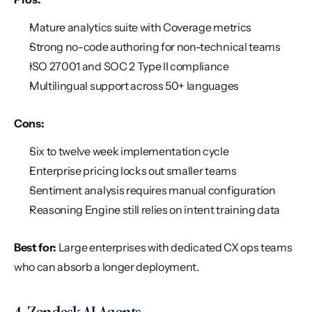
Mature analytics suite with Coverage metrics
Strong no-code authoring for non-technical teams
ISO 27001 and SOC 2 Type II compliance
Multilingual support across 50+ languages
Cons:
Six to twelve week implementation cycle
Enterprise pricing locks out smaller teams
Sentiment analysis requires manual configuration
Reasoning Engine still relies on intent training data
Best for:
 Large enterprises with dedicated CX ops teams 
who can absorb a longer deployment.