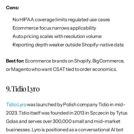
Cons:
No HIPAA coverage limits regulated use cases
Ecommerce focus narrows applicability
Auto pricing scales with resolution volume
Reporting depth weaker outside Shopify-native data
Best for:
 Ecommerce brands on Shopify, BigCommerce, 
or Magento who want CSAT tied to order economics.
9. Tidio Lyro
Tidio Lyro
 was launched by Polish company Tidio in mid-
2023. Tidio itself was founded in 2013 in Szczecin by Tytus 
Golas and serves over 300,000 small and mid-market 
businesses. Lyro is positioned as a conversational AI bot 