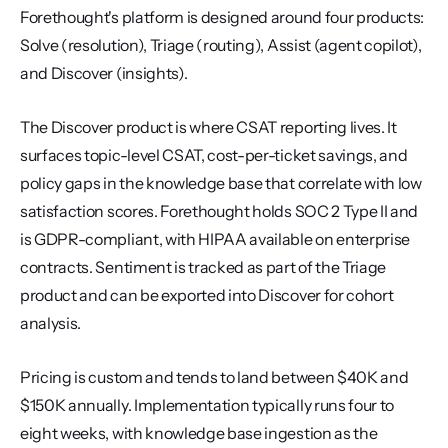
Forethought's platform is designed around four products: 
Solve (resolution), Triage (routing), Assist (agent copilot), 
and Discover (insights).
The Discover product is where CSAT reporting lives. It 
surfaces topic-level CSAT, cost-per-ticket savings, and 
policy gaps in the knowledge base that correlate with low 
satisfaction scores. Forethought holds SOC 2 Type II and 
is GDPR-compliant, with HIPAA available on enterprise 
contracts. Sentiment is tracked as part of the Triage 
product and can be exported into Discover for cohort 
analysis.
Pricing is custom and tends to land between $40K and 
$150K annually. Implementation typically runs four to 
eight weeks, with knowledge base ingestion as the 