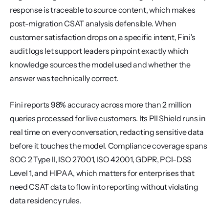
response is traceable to source content, which makes 
post-migration CSAT analysis defensible. When 
customer satisfaction drops on a specific intent, Fini's 
audit logs let support leaders pinpoint exactly which 
knowledge sources the model used and whether the 
answer was technically correct.
Fini reports 98% accuracy across more than 2 million 
queries processed for live customers. Its PII Shield runs in 
real time on every conversation, redacting sensitive data 
before it touches the model. Compliance coverage spans 
SOC 2 Type II, ISO 27001, ISO 42001, GDPR, PCI-DSS 
Level 1, and HIPAA, which matters for enterprises that 
need CSAT data to flow into reporting without violating 
data residency rules.