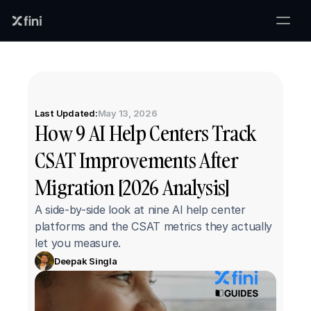
Last Updated:
May 13, 2026
How 9 AI Help Centers Track 
CSAT Improvements After 
Migration [2026 Analysis]
A side-by-side look at nine AI help center 
platforms and the CSAT metrics they actually 
let you measure.
Deepak Singla