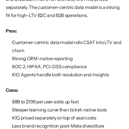
separately. The customer-centric data model is a strong 
fit for high-LTV B2C and B2B operations.
Pros:
Customer-centric data model rolls CSAT into LTV and 
churn
Strong CRM-native reporting
SOC 2, HIPAA, PCI-DSS compliance
KIQ Agents handle both resolution and insights
Cons:
$89 to $139 per user adds up fast
Steeper learning curve than ticket-native tools
KIQ priced separately on top of seat costs
Less brand recognition post-Meta divestiture