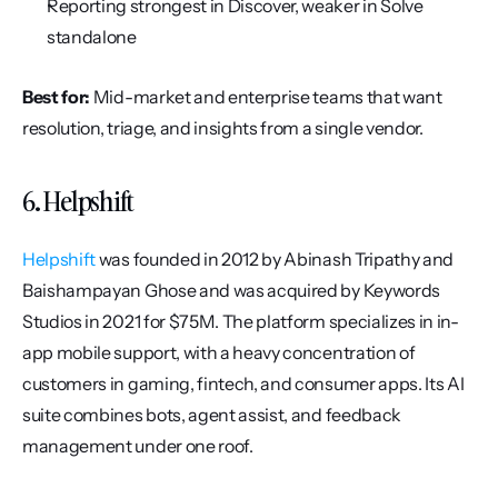
Reporting strongest in Discover, weaker in Solve 
standalone
Best for:
 Mid-market and enterprise teams that want 
resolution, triage, and insights from a single vendor.
6. Helpshift
Helpshift
 was founded in 2012 by Abinash Tripathy and 
Baishampayan Ghose and was acquired by Keywords 
Studios in 2021 for $75M. The platform specializes in in-
app mobile support, with a heavy concentration of 
customers in gaming, fintech, and consumer apps. Its AI 
suite combines bots, agent assist, and feedback 
management under one roof.