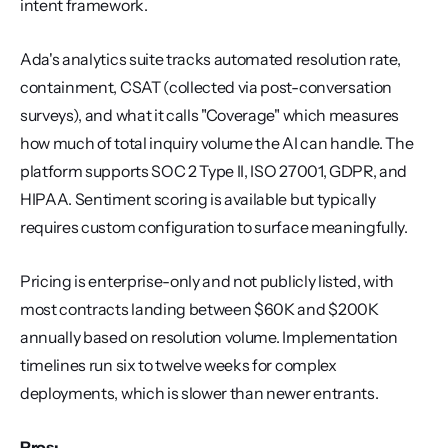
intent framework.
Ada's analytics suite tracks automated resolution rate, 
containment, CSAT (collected via post-conversation 
surveys), and what it calls "Coverage" which measures 
how much of total inquiry volume the AI can handle. The 
platform supports SOC 2 Type II, ISO 27001, GDPR, and 
HIPAA. Sentiment scoring is available but typically 
requires custom configuration to surface meaningfully.
Pricing is enterprise-only and not publicly listed, with 
most contracts landing between $60K and $200K 
annually based on resolution volume. Implementation 
timelines run six to twelve weeks for complex 
deployments, which is slower than newer entrants.
Pros: