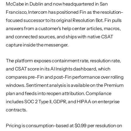
McCabe in Dublin and now headquartered in San 
Francisco, Intercom has positioned Fin as the resolution-
focused successor to its original Resolution Bot. Fin pulls 
answers from a customer's help center articles, macros, 
and connected sources, and ships with native CSAT 
capture inside the messenger.
The platform exposes containment rate, resolution rate, 
and CSAT score in its AI Insights dashboard, which 
compares pre-Fin and post-Fin performance over rolling 
windows. Sentiment analysis is available on the Premium 
plan and feeds into reopen attribution. Compliance 
includes SOC 2 Type II, GDPR, and HIPAA on enterprise 
contracts.
Pricing is consumption-based at $0.99 per resolution on 