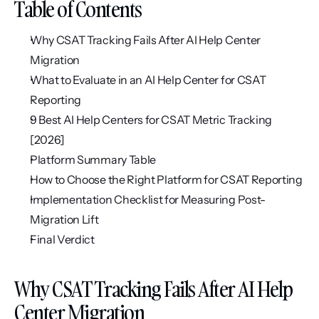
Table of Contents
Why CSAT Tracking Fails After AI Help Center 
Migration
What to Evaluate in an AI Help Center for CSAT 
Reporting
9 Best AI Help Centers for CSAT Metric Tracking 
[2026]
Platform Summary Table
How to Choose the Right Platform for CSAT Reporting
Implementation Checklist for Measuring Post-
Migration Lift
Final Verdict
Why CSAT Tracking Fails After AI Help 
Center Migration