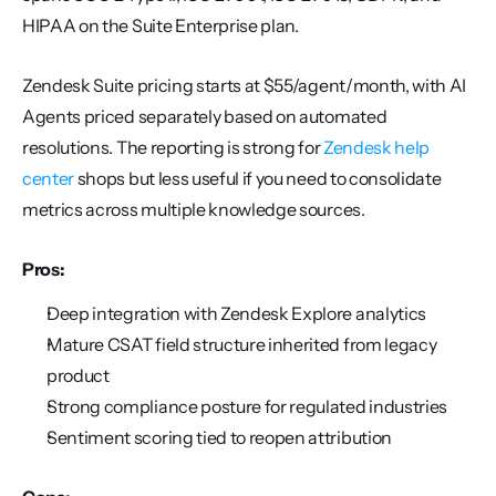
HIPAA on the Suite Enterprise plan.
Zendesk Suite pricing starts at $55/agent/month, with AI 
Agents priced separately based on automated 
resolutions. The reporting is strong for 
Zendesk help 
center
 shops but less useful if you need to consolidate 
metrics across multiple knowledge sources.
Pros:
Deep integration with Zendesk Explore analytics
Mature CSAT field structure inherited from legacy 
product
Strong compliance posture for regulated industries
Sentiment scoring tied to reopen attribution