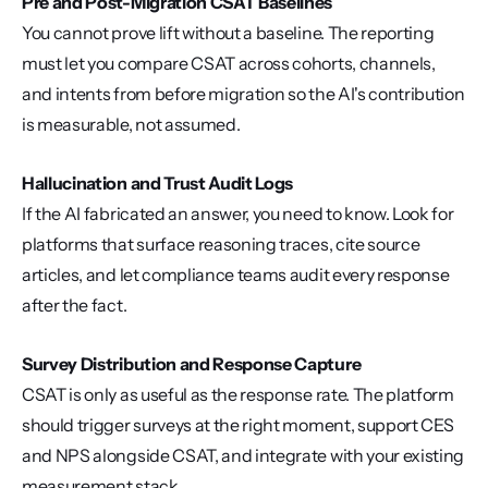
Pre and Post-Migration CSAT Baselines
You cannot prove lift without a baseline. The reporting 
must let you compare CSAT across cohorts, channels, 
and intents from before migration so the AI's contribution 
is measurable, not assumed.
Hallucination and Trust Audit Logs
If the AI fabricated an answer, you need to know. Look for 
platforms that surface reasoning traces, cite source 
articles, and let compliance teams audit every response 
after the fact.
Survey Distribution and Response Capture
CSAT is only as useful as the response rate. The platform 
should trigger surveys at the right moment, support CES 
and NPS alongside CSAT, and integrate with your existing 
measurement stack.