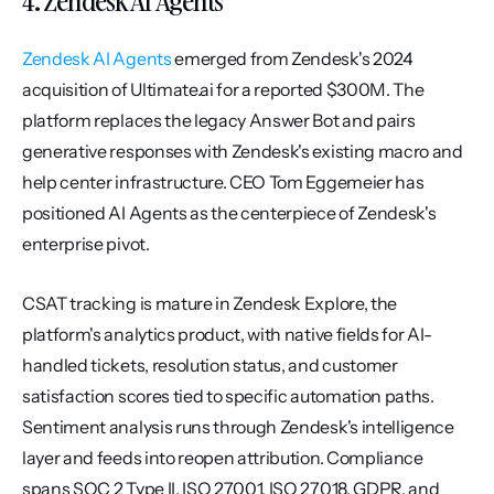
4. Zendesk AI Agents
Zendesk AI Agents
 emerged from Zendesk's 2024 
acquisition of Ultimate.ai for a reported $300M. The 
platform replaces the legacy Answer Bot and pairs 
generative responses with Zendesk's existing macro and 
help center infrastructure. CEO Tom Eggemeier has 
positioned AI Agents as the centerpiece of Zendesk's 
enterprise pivot.
CSAT tracking is mature in Zendesk Explore, the 
platform's analytics product, with native fields for AI-
handled tickets, resolution status, and customer 
satisfaction scores tied to specific automation paths. 
Sentiment analysis runs through Zendesk's intelligence 
layer and feeds into reopen attribution. Compliance 
spans SOC 2 Type II, ISO 27001, ISO 27018, GDPR, and 