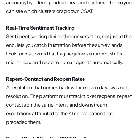
accuracy by intent, product area, and customer tier so you 
can see which clusters drag down CSAT.
Real-Time Sentiment Tracking
Sentiment scoring during the conversation, not just at the 
end, lets you catch frustration before the survey lands. 
Look for platforms that flag negative sentiment shifts 
mid-thread and route to human agents automatically.
Repeat-Contact and Reopen Rates
A resolution that comes back within seven days was not a 
resolution. The platform must track ticket reopens, repeat 
contacts on the same intent, and downstream 
escalations attributed to the AI conversation that 
preceded them.