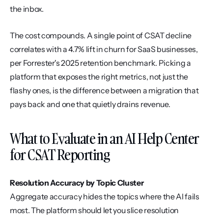
the inbox.
The cost compounds. A single point of CSAT decline 
correlates with a 4.7% lift in churn for SaaS businesses, 
per Forrester's 2025 retention benchmark. Picking a 
platform that exposes the right metrics, not just the 
flashy ones, is the difference between a migration that 
pays back and one that quietly drains revenue.
What to Evaluate in an AI Help Center 
for CSAT Reporting
Resolution Accuracy by Topic Cluster
Aggregate accuracy hides the topics where the AI fails 
most. The platform should let you slice resolution 