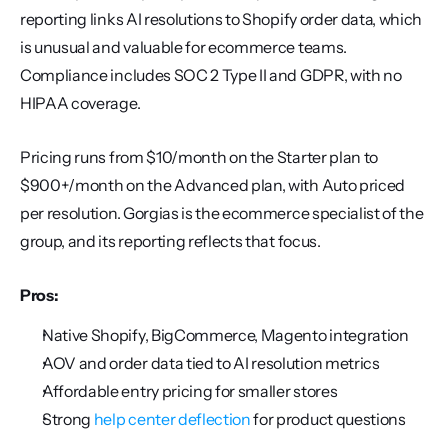
reporting links AI resolutions to Shopify order data, which 
is unusual and valuable for ecommerce teams. 
Compliance includes SOC 2 Type II and GDPR, with no 
HIPAA coverage.
Pricing runs from $10/month on the Starter plan to 
$900+/month on the Advanced plan, with Auto priced 
per resolution. Gorgias is the ecommerce specialist of the 
group, and its reporting reflects that focus.
Pros:
Native Shopify, BigCommerce, Magento integration
AOV and order data tied to AI resolution metrics
Affordable entry pricing for smaller stores
Strong 
help center deflection
 for product questions