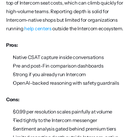
top of Intercom seat costs, which can climb quickly for 
high-volume teams. Reporting depth is solid for 
Intercom-native shops but limited for organizations 
running 
help centers
 outside the Intercom ecosystem.
Pros:
Native CSAT capture inside conversations
Pre and post-Fin comparison dashboards
Strong if you already run Intercom
OpenAI-backed reasoning with safety guardrails
Cons:
$0.99 per resolution scales painfully at volume
Tied tightly to the Intercom messenger
Sentiment analysis gated behind premium tiers