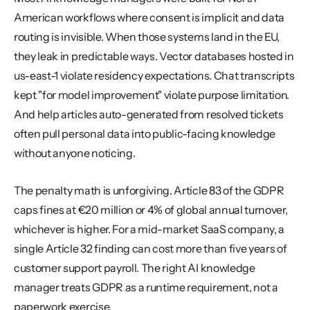
American workflows where consent is implicit and data 
routing is invisible. When those systems land in the EU, 
they leak in predictable ways. Vector databases hosted in 
us-east-1 violate residency expectations. Chat transcripts 
kept "for model improvement" violate purpose limitation. 
And help articles auto-generated from resolved tickets 
often pull personal data into public-facing knowledge 
without anyone noticing.
The penalty math is unforgiving. Article 83 of the GDPR 
caps fines at €20 million or 4% of global annual turnover, 
whichever is higher. For a mid-market SaaS company, a 
single Article 32 finding can cost more than five years of 
customer support payroll. The right AI knowledge 
manager treats GDPR as a runtime requirement, not a 
paperwork exercise.