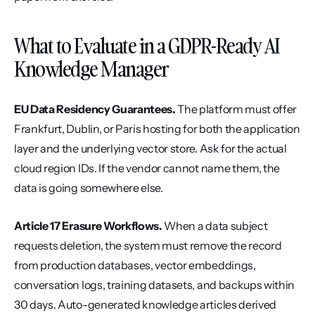
What to Evaluate in a GDPR-Ready AI 
Knowledge Manager
EU Data Residency Guarantees.
 The platform must offer 
Frankfurt, Dublin, or Paris hosting for both the application 
layer and the underlying vector store. Ask for the actual 
cloud region IDs. If the vendor cannot name them, the 
data is going somewhere else.
Article 17 Erasure Workflows.
 When a data subject 
requests deletion, the system must remove the record 
from production databases, vector embeddings, 
conversation logs, training datasets, and backups within 
30 days. Auto-generated knowledge articles derived 