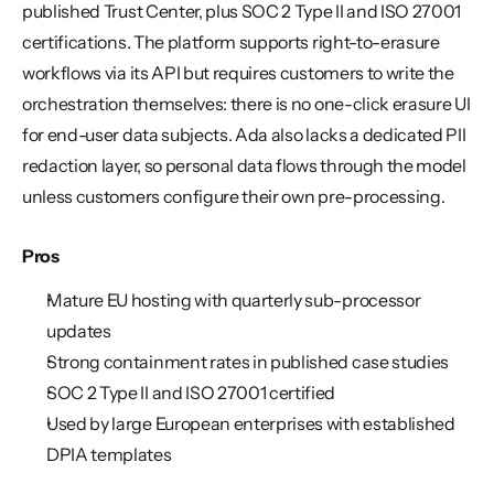
published Trust Center, plus SOC 2 Type II and ISO 27001 
certifications. The platform supports right-to-erasure 
workflows via its API but requires customers to write the 
orchestration themselves: there is no one-click erasure UI 
for end-user data subjects. Ada also lacks a dedicated PII 
redaction layer, so personal data flows through the model 
unless customers configure their own pre-processing.
Pros
Mature EU hosting with quarterly sub-processor 
updates
Strong containment rates in published case studies
SOC 2 Type II and ISO 27001 certified
Used by large European enterprises with established 
DPIA templates