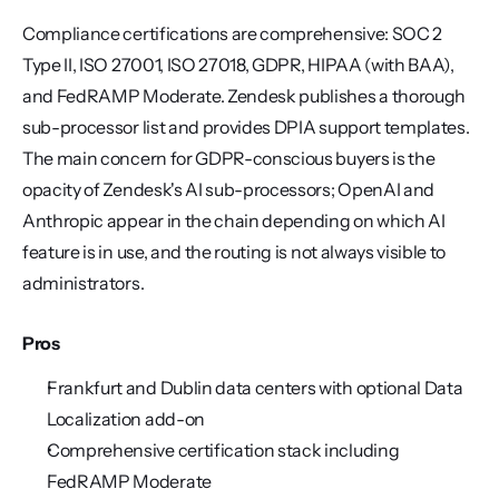
Compliance certifications are comprehensive: SOC 2 
Type II, ISO 27001, ISO 27018, GDPR, HIPAA (with BAA), 
and FedRAMP Moderate. Zendesk publishes a thorough 
sub-processor list and provides DPIA support templates. 
The main concern for GDPR-conscious buyers is the 
opacity of Zendesk's AI sub-processors; OpenAI and 
Anthropic appear in the chain depending on which AI 
feature is in use, and the routing is not always visible to 
administrators.
Pros
Frankfurt and Dublin data centers with optional Data 
Localization add-on
Comprehensive certification stack including 
FedRAMP Moderate