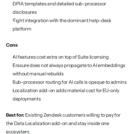
DPIA templates and detailed sub-processor 
disclosures
Tight integration with the dominant help-desk 
platform
Cons
AI features cost extra on top of Suite licensing
Erasure does not always propagate to AI embeddings 
without manual rebuilds
Sub-processor routing for AI calls is opaque to admins
Localization add-on adds material cost for EU-only 
deployments
Best for:
 Existing Zendesk customers willing to pay for 
the Data Localization add-on and stay inside one 
ecosystem.