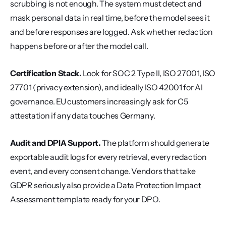
scrubbing is not enough. The system must detect and 
mask personal data in real time, before the model sees it 
and before responses are logged. Ask whether redaction 
happens before or after the model call.
Certification Stack.
 Look for SOC 2 Type II, ISO 27001, ISO 
27701 (privacy extension), and ideally ISO 42001 for AI 
governance. EU customers increasingly ask for C5 
attestation if any data touches Germany.
Audit and DPIA Support.
 The platform should generate 
exportable audit logs for every retrieval, every redaction 
event, and every consent change. Vendors that take 
GDPR seriously also provide a Data Protection Impact 
Assessment template ready for your DPO.