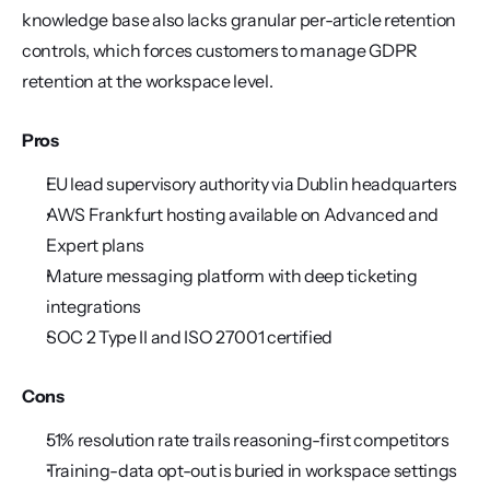
knowledge base also lacks granular per-article retention 
controls, which forces customers to manage GDPR 
retention at the workspace level.
Pros
EU lead supervisory authority via Dublin headquarters
AWS Frankfurt hosting available on Advanced and 
Expert plans
Mature messaging platform with deep ticketing 
integrations
SOC 2 Type II and ISO 27001 certified
Cons
51% resolution rate trails reasoning-first competitors
Training-data opt-out is buried in workspace settings