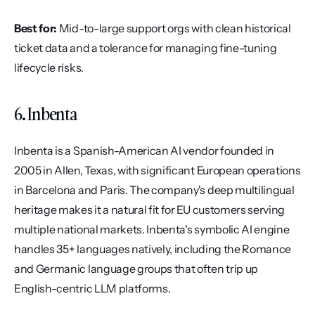
Best for:
 Mid-to-large support orgs with clean historical 
ticket data and a tolerance for managing fine-tuning 
lifecycle risks.
6. Inbenta
Inbenta is a Spanish-American AI vendor founded in 
2005 in Allen, Texas, with significant European operations 
in Barcelona and Paris. The company's deep multilingual 
heritage makes it a natural fit for EU customers serving 
multiple national markets. Inbenta's symbolic AI engine 
handles 35+ languages natively, including the Romance 
and Germanic language groups that often trip up 
English-centric LLM platforms.