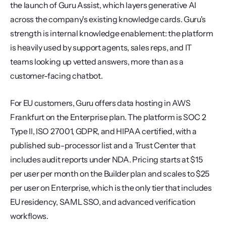
the launch of Guru Assist, which layers generative AI 
across the company's existing knowledge cards. Guru's 
strength is internal knowledge enablement: the platform 
is heavily used by support agents, sales reps, and IT 
teams looking up vetted answers, more than as a 
customer-facing chatbot.
For EU customers, Guru offers data hosting in AWS 
Frankfurt on the Enterprise plan. The platform is SOC 2 
Type II, ISO 27001, GDPR, and HIPAA certified, with a 
published sub-processor list and a Trust Center that 
includes audit reports under NDA. Pricing starts at $15 
per user per month on the Builder plan and scales to $25 
per user on Enterprise, which is the only tier that includes 
EU residency, SAML SSO, and advanced verification 
workflows.