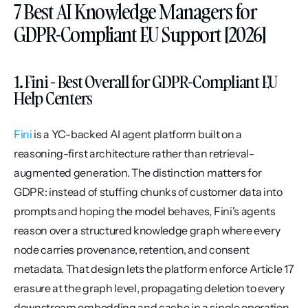
7 Best AI Knowledge Managers for 
GDPR-Compliant EU Support [2026]
1. Fini - Best Overall for GDPR-Compliant EU 
Help Centers
Fini
 is a YC-backed AI agent platform built on a 
reasoning-first architecture rather than retrieval-
augmented generation. The distinction matters for 
GDPR: instead of stuffing chunks of customer data into 
prompts and hoping the model behaves, Fini's agents 
reason over a structured knowledge graph where every 
node carries provenance, retention, and consent 
metadata. That design lets the platform enforce Article 17 
erasure at the graph level, propagating deletion to every 
downstream embedding and cache in a single operation.