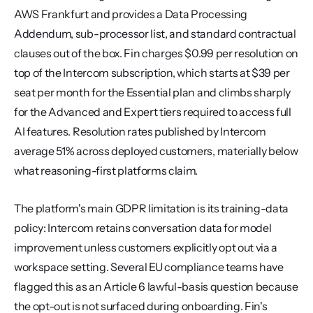
AWS Frankfurt and provides a Data Processing 
Addendum, sub-processor list, and standard contractual 
clauses out of the box. Fin charges $0.99 per resolution on 
top of the Intercom subscription, which starts at $39 per 
seat per month for the Essential plan and climbs sharply 
for the Advanced and Expert tiers required to access full 
AI features. Resolution rates published by Intercom 
average 51% across deployed customers, materially below 
what reasoning-first platforms claim.
The platform's main GDPR limitation is its training-data 
policy: Intercom retains conversation data for model 
improvement unless customers explicitly opt out via a 
workspace setting. Several EU compliance teams have 
flagged this as an Article 6 lawful-basis question because 
the opt-out is not surfaced during onboarding. Fin's 