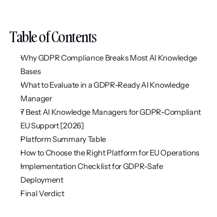
Table of Contents
Why GDPR Compliance Breaks Most AI Knowledge 
Bases
What to Evaluate in a GDPR-Ready AI Knowledge 
Manager
7 Best AI Knowledge Managers for GDPR-Compliant 
EU Support [2026]
Platform Summary Table
How to Choose the Right Platform for EU Operations
Implementation Checklist for GDPR-Safe 
Deployment
Final Verdict