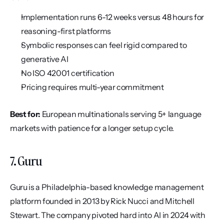
Implementation runs 6-12 weeks versus 48 hours for 
reasoning-first platforms
Symbolic responses can feel rigid compared to 
generative AI
No ISO 42001 certification
Pricing requires multi-year commitment
Best for:
 European multinationals serving 5+ language 
markets with patience for a longer setup cycle.
7. Guru
Guru is a Philadelphia-based knowledge management 
platform founded in 2013 by Rick Nucci and Mitchell 
Stewart. The company pivoted hard into AI in 2024 with 