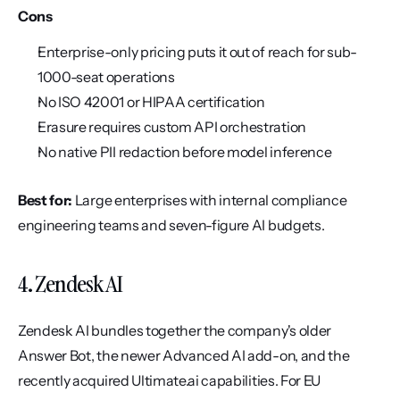
Cons
Enterprise-only pricing puts it out of reach for sub-
1000-seat operations
No ISO 42001 or HIPAA certification
Erasure requires custom API orchestration
No native PII redaction before model inference
Best for:
 Large enterprises with internal compliance 
engineering teams and seven-figure AI budgets.
4. Zendesk AI
Zendesk AI bundles together the company's older 
Answer Bot, the newer Advanced AI add-on, and the 
recently acquired Ultimate.ai capabilities. For EU 