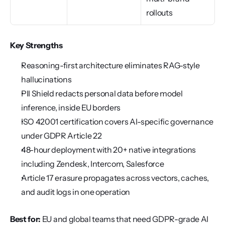
rollouts
Key Strengths
Reasoning-first architecture eliminates RAG-style 
hallucinations
PII Shield redacts personal data before model 
inference, inside EU borders
ISO 42001 certification covers AI-specific governance 
under GDPR Article 22
48-hour deployment with 20+ native integrations 
including Zendesk, Intercom, Salesforce
Article 17 erasure propagates across vectors, caches, 
and audit logs in one operation
Best for:
 EU and global teams that need GDPR-grade AI 