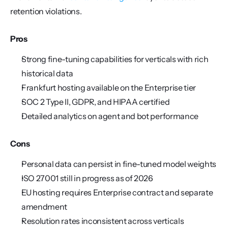
retention violations.
Pros
Strong fine-tuning capabilities for verticals with rich 
historical data
Frankfurt hosting available on the Enterprise tier
SOC 2 Type II, GDPR, and HIPAA certified
Detailed analytics on agent and bot performance
Cons
Personal data can persist in fine-tuned model weights
ISO 27001 still in progress as of 2026
EU hosting requires Enterprise contract and separate 
amendment
Resolution rates inconsistent across verticals