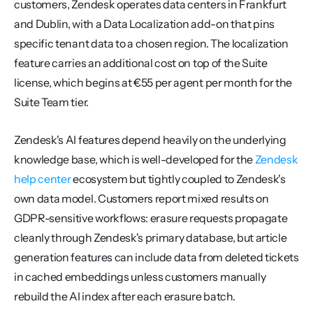
customers, Zendesk operates data centers in Frankfurt 
and Dublin, with a Data Localization add-on that pins 
specific tenant data to a chosen region. The localization 
feature carries an additional cost on top of the Suite 
license, which begins at €55 per agent per month for the 
Suite Team tier.
Zendesk's AI features depend heavily on the underlying 
knowledge base, which is well-developed for the 
Zendesk 
help center
 ecosystem but tightly coupled to Zendesk's 
own data model. Customers report mixed results on 
GDPR-sensitive workflows: erasure requests propagate 
cleanly through Zendesk's primary database, but article 
generation features can include data from deleted tickets 
in cached embeddings unless customers manually 
rebuild the AI index after each erasure batch.