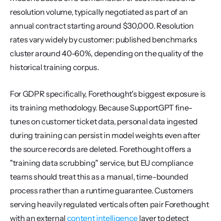
resolution volume, typically negotiated as part of an 
annual contract starting around $30,000. Resolution 
rates vary widely by customer: published benchmarks 
cluster around 40-60%, depending on the quality of the 
historical training corpus.
For GDPR specifically, Forethought's biggest exposure is 
its training methodology. Because SupportGPT fine-
tunes on customer ticket data, personal data ingested 
during training can persist in model weights even after 
the source records are deleted. Forethought offers a 
"training data scrubbing" service, but EU compliance 
teams should treat this as a manual, time-bounded 
process rather than a runtime guarantee. Customers 
serving heavily regulated verticals often pair Forethought 
with an external 
content intelligence
 layer to detect 