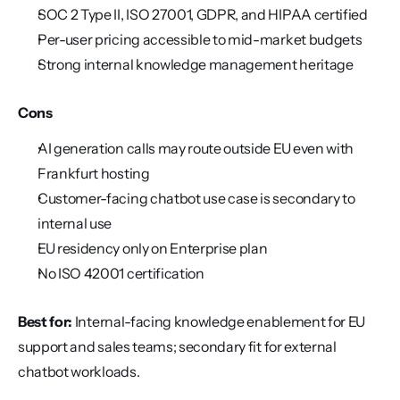
SOC 2 Type II, ISO 27001, GDPR, and HIPAA certified
Per-user pricing accessible to mid-market budgets
Strong internal knowledge management heritage
Cons
AI generation calls may route outside EU even with 
Frankfurt hosting
Customer-facing chatbot use case is secondary to 
internal use
EU residency only on Enterprise plan
No ISO 42001 certification
Best for:
 Internal-facing knowledge enablement for EU 
support and sales teams; secondary fit for external 
chatbot workloads.