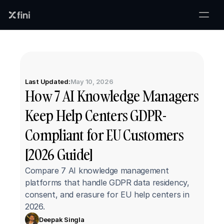
Last Updated:
May 10, 2026
How 7 AI Knowledge Managers 
Keep Help Centers GDPR-
Compliant for EU Customers 
[2026 Guide]
Compare 7 AI knowledge management 
platforms that handle GDPR data residency, 
consent, and erasure for EU help centers in 
2026.
Deepak Singla