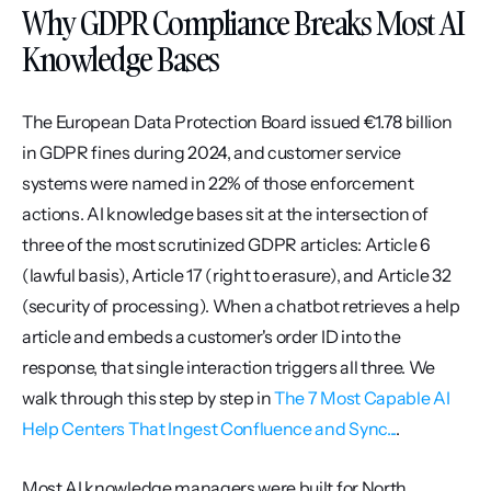
Why GDPR Compliance Breaks Most AI 
Knowledge Bases
The European Data Protection Board issued €1.78 billion 
in GDPR fines during 2024, and customer service 
systems were named in 22% of those enforcement 
actions. AI knowledge bases sit at the intersection of 
three of the most scrutinized GDPR articles: Article 6 
(lawful basis), Article 17 (right to erasure), and Article 32 
(security of processing). When a chatbot retrieves a help 
article and embeds a customer's order ID into the 
response, that single interaction triggers all three. We 
walk through this step by step in 
The 7 Most Capable AI 
Help Centers That Ingest Confluence and Sync...
.
Most AI knowledge managers were built for North 