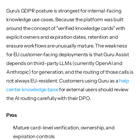
Guru's GDPR posture is strongest for internal-facing 
knowledge use cases. Because the platform was built 
around the concept of "verified knowledge cards" with 
explicit owners and expiration dates, retention and 
erasure workflows are unusually mature. The weakness 
for EU customer-facing deployments is that Guru Assist 
depends on third-party LLMs (currently OpenAI and 
Anthropic) for generation, and the routing of those calls is 
not always EU-resident. Customers using Guru as a 
help 
center knowledge base
 for external users should review 
the AI routing carefully with their DPO.
Pros
Mature card-level verification, ownership, and 
expiration controls