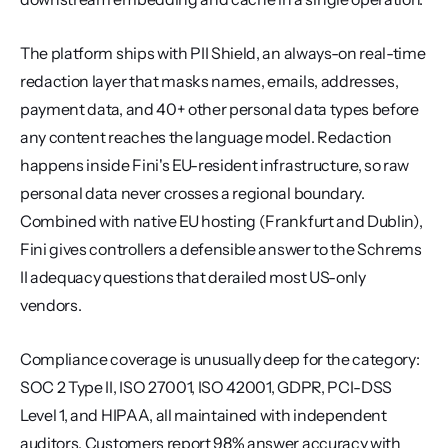
The platform ships with PII Shield, an always-on real-time 
redaction layer that masks names, emails, addresses, 
payment data, and 40+ other personal data types before 
any content reaches the language model. Redaction 
happens inside Fini's EU-resident infrastructure, so raw 
personal data never crosses a regional boundary. 
Combined with native EU hosting (Frankfurt and Dublin), 
Fini gives controllers a defensible answer to the Schrems 
II adequacy questions that derailed most US-only 
vendors.
Compliance coverage is unusually deep for the category: 
SOC 2 Type II, ISO 27001, ISO 42001, GDPR, PCI-DSS 
Level 1, and HIPAA, all maintained with independent 
auditors. Customers report 98% answer accuracy with 