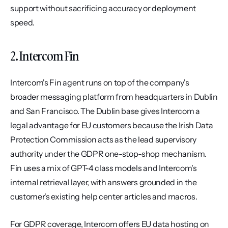
support without sacrificing accuracy or deployment 
speed.
2. Intercom Fin
Intercom's Fin agent runs on top of the company's 
broader messaging platform from headquarters in Dublin 
and San Francisco. The Dublin base gives Intercom a 
legal advantage for EU customers because the Irish Data 
Protection Commission acts as the lead supervisory 
authority under the GDPR one-stop-shop mechanism. 
Fin uses a mix of GPT-4 class models and Intercom's 
internal retrieval layer, with answers grounded in the 
customer's existing help center articles and macros.
For GDPR coverage, Intercom offers EU data hosting on 