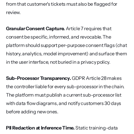
from that customer's tickets must also be flagged for 
review.
Granular Consent Capture.
 Article 7 requires that 
consent be specific, informed, and revocable. The 
platform should support per-purpose consent flags (chat 
history, analytics, model improvement) and surface them 
in the user interface, not buried in a privacy policy.
Sub-Processor Transparency.
 GDPR Article 28 makes 
the controller liable for every sub-processor in the chain. 
The platform must publish a current sub-processor list 
with data flow diagrams, and notify customers 30 days 
before adding new ones.
PII Redaction at Inference Time.
 Static training-data 