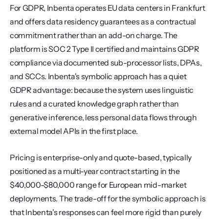
For GDPR, Inbenta operates EU data centers in Frankfurt 
and offers data residency guarantees as a contractual 
commitment rather than an add-on charge. The 
platform is SOC 2 Type II certified and maintains GDPR 
compliance via documented sub-processor lists, DPAs, 
and SCCs. Inbenta's symbolic approach has a quiet 
GDPR advantage: because the system uses linguistic 
rules and a curated knowledge graph rather than 
generative inference, less personal data flows through 
external model APIs in the first place.
Pricing is enterprise-only and quote-based, typically 
positioned as a multi-year contract starting in the 
$40,000-$80,000 range for European mid-market 
deployments. The trade-off for the symbolic approach is 
that Inbenta's responses can feel more rigid than purely 