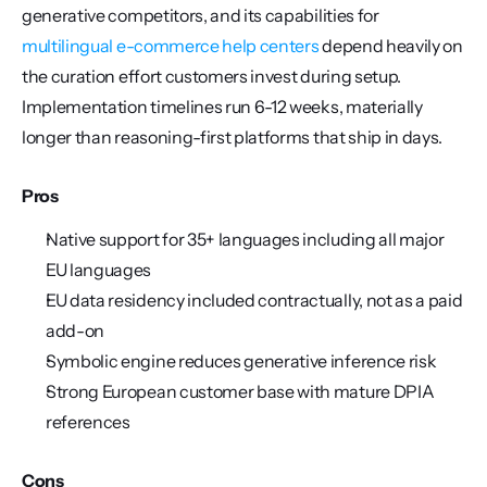
generative competitors, and its capabilities for 
multilingual e-commerce
help centers
 depend heavily on 
the curation effort customers invest during setup. 
Implementation timelines run 6-12 weeks, materially 
longer than reasoning-first platforms that ship in days.
Pros
Native support for 35+ languages including all major 
EU languages
EU data residency included contractually, not as a paid 
add-on
Symbolic engine reduces generative inference risk
Strong European customer base with mature DPIA 
references
Cons