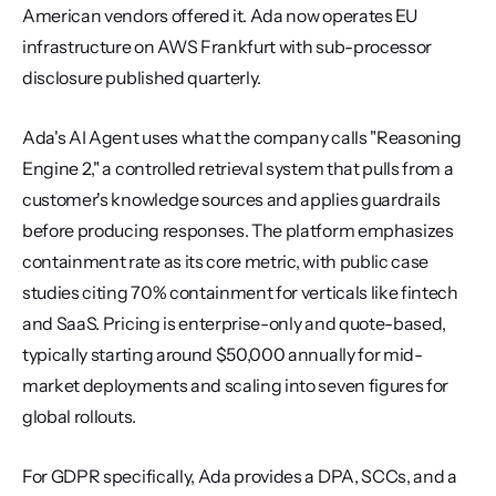
American vendors offered it. Ada now operates EU 
infrastructure on AWS Frankfurt with sub-processor 
disclosure published quarterly.
Ada's AI Agent uses what the company calls "Reasoning 
Engine 2," a controlled retrieval system that pulls from a 
customer's knowledge sources and applies guardrails 
before producing responses. The platform emphasizes 
containment rate as its core metric, with public case 
studies citing 70% containment for verticals like fintech 
and SaaS. Pricing is enterprise-only and quote-based, 
typically starting around $50,000 annually for mid-
market deployments and scaling into seven figures for 
global rollouts.
For GDPR specifically, Ada provides a DPA, SCCs, and a 