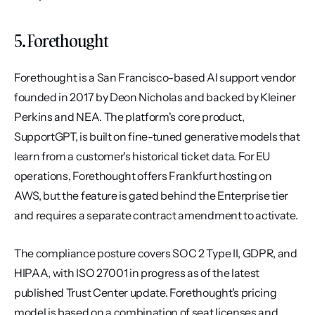
5. Forethought
Forethought is a San Francisco-based AI support vendor 
founded in 2017 by Deon Nicholas and backed by Kleiner 
Perkins and NEA. The platform's core product, 
SupportGPT, is built on fine-tuned generative models that 
learn from a customer's historical ticket data. For EU 
operations, Forethought offers Frankfurt hosting on 
AWS, but the feature is gated behind the Enterprise tier 
and requires a separate contract amendment to activate.
The compliance posture covers SOC 2 Type II, GDPR, and 
HIPAA, with ISO 27001 in progress as of the latest 
published Trust Center update. Forethought's pricing 
model is based on a combination of seat licenses and 