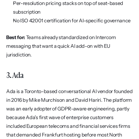
Per-resolution pricing stacks on top of seat-based 
subscription
No ISO 42001 certification for AI-specific governance
Best for:
 Teams already standardized on Intercom 
messaging that want a quick AI add-on with EU 
jurisdiction.
3. Ada
Ada is a Toronto-based conversational AI vendor founded 
in 2016 by Mike Murchison and David Hariri. The platform 
was an early adopter of GDPR-aware engineering, partly 
because Ada's first wave of enterprise customers 
included European telecoms and financial services firms 
that demanded Frankfurt hosting before most North 