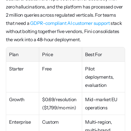
zero hallucinations, and the platform has processed over 
2 million queries across regulated verticals. For teams 
that need a 
GDPR-compliant AI customer support
 stack 
without bolting together five vendors, Fini consolidates 
the work into a 48-hour deployment.
Plan
Price
Best For
Starter
Free
Pilot 
deployments, 
evaluation
Growth
$0.69/resolution 
Mid-market EU 
($1,799/mo min)
operations
Enterprise
Custom
Multi-region, 
multi-brand 