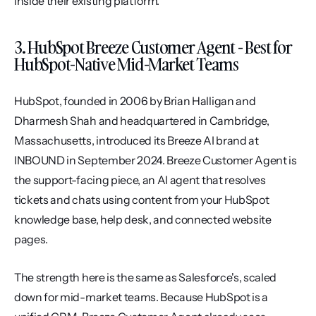
inside their existing platform.
3. HubSpot Breeze Customer Agent - Best for 
HubSpot-Native Mid-Market Teams
HubSpot, founded in 2006 by Brian Halligan and 
Dharmesh Shah and headquartered in Cambridge, 
Massachusetts, introduced its Breeze AI brand at 
INBOUND in September 2024. Breeze Customer Agent is 
the support-facing piece, an AI agent that resolves 
tickets and chats using content from your HubSpot 
knowledge base, help desk, and connected website 
pages.
The strength here is the same as Salesforce's, scaled 
down for mid-market teams. Because HubSpot is a 