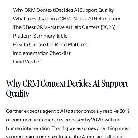
Why CRM Context Decides AI Support Quality
What to Evaluate in a CRM-Native AI Help Center
The 5 Best CRM-Native AI Help Centers [2026]
Platform Summary Table
How to Choose the Right Platform
Implementation Checklist
Final Verdict
Why CRM Context Decides AI Support 
Quality
Gartner expects agentic AI to autonomously resolve 80% 
of common customer service issues by 2029, with no 
human intervention. That figure assumes one thing most 
support teams underestimate: the AI can actually see 