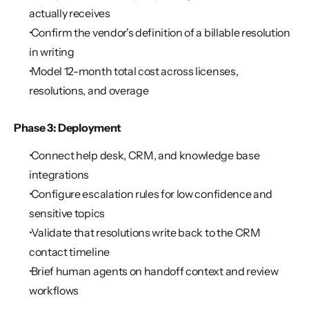
actually receives
 Confirm the vendor's definition of a billable resolution 
in writing
 Model 12-month total cost across licenses, 
resolutions, and overage
Phase 3: Deployment
 Connect help desk, CRM, and knowledge base 
integrations
 Configure escalation rules for low confidence and 
sensitive topics
 Validate that resolutions write back to the CRM 
contact timeline
 Brief human agents on handoff context and review 
workflows