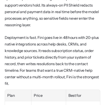
support vendors hold. Its always-on PII Shield redacts 
personal and payment data in real time before the model 
processes anything, so sensitive fields never enter the 
reasoning layer.
Deployment is fast. Fini goes live in 48 hours with 20-plus 
native integrations across help desks, CRMs, and 
knowledge sources. It reads subscription status, order 
history, and prior tickets directly from your system of 
record, then writes resolutions back to the contact 
timeline. For teams that want a true CRM-native help 
center without a multi-month rollout, Fini is the strongest 
fit.
Plan
Price
Best for