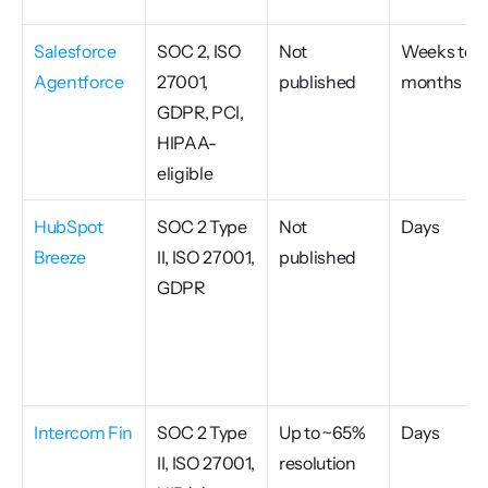
Salesforce 
SOC 2, ISO 
Not 
Weeks to 
Agentforce
27001, 
published
months
GDPR, PCI, 
HIPAA-
eligible
HubSpot 
SOC 2 Type 
Not 
Days
Breeze
II, ISO 27001, 
published
GDPR
Intercom Fin
SOC 2 Type 
Up to ~65% 
Days
II, ISO 27001, 
resolution 