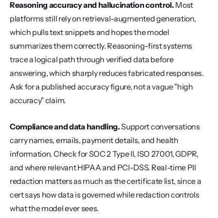
Reasoning accuracy and hallucination control.
 Most 
platforms still rely on retrieval-augmented generation, 
which pulls text snippets and hopes the model 
summarizes them correctly. Reasoning-first systems 
trace a logical path through verified data before 
answering, which sharply reduces fabricated responses. 
Ask for a published accuracy figure, not a vague "high 
accuracy" claim.
Compliance and data handling.
 Support conversations 
carry names, emails, payment details, and health 
information. Check for SOC 2 Type II, ISO 27001, GDPR, 
and where relevant HIPAA and PCI-DSS. Real-time PII 
redaction matters as much as the certificate list, since a 
cert says how data is governed while redaction controls 
what the model ever sees.