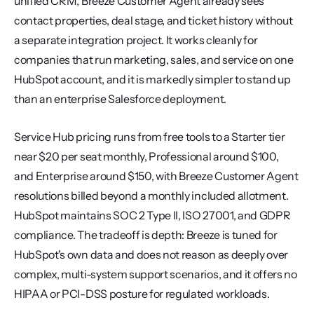
unified CRM, Breeze Customer Agent already sees 
contact properties, deal stage, and ticket history without 
a separate integration project. It works cleanly for 
companies that run marketing, sales, and service on one 
HubSpot account, and it is markedly simpler to stand up 
than an enterprise Salesforce deployment.
Service Hub pricing runs from free tools to a Starter tier 
near $20 per seat monthly, Professional around $100, 
and Enterprise around $150, with Breeze Customer Agent 
resolutions billed beyond a monthly included allotment. 
HubSpot maintains SOC 2 Type II, ISO 27001, and GDPR 
compliance. The tradeoff is depth: Breeze is tuned for 
HubSpot's own data and does not reason as deeply over 
complex, multi-system support scenarios, and it offers no 
HIPAA or PCI-DSS posture for regulated workloads.