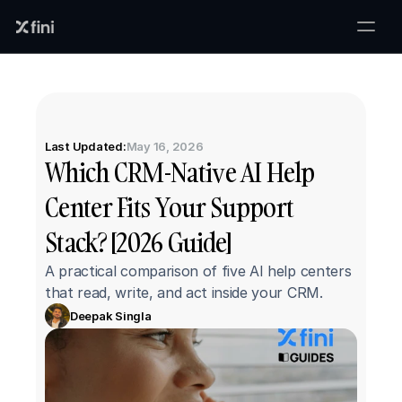
Last Updated:
May 16, 2026
Which CRM-Native AI Help 
Center Fits Your Support 
Stack? [2026 Guide]
A practical comparison of five AI help centers 
that read, write, and act inside your CRM.
Deepak Singla