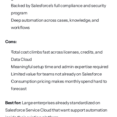
Backed by Salesforce's full compliance and security 
program
Deep automation across cases, knowledge, and 
workflows
Cons:
Total cost climbs fast across licenses, credits, and 
Data Cloud
Meaningful setup time and admin expertise required
Limited value for teams not already on Salesforce
Consumption pricing makes monthly spend hard to 
forecast
Best for:
 Large enterprises already standardized on 
Salesforce Service Cloud that want support automation 