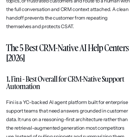
topics, or frustrated customers and route to a human with 
the full conversation and CRM context attached. A clean 
handoff prevents the customer from repeating 
themselves and protects CSAT.
The 5 Best CRM-Native AI Help Centers 
[2026]
1. Fini - Best Overall for CRM-Native Support 
Automation
Fini is a YC-backed AI agent platform built for enterprise 
support teams that need answers grounded in customer 
data. It runs on a reasoning-first architecture rather than 
the retrieval-augmented generation most competitors 
use. Instead of pulling snippets and summarizing them, 