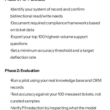
 Identify your system of record and confirm 
bidirectional read/write needs
 Document required compliance frameworks based 
on ticket data
 Export your top 100 highest-volume support 
questions
 Set a minimum accuracy threshold and a target 
deflection rate
Phase 2: Evaluation
 Run a pilot using your real knowledge base and CRM 
records
 Test accuracy against your 100 messiest tickets, not 
curated samples
 Verify PII redaction by inspecting what the model 