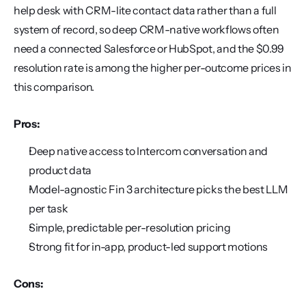
help desk with CRM-lite contact data rather than a full 
system of record, so deep CRM-native workflows often 
need a connected Salesforce or HubSpot, and the $0.99 
resolution rate is among the higher per-outcome prices in 
this comparison.
Pros:
Deep native access to Intercom conversation and 
product data
Model-agnostic Fin 3 architecture picks the best LLM 
per task
Simple, predictable per-resolution pricing
Strong fit for in-app, product-led support motions
Cons: