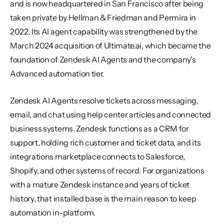
and is now headquartered in San Francisco after being 
taken private by Hellman & Friedman and Permira in 
2022. Its AI agent capability was strengthened by the 
March 2024 acquisition of Ultimate.ai, which became the 
foundation of Zendesk AI Agents and the company's 
Advanced automation tier.
Zendesk AI Agents resolve tickets across messaging, 
email, and chat using help center articles and connected 
business systems. Zendesk functions as a CRM for 
support, holding rich customer and ticket data, and its 
integrations marketplace connects to Salesforce, 
Shopify, and other systems of record. For organizations 
with a mature Zendesk instance and years of ticket 
history, that installed base is the main reason to keep 
automation in-platform.