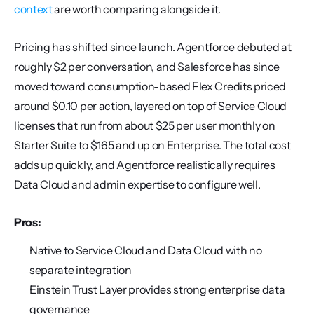
context
 are worth comparing alongside it.
Pricing has shifted since launch. Agentforce debuted at 
roughly $2 per conversation, and Salesforce has since 
moved toward consumption-based Flex Credits priced 
around $0.10 per action, layered on top of Service Cloud 
licenses that run from about $25 per user monthly on 
Starter Suite to $165 and up on Enterprise. The total cost 
adds up quickly, and Agentforce realistically requires 
Data Cloud and admin expertise to configure well.
Pros:
Native to Service Cloud and Data Cloud with no 
separate integration
Einstein Trust Layer provides strong enterprise data 
governance