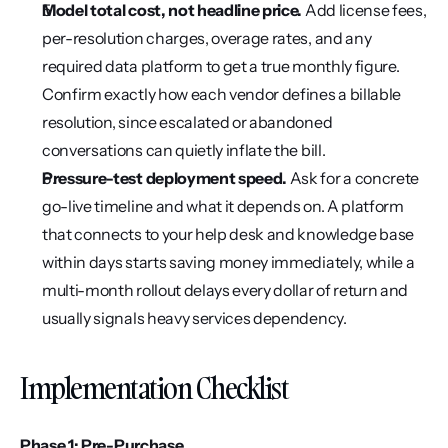
Model total cost, not headline price.
 Add license fees, 
per-resolution charges, overage rates, and any 
required data platform to get a true monthly figure. 
Confirm exactly how each vendor defines a billable 
resolution, since escalated or abandoned 
conversations can quietly inflate the bill.
Pressure-test deployment speed.
 Ask for a concrete 
go-live timeline and what it depends on. A platform 
that connects to your help desk and knowledge base 
within days starts saving money immediately, while a 
multi-month rollout delays every dollar of return and 
usually signals heavy services dependency.
Implementation Checklist
Phase 1: Pre-Purchase