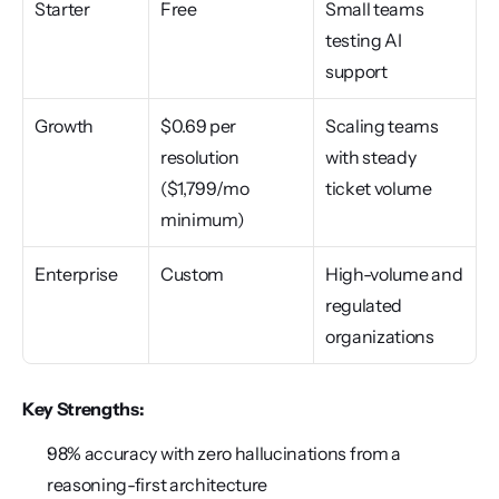
Starter
Free
Small teams 
testing AI 
support
Growth
$0.69 per 
Scaling teams 
resolution 
with steady 
($1,799/mo 
ticket volume
minimum)
Enterprise
Custom
High-volume and 
regulated 
organizations
Key Strengths:
98% accuracy with zero hallucinations from a 
reasoning-first architecture