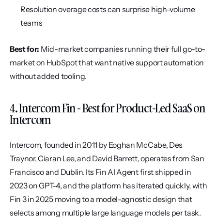
Resolution overage costs can surprise high-volume 
teams
Best for:
 Mid-market companies running their full go-to-
market on HubSpot that want native support automation 
without added tooling.
4. Intercom Fin - Best for Product-Led SaaS on 
Intercom
Intercom, founded in 2011 by Eoghan McCabe, Des 
Traynor, Ciaran Lee, and David Barrett, operates from San 
Francisco and Dublin. Its Fin AI Agent first shipped in 
2023 on GPT-4, and the platform has iterated quickly, with 
Fin 3 in 2025 moving to a model-agnostic design that 
selects among multiple large language models per task.