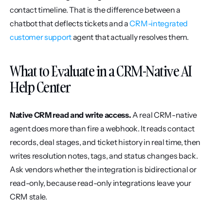
contact timeline. That is the difference between a 
chatbot that deflects tickets and a 
CRM-integrated 
customer support
 agent that actually resolves them.
What to Evaluate in a CRM-Native AI 
Help Center
Native CRM read and write access.
 A real CRM-native 
agent does more than fire a webhook. It reads contact 
records, deal stages, and ticket history in real time, then 
writes resolution notes, tags, and status changes back. 
Ask vendors whether the integration is bidirectional or 
read-only, because read-only integrations leave your 
CRM stale.