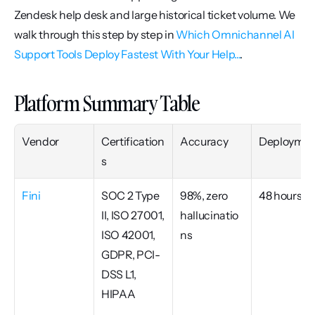
Zendesk help desk and large historical ticket volume. We 
walk through this step by step in 
Which Omnichannel AI 
Support Tools Deploy Fastest With Your Help...
.
Platform Summary Table
Vendor
Certification
Accuracy
Deploymen
s
Fini
SOC 2 Type 
98%, zero 
48 hours
II, ISO 27001, 
hallucinatio
ISO 42001, 
ns
GDPR, PCI-
DSS L1, 
HIPAA