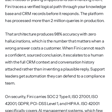
Fini traces a verified logical path through your knowledge 
base and CRM records before it responds. The platform 
has processed more than 2 million queries in production.
That architecture produces 98% accuracy with zero 
hallucinations, which is the number that matters when a 
wrong answer costs a customer. When Fini cannot reach 
a confident, sourced conclusion, it escalates to a human 
with the full CRM context and conversation history 
attached rather than inventing a plausible reply. Support 
leaders get automation they can defend to a compliance 
team.
On security, Fini carries SOC 2 Type II, ISO 27001, ISO 
42001, GDPR, PCI-DSS Level 1, and HIPAA. ISO 42001 
specifically covers AI management systems, which few 