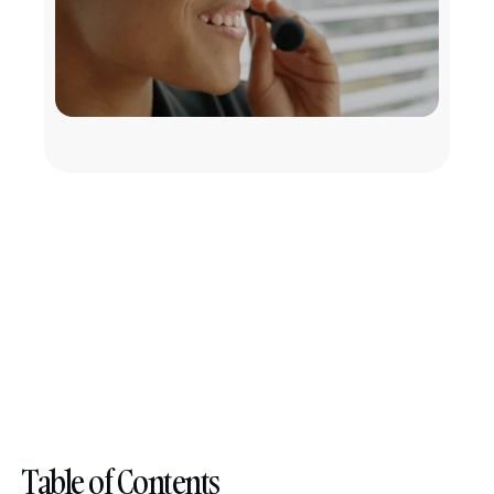
Table of Contents