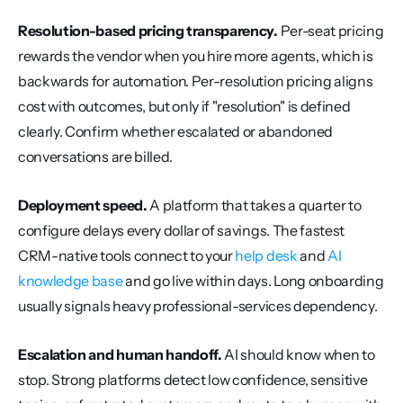
Resolution-based pricing transparency.
 Per-seat pricing 
rewards the vendor when you hire more agents, which is 
backwards for automation. Per-resolution pricing aligns 
cost with outcomes, but only if "resolution" is defined 
clearly. Confirm whether escalated or abandoned 
conversations are billed.
Deployment speed.
 A platform that takes a quarter to 
configure delays every dollar of savings. The fastest 
CRM-native tools connect to your 
help desk
 and 
AI 
knowledge base
 and go live within days. Long onboarding 
usually signals heavy professional-services dependency.
Escalation and human handoff.
 AI should know when to 
stop. Strong platforms detect low confidence, sensitive 