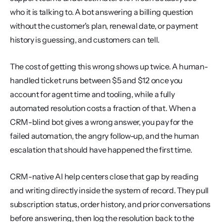
who it is talking to. A bot answering a billing question 
without the customer's plan, renewal date, or payment 
history is guessing, and customers can tell.
The cost of getting this wrong shows up twice. A human-
handled ticket runs between $5 and $12 once you 
account for agent time and tooling, while a fully 
automated resolution costs a fraction of that. When a 
CRM-blind bot gives a wrong answer, you pay for the 
failed automation, the angry follow-up, and the human 
escalation that should have happened the first time.
CRM-native AI help centers close that gap by reading 
and writing directly inside the system of record. They pull 
subscription status, order history, and prior conversations 
before answering, then log the resolution back to the 