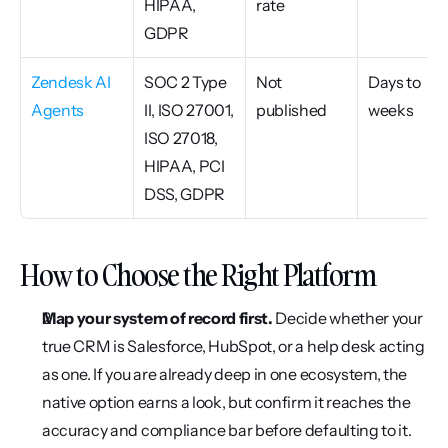
HIPAA, 
rate
GDPR
Zendesk AI 
SOC 2 Type 
Not 
Days to 
Agents
II, ISO 27001, 
published
weeks
ISO 27018, 
HIPAA, PCI 
DSS, GDPR
How to Choose the Right Platform
Map your system of record first.
 Decide whether your 
true CRM is Salesforce, HubSpot, or a help desk acting 
as one. If you are already deep in one ecosystem, the 
native option earns a look, but confirm it reaches the 
accuracy and compliance bar before defaulting to it. 