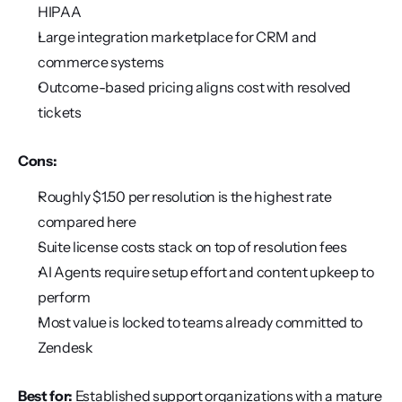
HIPAA
Large integration marketplace for CRM and 
commerce systems
Outcome-based pricing aligns cost with resolved 
tickets
Cons:
Roughly $1.50 per resolution is the highest rate 
compared here
Suite license costs stack on top of resolution fees
AI Agents require setup effort and content upkeep to 
perform
Most value is locked to teams already committed to 
Zendesk
Best for:
 Established support organizations with a mature 