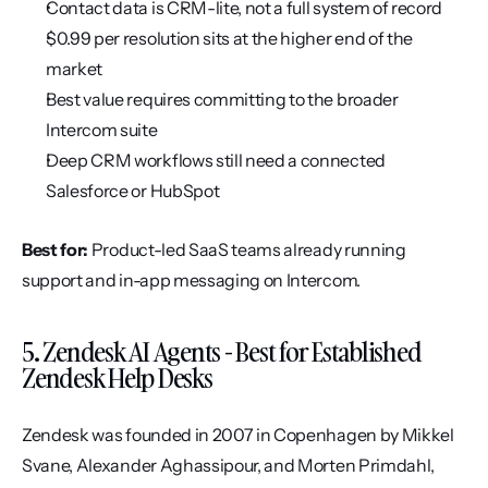
Contact data is CRM-lite, not a full system of record
$0.99 per resolution sits at the higher end of the 
market
Best value requires committing to the broader 
Intercom suite
Deep CRM workflows still need a connected 
Salesforce or HubSpot
Best for:
 Product-led SaaS teams already running 
support and in-app messaging on Intercom.
5. Zendesk AI Agents - Best for Established 
Zendesk Help Desks
Zendesk was founded in 2007 in Copenhagen by Mikkel 
Svane, Alexander Aghassipour, and Morten Primdahl, 