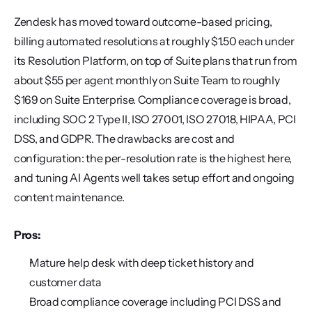
Zendesk has moved toward outcome-based pricing, 
billing automated resolutions at roughly $1.50 each under 
its Resolution Platform, on top of Suite plans that run from 
about $55 per agent monthly on Suite Team to roughly 
$169 on Suite Enterprise. Compliance coverage is broad, 
including SOC 2 Type II, ISO 27001, ISO 27018, HIPAA, PCI 
DSS, and GDPR. The drawbacks are cost and 
configuration: the per-resolution rate is the highest here, 
and tuning AI Agents well takes setup effort and ongoing 
content maintenance.
Pros:
Mature help desk with deep ticket history and 
customer data
Broad compliance coverage including PCI DSS and 