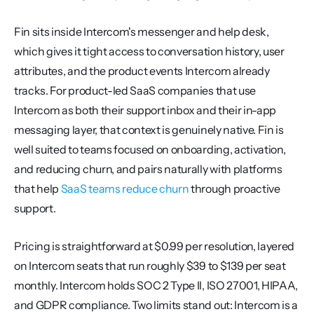
Fin sits inside Intercom's messenger and help desk, 
which gives it tight access to conversation history, user 
attributes, and the product events Intercom already 
tracks. For product-led SaaS companies that use 
Intercom as both their support inbox and their in-app 
messaging layer, that context is genuinely native. Fin is 
well suited to teams focused on onboarding, activation, 
and reducing churn, and pairs naturally with platforms 
that help 
SaaS teams reduce churn
 through proactive 
support.
Pricing is straightforward at $0.99 per resolution, layered 
on Intercom seats that run roughly $39 to $139 per seat 
monthly. Intercom holds SOC 2 Type II, ISO 27001, HIPAA, 
and GDPR compliance. Two limits stand out: Intercom is a 