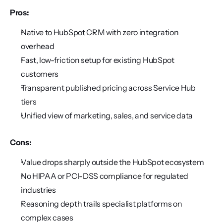
Pros:
Native to HubSpot CRM with zero integration 
overhead
Fast, low-friction setup for existing HubSpot 
customers
Transparent published pricing across Service Hub 
tiers
Unified view of marketing, sales, and service data
Cons:
Value drops sharply outside the HubSpot ecosystem
No HIPAA or PCI-DSS compliance for regulated 
industries
Reasoning depth trails specialist platforms on 
complex cases