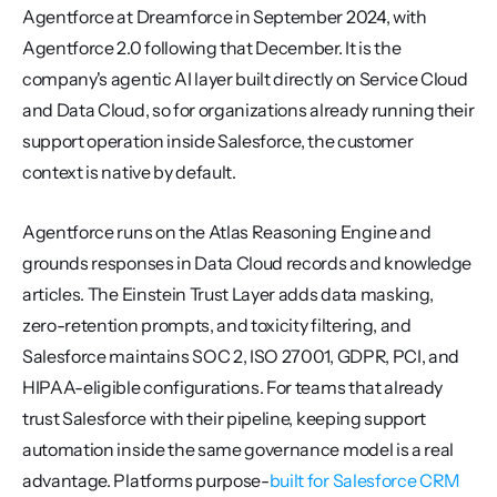
Agentforce at Dreamforce in September 2024, with 
Agentforce 2.0 following that December. It is the 
company's agentic AI layer built directly on Service Cloud 
and Data Cloud, so for organizations already running their 
support operation inside Salesforce, the customer 
context is native by default.
Agentforce runs on the Atlas Reasoning Engine and 
grounds responses in Data Cloud records and knowledge 
articles. The Einstein Trust Layer adds data masking, 
zero-retention prompts, and toxicity filtering, and 
Salesforce maintains SOC 2, ISO 27001, GDPR, PCI, and 
HIPAA-eligible configurations. For teams that already 
trust Salesforce with their pipeline, keeping support 
automation inside the same governance model is a real 
advantage. Platforms purpose-
built for Salesforce CRM 