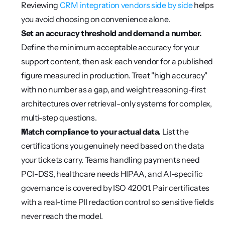
Reviewing 
CRM integration vendors side by side
 helps 
you avoid choosing on convenience alone.
Set an accuracy threshold and demand a number.
Define the minimum acceptable accuracy for your 
support content, then ask each vendor for a published 
figure measured in production. Treat "high accuracy" 
with no number as a gap, and weight reasoning-first 
architectures over retrieval-only systems for complex, 
multi-step questions.
Match compliance to your actual data.
 List the 
certifications you genuinely need based on the data 
your tickets carry. Teams handling payments need 
PCI-DSS, healthcare needs HIPAA, and AI-specific 
governance is covered by ISO 42001. Pair certificates 
with a real-time PII redaction control so sensitive fields 
never reach the model.