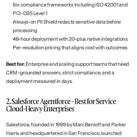
Six compliance frameworks including ISO 42001 and 
PCI-DSS Level 1
Always-on PII Shield redacts sensitive data before 
processing
48-hour deployment with 20-plus native integrations
Per-resolution pricing that aligns cost with outcomes
Best for:
 Enterprise and scaling support teams that need 
CRM-grounded answers, strict compliance, and a 
deployment measured in days.
2. Salesforce Agentforce - Best for Service 
Cloud-Heavy Enterprises
Salesforce, founded in 1999 by Marc Benioff and Parker 
Harris and headquartered in San Francisco, launched 