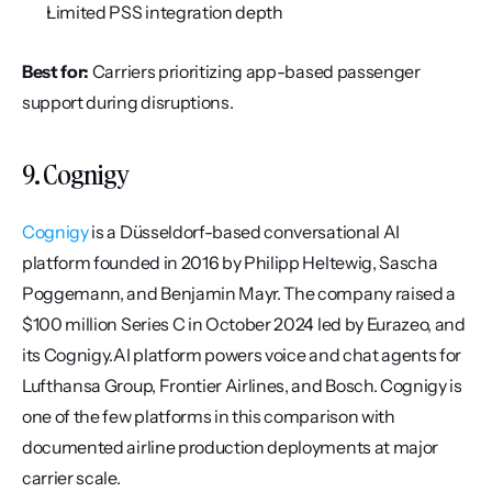
Limited PSS integration depth
Best for:
 Carriers prioritizing app-based passenger 
support during disruptions.
9. Cognigy
Cognigy
 is a Düsseldorf-based conversational AI 
platform founded in 2016 by Philipp Heltewig, Sascha 
Poggemann, and Benjamin Mayr. The company raised a 
$100 million Series C in October 2024 led by Eurazeo, and 
its Cognigy.AI platform powers voice and chat agents for 
Lufthansa Group, Frontier Airlines, and Bosch. Cognigy is 
one of the few platforms in this comparison with 
documented airline production deployments at major 
carrier scale.