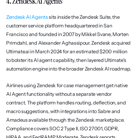
4. Zendesk AI Agents
Zendesk AI Agents
 sits inside the Zendesk Suite, the 
customer service platform headquartered in San 
Francisco and founded in 2007 by Mikkel Svane, Morten 
Primdahl, and Alexander Aghassipour. Zendesk acquired 
Ultimate.ai in March 2024 for an estimated $200 million 
to bolster its AI agent capability, then layered Ultimate's 
automation engine into the broader Zendesk AI roadmap.
Airlines using Zendesk for case management get native 
AI Agent functionality without a separate vendor 
contract. The platform handles routing, deflection, and 
macro suggestions, with integrations into Sabre and 
Amadeus available through the Zendesk marketplace. 
Compliance covers SOC 2 Type II, ISO 27001, GDPR, 
HIPAA, and FedRAMP Moderate. Zendesk reports 