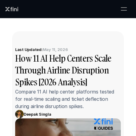
Last Updated:
May 11, 2026
How 11 AI Help Centers Scale 
Through Airline Disruption 
Spikes [2026 Analysis]
Compare 11 AI help center platforms tested 
for real-time scaling and ticket deflection 
during airline disruption spikes.
Deepak Singla