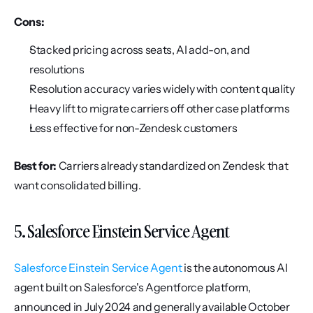
Cons:
Stacked pricing across seats, AI add-on, and 
resolutions
Resolution accuracy varies widely with content quality
Heavy lift to migrate carriers off other case platforms
Less effective for non-Zendesk customers
Best for:
 Carriers already standardized on Zendesk that 
want consolidated billing.
5. Salesforce Einstein Service Agent
Salesforce Einstein Service Agent
 is the autonomous AI 
agent built on Salesforce's Agentforce platform, 
announced in July 2024 and generally available October 