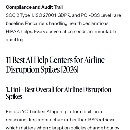
Compliance and Audit Trail
SOC 2 Type II, ISO 27001, GDPR, and PCI-DSS Level 1 are 
baseline. For carriers handling health declarations, 
HIPAA helps. Every conversation needs an immutable 
audit log.
11 Best AI Help Centers for Airline 
Disruption Spikes [2026]
1. Fini - Best Overall for Airline Disruption 
Spikes
Fini is a YC-backed AI agent platform built on a 
reasoning-first architecture rather than RAG retrieval, 
which matters when disruption policies change hour by 