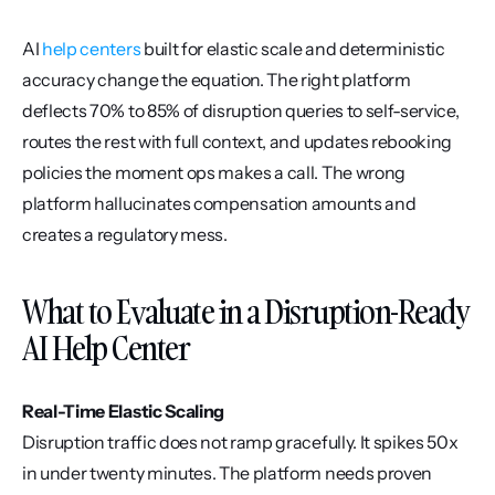
AI 
help centers
 built for elastic scale and deterministic 
accuracy change the equation. The right platform 
deflects 70% to 85% of disruption queries to self-service, 
routes the rest with full context, and updates rebooking 
policies the moment ops makes a call. The wrong 
platform hallucinates compensation amounts and 
creates a regulatory mess.
What to Evaluate in a Disruption-Ready 
AI Help Center
Real-Time Elastic Scaling
Disruption traffic does not ramp gracefully. It spikes 50x 
in under twenty minutes. The platform needs proven 