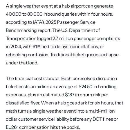
A single weather event at a hub airport can generate 
40,000 to 80,000 inbound queries within four hours, 
according to IATA's 2025 Passenger Service 
Benchmarking report. The U.S. Department of 
Transportation logged 2.7 million passenger complaints 
in 2024, with 61% tied to delays, cancellations, or 
rebooking confusion. Traditional ticket queues collapse 
under that load.
The financial cost is brutal. Each unresolved disruption 
ticket costs an airline an average of $24.50 in handling 
expenses, plus an estimated $187 in churn risk per 
dissatisfied flyer. When a hub goes dark for six hours, that 
math turns a single weather event into a multi-million 
dollar customer service liability before any DOT fines or 
EU261 compensation hits the books.