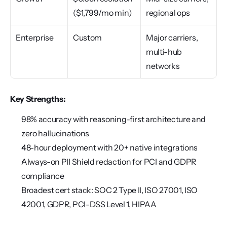
($1,799/mo min)
regional ops
Enterprise
Custom
Major carriers, 
multi-hub 
networks
Key Strengths:
98% accuracy with reasoning-first architecture and 
zero hallucinations
48-hour deployment with 20+ native integrations
Always-on PII Shield redaction for PCI and GDPR 
compliance
Broadest cert stack: SOC 2 Type II, ISO 27001, ISO 
42001, GDPR, PCI-DSS Level 1, HIPAA