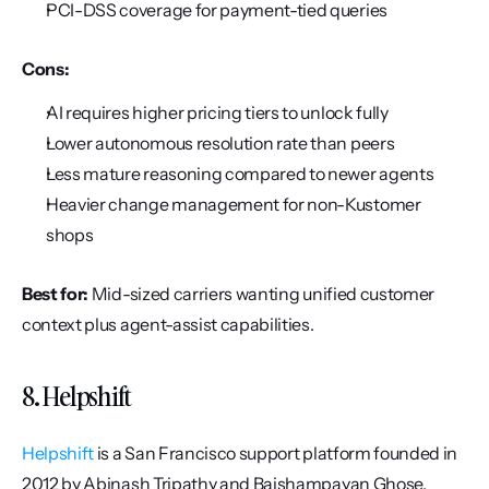
PCI-DSS coverage for payment-tied queries
Cons:
AI requires higher pricing tiers to unlock fully
Lower autonomous resolution rate than peers
Less mature reasoning compared to newer agents
Heavier change management for non-Kustomer 
shops
Best for:
 Mid-sized carriers wanting unified customer 
context plus agent-assist capabilities.
8. Helpshift
Helpshift
 is a San Francisco support platform founded in 
2012 by Abinash Tripathy and Baishampayan Ghose. 