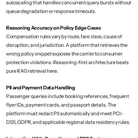
autoscaling that handles concurrent query bursts without 
queue degradation or response timeouts.
Reasoning Accuracy on Policy Edge Cases
Compensation rules vary by route, fare class, cause of 
disruption, and jurisdiction. A platform that retrieves the 
wrong policy snippet exposes the carrier to consumer 
protection violations. Reasoning-first architecture beats 
pure RAG retrieval here.
PII and Payment Data Handling
Passenger queries include booking references, frequent 
flyer IDs, payment cards, and passport details. The 
platform must redact PII automatically and meet PCI-
DSS, GDPR, and applicable regional data residency rules.