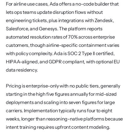
For airline use cases, Ada offers a no-code builder that 
lets ops teams update disruption flows without 
engineering tickets, plus integrations with Zendesk, 
Salesforce, and Genesys. The platform reports 
automated resolution rates of 70% across enterprise 
customers, though airline-specific containment varies 
with policy complexity. Ada is SOC 2 Type II certified, 
HIPAA-aligned, and GDPR compliant, with optional EU 
data residency.
Pricing is enterprise-only with no public tiers, generally 
starting in the high five figures annually for mid-sized 
deployments and scaling into seven figures for large 
carriers. Implementation typically runs four to eight 
weeks, longer than reasoning-native platforms because 
intent training requires upfront content modeling.