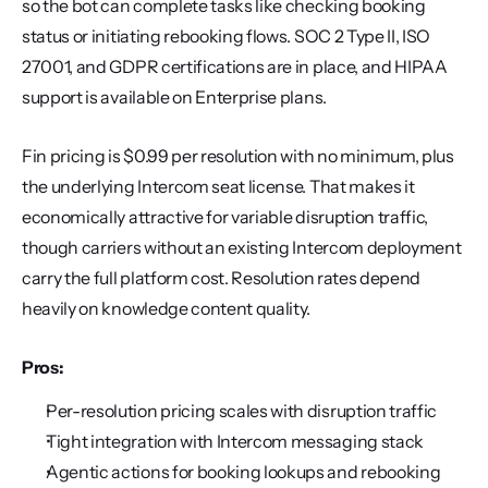
so the bot can complete tasks like checking booking 
status or initiating rebooking flows. SOC 2 Type II, ISO 
27001, and GDPR certifications are in place, and HIPAA 
support is available on Enterprise plans.
Fin pricing is $0.99 per resolution with no minimum, plus 
the underlying Intercom seat license. That makes it 
economically attractive for variable disruption traffic, 
though carriers without an existing Intercom deployment 
carry the full platform cost. Resolution rates depend 
heavily on knowledge content quality.
Pros:
Per-resolution pricing scales with disruption traffic
Tight integration with Intercom messaging stack
Agentic actions for booking lookups and rebooking