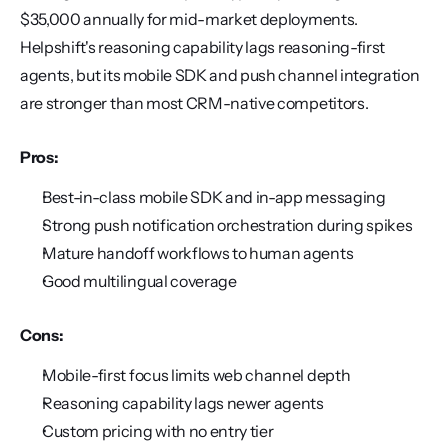
$35,000 annually for mid-market deployments. 
Helpshift's reasoning capability lags reasoning-first 
agents, but its mobile SDK and push channel integration 
are stronger than most CRM-native competitors.
Pros:
Best-in-class mobile SDK and in-app messaging
Strong push notification orchestration during spikes
Mature handoff workflows to human agents
Good multilingual coverage
Cons:
Mobile-first focus limits web channel depth
Reasoning capability lags newer agents
Custom pricing with no entry tier