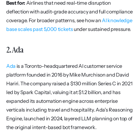
Best for:
 Airlines that need real-time disruption 
deflection with audit-grade accuracy and full compliance 
coverage. For broader patterns, see how an 
AI knowledge 
base scales past 5,000 tickets
 under sustained pressure.
2. Ada
Ada
 is a Toronto-headquartered AI customer service 
platform founded in 2016 by Mike Murchison and David 
Hariri. The company raised a $130 million Series C in 2021 
led by Spark Capital, valuing it at $1.2 billion, and has 
expanded its automation engine across enterprise 
verticals including travel and hospitality. Ada's Reasoning 
Engine, launched in 2024, layered LLM planning on top of 
the original intent-based bot framework.