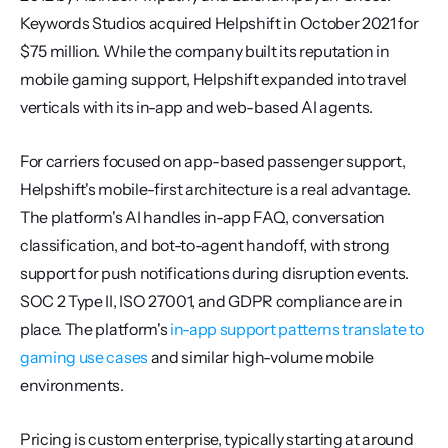
Keywords Studios acquired Helpshift in October 2021 for 
$75 million. While the company built its reputation in 
mobile gaming support, Helpshift expanded into travel 
verticals with its in-app and web-based AI agents.
For carriers focused on app-based passenger support, 
Helpshift's mobile-first architecture is a real advantage. 
The platform's AI handles in-app FAQ, conversation 
classification, and bot-to-agent handoff, with strong 
support for push notifications during disruption events. 
SOC 2 Type II, ISO 27001, and GDPR compliance are in 
place. The platform's 
in-app support patterns translate to 
gaming use cases
 and similar high-volume mobile 
environments.
Pricing is custom enterprise, typically starting at around 