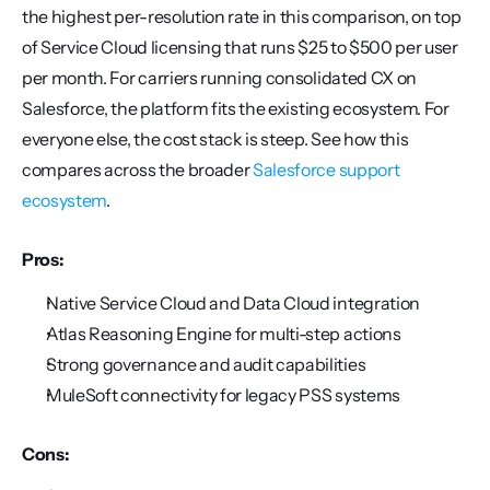
the highest per-resolution rate in this comparison, on top 
of Service Cloud licensing that runs $25 to $500 per user 
per month. For carriers running consolidated CX on 
Salesforce, the platform fits the existing ecosystem. For 
everyone else, the cost stack is steep. See how this 
compares across the broader 
Salesforce support 
ecosystem
.
Pros:
Native Service Cloud and Data Cloud integration
Atlas Reasoning Engine for multi-step actions
Strong governance and audit capabilities
MuleSoft connectivity for legacy PSS systems
Cons: