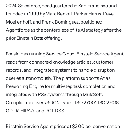
2024. Salesforce, headquartered in San Francisco and 
founded in 1999 by Marc Benioff, Parker Harris, Dave 
Moellenhoff, and Frank Dominguez, positioned 
Agentforce as the centerpiece of its AI strategy after the 
prior Einstein Bots offering.
For airlines running Service Cloud, Einstein Service Agent 
reads from connected knowledge articles, customer 
records, and integrated systems to handle disruption 
queries autonomously. The platform supports Atlas 
Reasoning Engine for multi-step task completion and 
integrates with PSS systems through MuleSoft. 
Compliance covers SOC 2 Type II, ISO 27001, ISO 27018, 
GDPR, HIPAA, and PCI-DSS.
Einstein Service Agent prices at $2.00 per conversation, 