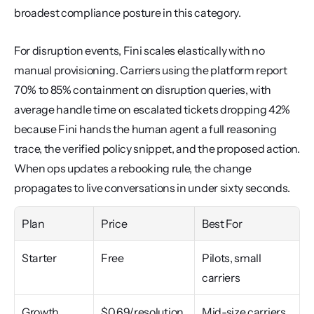
broadest compliance posture in this category.
For disruption events, Fini scales elastically with no 
manual provisioning. Carriers using the platform report 
70% to 85% containment on disruption queries, with 
average handle time on escalated tickets dropping 42% 
because Fini hands the human agent a full reasoning 
trace, the verified policy snippet, and the proposed action. 
When ops updates a rebooking rule, the change 
propagates to live conversations in under sixty seconds.
Plan
Price
Best For
Starter
Free
Pilots, small 
carriers
Growth
$0.69/resolution 
Mid-size carriers, 