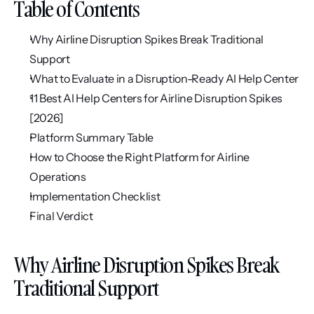
Table of Contents
Why Airline Disruption Spikes Break Traditional 
Support
What to Evaluate in a Disruption-Ready AI Help Center
11 Best AI Help Centers for Airline Disruption Spikes 
[2026]
Platform Summary Table
How to Choose the Right Platform for Airline 
Operations
Implementation Checklist
Final Verdict
Why Airline Disruption Spikes Break 
Traditional Support