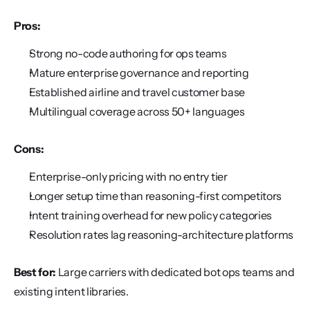
Pros:
Strong no-code authoring for ops teams
Mature enterprise governance and reporting
Established airline and travel customer base
Multilingual coverage across 50+ languages
Cons:
Enterprise-only pricing with no entry tier
Longer setup time than reasoning-first competitors
Intent training overhead for new policy categories
Resolution rates lag reasoning-architecture platforms
Best for:
 Large carriers with dedicated bot ops teams and 
existing intent libraries.