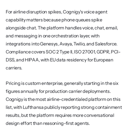
For airline disruption spikes, Cognigy's voice agent 
capability matters because phone queues spike 
alongside chat. The platform handles voice, chat, email, 
and messaging in one orchestration layer, with 
integrations into Genesys, Avaya, Twilio, and Salesforce. 
Compliance covers SOC 2 Type II, ISO 27001, GDPR, PCI-
DSS, and HIPAA, with EU data residency for European 
carriers.
Pricing is custom enterprise, generally starting in the six 
figures annually for production carrier deployments. 
Cognigy is the most airline-credentialed platform on this 
list, with Lufthansa publicly reporting strong containment 
results, but the platform requires more conversational 
design effort than reasoning-first agents.