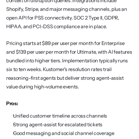
context on disruption queries. Integrations include 
Shopify, Stripe, and major messaging channels, plus an 
open API for PSS connectivity. SOC 2 Type II, GDPR, 
HIPAA, and PCI-DSS compliance are in place.
Pricing starts at $89 per user per month for Enterprise 
and $139 per user per month for Ultimate, with AI features 
bundled into higher tiers. Implementation typically runs 
six to ten weeks. Kustomer's resolution rates trail 
reasoning-first agents but deliver strong agent-assist 
value during high-volume events.
Pros:
Unified customer timeline across channels
Strong agent-assist for escalated tickets
Good messaging and social channel coverage