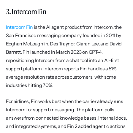
3. Intercom Fin
Intercom Fin
 is the AI agent product from Intercom, the 
San Francisco messaging company founded in 2011 by 
Eoghan McLoughlin, Des Traynor, Ciaran Lee, and David 
Barrett. Fin launched in March 2023 on GPT-4, 
repositioning Intercom from a chat tool into an AI-first 
support platform. Intercom reports Fin handles a 51% 
average resolution rate across customers, with some 
industries hitting 70%.
For airlines, Fin works best when the carrier already runs 
Intercom for support messaging. The platform pulls 
answers from connected knowledge bases, internal docs, 
and integrated systems, and Fin 2 added agentic actions 