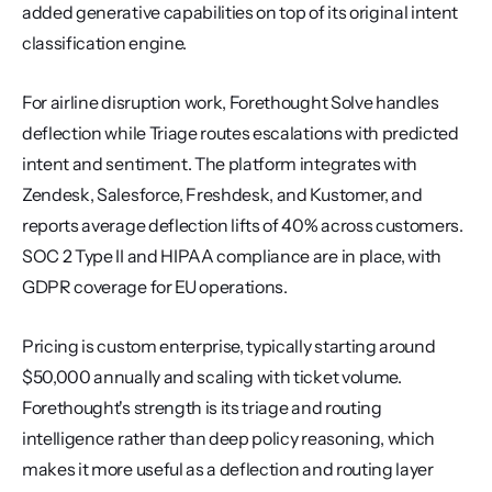
added generative capabilities on top of its original intent 
classification engine.
For airline disruption work, Forethought Solve handles 
deflection while Triage routes escalations with predicted 
intent and sentiment. The platform integrates with 
Zendesk, Salesforce, Freshdesk, and Kustomer, and 
reports average deflection lifts of 40% across customers. 
SOC 2 Type II and HIPAA compliance are in place, with 
GDPR coverage for EU operations.
Pricing is custom enterprise, typically starting around 
$50,000 annually and scaling with ticket volume. 
Forethought's strength is its triage and routing 
intelligence rather than deep policy reasoning, which 
makes it more useful as a deflection and routing layer 