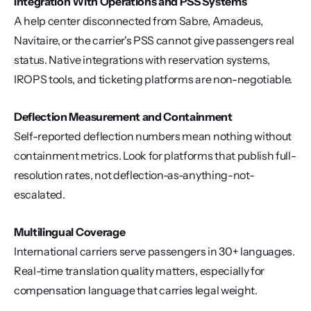
Integration With Operations and PSS Systems
A help center disconnected from Sabre, Amadeus, 
Navitaire, or the carrier's PSS cannot give passengers real 
status. Native integrations with reservation systems, 
IROPS tools, and ticketing platforms are non-negotiable.
Deflection Measurement and Containment
Self-reported deflection numbers mean nothing without 
containment metrics. Look for platforms that publish full-
resolution rates, not deflection-as-anything-not-
escalated.
Multilingual Coverage
International carriers serve passengers in 30+ languages. 
Real-time translation quality matters, especially for 
compensation language that carries legal weight.