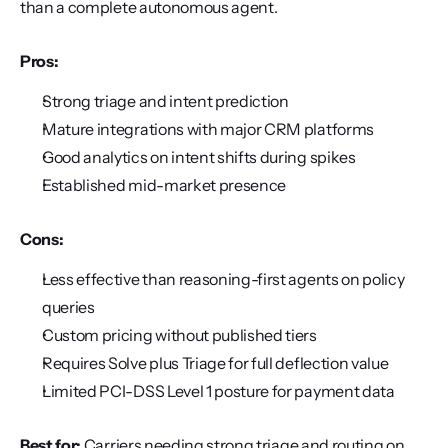
than a complete autonomous agent.
Pros:
Strong triage and intent prediction
Mature integrations with major CRM platforms
Good analytics on intent shifts during spikes
Established mid-market presence
Cons:
Less effective than reasoning-first agents on policy 
queries
Custom pricing without published tiers
Requires Solve plus Triage for full deflection value
Limited PCI-DSS Level 1 posture for payment data
Best for:
 Carriers needing strong triage and routing on 