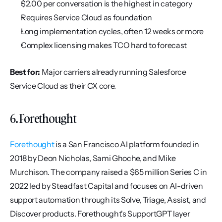
$2.00 per conversation is the highest in category
Requires Service Cloud as foundation
Long implementation cycles, often 12 weeks or more
Complex licensing makes TCO hard to forecast
Best for:
 Major carriers already running Salesforce 
Service Cloud as their CX core.
6. Forethought
Forethought
 is a San Francisco AI platform founded in 
2018 by Deon Nicholas, Sami Ghoche, and Mike 
Murchison. The company raised a $65 million Series C in 
2022 led by Steadfast Capital and focuses on AI-driven 
support automation through its Solve, Triage, Assist, and 
Discover products. Forethought's SupportGPT layer 