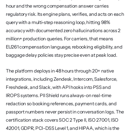
hour and the wrong compensation answer carries 
regulatory risk. Its engine plans, verifies, and acts on each 
query with a multi-step reasoning loop, hitting 98% 
accuracy with documented zero hallucinations across 2 
million+ production queries. For carriers, that means 
EU261 compensation language, rebooking eligibility, and 
baggage delay policies stay precise even at peak load.
The platform deploys in 48 hours through 20+ native 
integrations, including Zendesk, Intercom, Salesforce, 
Freshdesk, and Slack, with API hooks into PSS and 
IROPS systems. PII Shield runs always-on real-time 
redaction so booking references, payment cards, and 
passport numbers never persist in conversation logs. The 
certification stack covers SOC 2 Type II, ISO 27001, ISO 
42001, GDPR, PCI-DSS Level 1, and HIPAA, which is the 