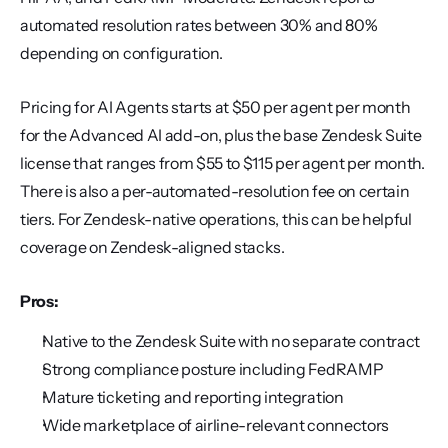
automated resolution rates between 30% and 80% 
depending on configuration.
Pricing for AI Agents starts at $50 per agent per month 
for the Advanced AI add-on, plus the base Zendesk Suite 
license that ranges from $55 to $115 per agent per month. 
There is also a per-automated-resolution fee on certain 
tiers. For Zendesk-native operations, this can be helpful 
coverage on Zendesk-aligned stacks.
Pros:
Native to the Zendesk Suite with no separate contract
Strong compliance posture including FedRAMP
Mature ticketing and reporting integration
Wide marketplace of airline-relevant connectors