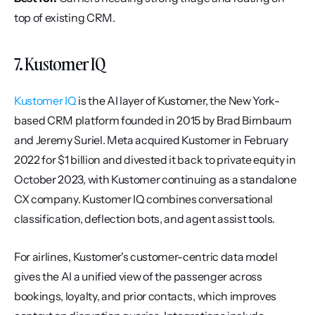
top of existing CRM.
7. Kustomer IQ
Kustomer IQ
 is the AI layer of Kustomer, the New York-
based CRM platform founded in 2015 by Brad Birnbaum 
and Jeremy Suriel. Meta acquired Kustomer in February 
2022 for $1 billion and divested it back to private equity in 
October 2023, with Kustomer continuing as a standalone 
CX company. Kustomer IQ combines conversational 
classification, deflection bots, and agent assist tools.
For airlines, Kustomer's customer-centric data model 
gives the AI a unified view of the passenger across 
bookings, loyalty, and prior contacts, which improves 