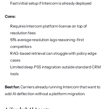
Fast initial setup if Intercom is already deployed
Cons:
Requires Intercom platform license on top of 
resolution fees
51% average resolution lags reasoning-first 
competitors
RAG-based retrieval can struggle with policy edge 
cases
Limited deep PSS integration outside standard CRM 
tools
Best for:
 Carriers already running Intercom that want to 
add AI deflection without a platform migration.