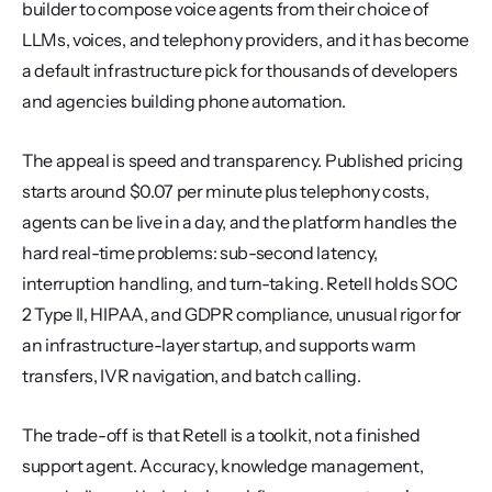
builder to compose voice agents from their choice of 
LLMs, voices, and telephony providers, and it has become 
a default infrastructure pick for thousands of developers 
and agencies building phone automation.
The appeal is speed and transparency. Published pricing 
starts around $0.07 per minute plus telephony costs, 
agents can be live in a day, and the platform handles the 
hard real-time problems: sub-second latency, 
interruption handling, and turn-taking. Retell holds SOC 
2 Type II, HIPAA, and GDPR compliance, unusual rigor for 
an infrastructure-layer startup, and supports warm 
transfers, IVR navigation, and batch calling.
The trade-off is that Retell is a toolkit, not a finished 
support agent. Accuracy, knowledge management, 