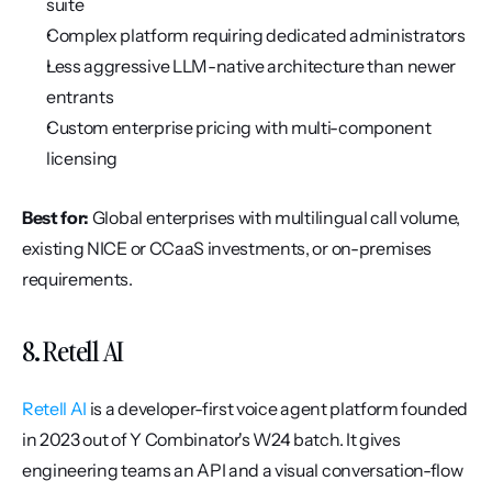
suite
Complex platform requiring dedicated administrators
Less aggressive LLM-native architecture than newer 
entrants
Custom enterprise pricing with multi-component 
licensing
Best for:
 Global enterprises with multilingual call volume, 
existing NICE or CCaaS investments, or on-premises 
requirements.
8. Retell AI
Retell AI
 is a developer-first voice agent platform founded 
in 2023 out of Y Combinator's W24 batch. It gives 
engineering teams an API and a visual conversation-flow 