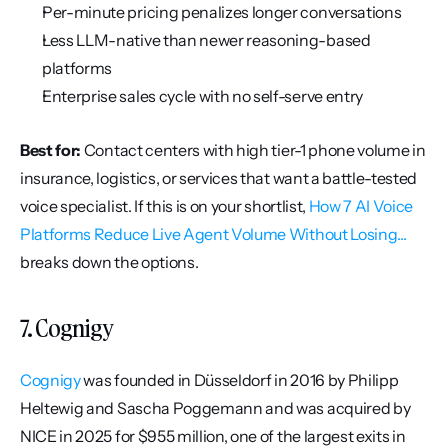
Per-minute pricing penalizes longer conversations
Less LLM-native than newer reasoning-based 
platforms
Enterprise sales cycle with no self-serve entry
Best for:
 Contact centers with high tier-1 phone volume in 
insurance, logistics, or services that want a battle-tested 
voice specialist. If this is on your shortlist, 
How 7 AI Voice 
Platforms Reduce Live Agent Volume Without Losing...
breaks down the options.
7. Cognigy
Cognigy
 was founded in Düsseldorf in 2016 by Philipp 
Heltewig and Sascha Poggemann and was acquired by 
NICE in 2025 for $955 million, one of the largest exits in 