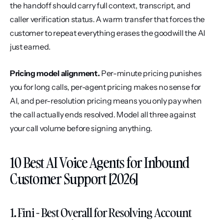
the handoff should carry full context, transcript, and 
caller verification status. A warm transfer that forces the 
customer to repeat everything erases the goodwill the AI 
just earned.
Pricing model alignment.
 Per-minute pricing punishes 
you for long calls, per-agent pricing makes no sense for 
AI, and per-resolution pricing means you only pay when 
the call actually ends resolved. Model all three against 
your call volume before signing anything.
10 Best AI Voice Agents for Inbound 
Customer Support [2026]
1. Fini - Best Overall for Resolving Account 