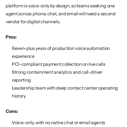
platform is voice-only by design, so teams seeking one 
agent across phone, chat, and email will need a second 
vendor for digital channels.
Pros:
Seven-plus years of production voice automation 
experience
PCI-compliant payment collection on live calls
Strong containment analytics and call-driver 
reporting
Leadership team with deep contact center operating 
history
Cons:
Voice-only, with no native chat or email agents