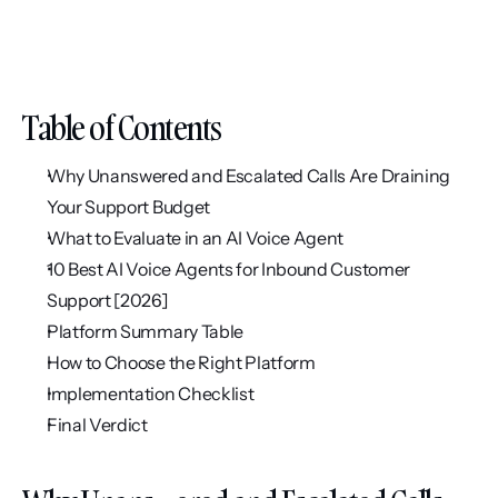
Table of Contents
Why Unanswered and Escalated Calls Are Draining 
Your Support Budget
What to Evaluate in an AI Voice Agent
10 Best AI Voice Agents for Inbound Customer 
Support [2026]
Platform Summary Table
How to Choose the Right Platform
Implementation Checklist
Final Verdict