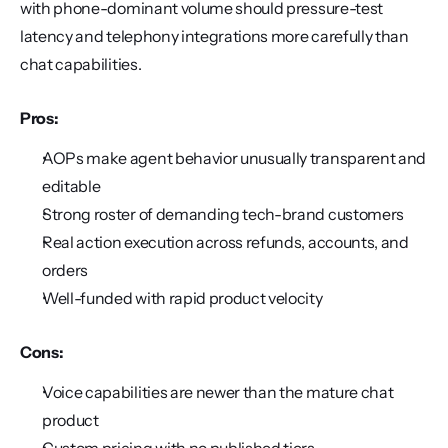
with phone-dominant volume should pressure-test 
latency and telephony integrations more carefully than 
chat capabilities.
Pros:
AOPs make agent behavior unusually transparent and 
editable
Strong roster of demanding tech-brand customers
Real action execution across refunds, accounts, and 
orders
Well-funded with rapid product velocity
Cons:
Voice capabilities are newer than the mature chat 
product