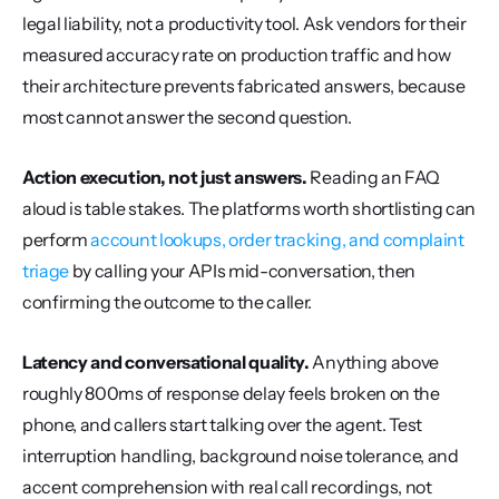
legal liability, not a productivity tool. Ask vendors for their 
measured accuracy rate on production traffic and how 
their architecture prevents fabricated answers, because 
most cannot answer the second question.
Action execution, not just answers.
 Reading an FAQ 
aloud is table stakes. The platforms worth shortlisting can 
perform 
account lookups, order tracking, and complaint 
triage
 by calling your APIs mid-conversation, then 
confirming the outcome to the caller.
Latency and conversational quality.
 Anything above 
roughly 800ms of response delay feels broken on the 
phone, and callers start talking over the agent. Test 
interruption handling, background noise tolerance, and 
accent comprehension with real call recordings, not 