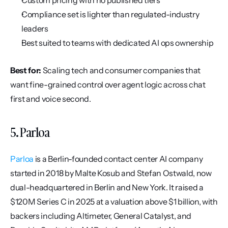
Custom pricing with no published tiers
Compliance set is lighter than regulated-industry 
leaders
Best suited to teams with dedicated AI ops ownership
Best for:
 Scaling tech and consumer companies that 
want fine-grained control over agent logic across chat 
first and voice second.
5. Parloa
Parloa
 is a Berlin-founded contact center AI company 
started in 2018 by Malte Kosub and Stefan Ostwald, now 
dual-headquartered in Berlin and New York. It raised a 
$120M Series C in 2025 at a valuation above $1 billion, with 
backers including Altimeter, General Catalyst, and 