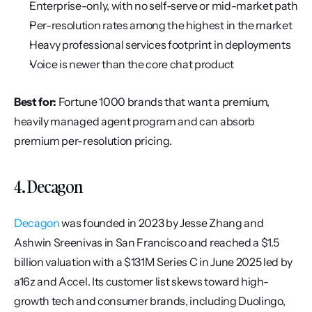
Enterprise-only, with no self-serve or mid-market path
Per-resolution rates among the highest in the market
Heavy professional services footprint in deployments
Voice is newer than the core chat product
Best for:
 Fortune 1000 brands that want a premium, 
heavily managed agent program and can absorb 
premium per-resolution pricing.
4. Decagon
Decagon
 was founded in 2023 by Jesse Zhang and 
Ashwin Sreenivas in San Francisco and reached a $1.5 
billion valuation with a $131M Series C in June 2025 led by 
a16z and Accel. Its customer list skews toward high-
growth tech and consumer brands, including Duolingo, 