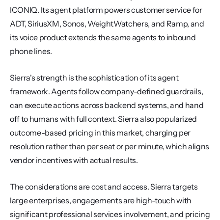
ICONIQ. Its agent platform powers customer service for 
ADT, SiriusXM, Sonos, WeightWatchers, and Ramp, and 
its voice product extends the same agents to inbound 
phone lines.
Sierra's strength is the sophistication of its agent 
framework. Agents follow company-defined guardrails, 
can execute actions across backend systems, and hand 
off to humans with full context. Sierra also popularized 
outcome-based pricing in this market, charging per 
resolution rather than per seat or per minute, which aligns 
vendor incentives with actual results.
The considerations are cost and access. Sierra targets 
large enterprises, engagements are high-touch with 
significant professional services involvement, and pricing 