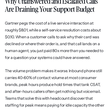
Why Unanswered and Escalated Calls 
Are Draining Your Support Budget
Gartner pegs the cost of a live service interaction at 
roughly $8.01, while a self-service resolution costs about 
$0.10. When a customer calls to ask why their card was 
declined or where their order is, and that call lands on a 
human agent, you just paid 80x more than you needed to 
for a question your systems could have answered.
The volume problem makes it worse. Inbound phone still 
carries 40-60% of contact volume at most consumer 
brands, peak hours produce hold times that tank CSAT, 
and after-hours callers often get nothing but voicemail. 
Teams that solve this with headcount discover that 
staffing for peak means paying for idle capacity the other 