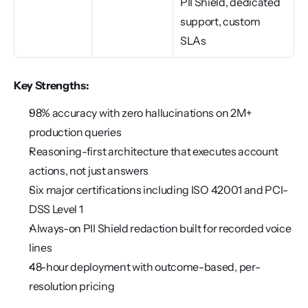
PII Shield, dedicated 
support, custom 
SLAs
Key Strengths:
98% accuracy with zero hallucinations on 2M+ 
production queries
Reasoning-first architecture that executes account 
actions, not just answers
Six major certifications including ISO 42001 and PCI-
DSS Level 1
Always-on PII Shield redaction built for recorded voice 
lines
48-hour deployment with outcome-based, per-
resolution pricing