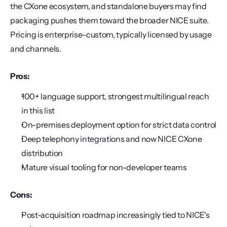
the CXone ecosystem, and standalone buyers may find 
packaging pushes them toward the broader NICE suite. 
Pricing is enterprise-custom, typically licensed by usage 
and channels.
Pros:
100+ language support, strongest multilingual reach 
in this list
On-premises deployment option for strict data control
Deep telephony integrations and now NICE CXone 
distribution
Mature visual tooling for non-developer teams
Cons:
Post-acquisition roadmap increasingly tied to NICE's 