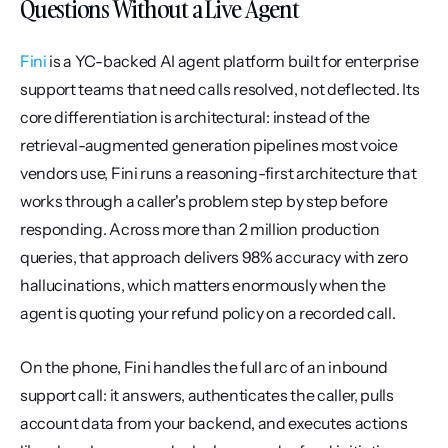
Questions Without a Live Agent
Fini
 is a YC-backed AI agent platform built for enterprise 
support teams that need calls resolved, not deflected. Its 
core differentiation is architectural: instead of the 
retrieval-augmented generation pipelines most voice 
vendors use, Fini runs a reasoning-first architecture that 
works through a caller's problem step by step before 
responding. Across more than 2 million production 
queries, that approach delivers 98% accuracy with zero 
hallucinations, which matters enormously when the 
agent is quoting your refund policy on a recorded call.
On the phone, Fini handles the full arc of an inbound 
support call: it answers, authenticates the caller, pulls 
account data from your backend, and executes actions 