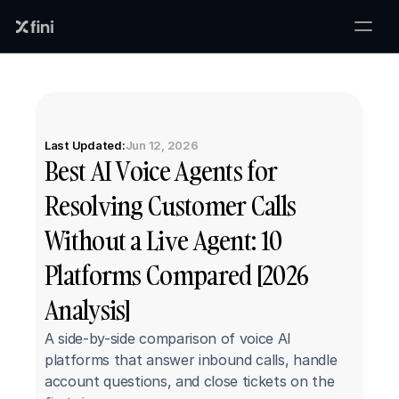
Last Updated:
Jun 12, 2026
Best AI Voice Agents for 
Resolving Customer Calls 
Without a Live Agent: 10 
Platforms Compared [2026 
Analysis]
A side-by-side comparison of voice AI 
platforms that answer inbound calls, handle 
account questions, and close tickets on the 