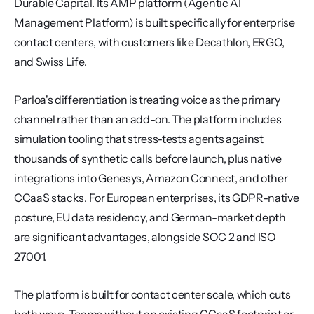
Durable Capital. Its AMP platform (Agentic AI 
Management Platform) is built specifically for enterprise 
contact centers, with customers like Decathlon, ERGO, 
and Swiss Life.
Parloa's differentiation is treating voice as the primary 
channel rather than an add-on. The platform includes 
simulation tooling that stress-tests agents against 
thousands of synthetic calls before launch, plus native 
integrations into Genesys, Amazon Connect, and other 
CCaaS stacks. For European enterprises, its GDPR-native 
posture, EU data residency, and German-market depth 
are significant advantages, alongside SOC 2 and ISO 
27001.
The platform is built for contact center scale, which cuts 