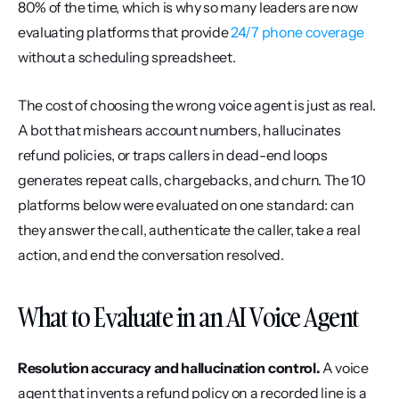
80% of the time, which is why so many leaders are now 
evaluating platforms that provide 
24/7 phone coverage
without a scheduling spreadsheet.
The cost of choosing the wrong voice agent is just as real. 
A bot that mishears account numbers, hallucinates 
refund policies, or traps callers in dead-end loops 
generates repeat calls, chargebacks, and churn. The 10 
platforms below were evaluated on one standard: can 
they answer the call, authenticate the caller, take a real 
action, and end the conversation resolved.
What to Evaluate in an AI Voice Agent
Resolution accuracy and hallucination control.
 A voice 
agent that invents a refund policy on a recorded line is a 