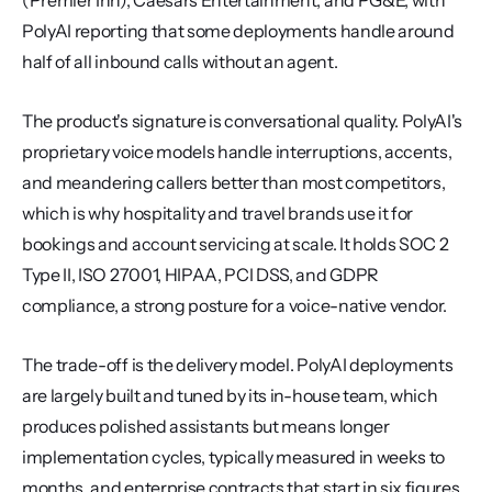
(Premier Inn), Caesars Entertainment, and PG&E, with 
PolyAI reporting that some deployments handle around 
half of all inbound calls without an agent.
The product's signature is conversational quality. PolyAI's 
proprietary voice models handle interruptions, accents, 
and meandering callers better than most competitors, 
which is why hospitality and travel brands use it for 
bookings and account servicing at scale. It holds SOC 2 
Type II, ISO 27001, HIPAA, PCI DSS, and GDPR 
compliance, a strong posture for a voice-native vendor.
The trade-off is the delivery model. PolyAI deployments 
are largely built and tuned by its in-house team, which 
produces polished assistants but means longer 
implementation cycles, typically measured in weeks to 
months, and enterprise contracts that start in six figures 