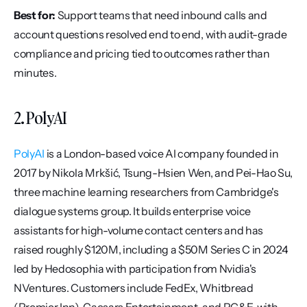
Best for:
 Support teams that need inbound calls and 
account questions resolved end to end, with audit-grade 
compliance and pricing tied to outcomes rather than 
minutes.
2. PolyAI
PolyAI
 is a London-based voice AI company founded in 
2017 by Nikola Mrkšić, Tsung-Hsien Wen, and Pei-Hao Su, 
three machine learning researchers from Cambridge's 
dialogue systems group. It builds enterprise voice 
assistants for high-volume contact centers and has 
raised roughly $120M, including a $50M Series C in 2024 
led by Hedosophia with participation from Nvidia's 
NVentures. Customers include FedEx, Whitbread 