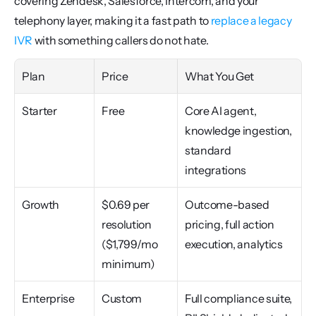
covering Zendesk, Salesforce, Intercom, and your 
telephony layer, making it a fast path to 
replace a legacy 
IVR
 with something callers do not hate.
Plan
Price
What You Get
Starter
Free
Core AI agent, 
knowledge ingestion, 
standard 
integrations
Growth
$0.69 per 
Outcome-based 
resolution 
pricing, full action 
($1,799/mo 
execution, analytics
minimum)
Enterprise
Custom
Full compliance suite, 