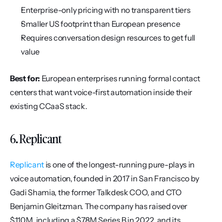
Enterprise-only pricing with no transparent tiers
Smaller US footprint than European presence
Requires conversation design resources to get full 
value
Best for:
 European enterprises running formal contact 
centers that want voice-first automation inside their 
existing CCaaS stack.
6. Replicant
Replicant
 is one of the longest-running pure-plays in 
voice automation, founded in 2017 in San Francisco by 
Gadi Shamia, the former Talkdesk COO, and CTO 
Benjamin Gleitzman. The company has raised over 
$110M, including a $78M Series B in 2022, and its 