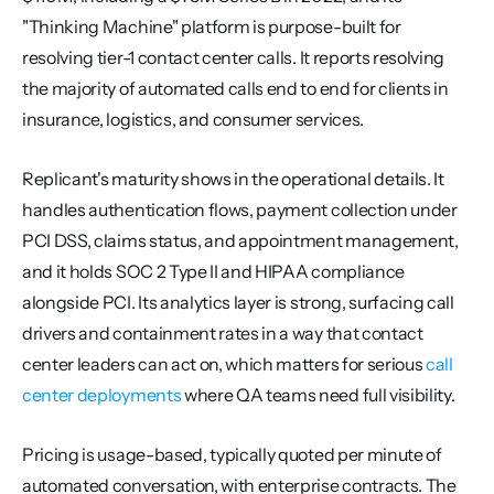
"Thinking Machine" platform is purpose-built for 
resolving tier-1 contact center calls. It reports resolving 
the majority of automated calls end to end for clients in 
insurance, logistics, and consumer services.
Replicant's maturity shows in the operational details. It 
handles authentication flows, payment collection under 
PCI DSS, claims status, and appointment management, 
and it holds SOC 2 Type II and HIPAA compliance 
alongside PCI. Its analytics layer is strong, surfacing call 
drivers and containment rates in a way that contact 
center leaders can act on, which matters for serious 
call 
center deployments
 where QA teams need full visibility.
Pricing is usage-based, typically quoted per minute of 
automated conversation, with enterprise contracts. The 