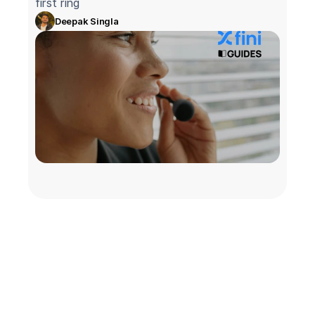
first ring
Deepak Singla