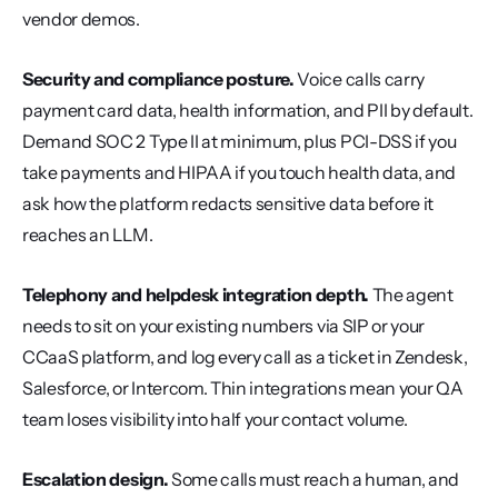
vendor demos.
Security and compliance posture.
 Voice calls carry 
payment card data, health information, and PII by default. 
Demand SOC 2 Type II at minimum, plus PCI-DSS if you 
take payments and HIPAA if you touch health data, and 
ask how the platform redacts sensitive data before it 
reaches an LLM.
Telephony and helpdesk integration depth.
 The agent 
needs to sit on your existing numbers via SIP or your 
CCaaS platform, and log every call as a ticket in Zendesk, 
Salesforce, or Intercom. Thin integrations mean your QA 
team loses visibility into half your contact volume.
Escalation design.
 Some calls must reach a human, and 