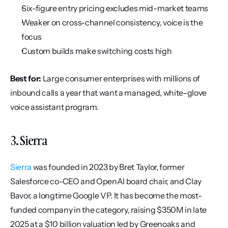
Six-figure entry pricing excludes mid-market teams
Weaker on cross-channel consistency, voice is the 
focus
Custom builds make switching costs high
Best for:
 Large consumer enterprises with millions of 
inbound calls a year that want a managed, white-glove 
voice assistant program.
3. Sierra
Sierra
 was founded in 2023 by Bret Taylor, former 
Salesforce co-CEO and OpenAI board chair, and Clay 
Bavor, a longtime Google VP. It has become the most-
funded company in the category, raising $350M in late 
2025 at a $10 billion valuation led by Greenoaks and 