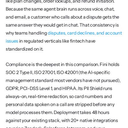
like plan changes, order lookups, and refund initiation. 
Because the same agent brain runs across voice, chat, 
and email, a customer who calls about a dispute gets the 
same answer they would get in chat. That consistency is 
why teams handling 
disputes, card declines, and account 
issues
 in regulated verticals like fintech have 
standardized on it.
Compliance is the deepest in this comparison. Fini holds 
SOC 2 Type II, ISO 27001, ISO 42001 (the AI-specific 
management standard most vendors have not pursued), 
GDPR, PCI-DSS Level 1, and HIPAA. Its PII Shield runs 
always-on, real-time redaction, so card numbers and 
personal data spoken on a call are stripped before any 
model processes them. Deployment takes 48 hours 
against your existing stack, with 20+ native integrations 