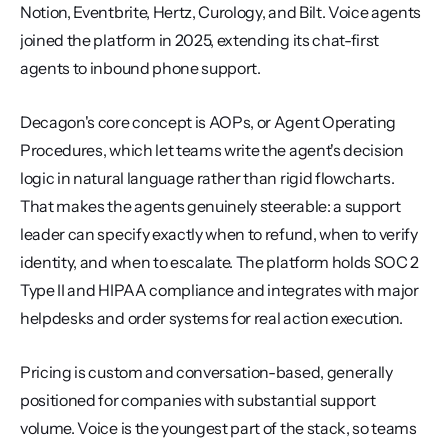
Notion, Eventbrite, Hertz, Curology, and Bilt. Voice agents 
joined the platform in 2025, extending its chat-first 
agents to inbound phone support.
Decagon's core concept is AOPs, or Agent Operating 
Procedures, which let teams write the agent's decision 
logic in natural language rather than rigid flowcharts. 
That makes the agents genuinely steerable: a support 
leader can specify exactly when to refund, when to verify 
identity, and when to escalate. The platform holds SOC 2 
Type II and HIPAA compliance and integrates with major 
helpdesks and order systems for real action execution.
Pricing is custom and conversation-based, generally 
positioned for companies with substantial support 
volume. Voice is the youngest part of the stack, so teams 