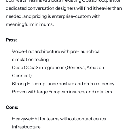
both ways. Teams without an existing CCaaS footprint or 
dedicated conversation designers will find it heavier than 
needed, and pricing is enterprise-custom with 
meaningful minimums.
Pros:
Voice-first architecture with pre-launch call 
simulation tooling
Deep CCaaS integrations (Genesys, Amazon 
Connect)
Strong EU compliance posture and data residency
Proven with large European insurers and retailers
Cons:
Heavyweight for teams without contact center 
infrastructure