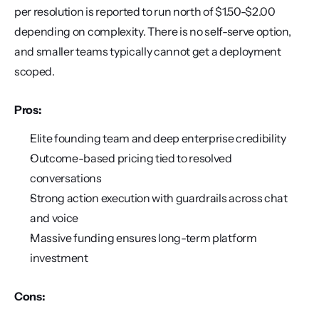
per resolution is reported to run north of $1.50-$2.00 
depending on complexity. There is no self-serve option, 
and smaller teams typically cannot get a deployment 
scoped.
Pros:
Elite founding team and deep enterprise credibility
Outcome-based pricing tied to resolved 
conversations
Strong action execution with guardrails across chat 
and voice
Massive funding ensures long-term platform 
investment
Cons: