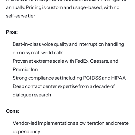
annually. Pricing is custom and usage-based, with no 
self-serve tier.
Pros:
Best-in-class voice quality and interruption handling 
on noisy real-world calls
Proven at extreme scale with FedEx, Caesars, and 
Premier Inn
Strong compliance set including PCI DSS and HIPAA
Deep contact center expertise from a decade of 
dialogue research
Cons:
Vendor-led implementations slow iteration and create 
dependency