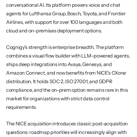
conversational AI. Its platform powers voice and chat 
agents for Lufthansa Group, Bosch, Toyota, and Frontier 
Airlines, with support for over 100 languages and both 
cloud and on-premises deployment options.
Cognigy's strength is enterprise breadth. The platform 
combines a visual flow builder with LLM-powered agents, 
ships deep integrations into Avaya, Genesys, and 
Amazon Connect, and now benefits from NICE's CXone 
distribution. It holds SOC 2, ISO 27001, and GDPR 
compliance, and the on-prem option remains rare in this 
market for organizations with strict data control 
requirements.
The NICE acquisition introduces classic post-acquisition 
questions: roadmap priorities will increasingly align with 