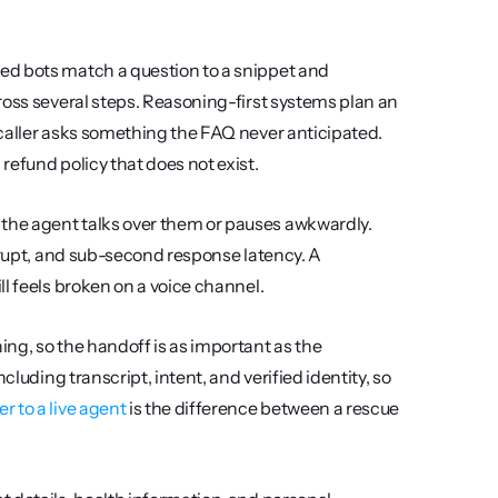
ed bots match a question to a snippet and 
ross several steps. Reasoning-first systems plan an 
caller asks something the FAQ never anticipated. 
refund policy that does not exist.
he agent talks over them or pauses awkwardly. 
rrupt, and sub-second response latency. A 
l feels broken on a voice channel.
ing, so the handoff is as important as the 
luding transcript, intent, and verified identity, so 
r to a live agent
 is the difference between a rescue 