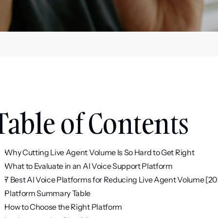
Table of Contents
Why Cutting Live Agent Volume Is So Hard to Get Right
What to Evaluate in an AI Voice Support Platform
7 Best AI Voice Platforms for Reducing Live Agent Volume [2
Platform Summary Table
How to Choose the Right Platform