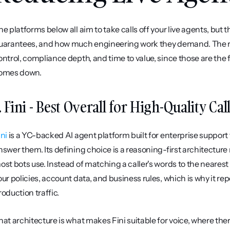
he platforms below all aim to take calls off your live agents, but t
uarantees, and how much engineering work they demand. The rank
ontrol, compliance depth, and time to value, since those are the
omes down.
. Fini - Best Overall for High-Quality Cal
ini
 is a YC-backed AI agent platform built for enterprise support 
nswer them. Its defining choice is a reasoning-first architectur
ost bots use. Instead of matching a caller's words to the nearest
our policies, account data, and business rules, which is why it re
roduction traffic.
hat architecture is what makes Fini suitable for voice, where the