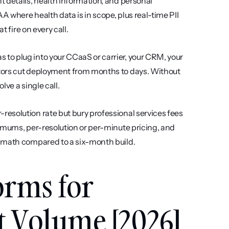
t details, health information, and personal 
A where health data is in scope, plus real-time PII 
t fire on every call.
s to plug into your CCaaS or carrier, your CRM, your 
tors cut deployment from months to days. Without 
ve a single call.
resolution rate but bury professional services fees 
imums, per-resolution or per-minute pricing, and 
I math compared to a six-month build.
orms for 
t Volume [2026]