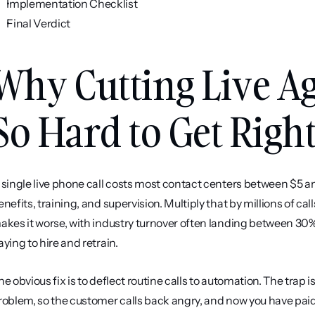
Implementation Checklist
Final Verdict
Why Cutting Live Ag
So Hard to Get Righ
 single live phone call costs most contact centers between $5 a
enefits, training, and supervision. Multiply that by millions of cal
akes it worse, with industry turnover often landing between 30
aying to hire and retrain.
he obvious fix is to deflect routine calls to automation. The trap i
roblem, so the customer calls back angry, and now you have paid 