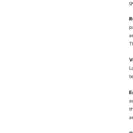
g
R
p
a
T
V
L
t
E
a
t
a