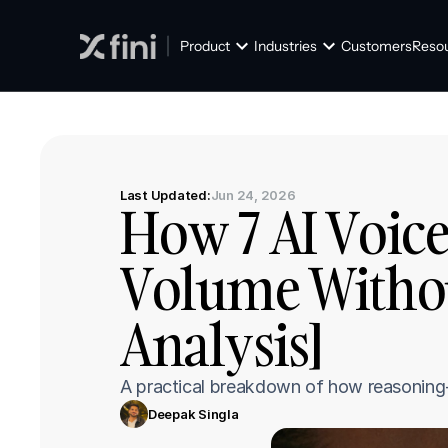
Product
Industries
Customers
Reso
Last Updated:
Jun 24, 2026
How 7 AI Voice
Volume Without
Analysis]
A practical breakdown of how reasoning-fi
Deepak Singla