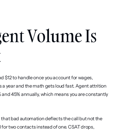
ent Volume Is 
t
nd $12 to handle once you account for wages, 
ls a year and the math gets loud fast. Agent attrition 
% and 45% annually, which means you are constantly 
s that bad automation deflects the call but not the 
for two contacts instead of one. CSAT drops, 