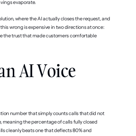
avings evaporate.
olution, where the AI actually closes the request, and 
this wrong is expensive in two directions at once: 
de the trust that made customers comfortable 
an AI Voice 
ion number that simply counts calls that did not 
 meaning the percentage of calls fully closed 
lls cleanly beats one that deflects 80% and 