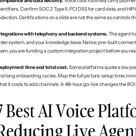
ompliance and data security.
 Voice calls routinely carry paymen
dentifiers. Confirm SOC 2 Type II, PCI DSS for card data, and HIPA
edaction. Certifications on a slide are not the same as controls tha
ntegrations with telephony and backend systems.
 The agent ha
rder system, and your knowledge base. Native, pre-built connec
hem, you are funding a custom integration project before you resol
eployment time and total cost.
 Some platforms quote a low per-
nd long onboarding cycles. Map the full picture: setup time, min
hat it costs to add channels. A 48-hour go-live changes the RO
7 Best AI Voice Platf
Reducing Live Agen