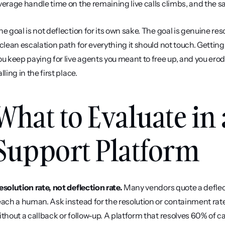
verage handle time on the remaining live calls climbs, and the s
he goal is not deflection for its own sake. The goal is genuine res
 clean escalation path for everything it should not touch. Getting 
ou keep paying for live agents you meant to free up, and you ero
lling in the first place.
What to Evaluate in 
Support Platform
esolution rate, not deflection rate.
 Many vendors quote a deflect
each a human. Ask instead for the resolution or containment rate,
ithout a callback or follow-up. A platform that resolves 60% of ca