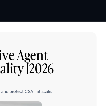
Book a demo
Book a demo
ve Agent 
ity [2026 
, and protect CSAT at scale.