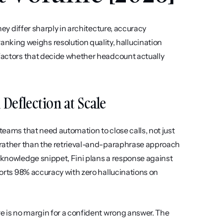
hey differ sharply in architecture, accuracy 
ing weighs resolution quality, hallucination 
 factors that decide whether headcount actually 
l Deflection at Scale
teams that need automation to close calls, not just 
e rather than the retrieval-and-paraphrase approach 
 knowledge snippet, Fini plans a response against 
ports 98% accuracy with zero hallucinations on 
re is no margin for a confident wrong answer. The 