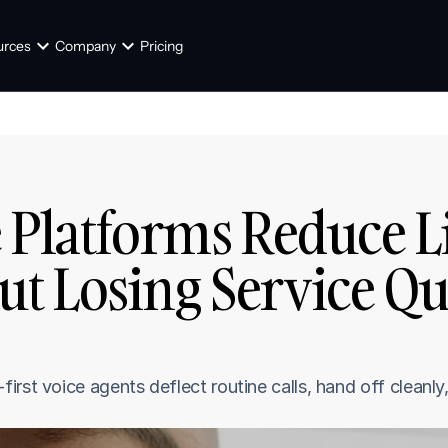
urces
Company
Pricing
 Platforms Reduce Li
 Losing Service Qual
rst voice agents deflect routine calls, hand off cleanly