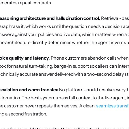
enerates repeat contacts.
easoning architecture and hallucination control.
 Retrieval-bas
araphrase it, which works until the question needs a decision ac
nswer against your policies and live data, which matters when a 
he architecture directly determines whether the agent invents a 
oice quality and latency.
 Phone customers abandon calls when t
ook for natural turn-taking, barge-in support so callers can inte
echnically accurate answer delivered with a two-second delay stil
scalation and warm transfer.
 No platform should resolve everyth
utomation. The best systems pass full context to the live agent, inc
he customer never repeats themselves. A clean, 
seamless transfe
nd a second frustration.