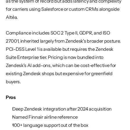
as the system of record but adds latency and complexity 
for carriers using Salesforce or custom CRMs alongside 
Altéa.
Compliance includes SOC 2 Type II, GDPR, and ISO 
27001, inherited largely from Zendesk's broader posture. 
PCI-DSS Level 1 is available but requires the Zendesk 
Suite Enterprise tier. Pricing is now bundled into 
Zendesk's AI add-ons, which can be cost-effective for 
existing Zendesk shops but expensive for greenfield 
buyers.
Pros
Deep Zendesk integration after 2024 acquisition
Named Finnair airline reference
100+ language support out of the box