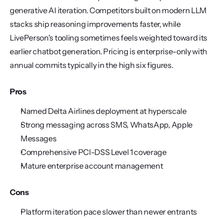
generative AI iteration. Competitors built on modern LLM 
stacks ship reasoning improvements faster, while 
LivePerson's tooling sometimes feels weighted toward its 
earlier chatbot generation. Pricing is enterprise-only with 
annual commits typically in the high six figures.
Pros
Named Delta Airlines deployment at hyperscale
Strong messaging across SMS, WhatsApp, Apple 
Messages
Comprehensive PCI-DSS Level 1 coverage
Mature enterprise account management
Cons
Platform iteration pace slower than newer entrants