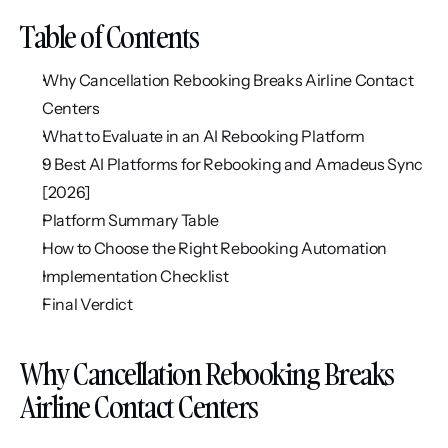
Table of Contents
Why Cancellation Rebooking Breaks Airline Contact 
Centers
What to Evaluate in an AI Rebooking Platform
9 Best AI Platforms for Rebooking and Amadeus Sync 
[2026]
Platform Summary Table
How to Choose the Right Rebooking Automation
Implementation Checklist
Final Verdict
Why Cancellation Rebooking Breaks 
Airline Contact Centers