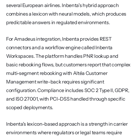
several European airlines. Inbenta's hybrid approach 
combines a lexicon with neural models, which produces 
predictable answers in regulated environments.
For Amadeus integration, Inbenta provides REST 
connectors and a workflow engine called Inbenta 
Workspaces. The platform handles PNR lookup and 
basic rebooking flows, but customers report that complex 
multi-segment rebooking with Altéa Customer 
Management write-back requires significant 
configuration. Compliance includes SOC 2 Type II, GDPR, 
and ISO 27001, with PCI-DSS handled through specific 
scoped deployments.
Inbenta's lexicon-based approach is a strength in carrier 
environments where regulators or legal teams require 