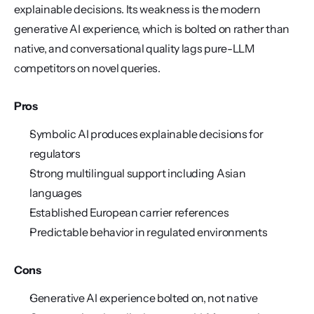
explainable decisions. Its weakness is the modern 
generative AI experience, which is bolted on rather than 
native, and conversational quality lags pure-LLM 
competitors on novel queries.
Pros
Symbolic AI produces explainable decisions for 
regulators
Strong multilingual support including Asian 
languages
Established European carrier references
Predictable behavior in regulated environments
Cons
Generative AI experience bolted on, not native