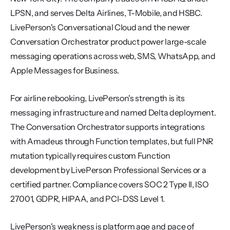
LPSN, and serves Delta Airlines, T-Mobile, and HSBC. 
LivePerson's Conversational Cloud and the newer 
Conversation Orchestrator product power large-scale 
messaging operations across web, SMS, WhatsApp, and 
Apple Messages for Business.
For airline rebooking, LivePerson's strength is its 
messaging infrastructure and named Delta deployment. 
The Conversation Orchestrator supports integrations 
with Amadeus through Function templates, but full PNR 
mutation typically requires custom Function 
development by LivePerson Professional Services or a 
certified partner. Compliance covers SOC 2 Type II, ISO 
27001, GDPR, HIPAA, and PCI-DSS Level 1.
LivePerson's weakness is platform age and pace of 