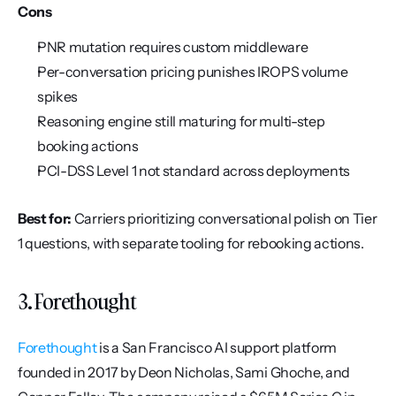
Cons
PNR mutation requires custom middleware
Per-conversation pricing punishes IROPS volume 
spikes
Reasoning engine still maturing for multi-step 
booking actions
PCI-DSS Level 1 not standard across deployments
Best for:
 Carriers prioritizing conversational polish on Tier 
1 questions, with separate tooling for rebooking actions.
3. Forethought
Forethought
 is a San Francisco AI support platform 
founded in 2017 by Deon Nicholas, Sami Ghoche, and 