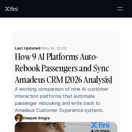
Last Updated:
May 14, 2026
How 9 AI Platforms Auto-
Rebook Passengers and Sync 
Amadeus CRM [2026 Analysis]
A working comparison of nine AI customer 
interaction platforms that automate 
passenger rebooking and write back to 
Amadeus Customer Experience systems.
Deepak Singla