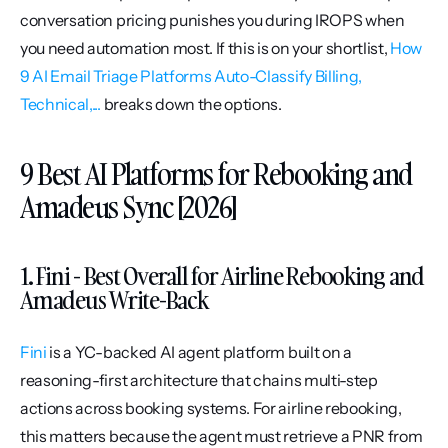
conversation pricing punishes you during IROPS when 
you need automation most. If this is on your shortlist, 
How 
9 AI Email Triage Platforms Auto-Classify Billing, 
Technical,...
 breaks down the options.
9 Best AI Platforms for Rebooking and 
Amadeus Sync [2026]
1. Fini - Best Overall for Airline Rebooking and 
Amadeus Write-Back
Fini
 is a YC-backed AI agent platform built on a 
reasoning-first architecture that chains multi-step 
actions across booking systems. For airline rebooking, 
this matters because the agent must retrieve a PNR from 