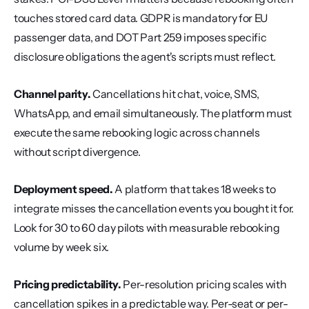
touches stored card data. GDPR is mandatory for EU 
passenger data, and DOT Part 259 imposes specific 
disclosure obligations the agent's scripts must reflect.
Channel parity.
 Cancellations hit chat, voice, SMS, 
WhatsApp, and email simultaneously. The platform must 
execute the same rebooking logic across channels 
without script divergence.
Deployment speed.
 A platform that takes 18 weeks to 
integrate misses the cancellation events you bought it for. 
Look for 30 to 60 day pilots with measurable rebooking 
volume by week six.
Pricing predictability.
 Per-resolution pricing scales with 
cancellation spikes in a predictable way. Per-seat or per-