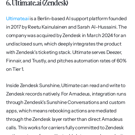
6. Ultimate.ai (Zendesk)
Ultimate.ai
 is a Berlin-based AI support platform founded 
in 2017 by Reetu Kainulainen and Sarah Al-Hussaini. The 
company was acquired by Zendesk in March 2024 for an 
undisclosed sum, which deeply integrates the product 
with Zendesk's ticketing stack. Ultimate serves Deezer, 
Finnair, and Trustly, and pitches automation rates of 60% 
on Tier 1.
Inside Zendesk Sunshine, Ultimate can read and write to 
Zendesk records natively. For Amadeus, integration runs 
through Zendesk's Sunshine Conversations and custom 
apps, which means rebooking actions are mediated 
through the Zendesk layer rather than direct Amadeus 
calls. This works for carriers fully committed to Zendesk 