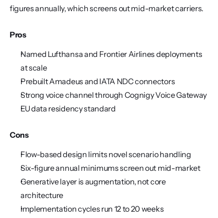
figures annually, which screens out mid-market carriers.
Pros
Named Lufthansa and Frontier Airlines deployments 
at scale
Prebuilt Amadeus and IATA NDC connectors
Strong voice channel through Cognigy Voice Gateway
EU data residency standard
Cons
Flow-based design limits novel scenario handling
Six-figure annual minimums screen out mid-market
Generative layer is augmentation, not core 
architecture
Implementation cycles run 12 to 20 weeks