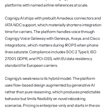
platforms with named airline references at scale.
Cognigy.AI ships with prebuilt Amadeus connectors and 
IATA NDC support, which materially shortens integration 
time for carriers. The platform handles voice through 
Cognigy Voice Gateway with Genesys, Avaya, and Cisco 
integrations, which matters during IROPS when phone 
lines saturate. Compliance includes SOC 2 Type II, ISO 
27001, GDPR, and PCI-DSS, with EU data residency 
standard for European carriers.
Cognigy's weakness is its hybrid model. The platform 
uses flow-based design augmented by generative AI 
rather than pure reasoning, which produces predictable 
behavior but limits flexibility on novel rebooking 
scenarios. Pricing is enterprise-only and starts in the six 