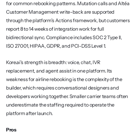
for common rebooking patterns. Mutation calls and Altéa 
Customer Management write-back are supported 
through the platform's Actions framework, but customers 
report 8 to 14 weeks of integration work for full 
bidirectional sync. Compliance includes SOC 2 Type II, 
ISO 27001, HIPAA, GDPR, and PCI-DSS Level 1.
Kore.ai's strength is breadth: voice, chat, IVR 
replacement, and agent assist in one platform. Its 
weakness for airline rebooking is the complexity of the 
builder, which requires conversational designers and 
developers working together. Smaller carrier teams often 
underestimate the staffing required to operate the 
platform after launch.
Pros