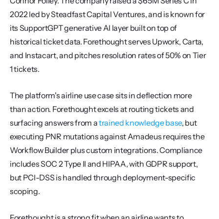
Connor Folley. The company raised a $65M Series C in 
2022 led by Steadfast Capital Ventures, and is known for 
its SupportGPT generative AI layer built on top of 
historical ticket data. Forethought serves Upwork, Carta, 
and Instacart, and pitches resolution rates of 50% on Tier 
1 tickets.
The platform's airline use case sits in deflection more 
than action. Forethought excels at routing tickets and 
surfacing answers from a 
trained knowledge base
, but 
executing PNR mutations against Amadeus requires the 
Workflow Builder plus custom integrations. Compliance 
includes SOC 2 Type II and HIPAA, with GDPR support, 
but PCI-DSS is handled through deployment-specific 
scoping.
Forethought is a strong fit when an airline wants to 