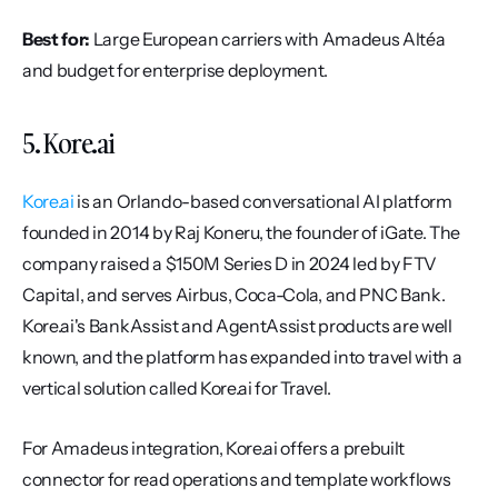
Best for:
 Large European carriers with Amadeus Altéa 
and budget for enterprise deployment.
5. Kore.ai
Kore.ai
 is an Orlando-based conversational AI platform 
founded in 2014 by Raj Koneru, the founder of iGate. The 
company raised a $150M Series D in 2024 led by FTV 
Capital, and serves Airbus, Coca-Cola, and PNC Bank. 
Kore.ai's BankAssist and AgentAssist products are well 
known, and the platform has expanded into travel with a 
vertical solution called Kore.ai for Travel.
For Amadeus integration, Kore.ai offers a prebuilt 
connector for read operations and template workflows 