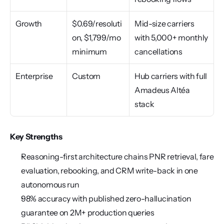
Growth
$0.69/resoluti
Mid-size carriers 
on, $1,799/mo 
with 5,000+ monthly 
minimum
cancellations
Enterprise
Custom
Hub carriers with full 
Amadeus Altéa 
stack
Key Strengths
Reasoning-first architecture chains PNR retrieval, fare 
evaluation, rebooking, and CRM write-back in one 
autonomous run
98% accuracy with published zero-hallucination 
guarantee on 2M+ production queries