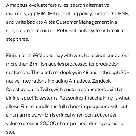
Amadeus, evaluate fare rules, search alternative 
inventory, apply IROPS rebooking policy, mutate the PNR, 
and write back to Altéa Customer Management in a 
single autonomous run. Retrieval-only systems break at 
step three.
Fini ships at 98% accuracy with zero hallucinations across 
more than 2 million queries processed for production 
customers. The platform deploys in 48 hours through 20+ 
native integrations including Amadeus, Zendesk, 
Salesforce, and Twilio, with custom connectors built for 
airline-specific systems. Reasoning-first chaining is what 
allows Fini to handle the full rebooking sequence without 
a human relay, which is critical when contact center 
volume crosses 30,000 chats per hour during a ground 
stop.