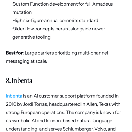
Custom Function development for full Amadeus 
mutation
High six-figure annual commits standard
Older flow concepts persist alongside newer 
generative tooling
Best for:
 Large carriers prioritizing multi-channel 
messaging at scale.
8. Inbenta
Inbenta
 is an AI customer support platform founded in 
2010 by Jordi Torras, headquartered in Allen, Texas with 
strong European operations. The company is known for 
its symbolic AI and lexicon-based natural language 
understanding, and serves Schlumberger, Volvo, and 