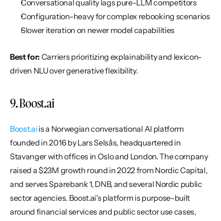
Conversational quality lags pure-LLM competitors
Configuration-heavy for complex rebooking scenarios
Slower iteration on newer model capabilities
Best for:
 Carriers prioritizing explainability and lexicon-
driven NLU over generative flexibility.
9. Boost.ai
Boost.ai
 is a Norwegian conversational AI platform 
founded in 2016 by Lars Selsås, headquartered in 
Stavanger with offices in Oslo and London. The company 
raised a $23M growth round in 2022 from Nordic Capital, 
and serves Sparebank 1, DNB, and several Nordic public 
sector agencies. Boost.ai's platform is purpose-built 
around financial services and public sector use cases, 