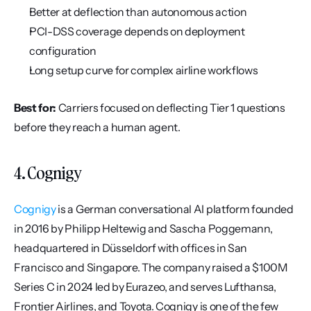
Better at deflection than autonomous action
PCI-DSS coverage depends on deployment 
configuration
Long setup curve for complex airline workflows
Best for:
 Carriers focused on deflecting Tier 1 questions 
before they reach a human agent.
4. Cognigy
Cognigy
 is a German conversational AI platform founded 
in 2016 by Philipp Heltewig and Sascha Poggemann, 
headquartered in Düsseldorf with offices in San 
Francisco and Singapore. The company raised a $100M 
Series C in 2024 led by Eurazeo, and serves Lufthansa, 
Frontier Airlines, and Toyota. Cognigy is one of the few 