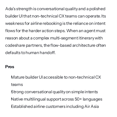
Ada's strength is conversational quality and a polished 
builder UI that non-technical CX teams can operate. Its 
weakness for airline rebooking is the reliance on intent 
flows for the harder action steps. When an agent must 
reason about a complex multi-segment itinerary with 
codeshare partners, the flow-based architecture often 
defaults to human handoff.
Pros
Mature builder UI accessible to non-technical CX 
teams
Strong conversational quality on simple intents
Native multilingual support across 50+ languages
Established airline customers including Air Asia