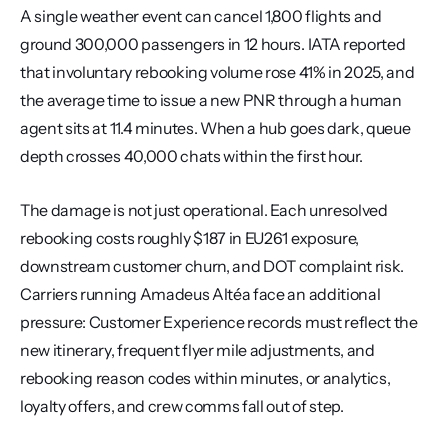
A single weather event can cancel 1,800 flights and 
ground 300,000 passengers in 12 hours. IATA reported 
that involuntary rebooking volume rose 41% in 2025, and 
the average time to issue a new PNR through a human 
agent sits at 11.4 minutes. When a hub goes dark, queue 
depth crosses 40,000 chats within the first hour.
The damage is not just operational. Each unresolved 
rebooking costs roughly $187 in EU261 exposure, 
downstream customer churn, and DOT complaint risk. 
Carriers running Amadeus Altéa face an additional 
pressure: Customer Experience records must reflect the 
new itinerary, frequent flyer mile adjustments, and 
rebooking reason codes within minutes, or analytics, 
loyalty offers, and crew comms fall out of step.