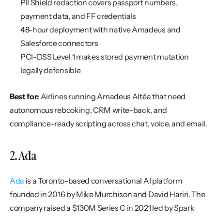
PII Shield redaction covers passport numbers, 
payment data, and FF credentials
48-hour deployment with native Amadeus and 
Salesforce connectors
PCI-DSS Level 1 makes stored payment mutation 
legally defensible
Best for:
 Airlines running Amadeus Altéa that need 
autonomous rebooking, CRM write-back, and 
compliance-ready scripting across chat, voice, and email.
2. Ada
Ada
 is a Toronto-based conversational AI platform 
founded in 2016 by Mike Murchison and David Hariri. The 
company raised a $130M Series C in 2021 led by Spark 