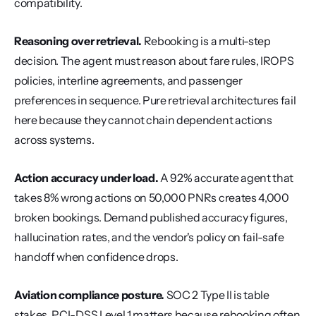
compatibility.
Reasoning over retrieval.
 Rebooking is a multi-step 
decision. The agent must reason about fare rules, IROPS 
policies, interline agreements, and passenger 
preferences in sequence. Pure retrieval architectures fail 
here because they cannot chain dependent actions 
across systems.
Action accuracy under load.
 A 92% accurate agent that 
takes 8% wrong actions on 50,000 PNRs creates 4,000 
broken bookings. Demand published accuracy figures, 
hallucination rates, and the vendor's policy on fail-safe 
handoff when confidence drops.
Aviation compliance posture.
 SOC 2 Type II is table 
stakes. PCI-DSS Level 1 matters because rebooking often 