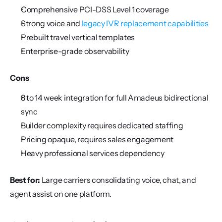
Comprehensive PCI-DSS Level 1 coverage
Strong voice and 
legacy IVR replacement capabilities
Prebuilt travel vertical templates
Enterprise-grade observability
Cons
8 to 14 week integration for full Amadeus bidirectional 
sync
Builder complexity requires dedicated staffing
Pricing opaque, requires sales engagement
Heavy professional services dependency
Best for:
 Large carriers consolidating voice, chat, and 
agent assist on one platform.