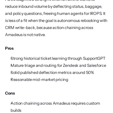
reduce inbound volume by deflecting status, baggage, 
and policy questions, freeing human agents for IROPS. It 
is less of a fit when the goal is autonomous rebooking with 
CRM write-back, because action chaining across 
Amadeus is not native.
Pros
Strong historical ticket learning through SupportGPT
Mature triage and routing for Zendesk and Salesforce
Solid published deflection metrics around 50%
Reasonable mid-market pricing
Cons
Action chaining across Amadeus requires custom 
builds