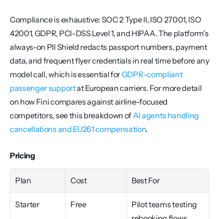
Compliance is exhaustive: SOC 2 Type II, ISO 27001, ISO 
42001, GDPR, PCI-DSS Level 1, and HIPAA. The platform's 
always-on PII Shield redacts passport numbers, payment 
data, and frequent flyer credentials in real time before any 
model call, which is essential for 
GDPR-compliant 
passenger support
 at European carriers. For more detail 
on how Fini compares against airline-focused 
competitors, see this breakdown of 
AI agents handling 
cancellations and EU261 compensation
.
Pricing
Plan
Cost
Best For
Starter
Free
Pilot teams testing 
rebooking flows