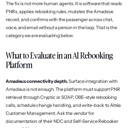
The fix is not more human agents. It is software that reads 
PNRs, applies rebooking rules, mutates the Amadeus 
record, and confirms with the passenger across chat, 
voice, and email without a person in the loop. That is the 
category we are evaluating below.
What to Evaluate in an AI Rebooking 
Platform
Amadeus connectivity depth.
 Surface integration with 
Amadeus is not enough. The platform must support PNR 
retrieval through Cryptic or SOAP, OBE-style rebooking 
calls, schedule change handling, and write-back to Altéa 
Customer Management. Ask the vendor for 
documentation of their NDC and Self-Service Rebooker 