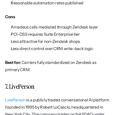
Reasonable automation rates published
Cons
Amadeus calls mediated through Zendesk layer
PCI-DSS requires Suite Enterprise tier
Less attractive for non-Zendesk shops
Less direct control over CRM write-back logic
Best for:
 Carriers fully standardized on Zendesk as 
primary CRM.
7. LivePerson
LivePerson
 is a publicly traded conversational AI platform 
founded in 1995 by Robert LoCascio, headquartered in 
New York City. The company trades on NASDAQ under 