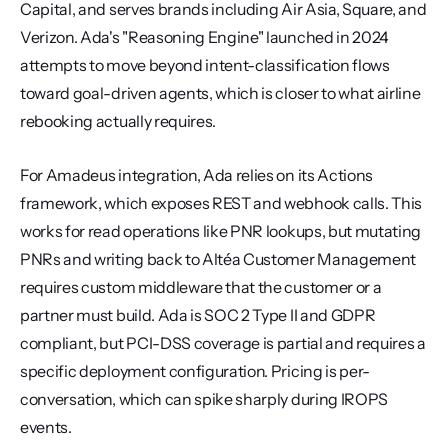
Capital, and serves brands including Air Asia, Square, and 
Verizon. Ada's "Reasoning Engine" launched in 2024 
attempts to move beyond intent-classification flows 
toward goal-driven agents, which is closer to what airline 
rebooking actually requires.
For Amadeus integration, Ada relies on its Actions 
framework, which exposes REST and webhook calls. This 
works for read operations like PNR lookups, but mutating 
PNRs and writing back to Altéa Customer Management 
requires custom middleware that the customer or a 
partner must build. Ada is SOC 2 Type II and GDPR 
compliant, but PCI-DSS coverage is partial and requires a 
specific deployment configuration. Pricing is per-
conversation, which can spike sharply during IROPS 
events.