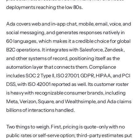
deployments reaching the low 80s.
Ada covers web and in-app chat, mobile, email, voice, and 
social messaging, and generates responses natively in 
60 languages, which makes it a credible choice for global 
B2C operations. It integrates with Salesforce, Zendesk, 
and other systems of record, positioning itself as the 
automation layer that connects them. Compliance 
includes SOC 2 Type II, ISO 27001, GDPR, HIPAA, and PCI 
DSS, with ISO 42001 reported as well. Its customer roster 
is heavy with recognizable consumer brands, including 
Meta, Verizon, Square, and Wealthsimple, and Ada claims 
billions of interactions handled.
Two things to weigh. First, pricing is quote-only with no 
public rates or self-serve option; third-party estimates put 