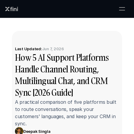
Last Updated:
Jun 7, 2026
How 5 AI Support Platforms 
Handle Channel Routing, 
Multilingual Chat, and CRM 
Sync [2026 Guide]
A practical comparison of five platforms built 
to route conversations, speak your 
customers' languages, and keep your CRM in 
sync.
Deepak Singla