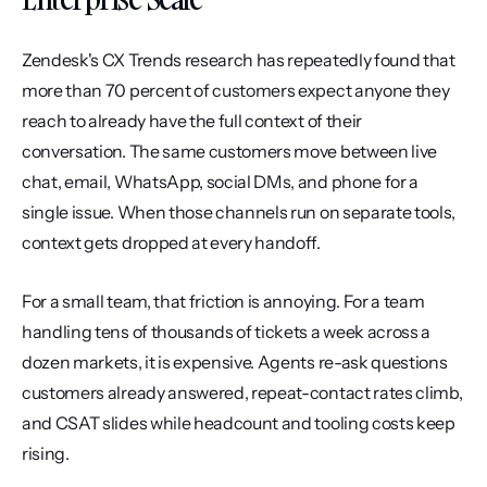
Zendesk's CX Trends research has repeatedly found that 
more than 70 percent of customers expect anyone they 
reach to already have the full context of their 
conversation. The same customers move between live 
chat, email, WhatsApp, social DMs, and phone for a 
single issue. When those channels run on separate tools, 
context gets dropped at every handoff.
For a small team, that friction is annoying. For a team 
handling tens of thousands of tickets a week across a 
dozen markets, it is expensive. Agents re-ask questions 
customers already answered, repeat-contact rates climb, 
and CSAT slides while headcount and tooling costs keep 
rising.