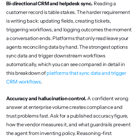
Bi-directional CRM and helpdesk sync.
 Reading a 
customer record is table stakes. The harder requirement 
is writing back: updating fields, creating tickets, 
triggering workflows, and logging outcomes the moment 
a conversation ends. Platforms that only read leave your 
agents reconciling data by hand. The strongest options 
sync data and trigger downstream workflows 
automatically, which you can see compared in detail in 
this breakdown of 
platforms that sync data and trigger 
CRM workflows
.
Accuracy and hallucination control.
 A confident wrong 
answer at enterprise volume creates compliance and 
trust problems fast. Ask for a published accuracy figure, 
how the vendor measures it, and what guardrails prevent 
the agent from inventing policy. Reasoning-first 