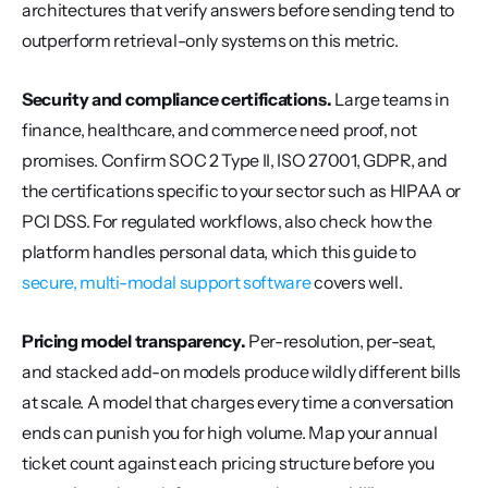
architectures that verify answers before sending tend to 
outperform retrieval-only systems on this metric.
Security and compliance certifications.
 Large teams in 
finance, healthcare, and commerce need proof, not 
promises. Confirm SOC 2 Type II, ISO 27001, GDPR, and 
the certifications specific to your sector such as HIPAA or 
PCI DSS. For regulated workflows, also check how the 
platform handles personal data, which this guide to 
secure, multi-modal support software
 covers well.
Pricing model transparency.
 Per-resolution, per-seat, 
and stacked add-on models produce wildly different bills 
at scale. A model that charges every time a conversation 
ends can punish you for high volume. Map your annual 
ticket count against each pricing structure before you 