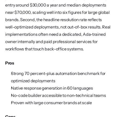
entry around $30,000 a year and median deployments 
near $70,000, scaling well into six figures for large global 
brands. Second, the headline resolution rate reflects 
well-optimized deployments, not out-of-box results. Real 
implementations often need a dedicated, Ada-trained 
owner internally and paid professional services for 
workflows that touch back-office systems.
Pros
Strong 70 percent-plus automation benchmark for 
optimized deployments
Native response generation in 60 languages
No-code builder accessible to non-technical teams
Proven with large consumer brands at scale
Cons