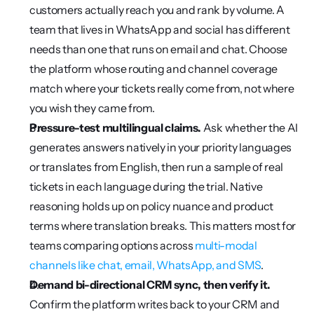
customers actually reach you and rank by volume. A 
team that lives in WhatsApp and social has different 
needs than one that runs on email and chat. Choose 
the platform whose routing and channel coverage 
match where your tickets really come from, not where 
you wish they came from.
Pressure-test multilingual claims.
 Ask whether the AI 
generates answers natively in your priority languages 
or translates from English, then run a sample of real 
tickets in each language during the trial. Native 
reasoning holds up on policy nuance and product 
terms where translation breaks. This matters most for 
teams comparing options across 
multi-modal 
channels like chat, email, WhatsApp, and SMS
.
Demand bi-directional CRM sync, then verify it.
Confirm the platform writes back to your CRM and 