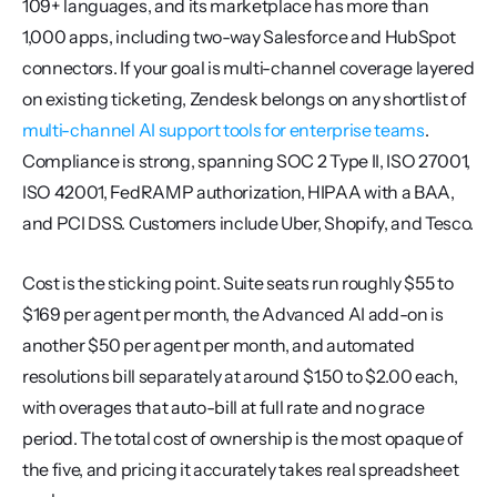
109+ languages, and its marketplace has more than 
1,000 apps, including two-way Salesforce and HubSpot 
connectors. If your goal is multi-channel coverage layered 
on existing ticketing, Zendesk belongs on any shortlist of 
multi-channel AI support tools for enterprise teams
. 
Compliance is strong, spanning SOC 2 Type II, ISO 27001, 
ISO 42001, FedRAMP authorization, HIPAA with a BAA, 
and PCI DSS. Customers include Uber, Shopify, and Tesco.
Cost is the sticking point. Suite seats run roughly $55 to 
$169 per agent per month, the Advanced AI add-on is 
another $50 per agent per month, and automated 
resolutions bill separately at around $1.50 to $2.00 each, 
with overages that auto-bill at full rate and no grace 
period. The total cost of ownership is the most opaque of 
the five, and pricing it accurately takes real spreadsheet 