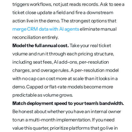
triggers workflows, not just reads records. Ask to see a 
ticket close update a field and fire a downstream 
action live in the demo. The strongest options that 
merge CRM data with AI agents
 eliminate manual 
reconciliation entirely.
Model the full annual cost.
 Take your real ticket 
volume and run it through each pricing structure, 
including seat fees, AI add-ons, per-resolution 
charges, and overage rules. A per-resolution model 
with no cap can cost more at scale than it looks in a 
demo. Capped or flat-rate models become more 
predictable as volume grows.
Match deployment speed to your team's bandwidth.
Be honest about whether you have an internal owner 
to run a multi-month implementation. If you need 
value this quarter, prioritize platforms that go live in 