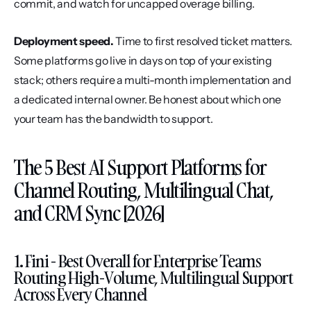
commit, and watch for uncapped overage billing.
Deployment speed.
 Time to first resolved ticket matters. 
Some platforms go live in days on top of your existing 
stack; others require a multi-month implementation and 
a dedicated internal owner. Be honest about which one 
your team has the bandwidth to support.
The 5 Best AI Support Platforms for 
Channel Routing, Multilingual Chat, 
and CRM Sync [2026]
1. Fini - Best Overall for Enterprise Teams 
Routing High-Volume, Multilingual Support 
Across Every Channel