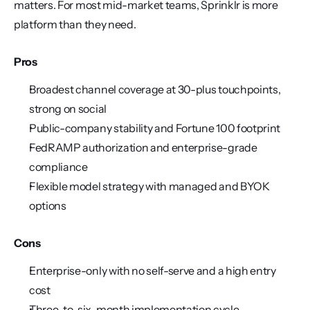
matters. For most mid-market teams, Sprinklr is more 
platform than they need.
Pros
Broadest channel coverage at 30-plus touchpoints, 
strong on social
Public-company stability and Fortune 100 footprint
FedRAMP authorization and enterprise-grade 
compliance
Flexible model strategy with managed and BYOK 
options
Cons
Enterprise-only with no self-serve and a high entry 
cost
Three-to-six-month implementation cycle