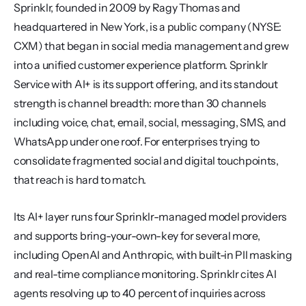
Sprinklr, founded in 2009 by Ragy Thomas and 
headquartered in New York, is a public company (NYSE: 
CXM) that began in social media management and grew 
into a unified customer experience platform. Sprinklr 
Service with AI+ is its support offering, and its standout 
strength is channel breadth: more than 30 channels 
including voice, chat, email, social, messaging, SMS, and 
WhatsApp under one roof. For enterprises trying to 
consolidate fragmented social and digital touchpoints, 
that reach is hard to match.
Its AI+ layer runs four Sprinklr-managed model providers 
and supports bring-your-own-key for several more, 
including OpenAI and Anthropic, with built-in PII masking 
and real-time compliance monitoring. Sprinklr cites AI 
agents resolving up to 40 percent of inquiries across 