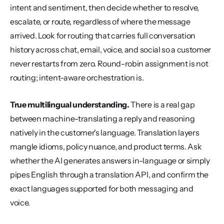
intent and sentiment, then decide whether to resolve, 
escalate, or route, regardless of where the message 
arrived. Look for routing that carries full conversation 
history across chat, email, voice, and social so a customer 
never restarts from zero. Round-robin assignment is not 
routing; intent-aware orchestration is.
True multilingual understanding.
 There is a real gap 
between machine-translating a reply and reasoning 
natively in the customer's language. Translation layers 
mangle idioms, policy nuance, and product terms. Ask 
whether the AI generates answers in-language or simply 
pipes English through a translation API, and confirm the 
exact languages supported for both messaging and 
voice.