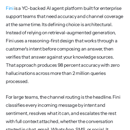
Fini
 is a YC-backed AI agent platform built for enterprise 
support teams that need accuracy and channel coverage 
at the same time. Its defining choice is architectural. 
Instead of relying on retrieval-augmented generation, 
Fini uses a reasoning-first design that works through a 
customer's intent before composing an answer, then 
verifies that answer against your knowledge sources. 
That approach produces 98 percent accuracy with zero 
hallucinations across more than 2 million queries 
processed.
For large teams, the channel routing is the headline. Fini 
classifies every incoming message by intent and 
sentiment, resolves what it can, and escalates the rest 
with full context attached, whether the conversation 
started in chat, email, WhatsApp, SMS, or social. It 