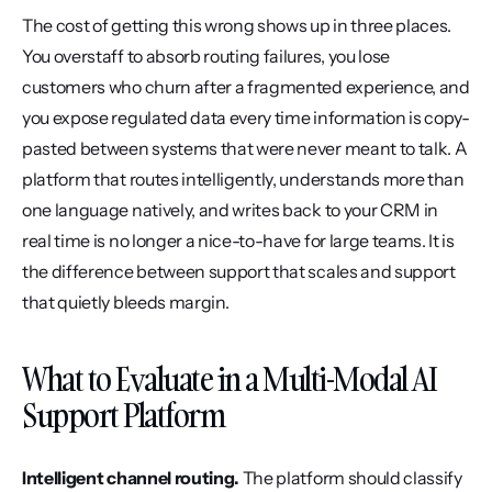
The cost of getting this wrong shows up in three places. 
You overstaff to absorb routing failures, you lose 
customers who churn after a fragmented experience, and 
you expose regulated data every time information is copy-
pasted between systems that were never meant to talk. A 
platform that routes intelligently, understands more than 
one language natively, and writes back to your CRM in 
real time is no longer a nice-to-have for large teams. It is 
the difference between support that scales and support 
that quietly bleeds margin.
What to Evaluate in a Multi-Modal AI 
Support Platform
Intelligent channel routing.
 The platform should classify 