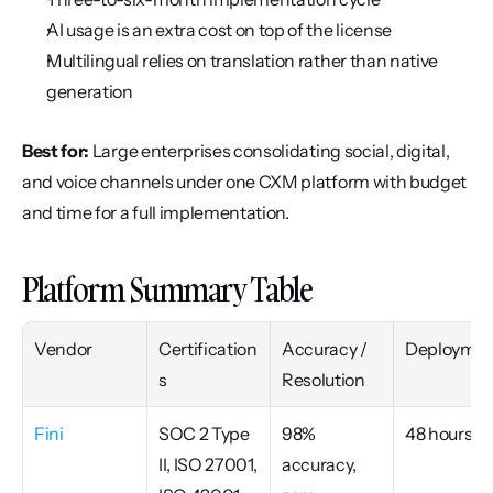
AI usage is an extra cost on top of the license
Multilingual relies on translation rather than native 
generation
Best for:
 Large enterprises consolidating social, digital, 
and voice channels under one CXM platform with budget 
and time for a full implementation.
Platform Summary Table
Vendor
Certification
Accuracy / 
Deploymen
s
Resolution
Fini
SOC 2 Type 
98% 
48 hours
II, ISO 27001, 
accuracy, 