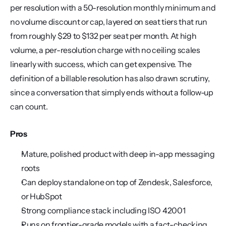
per resolution with a 50-resolution monthly minimum and 
no volume discount or cap, layered on seat tiers that run 
from roughly $29 to $132 per seat per month. At high 
volume, a per-resolution charge with no ceiling scales 
linearly with success, which can get expensive. The 
definition of a billable resolution has also drawn scrutiny, 
since a conversation that simply ends without a follow-up 
can count.
Pros
Mature, polished product with deep in-app messaging 
roots
Can deploy standalone on top of Zendesk, Salesforce, 
or HubSpot
Strong compliance stack including ISO 42001
Runs on frontier-grade models with a fact-checking 