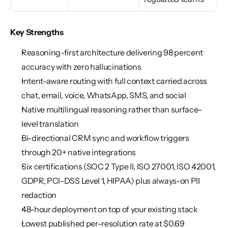
Key Strengths
Reasoning-first architecture delivering 98 percent 
accuracy with zero hallucinations
Intent-aware routing with full context carried across 
chat, email, voice, WhatsApp, SMS, and social
Native multilingual reasoning rather than surface-
level translation
Bi-directional CRM sync and workflow triggers 
through 20+ native integrations
Six certifications (SOC 2 Type II, ISO 27001, ISO 42001, 
GDPR, PCI-DSS Level 1, HIPAA) plus always-on PII 
redaction
48-hour deployment on top of your existing stack
Lowest published per-resolution rate at $0.69