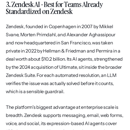
3. Zendesk AI - Best for Teams Already 
Standardized on Zendesk
Zendesk, founded in Copenhagen in 2007 by Mikkel 
Svane, Morten Primdahl, and Alexander Aghassipour 
and now headquartered in San Francisco, was taken 
private in 2022 by Hellman & Friedman and Permira in a 
deal worth about $10.2 billion. Its AI agents, strengthened 
by the 2024 acquisition of Ultimate, sit inside the broader 
Zendesk Suite. For each automated resolution, an LLM 
verifies the issue was actually solved before it counts, 
which is a sensible guardrail.
The platform's biggest advantage at enterprise scale is 
breadth. Zendesk supports messaging, email, web forms, 
voice, and social, its expression-based AI agents cover 