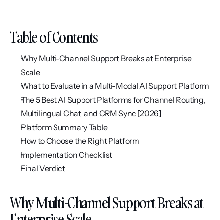
Table of Contents
Why Multi-Channel Support Breaks at Enterprise 
Scale
What to Evaluate in a Multi-Modal AI Support Platform
The 5 Best AI Support Platforms for Channel Routing, 
Multilingual Chat, and CRM Sync [2026]
Platform Summary Table
How to Choose the Right Platform
Implementation Checklist
Final Verdict
Why Multi-Channel Support Breaks at 
Enterprise Scale