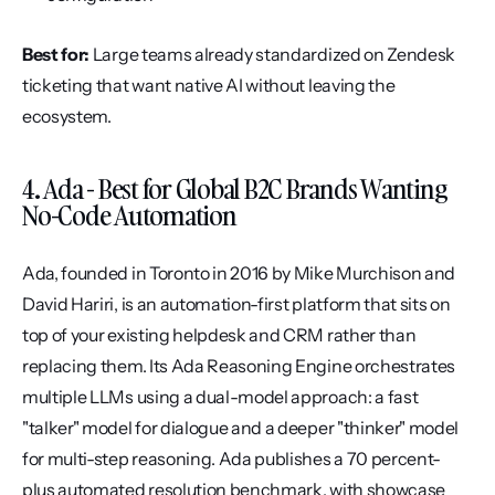
Best for:
 Large teams already standardized on Zendesk 
ticketing that want native AI without leaving the 
ecosystem.
4. Ada - Best for Global B2C Brands Wanting 
No-Code Automation
Ada, founded in Toronto in 2016 by Mike Murchison and 
David Hariri, is an automation-first platform that sits on 
top of your existing helpdesk and CRM rather than 
replacing them. Its Ada Reasoning Engine orchestrates 
multiple LLMs using a dual-model approach: a fast 
"talker" model for dialogue and a deeper "thinker" model 
for multi-step reasoning. Ada publishes a 70 percent-
plus automated resolution benchmark, with showcase 