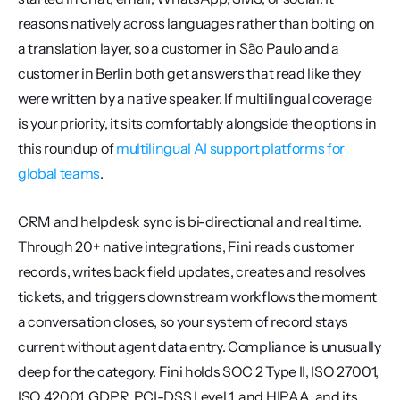
reasons natively across languages rather than bolting on 
a translation layer, so a customer in São Paulo and a 
customer in Berlin both get answers that read like they 
were written by a native speaker. If multilingual coverage 
is your priority, it sits comfortably alongside the options in 
this roundup of 
multilingual AI support platforms for 
global teams
.
CRM and helpdesk sync is bi-directional and real time. 
Through 20+ native integrations, Fini reads customer 
records, writes back field updates, creates and resolves 
tickets, and triggers downstream workflows the moment 
a conversation closes, so your system of record stays 
current without agent data entry. Compliance is unusually 
deep for the category. Fini holds SOC 2 Type II, ISO 27001, 
ISO 42001, GDPR, PCI-DSS Level 1, and HIPAA, and its 