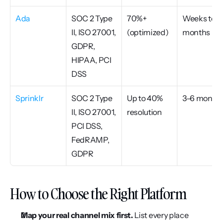
Ada
SOC 2 Type 
70%+ 
Weeks to 
II, ISO 27001, 
(optimized)
months
GDPR, 
HIPAA, PCI 
DSS
Sprinklr
SOC 2 Type 
Up to 40% 
3–6 month
II, ISO 27001, 
resolution
PCI DSS, 
FedRAMP, 
GDPR
How to Choose the Right Platform
Map your real channel mix first.
 List every place 