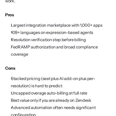
work.
Pros
Largest integration marketplace with 1,000+ apps
109+ languages on expression-based agents
Resolution verification step before billing
FedRAMP authorization and broad compliance 
coverage
Cons
Stacked pricing (seat plus AI add-on plus per-
resolution) is hard to predict
Uncapped overage auto-billing at full rate
Best value only if you are already on Zendesk
Advanced automation often needs significant 
configuration