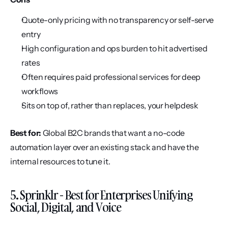
Quote-only pricing with no transparency or self-serve 
entry
High configuration and ops burden to hit advertised 
rates
Often requires paid professional services for deep 
workflows
Sits on top of, rather than replaces, your helpdesk
Best for:
 Global B2C brands that want a no-code 
automation layer over an existing stack and have the 
internal resources to tune it.
5. Sprinklr - Best for Enterprises Unifying 
Social, Digital, and Voice