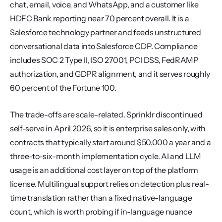
chat, email, voice, and WhatsApp, and a customer like 
HDFC Bank reporting near 70 percent overall. It is a 
Salesforce technology partner and feeds unstructured 
conversational data into Salesforce CDP. Compliance 
includes SOC 2 Type II, ISO 27001, PCI DSS, FedRAMP 
authorization, and GDPR alignment, and it serves roughly 
60 percent of the Fortune 100.
The trade-offs are scale-related. Sprinklr discontinued 
self-serve in April 2026, so it is enterprise sales only, with 
contracts that typically start around $50,000 a year and a 
three-to-six-month implementation cycle. AI and LLM 
usage is an additional cost layer on top of the platform 
license. Multilingual support relies on detection plus real-
time translation rather than a fixed native-language 
count, which is worth probing if in-language nuance 