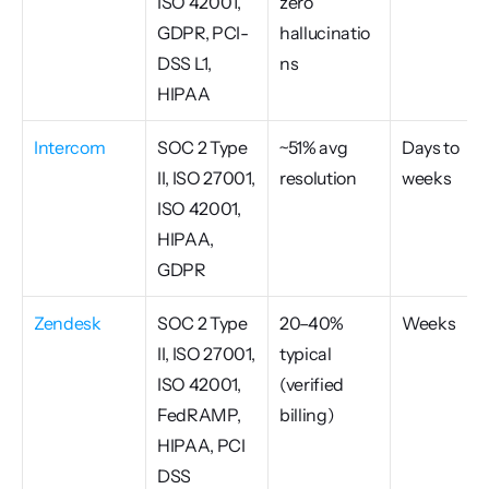
ISO 42001, 
zero 
GDPR, PCI-
hallucinatio
DSS L1, 
ns
HIPAA
Intercom
SOC 2 Type 
~51% avg 
Days to 
II, ISO 27001, 
resolution
weeks
ISO 42001, 
HIPAA, 
GDPR
Zendesk
SOC 2 Type 
20–40% 
Weeks
II, ISO 27001, 
typical 
ISO 42001, 
(verified 
FedRAMP, 
billing)
HIPAA, PCI 
DSS