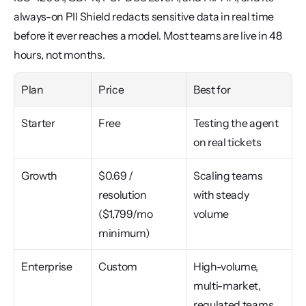
always-on PII Shield redacts sensitive data in real time 
before it ever reaches a model. Most teams are live in 48 
hours, not months.
Plan
Price
Best for
Starter
Free
Testing the agent 
on real tickets
Growth
$0.69 / 
Scaling teams 
resolution 
with steady 
($1,799/mo 
volume
minimum)
Enterprise
Custom
High-volume, 
multi-market, 
regulated teams