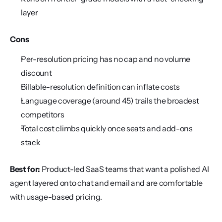
layer
Cons
Per-resolution pricing has no cap and no volume 
discount
Billable-resolution definition can inflate costs
Language coverage (around 45) trails the broadest 
competitors
Total cost climbs quickly once seats and add-ons 
stack
Best for:
 Product-led SaaS teams that want a polished AI 
agent layered onto chat and email and are comfortable 
with usage-based pricing.