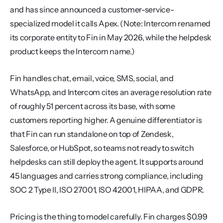
and has since announced a customer-service-
specialized model it calls Apex. (Note: Intercom renamed 
its corporate entity to Fin in May 2026, while the helpdesk 
product keeps the Intercom name.)
Fin handles chat, email, voice, SMS, social, and 
WhatsApp, and Intercom cites an average resolution rate 
of roughly 51 percent across its base, with some 
customers reporting higher. A genuine differentiator is 
that Fin can run standalone on top of Zendesk, 
Salesforce, or HubSpot, so teams not ready to switch 
helpdesks can still deploy the agent. It supports around 
45 languages and carries strong compliance, including 
SOC 2 Type II, ISO 27001, ISO 42001, HIPAA, and GDPR.
Pricing is the thing to model carefully. Fin charges $0.99 