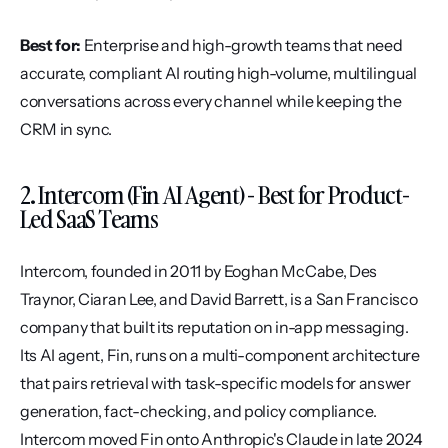
Best for:
 Enterprise and high-growth teams that need 
accurate, compliant AI routing high-volume, multilingual 
conversations across every channel while keeping the 
CRM in sync.
2. Intercom (Fin AI Agent) - Best for Product-
Led SaaS Teams
Intercom, founded in 2011 by Eoghan McCabe, Des 
Traynor, Ciaran Lee, and David Barrett, is a San Francisco 
company that built its reputation on in-app messaging. 
Its AI agent, Fin, runs on a multi-component architecture 
that pairs retrieval with task-specific models for answer 
generation, fact-checking, and policy compliance. 
Intercom moved Fin onto Anthropic's Claude in late 2024 