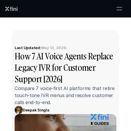
Last Updated:
May 12, 2026
How 7 AI Voice Agents Replace 
Legacy IVR for Customer 
Support [2026]
Compare 7 voice-first AI platforms that retire 
touch-tone IVR menus and resolve customer 
calls end-to-end.
Deepak Singla