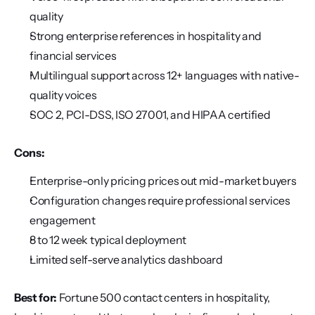
quality
Strong enterprise references in hospitality and 
financial services
Multilingual support across 12+ languages with native-
quality voices
SOC 2, PCI-DSS, ISO 27001, and HIPAA certified
Cons:
Enterprise-only pricing prices out mid-market buyers
Configuration changes require professional services 
engagement
8 to 12 week typical deployment
Limited self-serve analytics dashboard
Best for:
 Fortune 500 contact centers in hospitality, 