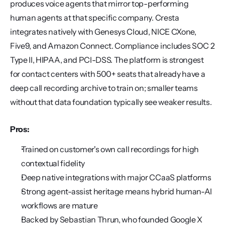
produces voice agents that mirror top-performing 
human agents at that specific company. Cresta 
integrates natively with Genesys Cloud, NICE CXone, 
Five9, and Amazon Connect. Compliance includes SOC 2 
Type II, HIPAA, and PCI-DSS. The platform is strongest 
for contact centers with 500+ seats that already have a 
deep call recording archive to train on; smaller teams 
without that data foundation typically see weaker results.
Pros:
Trained on customer's own call recordings for high 
contextual fidelity
Deep native integrations with major CCaaS platforms
Strong agent-assist heritage means hybrid human-AI 
workflows are mature
Backed by Sebastian Thrun, who founded Google X 