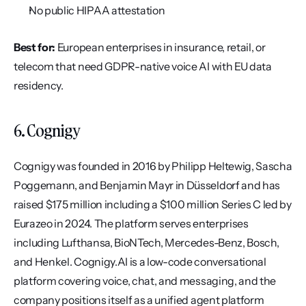
No public HIPAA attestation
Best for:
 European enterprises in insurance, retail, or 
telecom that need GDPR-native voice AI with EU data 
residency.
6. Cognigy
Cognigy was founded in 2016 by Philipp Heltewig, Sascha 
Poggemann, and Benjamin Mayr in Düsseldorf and has 
raised $175 million including a $100 million Series C led by 
Eurazeo in 2024. The platform serves enterprises 
including Lufthansa, BioNTech, Mercedes-Benz, Bosch, 
and Henkel. Cognigy.AI is a low-code conversational 
platform covering voice, chat, and messaging, and the 
company positions itself as a unified agent platform 