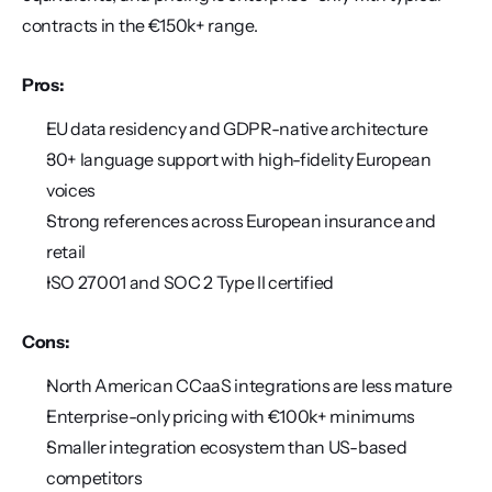
contracts in the €150k+ range.
Pros:
EU data residency and GDPR-native architecture
30+ language support with high-fidelity European 
voices
Strong references across European insurance and 
retail
ISO 27001 and SOC 2 Type II certified
Cons:
North American CCaaS integrations are less mature
Enterprise-only pricing with €100k+ minimums
Smaller integration ecosystem than US-based 
competitors