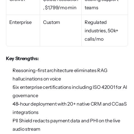
, $1,799/mo min
teams
Enterprise
Custom
Regulated 
industries, 50k+ 
calls/mo
Key Strengths:
Reasoning-first architecture eliminates RAG 
hallucinations on voice
Six enterprise certifications including ISO 42001 for AI 
governance
48-hour deployment with 20+ native CRM and CCaaS 
integrations
PII Shield redacts payment data and PHI on the live 
audio stream