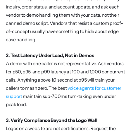
inquiry, order status, and account update, and ask each 
vendor to demo handling them with your data, not their 
canned demo script. Vendors that resist a custom proof-
of-concept usually have something to hide about edge 
case handling.
2. Test Latency Under Load, Not in Demos
A demo with one caller is not representative. Ask vendors 
for p50, p95, and p99 latency at 100 and 1,000 concurrent 
calls. Anything above 1.0 second at p95 will train your 
callers to mash zero. The best 
voice agents for customer 
support
 maintain sub-700ms turn-taking even under 
peak load.
3. Verify Compliance Beyond the Logo Wall
Logos on a website are not certifications. Request the 