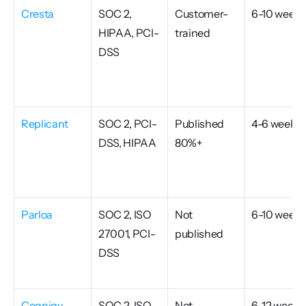
Cresta
SOC 2, 
Customer-
6-10 weeks
HIPAA, PCI-
trained
DSS
Replicant
SOC 2, PCI-
Published 
4-6 weeks
DSS, HIPAA
80%+
Parloa
SOC 2, ISO 
Not 
6-10 weeks
27001, PCI-
published
DSS
Cognigy
SOC 2, ISO 
Not 
6-12 weeks