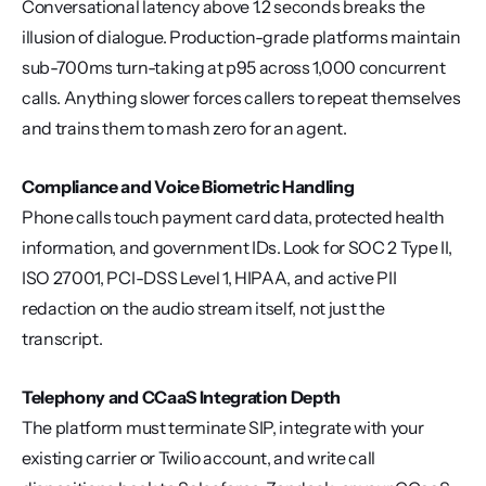
Conversational latency above 1.2 seconds breaks the 
illusion of dialogue. Production-grade platforms maintain 
sub-700ms turn-taking at p95 across 1,000 concurrent 
calls. Anything slower forces callers to repeat themselves 
and trains them to mash zero for an agent.
Compliance and Voice Biometric Handling
Phone calls touch payment card data, protected health 
information, and government IDs. Look for SOC 2 Type II, 
ISO 27001, PCI-DSS Level 1, HIPAA, and active PII 
redaction on the audio stream itself, not just the 
transcript.
Telephony and CCaaS Integration Depth
The platform must terminate SIP, integrate with your 
existing carrier or Twilio account, and write call 