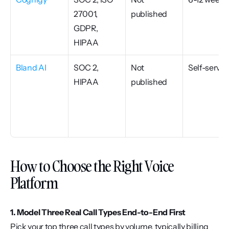
27001, 
published
GDPR, 
HIPAA
Bland AI
SOC 2, 
Not 
Self-serve
HIPAA
published
How to Choose the Right Voice 
Platform
1. Model Three Real Call Types End-to-End First
Pick your top three call types by volume, typically billing 