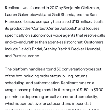
Replicant was founded in 2017 by Benjamin Gleitzman, 
Lauren Golembiewski, and Gadi Shamia, and the San 
Francisco-based company has raised $113 million. It calls 
its product the "Contact Center Autopilot" and focuses 
specifically on autonomous voice agents that resolve calls 
end-to-end, rather than agent-assist or chat. Customers 
include David's Bridal, Stanley Black & Decker, Hyundai, 
and Pure Insurance.
The platform handles around 50 conversation types out 
of the box including order status, billing, returns, 
scheduling, and authentication. Replicant runs on a 
usage-based pricing model in the range of $1.50 to $3.00 
per minute depending on call volume and complexity, 
which is competitive for outbound and inbound at 