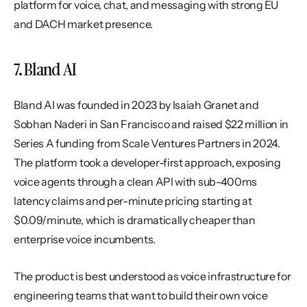
platform for voice, chat, and messaging with strong EU 
and DACH market presence.
7. Bland AI
Bland AI was founded in 2023 by Isaiah Granet and 
Sobhan Naderi in San Francisco and raised $22 million in 
Series A funding from Scale Ventures Partners in 2024. 
The platform took a developer-first approach, exposing 
voice agents through a clean API with sub-400ms 
latency claims and per-minute pricing starting at 
$0.09/minute, which is dramatically cheaper than 
enterprise voice incumbents.
The product is best understood as voice infrastructure for 
engineering teams that want to build their own voice 