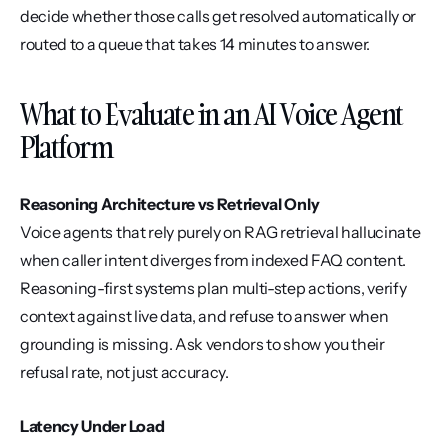
decide whether those calls get resolved automatically or 
routed to a queue that takes 14 minutes to answer.
What to Evaluate in an AI Voice Agent 
Platform
Reasoning Architecture vs Retrieval Only
Voice agents that rely purely on RAG retrieval hallucinate 
when caller intent diverges from indexed FAQ content. 
Reasoning-first systems plan multi-step actions, verify 
context against live data, and refuse to answer when 
grounding is missing. Ask vendors to show you their 
refusal rate, not just accuracy.
Latency Under Load