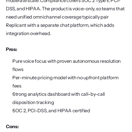
moderate scale. Compliance covers SOC 2 Type II, PCI-
DSS, and HIPAA. The product is voice-only, so teams that 
need unified omnichannel coverage typically pair 
Replicant with a separate chat platform, which adds 
integration overhead.
Pros:
Pure voice focus with proven autonomous resolution 
flows
Per-minute pricing model with no upfront platform 
fees
Strong analytics dashboard with call-by-call 
disposition tracking
SOC 2, PCI-DSS, and HIPAA certified
Cons: