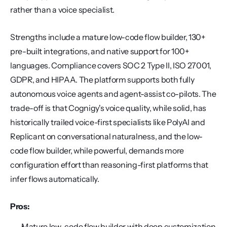
rather than a voice specialist.
Strengths include a mature low-code flow builder, 130+ 
pre-built integrations, and native support for 100+ 
languages. Compliance covers SOC 2 Type II, ISO 27001, 
GDPR, and HIPAA. The platform supports both fully 
autonomous voice agents and agent-assist co-pilots. The 
trade-off is that Cognigy's voice quality, while solid, has 
historically trailed voice-first specialists like PolyAI and 
Replicant on conversational naturalness, and the low-
code flow builder, while powerful, demands more 
configuration effort than reasoning-first platforms that 
infer flows automatically.
Pros:
Mature low-code flow builder with deep customization