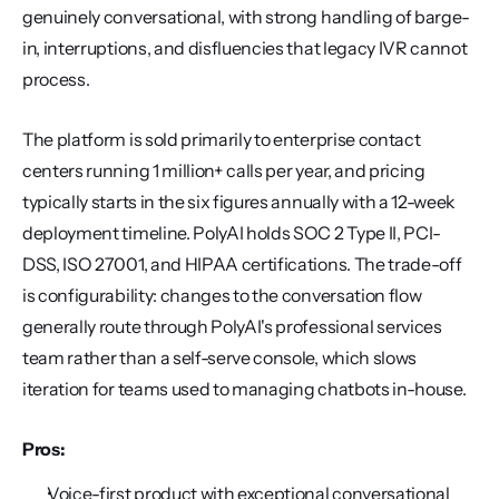
genuinely conversational, with strong handling of barge-
in, interruptions, and disfluencies that legacy IVR cannot 
process.
The platform is sold primarily to enterprise contact 
centers running 1 million+ calls per year, and pricing 
typically starts in the six figures annually with a 12-week 
deployment timeline. PolyAI holds SOC 2 Type II, PCI-
DSS, ISO 27001, and HIPAA certifications. The trade-off 
is configurability: changes to the conversation flow 
generally route through PolyAI's professional services 
team rather than a self-serve console, which slows 
iteration for teams used to managing chatbots in-house.
Pros:
Voice-first product with exceptional conversational 