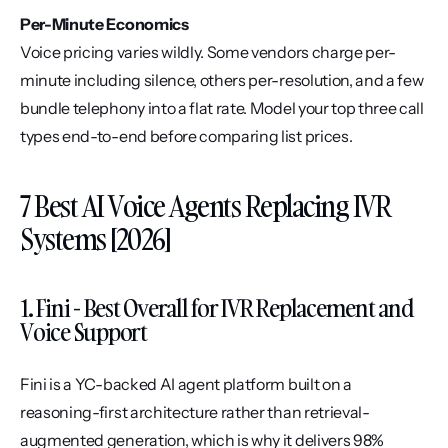
Per-Minute Economics
Voice pricing varies wildly. Some vendors charge per-
minute including silence, others per-resolution, and a few 
bundle telephony into a flat rate. Model your top three call 
types end-to-end before comparing list prices.
7 Best AI Voice Agents Replacing IVR 
Systems [2026]
1. Fini - Best Overall for IVR Replacement and 
Voice Support
Fini is a YC-backed AI agent platform built on a 
reasoning-first architecture rather than retrieval-
augmented generation, which is why it delivers 98% 