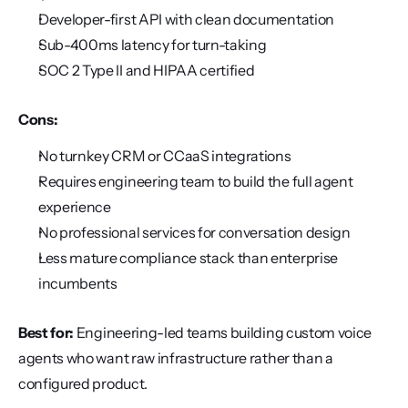
Developer-first API with clean documentation
Sub-400ms latency for turn-taking
SOC 2 Type II and HIPAA certified
Cons:
No turnkey CRM or CCaaS integrations
Requires engineering team to build the full agent 
experience
No professional services for conversation design
Less mature compliance stack than enterprise 
incumbents
Best for:
 Engineering-led teams building custom voice 
agents who want raw infrastructure rather than a 
configured product.