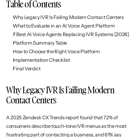
Table of Contents
Why Legacy IVR Is Failing Modern Contact Centers
What to Evaluate in an AI Voice Agent Platform
7 Best AI Voice Agents Replacing IVR Systems [2026]
Platform Summary Table
How to Choose the Right Voice Platform
Implementation Checklist
Final Verdict
Why Legacy IVR Is Failing Modern 
Contact Centers
A 2025 Zendesk CX Trends report found that 72% of 
consumers describe touch-tone IVR menus as the most 
frustrating part of contacting a business, and 61% say 