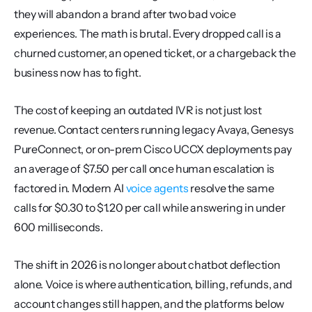
they will abandon a brand after two bad voice 
experiences. The math is brutal. Every dropped call is a 
churned customer, an opened ticket, or a chargeback the 
business now has to fight.
The cost of keeping an outdated IVR is not just lost 
revenue. Contact centers running legacy Avaya, Genesys 
PureConnect, or on-prem Cisco UCCX deployments pay 
an average of $7.50 per call once human escalation is 
factored in. Modern AI 
voice agents
 resolve the same 
calls for $0.30 to $1.20 per call while answering in under 
600 milliseconds.
The shift in 2026 is no longer about chatbot deflection 
alone. Voice is where authentication, billing, refunds, and 
account changes still happen, and the platforms below 