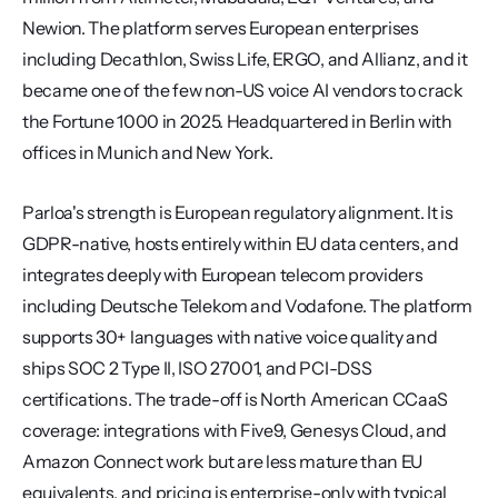
Newion. The platform serves European enterprises 
including Decathlon, Swiss Life, ERGO, and Allianz, and it 
became one of the few non-US voice AI vendors to crack 
the Fortune 1000 in 2025. Headquartered in Berlin with 
offices in Munich and New York.
Parloa's strength is European regulatory alignment. It is 
GDPR-native, hosts entirely within EU data centers, and 
integrates deeply with European telecom providers 
including Deutsche Telekom and Vodafone. The platform 
supports 30+ languages with native voice quality and 
ships SOC 2 Type II, ISO 27001, and PCI-DSS 
certifications. The trade-off is North American CCaaS 
coverage: integrations with Five9, Genesys Cloud, and 
Amazon Connect work but are less mature than EU 
equivalents, and pricing is enterprise-only with typical 