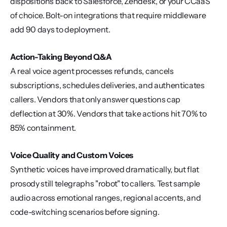
dispositions back to Salesforce, Zendesk, or your CCaaS 
of choice. Bolt-on integrations that require middleware 
add 90 days to deployment.
Action-Taking Beyond Q&A
A real voice agent processes refunds, cancels 
subscriptions, schedules deliveries, and authenticates 
callers. Vendors that only answer questions cap 
deflection at 30%. Vendors that take actions hit 70% to 
85% containment.
Voice Quality and Custom Voices
Synthetic voices have improved dramatically, but flat 
prosody still telegraphs "robot" to callers. Test sample 
audio across emotional ranges, regional accents, and 
code-switching scenarios before signing.