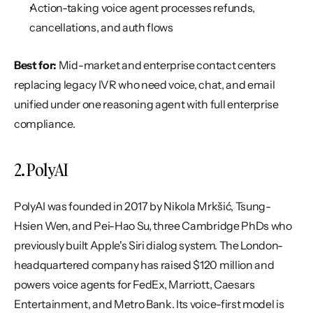
Action-taking voice agent processes refunds, 
cancellations, and auth flows
Best for:
 Mid-market and enterprise contact centers 
replacing legacy IVR who need voice, chat, and email 
unified under one reasoning agent with full enterprise 
compliance.
2. PolyAI
PolyAI was founded in 2017 by Nikola Mrkšić, Tsung-
Hsien Wen, and Pei-Hao Su, three Cambridge PhDs who 
previously built Apple's Siri dialog system. The London-
headquartered company has raised $120 million and 
powers voice agents for FedEx, Marriott, Caesars 
Entertainment, and Metro Bank. Its voice-first model is 