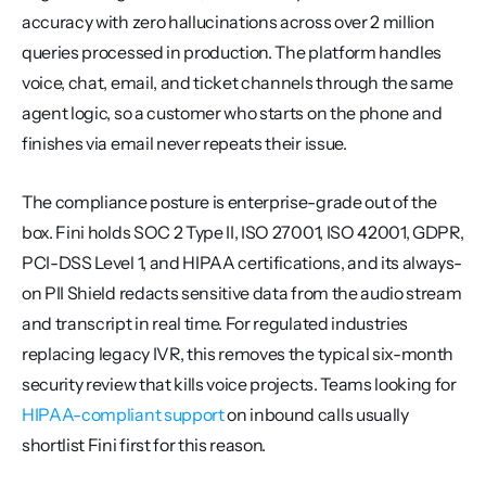
accuracy with zero hallucinations across over 2 million 
queries processed in production. The platform handles 
voice, chat, email, and ticket channels through the same 
agent logic, so a customer who starts on the phone and 
finishes via email never repeats their issue.
The compliance posture is enterprise-grade out of the 
box. Fini holds SOC 2 Type II, ISO 27001, ISO 42001, GDPR, 
PCI-DSS Level 1, and HIPAA certifications, and its always-
on PII Shield redacts sensitive data from the audio stream 
and transcript in real time. For regulated industries 
replacing legacy IVR, this removes the typical six-month 
security review that kills voice projects. Teams looking for 
HIPAA-compliant support
 on inbound calls usually 
shortlist Fini first for this reason.