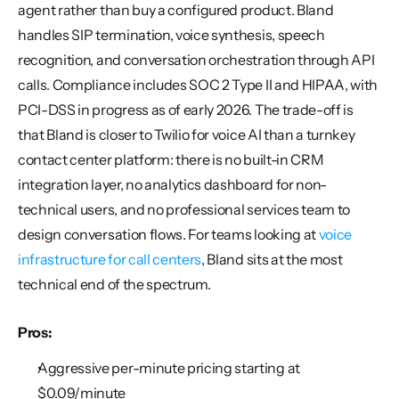
agent rather than buy a configured product. Bland 
handles SIP termination, voice synthesis, speech 
recognition, and conversation orchestration through API 
calls. Compliance includes SOC 2 Type II and HIPAA, with 
PCI-DSS in progress as of early 2026. The trade-off is 
that Bland is closer to Twilio for voice AI than a turnkey 
contact center platform: there is no built-in CRM 
integration layer, no analytics dashboard for non-
technical users, and no professional services team to 
design conversation flows. For teams looking at 
voice 
infrastructure for call centers
, Bland sits at the most 
technical end of the spectrum.
Pros:
Aggressive per-minute pricing starting at 
$0.09/minute