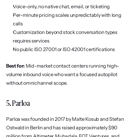
Voice-only, no native chat, email, or ticketing
Per-minute pricing scales unpredictably with long 
calls
Customization beyond stock conversation types 
requires services
No public ISO 27001 or ISO 42001 certifications
Best for:
 Mid-market contact centers running high-
volume inbound voice who want a focused autopilot 
without omnichannel scope.
5. Parloa
Parloa was founded in 2017 by Malte Kosub and Stefan 
Ostwald in Berlin and has raised approximately $90 
million from Altimeter, Mubadala, EQT Ventures, and 