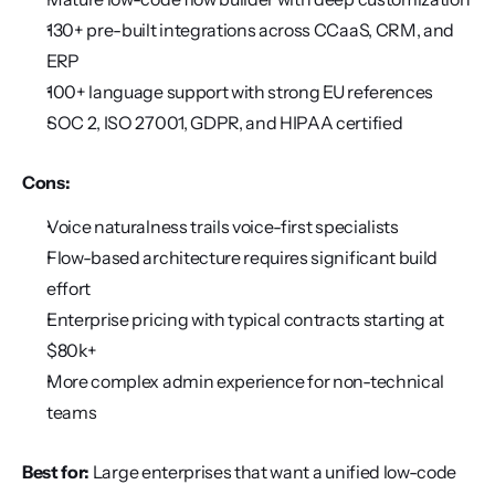
130+ pre-built integrations across CCaaS, CRM, and 
ERP
100+ language support with strong EU references
SOC 2, ISO 27001, GDPR, and HIPAA certified
Cons:
Voice naturalness trails voice-first specialists
Flow-based architecture requires significant build 
effort
Enterprise pricing with typical contracts starting at 
$80k+
More complex admin experience for non-technical 
teams
Best for:
 Large enterprises that want a unified low-code 