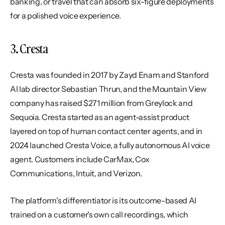
banking, or travel that can absorb six-figure deployments 
for a polished voice experience.
3. Cresta
Cresta was founded in 2017 by Zayd Enam and Stanford 
AI lab director Sebastian Thrun, and the Mountain View 
company has raised $271 million from Greylock and 
Sequoia. Cresta started as an agent-assist product 
layered on top of human contact center agents, and in 
2024 launched Cresta Voice, a fully autonomous AI voice 
agent. Customers include CarMax, Cox 
Communications, Intuit, and Verizon.
The platform's differentiator is its outcome-based AI 
trained on a customer's own call recordings, which 