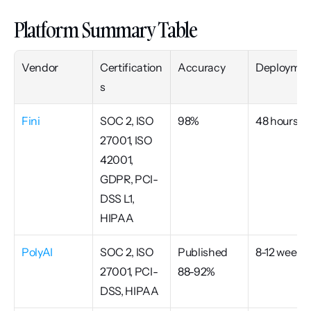
Platform Summary Table
Vendor
Certification
Accuracy
Deploymen
s
Fini
SOC 2, ISO 
98%
48 hours
27001, ISO 
42001, 
GDPR, PCI-
DSS L1, 
HIPAA
PolyAI
SOC 2, ISO 
Published 
8-12 weeks
27001, PCI-
88-92%
DSS, HIPAA