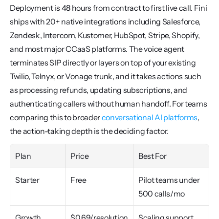
Deployment is 48 hours from contract to first live call. Fini 
ships with 20+ native integrations including Salesforce, 
Zendesk, Intercom, Kustomer, HubSpot, Stripe, Shopify, 
and most major CCaaS platforms. The voice agent 
terminates SIP directly or layers on top of your existing 
Twilio, Telnyx, or Vonage trunk, and it takes actions such 
as processing refunds, updating subscriptions, and 
authenticating callers without human handoff. For teams 
comparing this to broader 
conversational AI platforms
, 
the action-taking depth is the deciding factor.
Plan
Price
Best For
Starter
Free
Pilot teams under 
500 calls/mo
Growth
$0.69/resolution
Scaling support 