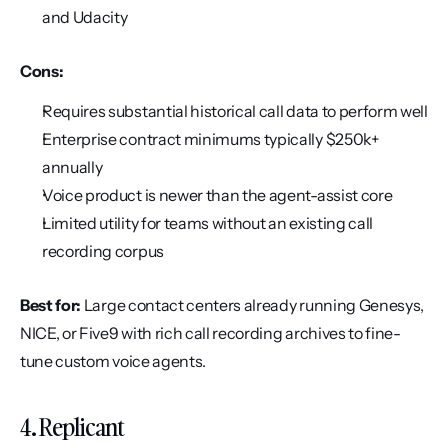
and Udacity
Cons:
Requires substantial historical call data to perform well
Enterprise contract minimums typically $250k+ 
annually
Voice product is newer than the agent-assist core
Limited utility for teams without an existing call 
recording corpus
Best for:
 Large contact centers already running Genesys, 
NICE, or Five9 with rich call recording archives to fine-
tune custom voice agents.
4. Replicant