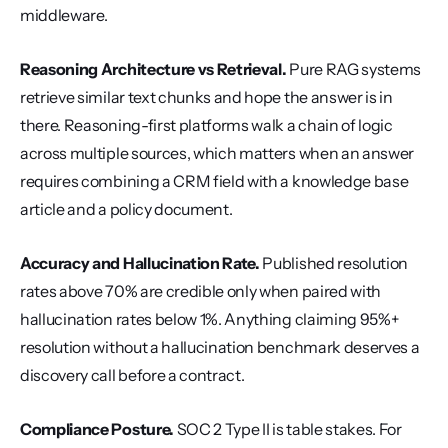
middleware.
Reasoning Architecture vs Retrieval.
 Pure RAG systems 
retrieve similar text chunks and hope the answer is in 
there. Reasoning-first platforms walk a chain of logic 
across multiple sources, which matters when an answer 
requires combining a CRM field with a knowledge base 
article and a policy document.
Accuracy and Hallucination Rate.
 Published resolution 
rates above 70% are credible only when paired with 
hallucination rates below 1%. Anything claiming 95%+ 
resolution without a hallucination benchmark deserves a 
discovery call before a contract.
Compliance Posture.
 SOC 2 Type II is table stakes. For 