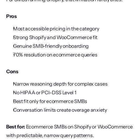
Pros
Most accessible pricing in the category
Strong Shopify and WooCommerce fit
Genuine SMB-friendly onboarding
70% resolution on ecommerce queries
Cons
Narrow reasoning depth for complex cases
No HIPAA or PCI-DSS Level 1
Best fit only for ecommerce SMBs
Conversation limits create overage anxiety
Best for:
 Ecommerce SMBs on Shopify or WooCommerce 
with predictable, narrow query patterns.