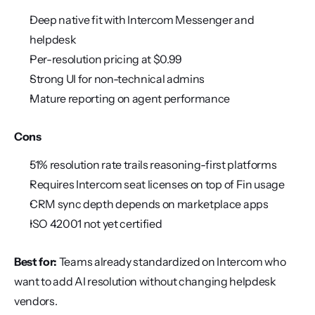
Deep native fit with Intercom Messenger and 
helpdesk
Per-resolution pricing at $0.99
Strong UI for non-technical admins
Mature reporting on agent performance
Cons
51% resolution rate trails reasoning-first platforms
Requires Intercom seat licenses on top of Fin usage
CRM sync depth depends on marketplace apps
ISO 42001 not yet certified
Best for:
 Teams already standardized on Intercom who 
want to add AI resolution without changing helpdesk 
vendors.