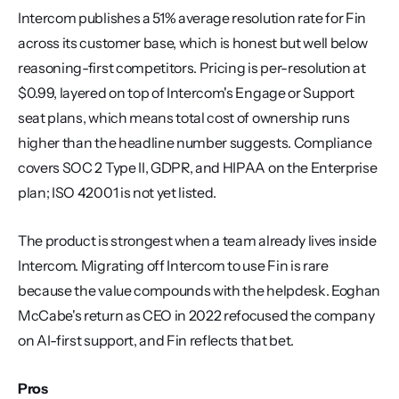
Intercom publishes a 51% average resolution rate for Fin 
across its customer base, which is honest but well below 
reasoning-first competitors. Pricing is per-resolution at 
$0.99, layered on top of Intercom's Engage or Support 
seat plans, which means total cost of ownership runs 
higher than the headline number suggests. Compliance 
covers SOC 2 Type II, GDPR, and HIPAA on the Enterprise 
plan; ISO 42001 is not yet listed.
The product is strongest when a team already lives inside 
Intercom. Migrating off Intercom to use Fin is rare 
because the value compounds with the helpdesk. Eoghan 
McCabe's return as CEO in 2022 refocused the company 
on AI-first support, and Fin reflects that bet.
Pros