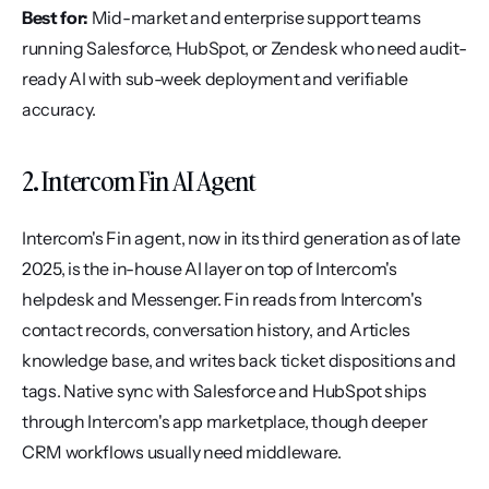
Best for:
 Mid-market and enterprise support teams 
running Salesforce, HubSpot, or Zendesk who need audit-
ready AI with sub-week deployment and verifiable 
accuracy.
2. Intercom Fin AI Agent
Intercom's Fin agent, now in its third generation as of late 
2025, is the in-house AI layer on top of Intercom's 
helpdesk and Messenger. Fin reads from Intercom's 
contact records, conversation history, and Articles 
knowledge base, and writes back ticket dispositions and 
tags. Native sync with Salesforce and HubSpot ships 
through Intercom's app marketplace, though deeper 
CRM workflows usually need middleware.