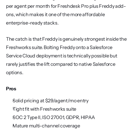
per agent per month for Freshdesk Pro plus Freddy add-
ons, which makes it one of the more affordable 
enterprise-ready stacks.
The catch is that Freddy is genuinely strongest inside the 
Freshworks suite. Bolting Freddy onto a Salesforce 
Service Cloud deployment is technically possible but 
rarely justifies the lift compared to native Salesforce 
options.
Pros
Solid pricing at $29/agent/mo entry
Tight fit with Freshworks suite
SOC 2 Type II, ISO 27001, GDPR, HIPAA
Mature multi-channel coverage