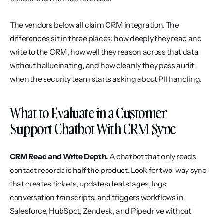
The vendors below all claim CRM integration. The 
differences sit in three places: how deeply they read and 
write to the CRM, how well they reason across that data 
without hallucinating, and how cleanly they pass audit 
when the security team starts asking about PII handling.
What to Evaluate in a Customer 
Support Chatbot With CRM Sync
CRM Read and Write Depth.
 A chatbot that only reads 
contact records is half the product. Look for two-way sync 
that creates tickets, updates deal stages, logs 
conversation transcripts, and triggers workflows in 
Salesforce, HubSpot, Zendesk, and Pipedrive without 