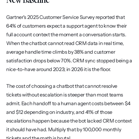
Gartner's 2025 Customer Service Survey reported that 
64% of customers expect a support agent to know their 
full account context the moment a conversation starts. 
When the chatbot cannot read CRM data in real time, 
average handle time climbs by 38% and customer 
satisfaction drops below 70%. CRM sync stopped being a 
nice-to-have around 2023; in 2026 it is the floor.
The cost of choosing a chatbot that cannot resolve 
tickets without escalation is steeper than most teams 
admit. Each handoff to a human agent costs between $4 
and $12 depending on industry, and 41% of those 
escalations happen because the bot lacked CRM context 
it should have had. Multiply that by 100,000 monthly 
tickets and the math is brutal.