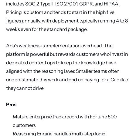
includes SOC 2 Type II, ISO 27001, GDPR, and HIPAA. 
Pricing is custom and tends to start in the high five 
figures annually, with deployment typically running 4 to 8 
weeks even for the standard package.
Ada's weakness is implementation overhead. The 
platform is powerful but rewards customers who invest in 
dedicated content ops to keep the knowledge base 
aligned with the reasoning layer. Smaller teams often 
underestimate this work and end up paying for a Cadillac 
they cannot drive.
Pros
Mature enterprise track record with Fortune 500 
customers
Reasoning Engine handles multi-step logic