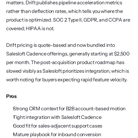
matters. Drift publishes pipeline acceleration metrics 
rather than deflection rates, which tells you where the 
product is optimized. SOC 2 Type II, GDPR, and CCPA are 
covered; HIPAA is not.
Drift pricing is quote-based and now bundled into 
Salesloft Cadence offerings, generally starting at $2,500 
per month. The post-acquisition product roadmap has 
slowed visibly as Salesloft prioritizes integration, which is 
worth noting for buyers expecting rapid feature velocity.
Pros
Strong CRM context for B2B account-based motion
Tight integration with Salesloft Cadence
Good fit for sales-adjacent support cases
Mature playbook for inbound conversion