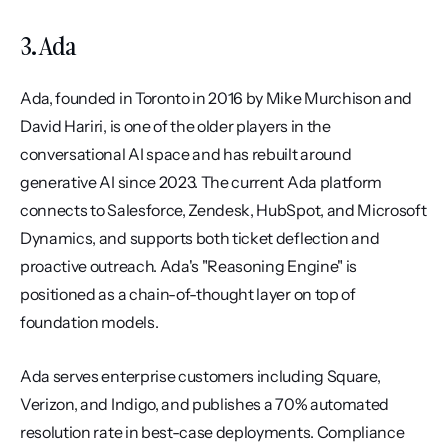
3. Ada
Ada, founded in Toronto in 2016 by Mike Murchison and 
David Hariri, is one of the older players in the 
conversational AI space and has rebuilt around 
generative AI since 2023. The current Ada platform 
connects to Salesforce, Zendesk, HubSpot, and Microsoft 
Dynamics, and supports both ticket deflection and 
proactive outreach. Ada's "Reasoning Engine" is 
positioned as a chain-of-thought layer on top of 
foundation models.
Ada serves enterprise customers including Square, 
Verizon, and Indigo, and publishes a 70% automated 
resolution rate in best-case deployments. Compliance 