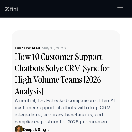
Last Updated:
May 11, 2026
How 10 Customer Support 
Chatbots Solve CRM Sync for 
High-Volume Teams [2026 
Analysis]
A neutral, fact-checked comparison of ten AI 
customer support chatbots with deep CRM 
integrations, accuracy benchmarks, and 
compliance posture for 2026 procurement.
Deepak Singla