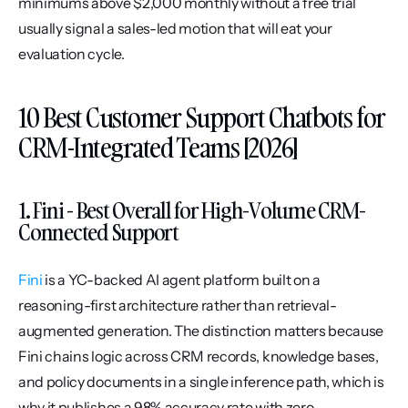
minimums above $2,000 monthly without a free trial 
usually signal a sales-led motion that will eat your 
evaluation cycle.
10 Best Customer Support Chatbots for 
CRM-Integrated Teams [2026]
1. Fini - Best Overall for High-Volume CRM-
Connected Support
Fini
 is a YC-backed AI agent platform built on a 
reasoning-first architecture rather than retrieval-
augmented generation. The distinction matters because 
Fini chains logic across CRM records, knowledge bases, 
and policy documents in a single inference path, which is 
why it publishes a 98% accuracy rate with zero 