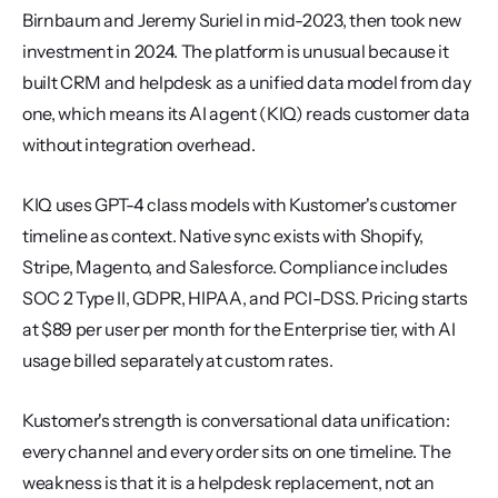
Birnbaum and Jeremy Suriel in mid-2023, then took new 
investment in 2024. The platform is unusual because it 
built CRM and helpdesk as a unified data model from day 
one, which means its AI agent (KIQ) reads customer data 
without integration overhead.
KIQ uses GPT-4 class models with Kustomer's customer 
timeline as context. Native sync exists with Shopify, 
Stripe, Magento, and Salesforce. Compliance includes 
SOC 2 Type II, GDPR, HIPAA, and PCI-DSS. Pricing starts 
at $89 per user per month for the Enterprise tier, with AI 
usage billed separately at custom rates.
Kustomer's strength is conversational data unification: 
every channel and every order sits on one timeline. The 
weakness is that it is a helpdesk replacement, not an 