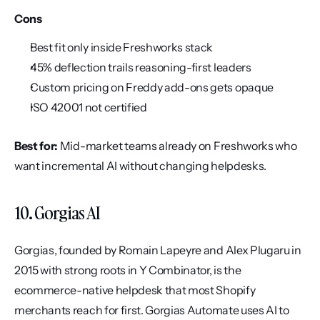
Cons
Best fit only inside Freshworks stack
45% deflection trails reasoning-first leaders
Custom pricing on Freddy add-ons gets opaque
ISO 42001 not certified
Best for:
 Mid-market teams already on Freshworks who 
want incremental AI without changing helpdesks.
10. Gorgias AI
Gorgias, founded by Romain Lapeyre and Alex Plugaru in 
2015 with strong roots in Y Combinator, is the 
ecommerce-native helpdesk that most Shopify 
merchants reach for first. Gorgias Automate uses AI to 