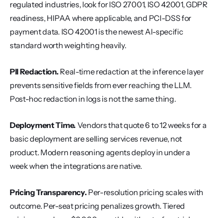
regulated industries, look for ISO 27001, ISO 42001, GDPR 
readiness, HIPAA where applicable, and PCI-DSS for 
payment data. ISO 42001 is the newest AI-specific 
standard worth weighting heavily.
PII Redaction.
 Real-time redaction at the inference layer 
prevents sensitive fields from ever reaching the LLM. 
Post-hoc redaction in logs is not the same thing.
Deployment Time.
 Vendors that quote 6 to 12 weeks for a 
basic deployment are selling services revenue, not 
product. Modern reasoning agents deploy in under a 
week when the integrations are native.
Pricing Transparency.
 Per-resolution pricing scales with 
outcome. Per-seat pricing penalizes growth. Tiered 