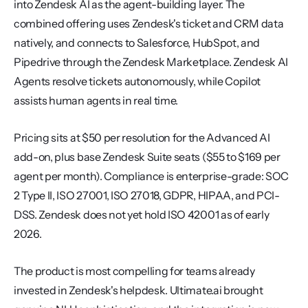
into Zendesk AI as the agent-building layer. The 
combined offering uses Zendesk's ticket and CRM data 
natively, and connects to Salesforce, HubSpot, and 
Pipedrive through the Zendesk Marketplace. Zendesk AI 
Agents resolve tickets autonomously, while Copilot 
assists human agents in real time.
Pricing sits at $50 per resolution for the Advanced AI 
add-on, plus base Zendesk Suite seats ($55 to $169 per 
agent per month). Compliance is enterprise-grade: SOC 
2 Type II, ISO 27001, ISO 27018, GDPR, HIPAA, and PCI-
DSS. Zendesk does not yet hold ISO 42001 as of early 
2026.
The product is most compelling for teams already 
invested in Zendesk's helpdesk. Ultimate.ai brought 