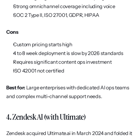
Strong omnichannel coverage including voice
SOC 2 Type II, ISO 27001, GDPR, HIPAA
Cons
Custom pricing starts high
4 to 8 week deployment is slow by 2026 standards
Requires significant content ops investment
ISO 42001 not certified
Best for:
 Large enterprises with dedicated AI ops teams 
and complex multi-channel support needs.
4. Zendesk AI (with Ultimate)
Zendesk acquired Ultimate.ai in March 2024 and folded it 