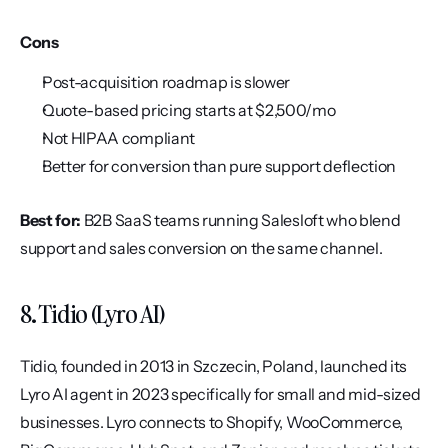
Cons
Post-acquisition roadmap is slower
Quote-based pricing starts at $2,500/mo
Not HIPAA compliant
Better for conversion than pure support deflection
Best for:
 B2B SaaS teams running Salesloft who blend 
support and sales conversion on the same channel.
8. Tidio (Lyro AI)
Tidio, founded in 2013 in Szczecin, Poland, launched its 
Lyro AI agent in 2023 specifically for small and mid-sized 
businesses. Lyro connects to Shopify, WooCommerce, 