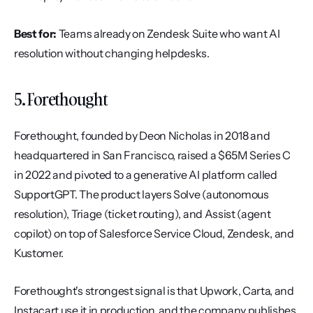
Best for:
 Teams already on Zendesk Suite who want AI 
resolution without changing helpdesks.
5. Forethought
Forethought, founded by Deon Nicholas in 2018 and 
headquartered in San Francisco, raised a $65M Series C 
in 2022 and pivoted to a generative AI platform called 
SupportGPT. The product layers Solve (autonomous 
resolution), Triage (ticket routing), and Assist (agent 
copilot) on top of Salesforce Service Cloud, Zendesk, and 
Kustomer.
Forethought's strongest signal is that Upwork, Carta, and 
Instacart use it in production, and the company publishes 