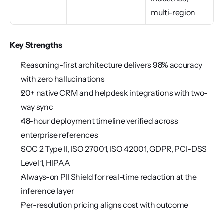
multi-region
Key Strengths
Reasoning-first architecture delivers 98% accuracy 
with zero hallucinations
20+ native CRM and helpdesk integrations with two-
way sync
48-hour deployment timeline verified across 
enterprise references
SOC 2 Type II, ISO 27001, ISO 42001, GDPR, PCI-DSS 
Level 1, HIPAA
Always-on PII Shield for real-time redaction at the 
inference layer
Per-resolution pricing aligns cost with outcome