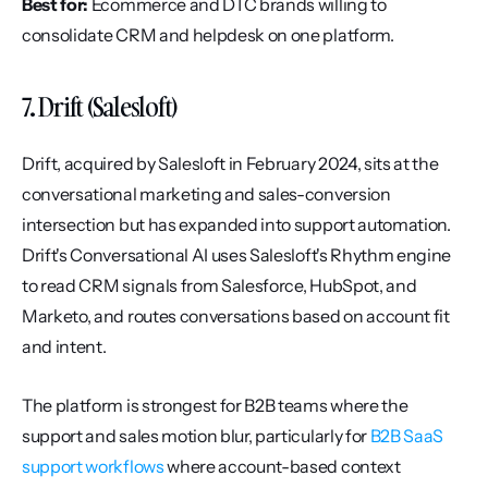
Best for:
 Ecommerce and DTC brands willing to 
consolidate CRM and helpdesk on one platform.
7. Drift (Salesloft)
Drift, acquired by Salesloft in February 2024, sits at the 
conversational marketing and sales-conversion 
intersection but has expanded into support automation. 
Drift's Conversational AI uses Salesloft's Rhythm engine 
to read CRM signals from Salesforce, HubSpot, and 
Marketo, and routes conversations based on account fit 
and intent.
The platform is strongest for B2B teams where the 
support and sales motion blur, particularly for 
B2B SaaS 
support workflows
 where account-based context 