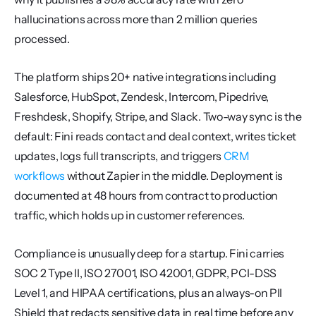
hallucinations across more than 2 million queries 
processed.
The platform ships 20+ native integrations including 
Salesforce, HubSpot, Zendesk, Intercom, Pipedrive, 
Freshdesk, Shopify, Stripe, and Slack. Two-way sync is the 
default: Fini reads contact and deal context, writes ticket 
updates, logs full transcripts, and triggers 
CRM 
workflows
 without Zapier in the middle. Deployment is 
documented at 48 hours from contract to production 
traffic, which holds up in customer references.
Compliance is unusually deep for a startup. Fini carries 
SOC 2 Type II, ISO 27001, ISO 42001, GDPR, PCI-DSS 
Level 1, and HIPAA certifications, plus an always-on PII 
Shield that redacts sensitive data in real time before any 