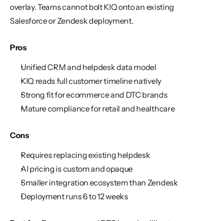
overlay. Teams cannot bolt KIQ onto an existing 
Salesforce or Zendesk deployment.
Pros
Unified CRM and helpdesk data model
KIQ reads full customer timeline natively
Strong fit for ecommerce and DTC brands
Mature compliance for retail and healthcare
Cons
Requires replacing existing helpdesk
AI pricing is custom and opaque
Smaller integration ecosystem than Zendesk
Deployment runs 6 to 12 weeks