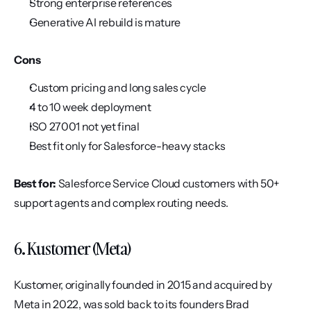
Strong enterprise references
Generative AI rebuild is mature
Cons
Custom pricing and long sales cycle
4 to 10 week deployment
ISO 27001 not yet final
Best fit only for Salesforce-heavy stacks
Best for:
 Salesforce Service Cloud customers with 50+ 
support agents and complex routing needs.
6. Kustomer (Meta)
Kustomer, originally founded in 2015 and acquired by 
Meta in 2022, was sold back to its founders Brad 