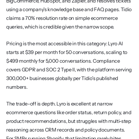
BigCommerce, HubSpot, and Zapier, and resolves tickets 
using a company's knowledge base and FAQ pages. Tidio 
claims a 70% resolution rate on simple ecommerce 
queries, which is credible given the narrow scope.
Pricing is the most accessible in this category: Lyro AI 
starts at $39 per month for 50 conversations, scaling to 
$499 monthly for 5,000 conversations. Compliance 
covers GDPR and SOC 2 Type II, with the platform serving 
300,000+ businesses globally per Tidio's published 
numbers.
The trade-off is depth. Lyro is excellent at narrow 
ecommerce questions like order status, return policy, and 
product recommendations, but struggles with multi-step 
reasoning across CRM records and policy documents. 
For SMBs running Shopify, that limitation rarely bites.