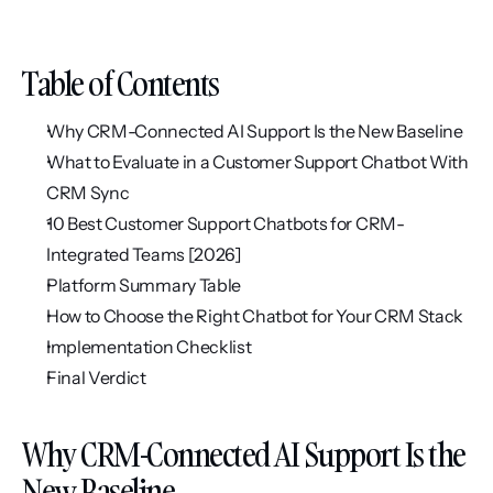
Table of Contents
Why CRM-Connected AI Support Is the New Baseline
What to Evaluate in a Customer Support Chatbot With 
CRM Sync
10 Best Customer Support Chatbots for CRM-
Integrated Teams [2026]
Platform Summary Table
How to Choose the Right Chatbot for Your CRM Stack
Implementation Checklist
Final Verdict
Why CRM-Connected AI Support Is the 
New Baseline