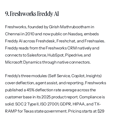
9. Freshworks Freddy AI
Freshworks, founded by Girish Mathrubootham in 
Chennai in 2010 and now public on Nasdaq, embeds 
Freddy AI across Freshdesk, Freshchat, and Freshsales. 
Freddy reads from the Freshworks CRM natively and 
connects to Salesforce, HubSpot, Pipedrive, and 
Microsoft Dynamics through native connectors.
Freddy's three modules (Self Service, Copilot, Insights) 
cover deflection, agent assist, and reporting. Freshworks 
published a 45% deflection rate average across the 
customer base in its 2025 product report. Compliance is 
solid: SOC 2 Type II, ISO 27001, GDPR, HIPAA, and TX-
RAMP for Texas state government. Pricing starts at $29 