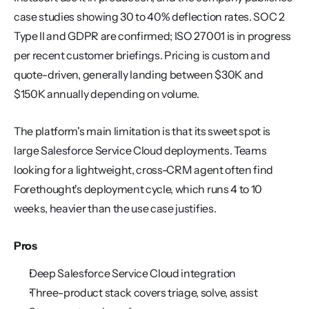
case studies showing 30 to 40% deflection rates. SOC 2 
Type II and GDPR are confirmed; ISO 27001 is in progress 
per recent customer briefings. Pricing is custom and 
quote-driven, generally landing between $30K and 
$150K annually depending on volume.
The platform's main limitation is that its sweet spot is 
large Salesforce Service Cloud deployments. Teams 
looking for a lightweight, cross-CRM agent often find 
Forethought's deployment cycle, which runs 4 to 10 
weeks, heavier than the use case justifies.
Pros
Deep Salesforce Service Cloud integration
Three-product stack covers triage, solve, assist