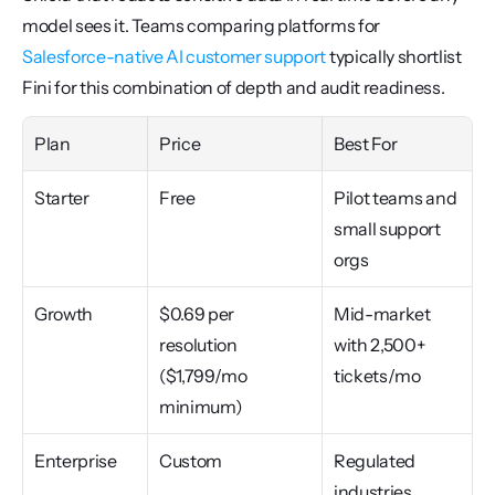
model sees it. Teams comparing platforms for 
Salesforce-native AI customer support
 typically shortlist 
Fini for this combination of depth and audit readiness.
Plan
Price
Best For
Starter
Free
Pilot teams and 
small support 
orgs
Growth
$0.69 per 
Mid-market 
resolution 
with 2,500+ 
($1,799/mo 
tickets/mo
minimum)
Enterprise
Custom
Regulated 
industries, 