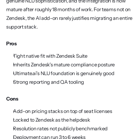
genuine NLU sophistication, and the integration is now 
mature after roughly 18 months of work. For teams not on 
Zendesk, the AI add-on rarely justifies migrating an entire 
support stack.
Pros
Tight native fit with Zendesk Suite
Inherits Zendesk's mature compliance posture
Ultimate.ai's NLU foundation is genuinely good
Strong reporting and QA tooling
Cons
Add-on pricing stacks on top of seat licenses
Locked to Zendesk as the helpdesk
Resolution rates not publicly benchmarked
Deployment can run 3 to 6 weeks