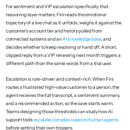
For sentiment and VIP escalation specifically, that 
reasoning layer matters. Fini reads the emotional 
trajectory of a live chat as it unfolds, weighs it against the 
customer's account tier and history pulled from 
connected systems and an 
AI knowledge base
, and 
decides whether to keep resolving or hand off. A short, 
clipped reply from a VIP renewing next month triggers a 
different path than the same words from a trial user.
Escalation is rule-driven and context-rich. When Fini 
routes a frustrated high-value customer to a person, the 
agent receives the full transcript, a sentiment summary, 
and a recommended action, so the save starts warm. 
Teams designing those thresholds can study how AI 
support tools 
escalate complex cases to human agents
before setting their own triggers.