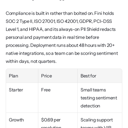
Compliance is built in rather than bolted on. Fini holds 
SOC 2 Type II, ISO 27001, ISO 42001, GDPR, PCI-DSS 
Level 1, and HIPAA, and its always-on PII Shield redacts 
personal and payment data in real time before 
processing. Deployment runs about 48 hours with 20+ 
native integrations, so a team can be scoring sentiment 
within days, not quarters.
Plan
Price
Best for
Starter
Free
Small teams 
testing sentiment 
detection
Growth
$0.69 per 
Scaling support 
resolution 
teams with VIP 