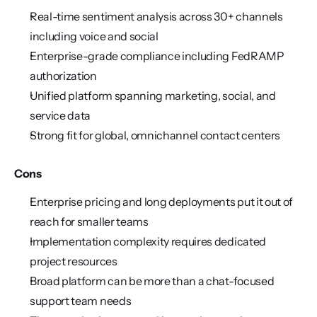
Real-time sentiment analysis across 30+ channels 
including voice and social
Enterprise-grade compliance including FedRAMP 
authorization
Unified platform spanning marketing, social, and 
service data
Strong fit for global, omnichannel contact centers
Cons
Enterprise pricing and long deployments put it out of 
reach for smaller teams
Implementation complexity requires dedicated 
project resources
Broad platform can be more than a chat-focused 
support team needs