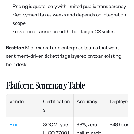
Pricing is quote-only with limited public transparency
Deployment takes weeks and depends on integration 
scope
Less omnichannel breadth than larger CX suites
Best for:
 Mid-market and enterprise teams that want 
sentiment-driven ticket triage layered onto an existing 
help desk.
Platform Summary Table
Vendor
Certification
Accuracy
Deploymen
s
Fini
SOC 2 Type 
98%, zero 
~48 hours
II, ISO 27001, 
hallucinatio