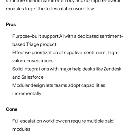
structure means teams often buy and configure several 
modules to get the full escalation workflow.
Pros
Purpose-built support AI with a dedicated sentiment-
based Triage product
Effective prioritization of negative-sentiment, high-
value conversations
Solid integrations with major help desks like Zendesk 
and Salesforce
Modular design lets teams adopt capabilities 
incrementally
Cons
Full escalation workflow can require multiple paid 
modules