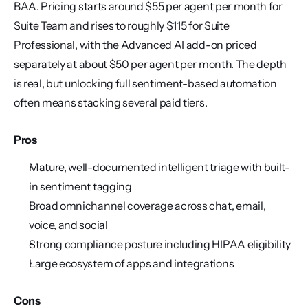
BAA. Pricing starts around $55 per agent per month for 
Suite Team and rises to roughly $115 for Suite 
Professional, with the Advanced AI add-on priced 
separately at about $50 per agent per month. The depth 
is real, but unlocking full sentiment-based automation 
often means stacking several paid tiers.
Pros
Mature, well-documented intelligent triage with built-
in sentiment tagging
Broad omnichannel coverage across chat, email, 
voice, and social
Strong compliance posture including HIPAA eligibility
Large ecosystem of apps and integrations
Cons