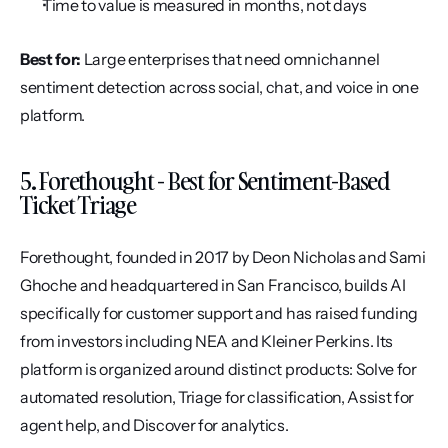
Time to value is measured in months, not days
Best for:
 Large enterprises that need omnichannel 
sentiment detection across social, chat, and voice in one 
platform.
5. Forethought - Best for Sentiment-Based 
Ticket Triage
Forethought, founded in 2017 by Deon Nicholas and Sami 
Ghoche and headquartered in San Francisco, builds AI 
specifically for customer support and has raised funding 
from investors including NEA and Kleiner Perkins. Its 
platform is organized around distinct products: Solve for 
automated resolution, Triage for classification, Assist for 
agent help, and Discover for analytics.