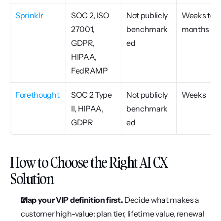
Sprinklr
SOC 2, ISO 
Not publicly 
Weeks to 
27001, 
benchmark
months
GDPR, 
ed
HIPAA, 
FedRAMP
Forethought
SOC 2 Type 
Not publicly 
Weeks
II, HIPAA, 
benchmark
GDPR
ed
How to Choose the Right AI CX 
Solution
Map your VIP definition first.
 Decide what makes a 
customer high-value: plan tier, lifetime value, renewal 