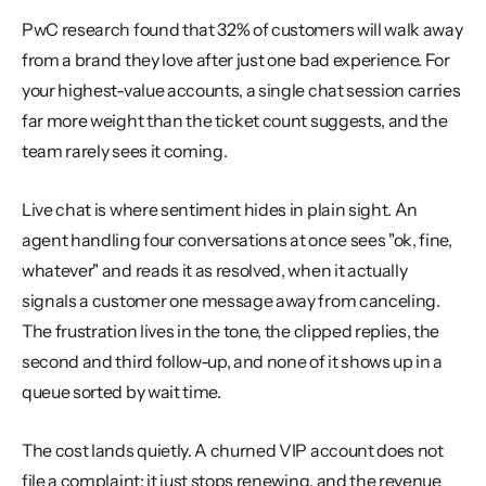
PwC research found that 32% of customers will walk away 
from a brand they love after just one bad experience. For 
your highest-value accounts, a single chat session carries 
far more weight than the ticket count suggests, and the 
team rarely sees it coming.
Live chat is where sentiment hides in plain sight. An 
agent handling four conversations at once sees "ok, fine, 
whatever" and reads it as resolved, when it actually 
signals a customer one message away from canceling. 
The frustration lives in the tone, the clipped replies, the 
second and third follow-up, and none of it shows up in a 
queue sorted by wait time.
The cost lands quietly. A churned VIP account does not 
file a complaint; it just stops renewing, and the revenue 