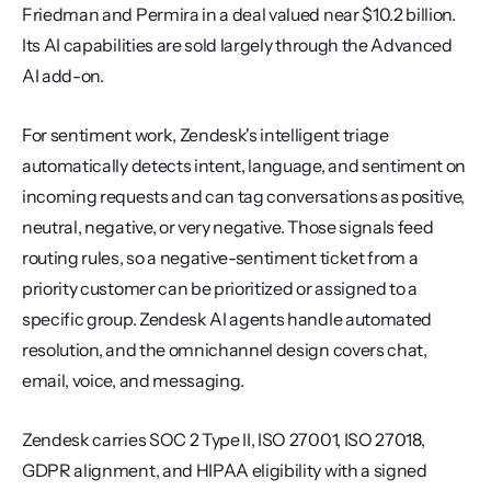
Friedman and Permira in a deal valued near $10.2 billion. 
Its AI capabilities are sold largely through the Advanced 
AI add-on.
For sentiment work, Zendesk's intelligent triage 
automatically detects intent, language, and sentiment on 
incoming requests and can tag conversations as positive, 
neutral, negative, or very negative. Those signals feed 
routing rules, so a negative-sentiment ticket from a 
priority customer can be prioritized or assigned to a 
specific group. Zendesk AI agents handle automated 
resolution, and the omnichannel design covers chat, 
email, voice, and messaging.
Zendesk carries SOC 2 Type II, ISO 27001, ISO 27018, 
GDPR alignment, and HIPAA eligibility with a signed 