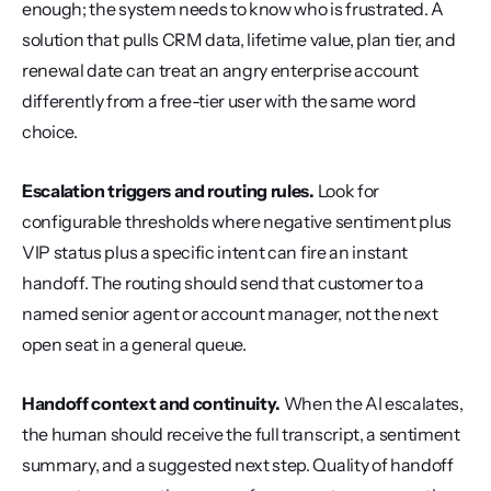
enough; the system needs to know who is frustrated. A 
solution that pulls CRM data, lifetime value, plan tier, and 
renewal date can treat an angry enterprise account 
differently from a free-tier user with the same word 
choice.
Escalation triggers and routing rules.
 Look for 
configurable thresholds where negative sentiment plus 
VIP status plus a specific intent can fire an instant 
handoff. The routing should send that customer to a 
named senior agent or account manager, not the next 
open seat in a general queue.
Handoff context and continuity.
 When the AI escalates, 
the human should receive the full transcript, a sentiment 
summary, and a suggested next step. Quality of handoff 