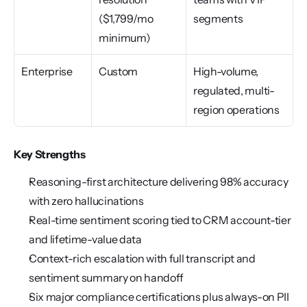
($1,799/mo 
segments
minimum)
Enterprise
Custom
High-volume, 
regulated, multi-
region operations
Key Strengths
Reasoning-first architecture delivering 98% accuracy 
with zero hallucinations
Real-time sentiment scoring tied to CRM account-tier 
and lifetime-value data
Context-rich escalation with full transcript and 
sentiment summary on handoff
Six major compliance certifications plus always-on PII 