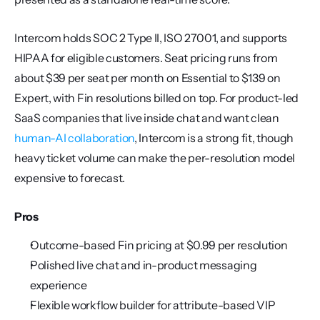
Intercom holds SOC 2 Type II, ISO 27001, and supports 
HIPAA for eligible customers. Seat pricing runs from 
about $39 per seat per month on Essential to $139 on 
Expert, with Fin resolutions billed on top. For product-led 
SaaS companies that live inside chat and want clean 
human-AI collaboration
, Intercom is a strong fit, though 
heavy ticket volume can make the per-resolution model 
expensive to forecast.
Pros
Outcome-based Fin pricing at $0.99 per resolution
Polished live chat and in-product messaging 
experience
Flexible workflow builder for attribute-based VIP 