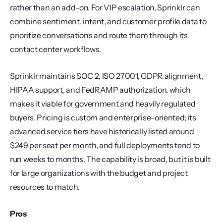
rather than an add-on. For VIP escalation, Sprinklr can 
combine sentiment, intent, and customer profile data to 
prioritize conversations and route them through its 
contact center workflows.
Sprinklr maintains SOC 2, ISO 27001, GDPR alignment, 
HIPAA support, and FedRAMP authorization, which 
makes it viable for government and heavily regulated 
buyers. Pricing is custom and enterprise-oriented; its 
advanced service tiers have historically listed around 
$249 per seat per month, and full deployments tend to 
run weeks to months. The capability is broad, but it is built 
for large organizations with the budget and project 
resources to match.
Pros