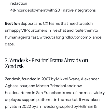
redaction
48-hour deployment with 20+ native integrations
Best for:
 Support and CX teams that need to catch 
unhappy VIP customers in live chat and route them to 
human agents fast, without a long rollout or compliance 
gaps.
2. Zendesk - Best for Teams Already on 
Zendesk
Zendesk, founded in 2007 by Mikkel Svane, Alexander 
Aghassipour, and Morten Primdahl and now 
headquartered in San Francisco, is one of the most widely 
deployed support platforms in the market. It was taken 
private in 2022 by an investor group led by Hellman & 