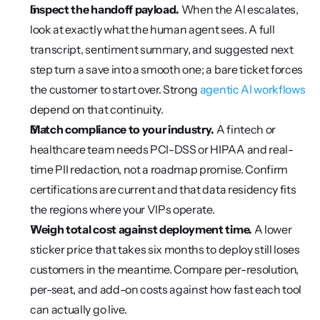
Inspect the handoff payload.
 When the AI escalates, 
look at exactly what the human agent sees. A full 
transcript, sentiment summary, and suggested next 
step turn a save into a smooth one; a bare ticket forces 
the customer to start over. Strong 
agentic AI workflows
depend on that continuity.
Match compliance to your industry.
 A fintech or 
healthcare team needs PCI-DSS or HIPAA and real-
time PII redaction, not a roadmap promise. Confirm 
certifications are current and that data residency fits 
the regions where your VIPs operate.
Weigh total cost against deployment time.
 A lower 
sticker price that takes six months to deploy still loses 
customers in the meantime. Compare per-resolution, 
per-seat, and add-on costs against how fast each tool 
can actually go live.