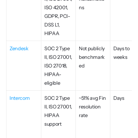
ISO 42001, 
ns
GDPR, PCI-
DSS L1, 
HIPAA
Zendesk
SOC 2 Type 
Not publicly 
Days to 
II, ISO 27001, 
benchmark
weeks
ISO 27018, 
ed
HIPAA-
eligible
Intercom
SOC 2 Type 
~51% avg Fin 
Days
II, ISO 27001, 
resolution 
HIPAA 
rate
support