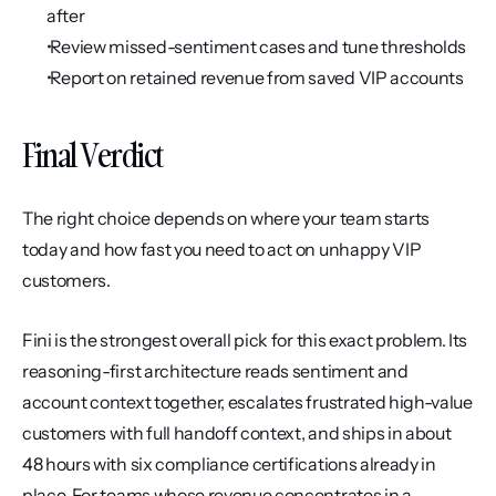
after
 Review missed-sentiment cases and tune thresholds
 Report on retained revenue from saved VIP accounts
Final Verdict
The right choice depends on where your team starts 
today and how fast you need to act on unhappy VIP 
customers.
Fini is the strongest overall pick for this exact problem. Its 
reasoning-first architecture reads sentiment and 
account context together, escalates frustrated high-value 
customers with full handoff context, and ships in about 
48 hours with six compliance certifications already in 
place. For teams whose revenue concentrates in a 