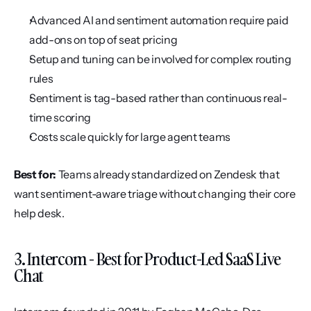
Advanced AI and sentiment automation require paid 
add-ons on top of seat pricing
Setup and tuning can be involved for complex routing 
rules
Sentiment is tag-based rather than continuous real-
time scoring
Costs scale quickly for large agent teams
Best for:
 Teams already standardized on Zendesk that 
want sentiment-aware triage without changing their core 
help desk.
3. Intercom - Best for Product-Led SaaS Live 
Chat