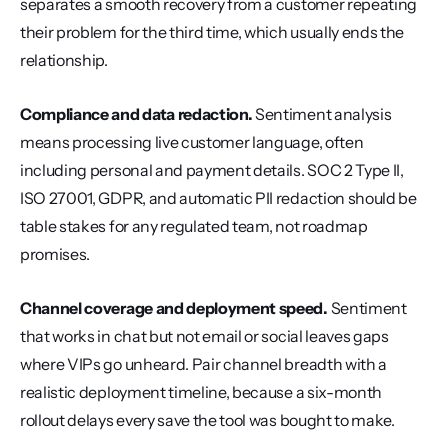
separates a smooth recovery from a customer repeating 
their problem for the third time, which usually ends the 
relationship.
Compliance and data redaction.
 Sentiment analysis 
means processing live customer language, often 
including personal and payment details. SOC 2 Type II, 
ISO 27001, GDPR, and automatic PII redaction should be 
table stakes for any regulated team, not roadmap 
promises.
Channel coverage and deployment speed.
 Sentiment 
that works in chat but not email or social leaves gaps 
where VIPs go unheard. Pair channel breadth with a 
realistic deployment timeline, because a six-month 
rollout delays every save the tool was bought to make.