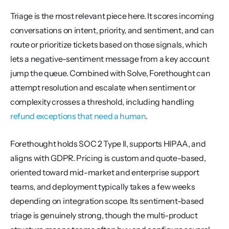
Triage is the most relevant piece here. It scores incoming 
conversations on intent, priority, and sentiment, and can 
route or prioritize tickets based on those signals, which 
lets a negative-sentiment message from a key account 
jump the queue. Combined with Solve, Forethought can 
attempt resolution and escalate when sentiment or 
complexity crosses a threshold, including handling 
refund exceptions that need a human
.
Forethought holds SOC 2 Type II, supports HIPAA, and 
aligns with GDPR. Pricing is custom and quote-based, 
oriented toward mid-market and enterprise support 
teams, and deployment typically takes a few weeks 
depending on integration scope. Its sentiment-based 
triage is genuinely strong, though the multi-product 