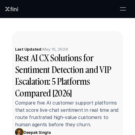
Last Updated:
May 15, 2026
Best AI CX Solutions for 
Sentiment Detection and VIP 
Escalation: 5 Platforms 
Compared [2026]
Compare five AI customer support platforms 
that score live-chat sentiment in real time and 
route frustrated high-value customers to 
human agents before they churn.
Deepak Singla