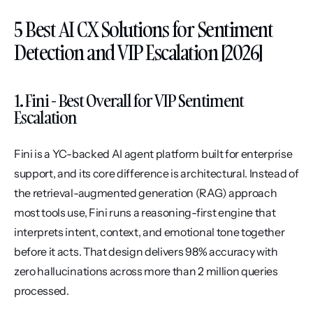
5 Best AI CX Solutions for Sentiment 
Detection and VIP Escalation [2026]
1. Fini - Best Overall for VIP Sentiment 
Escalation
Fini is a YC-backed AI agent platform built for enterprise 
support, and its core difference is architectural. Instead of 
the retrieval-augmented generation (RAG) approach 
most tools use, Fini runs a reasoning-first engine that 
interprets intent, context, and emotional tone together 
before it acts. That design delivers 98% accuracy with 
zero hallucinations across more than 2 million queries 
processed.