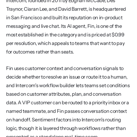
Intercom, founded in 2011 by Eoghan McCabe, Des 
Traynor, Ciaran Lee, and David Barrett, is headquartered 
in San Francisco and built its reputation on in-product 
messaging and live chat. Its AI agent, Fin, is one of the 
most established in the category and is priced at $0.99 
per resolution, which appeals to teams that want to pay 
for outcomes rather than seats.
Fin uses customer context and conversation signals to 
decide whether to resolve an issue or route it to a human, 
and Intercom's workflow builder lets teams set conditions 
based on customer attributes, plan, and conversation 
data. A VIP customer can be routed to a priority inbox or a 
named teammate, and Fin passes conversation context 
on handoff. Sentiment factors into Intercom's routing 
logic, though it is layered through workflows rather than 
presented as a standalone real-time score.