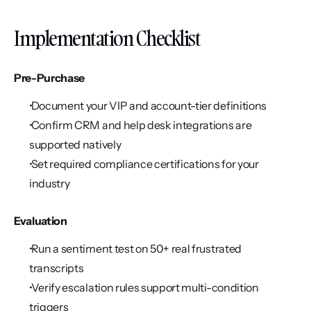
Implementation Checklist
Pre-Purchase
 Document your VIP and account-tier definitions
 Confirm CRM and help desk integrations are 
supported natively
 Set required compliance certifications for your 
industry
Evaluation
 Run a sentiment test on 50+ real frustrated 
transcripts
 Verify escalation rules support multi-condition 
triggers