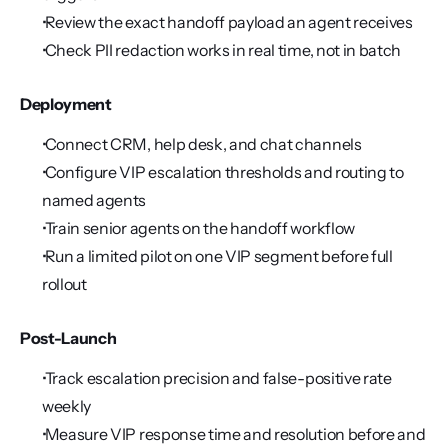
 Review the exact handoff payload an agent receives
 Check PII redaction works in real time, not in batch
Deployment
 Connect CRM, help desk, and chat channels
 Configure VIP escalation thresholds and routing to 
named agents
 Train senior agents on the handoff workflow
 Run a limited pilot on one VIP segment before full 
rollout
Post-Launch
 Track escalation precision and false-positive rate 
weekly
 Measure VIP response time and resolution before and 