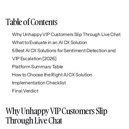
Table of Contents
Why Unhappy VIP Customers Slip Through Live Chat
What to Evaluate in an AI CX Solution
5 Best AI CX Solutions for Sentiment Detection and 
VIP Escalation [2026]
Platform Summary Table
How to Choose the Right AI CX Solution
Implementation Checklist
Final Verdict
Why Unhappy VIP Customers Slip 
Through Live Chat