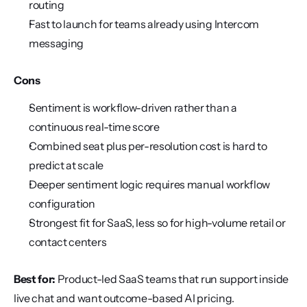
routing
Fast to launch for teams already using Intercom 
messaging
Cons
Sentiment is workflow-driven rather than a 
continuous real-time score
Combined seat plus per-resolution cost is hard to 
predict at scale
Deeper sentiment logic requires manual workflow 
configuration
Strongest fit for SaaS, less so for high-volume retail or 
contact centers
Best for:
 Product-led SaaS teams that run support inside 
live chat and want outcome-based AI pricing.