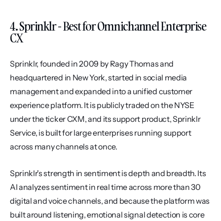
4. Sprinklr - Best for Omnichannel Enterprise 
CX
Sprinklr, founded in 2009 by Ragy Thomas and 
headquartered in New York, started in social media 
management and expanded into a unified customer 
experience platform. It is publicly traded on the NYSE 
under the ticker CXM, and its support product, Sprinklr 
Service, is built for large enterprises running support 
across many channels at once.
Sprinklr's strength in sentiment is depth and breadth. Its 
AI analyzes sentiment in real time across more than 30 
digital and voice channels, and because the platform was 
built around listening, emotional signal detection is core 