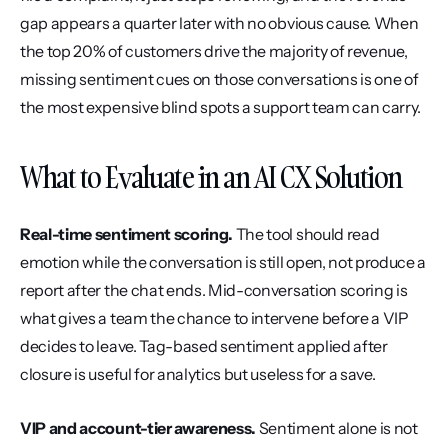
gap appears a quarter later with no obvious cause. When 
the top 20% of customers drive the majority of revenue, 
missing sentiment cues on those conversations is one of 
the most expensive blind spots a support team can carry.
What to Evaluate in an AI CX Solution
Real-time sentiment scoring.
 The tool should read 
emotion while the conversation is still open, not produce a 
report after the chat ends. Mid-conversation scoring is 
what gives a team the chance to intervene before a VIP 
decides to leave. Tag-based sentiment applied after 
closure is useful for analytics but useless for a save.
VIP and account-tier awareness.
 Sentiment alone is not 