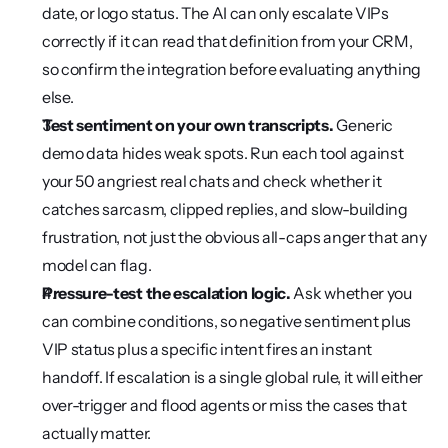
date, or logo status. The AI can only escalate VIPs 
correctly if it can read that definition from your CRM, 
so confirm the integration before evaluating anything 
else.
Test sentiment on your own transcripts.
 Generic 
demo data hides weak spots. Run each tool against 
your 50 angriest real chats and check whether it 
catches sarcasm, clipped replies, and slow-building 
frustration, not just the obvious all-caps anger that any 
model can flag.
Pressure-test the escalation logic.
 Ask whether you 
can combine conditions, so negative sentiment plus 
VIP status plus a specific intent fires an instant 
handoff. If escalation is a single global rule, it will either 
over-trigger and flood agents or miss the cases that 
actually matter.