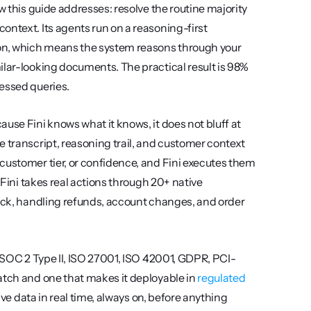
w this guide addresses: resolve the routine majority 
ntext. Its agents run on a reasoning-first 
on, which means the system reasons through your 
ilar-looking documents. The practical result is 98% 
cessed queries.
use Fini knows what it knows, it does not bluff at 
 transcript, reasoning trail, and customer context 
customer tier, or confidence, and Fini executes them 
 Fini takes real actions through 20+ native 
lack, handling refunds, account changes, and order 
s SOC 2 Type II, ISO 27001, ISO 42001, GDPR, PCI-
atch and one that makes it deployable in 
regulated 
ive data in real time, always on, before anything 