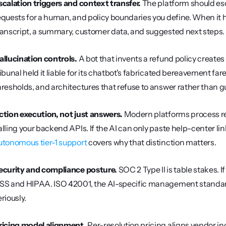
scalation triggers and context transfer.
 The platform should esc
equests for a human, and policy boundaries you define. When it ha
ranscript, a summary, customer data, and suggested next steps.
allucination controls.
 A bot that invents a refund policy create
ribunal held it liable for its chatbot's fabricated bereavement fa
hresholds, and architectures that refuse to answer rather than g
ction execution, not just answers.
 Modern platforms process re
utonomous tier-1 support
 covers why that distinction matters.
ecurity and compliance posture.
 SOC 2 Type II is table stakes.
SS and HIPAA. ISO 42001, the AI-specific management standard,
eriously.
ricing model alignment.
 Per-resolution pricing aligns vendor in