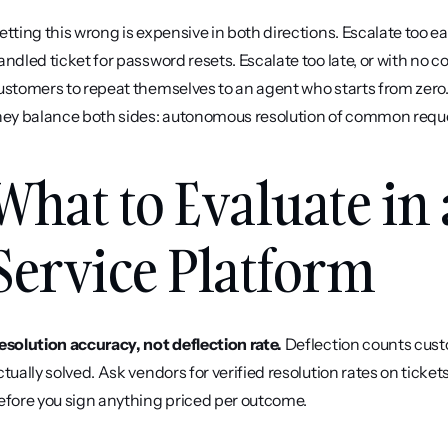
etting this wrong is expensive in both directions. Escalate too 
andled ticket for password resets. Escalate too late, or with no 
ustomers to repeat themselves to an agent who starts from zero.
hey balance both sides: autonomous resolution of common request
What to Evaluate in
Service Platform
esolution accuracy, not deflection rate.
 Deflection counts cus
ctually solved. Ask vendors for verified resolution rates on ticket
efore you sign anything priced per outcome.