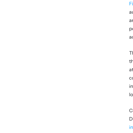
F
a
a
p
a
T
t
a
c
i
l
C
D
i