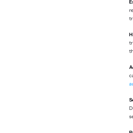
E
r
t
H
t
t
A
a
S
D
s
P