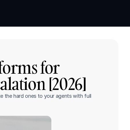
Book a demo
Book a demo
forms for 
lation [2026]
e the hard ones to your agents with full 