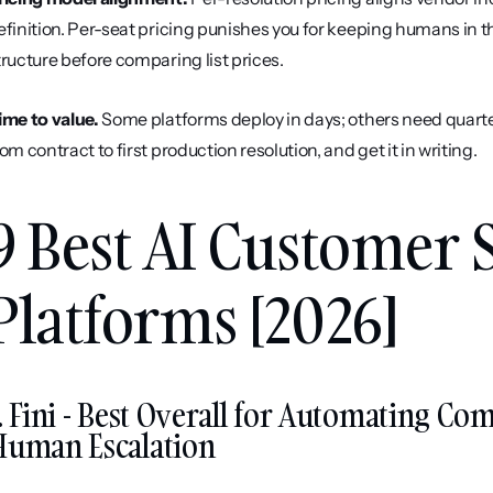
efinition. Per-seat pricing punishes you for keeping humans in th
tructure before comparing list prices.
ime to value.
 Some platforms deploy in days; others need quarter
rom contract to first production resolution, and get it in writing.
9 Best AI Customer S
Platforms [2026]
. Fini - Best Overall for Automating Co
Human Escalation