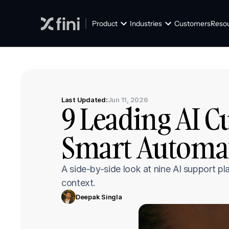
Product
Industries
Customers
Reso
Last Updated:
Jun 11, 2026
9 Leading AI C
Smart Automat
A side-by-side look at nine AI support pla
context.
Deepak Singla