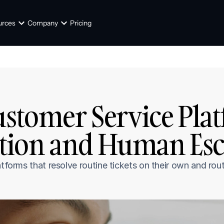
urces
Company
Pricing
ustomer Service Plat
ion and Human Esca
tforms that resolve routine tickets on their own and rout