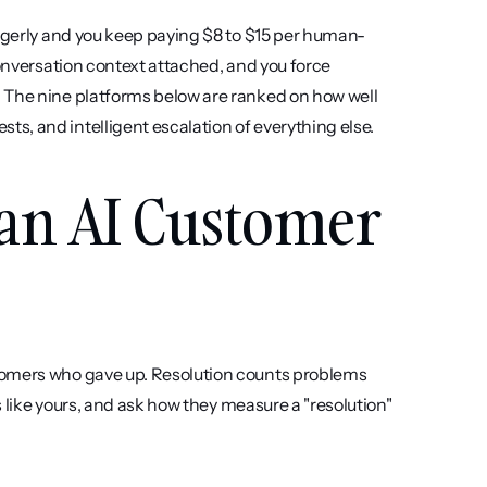
eagerly and you keep paying $8 to $15 per human-
conversation context attached, and you force 
 The nine platforms below are ranked on how well 
s, and intelligent escalation of everything else.
 an AI Customer 
tomers who gave up. Resolution counts problems 
s like yours, and ask how they measure a "resolution" 