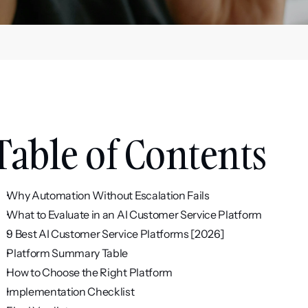
Table of Contents
Why Automation Without Escalation Fails
What to Evaluate in an AI Customer Service Platform
9 Best AI Customer Service Platforms [2026]
Platform Summary Table
How to Choose the Right Platform
Implementation Checklist