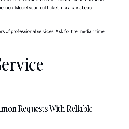
e loop. Model your real ticket mix against each 
s of professional services. Ask for the median time 
ervice 
mmon Requests With Reliable 