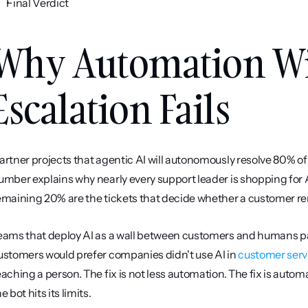
Final Verdict
Why Automation Wi
Escalation Fails
artner projects that agentic AI will autonomously resolve 80% 
umber explains why nearly every support leader is shopping for AI
emaining 20% are the tickets that decide whether a customer re
eams that deploy AI as a wall between customers and humans pay
ustomers would prefer companies didn't use AI in 
customer serv
eaching a person. The fix is not less automation. The fix is autom
e bot hits its limits.