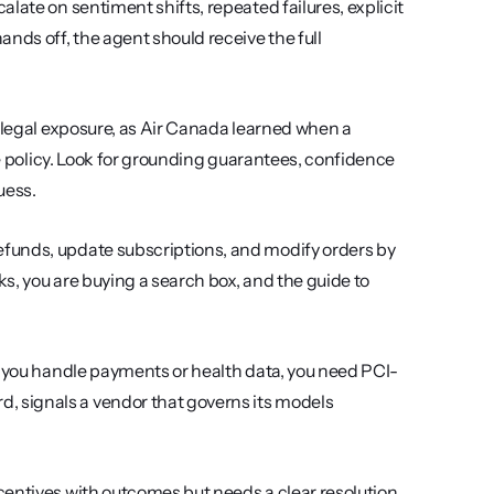
alate on sentiment shifts, repeated failures, explicit 
nds off, the agent should receive the full 
s legal exposure, as Air Canada learned when a 
re policy. Look for grounding guarantees, confidence 
uess.
funds, update subscriptions, and modify orders by 
calling your backend APIs. If the AI can only paste help-center links, you are buying a search box, and the guide to 
 If you handle payments or health data, you need PCI-
 signals a vendor that governs its models 
centives with outcomes but needs a clear resolution 