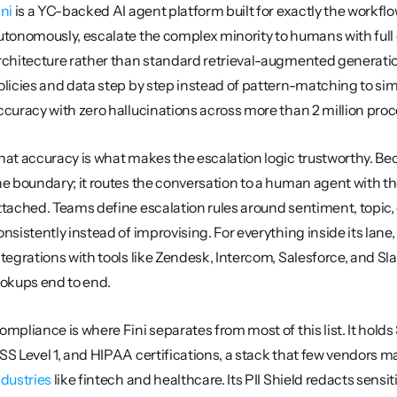
ini
 is a YC-backed AI agent platform built for exactly the workflo
utonomously, escalate the complex minority to humans with full co
rchitecture rather than standard retrieval-augmented generati
olicies and data step by step instead of pattern-matching to sim
ccuracy with zero hallucinations across more than 2 million pro
hat accuracy is what makes the escalation logic trustworthy. Beca
he boundary; it routes the conversation to a human agent with the
ttached. Teams define escalation rules around sentiment, topic, 
onsistently instead of improvising. For everything inside its lane,
ntegrations with tools like Zendesk, Intercom, Salesforce, and S
ookups end to end.
ompliance is where Fini separates from most of this list. It hold
SS Level 1, and HIPAA certifications, a stack that few vendors m
ndustries
 like fintech and healthcare. Its PII Shield redacts sensit