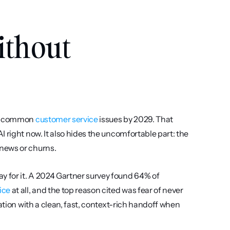
thout 
of common 
customer service
 issues by 2029. That 
 right now. It also hides the uncomfortable part: the 
news or churns.
 for it. A 2024 Gartner survey found 64% of 
ice
 at all, and the top reason cited was fear of never 
ation with a clean, fast, context-rich handoff when 