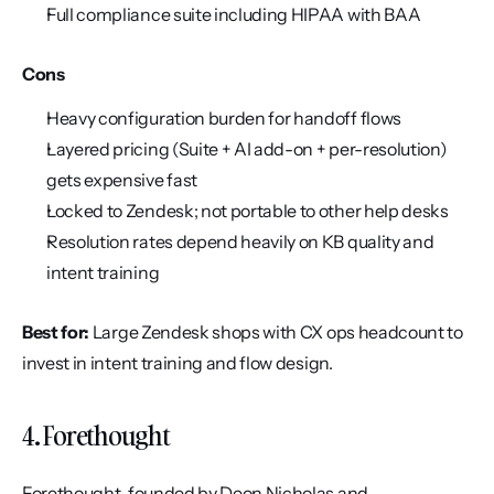
Full compliance suite including HIPAA with BAA
Cons
Heavy configuration burden for handoff flows
Layered pricing (Suite + AI add-on + per-resolution) 
gets expensive fast
Locked to Zendesk; not portable to other help desks
Resolution rates depend heavily on KB quality and 
intent training
Best for:
 Large Zendesk shops with CX ops headcount to 
invest in intent training and flow design.
4. Forethought
Forethought, founded by Deon Nicholas and 