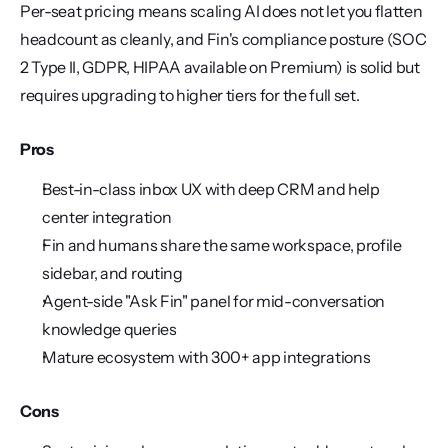
Per-seat pricing means scaling AI does not let you flatten 
headcount as cleanly, and Fin's compliance posture (SOC 
2 Type II, GDPR, HIPAA available on Premium) is solid but 
requires upgrading to higher tiers for the full set.
Pros
Best-in-class inbox UX with deep CRM and help 
center integration
Fin and humans share the same workspace, profile 
sidebar, and routing
Agent-side "Ask Fin" panel for mid-conversation 
knowledge queries
Mature ecosystem with 300+ app integrations
Cons