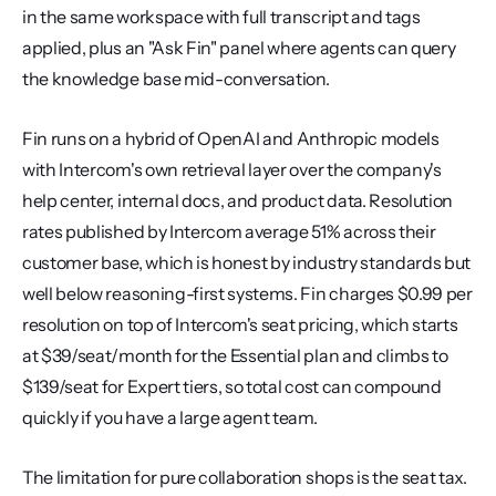
in the same workspace with full transcript and tags 
applied, plus an "Ask Fin" panel where agents can query 
the knowledge base mid-conversation.
Fin runs on a hybrid of OpenAI and Anthropic models 
with Intercom's own retrieval layer over the company's 
help center, internal docs, and product data. Resolution 
rates published by Intercom average 51% across their 
customer base, which is honest by industry standards but 
well below reasoning-first systems. Fin charges $0.99 per 
resolution on top of Intercom's seat pricing, which starts 
at $39/seat/month for the Essential plan and climbs to 
$139/seat for Expert tiers, so total cost can compound 
quickly if you have a large agent team.
The limitation for pure collaboration shops is the seat tax. 