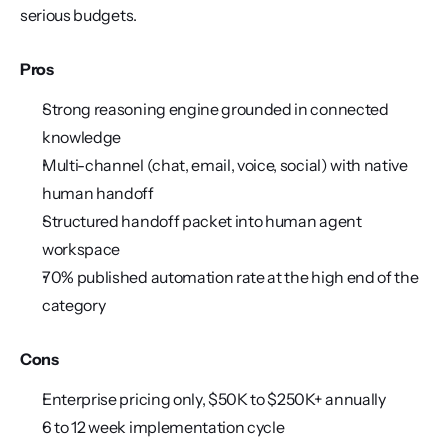
serious budgets.
Pros
Strong reasoning engine grounded in connected 
knowledge
Multi-channel (chat, email, voice, social) with native 
human handoff
Structured handoff packet into human agent 
workspace
70% published automation rate at the high end of the 
category
Cons
Enterprise pricing only, $50K to $250K+ annually
6 to 12 week implementation cycle