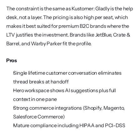
The constraint is the same as Kustomer: Gladly is the help 
desk, not a layer. The pricing is also high per seat, which 
makes it best suited for premium B2C brands where the 
LTV justifies the investment. Brands like JetBlue, Crate & 
Barrel, and Warby Parker fit the profile.
Pros
Single lifetime customer conversation eliminates 
thread breaks at handoff
Hero workspace shows AI suggestions plus full 
context in one pane
Strong commerce integrations (Shopify, Magento, 
Salesforce Commerce)
Mature compliance including HIPAA and PCI-DSS