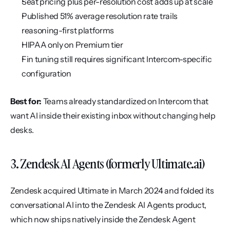
Seat pricing plus per-resolution cost adds up at scale
Published 51% average resolution rate trails 
reasoning-first platforms
HIPAA only on Premium tier
Fin tuning still requires significant Intercom-specific 
configuration
Best for:
 Teams already standardized on Intercom that 
want AI inside their existing inbox without changing help 
desks.
3. Zendesk AI Agents (formerly Ultimate.ai)
Zendesk acquired Ultimate in March 2024 and folded its 
conversational AI into the Zendesk AI Agents product, 
which now ships natively inside the Zendesk Agent 