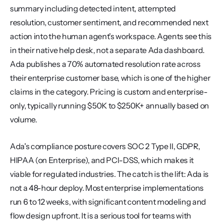
summary including detected intent, attempted 
resolution, customer sentiment, and recommended next 
action into the human agent's workspace. Agents see this 
in their native help desk, not a separate Ada dashboard. 
Ada publishes a 70% automated resolution rate across 
their enterprise customer base, which is one of the higher 
claims in the category. Pricing is custom and enterprise-
only, typically running $50K to $250K+ annually based on 
volume.
Ada's compliance posture covers SOC 2 Type II, GDPR, 
HIPAA (on Enterprise), and PCI-DSS, which makes it 
viable for regulated industries. The catch is the lift: Ada is 
not a 48-hour deploy. Most enterprise implementations 
run 6 to 12 weeks, with significant content modeling and 
flow design upfront. It is a serious tool for teams with 