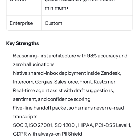
minimum)
Enterprise
Custom
Key Strengths
Reasoning-first architecture with 98% accuracy and 
zero hallucinations
Native shared-inbox deployment inside Zendesk, 
Intercom, Gorgias, Salesforce, Front, Kustomer
Real-time agent assist with draft suggestions, 
sentiment, and confidence scoring
Five-line handoff packet so humans never re-read 
transcripts
SOC 2, ISO 27001, ISO 42001, HIPAA, PCI-DSS Level 1, 
GDPR with always-on PII Shield