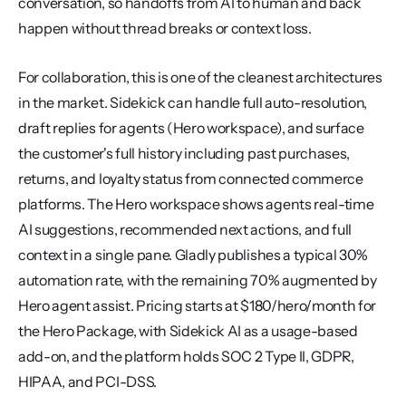
conversation, so handoffs from AI to human and back 
happen without thread breaks or context loss.
For collaboration, this is one of the cleanest architectures 
in the market. Sidekick can handle full auto-resolution, 
draft replies for agents (Hero workspace), and surface 
the customer's full history including past purchases, 
returns, and loyalty status from connected commerce 
platforms. The Hero workspace shows agents real-time 
AI suggestions, recommended next actions, and full 
context in a single pane. Gladly publishes a typical 30% 
automation rate, with the remaining 70% augmented by 
Hero agent assist. Pricing starts at $180/hero/month for 
the Hero Package, with Sidekick AI as a usage-based 
add-on, and the platform holds SOC 2 Type II, GDPR, 
HIPAA, and PCI-DSS.