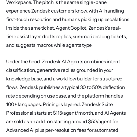
Workspace. The pitch is the same single-pane 
experience Zendesk customers know, with AI handling 
first-touch resolution and humans picking up escalations 
inside the same ticket. Agent Copilot, Zendesk's real-
time assist layer, drafts replies, summarizes long tickets, 
and suggests macros while agents type.
Under the hood, Zendesk AI Agents combines intent 
classification, generative replies grounded in your 
knowledge base, and a workflow builder for structured 
flows. Zendesk publishes a typical 30 to 50% deflection 
rate depending on use case, and the platform handles 
100+ languages. Pricing is layered: Zendesk Suite 
Professional starts at $115/agent/month, and AI Agents 
are sold as an add-on starting around $50/agent for 
Advanced AI plus per-resolution fees for automated 