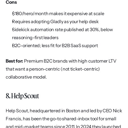
Cons
$180/hero/month makes it expensive at scale
Requires adopting Gladly as your help desk
Sidekick automation rate published at 30%, below 
reasoning-first leaders
B2C-oriented; less fit for B2B SaaS support
Best for:
 Premium B2C brands with high customer LTV 
that want a person-centric (not ticket-centric) 
collaborative model.
8. Help Scout
Help Scout, headquartered in Boston and led by CEO Nick 
Francis, has been the go-to shared-inbox tool for small 
and mid-market teams since 2011. In 2024 they launched 