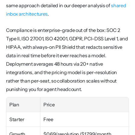
same approach detailed in our deeper analysis of 
shared 
inbox architectures
.
Compliance is enterprise-grade out of the box: SOC 2 
Type II, ISO 27001, ISO 42001, GDPR, PCI-DSS Level 1, and 
HIPAA, with always-on PII Shield that redacts sensitive 
data in real time before it ever reaches a model. 
Deployment averages 48 hours via 20+ native 
integrations, and the pricing model is per-resolution 
rather than per-seat, so collaboration scales without 
punishing you for agent headcount.
Plan
Price
Starter
Free
Growth
$0.69/resolution ($1,799/month 