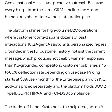
Conversational Assist runs proactive outreach. Because 
everything sits on the same CRM timeline, the AI and 
human truly share state without integration glue.
The platform shines for high-volume B2C operations 
where customer context spans dozens of past 
interactions. KIQ Agent Assist drafts personalized replies 
grounded in the full customer history, not just the current 
message, which produces noticeably warmer responses 
than KB-grounded competitors. Kustomer publishes a 45 
to 60% deflection rate depending on use case. Pricing 
starts at $89/user/month for the Enterprise plan with KIQ 
add-ons priced separately, and the platform holds SOC 2 
Type II, GDPR, HIPAA, and PCI-DSS compliance.
The trade-off is that Kustomer is the help desk, not an AI 