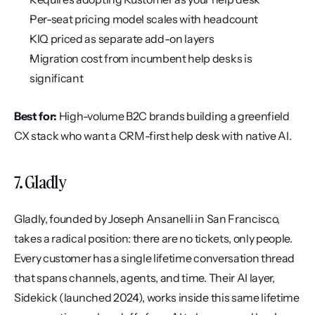
Per-seat pricing model scales with headcount
KIQ priced as separate add-on layers
Migration cost from incumbent help desks is 
significant
Best for:
 High-volume B2C brands building a greenfield 
CX stack who want a CRM-first help desk with native AI.
7. Gladly
Gladly, founded by Joseph Ansanelli in San Francisco, 
takes a radical position: there are no tickets, only people. 
Every customer has a single lifetime conversation thread 
that spans channels, agents, and time. Their AI layer, 
Sidekick (launched 2024), works inside this same lifetime 