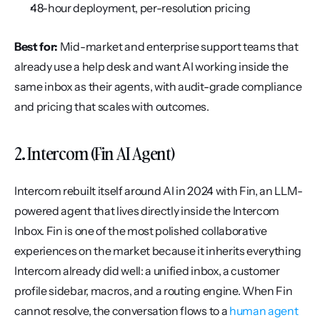
48-hour deployment, per-resolution pricing
Best for:
 Mid-market and enterprise support teams that 
already use a help desk and want AI working inside the 
same inbox as their agents, with audit-grade compliance 
and pricing that scales with outcomes.
2. Intercom (Fin AI Agent)
Intercom rebuilt itself around AI in 2024 with Fin, an LLM-
powered agent that lives directly inside the Intercom 
Inbox. Fin is one of the most polished collaborative 
experiences on the market because it inherits everything 
Intercom already did well: a unified inbox, a customer 
profile sidebar, macros, and a routing engine. When Fin 
cannot resolve, the conversation flows to a 
human agent