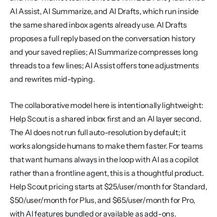
AI Assist, AI Summarize, and AI Drafts, which run inside 
the same shared inbox agents already use. AI Drafts 
proposes a full reply based on the conversation history 
and your saved replies; AI Summarize compresses long 
threads to a few lines; AI Assist offers tone adjustments 
and rewrites mid-typing.
The collaborative model here is intentionally lightweight: 
Help Scout is a shared inbox first and an AI layer second. 
The AI does not run full auto-resolution by default; it 
works alongside humans to make them faster. For teams 
that want humans always in the loop with AI as a copilot 
rather than a frontline agent, this is a thoughtful product. 
Help Scout pricing starts at $25/user/month for Standard, 
$50/user/month for Plus, and $65/user/month for Pro, 
with AI features bundled or available as add-ons. 