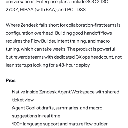
conversations. Enterprise plans include SOC 2, ISO 
27001, HIPAA (with BAA), and PCI-DSS.
Where Zendesk falls short for collaboration-first teams is 
configuration overhead. Building good handoff flows 
requires the Flow Builder, intent training, and macro 
tuning, which can take weeks. The product is powerful 
but rewards teams with dedicated CX ops headcount, not 
lean startups looking for a 48-hour deploy.
Pros
Native inside Zendesk Agent Workspace with shared 
ticket view
Agent Copilot drafts, summaries, and macro 
suggestions in real time
100+ language support and mature flow builder