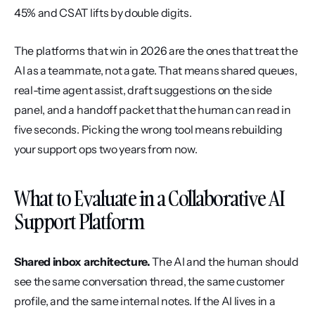
45% and CSAT lifts by double digits.
The platforms that win in 2026 are the ones that treat the 
AI as a teammate, not a gate. That means shared queues, 
real-time agent assist, draft suggestions on the side 
panel, and a handoff packet that the human can read in 
five seconds. Picking the wrong tool means rebuilding 
your support ops two years from now.
What to Evaluate in a Collaborative AI 
Support Platform
Shared inbox architecture.
 The AI and the human should 
see the same conversation thread, the same customer 
profile, and the same internal notes. If the AI lives in a 