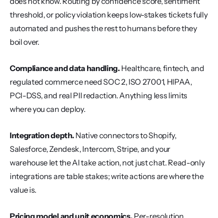
does not know. Routing by confidence score, sentiment 
threshold, or policy violation keeps low-stakes tickets fully 
automated and pushes the rest to humans before they 
boil over.
Compliance and data handling.
 Healthcare, fintech, and 
regulated commerce need SOC 2, ISO 27001, HIPAA, 
PCI-DSS, and real PII redaction. Anything less limits 
where you can deploy.
Integration depth.
 Native connectors to Shopify, 
Salesforce, Zendesk, Intercom, Stripe, and your 
warehouse let the AI take action, not just chat. Read-only 
integrations are table stakes; write actions are where the 
value is.
Pricing model and unit economics.
 Per-resolution 