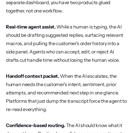
separate dashboard, you have two products glued 
together, not one workflow.
Real-time agent assist.
 While a human is typing, the AI 
should be drafting suggested replies, surfacing relevant 
macros, and pulling the customer's order history into a 
side panel. Agents who can accept, edit, or reject AI 
drafts cut handle time without losing the human voice.
Handoff context packet.
 When the AI escalates, the 
human needs the customer's intent, sentiment, prior 
attempts, and recommended next step in one glance. 
Platforms that just dump the transcript force the agent to 
re-read everything.
Confidence-based routing.
 The AI should know what it 