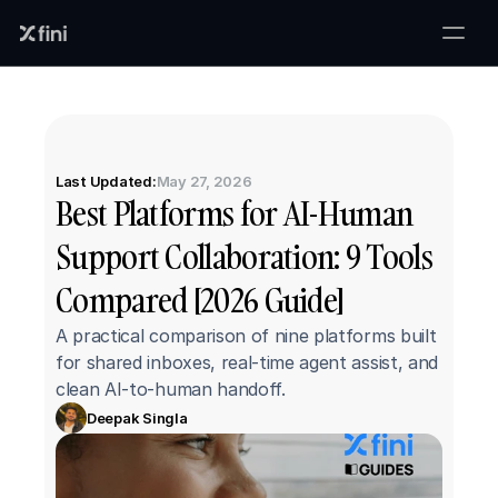
Last Updated:
May 27, 2026
Best Platforms for AI-Human 
Support Collaboration: 9 Tools 
Compared [2026 Guide]
A practical comparison of nine platforms built 
for shared inboxes, real-time agent assist, and 
clean AI-to-human handoff.
Deepak Singla