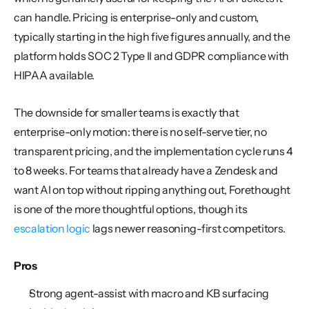
can handle. Pricing is enterprise-only and custom, 
typically starting in the high five figures annually, and the 
platform holds SOC 2 Type II and GDPR compliance with 
HIPAA available.
The downside for smaller teams is exactly that 
enterprise-only motion: there is no self-serve tier, no 
transparent pricing, and the implementation cycle runs 4 
to 8 weeks. For teams that already have a Zendesk and 
want AI on top without ripping anything out, Forethought 
is one of the more thoughtful options, though its 
escalation logic
 lags newer reasoning-first competitors.
Pros
Strong agent-assist with macro and KB surfacing 