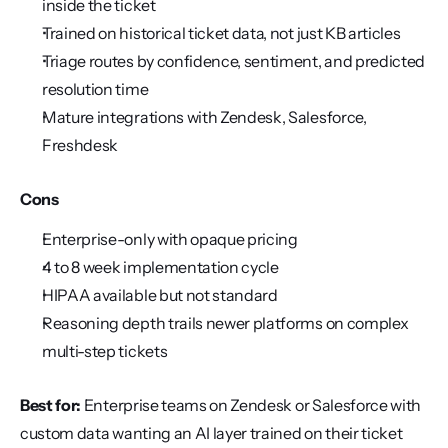
inside the ticket
Trained on historical ticket data, not just KB articles
Triage routes by confidence, sentiment, and predicted 
resolution time
Mature integrations with Zendesk, Salesforce, 
Freshdesk
Cons
Enterprise-only with opaque pricing
4 to 8 week implementation cycle
HIPAA available but not standard
Reasoning depth trails newer platforms on complex 
multi-step tickets
Best for:
 Enterprise teams on Zendesk or Salesforce with 
custom data wanting an AI layer trained on their ticket 