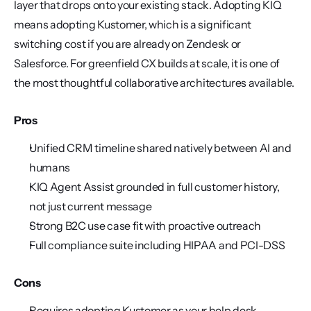
layer that drops onto your existing stack. Adopting KIQ 
means adopting Kustomer, which is a significant 
switching cost if you are already on Zendesk or 
Salesforce. For greenfield CX builds at scale, it is one of 
the most thoughtful collaborative architectures available.
Pros
Unified CRM timeline shared natively between AI and 
humans
KIQ Agent Assist grounded in full customer history, 
not just current message
Strong B2C use case fit with proactive outreach
Full compliance suite including HIPAA and PCI-DSS
Cons
Requires adopting Kustomer as your help desk