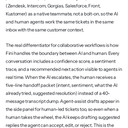
(Zendesk, Intercom, Gorgias, Salesforce, Front, 
Kustomer) as a native teammate, not a bolt-on, so the AI 
and human agents work the same tickets in the same 
inbox with the same customer context.
The real differentiator for collaborative workflows is how 
Fini handles the boundary between AI and human. Every 
conversation includes a confidence score, a sentiment 
trace, and a recommended next action visible to agents in 
real time. When the AI escalates, the human receives a 
five-line handoff packet (intent, sentiment, what the AI 
already tried, suggested resolution) instead of a 40-
message transcript dump. Agent-assist drafts appear in 
the side panel for human-led tickets too, so even when a 
human takes the wheel, the AI keeps drafting suggested 
replies the agent can accept, edit, or reject. This is the 