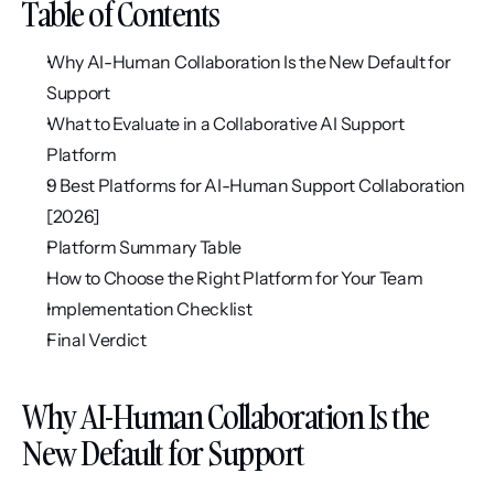
Table of Contents
Why AI-Human Collaboration Is the New Default for 
Support
What to Evaluate in a Collaborative AI Support 
Platform
9 Best Platforms for AI-Human Support Collaboration 
[2026]
Platform Summary Table
How to Choose the Right Platform for Your Team
Implementation Checklist
Final Verdict
Why AI-Human Collaboration Is the 
New Default for Support