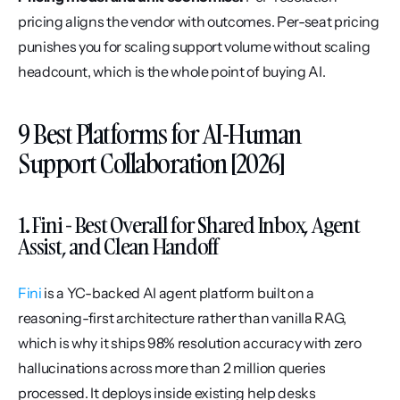
pricing aligns the vendor with outcomes. Per-seat pricing 
punishes you for scaling support volume without scaling 
headcount, which is the whole point of buying AI.
9 Best Platforms for AI-Human 
Support Collaboration [2026]
1. Fini - Best Overall for Shared Inbox, Agent 
Assist, and Clean Handoff
Fini
 is a YC-backed AI agent platform built on a 
reasoning-first architecture rather than vanilla RAG, 
which is why it ships 98% resolution accuracy with zero 
hallucinations across more than 2 million queries 
processed. It deploys inside existing help desks 