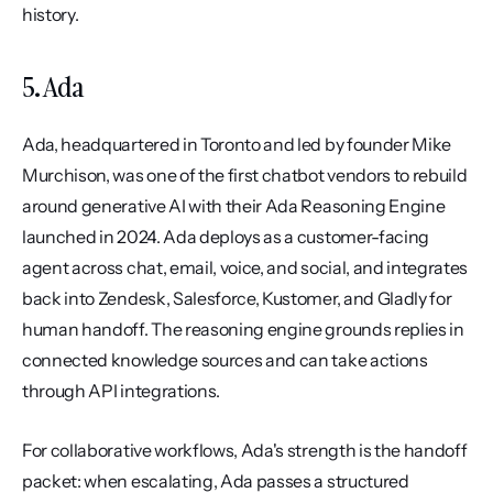
history.
5. Ada
Ada, headquartered in Toronto and led by founder Mike 
Murchison, was one of the first chatbot vendors to rebuild 
around generative AI with their Ada Reasoning Engine 
launched in 2024. Ada deploys as a customer-facing 
agent across chat, email, voice, and social, and integrates 
back into Zendesk, Salesforce, Kustomer, and Gladly for 
human handoff. The reasoning engine grounds replies in 
connected knowledge sources and can take actions 
through API integrations.
For collaborative workflows, Ada's strength is the handoff 
packet: when escalating, Ada passes a structured 