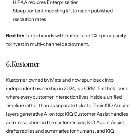
HIPAA requires Enterprise tier
Steep content modeling lift to reach published 
resolution rates
Best for:
 Large brands with budget and CX ops capacity 
to invest in multi-channel deployment.
6. Kustomer
Kustomer, owned by Meta and now spun back into 
independent ownership in 2024, is a CRM-first help desk 
where every customer interaction lives inside a unified 
timeline rather than as separate tickets. Their KIQ AI suite 
layers generative AI on top: KIQ Customer Assist handles 
auto-resolution on the customer side, KIQ Agent Assist 
drafts replies and summaries for humans, and KIQ 