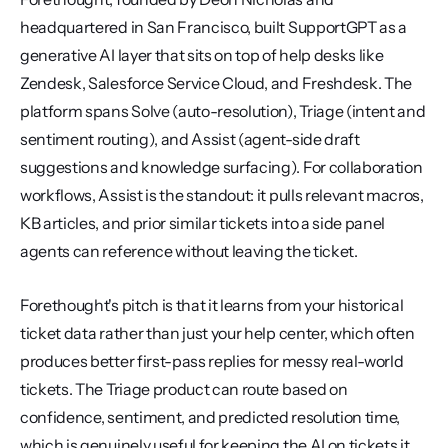
headquartered in San Francisco, built SupportGPT as a 
generative AI layer that sits on top of help desks like 
Zendesk, Salesforce Service Cloud, and Freshdesk. The 
platform spans Solve (auto-resolution), Triage (intent and 
sentiment routing), and Assist (agent-side draft 
suggestions and knowledge surfacing). For collaboration 
workflows, Assist is the standout: it pulls relevant macros, 
KB articles, and prior similar tickets into a side panel 
agents can reference without leaving the ticket.
Forethought's pitch is that it learns from your historical 
ticket data rather than just your help center, which often 
produces better first-pass replies for messy real-world 
tickets. The Triage product can route based on 
confidence, sentiment, and predicted resolution time, 
which is genuinely useful for keeping the AI on tickets it 