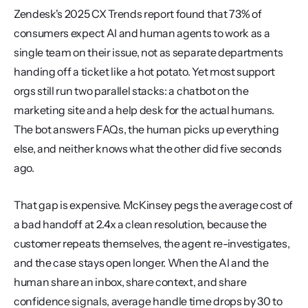
Zendesk's 2025 CX Trends report found that 73% of 
consumers expect AI and human agents to work as a 
single team on their issue, not as separate departments 
handing off a ticket like a hot potato. Yet most support 
orgs still run two parallel stacks: a chatbot on the 
marketing site and a help desk for the actual humans. 
The bot answers FAQs, the human picks up everything 
else, and neither knows what the other did five seconds 
ago.
That gap is expensive. McKinsey pegs the average cost of 
a bad handoff at 2.4x a clean resolution, because the 
customer repeats themselves, the agent re-investigates, 
and the case stays open longer. When the AI and the 
human share an inbox, share context, and share 
confidence signals, average handle time drops by 30 to 