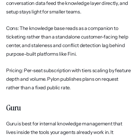
conversation data feed the knowledge layer directly, and 
setup stays light for smaller teams.
Cons: The knowledge base reads as a companion to 
ticketing rather than a standalone customer-facing help 
center, and staleness and conflict detection lag behind 
purpose-built platforms like Fini.
Pricing: Per-seat subscription with tiers scaling by feature 
depth and volume. Pylon publishes plans on request 
rather than a fixed public rate.
Guru
Guru is best for internal knowledge management that 
lives inside the tools your agents already work in. It 