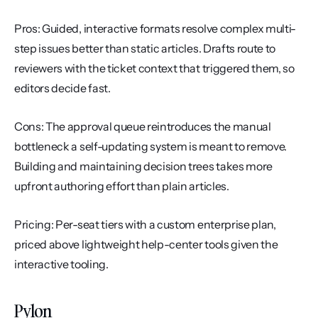
Pros: Guided, interactive formats resolve complex multi-
step issues better than static articles. Drafts route to 
reviewers with the ticket context that triggered them, so 
editors decide fast.
Cons: The approval queue reintroduces the manual 
bottleneck a self-updating system is meant to remove. 
Building and maintaining decision trees takes more 
upfront authoring effort than plain articles.
Pricing: Per-seat tiers with a custom enterprise plan, 
priced above lightweight help-center tools given the 
interactive tooling.
Pylon