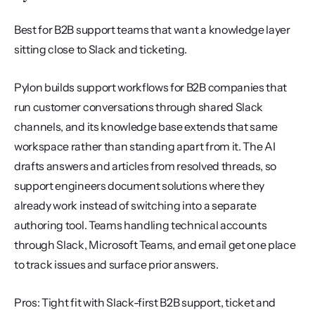
Best for B2B support teams that want a knowledge layer 
sitting close to Slack and ticketing.
Pylon builds support workflows for B2B companies that 
run customer conversations through shared Slack 
channels, and its knowledge base extends that same 
workspace rather than standing apart from it. The AI 
drafts answers and articles from resolved threads, so 
support engineers document solutions where they 
already work instead of switching into a separate 
authoring tool. Teams handling technical accounts 
through Slack, Microsoft Teams, and email get one place 
to track issues and surface prior answers.
Pros: Tight fit with Slack-first B2B support, ticket and 