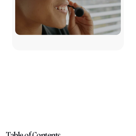
Table of Contents