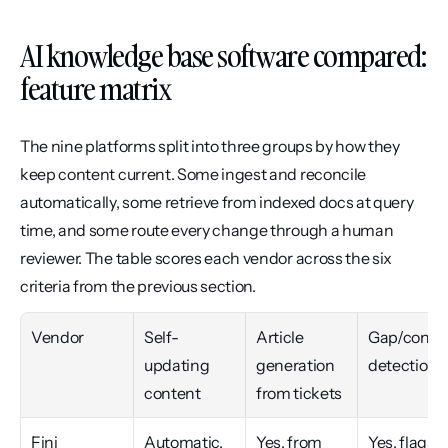
AI knowledge base software compared: 
feature matrix
The nine platforms split into three groups by how they 
keep content current. Some ingest and reconcile 
automatically, some retrieve from indexed docs at query 
time, and some route every change through a human 
reviewer. The table scores each vendor across the six 
criteria from the previous section.
Vendor
Self-
Article 
Gap/conflic
updating 
generation 
detection
content
from tickets
Fini
Automatic, 
Yes, from 
Yes, flags 