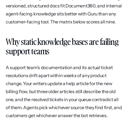
versioned, structured docs fit Document360, and internal 
agent-facing knowledge sits better with Guru than any 
customer-facing tool. The matrix below scores all nine.
Why static knowledge bases are failing 
support teams
A support team's documentation and its actual ticket 
resolutions drift apart within weeks of any product 
change. Your writers update a help article for the new 
billing flow, but three older articles still describe the old 
one, and the resolved tickets in your queue contradict all 
of them. Agents pick whichever source they find first, and 
customers get whichever answer the bot retrieves.