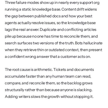
Three failure modes show up in nearly every support org 
running a static knowledge base. Content drift widens 
the gap between published docs and how your best 
agents actually resolve issues, so the knowledge base 
lags the real answer. Duplicate and conflicting articles 
pile up because no one has time to reconcile them, and 
search surfaces two versions of the truth. Bots hallucinate 
when they retrieve thin or outdated context, then present 
a confident wrong answer that a customer acts on.
The root cause is arithmetic. Tickets and documents 
accumulate faster than any human team can read, 
compare, and reconcile them, so the backlog grows 
structurally rather than because anyone is slacking. 
Adding writers slows the growth without stopping it.