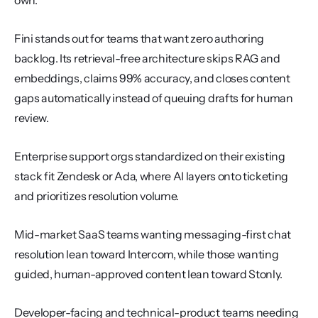
own.
Fini stands out for teams that want zero authoring 
backlog. Its retrieval-free architecture skips RAG and 
embeddings, claims 99% accuracy, and closes content 
gaps automatically instead of queuing drafts for human 
review.
Enterprise support orgs standardized on their existing 
stack fit Zendesk or Ada, where AI layers onto ticketing 
and prioritizes resolution volume.
Mid-market SaaS teams wanting messaging-first chat 
resolution lean toward Intercom, while those wanting 
guided, human-approved content lean toward Stonly.
Developer-facing and technical-product teams needing 