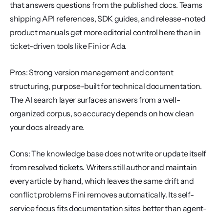
that answers questions from the published docs. Teams 
shipping API references, SDK guides, and release-noted 
product manuals get more editorial control here than in 
ticket-driven tools like Fini or Ada.
Pros: Strong version management and content 
structuring, purpose-built for technical documentation. 
The AI search layer surfaces answers from a well-
organized corpus, so accuracy depends on how clean 
your docs already are.
Cons: The knowledge base does not write or update itself 
from resolved tickets. Writers still author and maintain 
every article by hand, which leaves the same drift and 
conflict problems Fini removes automatically. Its self-
service focus fits documentation sites better than agent-