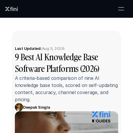
Last Updated:
Aug 5, 2026
9 Best AI Knowledge Base 
Software Platforms (2026)
A criteria-based comparison of nine AI 
knowledge base tools, scored on self-updating 
content, accuracy, channel coverage, and 
pricing.
Deepak Singla