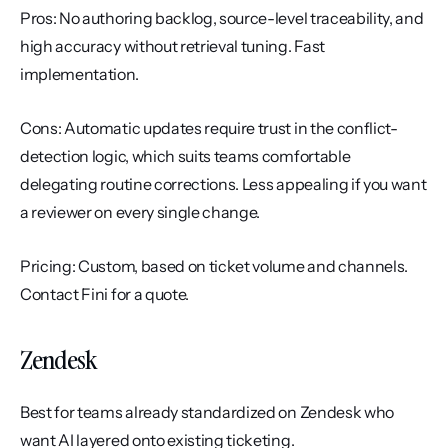
Pros: No authoring backlog, source-level traceability, and 
high accuracy without retrieval tuning. Fast 
implementation.
Cons: Automatic updates require trust in the conflict-
detection logic, which suits teams comfortable 
delegating routine corrections. Less appealing if you want 
a reviewer on every single change.
Pricing: Custom, based on ticket volume and channels. 
Contact Fini for a quote.
Zendesk
Best for teams already standardized on Zendesk who 
want AI layered onto existing ticketing.