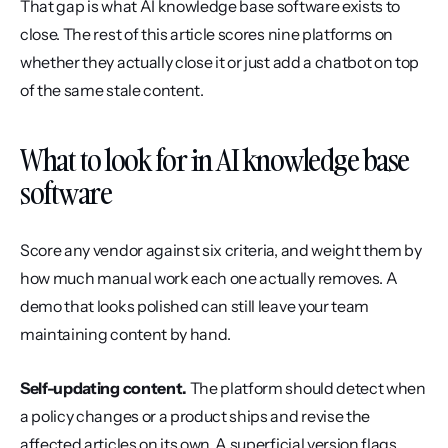
That gap is what AI knowledge base software exists to 
close. The rest of this article scores nine platforms on 
whether they actually close it or just add a chatbot on top 
of the same stale content.
What to look for in AI knowledge base 
software
Score any vendor against six criteria, and weight them by 
how much manual work each one actually removes. A 
demo that looks polished can still leave your team 
maintaining content by hand.
Self-updating content.
 The platform should detect when 
a policy changes or a product ships and revise the 
affected articles on its own. A superficial version flags 