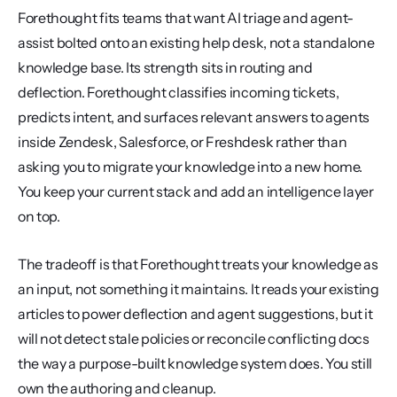
Forethought fits teams that want AI triage and agent-
assist bolted onto an existing help desk, not a standalone 
knowledge base. Its strength sits in routing and 
deflection. Forethought classifies incoming tickets, 
predicts intent, and surfaces relevant answers to agents 
inside Zendesk, Salesforce, or Freshdesk rather than 
asking you to migrate your knowledge into a new home. 
You keep your current stack and add an intelligence layer 
on top.
The tradeoff is that Forethought treats your knowledge as 
an input, not something it maintains. It reads your existing 
articles to power deflection and agent suggestions, but it 
will not detect stale policies or reconcile conflicting docs 
the way a purpose-built knowledge system does. You still 
own the authoring and cleanup.