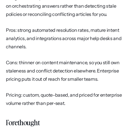
on orchestrating answers rather than detecting stale 
policies or reconciling conflicting articles for you.
Pros: strong automated resolution rates, mature intent 
analytics, and integrations across major help desks and 
channels.
Cons: thinner on content maintenance, so you still own 
staleness and conflict detection elsewhere. Enterprise 
pricing puts it out of reach for smaller teams.
Pricing: custom, quote-based, and priced for enterprise 
volume rather than per-seat.
Forethought