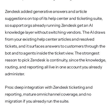
Zendesk added generative answers and article 
suggestions on top of its help center and ticketing suite, 
so support orgs already running Zendesk get an AI 
knowledge layer without switching vendors. The AI draws 
from your existing help center articles and resolved 
tickets, and it surfaces answers to customers through the 
bot and to agents inside the ticket view. The strongest 
reason to pick Zendesk is continuity, since the knowledge, 
routing, and reporting all live in one account you already 
administer.
Pros: deep integration with Zendesk ticketing and 
reporting, mature omnichannel coverage, and no 
migration if you already run the suite.