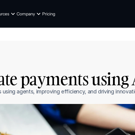
urces
Company
Pricing
te payments using A
using agents, improving efficiency, and driving innovati