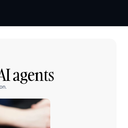
Book a demo
Book a demo
I agents
on.