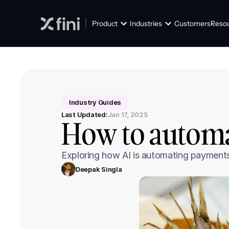
Product
Industries
Customers
Reso
Industry Guides
Last Updated:
Jan 17, 2025
How to automa
Exploring how AI is automating payments 
Deepak Singla