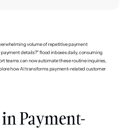
erwhelming volume of repetitive payment 
 payment details?" flood inboxes daily, consuming 
rt teams can now automate these routine inquiries, 
explore how AI transforms payment-related customer 
in Payment-