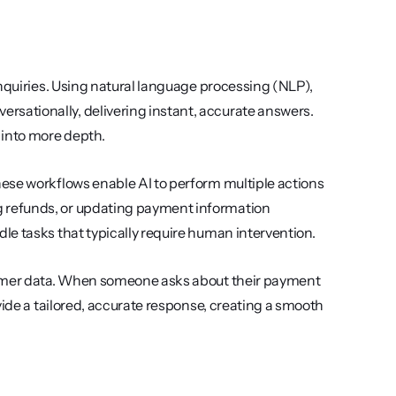
nquiries. Using natural language processing (NLP), 
ationally, delivering instant, accurate answers. 
 into more depth.
ese workflows enable AI to perform multiple actions 
 refunds, or updating payment information 
le tasks that typically require human intervention.
tomer data. When someone asks about their payment 
vide a tailored, accurate response, creating a smooth 