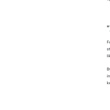
"
F
s
l
B
i
k