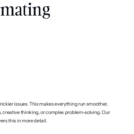
omating 
ickier issues. This makes everything run smoother, 
 creative thinking, or complex problem-solving. Our 
vers this in more detail.