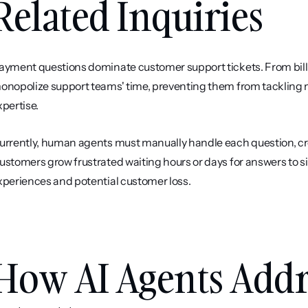
Related Inquiries
ayment questions dominate customer support tickets. From billing
onopolize support teams' time, preventing them from tackling 
xpertise.
urrently, human agents must manually handle each question, cr
ustomers grow frustrated waiting hours or days for answers to s
xperiences and potential customer loss.
How AI Agents Addre