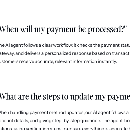
When will my payment be processed?"
he AI agent follows a clear workflow: it checks the payment stat
ateway, and delivers a personalized response based on transacti
ustomers receive accurate, relevant information instantly.
What are the steps to update my paym
hen handling payment method updates, our AI agent follows a c
ccount details, and giving step-by-step guidance. The agent loo
ptions, using verification steps to ensure everything is accurate