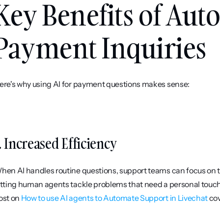
Key Benefits of Aut
Payment Inquiries
ere's why using AI for payment questions makes sense:
. Increased Efficiency
hen AI handles routine questions, support teams can focus on tr
etting human agents tackle problems that need a personal touch,
ost on 
How to use AI agents to Automate Support in Livechat
 co