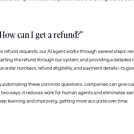
How can I get a refund?"
or refund requests, our AI agent works through several steps: rev
tarting the refund through our system, and providing a detailed
ike order numbers, refund eligibility, and payment details—to giv
y automating these common questions, companies can give custo
n two ways: it reduces work for human agents and eliminates wait
eep learning and improving, getting more accurate over time.