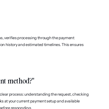
us, verifies processing through the payment 
on history and estimated timelines. This ensures 
ent method?"
lear process: understanding the request, checking 
ks at your current payment setup and available 
 before responding.