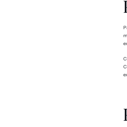
P
m
e
C
C
e