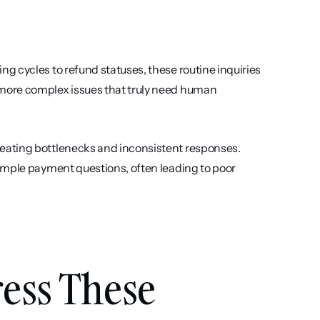
 cycles to refund statuses, these routine inquiries 
more complex issues that truly need human 
eating bottlenecks and inconsistent responses. 
imple payment questions, often leading to poor 
ss These 