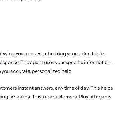
iewing your request, checking your order details, 
 response. The agent uses your specific information—
e you accurate, personalized help.
mers instant answers, any time of day. This helps 
ing times that frustrate customers. Plus, AI agents 