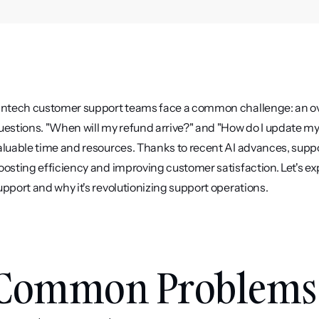
intech customer support teams face a common challenge: an ov
uestions. "When will my refund arrive?" and "How do I update my
aluable time and resources. Thanks to recent AI advances, suppo
oosting efficiency and improving customer satisfaction. Let's 
upport and why it's revolutionizing support operations.
Common Problems 