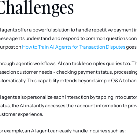
Challenges
I agents offer a powerful solution to handle repetitive payment i
hese agents understand and respond to common questions convers
ur post on 
How to Train AI Agents for Transaction Disputes
 goes
hrough agentic workflows, AI can tackle complex queries too. Th
ased on customer needs - checking payment status, processing
utomatically. This capability extends beyond simple Q&A to hand
I agents also personalize each interaction by tapping into cus
tatus, the AI instantly accesses their account information to pro
ustomer experience.
or example, an AI agent can easily handle inquiries such as: