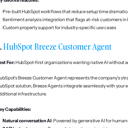
y favorite features:
Pre-built HubSpot workflows that reduce setup time dramatic
Sentiment analysis integration that flags at-risk customers i
Custom property support for industry-specific use cases
. 
HubSpot Breeze Customer Agent
est For:
 HubSpot-first organizations wanting native AI without a
ubSpot's Breeze Customer Agent represents the company's strat
ubSpot solution, Breeze Agents integrate seamlessly with your ex
dditional infrastructure.
ey Capabilities:
Natural conversation AI
: Powered by generative AI for human-