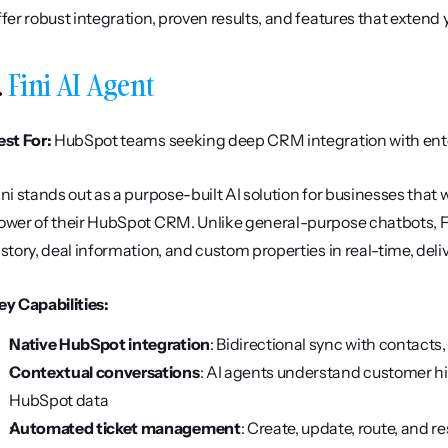
ffer robust integration, proven results, and features that extend
. 
Fini AI Agent
est For:
 HubSpot teams seeking deep CRM integration with ente
ini stands out as a purpose-built AI solution for businesses that w
ower of their HubSpot CRM. Unlike general-purpose chatbots, Fin
istory, deal information, and custom properties in real-time, del
ey Capabilities:
Native HubSpot integration
: Bidirectional sync with contacts
Contextual conversations
: AI agents understand customer his
HubSpot data
Automated ticket management
: Create, update, route, and 