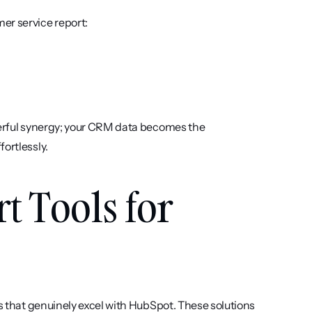
er service report:
werful synergy; your CRM data becomes the 
ortlessly.
t Tools for 
ls that genuinely excel with HubSpot. These solutions 