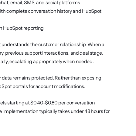
hat, email, SMS, and social platforms
ith complete conversation history and HubSpot 
th HubSpot reporting
 it understands the customer relationship. When a 
, previous support interactions, and deal stage. 
cally, escalating appropriately when needed.
r data remains protected. Rather than exposing 
bSpot portals for account modifications.
s starting at $0.40-$0.80 per conversation. 
. Implementation typically takes under 48 hours for 