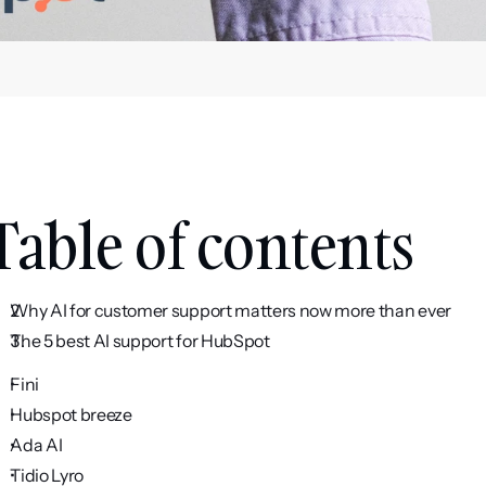
Table of contents
Why AI for customer support matters now more than ever
The 5 best AI support for HubSpot
Fini
Hubspot breeze
Ada AI
Tidio Lyro