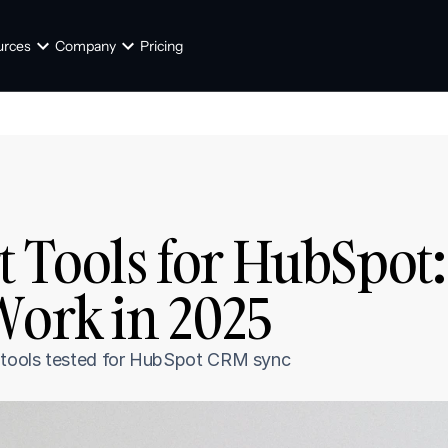
urces
Company
Pricing
t Tools for HubSpot: 
Work in 2025
I tools tested for HubSpot CRM sync