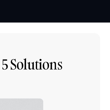
Book a demo
Book a demo
5 Solutions 