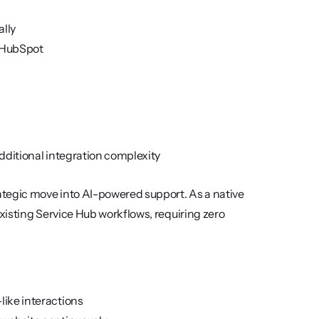
ally
n HubSpot
dditional integration complexity
egic move into AI-powered support. As a native 
isting Service Hub workflows, requiring zero 
like interactions