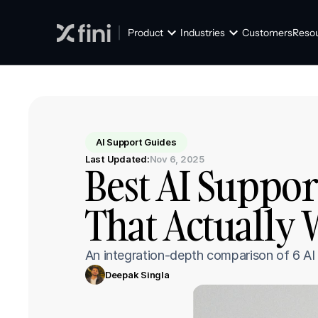
Product
Industries
Customers
Reso
AI Support Guides
Last Updated:
Nov 6, 2025
Best AI Suppor
That Actually 
⁠An integration-depth comparison of 6 A
Deepak Singla