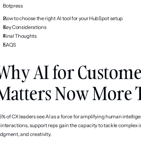
Botpress
How to choose the right AI tool for your HubSpot setup
Key Considerations
Final Thoughts
FAQS
Why AI for Custome
Matters Now More 
5% of CX leaders see AI as a force for amplifying human intelligen
" interactions, support reps gain the capacity to tackle complex
udgment, and creativity.