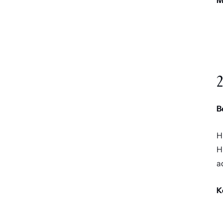
M
2
B
H
H
a
K