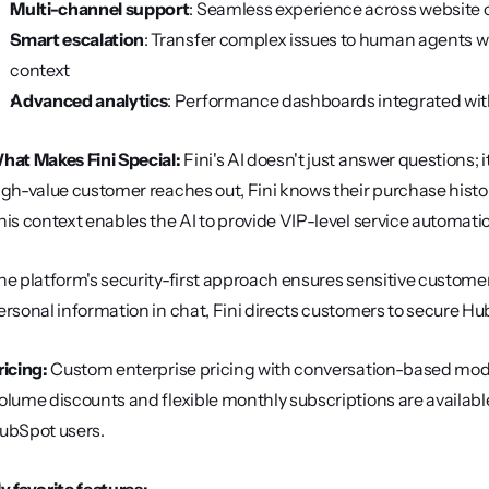
Multi-channel support
: Seamless experience across website c
Smart escalation
: Transfer complex issues to human agents w
context
Advanced analytics
: Performance dashboards integrated wi
hat Makes Fini Special:
 Fini's AI doesn't just answer questions;
igh-value customer reaches out, Fini knows their purchase history
his context enables the AI to provide VIP-level service automati
he platform's security-first approach ensures sensitive custome
ersonal information in chat, Fini directs customers to secure Hu
ricing:
 Custom enterprise pricing with conversation-based model
olume discounts and flexible monthly subscriptions are available
ubSpot users.