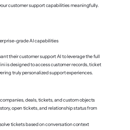
 your customer support capabilities meaningfully.
rprise-grade AI capabilities
ant their customer support AI to leverage the full 
i is designed to access customer records, ticket 
ivering truly personalized support experiences.
, companies, deals, tickets, and custom objects
tory, open tickets, and relationship status from 
resolve tickets based on conversation context