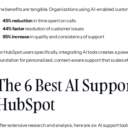
he benefits are tangible. Organizations using AI-enabled custom
45% reduction
 in time spent on calls
44% faster
 resolution of customer issues
35% increase
 in quality and consistency of support
or HubSpot users specifically, integrating AI tools creates a po
oundation for personalized, context-aware support that scales eff
The 6 Best AI Suppor
HubSpot
fter extensive research and analysis, here are six AI support too