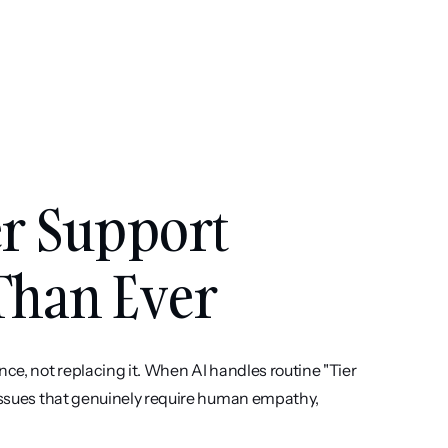
r Support 
Than Ever
ce, not replacing it. When AI handles routine "Tier 
 issues that genuinely require human empathy, 