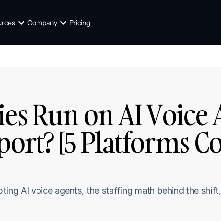
urces
Company
Pricing
es Run on AI Voice A
ort? [5 Platforms C
ng AI voice agents, the staffing math behind the shift, 