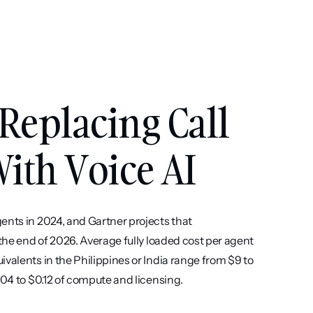
Replacing Call 
ith Voice AI
ents in 2024, and Gartner projects that 
the end of 2026. Average fully loaded cost per agent 
valents in the Philippines or India range from $9 to 
.04 to $0.12 of compute and licensing.