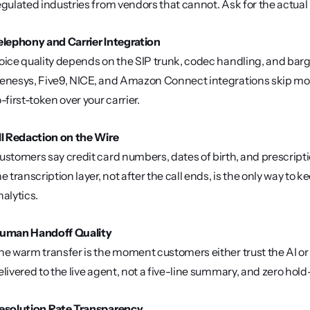
egulated industries from vendors that cannot. Ask for the actua
elephony and Carrier Integration
oice quality depends on the SIP trunk, codec handling, and barge-
enesys, Five9, NICE, and Amazon Connect integrations skip mon
o-first-token over your carrier.
II Redaction on the Wire
ustomers say credit card numbers, dates of birth, and prescript
he transcription layer, not after the call ends, is the only way t
nalytics.
uman Handoff Quality
he warm transfer is the moment customers either trust the AI or 
elivered to the live agent, not a five-line summary, and zero hol
esolution Rate Transparency