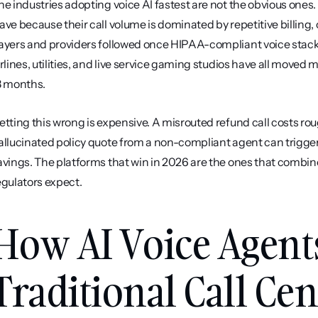
he industries adopting voice AI fastest are not the obvious ones
ave because their call volume is dominated by repetitive billing,
ayers and providers followed once HIPAA-compliant voice stacks m
irlines, utilities, and live service gaming studios have all moved 
8 months.
etting this wrong is expensive. A misrouted refund call costs roug
allucinated policy quote from a non-compliant agent can trigger
avings. The platforms that win in 2026 are the ones that combine c
egulators expect.
How AI Voice Agent
Traditional Call Cen