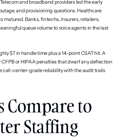
. Telecom and broadband providers led the early 
 outage, and provisioning questions. Healthcare 
atured. Banks, fintechs, insurers, retailers, 
meaningful queue volume to voice agents in the last 
hly $7 in handle time plus a 14-point CSAT hit. A 
 CFPB or HIPAA penalties that dwarf any deflection 
all-center-grade reliability with the audit trails 
s Compare to 
ter Staffing