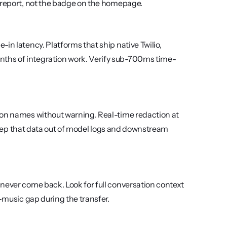
l report, not the badge on the homepage.
in latency. Platforms that ship native Twilio, 
ths of integration work. Verify sub-700ms time-
ion names without warning. Real-time redaction at 
o keep that data out of model logs and downstream 
never come back. Look for full conversation context 
d-music gap during the transfer.