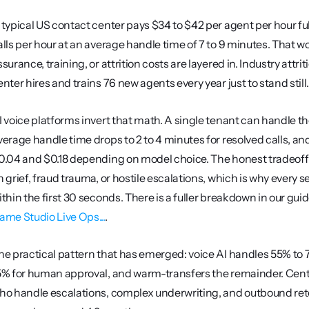
 typical US contact center pays $34 to $42 per agent per hour full
alls per hour at an average handle time of 7 to 9 minutes. That wor
ssurance, training, or attrition costs are layered in. Industry at
enter hires and trains 76 new agents every year just to stand still
I voice platforms invert that math. A single tenant can handle t
verage handle time drops to 2 to 4 minutes for resolved calls, a
0.04 and $0.18 depending on model choice. The honest tradeoff 
n grief, fraud trauma, or hostile escalations, which is why every s
ithin the first 30 seconds. There is a fuller breakdown in our guid
ame Studio Live Ops...
.
he practical pattern that has emerged: voice AI handles 55% to
5% for human approval, and warm-transfers the remainder. Center
ho handle escalations, complex underwriting, and outbound ret