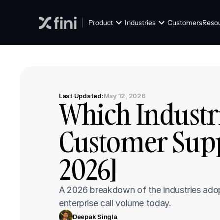
Product
Industries
Customers
Reso
Last Updated:
May 12, 2026
Which Industri
Customer Supp
2026]
A 2026 breakdown of the industries adopti
enterprise call volume today.
Deepak Singla