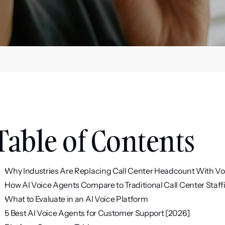
Table of Contents
Why Industries Are Replacing Call Center Headcount With Vo
How AI Voice Agents Compare to Traditional Call Center Staff
What to Evaluate in an AI Voice Platform
5 Best AI Voice Agents for Customer Support [2026]