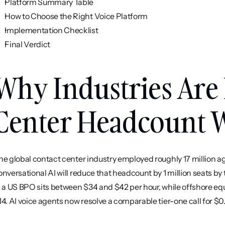
Platform Summary Table
How to Choose the Right Voice Platform
Implementation Checklist
Final Verdict
Why Industries Are 
Center Headcount W
he global contact center industry employed roughly 17 million ag
onversational AI will reduce that headcount by 1 million seats by 
n a US BPO sits between $34 and $42 per hour, while offshore equi
14. AI voice agents now resolve a comparable tier-one call for $0