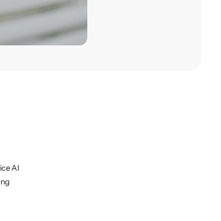
ice AI
ing