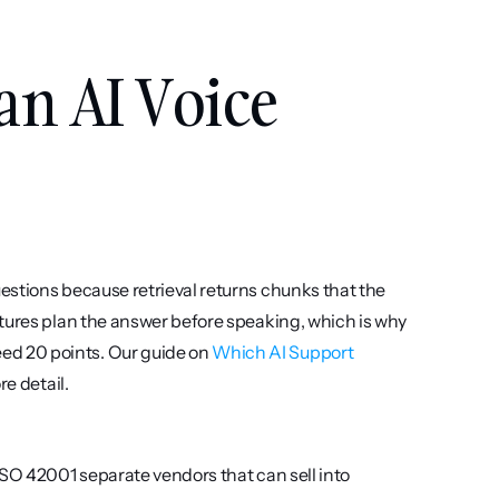
an AI Voice 
stions because retrieval returns chunks that the 
tures plan the answer before speaking, which is why 
d 20 points. Our guide on 
Which AI Support 
re detail.
SO 42001 separate vendors that can sell into 