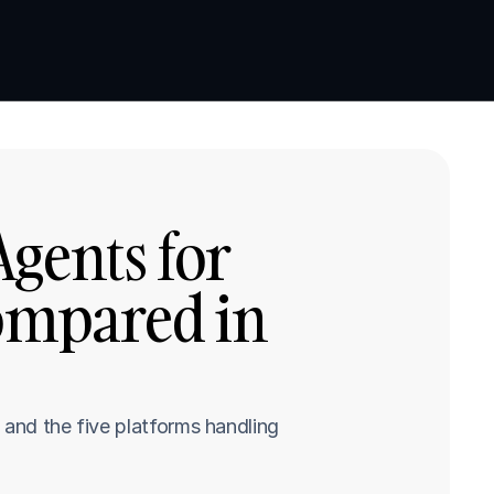
Book a demo
Book a demo
gents for 
ompared in 
and the five platforms handling 