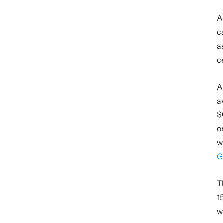
A
c
a
c
A
a
$
o
w
G
T
1
w