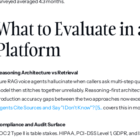
urveyed averaged 4.3 months.
What to Evaluate in 
Platform
easoning Architecture vs Retrieval
ure RAG voice agents hallucinate when callers ask multi-step que
odel then stitches together unreliably. Reasoning-first architec
roduction accuracy gaps between the two approaches now excee
gents Cite Sources and Say "I Don't Know"? [5...
 covers this in mo
ompliance and Audit Surface
OC 2 Type II is table stakes. HIPAA, PCI-DSS Level 1, GDPR, and I