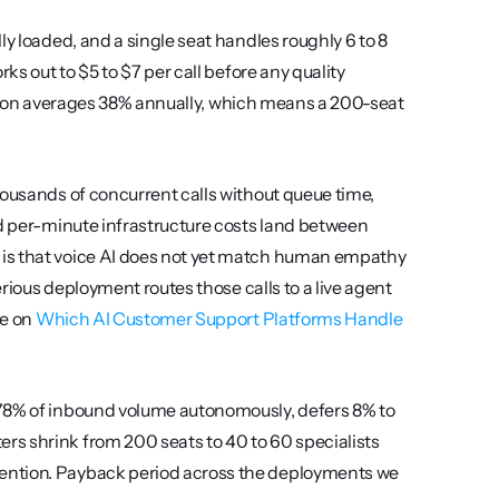
y loaded, and a single seat handles roughly 6 to 8 
ks out to $5 to $7 per call before any quality 
trition averages 38% annually, which means a 200-seat 
.
housands of concurrent calls without queue time, 
nd per-minute infrastructure costs land between 
is that voice AI does not yet match human empathy 
erious deployment routes those calls to a live agent 
e on 
Which AI Customer Support Platforms Handle 
 78% of inbound volume autonomously, defers 8% to 
s shrink from 200 seats to 40 to 60 specialists 
ention. Payback period across the deployments we 