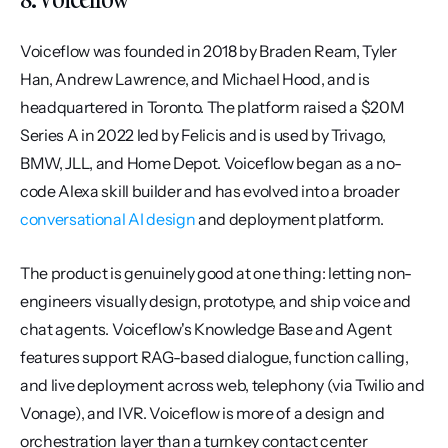
Voiceflow was founded in 2018 by Braden Ream, Tyler 
Han, Andrew Lawrence, and Michael Hood, and is 
headquartered in Toronto. The platform raised a $20M 
Series A in 2022 led by Felicis and is used by Trivago, 
BMW, JLL, and Home Depot. Voiceflow began as a no-
code Alexa skill builder and has evolved into a broader 
conversational AI design
 and deployment platform.
The product is genuinely good at one thing: letting non-
engineers visually design, prototype, and ship voice and 
chat agents. Voiceflow's Knowledge Base and Agent 
features support RAG-based dialogue, function calling, 
and live deployment across web, telephony (via Twilio and 
Vonage), and IVR. Voiceflow is more of a design and 
orchestration layer than a turnkey contact center 