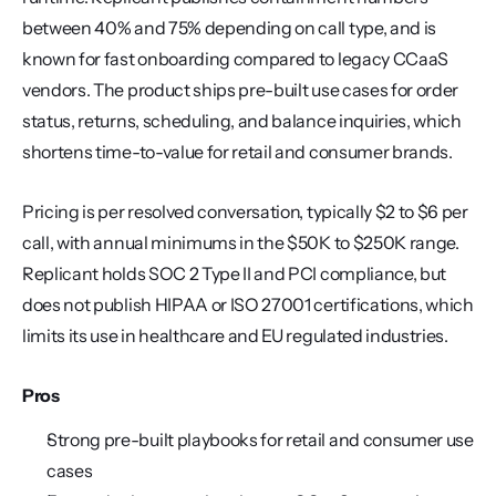
between 40% and 75% depending on call type, and is 
known for fast onboarding compared to legacy CCaaS 
vendors. The product ships pre-built use cases for order 
status, returns, scheduling, and balance inquiries, which 
shortens time-to-value for retail and consumer brands.
Pricing is per resolved conversation, typically $2 to $6 per 
call, with annual minimums in the $50K to $250K range. 
Replicant holds SOC 2 Type II and PCI compliance, but 
does not publish HIPAA or ISO 27001 certifications, which 
limits its use in healthcare and EU regulated industries.
Pros
Strong pre-built playbooks for retail and consumer use 
cases