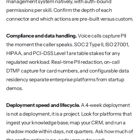
management system natively, with auth-bound 
permissions per skill. Confirm the depth of each 
connector and which actions are pre-built versus custom.
Compliance and data handling.
 Voice calls capture PII 
the moment the caller speaks. SOC 2 Type II, ISO 27001, 
HIPAA, and PCI-DSS Level 1 are table stakes for any 
regulated workload. Real-time PII redaction, on-call 
DTMF capture for card numbers, and configurable data 
residency separate enterprise platforms from startup 
demos.
Deployment speed and lifecycle.
 A 4-week deployment 
is not a deployment, it is a project. Look for platforms that 
ingest your knowledge base, map your CRM, and run a 
shadow mode within days, not quarters. Ask how much of 