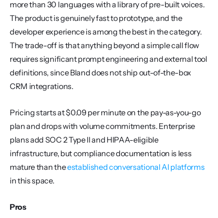
more than 30 languages with a library of pre-built voices. 
The product is genuinely fast to prototype, and the 
developer experience is among the best in the category. 
The trade-off is that anything beyond a simple call flow 
requires significant prompt engineering and external tool 
definitions, since Bland does not ship out-of-the-box 
CRM integrations.
Pricing starts at $0.09 per minute on the pay-as-you-go 
plan and drops with volume commitments. Enterprise 
plans add SOC 2 Type II and HIPAA-eligible 
infrastructure, but compliance documentation is less 
mature than the 
established conversational AI platforms
in this space.
Pros