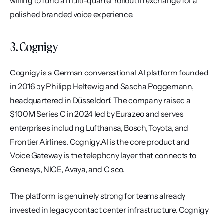
willing to fund a multi-quarter rollout in exchange for a 
polished branded voice experience.
3. Cognigy
Cognigy is a German conversational AI platform founded 
in 2016 by Philipp Heltewig and Sascha Poggemann, 
headquartered in Düsseldorf. The company raised a 
$100M Series C in 2024 led by Eurazeo and serves 
enterprises including Lufthansa, Bosch, Toyota, and 
Frontier Airlines. Cognigy.AI is the core product and 
Voice Gateway is the telephony layer that connects to 
Genesys, NICE, Avaya, and Cisco.
The platform is genuinely strong for teams already 
invested in legacy contact center infrastructure. Cognigy 