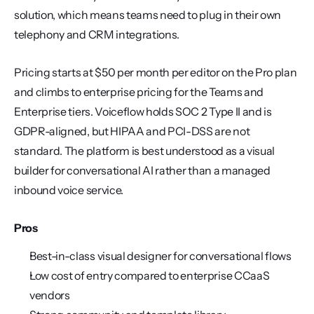
solution, which means teams need to plug in their own 
telephony and CRM integrations.
Pricing starts at $50 per month per editor on the Pro plan 
and climbs to enterprise pricing for the Teams and 
Enterprise tiers. Voiceflow holds SOC 2 Type II and is 
GDPR-aligned, but HIPAA and PCI-DSS are not 
standard. The platform is best understood as a visual 
builder for conversational AI rather than a managed 
inbound voice service.
Pros
Best-in-class visual designer for conversational flows
Low cost of entry compared to enterprise CCaaS 
vendors