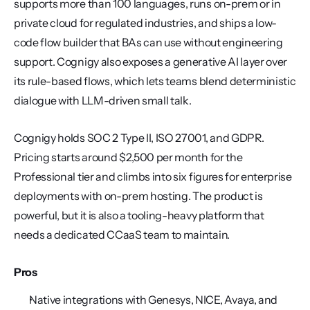
supports more than 100 languages, runs on-prem or in 
private cloud for regulated industries, and ships a low-
code flow builder that BAs can use without engineering 
support. Cognigy also exposes a generative AI layer over 
its rule-based flows, which lets teams blend deterministic 
dialogue with LLM-driven small talk.
Cognigy holds SOC 2 Type II, ISO 27001, and GDPR. 
Pricing starts around $2,500 per month for the 
Professional tier and climbs into six figures for enterprise 
deployments with on-prem hosting. The product is 
powerful, but it is also a tooling-heavy platform that 
needs a dedicated CCaaS team to maintain.
Pros
Native integrations with Genesys, NICE, Avaya, and 