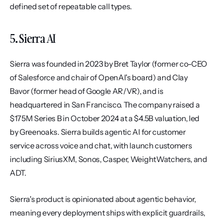
defined set of repeatable call types.
5. Sierra AI
Sierra was founded in 2023 by Bret Taylor (former co-CEO 
of Salesforce and chair of OpenAI's board) and Clay 
Bavor (former head of Google AR/VR), and is 
headquartered in San Francisco. The company raised a 
$175M Series B in October 2024 at a $4.5B valuation, led 
by Greenoaks. Sierra builds agentic AI for customer 
service across voice and chat, with launch customers 
including SiriusXM, Sonos, Casper, WeightWatchers, and 
ADT.
Sierra's product is opinionated about agentic behavior, 
meaning every deployment ships with explicit guardrails, 