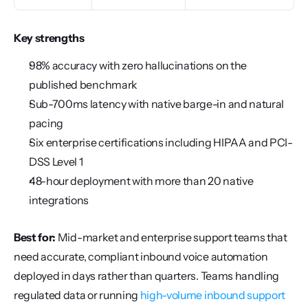
Key strengths
98% accuracy with zero hallucinations on the 
published benchmark
Sub-700ms latency with native barge-in and natural 
pacing
Six enterprise certifications including HIPAA and PCI-
DSS Level 1
48-hour deployment with more than 20 native 
integrations
Best for:
 Mid-market and enterprise support teams that 
need accurate, compliant inbound voice automation 
deployed in days rather than quarters. Teams handling 
regulated data or running 
high-volume inbound support