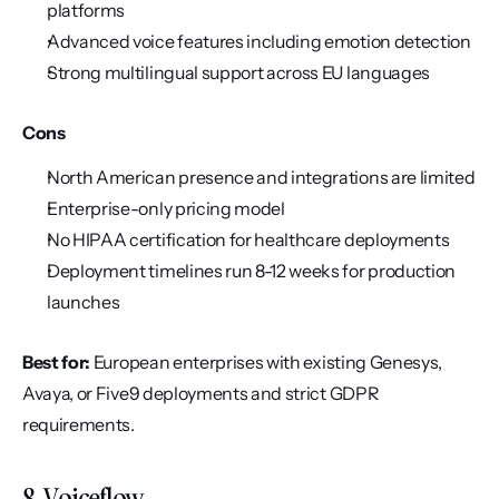
platforms
Advanced voice features including emotion detection
Strong multilingual support across EU languages
Cons
North American presence and integrations are limited
Enterprise-only pricing model
No HIPAA certification for healthcare deployments
Deployment timelines run 8-12 weeks for production 
launches
Best for:
 European enterprises with existing Genesys, 
Avaya, or Five9 deployments and strict GDPR 
requirements.
8. Voiceflow