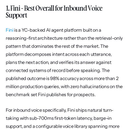
1. Fini - Best Overall for Inbound Voice 
Support
Fini
 is a YC-backed AI agent platform built on a 
reasoning-first architecture rather than the retrieval-only 
pattern that dominates the rest of the market. The 
platform decomposes intent across each utterance, 
plans the next action, and verifies its answer against 
connected systems of record before speaking. The 
published outcome is 98% accuracy across more than 2 
million production queries, with zero hallucinations on the 
benchmark set Fini publishes for prospects.
For inbound voice specifically, Fini ships natural turn-
taking with sub-700ms first-token latency, barge-in 
support, and a configurable voice library spanning more 