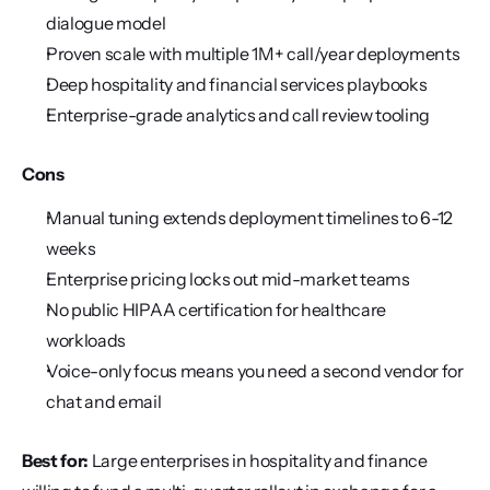
dialogue model
Proven scale with multiple 1M+ call/year deployments
Deep hospitality and financial services playbooks
Enterprise-grade analytics and call review tooling
Cons
Manual tuning extends deployment timelines to 6-12 
weeks
Enterprise pricing locks out mid-market teams
No public HIPAA certification for healthcare 
workloads
Voice-only focus means you need a second vendor for 
chat and email
Best for:
 Large enterprises in hospitality and finance 