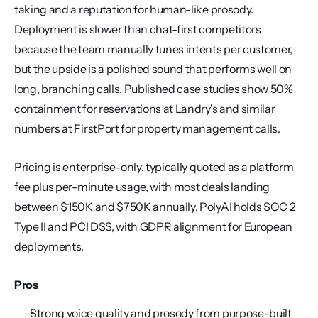
taking and a reputation for human-like prosody. 
Deployment is slower than chat-first competitors 
because the team manually tunes intents per customer, 
but the upside is a polished sound that performs well on 
long, branching calls. Published case studies show 50% 
containment for reservations at Landry's and similar 
numbers at FirstPort for property management calls.
Pricing is enterprise-only, typically quoted as a platform 
fee plus per-minute usage, with most deals landing 
between $150K and $750K annually. PolyAI holds SOC 2 
Type II and PCI DSS, with GDPR alignment for European 
deployments.
Pros
Strong voice quality and prosody from purpose-built 