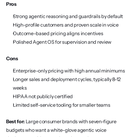
Pros
Strong agentic reasoning and guardrails by default
High-profile customers and proven scale in voice
Outcome-based pricing aligns incentives
Polished Agent OS for supervision and review
Cons
Enterprise-only pricing with high annual minimums
Longer sales and deployment cycles, typically 8-12 
weeks
HIPAA not publicly certified
Limited self-service tooling for smaller teams
Best for:
 Large consumer brands with seven-figure 
budgets who want a white-glove agentic voice 