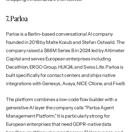
7. Parloa
Parloa is a Berlin-based conversational AI company 
founded in 2018 by Malte Kosub and Stefan Ostwald. The 
company raised a $66M Series B in 2024 led by Altimeter 
Capital and serves European enterprises including 
Decathlon, ERGO Group, HUK24, and Swiss Life. Parloa is 
built specifically for contact centers and ships native 
integrations with Genesys, Avaya, NICE CXone, and Five9.
The platform combines a low-code flow builder with a 
generative AI layer the company calls "Parloa Agent 
Management Platform." It is particularly strong for 
European enterprises that need GDPR-native data 