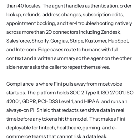
than 40 locales. The agent handles authentication, order 
lookup, refunds, address changes, subscription edits, 
appointment booking, and tier-1 troubleshooting natively 
across more than 20 connectors including Zendesk, 
Salesforce, Shopify, Gorgias, Stripe, Kustomer, HubSpot, 
and Intercom. Edge cases route to humans with full 
context and a written summary so the agent on the other 
side never asks the caller to repeat themselves.
Compliance is where Fini pulls away from most voice 
startups. The platform holds SOC 2 Type II, ISO 27001, ISO 
42001, GDPR, PCI-DSS Level 1, and HIPAA, and runs an 
always-on PII Shield that redacts sensitive data in real 
time before any tokens hit the model. That makes Fini 
deployable for fintech, healthcare, gaming, and e-
commerce teams that cannot risk a data leak. 