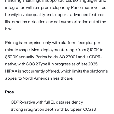
handling, multilingual support across EU languages, and 
integration with on-prem telephony. Parloa has invested 
heavily in voice quality and supports advanced features 
like emotion detection and call summarization out of the 
box.
Pricing is enterprise-only, with platform fees plus per-
minute usage. Most deployments range from $100K to 
$500K annually. Parloa holds ISO 27001 and is GDPR-
native, with SOC 2 Type II in progress as of late 2025. 
HIPAA is not currently offered, which limits the platform's 
appeal to North American healthcare.
Pros
GDPR-native with full EU data residency
Strong integration depth with European CCaaS 