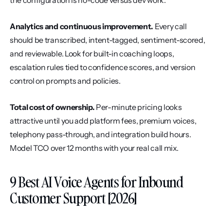
the configuration is no-code versus dev work.
Analytics and continuous improvement.
 Every call 
should be transcribed, intent-tagged, sentiment-scored, 
and reviewable. Look for built-in coaching loops, 
escalation rules tied to confidence scores, and version 
control on prompts and policies.
Total cost of ownership.
 Per-minute pricing looks 
attractive until you add platform fees, premium voices, 
telephony pass-through, and integration build hours. 
Model TCO over 12 months with your real call mix.
9 Best AI Voice Agents for Inbound 
Customer Support [2026]