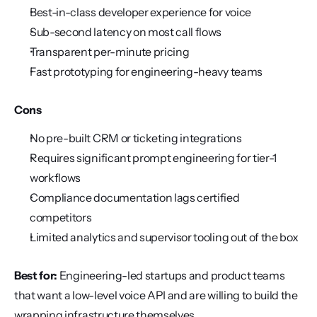
Best-in-class developer experience for voice
Sub-second latency on most call flows
Transparent per-minute pricing
Fast prototyping for engineering-heavy teams
Cons
No pre-built CRM or ticketing integrations
Requires significant prompt engineering for tier-1 
workflows
Compliance documentation lags certified 
competitors
Limited analytics and supervisor tooling out of the box
Best for:
 Engineering-led startups and product teams 
that want a low-level voice API and are willing to build the 
wrapping infrastructure themselves.