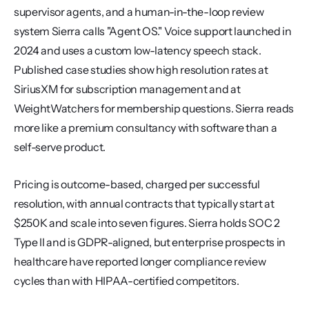
supervisor agents, and a human-in-the-loop review 
system Sierra calls "Agent OS." Voice support launched in 
2024 and uses a custom low-latency speech stack. 
Published case studies show high resolution rates at 
SiriusXM for subscription management and at 
WeightWatchers for membership questions. Sierra reads 
more like a premium consultancy with software than a 
self-serve product.
Pricing is outcome-based, charged per successful 
resolution, with annual contracts that typically start at 
$250K and scale into seven figures. Sierra holds SOC 2 
Type II and is GDPR-aligned, but enterprise prospects in 
healthcare have reported longer compliance review 
cycles than with HIPAA-certified competitors.