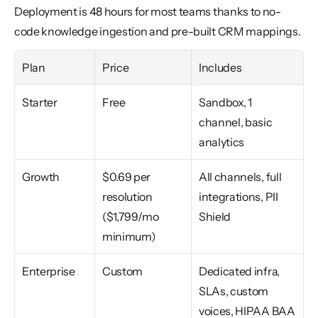
Deployment is 48 hours for most teams thanks to no-
code knowledge ingestion and pre-built CRM mappings.
Plan
Price
Includes
Starter
Free
Sandbox, 1 
channel, basic 
analytics
Growth
$0.69 per 
All channels, full 
resolution 
integrations, PII 
($1,799/mo 
Shield
minimum)
Enterprise
Custom
Dedicated infra, 
SLAs, custom 
voices, HIPAA BAA