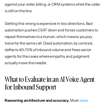
against your order, billing, or CRM systems while the caller 
is still on the line.
Getting this wrong is expensive in two directions. Bad 
automation pushes CSAT down and forces customers to 
repeat themselves to a human, which means you pay 
twice for the same call. Good automation, by contrast, 
deflects 40-70% of inbound volume and frees senior 
agents for the cases where empathy and judgment 
actually move the needle.
What to Evaluate in an AI Voice Agent 
for Inbound Support
Reasoning architecture and accuracy.
 Most 
voice 