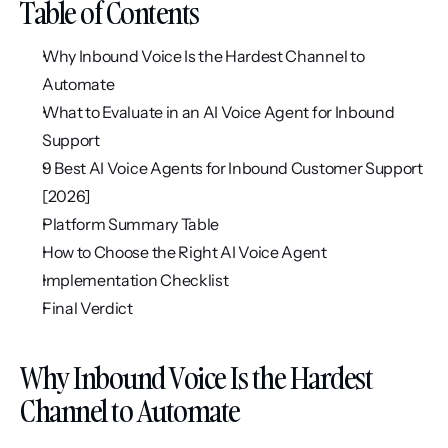
Table of Contents
Why Inbound Voice Is the Hardest Channel to 
Automate
What to Evaluate in an AI Voice Agent for Inbound 
Support
9 Best AI Voice Agents for Inbound Customer Support 
[2026]
Platform Summary Table
How to Choose the Right AI Voice Agent
Implementation Checklist
Final Verdict
Why Inbound Voice Is the Hardest 
Channel to Automate