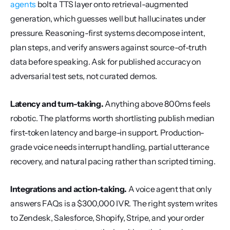
agents
 bolt a TTS layer onto retrieval-augmented 
generation, which guesses well but hallucinates under 
pressure. Reasoning-first systems decompose intent, 
plan steps, and verify answers against source-of-truth 
data before speaking. Ask for published accuracy on 
adversarial test sets, not curated demos.
Latency and turn-taking.
 Anything above 800ms feels 
robotic. The platforms worth shortlisting publish median 
first-token latency and barge-in support. Production-
grade voice needs interrupt handling, partial utterance 
recovery, and natural pacing rather than scripted timing.
Integrations and action-taking.
 A voice agent that only 
answers FAQs is a $300,000 IVR. The right system writes 
to Zendesk, Salesforce, Shopify, Stripe, and your order 