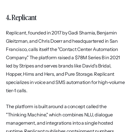
4. Replicant
Replicant, founded in 2017 by Gadi Shamia, Benjamin 
Gleitzman, and Chris Doerr and headquartered in San 
Francisco, calls itself the "Contact Center Automation 
Company." The platform raised a $78M Series B in 2021 
led by Stripes and serves brands like David's Bridal, 
Hopper, Hims and Hers, and Pure Storage. Replicant 
specializes in voice and SMS automation for high-volume 
tier-1 calls.
The platform is built around a concept called the 
"Thinking Machine," which combines NLU, dialogue 
management, and integrations into a single hosted 
runtime. Replicant publishes containment numbers 