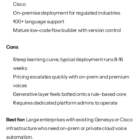
Cisco
On-premise deployment for regulated industries
100+ language support
Mature low-code flow builder with version control
Cons
Steep learning curve, typical deployment runs 8-16 
weeks
Pricing escalates quickly with on-prem and premium 
voices
Generative layer feels bolted onto a rule-based core
Requires dedicated platform admins to operate
Best for:
 Large enterprises with existing Genesys or Cisco 
infrastructure who need on-prem or private cloud voice 
automation.