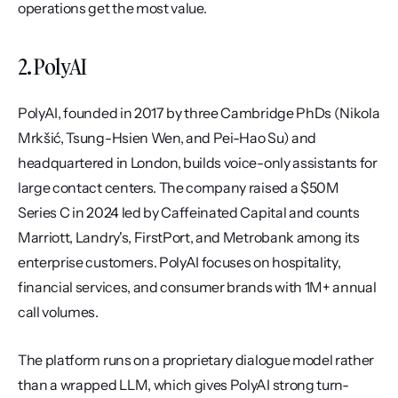
operations get the most value.
2. PolyAI
PolyAI, founded in 2017 by three Cambridge PhDs (Nikola 
Mrkšić, Tsung-Hsien Wen, and Pei-Hao Su) and 
headquartered in London, builds voice-only assistants for 
large contact centers. The company raised a $50M 
Series C in 2024 led by Caffeinated Capital and counts 
Marriott, Landry's, FirstPort, and Metrobank among its 
enterprise customers. PolyAI focuses on hospitality, 
financial services, and consumer brands with 1M+ annual 
call volumes.
The platform runs on a proprietary dialogue model rather 
than a wrapped LLM, which gives PolyAI strong turn-