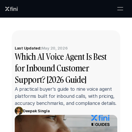
Last Updated:
May 20, 2026
Which AI Voice Agent Is Best 
for Inbound Customer 
Support? [2026 Guide]
A practical buyer's guide to nine voice agent 
platforms built for inbound calls, with pricing, 
accuracy benchmarks, and compliance details.
Deepak Singla