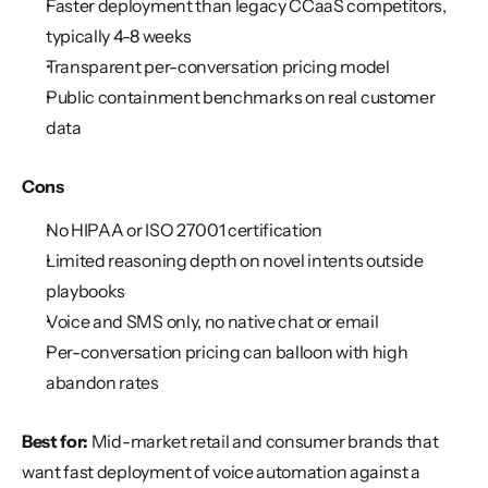
Faster deployment than legacy CCaaS competitors, 
typically 4-8 weeks
Transparent per-conversation pricing model
Public containment benchmarks on real customer 
data
Cons
No HIPAA or ISO 27001 certification
Limited reasoning depth on novel intents outside 
playbooks
Voice and SMS only, no native chat or email
Per-conversation pricing can balloon with high 
abandon rates
Best for:
 Mid-market retail and consumer brands that 
want fast deployment of voice automation against a 