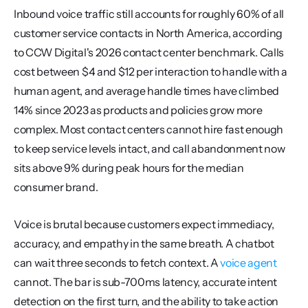
Inbound voice traffic still accounts for roughly 60% of all 
customer service contacts in North America, according 
to CCW Digital's 2026 contact center benchmark. Calls 
cost between $4 and $12 per interaction to handle with a 
human agent, and average handle times have climbed 
14% since 2023 as products and policies grow more 
complex. Most contact centers cannot hire fast enough 
to keep service levels intact, and call abandonment now 
sits above 9% during peak hours for the median 
consumer brand.
Voice is brutal because customers expect immediacy, 
accuracy, and empathy in the same breath. A chatbot 
can wait three seconds to fetch context. A 
voice agent
cannot. The bar is sub-700ms latency, accurate intent 
detection on the first turn, and the ability to take action 