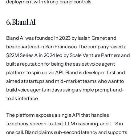
deployment with strong brand controls.
6. Bland AI
Bland AI was founded in 2023 by Isaiah Granet and 
headquartered in San Francisco. The company raised a 
$22M Series A in 2024 led by Scale Venture Partners and 
built a reputation for being the easiest voice agent 
platform to spin up via API. Bland is developer-first and 
aimed at startups and mid-market teams who want to 
build voice agents in days using a simple prompt-and-
tools interface.
The platform exposes a single API that handles 
telephony, speech-to-text, LLM reasoning, and TTS in 
one call. Bland claims sub-second latency and supports 