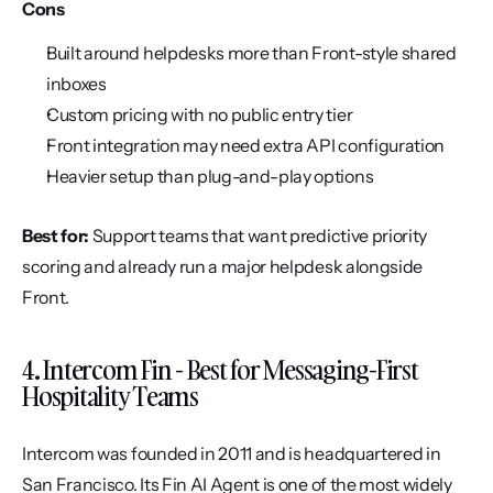
Cons
Built around helpdesks more than Front-style shared 
inboxes
Custom pricing with no public entry tier
Front integration may need extra API configuration
Heavier setup than plug-and-play options
Best for:
 Support teams that want predictive priority 
scoring and already run a major helpdesk alongside 
Front.
4. Intercom Fin - Best for Messaging-First 
Hospitality Teams
Intercom was founded in 2011 and is headquartered in 
San Francisco. Its Fin AI Agent is one of the most widely 