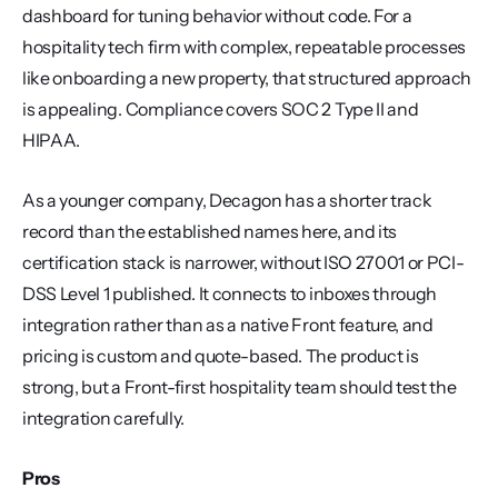
dashboard for tuning behavior without code. For a 
hospitality tech firm with complex, repeatable processes 
like onboarding a new property, that structured approach 
is appealing. Compliance covers SOC 2 Type II and 
HIPAA.
As a younger company, Decagon has a shorter track 
record than the established names here, and its 
certification stack is narrower, without ISO 27001 or PCI-
DSS Level 1 published. It connects to inboxes through 
integration rather than as a native Front feature, and 
pricing is custom and quote-based. The product is 
strong, but a Front-first hospitality team should test the 
integration carefully.
Pros