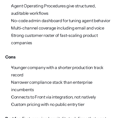
Agent Operating Procedures give structured, 
auditable workflows
No-code admin dashboard for tuning agent behavior
Multi-channel coverage including email and voice
Strong customer roster of fast-scaling product 
companies
Cons
Younger company with a shorter production track 
record
Narrower compliance stack than enterprise 
incumbents
Connects to Front via integration, not natively
Custom pricing with no public entry tier