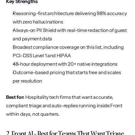
Key Strengths
Reasoning-first architecture delivering 98% accuracy 
with zero hallucinations
Always-on PII Shield with real-time redaction of guest 
and payment data
Broadest compliance coverage on this list, including 
PCI-DSS Level 1 and HIPAA
48-hour deployment with 20+ native integrations
Outcome-based pricing that starts free and scales 
per resolution
Best for:
 Hospitality tech firms that want accurate, 
compliant triage and auto-replies running inside Front 
within days, not quarters.
2. Front AI - Best for Teams That Want Triage 