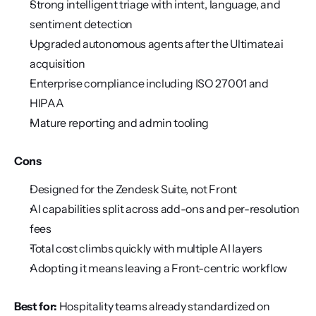
Strong intelligent triage with intent, language, and 
sentiment detection
Upgraded autonomous agents after the Ultimate.ai 
acquisition
Enterprise compliance including ISO 27001 and 
HIPAA
Mature reporting and admin tooling
Cons
Designed for the Zendesk Suite, not Front
AI capabilities split across add-ons and per-resolution 
fees
Total cost climbs quickly with multiple AI layers
Adopting it means leaving a Front-centric workflow
Best for:
 Hospitality teams already standardized on 