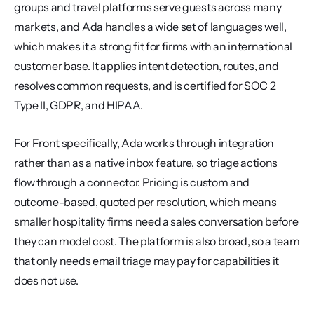
groups and travel platforms serve guests across many 
markets, and Ada handles a wide set of languages well, 
which makes it a strong fit for firms with an international 
customer base. It applies intent detection, routes, and 
resolves common requests, and is certified for SOC 2 
Type II, GDPR, and HIPAA.
For Front specifically, Ada works through integration 
rather than as a native inbox feature, so triage actions 
flow through a connector. Pricing is custom and 
outcome-based, quoted per resolution, which means 
smaller hospitality firms need a sales conversation before 
they can model cost. The platform is also broad, so a team 
that only needs email triage may pay for capabilities it 
does not use.