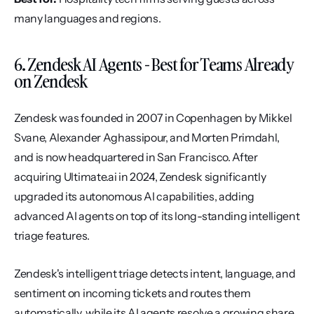
many languages and regions.
6. Zendesk AI Agents - Best for Teams Already 
on Zendesk
Zendesk was founded in 2007 in Copenhagen by Mikkel 
Svane, Alexander Aghassipour, and Morten Primdahl, 
and is now headquartered in San Francisco. After 
acquiring Ultimate.ai in 2024, Zendesk significantly 
upgraded its autonomous AI capabilities, adding 
advanced AI agents on top of its long-standing intelligent 
triage features.
Zendesk's intelligent triage detects intent, language, and 
sentiment on incoming tickets and routes them 
automatically, while its AI agents resolve a growing share 