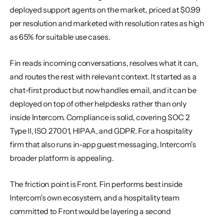
deployed support agents on the market, priced at $0.99 
per resolution and marketed with resolution rates as high 
as 65% for suitable use cases.
Fin reads incoming conversations, resolves what it can, 
and routes the rest with relevant context. It started as a 
chat-first product but now handles email, and it can be 
deployed on top of other helpdesks rather than only 
inside Intercom. Compliance is solid, covering SOC 2 
Type II, ISO 27001, HIPAA, and GDPR. For a hospitality 
firm that also runs in-app guest messaging, Intercom's 
broader platform is appealing.
The friction point is Front. Fin performs best inside 
Intercom's own ecosystem, and a hospitality team 
committed to Front would be layering a second 