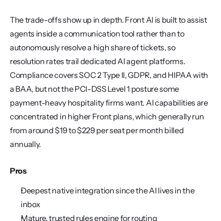
The trade-offs show up in depth. Front AI is built to assist 
agents inside a communication tool rather than to 
autonomously resolve a high share of tickets, so 
resolution rates trail dedicated AI agent platforms. 
Compliance covers SOC 2 Type II, GDPR, and HIPAA with 
a BAA, but not the PCI-DSS Level 1 posture some 
payment-heavy hospitality firms want. AI capabilities are 
concentrated in higher Front plans, which generally run 
from around $19 to $229 per seat per month billed 
annually.
Pros
Deepest native integration since the AI lives in the 
inbox
Mature, trusted rules engine for routing