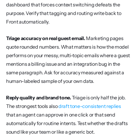
dashboard that forces context switching defeats the 
purpose. Verify that tagging and routing write back to 
Front automatically.
Triage accuracy on real guest email.
 Marketing pages 
quote rounded numbers. What matters is how the model 
performs on your messy, multi-topic emails where a guest 
mentions a billing issue and an integration bug in the 
same paragraph. Ask for accuracy measured against a 
human-labeled sample of your own data.
Reply quality and brand tone.
 Triage is only half the job. 
The strongest tools also 
draft tone-consistent replies
that an agent can approve in one click or that send 
automatically for routine intents. Test whether the drafts 
sound like your team or like a generic bot.