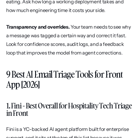
eating. Ask how long a working deployment takes and 
how much engineering time it costs your side.
Transparency and overrides.
 Your team needs to see why 
a message was tagged a certain way and correct it fast. 
Look for confidence scores, audit logs, and a feedback 
loop that improves the model from agent corrections.
9 Best AI Email Triage Tools for Front 
App [2026]
1. Fini - Best Overall for Hospitality Tech Triage 
in Front
Fini is a YC-backed AI agent platform built for enterprise 
support, and it sits at the top of this list because it was 