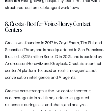
Best for:
 Fast-growing hospitality tech firms that want 
structured, customizable agent workflows.
8. Cresta - Best for Voice-Heavy Contact 
Centers
Cresta was founded in 2017 by Zayd Enam, Tim Shi, and 
Sebastian Thrun, and is headquartered in San Francisco. 
It raised a $125 million Series D in 2024 and is backed by 
Andreessen Horowitz and Greylock. Cresta is a contact 
center AI platform focused on real-time agent assist, 
conversation intelligence, and AI agents.
Cresta's core strength is the live contact center. It 
coaches agents in real time, surfaces suggested 
responses during calls and chats, and analyzes 