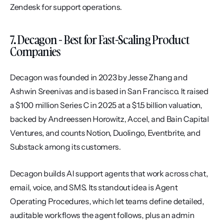
Zendesk for support operations.
7. Decagon - Best for Fast-Scaling Product 
Companies
Decagon was founded in 2023 by Jesse Zhang and 
Ashwin Sreenivas and is based in San Francisco. It raised 
a $100 million Series C in 2025 at a $1.5 billion valuation, 
backed by Andreessen Horowitz, Accel, and Bain Capital 
Ventures, and counts Notion, Duolingo, Eventbrite, and 
Substack among its customers.
Decagon builds AI support agents that work across chat, 
email, voice, and SMS. Its standout idea is Agent 
Operating Procedures, which let teams define detailed, 
auditable workflows the agent follows, plus an admin 