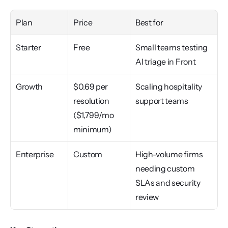
Plan
Price
Best for
Starter
Free
Small teams testing 
AI triage in Front
Growth
$0.69 per 
Scaling hospitality 
resolution 
support teams
($1,799/mo 
minimum)
Enterprise
Custom
High-volume firms 
needing custom 
SLAs and security 
review