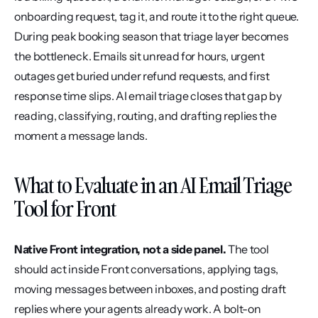
onboarding request, tag it, and route it to the right queue. 
During peak booking season that triage layer becomes 
the bottleneck. Emails sit unread for hours, urgent 
outages get buried under refund requests, and first 
response time slips. AI email triage closes that gap by 
reading, classifying, routing, and drafting replies the 
moment a message lands.
What to Evaluate in an AI Email Triage 
Tool for Front
Native Front integration, not a side panel.
 The tool 
should act inside Front conversations, applying tags, 
moving messages between inboxes, and posting draft 
replies where your agents already work. A bolt-on 