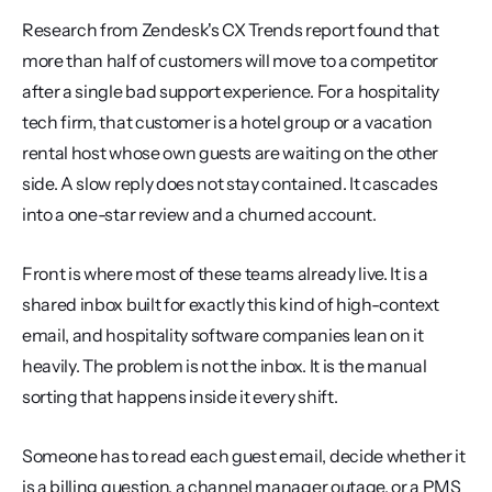
Research from Zendesk's CX Trends report found that 
more than half of customers will move to a competitor 
after a single bad support experience. For a hospitality 
tech firm, that customer is a hotel group or a vacation 
rental host whose own guests are waiting on the other 
side. A slow reply does not stay contained. It cascades 
into a one-star review and a churned account.
Front is where most of these teams already live. It is a 
shared inbox built for exactly this kind of high-context 
email, and hospitality software companies lean on it 
heavily. The problem is not the inbox. It is the manual 
sorting that happens inside it every shift.
Someone has to read each guest email, decide whether it 
is a billing question, a channel manager outage, or a PMS 