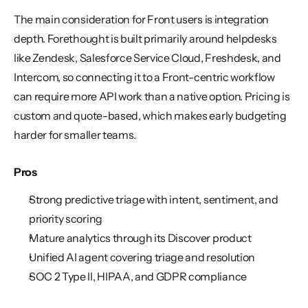
The main consideration for Front users is integration 
depth. Forethought is built primarily around helpdesks 
like Zendesk, Salesforce Service Cloud, Freshdesk, and 
Intercom, so connecting it to a Front-centric workflow 
can require more API work than a native option. Pricing is 
custom and quote-based, which makes early budgeting 
harder for smaller teams.
Pros
Strong predictive triage with intent, sentiment, and 
priority scoring
Mature analytics through its Discover product
Unified AI agent covering triage and resolution
SOC 2 Type II, HIPAA, and GDPR compliance