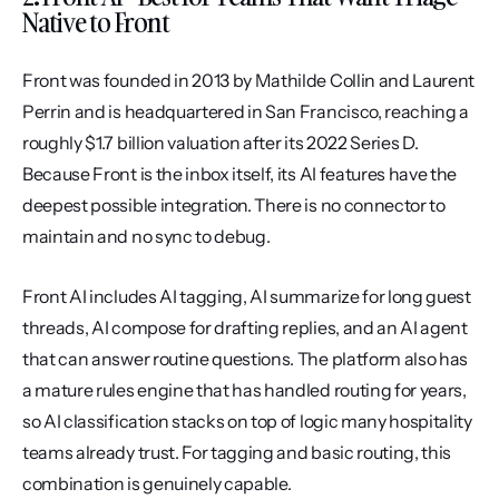
Native to Front
Front was founded in 2013 by Mathilde Collin and Laurent 
Perrin and is headquartered in San Francisco, reaching a 
roughly $1.7 billion valuation after its 2022 Series D. 
Because Front is the inbox itself, its AI features have the 
deepest possible integration. There is no connector to 
maintain and no sync to debug.
Front AI includes AI tagging, AI summarize for long guest 
threads, AI compose for drafting replies, and an AI agent 
that can answer routine questions. The platform also has 
a mature rules engine that has handled routing for years, 
so AI classification stacks on top of logic many hospitality 
teams already trust. For tagging and basic routing, this 
combination is genuinely capable.