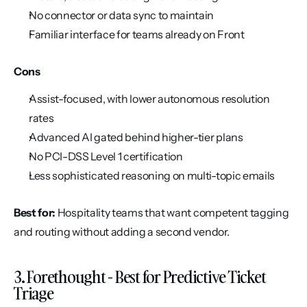
No connector or data sync to maintain
Familiar interface for teams already on Front
Cons
Assist-focused, with lower autonomous resolution 
rates
Advanced AI gated behind higher-tier plans
No PCI-DSS Level 1 certification
Less sophisticated reasoning on multi-topic emails
Best for:
 Hospitality teams that want competent tagging 
and routing without adding a second vendor.
3. Forethought - Best for Predictive Ticket 
Triage