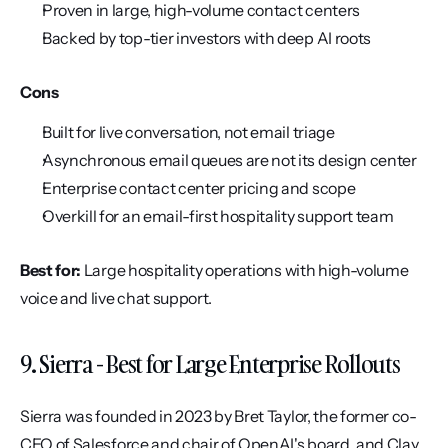
Proven in large, high-volume contact centers
Backed by top-tier investors with deep AI roots
Cons
Built for live conversation, not email triage
Asynchronous email queues are not its design center
Enterprise contact center pricing and scope
Overkill for an email-first hospitality support team
Best for:
 Large hospitality operations with high-volume 
voice and live chat support.
9. Sierra - Best for Large Enterprise Rollouts
Sierra was founded in 2023 by Bret Taylor, the former co-
CEO of Salesforce and chair of OpenAI's board, and Clay 