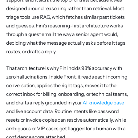
designed around reasoning rather than retrieval. Most 
triage tools use RAG, which fetches similar past tickets 
and guesses. Fini's reasoning-first architecture works 
through a guest email the way a senior agent would, 
deciding what the message actually asks before it tags, 
routes, or drafts a reply.
That architecture is why Fini holds 98% accuracy with 
zero hallucinations. Inside Front, it reads each incoming 
conversation, applies the right tags, moves it to the 
correct inbox for billing, onboarding, or technical teams, 
and drafts a reply grounded in your 
AI knowledge base
and live account data. Routine intents like password 
resets or invoice copies can resolve automatically, while 
ambiguous or VIP cases get flagged for a human with a 
confidence score attached.