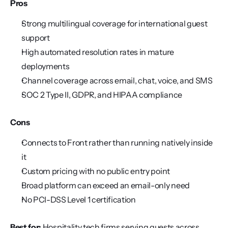
Pros
Strong multilingual coverage for international guest 
support
High automated resolution rates in mature 
deployments
Channel coverage across email, chat, voice, and SMS
SOC 2 Type II, GDPR, and HIPAA compliance
Cons
Connects to Front rather than running natively inside 
it
Custom pricing with no public entry point
Broad platform can exceed an email-only need
No PCI-DSS Level 1 certification
Best for:
 Hospitality tech firms serving guests across 