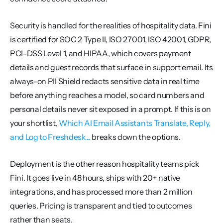
Security is handled for the realities of hospitality data. Fini 
is certified for SOC 2 Type II, ISO 27001, ISO 42001, GDPR, 
PCI-DSS Level 1, and HIPAA, which covers payment 
details and guest records that surface in support email. Its 
always-on PII Shield redacts sensitive data in real time 
before anything reaches a model, so card numbers and 
personal details never sit exposed in a prompt. If this is on 
your shortlist, 
Which AI Email Assistants Translate, Reply, 
and Log to Freshdesk...
 breaks down the options.
Deployment is the other reason hospitality teams pick 
Fini. It goes live in 48 hours, ships with 20+ native 
integrations, and has processed more than 2 million 
queries. Pricing is transparent and tied to outcomes 
rather than seats.