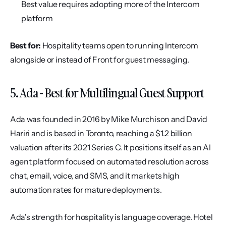
Best value requires adopting more of the Intercom 
platform
Best for:
 Hospitality teams open to running Intercom 
alongside or instead of Front for guest messaging.
5. Ada - Best for Multilingual Guest Support
Ada was founded in 2016 by Mike Murchison and David 
Hariri and is based in Toronto, reaching a $1.2 billion 
valuation after its 2021 Series C. It positions itself as an AI 
agent platform focused on automated resolution across 
chat, email, voice, and SMS, and it markets high 
automation rates for mature deployments.
Ada's strength for hospitality is language coverage. Hotel 