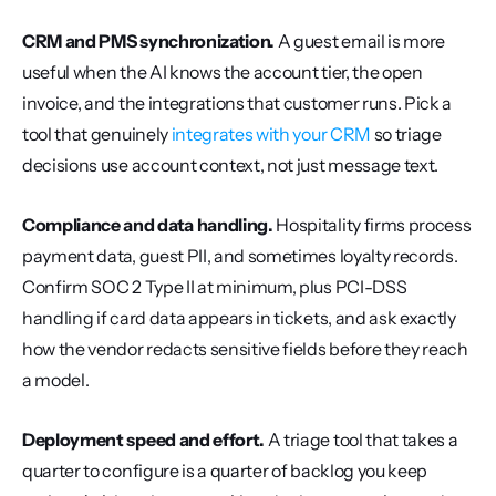
CRM and PMS synchronization.
 A guest email is more 
useful when the AI knows the account tier, the open 
invoice, and the integrations that customer runs. Pick a 
tool that genuinely 
integrates with your CRM
 so triage 
decisions use account context, not just message text.
Compliance and data handling.
 Hospitality firms process 
payment data, guest PII, and sometimes loyalty records. 
Confirm SOC 2 Type II at minimum, plus PCI-DSS 
handling if card data appears in tickets, and ask exactly 
how the vendor redacts sensitive fields before they reach 
a model.
Deployment speed and effort.
 A triage tool that takes a 
quarter to configure is a quarter of backlog you keep 