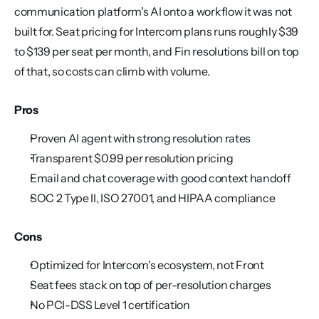
communication platform's AI onto a workflow it was not 
built for. Seat pricing for Intercom plans runs roughly $39 
to $139 per seat per month, and Fin resolutions bill on top 
of that, so costs can climb with volume.
Pros
Proven AI agent with strong resolution rates
Transparent $0.99 per resolution pricing
Email and chat coverage with good context handoff
SOC 2 Type II, ISO 27001, and HIPAA compliance
Cons
Optimized for Intercom's ecosystem, not Front
Seat fees stack on top of per-resolution charges
No PCI-DSS Level 1 certification