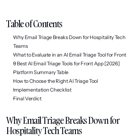
Table of Contents
Why Email Triage Breaks Down for Hospitality Tech 
Teams
What to Evaluate in an AI Email Triage Tool for Front
9 Best AI Email Triage Tools for Front App [2026]
Platform Summary Table
How to Choose the Right AI Triage Tool
Implementation Checklist
Final Verdict
Why Email Triage Breaks Down for 
Hospitality Tech Teams