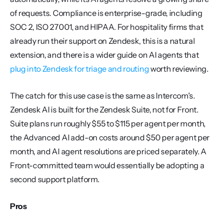
of requests. Compliance is enterprise-grade, including 
SOC 2, ISO 27001, and HIPAA. For hospitality firms that 
already run their support on Zendesk, this is a natural 
extension, and there is a wider guide on AI agents that 
plug into Zendesk for triage and routing
 worth reviewing.
The catch for this use case is the same as Intercom's. 
Zendesk AI is built for the Zendesk Suite, not for Front. 
Suite plans run roughly $55 to $115 per agent per month, 
the Advanced AI add-on costs around $50 per agent per 
month, and AI agent resolutions are priced separately. A 
Front-committed team would essentially be adopting a 
second support platform.
Pros