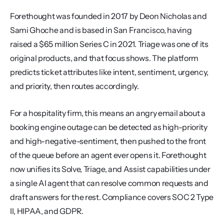
Forethought was founded in 2017 by Deon Nicholas and 
Sami Ghoche and is based in San Francisco, having 
raised a $65 million Series C in 2021. Triage was one of its 
original products, and that focus shows. The platform 
predicts ticket attributes like intent, sentiment, urgency, 
and priority, then routes accordingly.
For a hospitality firm, this means an angry email about a 
booking engine outage can be detected as high-priority 
and high-negative-sentiment, then pushed to the front 
of the queue before an agent ever opens it. Forethought 
now unifies its Solve, Triage, and Assist capabilities under 
a single AI agent that can resolve common requests and 
draft answers for the rest. Compliance covers SOC 2 Type 
II, HIPAA, and GDPR.