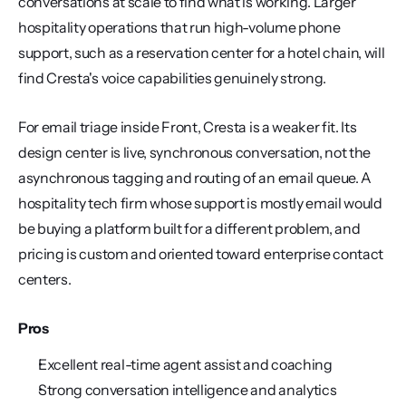
conversations at scale to find what is working. Larger 
hospitality operations that run high-volume phone 
support, such as a reservation center for a hotel chain, will 
find Cresta's voice capabilities genuinely strong.
For email triage inside Front, Cresta is a weaker fit. Its 
design center is live, synchronous conversation, not the 
asynchronous tagging and routing of an email queue. A 
hospitality tech firm whose support is mostly email would 
be buying a platform built for a different problem, and 
pricing is custom and oriented toward enterprise contact 
centers.
Pros
Excellent real-time agent assist and coaching
Strong conversation intelligence and analytics