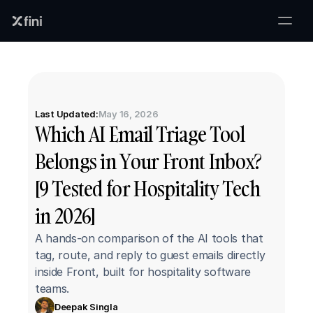
Last Updated:
May 16, 2026
Which AI Email Triage Tool 
Belongs in Your Front Inbox? 
[9 Tested for Hospitality Tech 
in 2026]
A hands-on comparison of the AI tools that 
tag, route, and reply to guest emails directly 
inside Front, built for hospitality software 
teams.
Deepak Singla