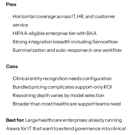
Pros
Horizontal coverage across IT, HR, and customer 
service
HIPAA-eligible enterprise tier with BAA
Strong integration breadth including ServiceNow
Summarization and auto-response in one workflow
Cons
Clinical entity recognition needs configuration
Bundled pricing complicates support-only ROI
Reasoning depth varies by model selection
Broader than most healthcare support teams need
Best for:
 Large healthcare enterprises already running 
Aisera for IT that want to extend governance into clinical 