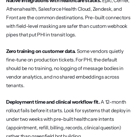
Native integrations with healthcare stacks.
 Epic, Cerner, 
Athenahealth, Salesforce Health Cloud, Zendesk, and 
Front are the common destinations. Pre-built connectors 
with field-level masking are safer than custom webhook 
pipes that put PHI in transit logs.
Zero training on customer data.
 Some vendors quietly 
fine-tune on production tickets. For PHI, the default 
should be no training, no logging of message bodies in 
vendor analytics, and no shared embeddings across 
tenants.
Deployment time and clinical workflow fit.
 A 12-month 
rollout fails before it starts. Look for systems that deploy in 
under two weeks with pre-built healthcare intents 
(appointment, refill, billing, records, clinical question) 
rather than greenfield bot building.