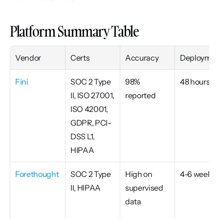
Platform Summary Table
Vendor
Certs
Accuracy
Deploymen
Fini
SOC 2 Type 
98% 
48 hours
II, ISO 27001, 
reported
ISO 42001, 
GDPR, PCI-
DSS L1, 
HIPAA
Forethought
SOC 2 Type 
High on 
4-6 weeks
II, HIPAA
supervised 
data