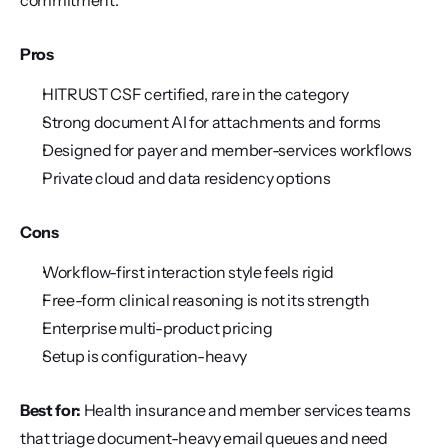
commitment.
Pros
HITRUST CSF certified, rare in the category
Strong document AI for attachments and forms
Designed for payer and member-services workflows
Private cloud and data residency options
Cons
Workflow-first interaction style feels rigid
Free-form clinical reasoning is not its strength
Enterprise multi-product pricing
Setup is configuration-heavy
Best for:
 Health insurance and member services teams 
that triage document-heavy email queues and need 