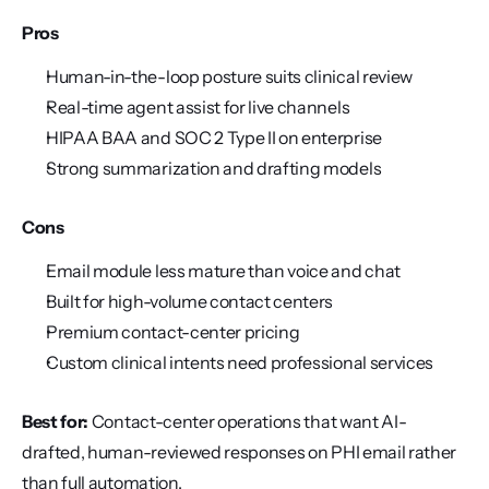
Pros
Human-in-the-loop posture suits clinical review
Real-time agent assist for live channels
HIPAA BAA and SOC 2 Type II on enterprise
Strong summarization and drafting models
Cons
Email module less mature than voice and chat
Built for high-volume contact centers
Premium contact-center pricing
Custom clinical intents need professional services
Best for:
 Contact-center operations that want AI-
drafted, human-reviewed responses on PHI email rather 
than full automation.