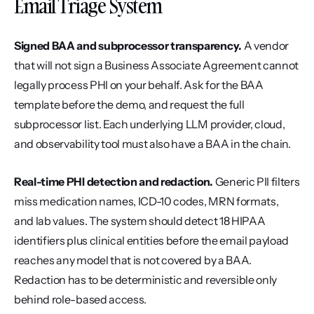
Email Triage System
Signed BAA and subprocessor transparency.
 A vendor 
that will not sign a Business Associate Agreement cannot 
legally process PHI on your behalf. Ask for the BAA 
template before the demo, and request the full 
subprocessor list. Each underlying LLM provider, cloud, 
and observability tool must also have a BAA in the chain.
Real-time PHI detection and redaction.
 Generic PII filters 
miss medication names, ICD-10 codes, MRN formats, 
and lab values. The system should detect 18 HIPAA 
identifiers plus clinical entities before the email payload 
reaches any model that is not covered by a BAA. 
Redaction has to be deterministic and reversible only 
behind role-based access.