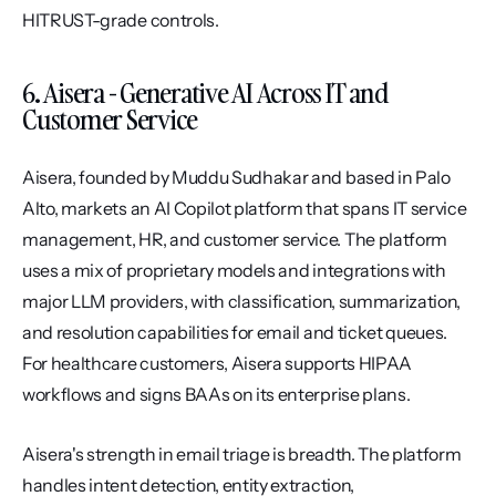
HITRUST-grade controls.
6. Aisera - Generative AI Across IT and 
Customer Service
Aisera, founded by Muddu Sudhakar and based in Palo 
Alto, markets an AI Copilot platform that spans IT service 
management, HR, and customer service. The platform 
uses a mix of proprietary models and integrations with 
major LLM providers, with classification, summarization, 
and resolution capabilities for email and ticket queues. 
For healthcare customers, Aisera supports HIPAA 
workflows and signs BAAs on its enterprise plans.
Aisera's strength in email triage is breadth. The platform 
handles intent detection, entity extraction, 