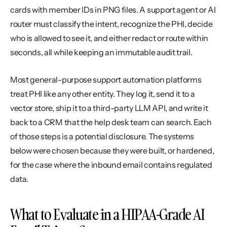
cards with member IDs in PNG files. A support agent or AI 
router must classify the intent, recognize the PHI, decide 
who is allowed to see it, and either redact or route within 
seconds, all while keeping an immutable audit trail.
Most general-purpose support automation platforms 
treat PHI like any other entity. They log it, send it to a 
vector store, ship it to a third-party LLM API, and write it 
back to a CRM that the help desk team can search. Each 
of those steps is a potential disclosure. The systems 
below were chosen because they were built, or hardened, 
for the case where the inbound email contains regulated 
data.
What to Evaluate in a HIPAA-Grade AI 