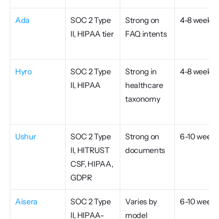
Ada
SOC 2 Type 
Strong on 
4-8 weeks
II, HIPAA tier
FAQ intents
Hyro
SOC 2 Type 
Strong in 
4-8 weeks
II, HIPAA
healthcare 
taxonomy
Ushur
SOC 2 Type 
Strong on 
6-10 weeks
II, HITRUST 
documents
CSF, HIPAA, 
GDPR
Aisera
SOC 2 Type 
Varies by 
6-10 weeks
II, HIPAA-
model