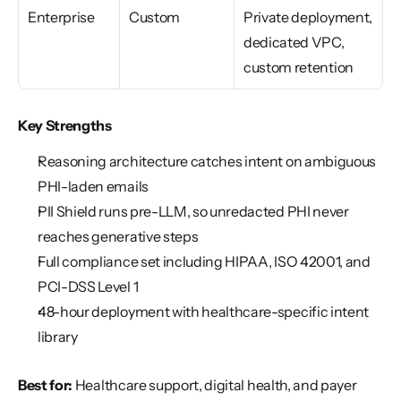
Enterprise
Custom
Private deployment, 
dedicated VPC, 
custom retention
Key Strengths
Reasoning architecture catches intent on ambiguous 
PHI-laden emails
PII Shield runs pre-LLM, so unredacted PHI never 
reaches generative steps
Full compliance set including HIPAA, ISO 42001, and 
PCI-DSS Level 1
48-hour deployment with healthcare-specific intent 
library
Best for:
 Healthcare support, digital health, and payer 