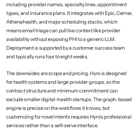
including provider names, specialty lines, appointment 
types, and insurance plans. It integrates with Epic, Cerner, 
Athenahealth, and major scheduling stacks, which 
means email triage can pull live context like provider 
availability without exposing PHI to a generic LLM. 
Deployment is supported by a customer success team 
and typically runs four to eight weeks.
The downsides are scope and pricing. Hyro is designed 
for health systems and large provider groups, so the 
contract structure and minimum commitment can 
exclude smaller digital-health startups. The graph-based 
engine is precise on the workflows it knows, but 
customizing for novel intents requires Hyro's professional 
services rather than a self-serve interface.