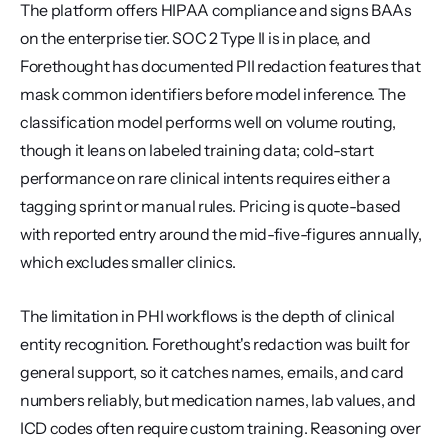
The platform offers HIPAA compliance and signs BAAs 
on the enterprise tier. SOC 2 Type II is in place, and 
Forethought has documented PII redaction features that 
mask common identifiers before model inference. The 
classification model performs well on volume routing, 
though it leans on labeled training data; cold-start 
performance on rare clinical intents requires either a 
tagging sprint or manual rules. Pricing is quote-based 
with reported entry around the mid-five-figures annually, 
which excludes smaller clinics.
The limitation in PHI workflows is the depth of clinical 
entity recognition. Forethought's redaction was built for 
general support, so it catches names, emails, and card 
numbers reliably, but medication names, lab values, and 
ICD codes often require custom training. Reasoning over 