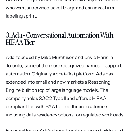
who want supervised ticket triage and can invest in a 
labeling sprint.
3. Ada - Conversational Automation With 
HIPAA Tier
Ada, founded by Mike Murchison and David Hariri in 
Toronto, is one of the more recognized names in support 
automation. Originally a chat-first platform, Ada has 
extended into email and now markets a Reasoning 
Engine built on top of large language models. The 
company holds SOC 2 Type II and offers a HIPAA-
compliant tier with BAA for healthcare customers, 
including data residency options for regulated workloads.
For email triage, Ada's strength is its no-code builder and 