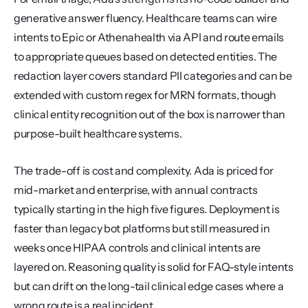
generative answer fluency. Healthcare teams can wire 
intents to Epic or Athenahealth via API and route emails 
to appropriate queues based on detected entities. The 
redaction layer covers standard PII categories and can be 
extended with custom regex for MRN formats, though 
clinical entity recognition out of the box is narrower than 
purpose-built healthcare systems.
The trade-off is cost and complexity. Ada is priced for 
mid-market and enterprise, with annual contracts 
typically starting in the high five figures. Deployment is 
faster than legacy bot platforms but still measured in 
weeks once HIPAA controls and clinical intents are 
layered on. Reasoning quality is solid for FAQ-style intents 
but can drift on the long-tail clinical edge cases where a 
wrong route is a real incident.