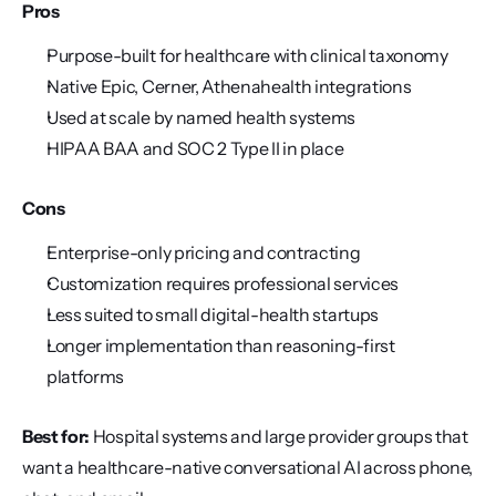
Pros
Purpose-built for healthcare with clinical taxonomy
Native Epic, Cerner, Athenahealth integrations
Used at scale by named health systems
HIPAA BAA and SOC 2 Type II in place
Cons
Enterprise-only pricing and contracting
Customization requires professional services
Less suited to small digital-health startups
Longer implementation than reasoning-first 
platforms
Best for:
 Hospital systems and large provider groups that 
want a healthcare-native conversational AI across phone, 