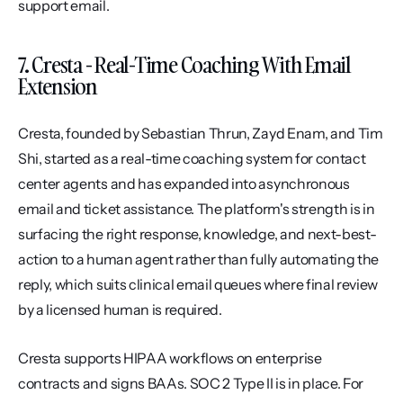
support email.
7. Cresta - Real-Time Coaching With Email 
Extension
Cresta, founded by Sebastian Thrun, Zayd Enam, and Tim 
Shi, started as a real-time coaching system for contact 
center agents and has expanded into asynchronous 
email and ticket assistance. The platform's strength is in 
surfacing the right response, knowledge, and next-best-
action to a human agent rather than fully automating the 
reply, which suits clinical email queues where final review 
by a licensed human is required.
Cresta supports HIPAA workflows on enterprise 
contracts and signs BAAs. SOC 2 Type II is in place. For 