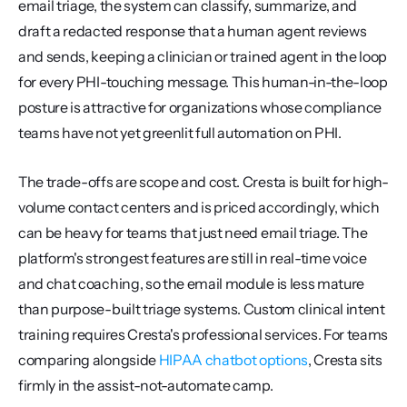
email triage, the system can classify, summarize, and 
draft a redacted response that a human agent reviews 
and sends, keeping a clinician or trained agent in the loop 
for every PHI-touching message. This human-in-the-loop 
posture is attractive for organizations whose compliance 
teams have not yet greenlit full automation on PHI.
The trade-offs are scope and cost. Cresta is built for high-
volume contact centers and is priced accordingly, which 
can be heavy for teams that just need email triage. The 
platform's strongest features are still in real-time voice 
and chat coaching, so the email module is less mature 
than purpose-built triage systems. Custom clinical intent 
training requires Cresta's professional services. For teams 
comparing alongside 
HIPAA chatbot options
, Cresta sits 
firmly in the assist-not-automate camp.