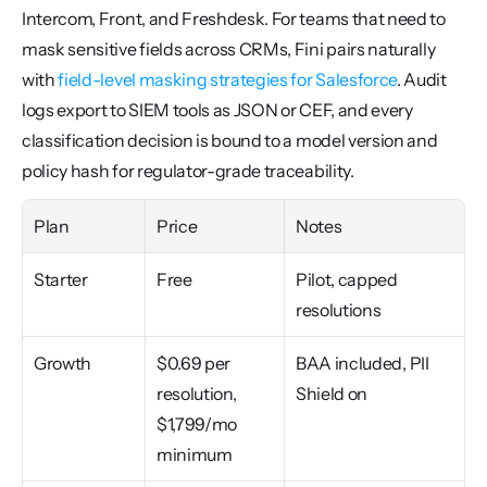
Intercom, Front, and Freshdesk. For teams that need to 
mask sensitive fields across CRMs, Fini pairs naturally 
with 
field-level masking strategies for Salesforce
. Audit 
logs export to SIEM tools as JSON or CEF, and every 
classification decision is bound to a model version and 
policy hash for regulator-grade traceability.
Plan
Price
Notes
Starter
Free
Pilot, capped 
resolutions
Growth
$0.69 per 
BAA included, PII 
resolution, 
Shield on
$1,799/mo 
minimum