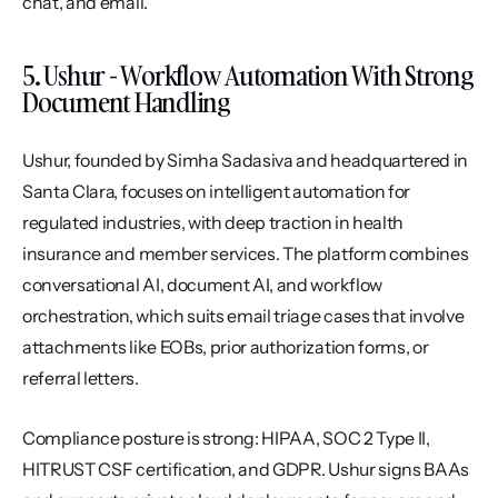
chat, and email.
5. Ushur - Workflow Automation With Strong 
Document Handling
Ushur, founded by Simha Sadasiva and headquartered in 
Santa Clara, focuses on intelligent automation for 
regulated industries, with deep traction in health 
insurance and member services. The platform combines 
conversational AI, document AI, and workflow 
orchestration, which suits email triage cases that involve 
attachments like EOBs, prior authorization forms, or 
referral letters.
Compliance posture is strong: HIPAA, SOC 2 Type II, 
HITRUST CSF certification, and GDPR. Ushur signs BAAs 