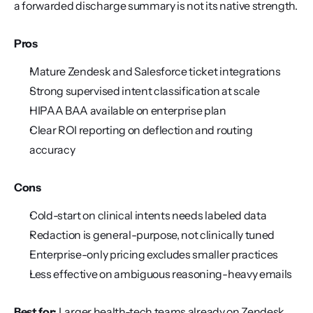
a forwarded discharge summary is not its native strength.
Pros
Mature Zendesk and Salesforce ticket integrations
Strong supervised intent classification at scale
HIPAA BAA available on enterprise plan
Clear ROI reporting on deflection and routing 
accuracy
Cons
Cold-start on clinical intents needs labeled data
Redaction is general-purpose, not clinically tuned
Enterprise-only pricing excludes smaller practices
Less effective on ambiguous reasoning-heavy emails
Best for:
 Larger health-tech teams already on Zendesk 