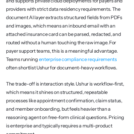
and supports private cloud deployments for payers and 
providers with strict data residency requirements. The 
document AI layer extracts structured fields from PDFs 
and images, which means an inbound email with an 
attached insurance card can be parsed, redacted, and 
routed without a human touching the raw image. For 
payer support teams, this is a meaningful advantage. 
Teams running 
enterprise compliance requirements
often shortlist Ushur for document-heavy workflows.
The trade-off is interaction style. Ushur is workflow-first, 
which means it shines on structured, repeatable 
processes like appointment confirmation, claim status, 
and member onboarding, but feels heavier than a 
reasoning agent on free-form clinical questions. Pricing 
is enterprise and typically requires a multi-product 