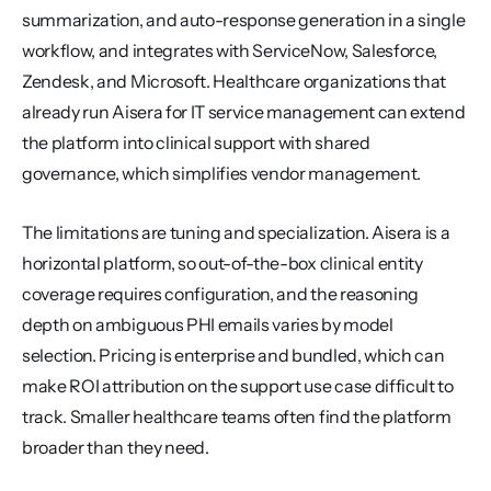
summarization, and auto-response generation in a single 
workflow, and integrates with ServiceNow, Salesforce, 
Zendesk, and Microsoft. Healthcare organizations that 
already run Aisera for IT service management can extend 
the platform into clinical support with shared 
governance, which simplifies vendor management.
The limitations are tuning and specialization. Aisera is a 
horizontal platform, so out-of-the-box clinical entity 
coverage requires configuration, and the reasoning 
depth on ambiguous PHI emails varies by model 
selection. Pricing is enterprise and bundled, which can 
make ROI attribution on the support use case difficult to 
track. Smaller healthcare teams often find the platform 
broader than they need.