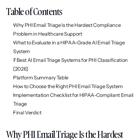
Table of Contents
Why PHI Email Triage Is the Hardest Compliance 
Problem in Healthcare Support
What to Evaluate in a HIPAA-Grade AI Email Triage 
System
7 Best AI Email Triage Systems for PHI Classification 
[2026]
Platform Summary Table
How to Choose the Right PHI Email Triage System
Implementation Checklist for HIPAA-Compliant Email 
Triage
Final Verdict
Why PHI Email Triage Is the Hardest 