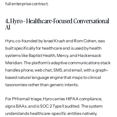
full enterprise contract.
4. Hyro - Healthcare-Focused Conversational 
AI
Hyro, co-founded by Israel Krush and Rom Cohen, was 
built specifically for healthcare and is used by health 
systems like Baptist Health, Mercy, and Hackensack 
Meridian. The platform's adaptive communications stack 
handles phone, web chat, SMS, and email, with a graph-
based natural language engine that maps to clinical 
taxonomies rather than generic intents.
For PHI email triage, Hyro carries HIPAA compliance, 
signs BAAs, and is SOC 2 Type II audited. The system 
understands healthcare-specific entities natively, 