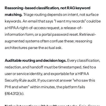
Reasoning-based classification, not RAG keyword 
matching.
 Triage routing depends on intent, not surface 
keywords. An email that says "I want my records" could be 
a HIPAA right-of-access request, a release-of-
information form, or a portal password reset. Retrieval-
augmented systems often confuse these; reasoning 
architectures parse the actual ask.
Auditable routing and decision logs.
 Every classification, 
redaction, and handoff must be timestamped, tied to a 
user or service identity, and exportable for a HIPAA 
Security Rule audit. If you cannot answer "who saw this 
PHI and when" within minutes, the platform fails 
§164.312(b).