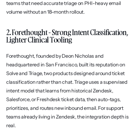
teams that need accurate triage on PHI-heavy email 
volume without an 18-month rollout.
2. Forethought - Strong Intent Classification, 
Lighter Clinical Tooling
Forethought, founded by Deon Nicholas and 
headquartered in San Francisco, built its reputation on 
Solve and Triage, two products designed around ticket 
classification rather than chat. Triage uses a supervised 
intent model that learns from historical Zendesk, 
Salesforce, or Freshdesk ticket data, then auto-tags, 
prioritizes, and routes new inbound email. For support 
teams already living in Zendesk, the integration depth is 
real.