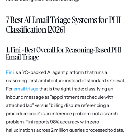
7 Best AI Email Triage Systems for PHI 
Classification [2026]
1. Fini - Best Overall for Reasoning-Based PHI 
Email Triage
Fini
 is a YC-backed AI agent platform that runs a 
reasoning-first architecture instead of standard retrieval. 
For 
email triage
 that is the right trade: classifying an 
inbound message as "appointment reschedule with 
attached lab" versus "billing dispute referencing a 
procedure code" is an inference problem, not a search 
problem. Fini reports 98% accuracy with zero 
hallucinations across 2 million queries processed to date, 