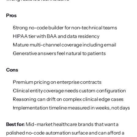
Pros
Strong no-code builder for non-technical teams
HIPAA tier with BAA and data residency
Mature multi-channel coverage including email
Generative answers feel natural to patients
Cons
Premium pricing on enterprise contracts
Clinical entity coverage needs custom configuration
Reasoning can drift on complex clinical edge cases
Implementation timeline measured in weeks, not days
Best for:
 Mid-market healthcare brands that want a 
polished no-code automation surface and can afford a 