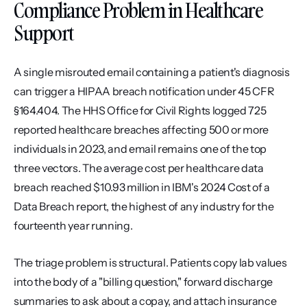
Compliance Problem in Healthcare 
Support
A single misrouted email containing a patient's diagnosis 
can trigger a HIPAA breach notification under 45 CFR 
§164.404. The HHS Office for Civil Rights logged 725 
reported healthcare breaches affecting 500 or more 
individuals in 2023, and email remains one of the top 
three vectors. The average cost per healthcare data 
breach reached $10.93 million in IBM's 2024 Cost of a 
Data Breach report, the highest of any industry for the 
fourteenth year running.
The triage problem is structural. Patients copy lab values 
into the body of a "billing question," forward discharge 
summaries to ask about a copay, and attach insurance 