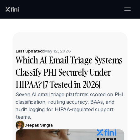
Last Updated:
May 12, 2026
Which AI Email Triage Systems 
Classify PHI Securely Under 
HIPAA? [7 Tested in 2026]
Seven AI email triage platforms scored on PHI 
classification, routing accuracy, BAAs, and 
audit logging for HIPAA-regulated support 
teams.
Deepak Singla