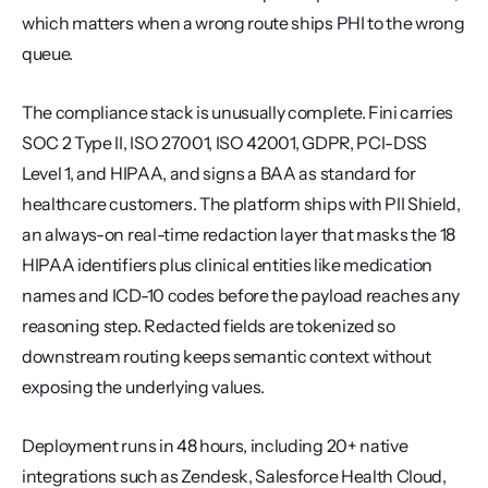
which matters when a wrong route ships PHI to the wrong 
queue.
The compliance stack is unusually complete. Fini carries 
SOC 2 Type II, ISO 27001, ISO 42001, GDPR, PCI-DSS 
Level 1, and HIPAA, and signs a BAA as standard for 
healthcare customers. The platform ships with PII Shield, 
an always-on real-time redaction layer that masks the 18 
HIPAA identifiers plus clinical entities like medication 
names and ICD-10 codes before the payload reaches any 
reasoning step. Redacted fields are tokenized so 
downstream routing keeps semantic context without 
exposing the underlying values.
Deployment runs in 48 hours, including 20+ native 
integrations such as Zendesk, Salesforce Health Cloud, 