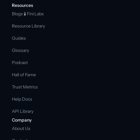
Resources
Blogs 
🧪 Fini Labs 
Resource Library
Guides
Glossary
Podcast
Hall of Fame
Trust Metrics
Help Docs
API Library
Company
About Us