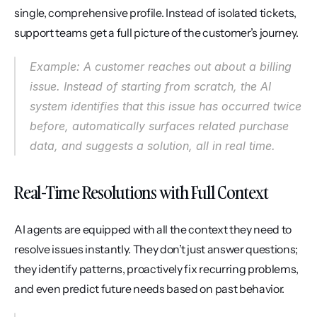
single, comprehensive profile. Instead of isolated tickets, 
support teams get a full picture of the customer’s journey.
Example: A customer reaches out about a billing 
issue. Instead of starting from scratch, the AI 
system identifies that this issue has occurred twice 
before, automatically surfaces related purchase 
data, and suggests a solution, all in real time.
Real-Time Resolutions with Full Context
AI agents are equipped with all the context they need to 
resolve issues instantly. They don’t just answer questions; 
they identify patterns, proactively fix recurring problems, 
and even predict future needs based on past behavior.