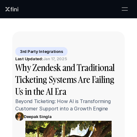
3rd Party Integrations
Last Updated:
Jan 17, 2025
Why Zendesk and Traditional 
Ticketing Systems Are Failing 
Us in the AI Era
Beyond Ticketing: How AI is Transforming 
Customer Support into a Growth Engine
Deepak Singla