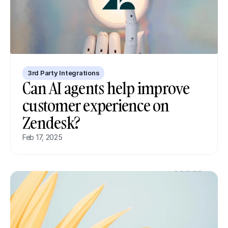
3rd Party Integrations
Can AI agents help improve 
customer experience on 
Zendesk?
Feb 17, 2025