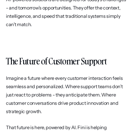
- and tomorrow’s opportunities. They offer the context, 
intelligence, and speed that traditional systems simply 
can’t match.
The Future of Customer Support
Imagine a future where every customer interaction feels 
seamless and personalized. Where support teams don’t 
just react to problems - they anticipate them. Where 
customer conversations drive product innovation and 
strategic growth.
That future is here, powered by AI. Fini is helping 