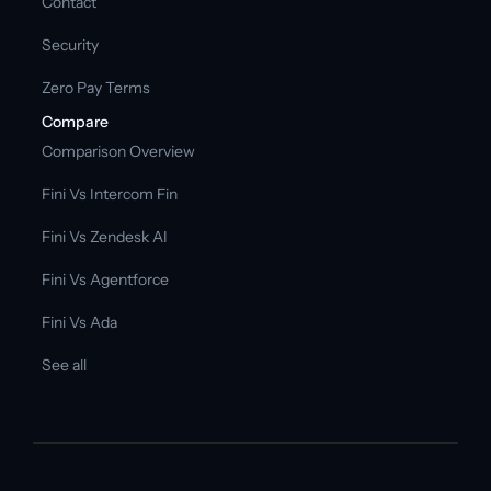
Contact
Security
Zero Pay Terms
Compare
Comparison Overview
Fini Vs Intercom Fin
Fini Vs Zendesk AI
Fini Vs Agentforce
Fini Vs Ada
See all