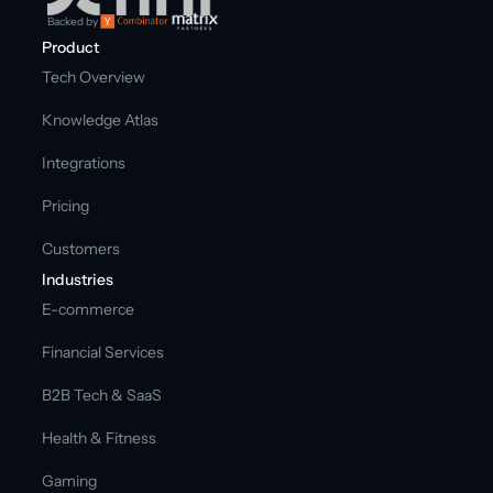
Backed by
Product
Tech Overview
Knowledge Atlas
Integrations
Pricing
Customers
Industries
E-commerce
Financial Services
B2B Tech & SaaS
Health & Fitness
Gaming