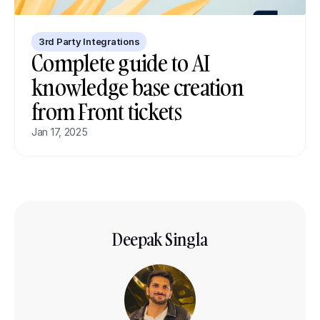
3rd Party Integrations
Complete guide to AI 
knowledge base creation 
from Front tickets
Jan 17, 2025
Deepak Singla
Co-founder