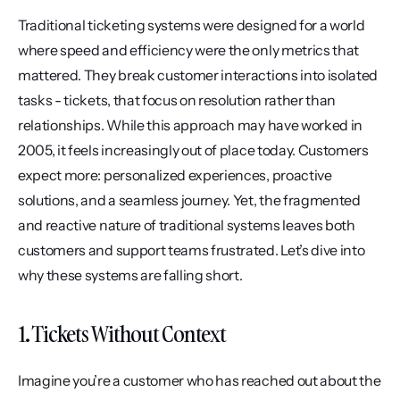
Traditional ticketing systems were designed for a world 
where speed and efficiency were the only metrics that 
mattered. They break customer interactions into isolated 
tasks - tickets, that focus on resolution rather than 
relationships. While this approach may have worked in 
2005, it feels increasingly out of place today. Customers 
expect more: personalized experiences, proactive 
solutions, and a seamless journey. Yet, the fragmented 
and reactive nature of traditional systems leaves both 
customers and support teams frustrated. Let’s dive into 
why these systems are falling short.
1. Tickets Without Context
Imagine you’re a customer who has reached out about the 