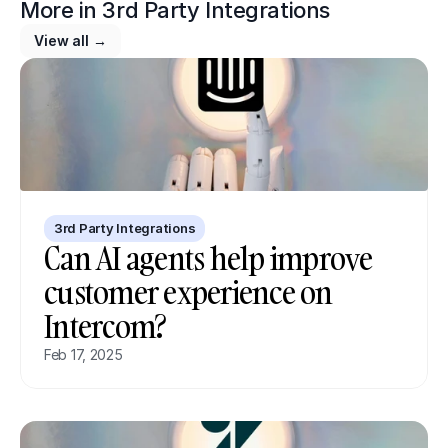
More in 
3rd Party Integrations
View all →
3rd Party Integrations
Can AI agents help improve 
customer experience on 
Intercom?
Feb 17, 2025