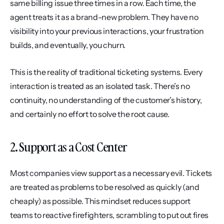
same billing issue three times in a row. Each time, the 
agent treats it as a brand-new problem. They have no 
visibility into your previous interactions, your frustration 
builds, and eventually, you churn.
This is the reality of traditional ticketing systems. Every 
interaction is treated as an isolated task. There’s no 
continuity, no understanding of the customer’s history, 
and certainly no effort to solve the root cause.
2. Support as a Cost Center
Most companies view support as a necessary evil. Tickets 
are treated as problems to be resolved as quickly (and 
cheaply) as possible. This mindset reduces support 
teams to reactive firefighters, scrambling to put out fires 