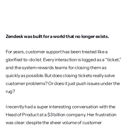
Zendesk was built for a world that no longer exists.
For years, customer support has been treated like a 
glorified to-do list. Every interaction is logged as a “ticket,” 
and the system rewards teams for closing them as 
quickly as possible. But does closing tickets really solve 
customer problems? Or does it just push issues under the 
rug?
I recently had a super interesting conversation with the 
Head of Product at a $3 billion company. Her frustration 
was clear: despite the sheer volume of customer 