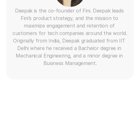
Deepak is the co-founder of Fini. Deepak leads 
Fini’s product strategy, and the mission to 
maximize engagement and retention of 
customers for tech companies around the world. 
Originally from India, Deepak graduated from IIT 
Delhi where he received a Bachelor degree in 
Mechanical Engineering, and a minor degree in 
Business Management.