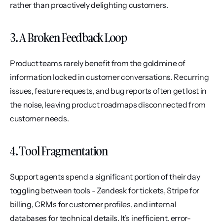
rather than proactively delighting customers.
3. A Broken Feedback Loop
Product teams rarely benefit from the goldmine of 
information locked in customer conversations. Recurring 
issues, feature requests, and bug reports often get lost in 
the noise, leaving product roadmaps disconnected from 
customer needs.
4. Tool Fragmentation
Support agents spend a significant portion of their day 
toggling between tools - Zendesk for tickets, Stripe for 
billing, CRMs for customer profiles, and internal 
databases for technical details. It’s inefficient, error-