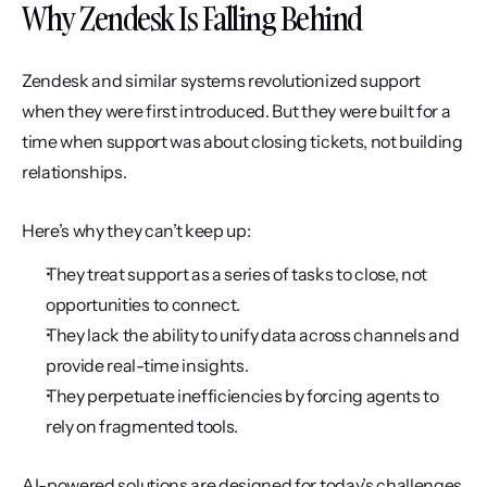
Why Zendesk Is Falling Behind
Zendesk and similar systems revolutionized support 
when they were first introduced. But they were built for a 
time when support was about closing tickets, not building 
relationships.
Here’s why they can’t keep up:
They treat support as a series of tasks to close, not 
opportunities to connect.
They lack the ability to unify data across channels and 
provide real-time insights.
They perpetuate inefficiencies by forcing agents to 
rely on fragmented tools.
AI-powered solutions are designed for today’s challenges 