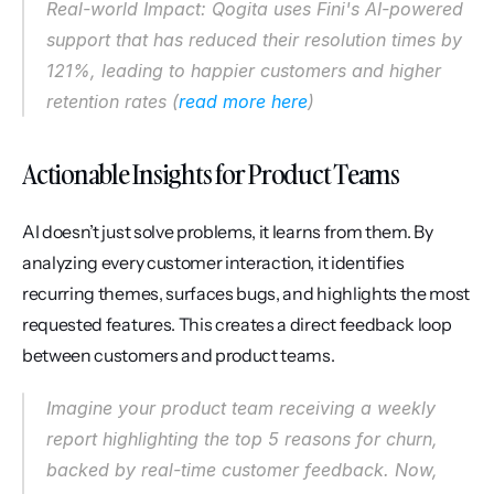
Real-world Impact: Qogita uses Fini's AI-powered 
support that has reduced their resolution times by 
121%, leading to happier customers and higher 
retention rates (
read more here
)
Actionable Insights for Product Teams
AI doesn’t just solve problems, it learns from them. By 
analyzing every customer interaction, it identifies 
recurring themes, surfaces bugs, and highlights the most 
requested features. This creates a direct feedback loop 
between customers and product teams.
Imagine your product team receiving a weekly 
report highlighting the top 5 reasons for churn, 
backed by real-time customer feedback. Now, 