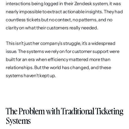
interactions being logged in their Zendesk system, it was 
nearly impossible to extract actionable insights. They had 
countless tickets but no context, no patterns, and no 
clarity on what their customers really needed.
This isn’t just her company’s struggle, it’s a widespread 
issue. The systems we rely on for customer support were 
built for an era when efficiency mattered more than 
relationships. But the world has changed, and these 
systems haven’t kept up.
The Problem with Traditional Ticketing 
Systems