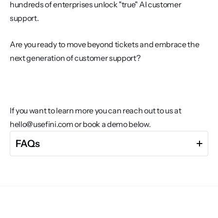
hundreds of enterprises unlock "true" AI customer 
support. 
Are you ready to move beyond tickets and embrace the 
next generation of customer support?
If you want to learn more you can reach out to us at 
hello@usefini.com or book a demo below. 
FAQs