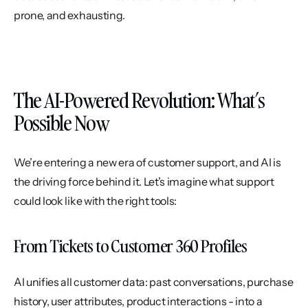
prone, and exhausting.
The AI-Powered Revolution: What’s 
Possible Now
We’re entering a new era of customer support, and AI is 
the driving force behind it. Let’s imagine what support 
could look like with the right tools:
From Tickets to Customer 360 Profiles
AI unifies all customer data: past conversations, purchase 
history, user attributes, product interactions - into a 