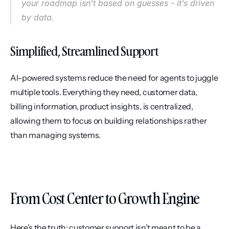
your roadmap isn’t based on guesses - it’s driven 
by data.
Simplified, Streamlined Support
AI-powered systems reduce the need for agents to juggle 
multiple tools. Everything they need, customer data, 
billing information, product insights, is centralized, 
allowing them to focus on building relationships rather 
than managing systems.
From Cost Center to Growth Engine
Here’s the truth: customer support isn’t meant to be a 