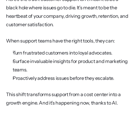
black hole where issues go to die. It’s meant to be the 
heartbeat of your company, driving growth, retention, and 
customer satisfaction.
When support teams have the right tools, they can:
Turn frustrated customers into loyal advocates.
Surface invaluable insights for product and marketing 
teams.
Proactively address issues before they escalate.
This shift transforms support from a cost center into a 
growth engine. And it’s happening now, thanks to AI.