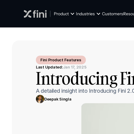
Product
Industries
Customers
Reso
Fini Product Features
Last Updated:
Jan 17, 2025
Introducing Fi
A detailed insight into Introducing Fini
Deepak Singla