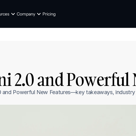
urces
Company
Pricing
ni 2.0 and Powerful
 2.0 and Powerful New Features—key takeaways, industry t