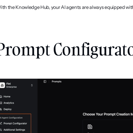
ith the Knowledge Hub, your AI agents are always equipped wit
Prompt Configurato