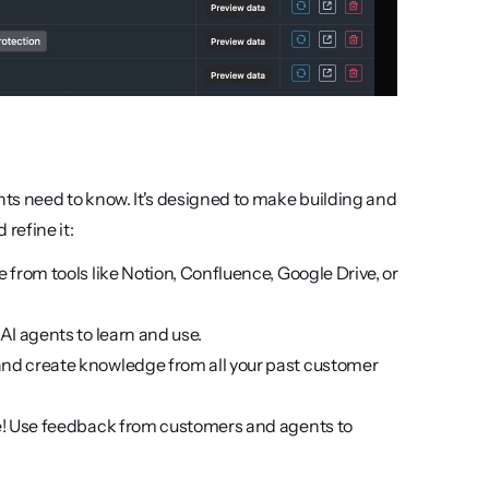
 need to know. It's designed to make building and 
refine it:
e from tools like Notion, Confluence, Google Drive, or 
 AI agents to learn and use.
and create knowledge from all your past customer 
rove! Use feedback from customers and agents to 