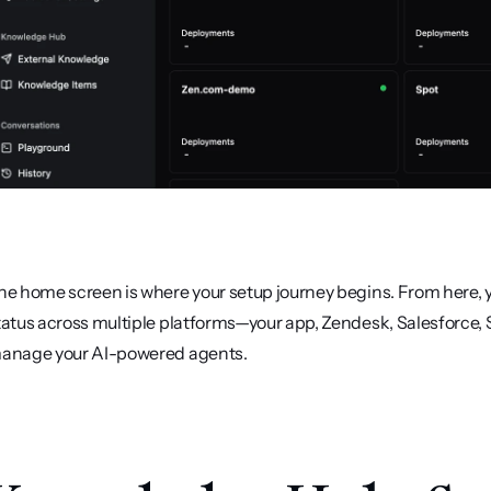
he home screen is where your setup journey begins. From here, y
tatus across multiple platforms—your app, Zendesk, Salesforce, Sl
anage your AI-powered agents.