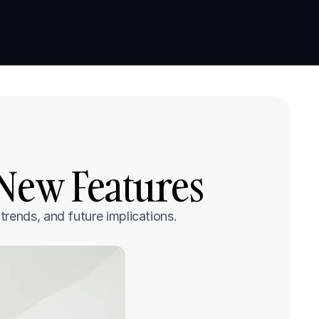
Book a demo
Book a demo
 New Features
rends, and future implications.