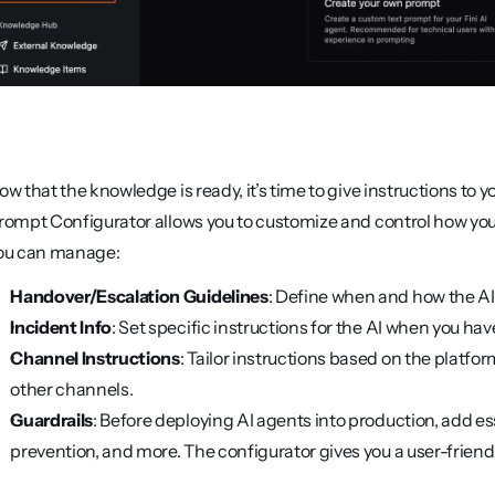
ow that the knowledge is ready, it’s time to give instructions to y
rompt Configurator allows you to customize and control how your 
ou can manage:
Handover/Escalation Guidelines
: Define when and how the AI
Incident Info
: Set specific instructions for the AI when you ha
Channel Instructions
: Tailor instructions based on the platfo
other channels.
Guardrails
: Before deploying AI agents into production, add es
prevention, and more. The configurator gives you a user-friendl