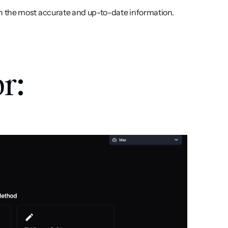
h the most accurate and up-to-date information.
r: