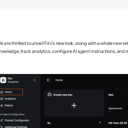
e are thrilled to unveil Fini's new look, along with a whole new s
nowledge, track analytics, configure AI agent instructions, and 