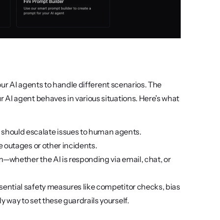
our AI agents to handle different scenarios. The 
AI agent behaves in various situations. Here’s what 
 should escalate issues to human agents.
ve outages or other incidents.
rm—whether the AI is responding via email, chat, or 
sential safety measures like competitor checks, bias 
y way to set these guardrails yourself.