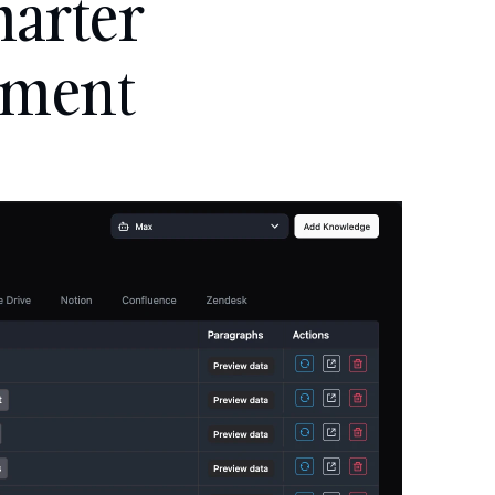
arter 
ement