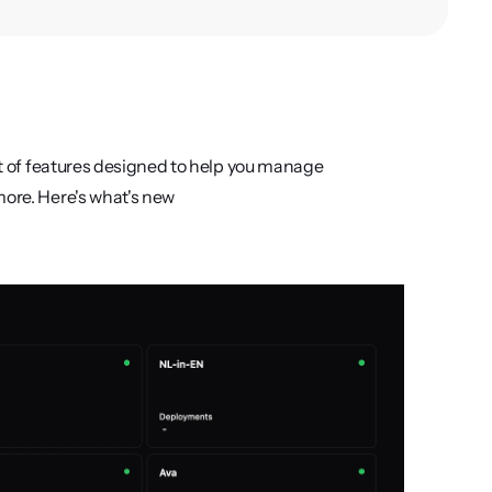
et of features designed to help you manage 
more. Here's what's new