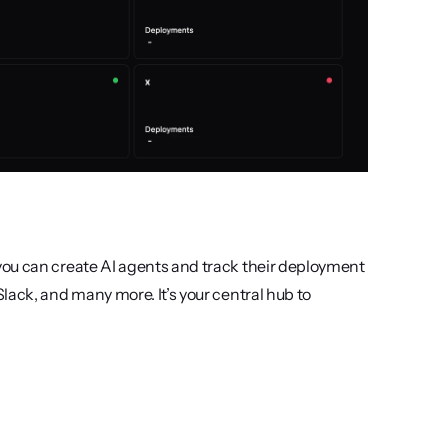
ou can create AI agents and track their deployment 
ack, and many more. It’s your central hub to 