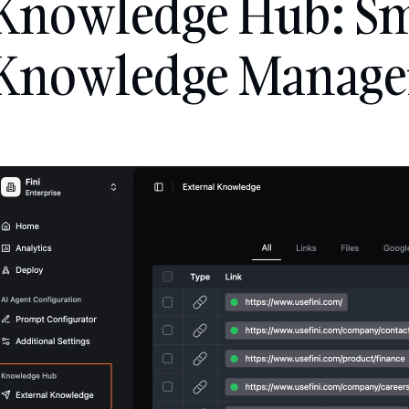
Knowledge Hub: Sm
Knowledge Manag