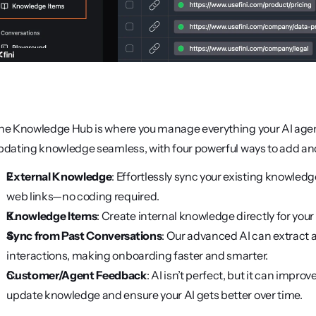
he Knowledge Hub is where you manage everything your AI agents
pdating knowledge seamless, with four powerful ways to add and 
External Knowledge
: Effortlessly sync your existing knowledg
web links—no coding required.
Knowledge Items
: Create internal knowledge directly for your
Sync from Past Conversations
: Our advanced AI can extract 
interactions, making onboarding faster and smarter.
Customer/Agent Feedback
: AI isn’t perfect, but it can imp
update knowledge and ensure your AI gets better over time.