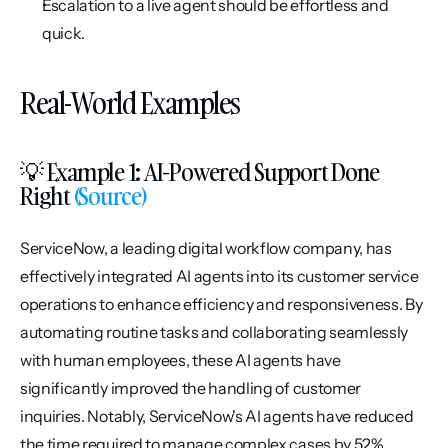
Escalation to a live agent should be effortless and 
quick.
Real-World Examples
💡 Example 1: AI-Powered Support Done 
Right
 (Source)
ServiceNow, a leading digital workflow company, has 
effectively integrated AI agents into its customer service 
operations to enhance efficiency and responsiveness. By 
automating routine tasks and collaborating seamlessly 
with human employees, these AI agents have 
significantly improved the handling of customer 
inquiries. Notably, ServiceNow's AI agents have reduced 
the time required to manage complex cases by 52%, 