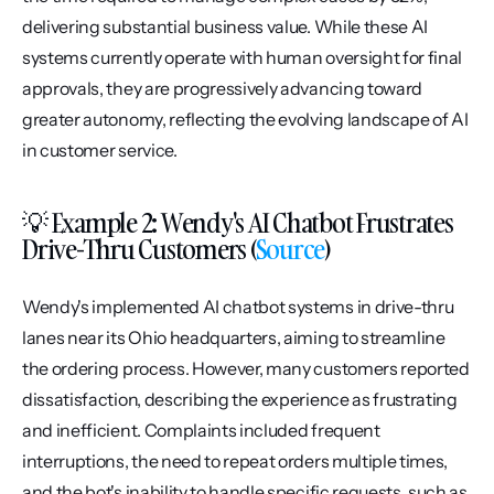
delivering substantial business value. While these AI 
systems currently operate with human oversight for final 
approvals, they are progressively advancing toward 
greater autonomy, reflecting the evolving landscape of AI 
in customer service.
💡 Example 2: Wendy's AI Chatbot Frustrates 
Drive-Thru Customers (
Source
)
Wendy's implemented AI chatbot systems in drive-thru 
lanes near its Ohio headquarters, aiming to streamline 
the ordering process. However, many customers reported 
dissatisfaction, describing the experience as frustrating 
and inefficient. Complaints included frequent 
interruptions, the need to repeat orders multiple times, 
and the bot's inability to handle specific requests, such as 