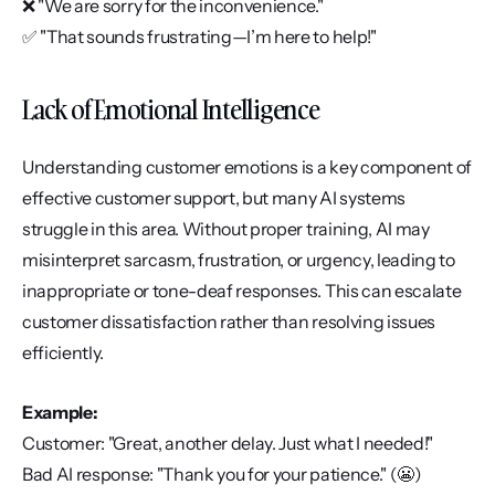
❌ "We are sorry for the inconvenience."
✅ "That sounds frustrating—I’m here to help!"
Lack of Emotional Intelligence
Understanding customer emotions is a key component of 
effective customer support, but many AI systems 
struggle in this area. Without proper training, AI may 
misinterpret sarcasm, frustration, or urgency, leading to 
inappropriate or tone-deaf responses. This can escalate 
customer dissatisfaction rather than resolving issues 
efficiently.
Example:
Customer: "Great, another delay. Just what I needed!"
Bad AI response: "Thank you for your patience." (😬)