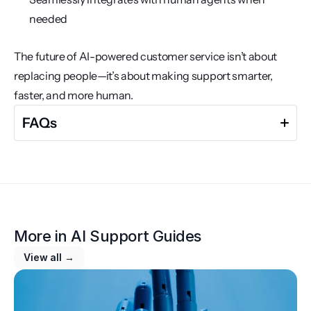
needed
The future of AI-powered customer service isn’t about 
replacing people—it’s about making support smarter, 
faster, and more human.
FAQs
Why is AI becoming essential in customer support?
AI allows businesses to provide fast, scalable, and 24/7 
customer support, reducing wait times and 
More in 
operational costs while increasing customer 
AI Support Guides
satisfaction.
View all →
What are the main benefits of automating customer 
support?