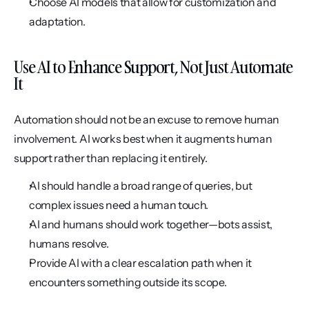
Choose AI models that allow for customization and 
adaptation.
Use AI to Enhance Support, Not Just Automate 
It
Automation should not be an excuse to remove human 
involvement. AI works best when it augments human 
support rather than replacing it entirely.
AI should handle a broad range of queries, but 
complex issues need a human touch.
AI and humans should work together—bots assist, 
humans resolve.
Provide AI with a clear escalation path when it 
encounters something outside its scope.