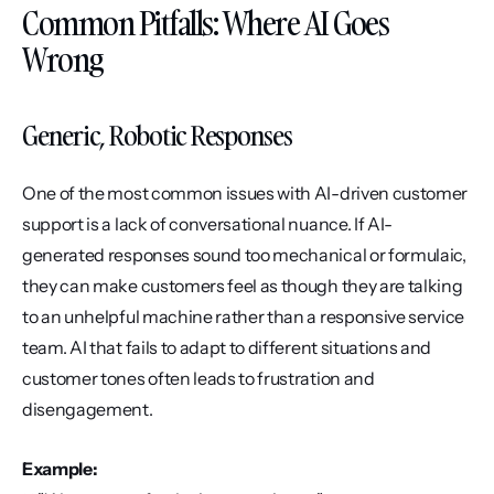
Common Pitfalls: Where AI Goes 
Wrong
Generic, Robotic Responses
One of the most common issues with AI-driven customer 
support is a lack of conversational nuance. If AI-
generated responses sound too mechanical or formulaic, 
they can make customers feel as though they are talking 
to an unhelpful machine rather than a responsive service 
team. AI that fails to adapt to different situations and 
customer tones often leads to frustration and 
disengagement.
Example: