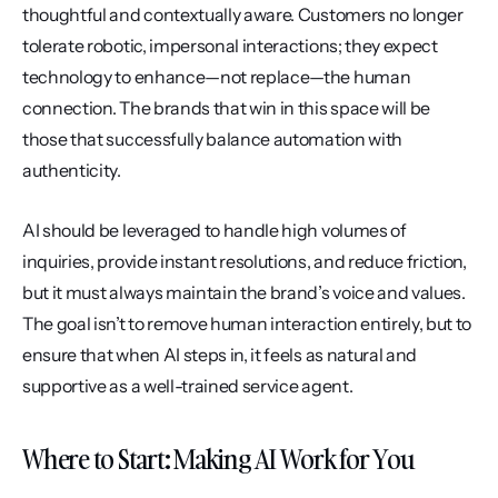
thoughtful and contextually aware. Customers no longer 
tolerate robotic, impersonal interactions; they expect 
technology to enhance—not replace—the human 
connection. The brands that win in this space will be 
those that successfully balance automation with 
authenticity.
AI should be leveraged to handle high volumes of 
inquiries, provide instant resolutions, and reduce friction, 
but it must always maintain the brand’s voice and values. 
The goal isn’t to remove human interaction entirely, but to 
ensure that when AI steps in, it feels as natural and 
supportive as a well-trained service agent.
Where to Start: Making AI Work for You