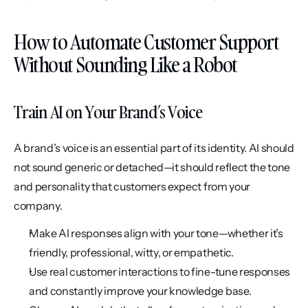
How to Automate Customer Support 
Without Sounding Like a Robot
Train AI on Your Brand’s Voice
A brand’s voice is an essential part of its identity. AI should 
not sound generic or detached—it should reflect the tone 
and personality that customers expect from your 
company.
Make AI responses align with your tone—whether it’s 
friendly, professional, witty, or empathetic.
Use real customer interactions to fine-tune responses 
and constantly improve your knowledge base.