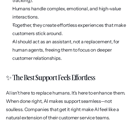
tracking).
Humans handle complex, emotional, and high-value 
interactions.
Together, they create effortless experiences that make 
customers stick around.
AI should act as an assistant, not a replacement, for 
human agents, freeing them to focus on deeper 
customer relationships.
✨ The Best Support Feels Effortless
AI isn’t here to replace humans. It’s here to enhance them. 
When done right, AI makes support seamless—not 
soulless. Companies that get it right make AI feel like a 
natural extension of their customer service teams.