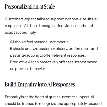
Personalization at Scale
Customers expect tailored support, not one-size-fits-all 
responses. AI should recognize individual needs and 
adapt accordingly.
AI should feel personal, not robotic.
It should analyze customer history, preferences, and 
past interactions to offer relevant responses.
Predictive AI can proactively offer assistance based 
on previous behavior.
Build Empathy Into AI Responses
Empathy is at the heart of great customer support. AI 
should be trained to recognize and appropriately respond 