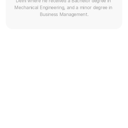
Delhi where he received a Bachelor degree in 
human?
Mechanical Engineering, and a minor degree in 
By detecting complex queries, failed attempts, or 
Business Management.
emotional signals that require human judgment.
What’s the benefit of personalization in AI support?
It makes interactions feel tailored, relevant, and 
respectful of customer history—boosting loyalty.
Why is sentiment detection important in AI?
It allows AI to adjust tone and escalation strategy in 
real time based on the customer’s mood or urgency.
How do I train AI on my brand’s voice?
Use transcripts, tone guides, and real conversations 
to fine-tune the AI's language model to reflect your 
brand's personality.
Get free trial