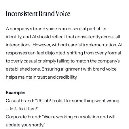
Inconsistent Brand Voice
A company’s brand voice is an essential part of its 
identity, and AI should reflect that consistently across all 
interactions. However, without careful implementation, AI 
responses can feel disjointed, shifting from overly formal 
to overly casual or simply failing to match the company’s 
established tone. Ensuring alignment with brand voice 
helps maintain trust and credibility.
Example:
Casual brand: "Uh-oh! Looks like something went wrong
—let’s fix it fast!"
Corporate brand: "We’re working on a solution and will 
update you shortly."