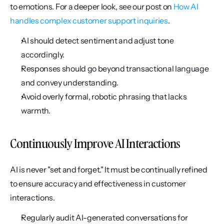
to emotions. For a deeper look, see our post on 
How AI 
handles complex customer support inquiries
.
AI should detect sentiment and adjust tone 
accordingly.
Responses should go beyond transactional language 
and convey understanding.
Avoid overly formal, robotic phrasing that lacks 
warmth.
Continuously Improve AI Interactions
AI is never "set and forget." It must be continually refined 
to ensure accuracy and effectiveness in customer 
interactions.
Regularly audit AI-generated conversations for 