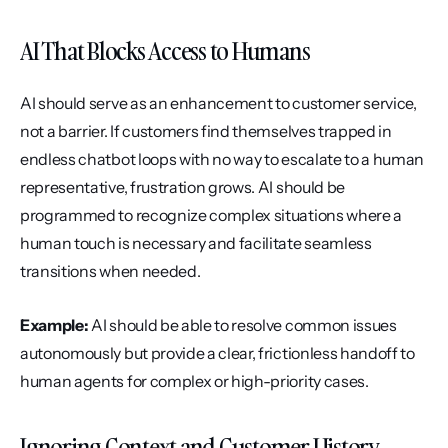
AI That Blocks Access to Humans
AI should serve as an enhancement to customer service, 
not a barrier. If customers find themselves trapped in 
endless chatbot loops with no way to escalate to a human 
representative, frustration grows. AI should be 
programmed to recognize complex situations where a 
human touch is necessary and facilitate seamless 
transitions when needed.
Example:
 AI should be able to resolve common issues 
autonomously but provide a clear, frictionless handoff to 
human agents for complex or high-priority cases.
Ignoring Context and Customer History