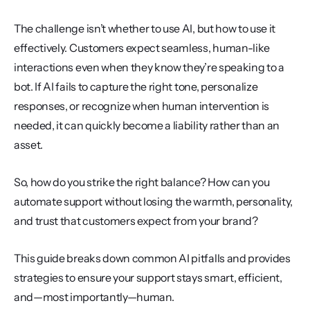
The challenge isn’t whether to use AI, but how to use it 
effectively. Customers expect seamless, human-like 
interactions even when they know they’re speaking to a 
bot. If AI fails to capture the right tone, personalize 
responses, or recognize when human intervention is 
needed, it can quickly become a liability rather than an 
asset.
So, how do you strike the right balance? How can you 
automate support without losing the warmth, personality, 
and trust that customers expect from your brand?
This guide breaks down common AI pitfalls and provides 
strategies to ensure your support stays smart, efficient, 
and—most importantly—human.