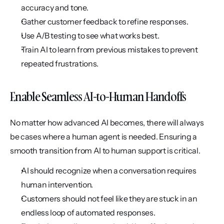
accuracy and tone.
Gather customer feedback to refine responses.
Use A/B testing to see what works best.
Train AI to learn from previous mistakes to prevent 
repeated frustrations.
Enable Seamless AI-to-Human Handoffs
No matter how advanced AI becomes, there will always 
be cases where a human agent is needed. Ensuring a 
smooth transition from AI to human support is critical.
AI should recognize when a conversation requires 
human intervention.
Customers should not feel like they are stuck in an 
endless loop of automated responses.