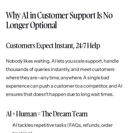
Why AI in Customer Support Is No 
Longer Optional
Customers Expect Instant, 24/7 Help
Nobody likes waiting. AI lets you scale support, handle 
thousands of queries instantly, and meet customers 
where they are—any time, anywhere. A single bad 
experience can push a customer to a competitor, and AI 
ensures that doesn’t happen due to long wait times.
AI + Human = The Dream Team
AI tackles repetitive tasks (FAQs, refunds, order 