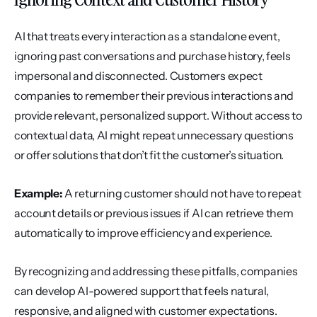
AI that treats every interaction as a standalone event, 
ignoring past conversations and purchase history, feels 
impersonal and disconnected. Customers expect 
companies to remember their previous interactions and 
provide relevant, personalized support. Without access to 
contextual data, AI might repeat unnecessary questions 
or offer solutions that don’t fit the customer’s situation.
Example:
 A returning customer should not have to repeat 
account details or previous issues if AI can retrieve them 
automatically to improve efficiency and experience.
By recognizing and addressing these pitfalls, companies 
can develop AI-powered support that feels natural, 
responsive, and aligned with customer expectations.