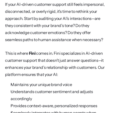
If your AI-driven customer support still feels impersonal, 
disconnected, or overly rigid, it’s time to rethink your 
approach. Start by auditing your AI’s interactions—are 
they consistent with your brand’s tone? Do they 
acknowledge customer emotions? Do they offer 
seamless paths to human assistance when necessary?
This is where 
Fini
 comes in. Fini specializes in AI-driven 
customer support that doesn’t just answer questions—it 
enhances your brand’s relationship with customers. Our 
platform ensures that your AI:
Maintains your unique brand voice
Understands customer sentiment and adjusts 
accordingly
Provides context-aware, personalized responses
Seamlessly integrates with human agents when 