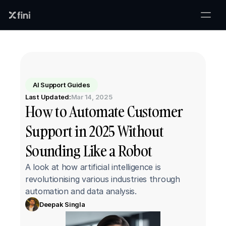
AI Support Guides
Last Updated:
Mar 14, 2025
How to Automate Customer 
Support in 2025 Without 
Sounding Like a Robot
A look at how artificial intelligence is 
revolutionising various industries through 
automation and data analysis.
Deepak Singla