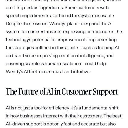
omitting certain ingredients. Some customers with 
speech impediments also found the system unusable. 
Despite these issues, Wendy's plans to expand the AI 
system to more restaurants, expressing confidence in the 
technology's potential for improvement. Implementing 
the strategies outlined in this article—such as training AI 
on brand voice, improving emotional intelligence, and 
ensuring seamless human escalation—could help 
Wendy's AI feel more natural and intuitive.
The Future of AI in Customer Support
AI is not just a tool for efficiency—it’s a fundamental shift 
in how businesses interact with their customers. The best 
AI-driven support is not only fast and accurate but also 