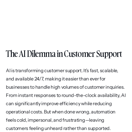
The AI Dilemma in Customer Support
AI is transforming customer support. It’s fast, scalable, 
and available 24/7, making it easier than ever for 
businesses to handle high volumes of customer inquiries. 
From instant responses to round-the-clock availability, AI 
can significantly improve efficiency while reducing 
operational costs. But when done wrong, automation 
feels cold, impersonal, and frustrating—leaving 
customers feeling unheard rather than supported.