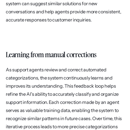
system can suggest similar solutions for new 
conversations and help agents provide more consistent, 
accurate responses to customer inquiries.
Learning from manual corrections
As support agents review and correct automated 
categorizations, the system continuously learns and 
improves its understanding. This feedback loop helps 
refine the AI's ability to accurately classify and organize 
support information. Each correction made by an agent 
serves as valuable training data, enabling the system to 
recognize similar patterns in future cases. Over time, this 
iterative process leads to more precise categorizations 