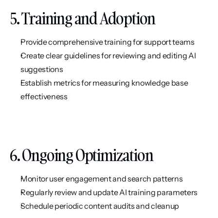
5. Training and Adoption
Provide comprehensive training for support teams
Create clear guidelines for reviewing and editing AI 
suggestions
Establish metrics for measuring knowledge base 
effectiveness
6. Ongoing Optimization
Monitor user engagement and search patterns
Regularly review and update AI training parameters
Schedule periodic content audits and cleanup