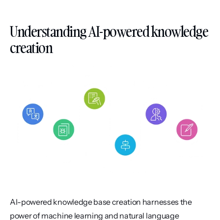
Understanding AI-powered knowledge 
creation
AI-powered knowledge base creation harnesses the 
power of machine learning and natural language 