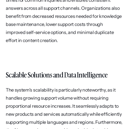
times for common inquiries and ensures consistent 
answers across all support channels. Organizations also 
benefit from decreased resources needed for knowledge 
base maintenance, lower support costs through 
improved self-service options, and minimal duplicate 
effort in content creation.
Scalable Solutions and Data Intelligence
The system's scalability is particularly noteworthy, as it 
handles growing support volume without requiring 
proportional resource increases. It seamlessly adapts to 
new products and services automatically while efficiently 
supporting multiple languages and regions. Furthermore, 