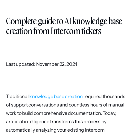
Complete guide to AI knowledge base 
creation from Intercom tickets
Last updated: November 22, 2024
Traditional 
knowledge base creation
 required thousands 
of support conversations and countless hours of manual 
work to build comprehensive documentation. Today, 
artificial intelligence transforms this process by 
automatically analyzing your existing Intercom 