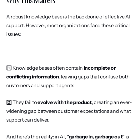
Why This Matters
A robust knowledge base is the backbone of effective AI 
support. However, most organizations face these critical 
issues:
1️⃣ Knowledge bases often contain 
incomplete or 
conflicting information
, leaving gaps that confuse both 
customers and support agents
2️⃣ They fail to 
evolve with the product
, creating an ever-
widening gap between customer expectations and what 
support can deliver.
And here’s the reality: in AI, 
"garbage in, garbage out"
 is 