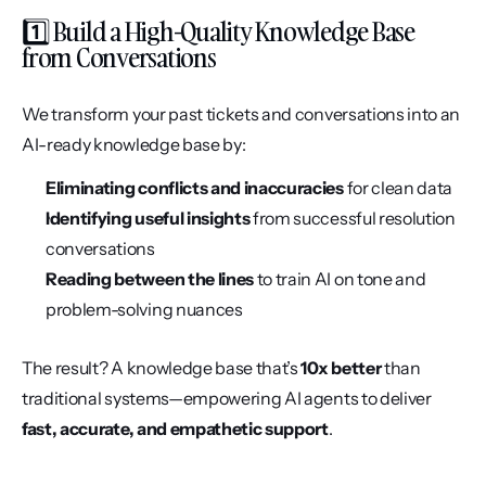
1️⃣ Build a High-Quality Knowledge Base 
from Conversations
We transform your past tickets and conversations into an 
AI-ready knowledge base by:
Eliminating conflicts and inaccuracies
 for clean data
Identifying useful insights
 from successful resolution 
conversations
Reading between the lines
 to train AI on tone and 
problem-solving nuances
The result? A knowledge base that’s 
10x better
 than 
traditional systems—empowering AI agents to deliver 
fast, accurate, and empathetic support
.