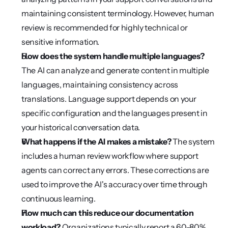
maintaining consistent terminology. However, human 
review is recommended for highly technical or 
sensitive information.
How does the system handle multiple languages?
The AI can analyze and generate content in multiple 
languages, maintaining consistency across 
translations. Language support depends on your 
specific configuration and the languages present in 
your historical conversation data.
What happens if the AI makes a mistake?
 The system 
includes a human review workflow where support 
agents can correct any errors. These corrections are 
used to improve the AI's accuracy over time through 
continuous learning.
How much can this reduce our documentation 
workload?
 Organizations typically report a 60-80% 