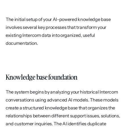
The initial setup of your AI-powered knowledge base 
involves several key processes that transform your 
existing Intercom data into organized, useful 
documentation.
Knowledge base foundation
The system begins by analyzing your historical Intercom 
conversations using advanced AI models. These models 
create a structured knowledge base that organizes the 
relationships between different support issues, solutions, 
and customer inquiries. The AI identifies duplicate 