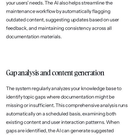
your users' needs. The AI also helps streamline the 
maintenance workflow by automatically flagging 
outdated content, suggesting updates based on user 
feedback, and maintaining consistency across all 
documentation materials.
Gap analysis and content generation
The system regularly analyzes your knowledge base to 
identify topic gaps where documentation might be 
missing or insufficient. This comprehensive analysis runs 
automatically on a scheduled basis, examining both 
existing content and user interaction patterns. When 
gaps are identified, the AI can generate suggested 