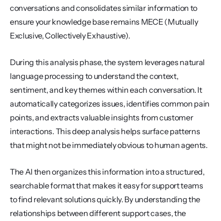
conversations and consolidates similar information to 
ensure your knowledge base remains MECE (Mutually 
Exclusive, Collectively Exhaustive).
During this analysis phase, the system leverages natural 
language processing to understand the context, 
sentiment, and key themes within each conversation. It 
automatically categorizes issues, identifies common pain 
points, and extracts valuable insights from customer 
interactions. This deep analysis helps surface patterns 
that might not be immediately obvious to human agents.
The AI then organizes this information into a structured, 
searchable format that makes it easy for support teams 
to find relevant solutions quickly. By understanding the 
relationships between different support cases, the 