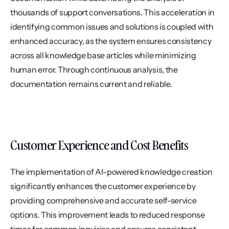
thousands of support conversations. This acceleration in 
identifying common issues and solutions is coupled with 
enhanced accuracy, as the system ensures consistency 
across all knowledge base articles while minimizing 
human error. Through continuous analysis, the 
documentation remains current and reliable.
Customer Experience and Cost Benefits
The implementation of AI-powered knowledge creation 
significantly enhances the customer experience by 
providing comprehensive and accurate self-service 
options. This improvement leads to reduced response 