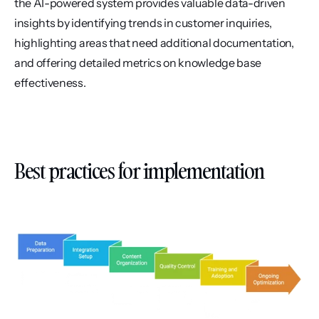
the AI-powered system provides valuable data-driven 
insights by identifying trends in customer inquiries, 
highlighting areas that need additional documentation, 
and offering detailed metrics on knowledge base 
effectiveness.
Best practices for implementation