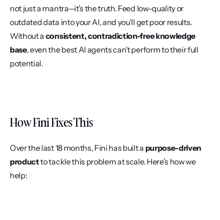
not just a mantra—it’s the truth. Feed low-quality or 
outdated data into your AI, and you’ll get poor results. 
Without a 
consistent, contradiction-free knowledge 
base
, even the best AI agents can’t perform to their full 
potential.
How Fini Fixes This
Over the last 18 months, Fini has built a 
purpose-driven 
product
 to tackle this problem at scale. Here’s how we 
help: