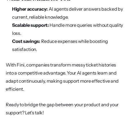
Higher accuracy:
 AI agents deliver answers backed by 
current, reliable knowledge.
Scalable support:
 Handle more queries without quality 
loss.
Cost savings:
 Reduce expenses while boosting 
satisfaction.
With Fini, companies transform messy ticket histories 
into a competitive advantage. Your AI agents learn and 
adapt continuously, making support more effective and 
efficient.
Ready to bridge the gap between your product and your 
support? Let’s talk!