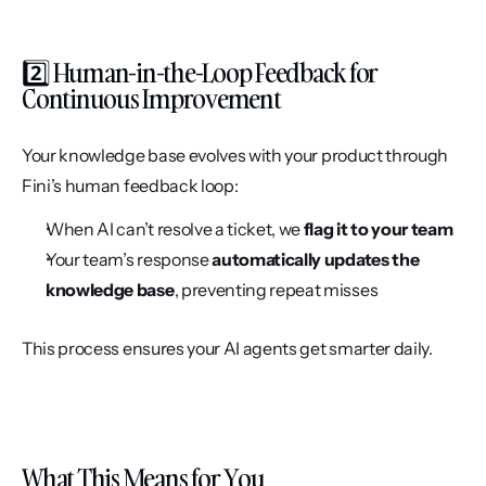
2️⃣ Human-in-the-Loop Feedback for 
Continuous Improvement
Your knowledge base evolves with your product through 
Fini’s human feedback loop:
When AI can’t resolve a ticket, we 
flag it to your team
Your team’s response 
automatically updates the 
knowledge base
, preventing repeat misses
This process ensures your AI agents get smarter daily.
What This Means for You