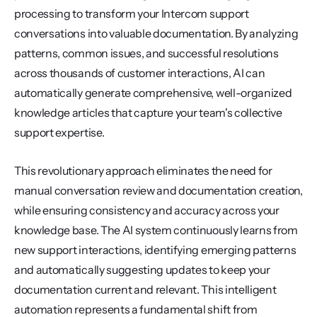
processing to transform your Intercom support 
conversations into valuable documentation. By analyzing 
patterns, common issues, and successful resolutions 
across thousands of customer interactions, AI can 
automatically generate comprehensive, well-organized 
knowledge articles that capture your team's collective 
support expertise.
This revolutionary approach eliminates the need for 
manual conversation review and documentation creation, 
while ensuring consistency and accuracy across your 
knowledge base. The AI system continuously learns from 
new support interactions, identifying emerging patterns 
and automatically suggesting updates to keep your 
documentation current and relevant. This intelligent 
automation represents a fundamental shift from 