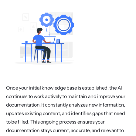
Once your initial knowledge base is established, the AI 
continues to work actively to maintain and improve your 
documentation. It constantly analyzes new information, 
updates existing content, and identifies gaps that need 
to be filled. This ongoing process ensures your 
documentation stays current, accurate, and relevant to 