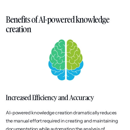
Benefits of AI-powered knowledge 
creation
Increased Efficiency and Accuracy
AI-powered knowledge creation dramatically reduces 
the manual effort required in creating and maintaining 
documentation while automating the analysis of 