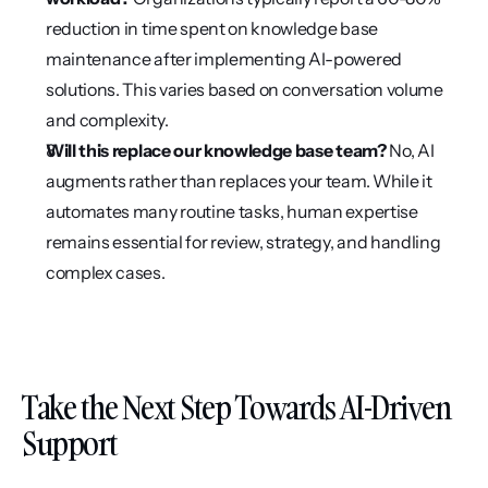
reduction in time spent on knowledge base 
maintenance after implementing AI-powered 
solutions. This varies based on conversation volume 
and complexity.
Will this replace our knowledge base team?
 No, AI 
augments rather than replaces your team. While it 
automates many routine tasks, human expertise 
remains essential for review, strategy, and handling 
complex cases.
Take the Next Step Towards AI-Driven 
Support