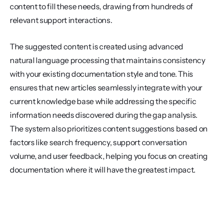
content to fill these needs, drawing from hundreds of 
relevant support interactions.
The suggested content is created using advanced 
natural language processing that maintains consistency 
with your existing documentation style and tone. This 
ensures that new articles seamlessly integrate with your 
current knowledge base while addressing the specific 
information needs discovered during the gap analysis. 
The system also prioritizes content suggestions based on 
factors like search frequency, support conversation 
volume, and user feedback, helping you focus on creating 
documentation where it will have the greatest impact.