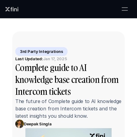
3rd Party Integrations
Last Updated:
Jan 17, 2025
Complete guide to AI 
knowledge base creation from 
Intercom tickets
The future of Complete guide to AI knowledge 
base creation from Intercom tickets and the 
latest insights you should know.
Deepak Singla