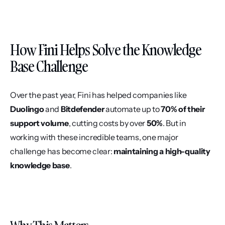
How Fini Helps Solve the Knowledge 
Base Challenge
Over the past year, Fini has helped companies like 
Duolingo
 and 
Bitdefender
 automate up to 
70% of their 
support volume
, cutting costs by over 
50%
. But in 
working with these incredible teams, one major 
challenge has become clear: 
maintaining a high-quality 
knowledge base
.