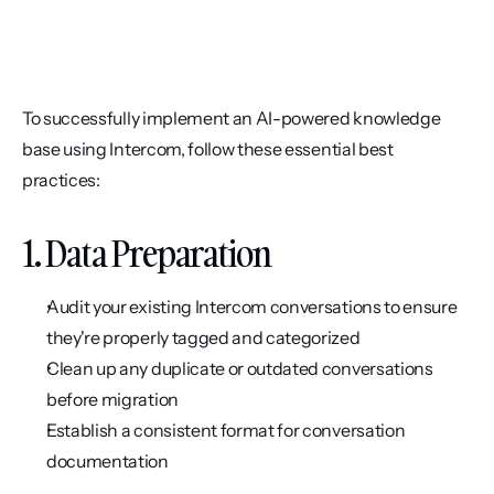
To successfully implement an AI-powered knowledge 
base using Intercom, follow these essential best 
practices:
1. Data Preparation
Audit your existing Intercom conversations to ensure 
they're properly tagged and categorized
Clean up any duplicate or outdated conversations 
before migration
Establish a consistent format for conversation 
documentation