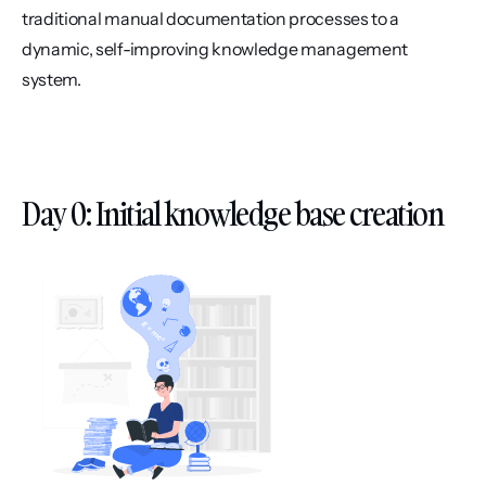
traditional manual documentation processes to a 
dynamic, self-improving knowledge management 
system.
Day 0: Initial knowledge base creation