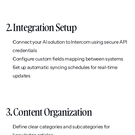
2. Integration Setup
Connect your AI solution to Intercom using secure API 
credentials
Configure custom fields mapping between systems
Set up automatic syncing schedules for real-time 
updates
3. Content Organization
Define clear categories and subcategories for 
knowledge articles