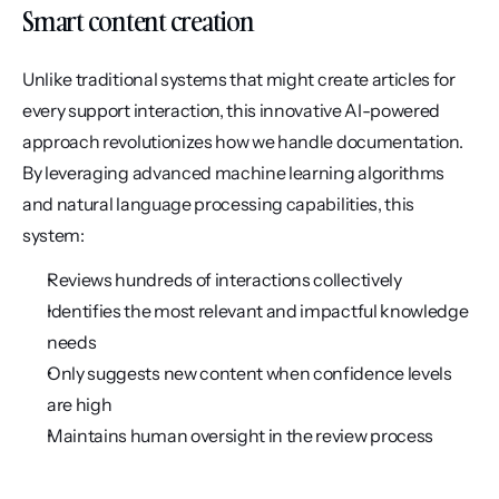
Smart content creation
Unlike traditional systems that might create articles for 
every support interaction, this innovative AI-powered 
approach revolutionizes how we handle documentation. 
By leveraging advanced machine learning algorithms 
and natural language processing capabilities, this 
system:
Reviews hundreds of interactions collectively
Identifies the most relevant and impactful knowledge 
needs
Only suggests new content when confidence levels 
are high
Maintains human oversight in the review process