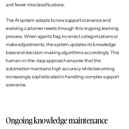
and fewer misclassifications.
The AI system adapts to new support scenarios and 
evolving customer needs through this ongoing learning 
process. When agents flag incorrect categorizations or 
make adjustments, the system updates its knowledge 
base and decision-making algorithms accordingly. This 
human-in-the-loop approach ensures that the 
automation maintains high accuracy while becoming 
increasingly sophisticated in handling complex support 
scenarios.
Ongoing knowledge maintenance