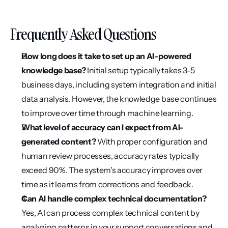
Frequently Asked Questions
How long does it take to set up an AI-powered 
knowledge base? 
Initial setup typically takes 3-5 
business days, including system integration and initial 
data analysis. However, the knowledge base continues 
to improve over time through machine learning.
What level of accuracy can I expect from AI-
generated content?
 With proper configuration and 
human review processes, accuracy rates typically 
exceed 90%. The system's accuracy improves over 
time as it learns from corrections and feedback.
Can AI handle complex technical documentation? 
Yes, AI can process complex technical content by 
analyzing patterns in your support conversations and 