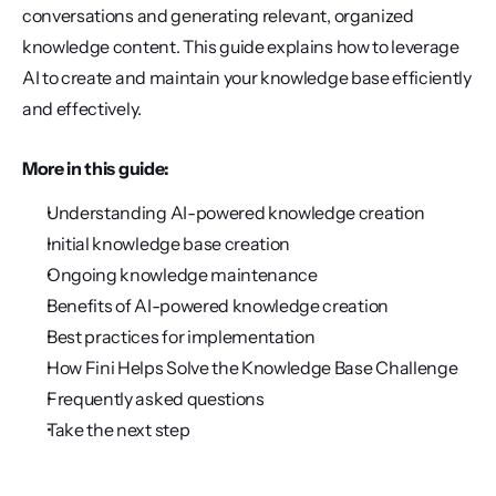
conversations and generating relevant, organized 
knowledge content. This guide explains how to leverage 
AI to create and maintain your knowledge base efficiently 
and effectively.
More in this guide:
Understanding AI-powered knowledge creation
Initial knowledge base creation
Ongoing knowledge maintenance
Benefits of AI-powered knowledge creation
Best practices for implementation
How Fini Helps Solve the Knowledge Base Challenge
Frequently asked questions
Take the next step