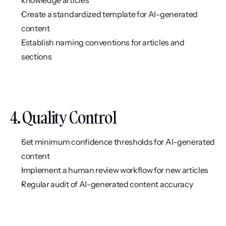
Create a standardized template for AI-generated 
content
Establish naming conventions for articles and 
sections
4. Quality Control
Set minimum confidence thresholds for AI-generated 
content
Implement a human review workflow for new articles
Regular audit of AI-generated content accuracy