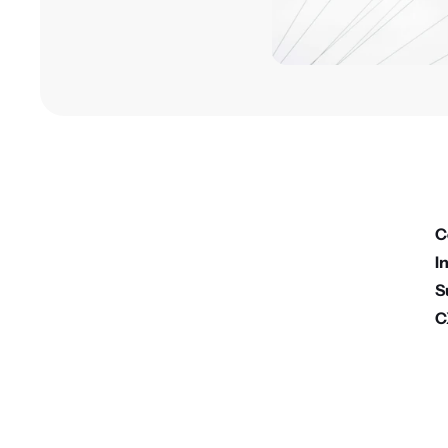
C
I
S
C