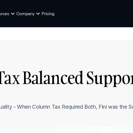
urces
Company
Pricing
x Balanced Support
lity - When Column Tax Required Both, Fini was the Solu