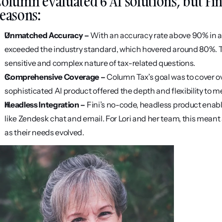
olumn evaluated 6 AI solutions, but Fini 
easons:
Unmatched Accuracy – 
With an accuracy rate above 90% in a
exceeded the industry standard, which hovered around 80%. This
sensitive and complex nature of tax-related questions.
Comprehensive Coverage – 
Column Tax’s goal was to cover ov
sophisticated AI product offered the depth and flexibility to me
Headless Integration – 
Fini’s no-code, headless product enabl
like Zendesk chat and email. For Lori and her team, this meant 
as their needs evolved.