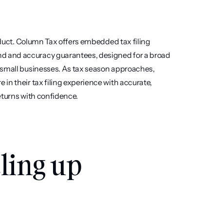
oduct. Column Tax offers embedded tax filing 
d and accuracy guarantees, designed for a broad 
 small businesses. As tax season approaches, 
n their tax filing experience with accurate, 
eturns with confidence.
ling up 