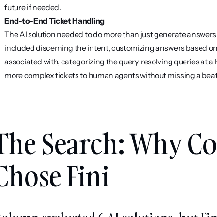
future if needed.
End-to-End Ticket Handling
The AI solution needed to do more than just generate answers, i
included discerning the intent, customizing answers based on
associated with, categorizing the query, resolving queries at a h
more complex tickets to human agents without missing a beat
The Search: Why Co
Chose Fini