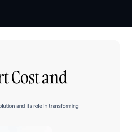
Book a demo
Book a demo
 Cost and 
tion and its role in transforming 