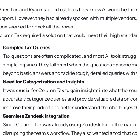
hen Lori and Ryan reached out to us they knew AI would be the m
upport. However, they had already spoken with multiple vendors, 
one seemed to check all the boxes.
olumn Tax required a solution that could meet their high standar
Complex Tax Queries
Tax questions are often complicated, and most AI tools strugg
simple inquiries, they fall short when the questions become m
beyond basic answers and tackle tough, detailed queries with 
Need for Categorization and Insights
It was crucial for Column Tax to gain insights into what their 
accurately categorize queries and provide valuable data on c
improve their product and better understand the challenges th
Seamless Zendesk Integration
Since Column Tax was already using Zendesk for both email and 
disrupting the team's workflow. They also wanted a tool that cou