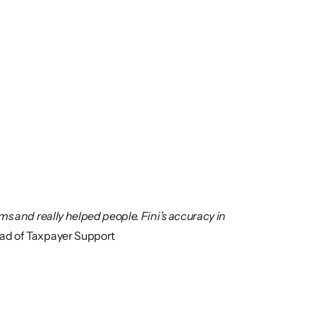
s and really helped people. Fini’s accuracy in 
ad of Taxpayer Support 