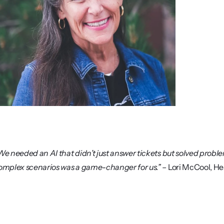
We needed an AI that didn’t just answer tickets but solved problem
omplex scenarios was a game-changer for us.” 
– Lori McCool, He