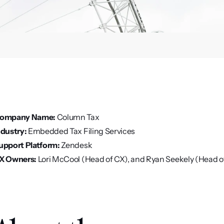
ompany Name:
 Column Tax
ndustry:
 Embedded Tax Filing Services
upport Platform:
 Zendesk
X Owners:
 Lori McCool (Head of CX), and Ryan Seekely (Head o