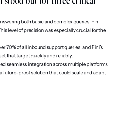
stood out for three critical 
nswering both basic and complex queries, Fini 
 level of precision was especially crucial for the 
er 70% of all inbound support queries, and Fini’s 
et that target quickly and reliably.
ed seamless integration across multiple platforms 
a future-proof solution that could scale and adapt 