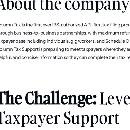
About the company
olumn Tax is the first ever IRS-authorized API-first tax filing pr
hrough business-to-business partnerships, with maximum refun
axpayer base including individuals, gig workers, and Schedule C
olumn Tax Support is preparing to meet taxpayers where they are i
elpful, and concise information so they can complete their tax r
The Challenge: 
Leve
Taxpayer Support