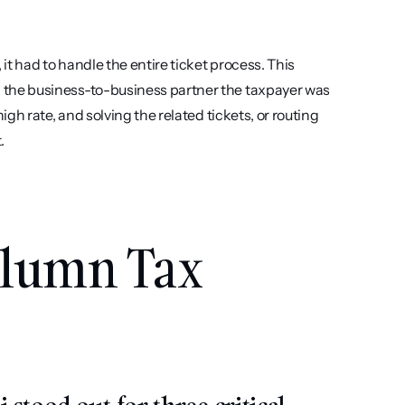
t had to handle the entire ticket process. This 
 the business-to-business partner the taxpayer was 
igh rate, and solving the related tickets, or routing 
.
lumn Tax 