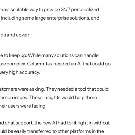
ost scalable way to provide 24/7 personalized 
including some large enterprise solutions, and 
ds and cover: 
le to keep up. While many solutions can handle 
ore complex. Column Tax needed an AI that could go 
very high accuracy. 
customers were asking. They needed a tool that could 
ommon issues. These insights would help them 
eir users were facing.
chat support, the new AI had to fit right in without 
ld be easily transferred to other platforms in the 