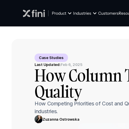
Product
Industries
Customers
Reso
Case Studies
Last Updated:
Feb 6, 2025
How Column Ta
Quality
How Competing Priorities of Cost and Qua
industries.
Zuzanna Ostrowska