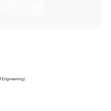
f Engineering)