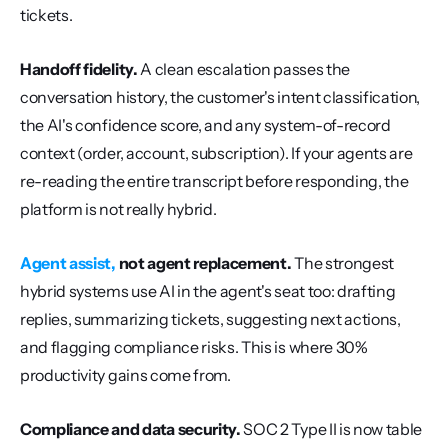
tickets.
Handoff fidelity.
 A clean escalation passes the 
conversation history, the customer's intent classification, 
the AI's confidence score, and any system-of-record 
context (order, account, subscription). If your agents are 
re-reading the entire transcript before responding, the 
platform is not really hybrid.
Agent assist,
 not agent replacement.
 The strongest 
hybrid systems use AI in the agent's seat too: drafting 
replies, summarizing tickets, suggesting next actions, 
and flagging compliance risks. This is where 30% 
productivity gains come from.
Compliance and data security.
 SOC 2 Type II is now table 