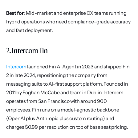
Best for:
 Mid-market and enterprise CX teams running 
hybrid operations who need compliance-grade accuracy 
and fast deployment.
2. Intercom Fin
Intercom
 launched Fin AI Agent in 2023 and shipped Fin 
2 in late 2024, repositioning the company from 
messaging suite to AI-first support platform. Founded in 
2011 by Eoghan McCabe and team in Dublin, Intercom 
operates from San Francisco with around 900 
employees. Fin runs on a model-agnostic backbone 
(OpenAI plus Anthropic plus custom routing) and 
charges $0.99 per resolution on top of base seat pricing.