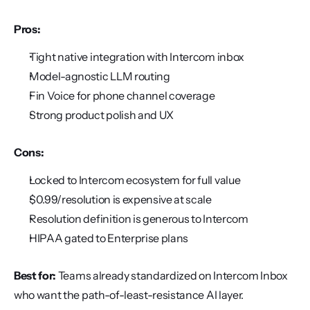
Pros:
Tight native integration with Intercom inbox
Model-agnostic LLM routing
Fin Voice for phone channel coverage
Strong product polish and UX
Cons:
Locked to Intercom ecosystem for full value
$0.99/resolution is expensive at scale
Resolution definition is generous to Intercom
HIPAA gated to Enterprise plans
Best for:
 Teams already standardized on Intercom Inbox 
who want the path-of-least-resistance AI layer.