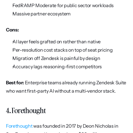
FedRAMP Moderate for public sector workloads
Massive partner ecosystem
Cons:
AI layer feels grafted on rather than native
Per-resolution cost stacks on top of seat pricing
Migration off Zendesk is painful by design
Accuracy lags reasoning-first competitors
Best for:
 Enterprise teams already running Zendesk Suite 
who want first-party AI without a multi-vendor stack.
4. Forethought
Forethought
 was founded in 2017 by Deon Nicholas in 