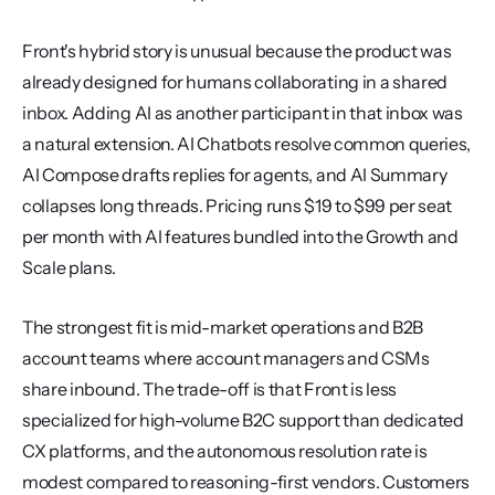
Front's hybrid story is unusual because the product was 
already designed for humans collaborating in a shared 
inbox. Adding AI as another participant in that inbox was 
a natural extension. AI Chatbots resolve common queries, 
AI Compose drafts replies for agents, and AI Summary 
collapses long threads. Pricing runs $19 to $99 per seat 
per month with AI features bundled into the Growth and 
Scale plans.
The strongest fit is mid-market operations and B2B 
account teams where account managers and CSMs 
share inbound. The trade-off is that Front is less 
specialized for high-volume B2C support than dedicated 
CX platforms, and the autonomous resolution rate is 
modest compared to reasoning-first vendors. Customers 