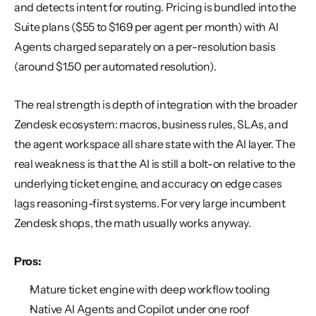
and detects intent for routing. Pricing is bundled into the 
Suite plans ($55 to $169 per agent per month) with AI 
Agents charged separately on a per-resolution basis 
(around $1.50 per automated resolution).
The real strength is depth of integration with the broader 
Zendesk ecosystem: macros, business rules, SLAs, and 
the agent workspace all share state with the AI layer. The 
real weakness is that the AI is still a bolt-on relative to the 
underlying ticket engine, and accuracy on edge cases 
lags reasoning-first systems. For very large incumbent 
Zendesk shops, the math usually works anyway.
Pros:
Mature ticket engine with deep workflow tooling
Native AI Agents and Copilot under one roof