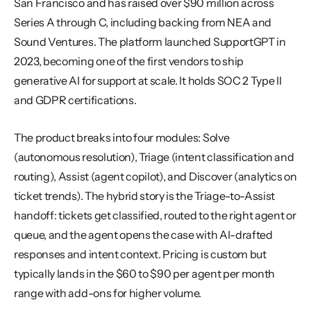
San Francisco and has raised over $90 million across 
Series A through C, including backing from NEA and 
Sound Ventures. The platform launched SupportGPT in 
2023, becoming one of the first vendors to ship 
generative AI for support at scale. It holds SOC 2 Type II 
and GDPR certifications.
The product breaks into four modules: Solve 
(autonomous resolution), Triage (intent classification and 
routing), Assist (agent copilot), and Discover (analytics on 
ticket trends). The hybrid story is the Triage-to-Assist 
handoff: tickets get classified, routed to the right agent or 
queue, and the agent opens the case with AI-drafted 
responses and intent context. Pricing is custom but 
typically lands in the $60 to $90 per agent per month 
range with add-ons for higher volume.