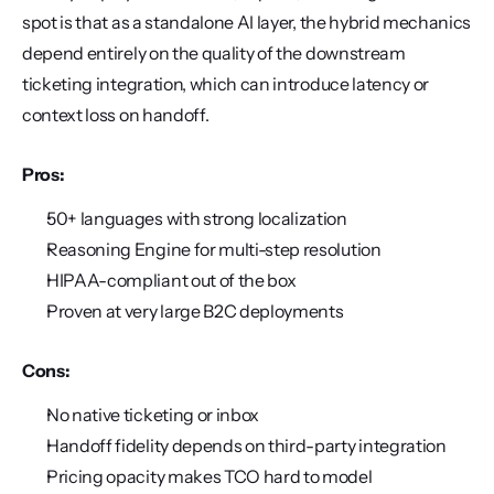
spot is that as a standalone AI layer, the hybrid mechanics 
depend entirely on the quality of the downstream 
ticketing integration, which can introduce latency or 
context loss on handoff.
Pros:
50+ languages with strong localization
Reasoning Engine for multi-step resolution
HIPAA-compliant out of the box
Proven at very large B2C deployments
Cons:
No native ticketing or inbox
Handoff fidelity depends on third-party integration
Pricing opacity makes TCO hard to model