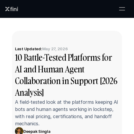
Last Updated:
May 27, 2026
10 Battle-Tested Platforms for 
AI and Human Agent 
Collaboration in Support [2026 
Analysis]
A field-tested look at the platforms keeping AI 
bots and human agents working in lockstep, 
with real pricing, certifications, and handoff 
mechanics.
Deepak Singla