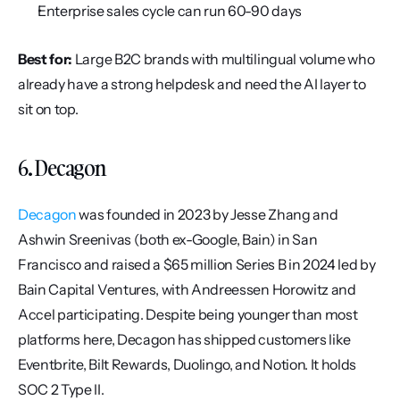
Enterprise sales cycle can run 60-90 days
Best for:
 Large B2C brands with multilingual volume who 
already have a strong helpdesk and need the AI layer to 
sit on top.
6. Decagon
Decagon
 was founded in 2023 by Jesse Zhang and 
Ashwin Sreenivas (both ex-Google, Bain) in San 
Francisco and raised a $65 million Series B in 2024 led by 
Bain Capital Ventures, with Andreessen Horowitz and 
Accel participating. Despite being younger than most 
platforms here, Decagon has shipped customers like 
Eventbrite, Bilt Rewards, Duolingo, and Notion. It holds 
SOC 2 Type II.