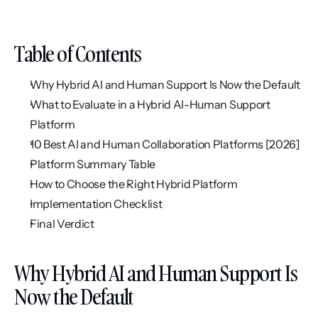
Table of Contents
Why Hybrid AI and Human Support Is Now the Default
What to Evaluate in a Hybrid AI-Human Support 
Platform
10 Best AI and Human Collaboration Platforms [2026]
Platform Summary Table
How to Choose the Right Hybrid Platform
Implementation Checklist
Final Verdict
Why Hybrid AI and Human Support Is 
Now the Default