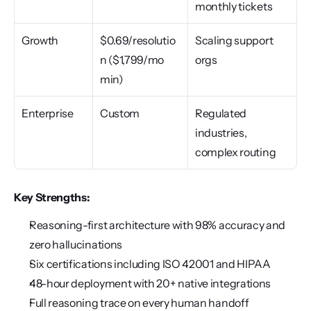
monthly tickets
Growth
$0.69/resolutio
Scaling support 
n ($1,799/mo 
orgs
min)
Enterprise
Custom
Regulated 
industries, 
complex routing
Key Strengths:
Reasoning-first architecture with 98% accuracy and 
zero hallucinations
Six certifications including ISO 42001 and HIPAA
48-hour deployment with 20+ native integrations
Full reasoning trace on every human handoff