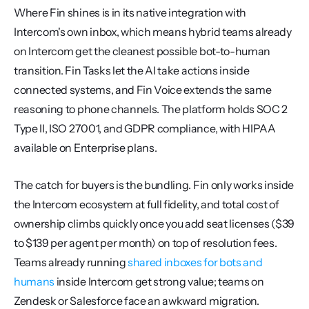
Where Fin shines is in its native integration with 
Intercom's own inbox, which means hybrid teams already 
on Intercom get the cleanest possible bot-to-human 
transition. Fin Tasks let the AI take actions inside 
connected systems, and Fin Voice extends the same 
reasoning to phone channels. The platform holds SOC 2 
Type II, ISO 27001, and GDPR compliance, with HIPAA 
available on Enterprise plans.
The catch for buyers is the bundling. Fin only works inside 
the Intercom ecosystem at full fidelity, and total cost of 
ownership climbs quickly once you add seat licenses ($39 
to $139 per agent per month) on top of resolution fees. 
Teams already running 
shared inboxes for bots and 
humans
 inside Intercom get strong value; teams on 
Zendesk or Salesforce face an awkward migration.