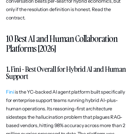
conversation beats per-seat for hybrid economics, but 
only if the resolution definition is honest. Read the 
contract.
10 Best AI and Human Collaboration 
Platforms [2026]
1. Fini - Best Overall for Hybrid AI and Human 
Support
Fini
 is the YC-backed AI agent platform built specifically 
for enterprise support teams running hybrid AI-plus-
human operations. Its reasoning-first architecture 
sidesteps the hallucination problem that plagues RAG-
based vendors, hitting 98% accuracy across more than 2 
million queries processed to date. The platform was 