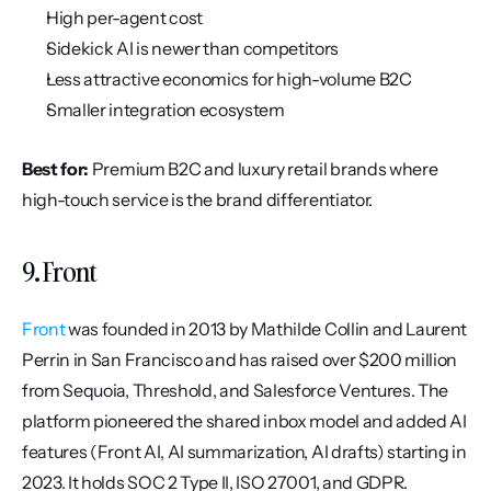
High per-agent cost
Sidekick AI is newer than competitors
Less attractive economics for high-volume B2C
Smaller integration ecosystem
Best for:
 Premium B2C and luxury retail brands where 
high-touch service is the brand differentiator.
9. Front
Front
 was founded in 2013 by Mathilde Collin and Laurent 
Perrin in San Francisco and has raised over $200 million 
from Sequoia, Threshold, and Salesforce Ventures. The 
platform pioneered the shared inbox model and added AI 
features (Front AI, AI summarization, AI drafts) starting in 
2023. It holds SOC 2 Type II, ISO 27001, and GDPR.