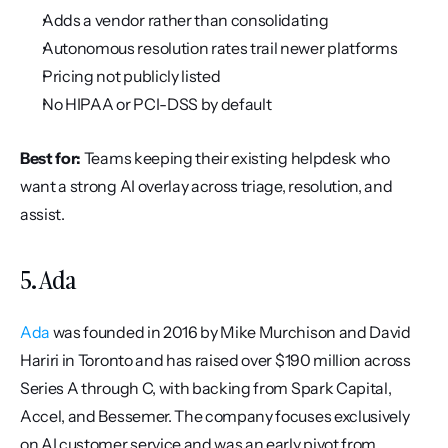
Adds a vendor rather than consolidating
Autonomous resolution rates trail newer platforms
Pricing not publicly listed
No HIPAA or PCI-DSS by default
Best for:
 Teams keeping their existing helpdesk who 
want a strong AI overlay across triage, resolution, and 
assist.
5. Ada
Ada
 was founded in 2016 by Mike Murchison and David 
Hariri in Toronto and has raised over $190 million across 
Series A through C, with backing from Spark Capital, 
Accel, and Bessemer. The company focuses exclusively 
on AI customer service and was an early pivot from 