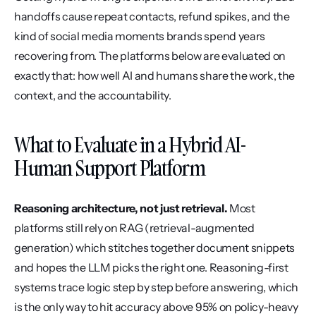
handoffs cause repeat contacts, refund spikes, and the 
kind of social media moments brands spend years 
recovering from. The platforms below are evaluated on 
exactly that: how well AI and humans share the work, the 
context, and the accountability.
What to Evaluate in a Hybrid AI-
Human Support Platform
Reasoning architecture, not just retrieval.
 Most 
platforms still rely on RAG (retrieval-augmented 
generation) which stitches together document snippets 
and hopes the LLM picks the right one. Reasoning-first 
systems trace logic step by step before answering, which 
is the only way to hit accuracy above 95% on policy-heavy 