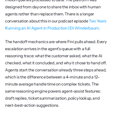
designed from day one to share the inbox with human 
agents rather than replace them. There is a longer 
conversation about this in our podcast episode 
Two Years 
Running an AI Agent in Production | Eli Winderbaum
.
The handoff mechanics are where Fini pulls ahead. Every 
escalation arrives in the agent's queue with a full 
reasoning trace: what the customer asked, what the AI 
checked, what it concluded, and why it chose to hand off. 
Agents start the conversation already three steps ahead, 
which is the difference between a 4-minute and a 12-
minute average handle time on complex tickets. The 
same reasoning engine powers agent-assist features: 
draft replies, ticket summarization, policy lookup, and 
next-best-action suggestions.