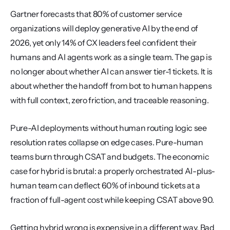
Gartner forecasts that 80% of customer service 
organizations will deploy generative AI by the end of 
2026, yet only 14% of CX leaders feel confident their 
humans and AI agents work as a single team. The gap is 
no longer about whether AI can answer tier-1 tickets. It is 
about whether the handoff from bot to human happens 
with full context, zero friction, and traceable reasoning.
Pure-AI deployments without human routing logic see 
resolution rates collapse on edge cases. Pure-human 
teams burn through CSAT and budgets. The economic 
case for hybrid is brutal: a properly orchestrated AI-plus-
human team can deflect 60% of inbound tickets at a 
fraction of full-agent cost while keeping CSAT above 90.
Getting hybrid wrong is expensive in a different way. Bad 