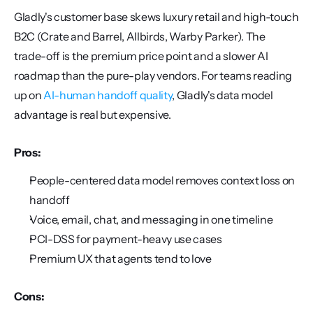
Gladly's customer base skews luxury retail and high-touch 
B2C (Crate and Barrel, Allbirds, Warby Parker). The 
trade-off is the premium price point and a slower AI 
roadmap than the pure-play vendors. For teams reading 
up on 
AI-human handoff quality
, Gladly's data model 
advantage is real but expensive.
Pros:
People-centered data model removes context loss on 
handoff
Voice, email, chat, and messaging in one timeline
PCI-DSS for payment-heavy use cases
Premium UX that agents tend to love
Cons: