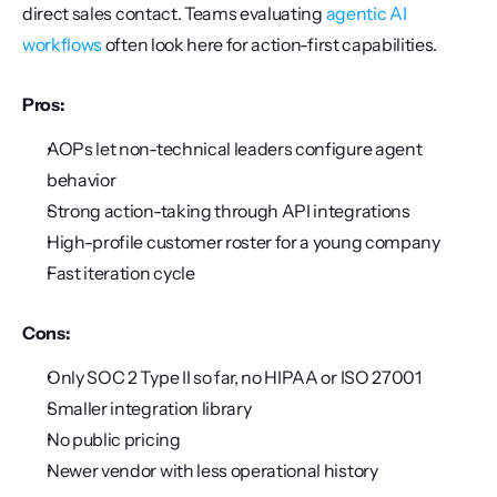
direct sales contact. Teams evaluating 
agentic AI 
workflows
 often look here for action-first capabilities.
Pros:
AOPs let non-technical leaders configure agent 
behavior
Strong action-taking through API integrations
High-profile customer roster for a young company
Fast iteration cycle
Cons:
Only SOC 2 Type II so far, no HIPAA or ISO 27001
Smaller integration library
No public pricing
Newer vendor with less operational history