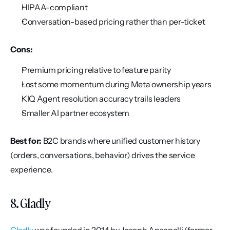
HIPAA-compliant
Conversation-based pricing rather than per-ticket
Cons:
Premium pricing relative to feature parity
Lost some momentum during Meta ownership years
KIQ Agent resolution accuracy trails leaders
Smaller AI partner ecosystem
Best for:
 B2C brands where unified customer history 
(orders, conversations, behavior) drives the service 
experience.
8. Gladly