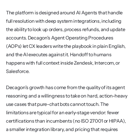
The platform is designed around AI Agents that handle 
full resolution with deep system integrations, including 
the ability to look up orders, process refunds, and update 
accounts. Decagon's Agent Operating Procedures 
(AOPs) let CX leaders write the playbook in plain English, 
and the AI executes against it. Handoff to humans 
happens with full context inside Zendesk, Intercom, or 
Salesforce.
Decagon's growth has come from the quality of its agent 
reasoning and a willingness to take on hard, action-heavy 
use cases that pure-chat bots cannot touch. The 
limitations are typical for an early-stage vendor: fewer 
certifications than incumbents (no ISO 27001 or HIPAA), 
a smaller integration library, and pricing that requires 