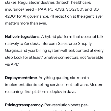
stakes. Regulated industries (fintech, healthcare, 
insurance) need HIPAA, PCI-DSS, ISO 27001, and ISO 
42001 for AI governance. PII redaction at the agent layer 
matters more than ever.
Native integrations.
 A hybrid platform that does not talk 
natively to Zendesk, Intercom, Salesforce, Shopify, 
Gorgias, and your billing system will leak context at every 
step. Look for at least 15 native connectors, not "available 
via API."
Deployment time.
 Anything quoting six-month 
implementation is selling services, not software. Modern 
reasoning-first platforms deploy in days.
Pricing transparency.
 Per-resolution beats per-