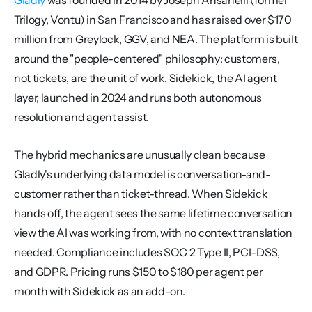
Gladly
 was founded in 2014 by Joseph Ansanelli (former 
Trilogy, Vontu) in San Francisco and has raised over $170 
million from Greylock, GGV, and NEA. The platform is built 
around the "people-centered" philosophy: customers, 
not tickets, are the unit of work. Sidekick, the AI agent 
layer, launched in 2024 and runs both autonomous 
resolution and agent assist.
The hybrid mechanics are unusually clean because 
Gladly's underlying data model is conversation-and-
customer rather than ticket-thread. When Sidekick 
hands off, the agent sees the same lifetime conversation 
view the AI was working from, with no context translation 
needed. Compliance includes SOC 2 Type II, PCI-DSS, 
and GDPR. Pricing runs $150 to $180 per agent per 
month with Sidekick as an add-on.