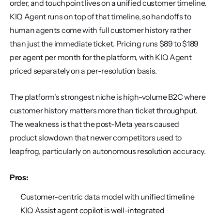
order, and touchpoint lives on a unified customer timeline. 
KIQ Agent runs on top of that timeline, so handoffs to 
human agents come with full customer history rather 
than just the immediate ticket. Pricing runs $89 to $189 
per agent per month for the platform, with KIQ Agent 
priced separately on a per-resolution basis.
The platform's strongest niche is high-volume B2C where 
customer history matters more than ticket throughput. 
The weakness is that the post-Meta years caused 
product slowdown that newer competitors used to 
leapfrog, particularly on autonomous resolution accuracy.
Pros:
Customer-centric data model with unified timeline
KIQ Assist agent copilot is well-integrated