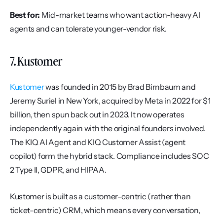
Best for:
 Mid-market teams who want action-heavy AI 
agents and can tolerate younger-vendor risk.
7. Kustomer
Kustomer
 was founded in 2015 by Brad Birnbaum and 
Jeremy Suriel in New York, acquired by Meta in 2022 for $1 
billion, then spun back out in 2023. It now operates 
independently again with the original founders involved. 
The KIQ AI Agent and KIQ Customer Assist (agent 
copilot) form the hybrid stack. Compliance includes SOC 
2 Type II, GDPR, and HIPAA.
Kustomer is built as a customer-centric (rather than 
ticket-centric) CRM, which means every conversation, 