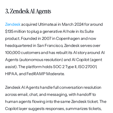
3. Zendesk AI Agents
Zendesk
 acquired Ultimate.ai in March 2024 for around 
$135 million to plug a generative AI hole in its Suite 
product. Founded in 2007 in Copenhagen and now 
headquartered in San Francisco, Zendesk serves over 
100,000 customers and has rebuilt its AI story around AI 
Agents (autonomous resolution) and AI Copilot (agent 
assist). The platform holds SOC 2 Type II, ISO 27001, 
HIPAA, and FedRAMP Moderate.
Zendesk AI Agents handle full conversation resolution 
across email, chat, and messaging, with handoff to 
human agents flowing into the same Zendesk ticket. The 
Copilot layer suggests responses, summarizes tickets, 