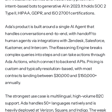
intent-based bots to generative AI in 2023. It holds SOC 2 
Type II, HIPAA, GDPR, and ISO 27001 certifications.
Ada's product is built around a single AI Agent that 
handles conversations end-to-end, with handoff to 
human agents via integrations with Zendesk, Salesforce, 
Kustomer, and Intercom. The Reasoning Engine breaks 
complex queries into steps and can take actions through 
Ada Actions, which connect to backend APIs. Pricing is 
custom and typically resolution-based, with most 
contracts landing between $30,000 and $150,000+ 
annually.
The strongest use case is multilingual, high-volume B2C 
support. Ada handles 50+ languages natively and is 
heavily deployed at Verizon, Square, and Indigo. The weak 