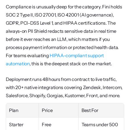
Compliance is unusually deep for the category. Fini holds 
SOC 2 Type II, ISO 27001, ISO 42001 (AI governance), 
GDPR, PCI-DSS Level 1, and HIPAA certifications. The 
always-on PII Shield redacts sensitive data in real time 
before it ever reaches an LLM, which matters if you 
process payment information or protected health data. 
For teams evaluating 
HIPAA-compliant support 
automation
, this is the deepest stack on the market.
Deployment runs 48 hours from contract to live traffic, 
with 20+ native integrations covering Zendesk, Intercom, 
Salesforce, Shopify, Gorgias, Kustomer, Front, and more.
Plan
Price
Best For
Starter
Free
Teams under 500 