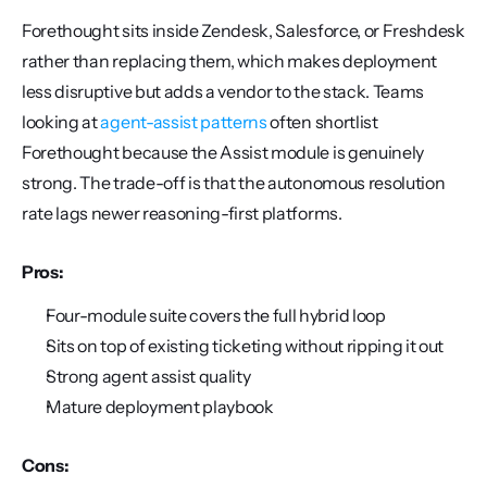
Forethought sits inside Zendesk, Salesforce, or Freshdesk 
rather than replacing them, which makes deployment 
less disruptive but adds a vendor to the stack. Teams 
looking at 
agent-assist patterns
 often shortlist 
Forethought because the Assist module is genuinely 
strong. The trade-off is that the autonomous resolution 
rate lags newer reasoning-first platforms.
Pros:
Four-module suite covers the full hybrid loop
Sits on top of existing ticketing without ripping it out
Strong agent assist quality
Mature deployment playbook
Cons: